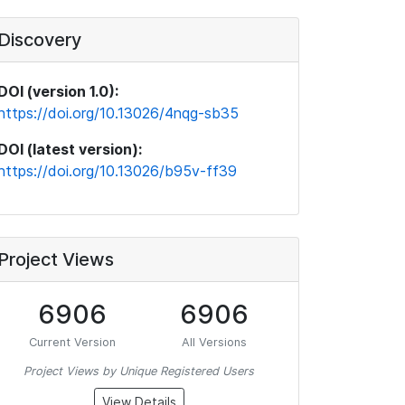
Discovery
DOI (version 1.0):
https://doi.org/10.13026/4nqg-sb35
DOI (latest version):
https://doi.org/10.13026/b95v-ff39
Project Views
6906
6906
Current Version
All Versions
Project Views by Unique Registered Users
View Details