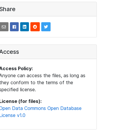
Share
Access
Access Policy:
Anyone can access the files, as long as
they conform to the terms of the
specified license.
License (for files):
Open Data Commons Open Database
License v1.0