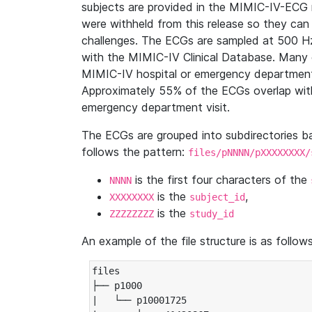
subjects are provided in the MIMIC-IV-ECG 
were withheld from this release so they can
challenges. The ECGs are sampled at 500 H
with the MIMIC-IV Clinical Database. Many 
MIMIC-IV hospital or emergency department
Approximately 55% of the ECGs overlap with
emergency department visit.
The ECGs are grouped into subdirectories 
follows the pattern:
files/pNNNN/pXXXXXXXX/
is the first four characters of the
NNNN
is the
,
XXXXXXXX
subject_id
is the
ZZZZZZZZ
study_id
An example of the file structure is as follows
files

├── p1000

|   └── p10001725
