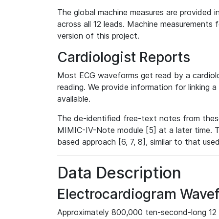
The global machine measures are provided in
across all 12 leads. Machine measurements fo
version of this project.
Cardiologist Reports
Most ECG waveforms get read by a cardiolog
reading. We provide information for linking 
available.
The de-identified free-text notes from thes
MIMIC-IV-Note module [5] at a later time. T
based approach [6, 7, 8], similar to that us
Data Description
Electrocardiogram Wave
Approximately 800,000 ten-second-long 12 