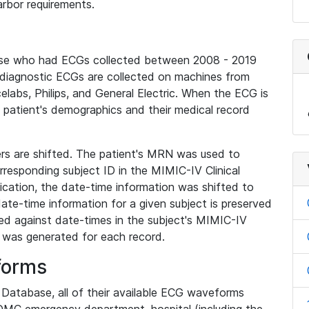
rbor requirements.
base who had ECGs collected between 2008 - 2019
diagnostic ECGs are collected on machines from
elabs, Philips, and General Electric. When the ECG is
e patient's demographics and their medical record
iers are shifted. The patient's MRN was used to
responding subject ID in the MIMIC-IV Clinical
ication, the date-time information was shifted to
ate-time information for a given subject is preserved
d against date-times in the subject's MIMIC-IV
was generated for each record.
forms
l Database, all of their available ECG waveforms