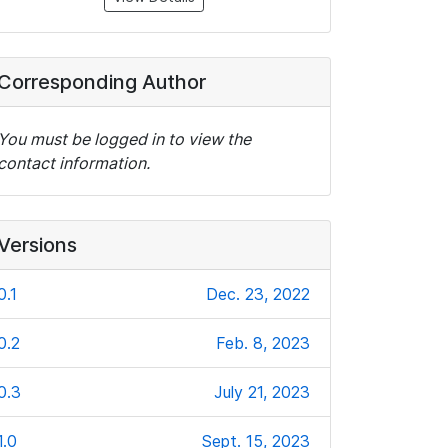
Corresponding Author
You must be logged in to view the
contact information.
Versions
0.1
Dec. 23, 2022
0.2
Feb. 8, 2023
0.3
July 21, 2023
1.0
Sept. 15, 2023