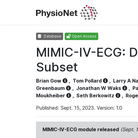
Database
Open Access
MIMIC-IV-ECG: D
Subset
Brian Gow
,
Tom Pollard
,
Larry A N
Greenbaum
,
Jonathan W Waks
,
Pa
Moukheiber
,
Seth Berkowitz
,
Roge
Published: Sept. 15, 2023. Version: 1.0
MIMIC-IV-ECG module released
(Sept. 