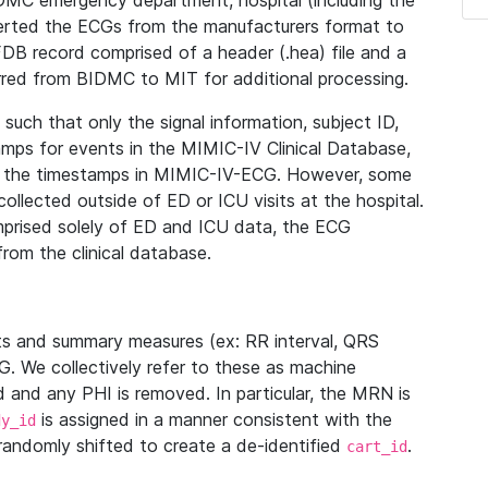
IDMC emergency department, hospital (including the
verted the ECGs from the manufacturers format to
B record comprised of a header (.hea) file and a
ferred from BIDMC to MIT for additional processing.
uch that only the signal information, subject ID,
mps for events in the MIMIC-IV Clinical Database,
ith the timestamps in MIMIC-IV-ECG. However, some
llected outside of ED or ICU visits at the hospital.
mprised solely of ED and ICU data, the ECG
from the clinical database.
s and summary measures (ex: RR interval, QRS
G. We collectively refer to these as machine
and any PHI is removed. In particular, the MRN is
is assigned in a manner consistent with the
dy_id
randomly shifted to create a de-identified
.
cart_id