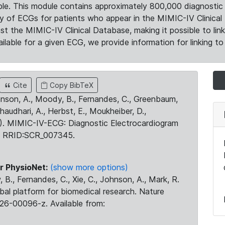
le. This module contains approximately 800,000 diagnostic 
ty of ECGs for patients who appear in the MIMIC-IV Clinical 
the MIMIC-IV Clinical Database, making it possible to lin
ilable for a given ECG, we provide information for linking to 
Cite
Copy BibTeX
ohnson, A., Moody, B., Fernandes, C., Greenbaum,
Chaudhari, A., Herbst, E., Moukheiber, D.,
23). MIMIC-IV-ECG: Diagnostic Electrocardiogram
. RRID:SCR_007345.
r PhysioNet:
(show more options)
 B., Fernandes, C., Xie, C., Johnson, A., Mark, R.
obal platform for biomedical research. Nature
26-00096-z. Available from: