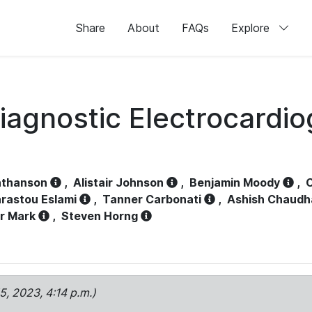
Share
About
FAQs
Explore
iagnostic Electrocardi
athanson
,
Alistair Johnson
,
Benjamin Moody
,
C
rastou Eslami
,
Tanner Carbonati
,
Ashish Chaudh
r Mark
,
Steven Horng
15, 2023, 4:14 p.m.)