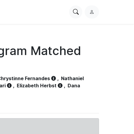
Search
L
PhysioNet
o
g
i
n
ogram Matched
hrystinne Fernandes
,
Nathaniel
ari
,
Elizabeth Herbst
,
Dana