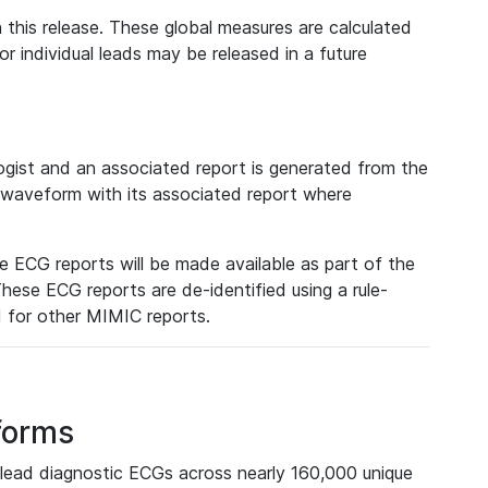
 this release. These global measures are calculated
r individual leads may be released in a future
ist and an associated report is generated from the
a waveform with its associated report where
e ECG reports will be made available as part of the
hese ECG reports are de-identified using a rule-
ed for other MIMIC reports.
forms
lead diagnostic ECGs across nearly 160,000 unique