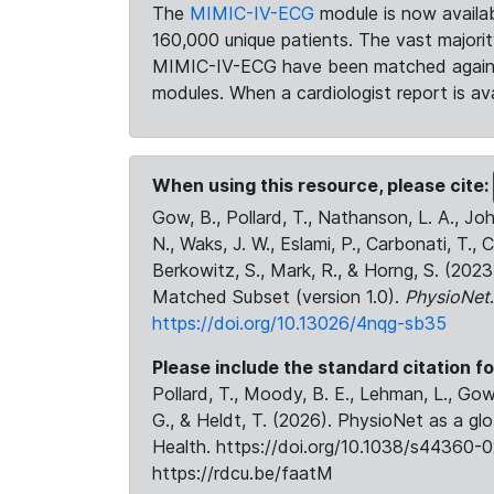
The
MIMIC-IV-ECG
module is now availab
160,000 unique patients. The vast majori
MIMIC-IV-ECG have been matched against 
modules. When a cardiologist report is ava
When using this resource, please cite:
Gow, B., Pollard, T., Nathanson, L. A., J
N., Waks, J. W., Eslami, P., Carbonati, T., 
Berkowitz, S., Mark, R., & Horng, S. (20
Matched Subset (version 1.0).
PhysioNet
https://doi.org/10.13026/4nqg-sb35
Please include the standard citation fo
Pollard, T., Moody, B. E., Lehman, L., Gow,
G., & Heldt, T. (2026). PhysioNet as a gl
Health. https://doi.org/10.1038/s44360-0
https://rdcu.be/faatM