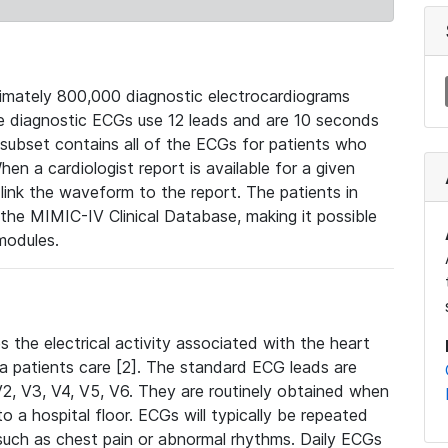
mately 800,000 diagnostic electrocardiograms
se diagnostic ECGs use 12 leads and are 10 seconds
 subset contains all of the ECGs for patients who
en a cardiologist report is available for a given
ink the waveform to the report. The patients in
e MIMIC-IV Clinical Database, making it possible
modules.
the electrical activity associated with the heart
 a patients care [2]. The standard ECG leads are
, V2, V3, V4, V5, V6. They are routinely obtained when
a hospital floor. ECGs will typically be repeated
such as chest pain or abnormal rhythms. Daily ECGs