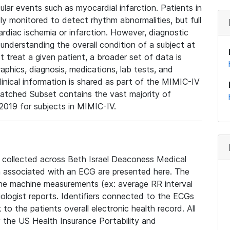
lar events such as myocardial infarction. Patients in
ly monitored to detect rhythm abnormalities, but full
diac ischemia or infarction. However, diagnostic
 understanding the overall condition of a subject at
t treat a given patient, a broader set of data is
phics, diagnosis, medications, lab tests, and
linical information is shared as part of the MIMIC-IV
atched Subset contains the vast majority of
019 for subjects in MIMIC-IV.
e collected across Beth Israel Deaconess Medical
 associated with an ECG are presented here. The
he machine measurements (ex: average RR interval
iologist reports. Identifiers connected to the ECGs
o the patients overall electronic health record. All
fy the US Health Insurance Portability and