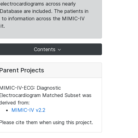
electrocardiograms across nearly
Database are included. The patients in
k to information across the MIMIC-IV
it.
Contents
Parent Projects
MIMIC-IV-ECG: Diagnostic
Electrocardiogram Matched Subset was
derived from:
MIMIC-IV v2.2
Please cite them when using this project.