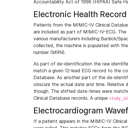
Accountability Act of 1996 (HIPAA) Safe Ha
Electronic Health Record
Patients from the MIMIC-IV Clinical Data
are included as part of MIMIC-IV-ECG. The 
various manufacturers including Burdick/Spac
collected, the machine is populated with th
number (MRN).
As part of de-identification the raw identif
match a given 12-lead ECG record to the cor
Database. As another part of the de-identif
obscure the actual date and time. Relative d
though. The shifted date-times were matche
Clinical Database records. A unique
study_id
Electrocardiogram Wave
If a patient appears in the MIMIC-IV Clinica