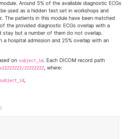
module. Around 5% of the available diagnostic ECGs
 be used as a hidden test set in workshops and
z. The patients in this module have been matched
of the provided diagnostic ECGs overlap with a
 stay but a number of them do not overlap.
 a hospital admission and 25% overlap with an
based on
. Each DICOM record path
subject_id
, where:
sZZZZZZZZ/ZZZZZZZZ
,
subject_id
: