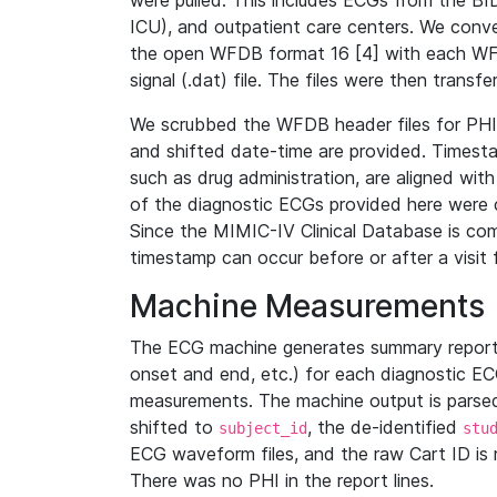
were pulled. This includes ECGs from the B
ICU), and outpatient care centers. We con
the open WFDB format 16 [4] with each WFD
signal (.dat) file. The files were then trans
We scrubbed the WFDB header files for PHI s
and shifted date-time are provided. Timesta
such as drug administration, are aligned w
of the diagnostic ECGs provided here were co
Since the MIMIC-IV Clinical Database is co
timestamp can occur before or after a visit 
Machine Measurements
The ECG machine generates summary report
onset and end, etc.) for each diagnostic EC
measurements. The machine output is parsed 
shifted to
, the de-identified
subject_id
stu
ECG waveform files, and the raw Cart ID is 
There was no PHI in the report lines.