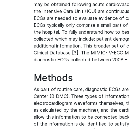
may be obtained following acute cardiovascu
the Intensive Care Unit (ICU) are continuous
ECGs are needed to evaluate evidence of car
ECGs typically only comprise a small part of
the hospital. To fully understand how to bes
collected which may include: patient demogra
additional information. This broader set of c
Clinical Database [3]. The MIMIC-IV-ECG M
diagnostic ECGs collected between 2008 - 2
Methods
As part of routine care, diagnostic ECGs ar
Center (BIDMC). Three types of information
electrocardiogram waveforms themselves, t
as calculated by the machine), and the card
allow this information to be connected back t
of the information is de-identified to satis