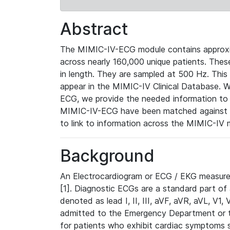
Abstract
The MIMIC-IV-ECG module contains approxi
across nearly 160,000 unique patients. The
in length. They are sampled at 500 Hz. This
appear in the MIMIC-IV Clinical Database. Wh
ECG, we provide the needed information to l
MIMIC-IV-ECG have been matched against th
to link to information across the MIMIC-IV 
Background
An Electrocardiogram or ECG / EKG measures 
[1]. Diagnostic ECGs are a standard part of
denoted as lead I, II, III, aVF, aVR, aVL, V1
admitted to the Emergency Department or to 
for patients who exhibit cardiac symptoms 