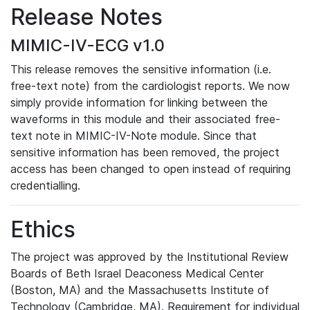
Release Notes
MIMIC-IV-ECG v1.0
This release removes the sensitive information (i.e.
free-text note) from the cardiologist reports. We now
simply provide information for linking between the
waveforms in this module and their associated free-
text note in MIMIC-IV-Note module. Since that
sensitive information has been removed, the project
access has been changed to open instead of requiring
credentialling.
Ethics
The project was approved by the Institutional Review
Boards of Beth Israel Deaconess Medical Center
(Boston, MA) and the Massachusetts Institute of
Technology (Cambridge, MA). Requirement for individual