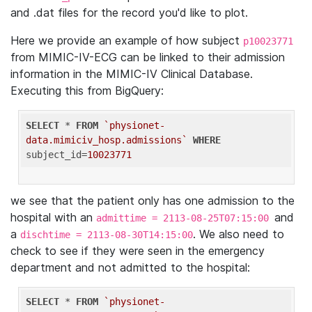
and .dat files for the record you'd like to plot.
Here we provide an example of how subject
p10023771
from MIMIC-IV-ECG can be linked to their admission
information in the MIMIC-IV Clinical Database.
Executing this from BigQuery:
SELECT
 * 
FROM
`physionet-
data.mimiciv_hosp.admissions`
WHERE
subject_id=
10023771
we see that the patient only has one admission to the
hospital with an
and
admittime = 2113-08-25T07:15:00
a
. We also need to
dischtime = 2113-08-30T14:15:00
check to see if they were seen in the emergency
department and not admitted to the hospital:
SELECT
 * 
FROM
`physionet-