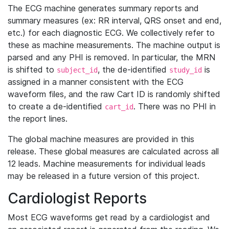
The ECG machine generates summary reports and
summary measures (ex: RR interval, QRS onset and end,
etc.) for each diagnostic ECG. We collectively refer to
these as machine measurements. The machine output is
parsed and any PHI is removed. In particular, the MRN
is shifted to
, the de-identified
is
subject_id
study_id
assigned in a manner consistent with the ECG
waveform files, and the raw Cart ID is randomly shifted
to create a de-identified
. There was no PHI in
cart_id
the report lines.
The global machine measures are provided in this
release. These global measures are calculated across all
12 leads. Machine measurements for individual leads
may be released in a future version of this project.
Cardiologist Reports
Most ECG waveforms get read by a cardiologist and