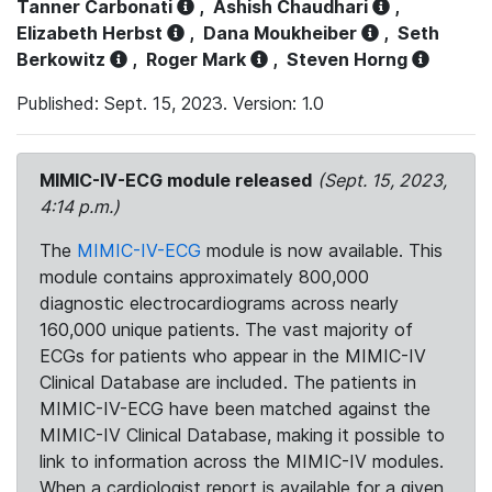
Tanner Carbonati
,
Ashish Chaudhari
,
Elizabeth Herbst
,
Dana Moukheiber
,
Seth
Berkowitz
,
Roger Mark
,
Steven Horng
Published: Sept. 15, 2023. Version: 1.0
MIMIC-IV-ECG module released
(Sept. 15, 2023,
4:14 p.m.)
The
MIMIC-IV-ECG
module is now available. This
module contains approximately 800,000
diagnostic electrocardiograms across nearly
160,000 unique patients. The vast majority of
ECGs for patients who appear in the MIMIC-IV
Clinical Database are included. The patients in
MIMIC-IV-ECG have been matched against the
MIMIC-IV Clinical Database, making it possible to
link to information across the MIMIC-IV modules.
When a cardiologist report is available for a given