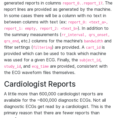
generated reports in columns
. The
report_0..report_17
report lines are provided as generated by the machine.
In some cases there will be a column with no text in
between columns with text (ex:
report_0: <text_a>,
). In addition to
report_1: empty, report_2: <text_b>
the summary measurements (
rr_interval, qrs_onset,
, etc.) columns for the machine's
and
qrs_end
bandwidth
filter settings (
) are provided. A
is
filtering
cart_id
provided which can be used to track which machine
was used for a given ECG. Finally, the
,
subject_id
, and
are provided, consistent with
study_id
ecg_time
the ECG waveform files themselves.
Cardiologist Reports
A little more than 600,000 cardiologist reports are
available for the ~800,000 diagnostic ECGs. Not all
diagnostic ECGs get read by a cardiologist. This is the
primary reason that there are fewer reports than