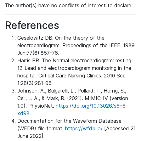
The author(s) have no conflicts of interest to declare.
References
Geselowitz DB. On the theory of the
electrocardiogram. Proceedings of the IEEE. 1989
Jun;77(6):857-76.
Harris PR. The Normal electrocardiogram: resting
12-Lead and electrocardiogram monitoring in the
hospital. Critical Care Nursing Clinics. 2016 Sep
1;28(3):281-96.
Johnson, A., Bulgarelli, L., Pollard, T., Horng, S.,
Celi, L. A., & Mark, R. (2021). MIMIC-IV (version
1.0). PhysioNet.
https://doi.org/10.13026/s6n6-
xd98.
Documentation for the Waveform Database
(WFDB) file format.
https://wfdb.io/
[Accessed 21
June 2022]