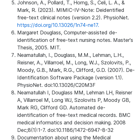
Johnson, A., Pollard, T., Horng, S., Celi, L. A., &
Mark, R. (2023). MIMIC-IV-Note: Deidentified
free-text clinical notes (version 2.2). PhysioNet.
https://doi.org/10.13026/1n74-ne17.
Margaret Douglass, Computer-assisted de-
identification of free-text nursing notes. Master's
Thesis, 2005. MIT.
Neamatullah, I., Douglass, M.M., Lehman, L.H.,
Reisner, A., Villarroel, M., Long, W.J., Szolovits, P.,
Moody, G.B., Mark, R.G., Clifford, G.D. (2007). De-
Identification Software Package (version 1.1).
PhysioNet. doi:10.13026/C20M3F
Neamatullah I, Douglass MM, Lehman LH, Reisner
A, Villarroel M, Long WJ, Szolovits P, Moody GB,
Mark RG, Clifford GD. Automated de-
identification of free-text medical records. BMC
medical informatics and decision making. 2008
Dec;8(1):1-7. doi:10.1186/1472-6947-8-32
Documentation about using the Medical