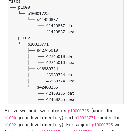
files

├── p1000

|   └── p10001725

|       └── s41420867

|           ├── 41420867.dat

|           └── 41420867.hea

└── p1002

    └── p10023771

        ├── s42745010

        │   ├── 42745010.dat

        │   └── 42745010.hea

        ├── s46989724

        │   ├── 46989724.dat

        │   └── 46989724.hea

        └── s42460255

            ├── 42460255.dat

            └── 42460255.hea
Above we find two subjects
(under the
p10001725
group level directory) and
(under the
p1000
p10023771
group level directory). For subject
we
p1002
p10001725