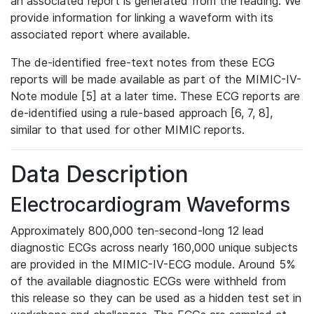
an associated report is generated from the reading. We
provide information for linking a waveform with its
associated report where available.
The de-identified free-text notes from these ECG
reports will be made available as part of the MIMIC-IV-
Note module [5] at a later time. These ECG reports are
de-identified using a rule-based approach [6, 7, 8],
similar to that used for other MIMIC reports.
Data Description
Electrocardiogram Waveforms
Approximately 800,000 ten-second-long 12 lead
diagnostic ECGs across nearly 160,000 unique subjects
are provided in the MIMIC-IV-ECG module. Around 5%
of the available diagnostic ECGs were withheld from
this release so they can be used as a hidden test set in