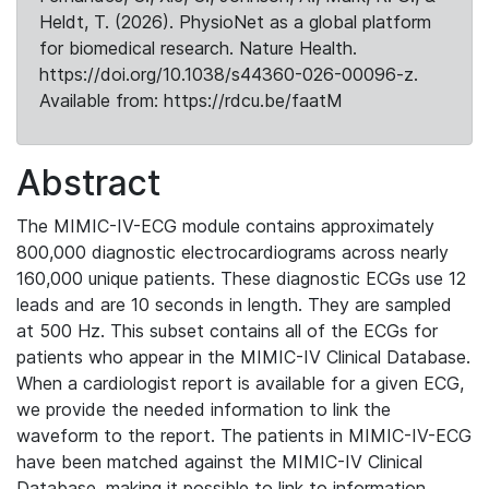
Heldt, T. (2026). PhysioNet as a global platform
for biomedical research. Nature Health.
https://doi.org/10.1038/s44360-026-00096-z.
Available from: https://rdcu.be/faatM
Abstract
The MIMIC-IV-ECG module contains approximately
800,000 diagnostic electrocardiograms across nearly
160,000 unique patients. These diagnostic ECGs use 12
leads and are 10 seconds in length. They are sampled
at 500 Hz. This subset contains all of the ECGs for
patients who appear in the MIMIC-IV Clinical Database.
When a cardiologist report is available for a given ECG,
we provide the needed information to link the
waveform to the report. The patients in MIMIC-IV-ECG
have been matched against the MIMIC-IV Clinical
Database, making it possible to link to information