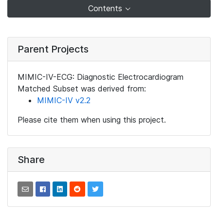
Contents
Parent Projects
MIMIC-IV-ECG: Diagnostic Electrocardiogram
Matched Subset was derived from:
MIMIC-IV v2.2
Please cite them when using this project.
Share