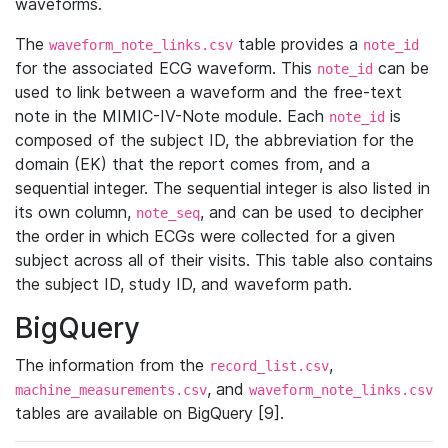
waveforms.
The
table provides a
waveform_note_links.csv
note_id
for the associated ECG waveform. This
can be
note_id
used to link between a waveform and the free-text
note in the MIMIC-IV-Note module. Each
is
note_id
composed of the subject ID, the abbreviation for the
domain (EK) that the report comes from, and a
sequential integer. The sequential integer is also listed in
its own column,
, and can be used to decipher
note_seq
the order in which ECGs were collected for a given
subject across all of their visits. This table also contains
the subject ID, study ID, and waveform path.
BigQuery
The information from the
,
record_list.csv
, and
machine_measurements.csv
waveform_note_links.csv
tables are available on BigQuery [9].