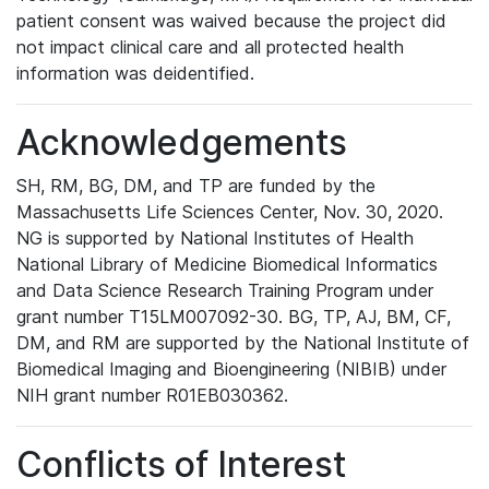
patient consent was waived because the project did
not impact clinical care and all protected health
information was deidentified.
Acknowledgements
SH, RM, BG, DM, and TP are funded by the
Massachusetts Life Sciences Center, Nov. 30, 2020.
NG is supported by National Institutes of Health
National Library of Medicine Biomedical Informatics
and Data Science Research Training Program under
grant number T15LM007092-30. BG, TP, AJ, BM, CF,
DM, and RM are supported by the National Institute of
Biomedical Imaging and Bioengineering (NIBIB) under
NIH grant number R01EB030362.
Conflicts of Interest