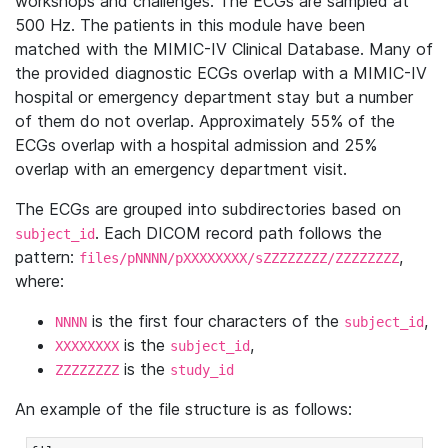
workshops and challenges. The ECGs are sampled at
500 Hz. The patients in this module have been
matched with the MIMIC-IV Clinical Database. Many of
the provided diagnostic ECGs overlap with a MIMIC-IV
hospital or emergency department stay but a number
of them do not overlap. Approximately 55% of the
ECGs overlap with a hospital admission and 25%
overlap with an emergency department visit.
The ECGs are grouped into subdirectories based on
. Each DICOM record path follows the
subject_id
pattern:
,
files/pNNNN/pXXXXXXXX/sZZZZZZZZ/ZZZZZZZZ
where:
is the first four characters of the
,
NNNN
subject_id
is the
,
XXXXXXXX
subject_id
is the
ZZZZZZZZ
study_id
An example of the file structure is as follows: