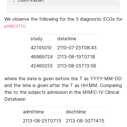
'
, index=
False
We observe the following for the 3 diagnostic ECGs for
:
p10023771
study
datetime
42745010
2110-07-23T08:43
46989724
2113-08-19T07:18
42460255
2113-08-25T13:58
where the date is given before the T as YYYY-MM-DD
and the time is given after the T as HH:MM. Comparing
this to the subjects admission in the MIMIC-IV Clinical
Database:
admittime
dischtime
2113-08-25T07:15
2113-08-30T14:15