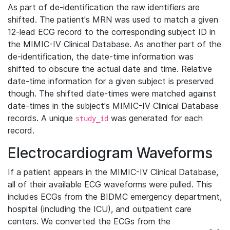
As part of de-identification the raw identifiers are
shifted. The patient's MRN was used to match a given
12-lead ECG record to the corresponding subject ID in
the MIMIC-IV Clinical Database. As another part of the
de-identification, the date-time information was
shifted to obscure the actual date and time. Relative
date-time information for a given subject is preserved
though. The shifted date-times were matched against
date-times in the subject's MIMIC-IV Clinical Database
records. A unique
was generated for each
study_id
record.
Electrocardiogram Waveforms
If a patient appears in the MIMIC-IV Clinical Database,
all of their available ECG waveforms were pulled. This
includes ECGs from the BIDMC emergency department,
hospital (including the ICU), and outpatient care
centers. We converted the ECGs from the