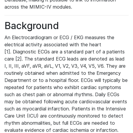
across the MIMIC-IV modules.
Background
An Electrocardiogram or ECG / EKG measures the
electrical activity associated with the heart
[1]. Diagnostic ECGs are a standard part of a patients
care [2]. The standard ECG leads are denoted as lead
I, II, III, aVF, aVR, aVL, V1, V2, V3, V4, V5, V6. They are
routinely obtained when admitted to the Emergency
Department or to a hospital floor. ECGs will typically be
repeated for patients who exhibit cardiac symptoms
such as chest pain or abnormal rhythms. Daily ECGs
may be obtained following acute cardiovascular events
such as myocardial infarction. Patients in the Intensive
Care Unit (ICU) are continuously monitored to detect
rhythm abnormalities, but full ECGs are needed to
evaluate evidence of cardiac ischemia or infarction.