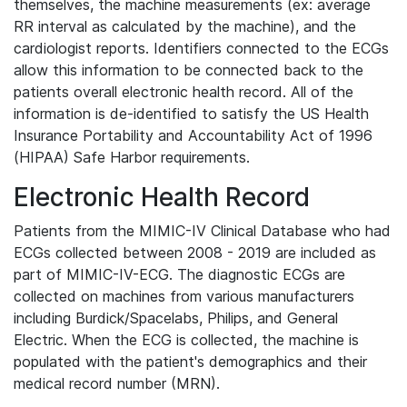
themselves, the machine measurements (ex: average
RR interval as calculated by the machine), and the
cardiologist reports. Identifiers connected to the ECGs
allow this information to be connected back to the
patients overall electronic health record. All of the
information is de-identified to satisfy the US Health
Insurance Portability and Accountability Act of 1996
(HIPAA) Safe Harbor requirements.
Electronic Health Record
Patients from the MIMIC-IV Clinical Database who had
ECGs collected between 2008 - 2019 are included as
part of MIMIC-IV-ECG. The diagnostic ECGs are
collected on machines from various manufacturers
including Burdick/Spacelabs, Philips, and General
Electric. When the ECG is collected, the machine is
populated with the patient's demographics and their
medical record number (MRN).