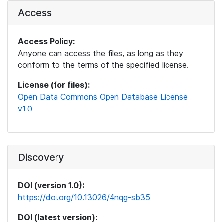
Access
Access Policy:
Anyone can access the files, as long as they
conform to the terms of the specified license.
License (for files):
Open Data Commons Open Database License
v1.0
Discovery
DOI (version 1.0):
https://doi.org/10.13026/4nqg-sb35
DOI (latest version):