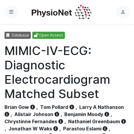
Menu
L
o
g
Database
Open Access
i
n
MIMIC-IV-ECG:
Diagnostic
Electrocardiogram
Matched Subset
Brian Gow
,
Tom Pollard
,
Larry A Nathanson
,
Alistair Johnson
,
Benjamin Moody
,
Chrystinne Fernandes
,
Nathaniel Greenbaum
,
Jonathan W Waks
,
Parastou Eslami
,