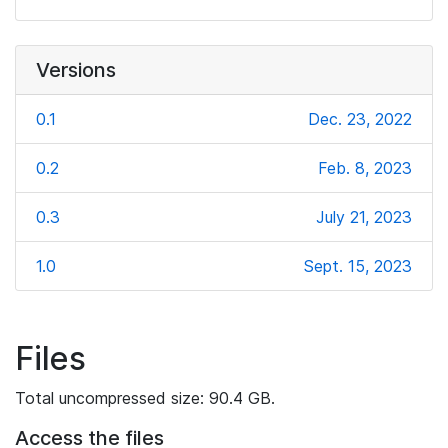
Versions
0.1
Dec. 23, 2022
0.2
Feb. 8, 2023
0.3
July 21, 2023
1.0
Sept. 15, 2023
Files
Total uncompressed size: 90.4 GB.
Access the files