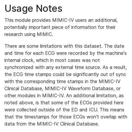
Usage Notes
This module provides MIMIC-IV users an additional,
potentially important piece of information for their
research using MIMIC.
There are some limitations with this dataset. The date
and time for each ECG were recorded by the machine's
internal clock, which in most cases was not
synchronized with any external time source. As a result,
the ECG time stamps could be significantly out of sync
with the corresponding time stamps in the MIMIC-IV
Clinical Database, MIMIC-IV Waveform Database, or
other modules in MIMIC-IV. An additional limitation, as
noted above, is that some of the ECGs provided here
were collected outside of the ED and ICU. This means
that the timestamps for those ECGs won't overlap with
data from the MIMIC-IV Clinical Database.