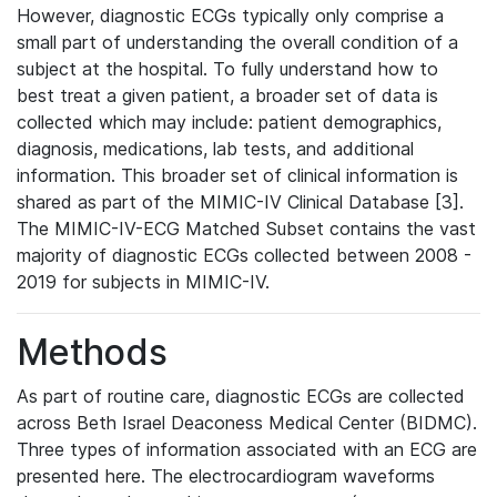
However, diagnostic ECGs typically only comprise a
small part of understanding the overall condition of a
subject at the hospital. To fully understand how to
best treat a given patient, a broader set of data is
collected which may include: patient demographics,
diagnosis, medications, lab tests, and additional
information. This broader set of clinical information is
shared as part of the MIMIC-IV Clinical Database [3].
The MIMIC-IV-ECG Matched Subset contains the vast
majority of diagnostic ECGs collected between 2008 -
2019 for subjects in MIMIC-IV.
Methods
As part of routine care, diagnostic ECGs are collected
across Beth Israel Deaconess Medical Center (BIDMC).
Three types of information associated with an ECG are
presented here. The electrocardiogram waveforms