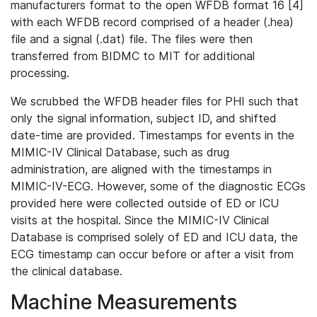
manufacturers format to the open WFDB format 16 [4]
with each WFDB record comprised of a header (.hea)
file and a signal (.dat) file. The files were then
transferred from BIDMC to MIT for additional
processing.
We scrubbed the WFDB header files for PHI such that
only the signal information, subject ID, and shifted
date-time are provided. Timestamps for events in the
MIMIC-IV Clinical Database, such as drug
administration, are aligned with the timestamps in
MIMIC-IV-ECG. However, some of the diagnostic ECGs
provided here were collected outside of ED or ICU
visits at the hospital. Since the MIMIC-IV Clinical
Database is comprised solely of ED and ICU data, the
ECG timestamp can occur before or after a visit from
the clinical database.
Machine Measurements