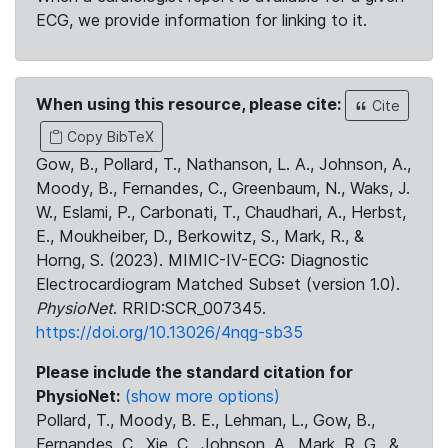
ECG, we provide information for linking to it.
When using this resource, please cite:
Cite
Copy BibTeX
Gow, B., Pollard, T., Nathanson, L. A., Johnson, A.,
Moody, B., Fernandes, C., Greenbaum, N., Waks, J.
W., Eslami, P., Carbonati, T., Chaudhari, A., Herbst,
E., Moukheiber, D., Berkowitz, S., Mark, R., &
Horng, S. (2023). MIMIC-IV-ECG: Diagnostic
Electrocardiogram Matched Subset (version 1.0).
PhysioNet
. RRID:SCR_007345.
https://doi.org/10.13026/4nqg-sb35
Please include the standard citation for
PhysioNet:
(show more options)
Pollard, T., Moody, B. E., Lehman, L., Gow, B.,
Fernandes, C., Xie, C., Johnson, A., Mark, R. G., &