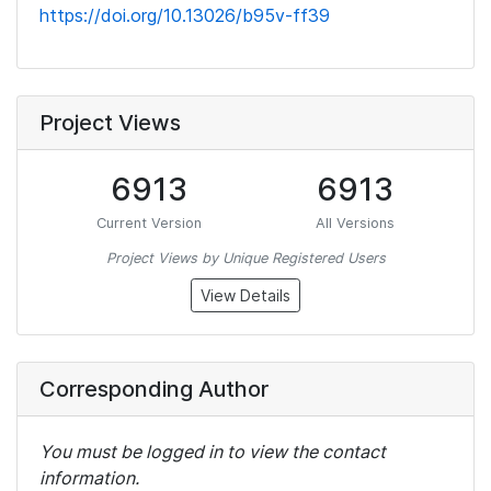
https://doi.org/10.13026/b95v-ff39
Project Views
6913
6913
Current Version
All Versions
Project Views by Unique Registered Users
View Details
Corresponding Author
You must be logged in to view the contact
information.