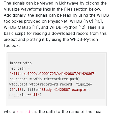
The signals can be viewed in Lightwave by clicking the
Visualize waveforms links in the Files section below.
Additionally, the signals can be read by using the WFDB
toolboxes provided on PhysioNet: WFDB (in C) [10],
WFDB-Matlab [11], and WFDB-Python [12]. Here is a
basic script for reading a downloaded record from this
project and plotting it by using the WFDB-Python
toolbox:
import
 wfdb 

rec_path = 
'/files/p1000/p10001725/s41420867/41420867'
rd_record = wfdb.rdrecord(rec_path) 

wfdb.plot_wfdb(record=rd_record, figsize=
(
24
,
18
), title=
'Study 41420867 example'
, 
ecg_grids=
'all'
where
is the path to the name of the .hea
rec_path