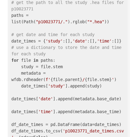
# get the path to all the study .hea files for 
p10023771
paths = 
list(Path(
"p10023771/."
).rglob(
"*.hea"
))

# get date and time for each study
date_times = {
'study'
:[],
'date'
:[],
'time'
:[]} 
# use a dictionary to store the date and time 
for each study
for
 file 
in
 paths:

    study = file.stem

    metadata = 
wfdb.rdheader(
f'
{file.parent}
/
{file.stem}
'
)

    date_times[
'study'
].append(study)

date_times[
'date'
].append(metadata.base_date)

date_times[
'time'
].append(metadata.base_time)

df_date_times = pd.DataFrame(data=date_times)

df_date_times.to_csv(
'p10023771_date_times.csv