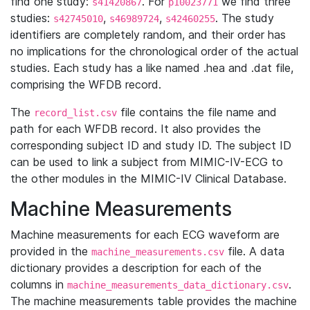
find one study:
. For
we find three
s41420867
p10023771
studies:
,
,
. The study
s42745010
s46989724
s42460255
identifiers are completely random, and their order has
no implications for the chronological order of the actual
studies. Each study has a like named .hea and .dat file,
comprising the WFDB record.
The
file contains the file name and
record_list.csv
path for each WFDB record. It also provides the
corresponding subject ID and study ID. The subject ID
can be used to link a subject from MIMIC-IV-ECG to
the other modules in the MIMIC-IV Clinical Database.
Machine Measurements
Machine measurements for each ECG waveform are
provided in the
file. A data
machine_measurements.csv
dictionary provides a description for each of the
columns in
.
machine_measurements_data_dictionary.csv
The machine measurements table provides the machine