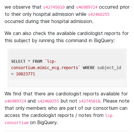
we observe that
and
occurred prior
s42745010
s46989724
to their only hospital admission while
s42460255
occurred during their hospital admission.
We can also check the available cardiologist reports for
this subject by running this command in BigQuery:
SELECT
 * 
FROM
`lcp-
consortium.mimic_ecg.reports`
WHERE
 subject_id 
= 
10023771
We find that there are cardiologist reports available for
and
but not
. Please note
s46989724
s42460255
s42745010
that only members who are part of our consortium can
access the cardiologist reports / notes from
lcp-
on BigQuery.
consortium