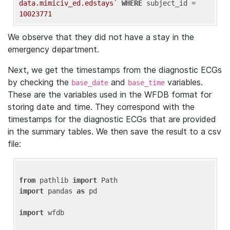
data.mimiciv_ed.edstays`
WHERE
 subject_id = 
10023771
We observe that they did not have a stay in the
emergency department.
Next, we get the timestamps from the diagnostic ECGs
by checking the
and
variables.
base_date
base_time
These are the variables used in the WFDB format for
storing date and time. They correspond with the
timestamps for the diagnostic ECGs that are provided
in the summary tables. We then save the result to a csv
file:
from
 pathlib 
import
import
 pandas 
as
 pd

import
 wfdb
