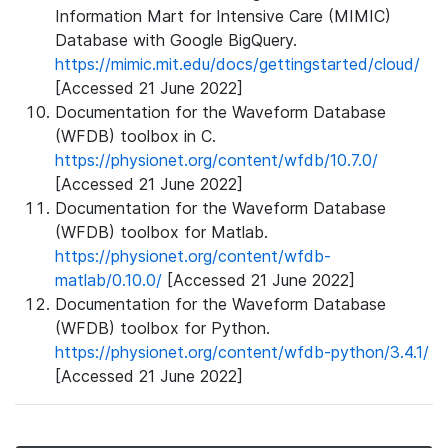
Information Mart for Intensive Care (MIMIC)
Database with Google BigQuery.
https://mimic.mit.edu/docs/gettingstarted/cloud/
[Accessed 21 June 2022]
Documentation for the Waveform Database
(WFDB) toolbox in C.
https://physionet.org/content/wfdb/10.7.0/
[Accessed 21 June 2022]
Documentation for the Waveform Database
(WFDB) toolbox for Matlab.
https://physionet.org/content/wfdb-
matlab/0.10.0/
[Accessed 21 June 2022]
Documentation for the Waveform Database
(WFDB) toolbox for Python.
https://physionet.org/content/wfdb-python/3.4.1/
[Accessed 21 June 2022]