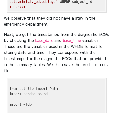
data.mimiciv_ed.edstays`
WHERE
 subject_id = 
10023771
We observe that they did not have a stay in the
emergency department.
Next, we get the timestamps from the diagnostic ECGs
by checking the
and
variables.
base_date
base_time
These are the variables used in the WFDB format for
storing date and time. They correspond with the
timestamps for the diagnostic ECGs that are provided
in the summary tables. We then save the result to a csv
file:
from
 pathlib 
import
import
 pandas 
as
 pd

import
 wfdb
