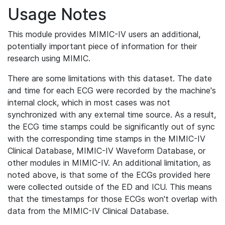
Usage Notes
This module provides MIMIC-IV users an additional,
potentially important piece of information for their
research using MIMIC.
There are some limitations with this dataset. The date
and time for each ECG were recorded by the machine's
internal clock, which in most cases was not
synchronized with any external time source. As a result,
the ECG time stamps could be significantly out of sync
with the corresponding time stamps in the MIMIC-IV
Clinical Database, MIMIC-IV Waveform Database, or
other modules in MIMIC-IV. An additional limitation, as
noted above, is that some of the ECGs provided here
were collected outside of the ED and ICU. This means
that the timestamps for those ECGs won't overlap with
data from the MIMIC-IV Clinical Database.