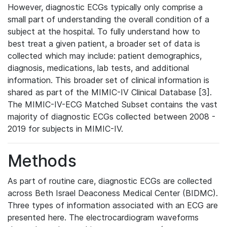
However, diagnostic ECGs typically only comprise a
small part of understanding the overall condition of a
subject at the hospital. To fully understand how to
best treat a given patient, a broader set of data is
collected which may include: patient demographics,
diagnosis, medications, lab tests, and additional
information. This broader set of clinical information is
shared as part of the MIMIC-IV Clinical Database [3].
The MIMIC-IV-ECG Matched Subset contains the vast
majority of diagnostic ECGs collected between 2008 -
2019 for subjects in MIMIC-IV.
Methods
As part of routine care, diagnostic ECGs are collected
across Beth Israel Deaconess Medical Center (BIDMC).
Three types of information associated with an ECG are
presented here. The electrocardiogram waveforms