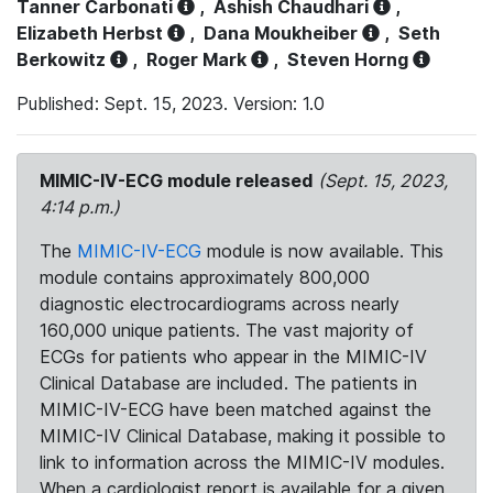
Tanner Carbonati
,
Ashish Chaudhari
,
Elizabeth Herbst
,
Dana Moukheiber
,
Seth
Berkowitz
,
Roger Mark
,
Steven Horng
Published: Sept. 15, 2023. Version: 1.0
MIMIC-IV-ECG module released
(Sept. 15, 2023,
4:14 p.m.)
The
MIMIC-IV-ECG
module is now available. This
module contains approximately 800,000
diagnostic electrocardiograms across nearly
160,000 unique patients. The vast majority of
ECGs for patients who appear in the MIMIC-IV
Clinical Database are included. The patients in
MIMIC-IV-ECG have been matched against the
MIMIC-IV Clinical Database, making it possible to
link to information across the MIMIC-IV modules.
When a cardiologist report is available for a given