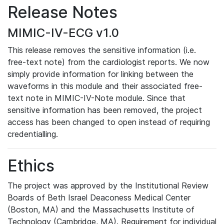
Release Notes
MIMIC-IV-ECG v1.0
This release removes the sensitive information (i.e.
free-text note) from the cardiologist reports. We now
simply provide information for linking between the
waveforms in this module and their associated free-
text note in MIMIC-IV-Note module. Since that
sensitive information has been removed, the project
access has been changed to open instead of requiring
credentialling.
Ethics
The project was approved by the Institutional Review
Boards of Beth Israel Deaconess Medical Center
(Boston, MA) and the Massachusetts Institute of
Technology (Cambridge, MA). Requirement for individual