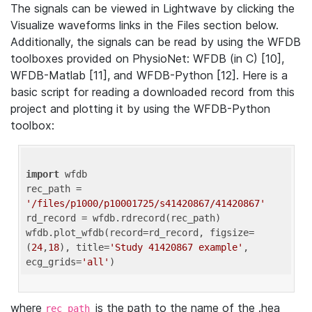
The signals can be viewed in Lightwave by clicking the
Visualize waveforms links in the Files section below.
Additionally, the signals can be read by using the WFDB
toolboxes provided on PhysioNet: WFDB (in C) [10],
WFDB-Matlab [11], and WFDB-Python [12]. Here is a
basic script for reading a downloaded record from this
project and plotting it by using the WFDB-Python
toolbox:
import
 wfdb 

rec_path = 
'/files/p1000/p10001725/s41420867/41420867'
rd_record = wfdb.rdrecord(rec_path) 

wfdb.plot_wfdb(record=rd_record, figsize=
(
24
,
18
), title=
'Study 41420867 example'
, 
ecg_grids=
'all'
where
is the path to the name of the .hea
rec_path