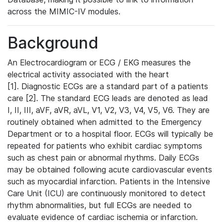
across the MIMIC-IV modules.
Background
An Electrocardiogram or ECG / EKG measures the
electrical activity associated with the heart
[1]. Diagnostic ECGs are a standard part of a patients
care [2]. The standard ECG leads are denoted as lead
I, II, III, aVF, aVR, aVL, V1, V2, V3, V4, V5, V6. They are
routinely obtained when admitted to the Emergency
Department or to a hospital floor. ECGs will typically be
repeated for patients who exhibit cardiac symptoms
such as chest pain or abnormal rhythms. Daily ECGs
may be obtained following acute cardiovascular events
such as myocardial infarction. Patients in the Intensive
Care Unit (ICU) are continuously monitored to detect
rhythm abnormalities, but full ECGs are needed to
evaluate evidence of cardiac ischemia or infarction.