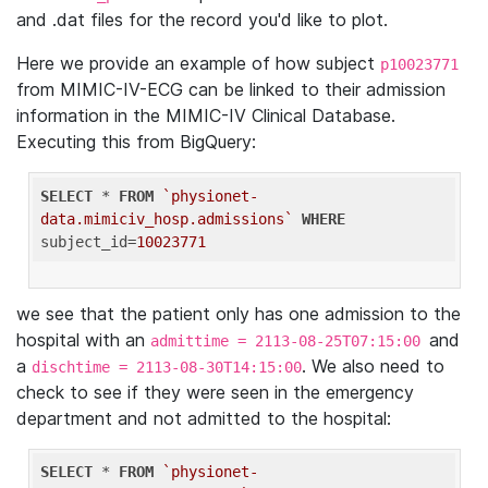
and .dat files for the record you'd like to plot.
Here we provide an example of how subject
p10023771
from MIMIC-IV-ECG can be linked to their admission
information in the MIMIC-IV Clinical Database.
Executing this from BigQuery:
SELECT
 * 
FROM
`physionet-
data.mimiciv_hosp.admissions`
WHERE
subject_id=
10023771
we see that the patient only has one admission to the
hospital with an
and
admittime = 2113-08-25T07:15:00
a
. We also need to
dischtime = 2113-08-30T14:15:00
check to see if they were seen in the emergency
department and not admitted to the hospital:
SELECT
 * 
FROM
`physionet-