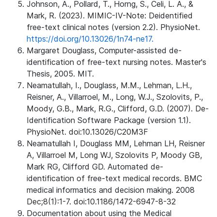
Johnson, A., Pollard, T., Horng, S., Celi, L. A., &
Mark, R. (2023). MIMIC-IV-Note: Deidentified
free-text clinical notes (version 2.2). PhysioNet.
https://doi.org/10.13026/1n74-ne17.
Margaret Douglass, Computer-assisted de-
identification of free-text nursing notes. Master's
Thesis, 2005. MIT.
Neamatullah, I., Douglass, M.M., Lehman, L.H.,
Reisner, A., Villarroel, M., Long, W.J., Szolovits, P.,
Moody, G.B., Mark, R.G., Clifford, G.D. (2007). De-
Identification Software Package (version 1.1).
PhysioNet. doi:10.13026/C20M3F
Neamatullah I, Douglass MM, Lehman LH, Reisner
A, Villarroel M, Long WJ, Szolovits P, Moody GB,
Mark RG, Clifford GD. Automated de-
identification of free-text medical records. BMC
medical informatics and decision making. 2008
Dec;8(1):1-7. doi:10.1186/1472-6947-8-32
Documentation about using the Medical