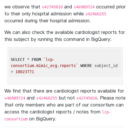
we observe that
and
occurred prior
s42745010
s46989724
to their only hospital admission while
s42460255
occurred during their hospital admission.
We can also check the available cardiologist reports for
this subject by running this command in BigQuery:
SELECT
 * 
FROM
`lcp-
consortium.mimic_ecg.reports`
WHERE
 subject_id 
= 
10023771
We find that there are cardiologist reports available for
and
but not
. Please note
s46989724
s42460255
s42745010
that only members who are part of our consortium can
access the cardiologist reports / notes from
lcp-
on BigQuery.
consortium