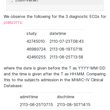
'
, index=
False
We observe the following for the 3 diagnostic ECGs for
:
p10023771
study
datetime
42745010
2110-07-23T08:43
46989724
2113-08-19T07:18
42460255
2113-08-25T13:58
where the date is given before the T as YYYY-MM-DD
and the time is given after the T as HH:MM. Comparing
this to the subjects admission in the MIMIC-IV Clinical
Database:
admittime
dischtime
2113-08-25T07:15
2113-08-30T14:15