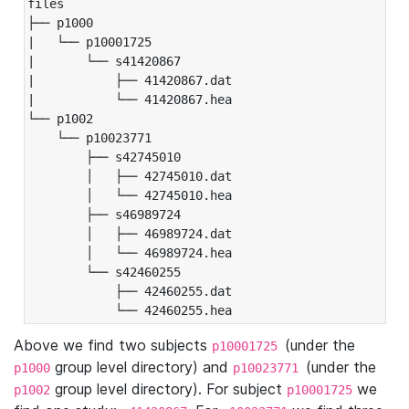
files

├── p1000

|   └── p10001725

|       └── s41420867

|           ├── 41420867.dat

|           └── 41420867.hea

└── p1002

    └── p10023771

        ├── s42745010

        │   ├── 42745010.dat

        │   └── 42745010.hea

        ├── s46989724

        │   ├── 46989724.dat

        │   └── 46989724.hea

        └── s42460255

            ├── 42460255.dat

            └── 42460255.hea
Above we find two subjects
(under the
p10001725
group level directory) and
(under the
p1000
p10023771
group level directory). For subject
we
p1002
p10001725