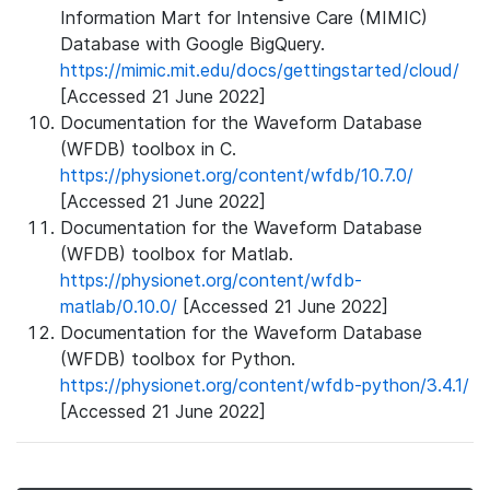
Information Mart for Intensive Care (MIMIC)
Database with Google BigQuery.
https://mimic.mit.edu/docs/gettingstarted/cloud/
[Accessed 21 June 2022]
Documentation for the Waveform Database
(WFDB) toolbox in C.
https://physionet.org/content/wfdb/10.7.0/
[Accessed 21 June 2022]
Documentation for the Waveform Database
(WFDB) toolbox for Matlab.
https://physionet.org/content/wfdb-
matlab/0.10.0/
[Accessed 21 June 2022]
Documentation for the Waveform Database
(WFDB) toolbox for Python.
https://physionet.org/content/wfdb-python/3.4.1/
[Accessed 21 June 2022]