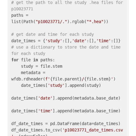
# get the path to all the study .hea files for 
p10023771
paths = 
list(Path(
"p10023771/."
).rglob(
"*.hea"
))

# get date and time for each study
date_times = {
'study'
:[],
'date'
:[],
'time'
:[]} 
# use a dictionary to store the date and time 
for each study
for
 file 
in
 paths:

    study = file.stem

    metadata = 
wfdb.rdheader(
f'
{file.parent}
/
{file.stem}
'
)

    date_times[
'study'
].append(study)

date_times[
'date'
].append(metadata.base_date)

date_times[
'time'
].append(metadata.base_time)

df_date_times = pd.DataFrame(data=date_times)

df_date_times.to_csv(
'p10023771_date_times.csv