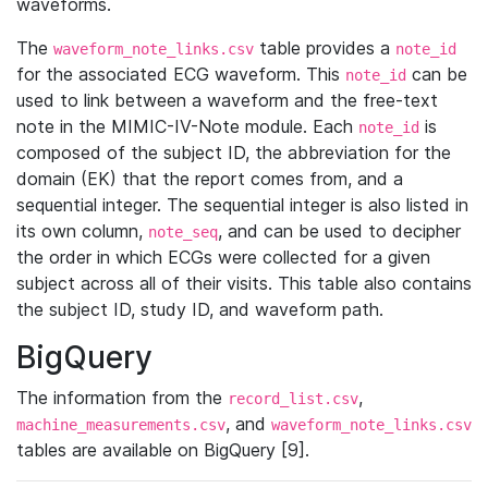
waveforms.
The
table provides a
waveform_note_links.csv
note_id
for the associated ECG waveform. This
can be
note_id
used to link between a waveform and the free-text
note in the MIMIC-IV-Note module. Each
is
note_id
composed of the subject ID, the abbreviation for the
domain (EK) that the report comes from, and a
sequential integer. The sequential integer is also listed in
its own column,
, and can be used to decipher
note_seq
the order in which ECGs were collected for a given
subject across all of their visits. This table also contains
the subject ID, study ID, and waveform path.
BigQuery
The information from the
,
record_list.csv
, and
machine_measurements.csv
waveform_note_links.csv
tables are available on BigQuery [9].