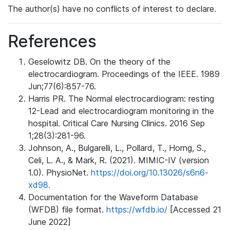
The author(s) have no conflicts of interest to declare.
References
Geselowitz DB. On the theory of the
electrocardiogram. Proceedings of the IEEE. 1989
Jun;77(6):857-76.
Harris PR. The Normal electrocardiogram: resting
12-Lead and electrocardiogram monitoring in the
hospital. Critical Care Nursing Clinics. 2016 Sep
1;28(3):281-96.
Johnson, A., Bulgarelli, L., Pollard, T., Horng, S.,
Celi, L. A., & Mark, R. (2021). MIMIC-IV (version
1.0). PhysioNet.
https://doi.org/10.13026/s6n6-
xd98.
Documentation for the Waveform Database
(WFDB) file format.
https://wfdb.io/
[Accessed 21
June 2022]