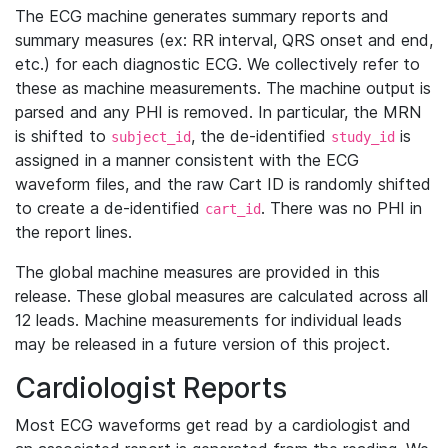
The ECG machine generates summary reports and
summary measures (ex: RR interval, QRS onset and end,
etc.) for each diagnostic ECG. We collectively refer to
these as machine measurements. The machine output is
parsed and any PHI is removed. In particular, the MRN
is shifted to
, the de-identified
is
subject_id
study_id
assigned in a manner consistent with the ECG
waveform files, and the raw Cart ID is randomly shifted
to create a de-identified
. There was no PHI in
cart_id
the report lines.
The global machine measures are provided in this
release. These global measures are calculated across all
12 leads. Machine measurements for individual leads
may be released in a future version of this project.
Cardiologist Reports
Most ECG waveforms get read by a cardiologist and