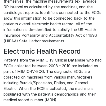
themselves, the machine measurements (ex: average
RR interval as calculated by the machine), and the
cardiologist reports. Identifiers connected to the ECGs
allow this information to be connected back to the
patients overall electronic health record. All of the
information is de-identified to satisfy the US Health
Insurance Portability and Accountability Act of 1996
(HIPAA) Safe Harbor requirements.
Electronic Health Record
Patients from the MIMIC-IV Clinical Database who had
ECGs collected between 2008 - 2019 are included as
part of MIMIC-IV-ECG. The diagnostic ECGs are
collected on machines from various manufacturers
including Burdick/Spacelabs, Philips, and General
Electric. When the ECG is collected, the machine is
populated with the patient's demographics and their
medical record number (MRN).