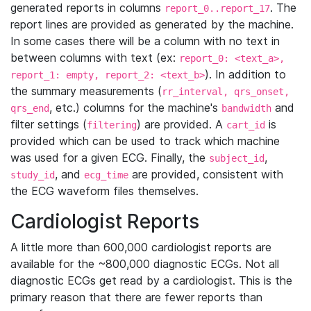
generated reports in columns
. The
report_0..report_17
report lines are provided as generated by the machine.
In some cases there will be a column with no text in
between columns with text (ex:
report_0: <text_a>,
). In addition to
report_1: empty, report_2: <text_b>
the summary measurements (
rr_interval, qrs_onset,
, etc.) columns for the machine's
and
qrs_end
bandwidth
filter settings (
) are provided. A
is
filtering
cart_id
provided which can be used to track which machine
was used for a given ECG. Finally, the
,
subject_id
, and
are provided, consistent with
study_id
ecg_time
the ECG waveform files themselves.
Cardiologist Reports
A little more than 600,000 cardiologist reports are
available for the ~800,000 diagnostic ECGs. Not all
diagnostic ECGs get read by a cardiologist. This is the
primary reason that there are fewer reports than