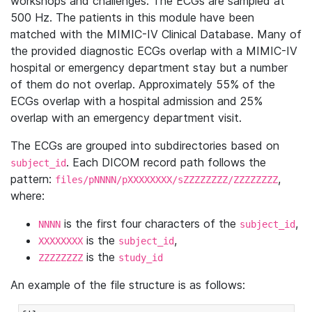
workshops and challenges. The ECGs are sampled at
500 Hz. The patients in this module have been
matched with the MIMIC-IV Clinical Database. Many of
the provided diagnostic ECGs overlap with a MIMIC-IV
hospital or emergency department stay but a number
of them do not overlap. Approximately 55% of the
ECGs overlap with a hospital admission and 25%
overlap with an emergency department visit.
The ECGs are grouped into subdirectories based on
. Each DICOM record path follows the
subject_id
pattern:
,
files/pNNNN/pXXXXXXXX/sZZZZZZZZ/ZZZZZZZZ
where:
is the first four characters of the
,
NNNN
subject_id
is the
,
XXXXXXXX
subject_id
is the
ZZZZZZZZ
study_id
An example of the file structure is as follows: