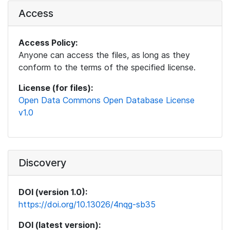
Access
Access Policy:
Anyone can access the files, as long as they
conform to the terms of the specified license.
License (for files):
Open Data Commons Open Database License
v1.0
Discovery
DOI (version 1.0):
https://doi.org/10.13026/4nqg-sb35
DOI (latest version):