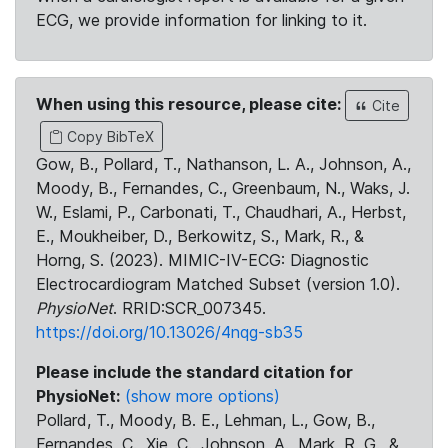
ECG, we provide information for linking to it.
When using this resource, please cite:
Cite
Copy BibTeX
Gow, B., Pollard, T., Nathanson, L. A., Johnson, A.,
Moody, B., Fernandes, C., Greenbaum, N., Waks, J.
W., Eslami, P., Carbonati, T., Chaudhari, A., Herbst,
E., Moukheiber, D., Berkowitz, S., Mark, R., &
Horng, S. (2023). MIMIC-IV-ECG: Diagnostic
Electrocardiogram Matched Subset (version 1.0).
PhysioNet
. RRID:SCR_007345.
https://doi.org/10.13026/4nqg-sb35
Please include the standard citation for
PhysioNet:
(show more options)
Pollard, T., Moody, B. E., Lehman, L., Gow, B.,
Fernandes, C., Xie, C., Johnson, A., Mark, R. G., &