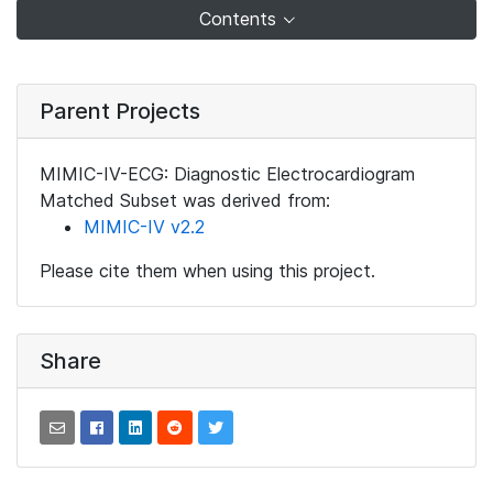
Contents
Parent Projects
MIMIC-IV-ECG: Diagnostic Electrocardiogram
Matched Subset was derived from:
MIMIC-IV v2.2
Please cite them when using this project.
Share