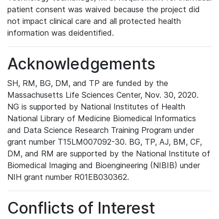
patient consent was waived because the project did
not impact clinical care and all protected health
information was deidentified.
Acknowledgements
SH, RM, BG, DM, and TP are funded by the
Massachusetts Life Sciences Center, Nov. 30, 2020.
NG is supported by National Institutes of Health
National Library of Medicine Biomedical Informatics
and Data Science Research Training Program under
grant number T15LM007092-30. BG, TP, AJ, BM, CF,
DM, and RM are supported by the National Institute of
Biomedical Imaging and Bioengineering (NIBIB) under
NIH grant number R01EB030362.
Conflicts of Interest