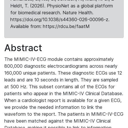
Heldt, T. (2026). PhysioNet as a global platform
for biomedical research. Nature Health.
https://doi.org/10.1038/s44360-026-00096-z.
Available from: https://rdcu.be/faatM
Abstract
The MIMIC-IV-ECG module contains approximately
800,000 diagnostic electrocardiograms across nearly
160,000 unique patients. These diagnostic ECGs use 12
leads and are 10 seconds in length. They are sampled
at 500 Hz. This subset contains all of the ECGs for
patients who appear in the MIMIC-IV Clinical Database.
When a cardiologist report is available for a given ECG,
we provide the needed information to link the
waveform to the report. The patients in MIMIC-IV-ECG
have been matched against the MIMIC-IV Clinical
Database, making it possible to link to information