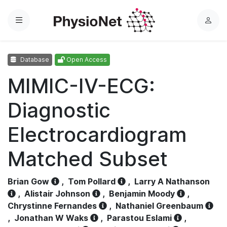
Menu
L
o
g
Database
Open Access
i
n
MIMIC-IV-ECG:
Diagnostic
Electrocardiogram
Matched Subset
Brian Gow
,
Tom Pollard
,
Larry A Nathanson
,
Alistair Johnson
,
Benjamin Moody
,
Chrystinne Fernandes
,
Nathaniel Greenbaum
,
Jonathan W Waks
,
Parastou Eslami
,