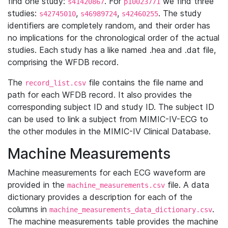
find one study:
. For
we find three
s41420867
p10023771
studies:
,
,
. The study
s42745010
s46989724
s42460255
identifiers are completely random, and their order has
no implications for the chronological order of the actual
studies. Each study has a like named .hea and .dat file,
comprising the WFDB record.
The
file contains the file name and
record_list.csv
path for each WFDB record. It also provides the
corresponding subject ID and study ID. The subject ID
can be used to link a subject from MIMIC-IV-ECG to
the other modules in the MIMIC-IV Clinical Database.
Machine Measurements
Machine measurements for each ECG waveform are
provided in the
file. A data
machine_measurements.csv
dictionary provides a description for each of the
columns in
.
machine_measurements_data_dictionary.csv
The machine measurements table provides the machine