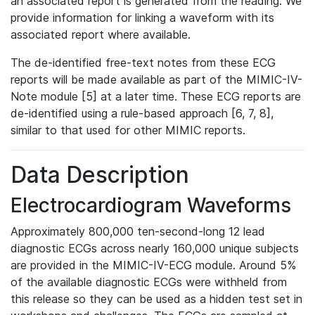
an associated report is generated from the reading. We
provide information for linking a waveform with its
associated report where available.
The de-identified free-text notes from these ECG
reports will be made available as part of the MIMIC-IV-
Note module [5] at a later time. These ECG reports are
de-identified using a rule-based approach [6, 7, 8],
similar to that used for other MIMIC reports.
Data Description
Electrocardiogram Waveforms
Approximately 800,000 ten-second-long 12 lead
diagnostic ECGs across nearly 160,000 unique subjects
are provided in the MIMIC-IV-ECG module. Around 5%
of the available diagnostic ECGs were withheld from
this release so they can be used as a hidden test set in