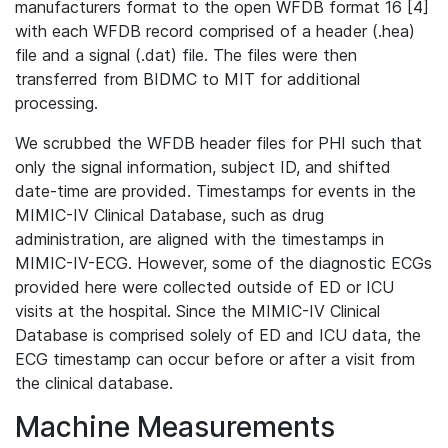
manufacturers format to the open WFDB format 16 [4]
with each WFDB record comprised of a header (.hea)
file and a signal (.dat) file. The files were then
transferred from BIDMC to MIT for additional
processing.
We scrubbed the WFDB header files for PHI such that
only the signal information, subject ID, and shifted
date-time are provided. Timestamps for events in the
MIMIC-IV Clinical Database, such as drug
administration, are aligned with the timestamps in
MIMIC-IV-ECG. However, some of the diagnostic ECGs
provided here were collected outside of ED or ICU
visits at the hospital. Since the MIMIC-IV Clinical
Database is comprised solely of ED and ICU data, the
ECG timestamp can occur before or after a visit from
the clinical database.
Machine Measurements