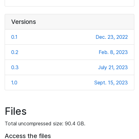
Versions
0.1
Dec. 23, 2022
0.2
Feb. 8, 2023
0.3
July 21, 2023
1.0
Sept. 15, 2023
Files
Total uncompressed size: 90.4 GB.
Access the files