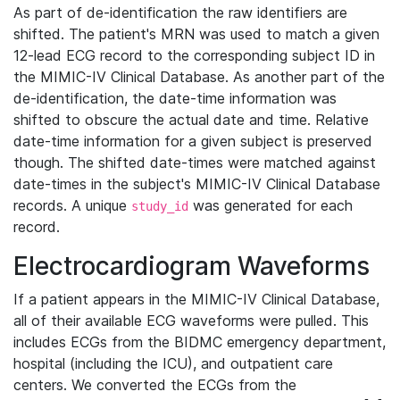
As part of de-identification the raw identifiers are
shifted. The patient's MRN was used to match a given
12-lead ECG record to the corresponding subject ID in
the MIMIC-IV Clinical Database. As another part of the
de-identification, the date-time information was
shifted to obscure the actual date and time. Relative
date-time information for a given subject is preserved
though. The shifted date-times were matched against
date-times in the subject's MIMIC-IV Clinical Database
records. A unique
was generated for each
study_id
record.
Electrocardiogram Waveforms
If a patient appears in the MIMIC-IV Clinical Database,
all of their available ECG waveforms were pulled. This
includes ECGs from the BIDMC emergency department,
hospital (including the ICU), and outpatient care
centers. We converted the ECGs from the