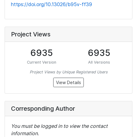
https://doi.org/10.13026/b95v-ff39
Project Views
6935
6935
Current Version
All Versions
Project Views by Unique Registered Users
View Details
Corresponding Author
You must be logged in to view the contact
information.