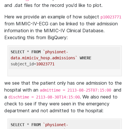
and .dat files for the record you'd like to plot.
Here we provide an example of how subject
p10023771
from MIMIC-IV-ECG can be linked to their admission
information in the MIMIC-IV Clinical Database.
Executing this from BigQuery:
SELECT
 * 
FROM
`physionet-
data.mimiciv_hosp.admissions`
WHERE
subject_id=
10023771
we see that the patient only has one admission to the
hospital with an
and
admittime = 2113-08-25T07:15:00
a
. We also need to
dischtime = 2113-08-30T14:15:00
check to see if they were seen in the emergency
department and not admitted to the hospital:
SELECT
 * 
FROM
`physionet-