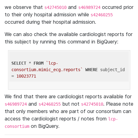
we observe that
and
occurred prior
s42745010
s46989724
to their only hospital admission while
s42460255
occurred during their hospital admission.
We can also check the available cardiologist reports for
this subject by running this command in BigQuery:
SELECT
 * 
FROM
`lcp-
consortium.mimic_ecg.reports`
WHERE
 subject_id 
= 
10023771
We find that there are cardiologist reports available for
and
but not
. Please note
s46989724
s42460255
s42745010
that only members who are part of our consortium can
access the cardiologist reports / notes from
lcp-
on BigQuery.
consortium