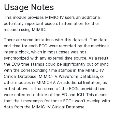
Usage Notes
This module provides MIMIC-IV users an additional,
potentially important piece of information for their
research using MIMIC.
There are some limitations with this dataset. The date
and time for each ECG were recorded by the machine's
internal clock, which in most cases was not
synchronized with any external time source. As a result,
the ECG time stamps could be significantly out of sync
with the corresponding time stamps in the MIMIC-IV
Clinical Database, MIMIC-IV Waveform Database, or
other modules in MIMIC-IV. An additional limitation, as
noted above, is that some of the ECGs provided here
were collected outside of the ED and ICU. This means
that the timestamps for those ECGs won't overlap with
data from the MIMIC-IV Clinical Database.