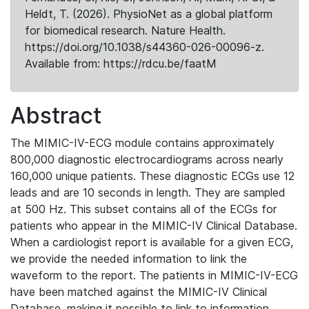
Heldt, T. (2026). PhysioNet as a global platform
for biomedical research. Nature Health.
https://doi.org/10.1038/s44360-026-00096-z.
Available from: https://rdcu.be/faatM
Abstract
The MIMIC-IV-ECG module contains approximately
800,000 diagnostic electrocardiograms across nearly
160,000 unique patients. These diagnostic ECGs use 12
leads and are 10 seconds in length. They are sampled
at 500 Hz. This subset contains all of the ECGs for
patients who appear in the MIMIC-IV Clinical Database.
When a cardiologist report is available for a given ECG,
we provide the needed information to link the
waveform to the report. The patients in MIMIC-IV-ECG
have been matched against the MIMIC-IV Clinical
Database, making it possible to link to information