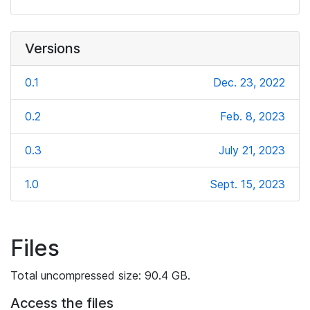
Versions
0.1
Dec. 23, 2022
0.2
Feb. 8, 2023
0.3
July 21, 2023
1.0
Sept. 15, 2023
Files
Total uncompressed size: 90.4 GB.
Access the files