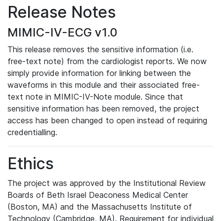
Release Notes
MIMIC-IV-ECG v1.0
This release removes the sensitive information (i.e.
free-text note) from the cardiologist reports. We now
simply provide information for linking between the
waveforms in this module and their associated free-
text note in MIMIC-IV-Note module. Since that
sensitive information has been removed, the project
access has been changed to open instead of requiring
credentialling.
Ethics
The project was approved by the Institutional Review
Boards of Beth Israel Deaconess Medical Center
(Boston, MA) and the Massachusetts Institute of
Technology (Cambridge, MA). Requirement for individual