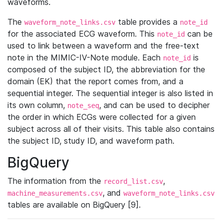
waveforms.
The
table provides a
waveform_note_links.csv
note_id
for the associated ECG waveform. This
can be
note_id
used to link between a waveform and the free-text
note in the MIMIC-IV-Note module. Each
is
note_id
composed of the subject ID, the abbreviation for the
domain (EK) that the report comes from, and a
sequential integer. The sequential integer is also listed in
its own column,
, and can be used to decipher
note_seq
the order in which ECGs were collected for a given
subject across all of their visits. This table also contains
the subject ID, study ID, and waveform path.
BigQuery
The information from the
,
record_list.csv
, and
machine_measurements.csv
waveform_note_links.csv
tables are available on BigQuery [9].