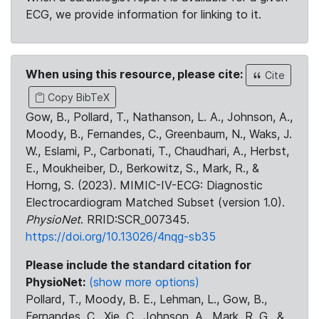
ECG, we provide information for linking to it.
When using this resource, please cite:
Cite
Copy BibTeX
Gow, B., Pollard, T., Nathanson, L. A., Johnson, A.,
Moody, B., Fernandes, C., Greenbaum, N., Waks, J.
W., Eslami, P., Carbonati, T., Chaudhari, A., Herbst,
E., Moukheiber, D., Berkowitz, S., Mark, R., &
Horng, S. (2023). MIMIC-IV-ECG: Diagnostic
Electrocardiogram Matched Subset (version 1.0).
PhysioNet
. RRID:SCR_007345.
https://doi.org/10.13026/4nqg-sb35
Please include the standard citation for
PhysioNet:
(show more options)
Pollard, T., Moody, B. E., Lehman, L., Gow, B.,
Fernandes, C., Xie, C., Johnson, A., Mark, R. G., &