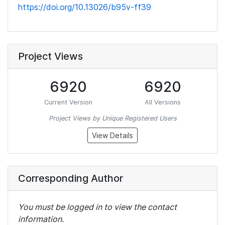
https://doi.org/10.13026/b95v-ff39
Project Views
6920
6920
Current Version
All Versions
Project Views by Unique Registered Users
View Details
Corresponding Author
You must be logged in to view the contact
information.