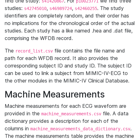
find one study:
. For
we find three
s41420867
p10023771
studies:
,
,
. The study
s42745010
s46989724
s42460255
identifiers are completely random, and their order has
no implications for the chronological order of the actual
studies. Each study has a like named .hea and .dat file,
comprising the WFDB record.
The
file contains the file name and
record_list.csv
path for each WFDB record. It also provides the
corresponding subject ID and study ID. The subject ID
can be used to link a subject from MIMIC-IV-ECG to
the other modules in the MIMIC-IV Clinical Database.
Machine Measurements
Machine measurements for each ECG waveform are
provided in the
file. A data
machine_measurements.csv
dictionary provides a description for each of the
columns in
.
machine_measurements_data_dictionary.csv
The machine measurements table provides the machine