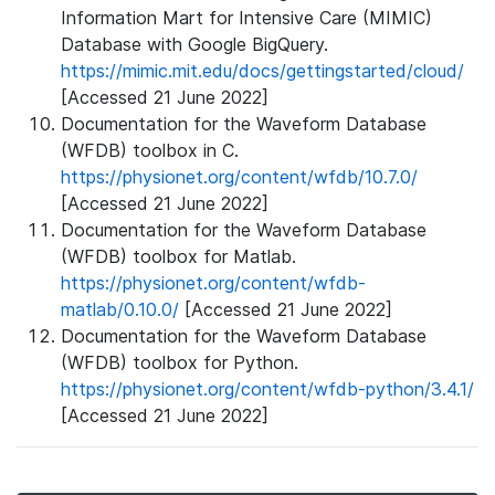
Information Mart for Intensive Care (MIMIC)
Database with Google BigQuery.
https://mimic.mit.edu/docs/gettingstarted/cloud/
[Accessed 21 June 2022]
Documentation for the Waveform Database
(WFDB) toolbox in C.
https://physionet.org/content/wfdb/10.7.0/
[Accessed 21 June 2022]
Documentation for the Waveform Database
(WFDB) toolbox for Matlab.
https://physionet.org/content/wfdb-
matlab/0.10.0/
[Accessed 21 June 2022]
Documentation for the Waveform Database
(WFDB) toolbox for Python.
https://physionet.org/content/wfdb-python/3.4.1/
[Accessed 21 June 2022]