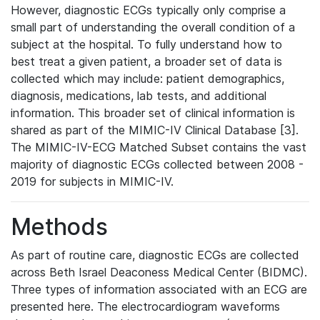
However, diagnostic ECGs typically only comprise a
small part of understanding the overall condition of a
subject at the hospital. To fully understand how to
best treat a given patient, a broader set of data is
collected which may include: patient demographics,
diagnosis, medications, lab tests, and additional
information. This broader set of clinical information is
shared as part of the MIMIC-IV Clinical Database [3].
The MIMIC-IV-ECG Matched Subset contains the vast
majority of diagnostic ECGs collected between 2008 -
2019 for subjects in MIMIC-IV.
Methods
As part of routine care, diagnostic ECGs are collected
across Beth Israel Deaconess Medical Center (BIDMC).
Three types of information associated with an ECG are
presented here. The electrocardiogram waveforms