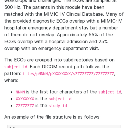
workshops and challenges. The ECGs are sampled at
500 Hz. The patients in this module have been
matched with the MIMIC-IV Clinical Database. Many of
the provided diagnostic ECGs overlap with a MIMIC-IV
hospital or emergency department stay but a number
of them do not overlap. Approximately 55% of the
ECGs overlap with a hospital admission and 25%
overlap with an emergency department visit.
The ECGs are grouped into subdirectories based on
. Each DICOM record path follows the
subject_id
pattern:
,
files/pNNNN/pXXXXXXXX/sZZZZZZZZ/ZZZZZZZZ
where:
is the first four characters of the
,
NNNN
subject_id
is the
,
XXXXXXXX
subject_id
is the
ZZZZZZZZ
study_id
An example of the file structure is as follows: