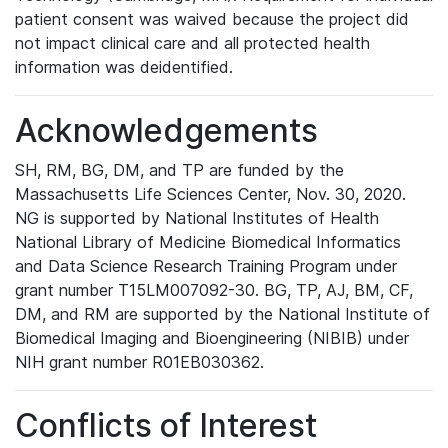
patient consent was waived because the project did
not impact clinical care and all protected health
information was deidentified.
Acknowledgements
SH, RM, BG, DM, and TP are funded by the
Massachusetts Life Sciences Center, Nov. 30, 2020.
NG is supported by National Institutes of Health
National Library of Medicine Biomedical Informatics
and Data Science Research Training Program under
grant number T15LM007092-30. BG, TP, AJ, BM, CF,
DM, and RM are supported by the National Institute of
Biomedical Imaging and Bioengineering (NIBIB) under
NIH grant number R01EB030362.
Conflicts of Interest