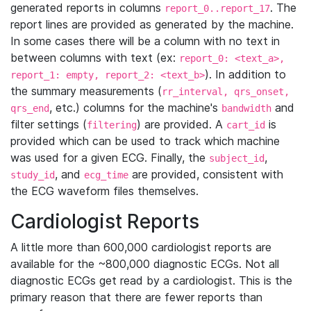
generated reports in columns
. The
report_0..report_17
report lines are provided as generated by the machine.
In some cases there will be a column with no text in
between columns with text (ex:
report_0: <text_a>,
). In addition to
report_1: empty, report_2: <text_b>
the summary measurements (
rr_interval, qrs_onset,
, etc.) columns for the machine's
and
qrs_end
bandwidth
filter settings (
) are provided. A
is
filtering
cart_id
provided which can be used to track which machine
was used for a given ECG. Finally, the
,
subject_id
, and
are provided, consistent with
study_id
ecg_time
the ECG waveform files themselves.
Cardiologist Reports
A little more than 600,000 cardiologist reports are
available for the ~800,000 diagnostic ECGs. Not all
diagnostic ECGs get read by a cardiologist. This is the
primary reason that there are fewer reports than