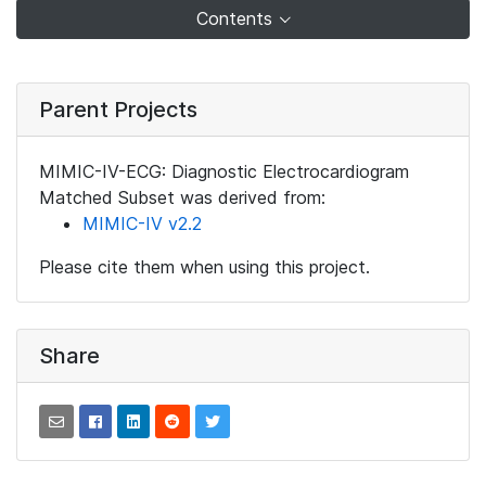
Contents
Parent Projects
MIMIC-IV-ECG: Diagnostic Electrocardiogram
Matched Subset was derived from:
MIMIC-IV v2.2
Please cite them when using this project.
Share