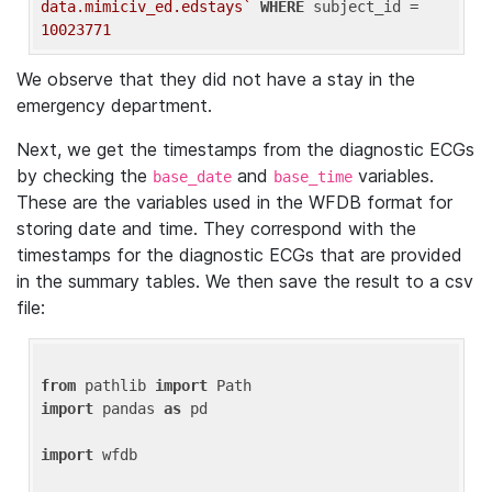
data.mimiciv_ed.edstays`
WHERE
 subject_id = 
10023771
We observe that they did not have a stay in the
emergency department.
Next, we get the timestamps from the diagnostic ECGs
by checking the
and
variables.
base_date
base_time
These are the variables used in the WFDB format for
storing date and time. They correspond with the
timestamps for the diagnostic ECGs that are provided
in the summary tables. We then save the result to a csv
file:
from
 pathlib 
import
import
 pandas 
as
 pd

import
 wfdb
