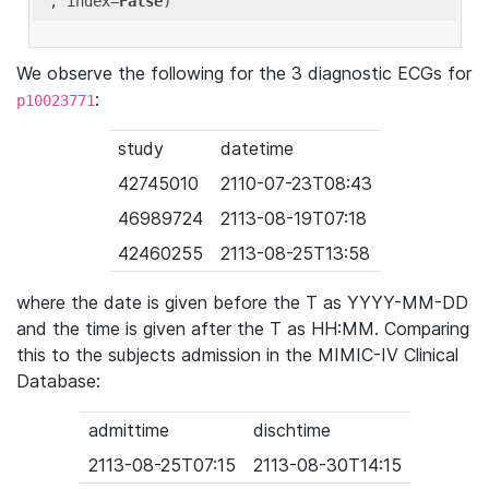
'
, index=
False
We observe the following for the 3 diagnostic ECGs for
:
p10023771
study
datetime
42745010
2110-07-23T08:43
46989724
2113-08-19T07:18
42460255
2113-08-25T13:58
where the date is given before the T as YYYY-MM-DD
and the time is given after the T as HH:MM. Comparing
this to the subjects admission in the MIMIC-IV Clinical
Database:
admittime
dischtime
2113-08-25T07:15
2113-08-30T14:15