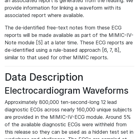
an associated report is generated from the reading. We
provide information for linking a waveform with its
associated report where available.
The de-identified free-text notes from these ECG
reports will be made available as part of the MIMIC-IV-
Note module [5] at a later time. These ECG reports are
de-identified using a rule-based approach [6, 7, 8],
similar to that used for other MIMIC reports.
Data Description
Electrocardiogram Waveforms
Approximately 800,000 ten-second-long 12 lead
diagnostic ECGs across nearly 160,000 unique subjects
are provided in the MIMIC-IV-ECG module. Around 5%
of the available diagnostic ECGs were withheld from
this release so they can be used as a hidden test set in