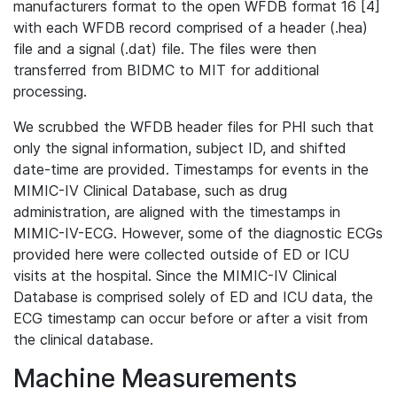
manufacturers format to the open WFDB format 16 [4]
with each WFDB record comprised of a header (.hea)
file and a signal (.dat) file. The files were then
transferred from BIDMC to MIT for additional
processing.
We scrubbed the WFDB header files for PHI such that
only the signal information, subject ID, and shifted
date-time are provided. Timestamps for events in the
MIMIC-IV Clinical Database, such as drug
administration, are aligned with the timestamps in
MIMIC-IV-ECG. However, some of the diagnostic ECGs
provided here were collected outside of ED or ICU
visits at the hospital. Since the MIMIC-IV Clinical
Database is comprised solely of ED and ICU data, the
ECG timestamp can occur before or after a visit from
the clinical database.
Machine Measurements