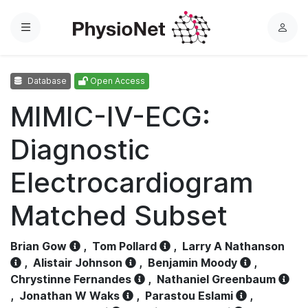
Menu
L
o
g
Database
Open Access
i
n
MIMIC-IV-ECG:
Diagnostic
Electrocardiogram
Matched Subset
Brian Gow
,
Tom Pollard
,
Larry A Nathanson
,
Alistair Johnson
,
Benjamin Moody
,
Chrystinne Fernandes
,
Nathaniel Greenbaum
,
Jonathan W Waks
,
Parastou Eslami
,