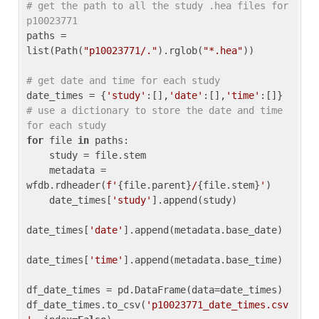
# get the path to all the study .hea files for 
p10023771
paths = 
list(Path(
"p10023771/."
).rglob(
"*.hea"
))

# get date and time for each study
date_times = {
'study'
:[],
'date'
:[],
'time'
:[]} 
# use a dictionary to store the date and time 
for each study
for
 file 
in
 paths:

    study = file.stem

    metadata = 
wfdb.rdheader(
f'
{file.parent}
/
{file.stem}
'
)

    date_times[
'study'
].append(study)

date_times[
'date'
].append(metadata.base_date)

date_times[
'time'
].append(metadata.base_time)

df_date_times = pd.DataFrame(data=date_times)

df_date_times.to_csv(
'p10023771_date_times.csv