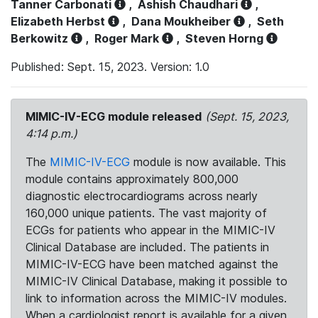
Tanner Carbonati
,
Ashish Chaudhari
,
Elizabeth Herbst
,
Dana Moukheiber
,
Seth
Berkowitz
,
Roger Mark
,
Steven Horng
Published: Sept. 15, 2023. Version: 1.0
MIMIC-IV-ECG module released
(Sept. 15, 2023,
4:14 p.m.)
The
MIMIC-IV-ECG
module is now available. This
module contains approximately 800,000
diagnostic electrocardiograms across nearly
160,000 unique patients. The vast majority of
ECGs for patients who appear in the MIMIC-IV
Clinical Database are included. The patients in
MIMIC-IV-ECG have been matched against the
MIMIC-IV Clinical Database, making it possible to
link to information across the MIMIC-IV modules.
When a cardiologist report is available for a given