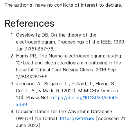
The author(s) have no conflicts of interest to declare.
References
Geselowitz DB. On the theory of the
electrocardiogram. Proceedings of the IEEE. 1989
Jun;77(6):857-76.
Harris PR. The Normal electrocardiogram: resting
12-Lead and electrocardiogram monitoring in the
hospital. Critical Care Nursing Clinics. 2016 Sep
1;28(3):281-96.
Johnson, A., Bulgarelli, L., Pollard, T., Horng, S.,
Celi, L. A., & Mark, R. (2021). MIMIC-IV (version
1.0). PhysioNet.
https://doi.org/10.13026/s6n6-
xd98.
Documentation for the Waveform Database
(WFDB) file format.
https://wfdb.io/
[Accessed 21
June 2022]