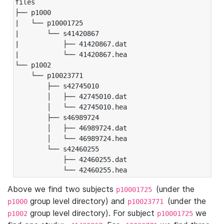
files

├── p1000

|   └── p10001725

|       └── s41420867

|           ├── 41420867.dat

|           └── 41420867.hea

└── p1002

    └── p10023771

        ├── s42745010

        │   ├── 42745010.dat

        │   └── 42745010.hea

        ├── s46989724

        │   ├── 46989724.dat

        │   └── 46989724.hea

        └── s42460255

            ├── 42460255.dat

            └── 42460255.hea
Above we find two subjects
(under the
p10001725
group level directory) and
(under the
p1000
p10023771
group level directory). For subject
we
p1002
p10001725