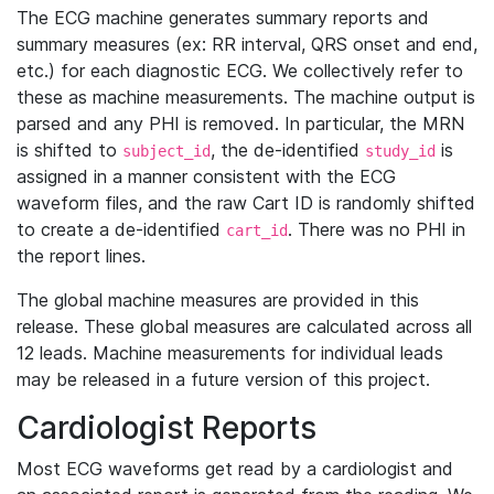
The ECG machine generates summary reports and
summary measures (ex: RR interval, QRS onset and end,
etc.) for each diagnostic ECG. We collectively refer to
these as machine measurements. The machine output is
parsed and any PHI is removed. In particular, the MRN
is shifted to
, the de-identified
is
subject_id
study_id
assigned in a manner consistent with the ECG
waveform files, and the raw Cart ID is randomly shifted
to create a de-identified
. There was no PHI in
cart_id
the report lines.
The global machine measures are provided in this
release. These global measures are calculated across all
12 leads. Machine measurements for individual leads
may be released in a future version of this project.
Cardiologist Reports
Most ECG waveforms get read by a cardiologist and