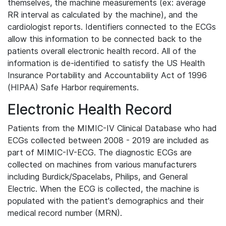
themselves, the machine measurements (ex: average
RR interval as calculated by the machine), and the
cardiologist reports. Identifiers connected to the ECGs
allow this information to be connected back to the
patients overall electronic health record. All of the
information is de-identified to satisfy the US Health
Insurance Portability and Accountability Act of 1996
(HIPAA) Safe Harbor requirements.
Electronic Health Record
Patients from the MIMIC-IV Clinical Database who had
ECGs collected between 2008 - 2019 are included as
part of MIMIC-IV-ECG. The diagnostic ECGs are
collected on machines from various manufacturers
including Burdick/Spacelabs, Philips, and General
Electric. When the ECG is collected, the machine is
populated with the patient's demographics and their
medical record number (MRN).