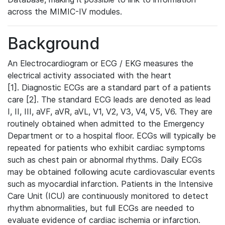
across the MIMIC-IV modules.
Background
An Electrocardiogram or ECG / EKG measures the
electrical activity associated with the heart
[1]. Diagnostic ECGs are a standard part of a patients
care [2]. The standard ECG leads are denoted as lead
I, II, III, aVF, aVR, aVL, V1, V2, V3, V4, V5, V6. They are
routinely obtained when admitted to the Emergency
Department or to a hospital floor. ECGs will typically be
repeated for patients who exhibit cardiac symptoms
such as chest pain or abnormal rhythms. Daily ECGs
may be obtained following acute cardiovascular events
such as myocardial infarction. Patients in the Intensive
Care Unit (ICU) are continuously monitored to detect
rhythm abnormalities, but full ECGs are needed to
evaluate evidence of cardiac ischemia or infarction.