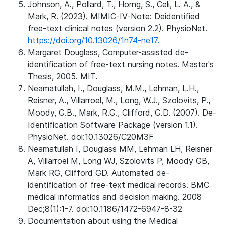
Johnson, A., Pollard, T., Horng, S., Celi, L. A., &
Mark, R. (2023). MIMIC-IV-Note: Deidentified
free-text clinical notes (version 2.2). PhysioNet.
https://doi.org/10.13026/1n74-ne17.
Margaret Douglass, Computer-assisted de-
identification of free-text nursing notes. Master's
Thesis, 2005. MIT.
Neamatullah, I., Douglass, M.M., Lehman, L.H.,
Reisner, A., Villarroel, M., Long, W.J., Szolovits, P.,
Moody, G.B., Mark, R.G., Clifford, G.D. (2007). De-
Identification Software Package (version 1.1).
PhysioNet. doi:10.13026/C20M3F
Neamatullah I, Douglass MM, Lehman LH, Reisner
A, Villarroel M, Long WJ, Szolovits P, Moody GB,
Mark RG, Clifford GD. Automated de-
identification of free-text medical records. BMC
medical informatics and decision making. 2008
Dec;8(1):1-7. doi:10.1186/1472-6947-8-32
Documentation about using the Medical