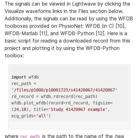
The signals can be viewed in Lightwave by clicking the
Visualize waveforms links in the Files section below.
Additionally, the signals can be read by using the WFDB
toolboxes provided on PhysioNet: WFDB (in C) [10],
WFDB-Matlab [11], and WFDB-Python [12]. Here is a
basic script for reading a downloaded record from this
project and plotting it by using the WFDB-Python
toolbox:
import
 wfdb 

rec_path = 
'/files/p1000/p10001725/s41420867/41420867'
rd_record = wfdb.rdrecord(rec_path) 

wfdb.plot_wfdb(record=rd_record, figsize=
(
24
,
18
), title=
'Study 41420867 example'
, 
ecg_grids=
'all'
where
is the path to the name of the .hea
rec_path