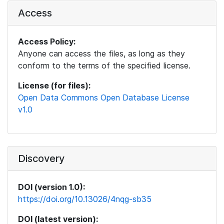
Access
Access Policy:
Anyone can access the files, as long as they
conform to the terms of the specified license.
License (for files):
Open Data Commons Open Database License
v1.0
Discovery
DOI (version 1.0):
https://doi.org/10.13026/4nqg-sb35
DOI (latest version):