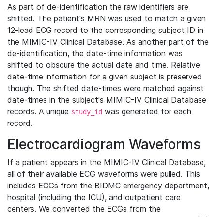
As part of de-identification the raw identifiers are
shifted. The patient's MRN was used to match a given
12-lead ECG record to the corresponding subject ID in
the MIMIC-IV Clinical Database. As another part of the
de-identification, the date-time information was
shifted to obscure the actual date and time. Relative
date-time information for a given subject is preserved
though. The shifted date-times were matched against
date-times in the subject's MIMIC-IV Clinical Database
records. A unique
was generated for each
study_id
record.
Electrocardiogram Waveforms
If a patient appears in the MIMIC-IV Clinical Database,
all of their available ECG waveforms were pulled. This
includes ECGs from the BIDMC emergency department,
hospital (including the ICU), and outpatient care
centers. We converted the ECGs from the