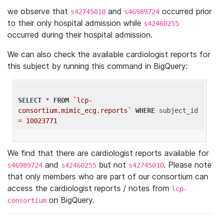
we observe that
and
occurred prior
s42745010
s46989724
to their only hospital admission while
s42460255
occurred during their hospital admission.
We can also check the available cardiologist reports for
this subject by running this command in BigQuery:
SELECT
 * 
FROM
`lcp-
consortium.mimic_ecg.reports`
WHERE
 subject_id 
= 
10023771
We find that there are cardiologist reports available for
and
but not
. Please note
s46989724
s42460255
s42745010
that only members who are part of our consortium can
access the cardiologist reports / notes from
lcp-
on BigQuery.
consortium