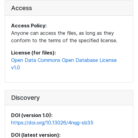
Access
Access Policy:
Anyone can access the files, as long as they
conform to the terms of the specified license.
License (for files):
Open Data Commons Open Database License
v1.0
Discovery
DOI (version 1.0):
https://doi.org/10.13026/4nqg-sb35
DOI (latest version):