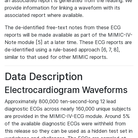
an associated report is generated from the reading. We
provide information for linking a waveform with its
associated report where available.
The de-identified free-text notes from these ECG
reports will be made available as part of the MIMIC-IV-
Note module [5] at a later time. These ECG reports are
de-identified using a rule-based approach [6, 7, 8],
similar to that used for other MIMIC reports.
Data Description
Electrocardiogram Waveforms
Approximately 800,000 ten-second-long 12 lead
diagnostic ECGs across nearly 160,000 unique subjects
are provided in the MIMIC-IV-ECG module. Around 5%
of the available diagnostic ECGs were withheld from
this release so they can be used as a hidden test set in