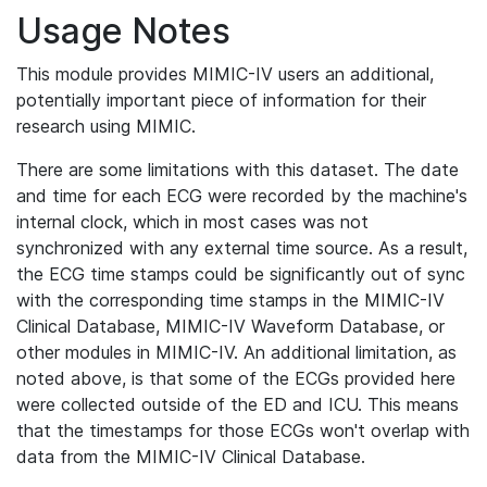
Usage Notes
This module provides MIMIC-IV users an additional,
potentially important piece of information for their
research using MIMIC.
There are some limitations with this dataset. The date
and time for each ECG were recorded by the machine's
internal clock, which in most cases was not
synchronized with any external time source. As a result,
the ECG time stamps could be significantly out of sync
with the corresponding time stamps in the MIMIC-IV
Clinical Database, MIMIC-IV Waveform Database, or
other modules in MIMIC-IV. An additional limitation, as
noted above, is that some of the ECGs provided here
were collected outside of the ED and ICU. This means
that the timestamps for those ECGs won't overlap with
data from the MIMIC-IV Clinical Database.