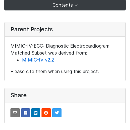
Contents
Parent Projects
MIMIC-IV-ECG: Diagnostic Electrocardiogram
Matched Subset was derived from:
MIMIC-IV v2.2
Please cite them when using this project.
Share