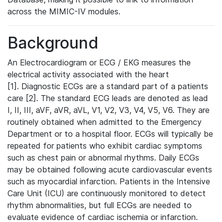
across the MIMIC-IV modules.
Background
An Electrocardiogram or ECG / EKG measures the
electrical activity associated with the heart
[1]. Diagnostic ECGs are a standard part of a patients
care [2]. The standard ECG leads are denoted as lead
I, II, III, aVF, aVR, aVL, V1, V2, V3, V4, V5, V6. They are
routinely obtained when admitted to the Emergency
Department or to a hospital floor. ECGs will typically be
repeated for patients who exhibit cardiac symptoms
such as chest pain or abnormal rhythms. Daily ECGs
may be obtained following acute cardiovascular events
such as myocardial infarction. Patients in the Intensive
Care Unit (ICU) are continuously monitored to detect
rhythm abnormalities, but full ECGs are needed to
evaluate evidence of cardiac ischemia or infarction.