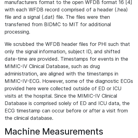
manufacturers format to the open WFDB format 16 [4]
with each WFDB record comprised of a header (.hea)
file and a signal (.dat) file. The files were then
transferred from BIDMC to MIT for additional
processing.
We scrubbed the WFDB header files for PHI such that
only the signal information, subject ID, and shifted
date-time are provided. Timestamps for events in the
MIMIC-IV Clinical Database, such as drug
administration, are aligned with the timestamps in
MIMIC-IV-ECG. However, some of the diagnostic ECGs
provided here were collected outside of ED or ICU
visits at the hospital. Since the MIMIC-IV Clinical
Database is comprised solely of ED and ICU data, the
ECG timestamp can occur before or after a visit from
the clinical database.
Machine Measurements