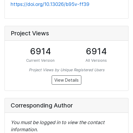
https://doi.org/10.13026/b95v-ff39
Project Views
6914
6914
Current Version
All Versions
Project Views by Unique Registered Users
View Details
Corresponding Author
You must be logged in to view the contact
information.