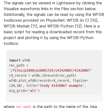
The signals can be viewed in Lightwave by clicking the
Visualize waveforms links in the Files section below.
Additionally, the signals can be read by using the WFDB
toolboxes provided on PhysioNet: WFDB (in C) [10],
WFDB-Matlab [11], and WFDB-Python [12]. Here is a
basic script for reading a downloaded record from this
project and plotting it by using the WFDB-Python
toolbox:
import
 wfdb 

rec_path = 
'/files/p1000/p10001725/s41420867/41420867'
rd_record = wfdb.rdrecord(rec_path) 

wfdb.plot_wfdb(record=rd_record, figsize=
(
24
,
18
), title=
'Study 41420867 example'
, 
ecg_grids=
'all'
where
is the path to the name of the .hea
rec_path