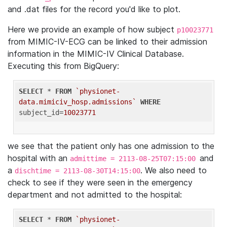
and .dat files for the record you'd like to plot.
Here we provide an example of how subject
p10023771
from MIMIC-IV-ECG can be linked to their admission
information in the MIMIC-IV Clinical Database.
Executing this from BigQuery:
SELECT
 * 
FROM
`physionet-
data.mimiciv_hosp.admissions`
WHERE
subject_id=
10023771
we see that the patient only has one admission to the
hospital with an
and
admittime = 2113-08-25T07:15:00
a
. We also need to
dischtime = 2113-08-30T14:15:00
check to see if they were seen in the emergency
department and not admitted to the hospital:
SELECT
 * 
FROM
`physionet-