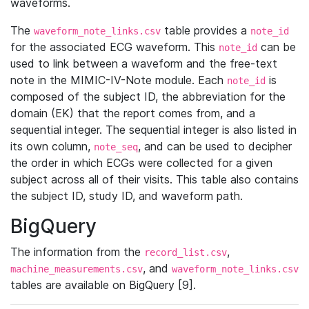
waveforms.
The
table provides a
waveform_note_links.csv
note_id
for the associated ECG waveform. This
can be
note_id
used to link between a waveform and the free-text
note in the MIMIC-IV-Note module. Each
is
note_id
composed of the subject ID, the abbreviation for the
domain (EK) that the report comes from, and a
sequential integer. The sequential integer is also listed in
its own column,
, and can be used to decipher
note_seq
the order in which ECGs were collected for a given
subject across all of their visits. This table also contains
the subject ID, study ID, and waveform path.
BigQuery
The information from the
,
record_list.csv
, and
machine_measurements.csv
waveform_note_links.csv
tables are available on BigQuery [9].