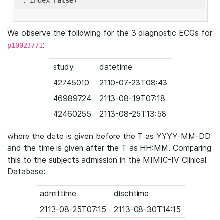
'
, index=
False
We observe the following for the 3 diagnostic ECGs for
:
p10023771
study
datetime
42745010
2110-07-23T08:43
46989724
2113-08-19T07:18
42460255
2113-08-25T13:58
where the date is given before the T as YYYY-MM-DD
and the time is given after the T as HH:MM. Comparing
this to the subjects admission in the MIMIC-IV Clinical
Database:
admittime
dischtime
2113-08-25T07:15
2113-08-30T14:15