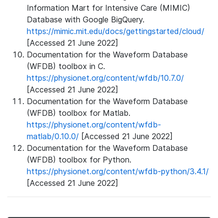
Information Mart for Intensive Care (MIMIC)
Database with Google BigQuery.
https://mimic.mit.edu/docs/gettingstarted/cloud/
[Accessed 21 June 2022]
Documentation for the Waveform Database
(WFDB) toolbox in C.
https://physionet.org/content/wfdb/10.7.0/
[Accessed 21 June 2022]
Documentation for the Waveform Database
(WFDB) toolbox for Matlab.
https://physionet.org/content/wfdb-
matlab/0.10.0/
[Accessed 21 June 2022]
Documentation for the Waveform Database
(WFDB) toolbox for Python.
https://physionet.org/content/wfdb-python/3.4.1/
[Accessed 21 June 2022]