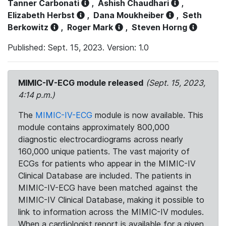
Tanner Carbonati
,
Ashish Chaudhari
,
Elizabeth Herbst
,
Dana Moukheiber
,
Seth
Berkowitz
,
Roger Mark
,
Steven Horng
Published: Sept. 15, 2023. Version: 1.0
MIMIC-IV-ECG module released
(Sept. 15, 2023,
4:14 p.m.)
The
MIMIC-IV-ECG
module is now available. This
module contains approximately 800,000
diagnostic electrocardiograms across nearly
160,000 unique patients. The vast majority of
ECGs for patients who appear in the MIMIC-IV
Clinical Database are included. The patients in
MIMIC-IV-ECG have been matched against the
MIMIC-IV Clinical Database, making it possible to
link to information across the MIMIC-IV modules.
When a cardiologist report is available for a given