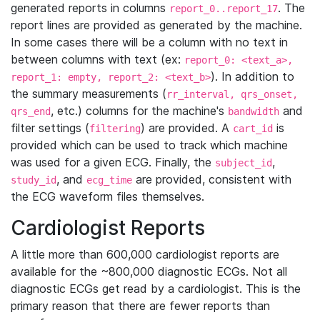
generated reports in columns
. The
report_0..report_17
report lines are provided as generated by the machine.
In some cases there will be a column with no text in
between columns with text (ex:
report_0: <text_a>,
). In addition to
report_1: empty, report_2: <text_b>
the summary measurements (
rr_interval, qrs_onset,
, etc.) columns for the machine's
and
qrs_end
bandwidth
filter settings (
) are provided. A
is
filtering
cart_id
provided which can be used to track which machine
was used for a given ECG. Finally, the
,
subject_id
, and
are provided, consistent with
study_id
ecg_time
the ECG waveform files themselves.
Cardiologist Reports
A little more than 600,000 cardiologist reports are
available for the ~800,000 diagnostic ECGs. Not all
diagnostic ECGs get read by a cardiologist. This is the
primary reason that there are fewer reports than