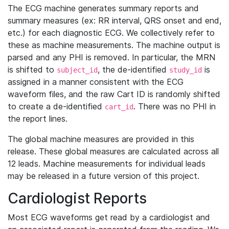
The ECG machine generates summary reports and
summary measures (ex: RR interval, QRS onset and end,
etc.) for each diagnostic ECG. We collectively refer to
these as machine measurements. The machine output is
parsed and any PHI is removed. In particular, the MRN
is shifted to
, the de-identified
is
subject_id
study_id
assigned in a manner consistent with the ECG
waveform files, and the raw Cart ID is randomly shifted
to create a de-identified
. There was no PHI in
cart_id
the report lines.
The global machine measures are provided in this
release. These global measures are calculated across all
12 leads. Machine measurements for individual leads
may be released in a future version of this project.
Cardiologist Reports
Most ECG waveforms get read by a cardiologist and