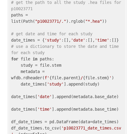
# get the path to all the study .hea files for 
p10023771
paths = 
list(Path(
"p10023771/."
).rglob(
"*.hea"
))

# get date and time for each study
date_times = {
'study'
:[],
'date'
:[],
'time'
:[]} 
# use a dictionary to store the date and time 
for each study
for
 file 
in
 paths:

    study = file.stem

    metadata = 
wfdb.rdheader(
f'
{file.parent}
/
{file.stem}
'
)

    date_times[
'study'
].append(study)

date_times[
'date'
].append(metadata.base_date)

date_times[
'time'
].append(metadata.base_time)

df_date_times = pd.DataFrame(data=date_times)

df_date_times.to_csv(
'p10023771_date_times.csv