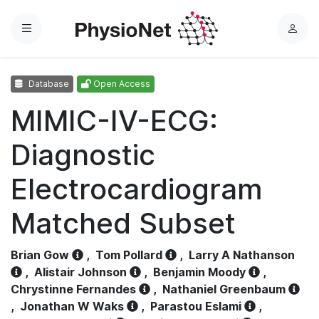
Menu
L
o
g
Database
Open Access
i
n
MIMIC-IV-ECG:
Diagnostic
Electrocardiogram
Matched Subset
Brian Gow
,
Tom Pollard
,
Larry A Nathanson
,
Alistair Johnson
,
Benjamin Moody
,
Chrystinne Fernandes
,
Nathaniel Greenbaum
,
Jonathan W Waks
,
Parastou Eslami
,