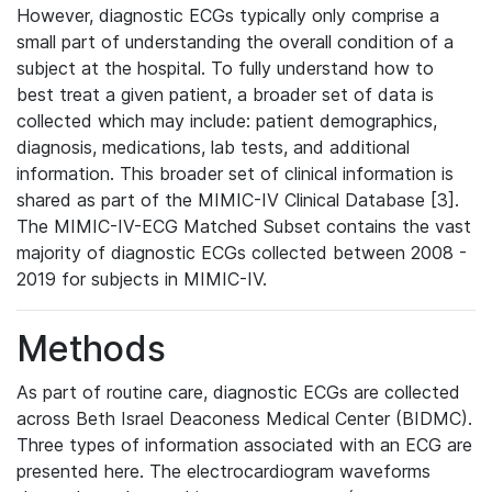
However, diagnostic ECGs typically only comprise a
small part of understanding the overall condition of a
subject at the hospital. To fully understand how to
best treat a given patient, a broader set of data is
collected which may include: patient demographics,
diagnosis, medications, lab tests, and additional
information. This broader set of clinical information is
shared as part of the MIMIC-IV Clinical Database [3].
The MIMIC-IV-ECG Matched Subset contains the vast
majority of diagnostic ECGs collected between 2008 -
2019 for subjects in MIMIC-IV.
Methods
As part of routine care, diagnostic ECGs are collected
across Beth Israel Deaconess Medical Center (BIDMC).
Three types of information associated with an ECG are
presented here. The electrocardiogram waveforms