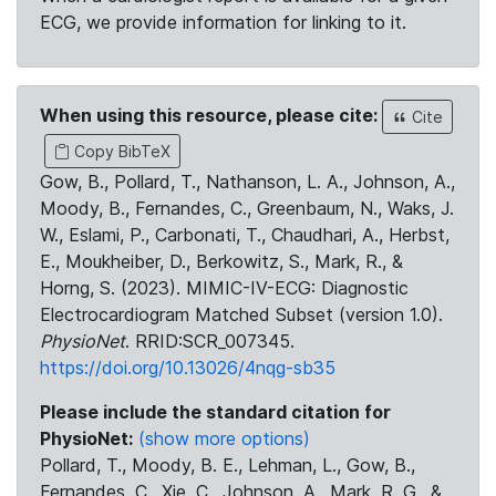
ECG, we provide information for linking to it.
When using this resource, please cite:
Cite
Copy BibTeX
Gow, B., Pollard, T., Nathanson, L. A., Johnson, A.,
Moody, B., Fernandes, C., Greenbaum, N., Waks, J.
W., Eslami, P., Carbonati, T., Chaudhari, A., Herbst,
E., Moukheiber, D., Berkowitz, S., Mark, R., &
Horng, S. (2023). MIMIC-IV-ECG: Diagnostic
Electrocardiogram Matched Subset (version 1.0).
PhysioNet
. RRID:SCR_007345.
https://doi.org/10.13026/4nqg-sb35
Please include the standard citation for
PhysioNet:
(show more options)
Pollard, T., Moody, B. E., Lehman, L., Gow, B.,
Fernandes, C., Xie, C., Johnson, A., Mark, R. G., &