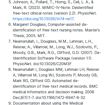
Johnson, A., Pollard, T., Horng, S., Celi, L. A., &
Mark, R. (2023). MIMIC-IV-Note: Deidentified
free-text clinical notes (version 2.2). PhysioNet.
https://doi.org/10.13026/1n74-ne17.
Margaret Douglass, Computer-assisted de-
identification of free-text nursing notes. Master's
Thesis, 2005. MIT.
Neamatullah, I., Douglass, M.M., Lehman, L.H.,
Reisner, A., Villarroel, M., Long, W.J., Szolovits, P.,
Moody, G.B., Mark, R.G., Clifford, G.D. (2007). De-
Identification Software Package (version 1.1).
PhysioNet. doi:10.13026/C20M3F
Neamatullah I, Douglass MM, Lehman LH, Reisner
A, Villarroel M, Long WJ, Szolovits P, Moody GB,
Mark RG, Clifford GD. Automated de-
identification of free-text medical records. BMC
medical informatics and decision making. 2008
Dec;8(1):1-7. doi:10.1186/1472-6947-8-32
Documentation about using the Medical