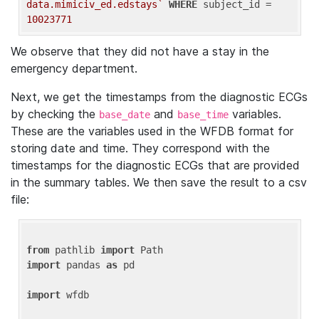
data.mimiciv_ed.edstays`
WHERE
 subject_id = 
10023771
We observe that they did not have a stay in the
emergency department.
Next, we get the timestamps from the diagnostic ECGs
by checking the
and
variables.
base_date
base_time
These are the variables used in the WFDB format for
storing date and time. They correspond with the
timestamps for the diagnostic ECGs that are provided
in the summary tables. We then save the result to a csv
file:
from
 pathlib 
import
import
 pandas 
as
 pd

import
 wfdb
