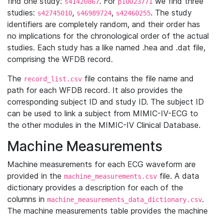
find one study:
. For
we find three
s41420867
p10023771
studies:
,
,
. The study
s42745010
s46989724
s42460255
identifiers are completely random, and their order has
no implications for the chronological order of the actual
studies. Each study has a like named .hea and .dat file,
comprising the WFDB record.
The
file contains the file name and
record_list.csv
path for each WFDB record. It also provides the
corresponding subject ID and study ID. The subject ID
can be used to link a subject from MIMIC-IV-ECG to
the other modules in the MIMIC-IV Clinical Database.
Machine Measurements
Machine measurements for each ECG waveform are
provided in the
file. A data
machine_measurements.csv
dictionary provides a description for each of the
columns in
.
machine_measurements_data_dictionary.csv
The machine measurements table provides the machine