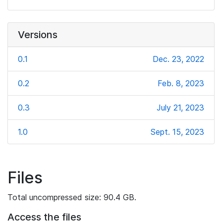
Versions
0.1
Dec. 23, 2022
0.2
Feb. 8, 2023
0.3
July 21, 2023
1.0
Sept. 15, 2023
Files
Total uncompressed size: 90.4 GB.
Access the files