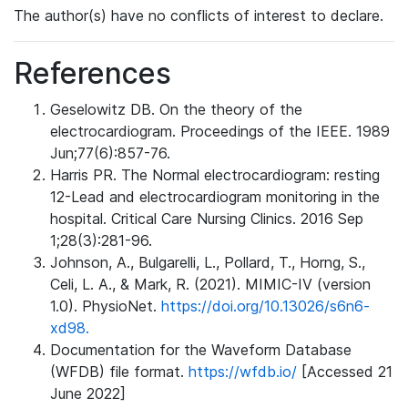
The author(s) have no conflicts of interest to declare.
References
Geselowitz DB. On the theory of the
electrocardiogram. Proceedings of the IEEE. 1989
Jun;77(6):857-76.
Harris PR. The Normal electrocardiogram: resting
12-Lead and electrocardiogram monitoring in the
hospital. Critical Care Nursing Clinics. 2016 Sep
1;28(3):281-96.
Johnson, A., Bulgarelli, L., Pollard, T., Horng, S.,
Celi, L. A., & Mark, R. (2021). MIMIC-IV (version
1.0). PhysioNet.
https://doi.org/10.13026/s6n6-
xd98.
Documentation for the Waveform Database
(WFDB) file format.
https://wfdb.io/
[Accessed 21
June 2022]