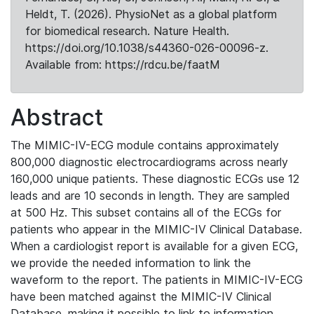
Heldt, T. (2026). PhysioNet as a global platform
for biomedical research. Nature Health.
https://doi.org/10.1038/s44360-026-00096-z.
Available from: https://rdcu.be/faatM
Abstract
The MIMIC-IV-ECG module contains approximately
800,000 diagnostic electrocardiograms across nearly
160,000 unique patients. These diagnostic ECGs use 12
leads and are 10 seconds in length. They are sampled
at 500 Hz. This subset contains all of the ECGs for
patients who appear in the MIMIC-IV Clinical Database.
When a cardiologist report is available for a given ECG,
we provide the needed information to link the
waveform to the report. The patients in MIMIC-IV-ECG
have been matched against the MIMIC-IV Clinical
Database, making it possible to link to information