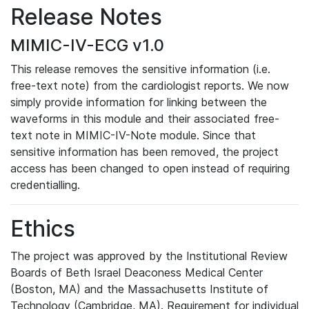
Release Notes
MIMIC-IV-ECG v1.0
This release removes the sensitive information (i.e.
free-text note) from the cardiologist reports. We now
simply provide information for linking between the
waveforms in this module and their associated free-
text note in MIMIC-IV-Note module. Since that
sensitive information has been removed, the project
access has been changed to open instead of requiring
credentialling.
Ethics
The project was approved by the Institutional Review
Boards of Beth Israel Deaconess Medical Center
(Boston, MA) and the Massachusetts Institute of
Technology (Cambridge, MA). Requirement for individual