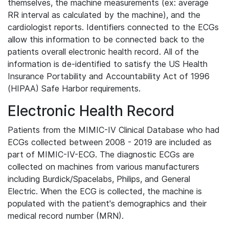
themselves, the machine measurements (ex: average
RR interval as calculated by the machine), and the
cardiologist reports. Identifiers connected to the ECGs
allow this information to be connected back to the
patients overall electronic health record. All of the
information is de-identified to satisfy the US Health
Insurance Portability and Accountability Act of 1996
(HIPAA) Safe Harbor requirements.
Electronic Health Record
Patients from the MIMIC-IV Clinical Database who had
ECGs collected between 2008 - 2019 are included as
part of MIMIC-IV-ECG. The diagnostic ECGs are
collected on machines from various manufacturers
including Burdick/Spacelabs, Philips, and General
Electric. When the ECG is collected, the machine is
populated with the patient's demographics and their
medical record number (MRN).