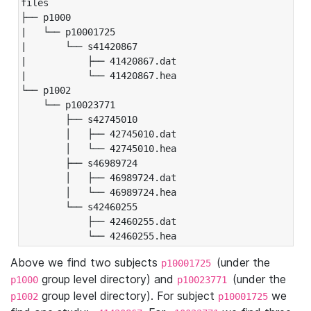
files

├── p1000

|   └── p10001725

|       └── s41420867

|           ├── 41420867.dat

|           └── 41420867.hea

└── p1002

    └── p10023771

        ├── s42745010

        │   ├── 42745010.dat

        │   └── 42745010.hea

        ├── s46989724

        │   ├── 46989724.dat

        │   └── 46989724.hea

        └── s42460255

            ├── 42460255.dat

            └── 42460255.hea
Above we find two subjects
(under the
p10001725
group level directory) and
(under the
p1000
p10023771
group level directory). For subject
we
p1002
p10001725