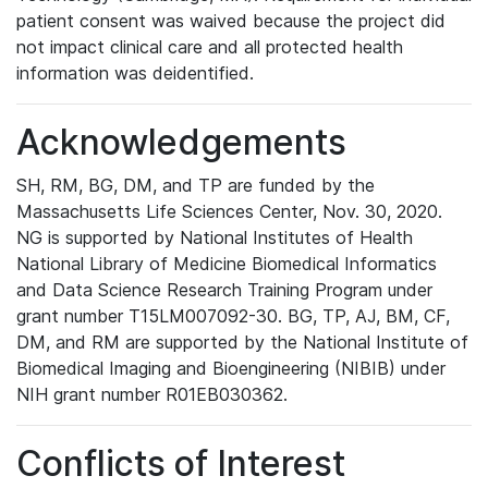
patient consent was waived because the project did
not impact clinical care and all protected health
information was deidentified.
Acknowledgements
SH, RM, BG, DM, and TP are funded by the
Massachusetts Life Sciences Center, Nov. 30, 2020.
NG is supported by National Institutes of Health
National Library of Medicine Biomedical Informatics
and Data Science Research Training Program under
grant number T15LM007092-30. BG, TP, AJ, BM, CF,
DM, and RM are supported by the National Institute of
Biomedical Imaging and Bioengineering (NIBIB) under
NIH grant number R01EB030362.
Conflicts of Interest