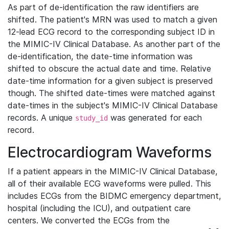
As part of de-identification the raw identifiers are
shifted. The patient's MRN was used to match a given
12-lead ECG record to the corresponding subject ID in
the MIMIC-IV Clinical Database. As another part of the
de-identification, the date-time information was
shifted to obscure the actual date and time. Relative
date-time information for a given subject is preserved
though. The shifted date-times were matched against
date-times in the subject's MIMIC-IV Clinical Database
records. A unique
was generated for each
study_id
record.
Electrocardiogram Waveforms
If a patient appears in the MIMIC-IV Clinical Database,
all of their available ECG waveforms were pulled. This
includes ECGs from the BIDMC emergency department,
hospital (including the ICU), and outpatient care
centers. We converted the ECGs from the