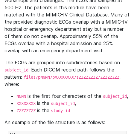
workshops and challenges. The ECGs are sampled at
500 Hz. The patients in this module have been
matched with the MIMIC-IV Clinical Database. Many of
the provided diagnostic ECGs overlap with a MIMIC-IV
hospital or emergency department stay but a number
of them do not overlap. Approximately 55% of the
ECGs overlap with a hospital admission and 25%
overlap with an emergency department visit.
The ECGs are grouped into subdirectories based on
. Each DICOM record path follows the
subject_id
pattern:
,
files/pNNNN/pXXXXXXXX/sZZZZZZZZ/ZZZZZZZZ
where:
is the first four characters of the
,
NNNN
subject_id
is the
,
XXXXXXXX
subject_id
is the
ZZZZZZZZ
study_id
An example of the file structure is as follows: