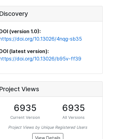
Discovery
DOI (version 1.0):
https://doi.org/10.13026/4nqg-sb35
DOI (latest version):
https://doi.org/10.13026/b95v-ff39
Project Views
6935
6935
Current Version
All Versions
Project Views by Unique Registered Users
View Details