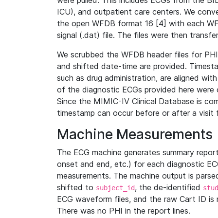
were pulled. This includes ECGs from the B
ICU), and outpatient care centers. We con
the open WFDB format 16 [4] with each WFD
signal (.dat) file. The files were then trans
We scrubbed the WFDB header files for PHI s
and shifted date-time are provided. Timesta
such as drug administration, are aligned w
of the diagnostic ECGs provided here were co
Since the MIMIC-IV Clinical Database is co
timestamp can occur before or after a visit 
Machine Measurements
The ECG machine generates summary report
onset and end, etc.) for each diagnostic EC
measurements. The machine output is parsed 
shifted to
, the de-identified
subject_id
stu
ECG waveform files, and the raw Cart ID is 
There was no PHI in the report lines.