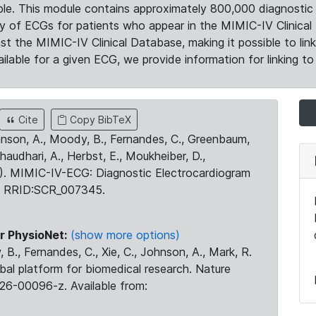
le. This module contains approximately 800,000 diagnostic 
ty of ECGs for patients who appear in the MIMIC-IV Clinical 
the MIMIC-IV Clinical Database, making it possible to lin
ilable for a given ECG, we provide information for linking to 
Cite
Copy BibTeX
ohnson, A., Moody, B., Fernandes, C., Greenbaum,
Chaudhari, A., Herbst, E., Moukheiber, D.,
23). MIMIC-IV-ECG: Diagnostic Electrocardiogram
. RRID:SCR_007345.
r PhysioNet:
(show more options)
 B., Fernandes, C., Xie, C., Johnson, A., Mark, R.
obal platform for biomedical research. Nature
26-00096-z. Available from: