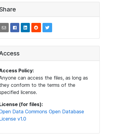
Share
Access
Access Policy:
Anyone can access the files, as long as
they conform to the terms of the
specified license.
License (for files):
Open Data Commons Open Database
License v1.0