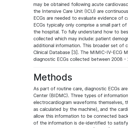
may be obtained following acute cardiovascu
the Intensive Care Unit (ICU) are continuous
ECGs are needed to evaluate evidence of car
ECGs typically only comprise a small part of
the hospital. To fully understand how to bes
collected which may include: patient demogra
additional information. This broader set of c
Clinical Database [3]. The MIMIC-IV-ECG M
diagnostic ECGs collected between 2008 - 2
Methods
As part of routine care, diagnostic ECGs ar
Center (BIDMC). Three types of information
electrocardiogram waveforms themselves, t
as calculated by the machine), and the card
allow this information to be connected back t
of the information is de-identified to satis