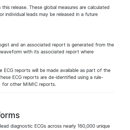
 this release. These global measures are calculated
r individual leads may be released in a future
ist and an associated report is generated from the
a waveform with its associated report where
e ECG reports will be made available as part of the
hese ECG reports are de-identified using a rule-
ed for other MIMIC reports.
forms
lead diagnostic ECGs across nearly 160,000 unique