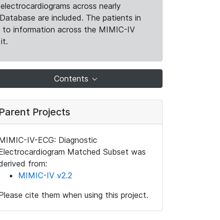
electrocardiograms across nearly
Database are included. The patients in
k to information across the MIMIC-IV
it.
Contents
Parent Projects
MIMIC-IV-ECG: Diagnostic
Electrocardiogram Matched Subset was
derived from:
MIMIC-IV v2.2
Please cite them when using this project.