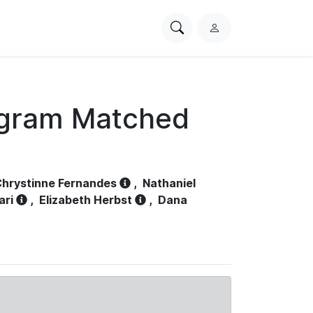
Search
L
PhysioNet
o
g
i
n
ogram Matched
hrystinne Fernandes
,
Nathaniel
ari
,
Elizabeth Herbst
,
Dana