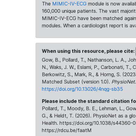
The
MIMIC-IV-ECG
module is now availab
160,000 unique patients. The vast majori
MIMIC-IV-ECG have been matched against 
modules. When a cardiologist report is ava
When using this resource, please cite:
Gow, B., Pollard, T., Nathanson, L. A., J
N., Waks, J. W., Eslami, P., Carbonati, T., 
Berkowitz, S., Mark, R., & Horng, S. (20
Matched Subset (version 1.0).
PhysioNet
https://doi.org/10.13026/4nqg-sb35
Please include the standard citation fo
Pollard, T., Moody, B. E., Lehman, L., Gow,
G., & Heldt, T. (2026). PhysioNet as a gl
Health. https://doi.org/10.1038/s44360-0
https://rdcu.be/faatM