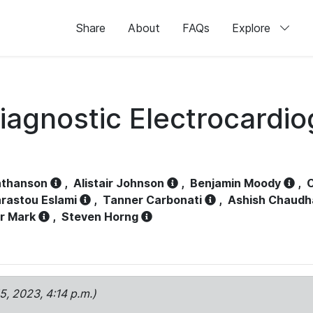
Share
About
FAQs
Explore
iagnostic Electrocardi
athanson
,
Alistair Johnson
,
Benjamin Moody
,
C
rastou Eslami
,
Tanner Carbonati
,
Ashish Chaudh
r Mark
,
Steven Horng
15, 2023, 4:14 p.m.)