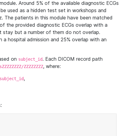
module. Around 5% of the available diagnostic ECGs
 be used as a hidden test set in workshops and
z. The patients in this module have been matched
of the provided diagnostic ECGs overlap with a
 stay but a number of them do not overlap.
 a hospital admission and 25% overlap with an
based on
. Each DICOM record path
subject_id
, where:
sZZZZZZZZ/ZZZZZZZZ
,
subject_id
: