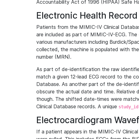
Accountability Act of 1996 (HIPAA) Safe Ha
Electronic Health Record
Patients from the MIMIC-IV Clinical Data
are included as part of MIMIC-IV-ECG. The 
various manufacturers including Burdick/Spac
collected, the machine is populated with th
number (MRN).
As part of de-identification the raw identif
match a given 12-lead ECG record to the cor
Database. As another part of the de-identif
obscure the actual date and time. Relative d
though. The shifted date-times were matche
Clinical Database records. A unique
study_id
Electrocardiogram Wave
If a patient appears in the MIMIC-IV Clinica