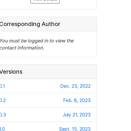
Corresponding Author
You must be logged in to view the
contact information.
Versions
0.1
Dec. 23, 2022
0.2
Feb. 8, 2023
0.3
July 21, 2023
1.0
Sept. 15, 2023