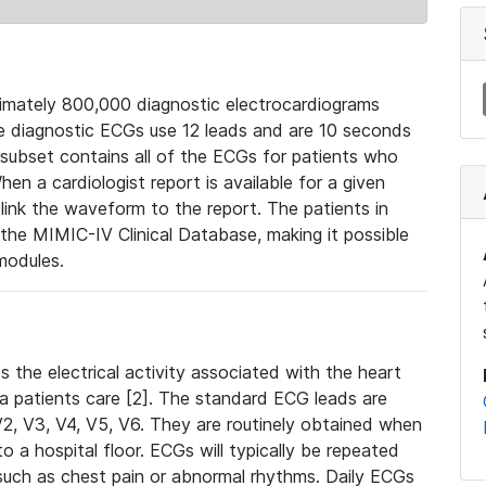
mately 800,000 diagnostic electrocardiograms
se diagnostic ECGs use 12 leads and are 10 seconds
 subset contains all of the ECGs for patients who
en a cardiologist report is available for a given
ink the waveform to the report. The patients in
e MIMIC-IV Clinical Database, making it possible
modules.
the electrical activity associated with the heart
 a patients care [2]. The standard ECG leads are
, V2, V3, V4, V5, V6. They are routinely obtained when
a hospital floor. ECGs will typically be repeated
such as chest pain or abnormal rhythms. Daily ECGs