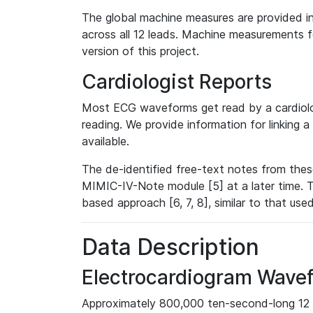
The global machine measures are provided in
across all 12 leads. Machine measurements fo
version of this project.
Cardiologist Reports
Most ECG waveforms get read by a cardiolog
reading. We provide information for linking 
available.
The de-identified free-text notes from thes
MIMIC-IV-Note module [5] at a later time. T
based approach [6, 7, 8], similar to that us
Data Description
Electrocardiogram Wave
Approximately 800,000 ten-second-long 12 