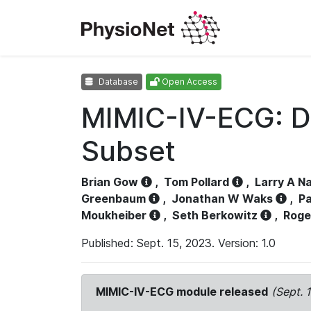
Database
Open Access
MIMIC-IV-ECG: D
Subset
Brian Gow
,
Tom Pollard
,
Larry A N
Greenbaum
,
Jonathan W Waks
,
Pa
Moukheiber
,
Seth Berkowitz
,
Roge
Published: Sept. 15, 2023. Version: 1.0
MIMIC-IV-ECG module released
(Sept. 