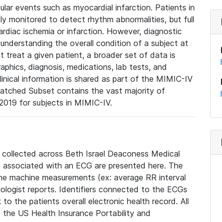
lar events such as myocardial infarction. Patients in
ly monitored to detect rhythm abnormalities, but full
diac ischemia or infarction. However, diagnostic
 understanding the overall condition of a subject at
t treat a given patient, a broader set of data is
phics, diagnosis, medications, lab tests, and
linical information is shared as part of the MIMIC-IV
atched Subset contains the vast majority of
019 for subjects in MIMIC-IV.
e collected across Beth Israel Deaconess Medical
 associated with an ECG are presented here. The
he machine measurements (ex: average RR interval
iologist reports. Identifiers connected to the ECGs
o the patients overall electronic health record. All
fy the US Health Insurance Portability and