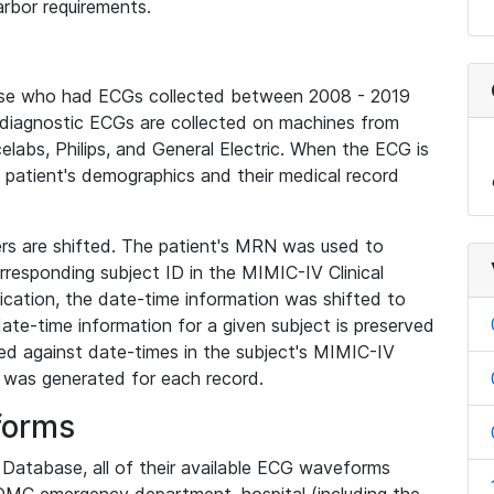
rbor requirements.
base who had ECGs collected between 2008 - 2019
diagnostic ECGs are collected on machines from
elabs, Philips, and General Electric. When the ECG is
e patient's demographics and their medical record
iers are shifted. The patient's MRN was used to
responding subject ID in the MIMIC-IV Clinical
ication, the date-time information was shifted to
ate-time information for a given subject is preserved
d against date-times in the subject's MIMIC-IV
was generated for each record.
forms
l Database, all of their available ECG waveforms