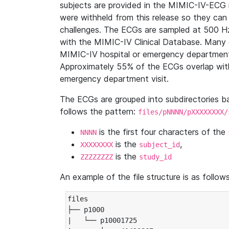
subjects are provided in the MIMIC-IV-ECG 
were withheld from this release so they can
challenges. The ECGs are sampled at 500 H
with the MIMIC-IV Clinical Database. Many 
MIMIC-IV hospital or emergency department
Approximately 55% of the ECGs overlap with
emergency department visit.
The ECGs are grouped into subdirectories 
follows the pattern:
files/pNNNN/pXXXXXXXX/
is the first four characters of the
NNNN
is the
,
XXXXXXXX
subject_id
is the
ZZZZZZZZ
study_id
An example of the file structure is as follows
files

├── p1000

|   └── p10001725
