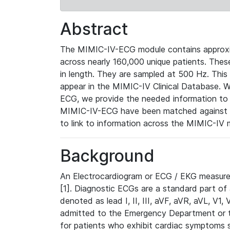
Abstract
The MIMIC-IV-ECG module contains approxi
across nearly 160,000 unique patients. The
in length. They are sampled at 500 Hz. This
appear in the MIMIC-IV Clinical Database. Wh
ECG, we provide the needed information to l
MIMIC-IV-ECG have been matched against th
to link to information across the MIMIC-IV 
Background
An Electrocardiogram or ECG / EKG measures 
[1]. Diagnostic ECGs are a standard part of
denoted as lead I, II, III, aVF, aVR, aVL, V1
admitted to the Emergency Department or to 
for patients who exhibit cardiac symptoms 