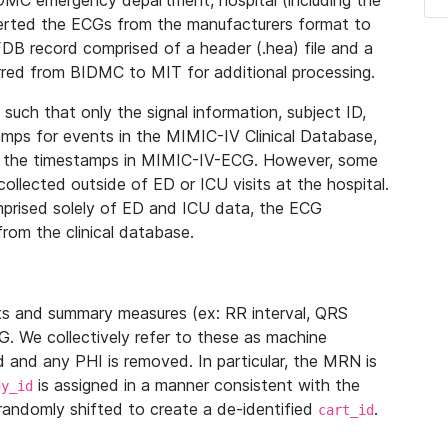
IDMC emergency department, hospital (including the
verted the ECGs from the manufacturers format to
B record comprised of a header (.hea) file and a
ferred from BIDMC to MIT for additional processing.
uch that only the signal information, subject ID,
mps for events in the MIMIC-IV Clinical Database,
ith the timestamps in MIMIC-IV-ECG. However, some
llected outside of ED or ICU visits at the hospital.
mprised solely of ED and ICU data, the ECG
from the clinical database.
s and summary measures (ex: RR interval, QRS
G. We collectively refer to these as machine
and any PHI is removed. In particular, the MRN is
is assigned in a manner consistent with the
dy_id
randomly shifted to create a de-identified
.
cart_id