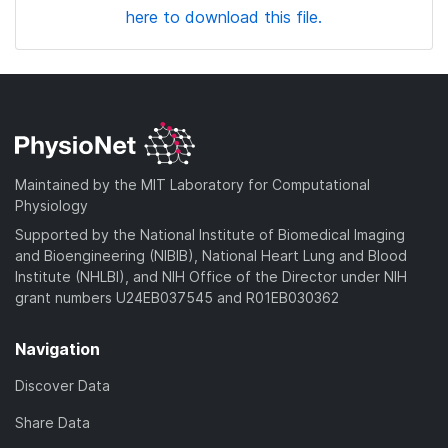
here to download this file.
Maintained by the MIT Laboratory for Computational
Physiology
Supported by the National Institute of Biomedical Imaging
and Bioengineering (NIBIB), National Heart Lung and Blood
Institute (NHLBI), and NIH Office of the Director under NIH
grant numbers U24EB037545 and R01EB030362
Navigation
Discover Data
Share Data