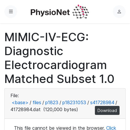
Menu
L
o
g
MIMIC-IV-ECG:
i
n
Diagnostic
Electrocardiogram
Matched Subset 1.0
File:
<base>
/
files
/
p1823
/
p18231053
/
s41728984
/
41728984.dat
(120,000 bytes)
Download
This file cannot be viewed in the browser.
Click