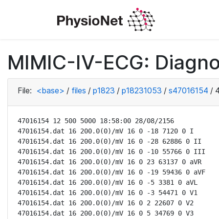
MIMIC-IV-ECG: Diagno
File:
<base>
/
files
/
p1823
/
p18231053
/
s47016154
/
47016154 12 500 5000 18:58:00 28/08/2156

47016154.dat 16 200.0(0)/mV 16 0 -18 7120 0 I

47016154.dat 16 200.0(0)/mV 16 0 -28 62886 0 II

47016154.dat 16 200.0(0)/mV 16 0 -10 55766 0 III

47016154.dat 16 200.0(0)/mV 16 0 23 63137 0 aVR

47016154.dat 16 200.0(0)/mV 16 0 -19 59436 0 aVF

47016154.dat 16 200.0(0)/mV 16 0 -5 3381 0 aVL

47016154.dat 16 200.0(0)/mV 16 0 -3 54471 0 V1

47016154.dat 16 200.0(0)/mV 16 0 2 22607 0 V2

47016154.dat 16 200.0(0)/mV 16 0 5 34769 0 V3
