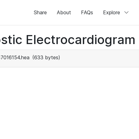
Share
About
FAQs
Explore
stic Electrocardiogram
47016154.hea
(633 bytes)