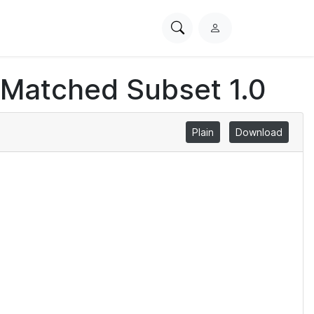
Search
L
PhysioNet
o
g
 Matched Subset 1.0
i
n
Plain
Download