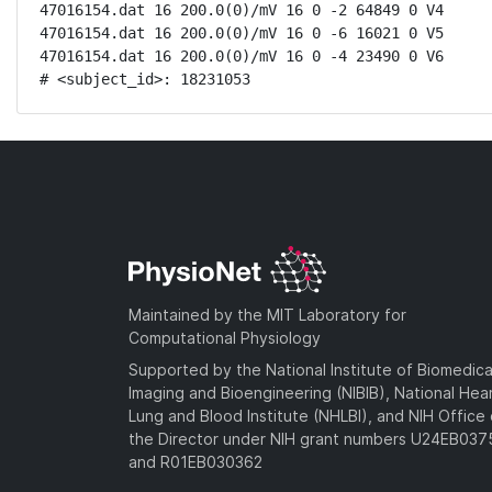
47016154.dat 16 200.0(0)/mV 16 0 -2 64849 0 V4

47016154.dat 16 200.0(0)/mV 16 0 -6 16021 0 V5

47016154.dat 16 200.0(0)/mV 16 0 -4 23490 0 V6

# <subject_id>: 18231053
Maintained by the MIT Laboratory for
Computational Physiology
Supported by the National Institute of Biomedica
Imaging and Bioengineering (NIBIB), National Hea
Lung and Blood Institute (NHLBI), and NIH Office 
the Director under NIH grant numbers U24EB03
and R01EB030362