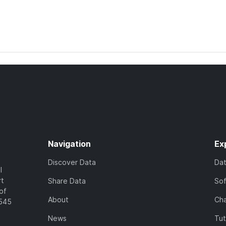
Navigation
Ex
Discover Data
Da
l
rt
Share Data
So
of
About
Cha
7545
News
Tut