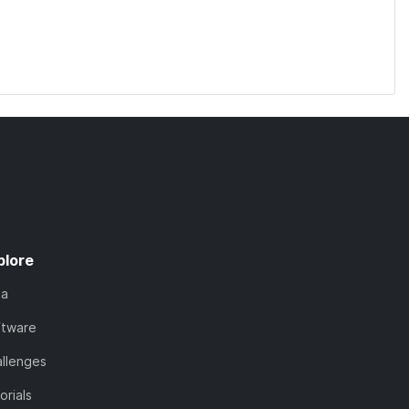
plore
ta
ftware
llenges
orials