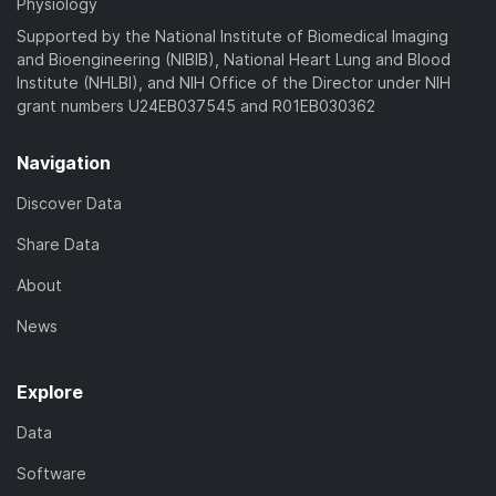
Physiology
Supported by the National Institute of Biomedical Imaging
and Bioengineering (NIBIB), National Heart Lung and Blood
Institute (NHLBI), and NIH Office of the Director under NIH
grant numbers U24EB037545 and R01EB030362
Navigation
Discover Data
Share Data
About
News
Explore
Data
Software