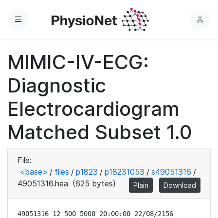
Menu
L
o
g
MIMIC-IV-ECG:
i
n
Diagnostic
Electrocardiogram
Matched Subset 1.0
File:
<base>
/
files
/
p1823
/
p18231053
/
s49051316
/
49051316.hea
(625 bytes)
Plain
Download
49051316 12 500 5000 20:00:00 22/08/2156
