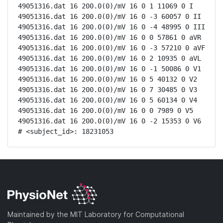
49051316.dat 16 200.0(0)/mV 16 0 1 11069 0 I

49051316.dat 16 200.0(0)/mV 16 0 -3 60057 0 II

49051316.dat 16 200.0(0)/mV 16 0 -4 48995 0 III

49051316.dat 16 200.0(0)/mV 16 0 0 57861 0 aVR

49051316.dat 16 200.0(0)/mV 16 0 -3 57210 0 aVF

49051316.dat 16 200.0(0)/mV 16 0 2 10935 0 aVL

49051316.dat 16 200.0(0)/mV 16 0 -1 50086 0 V1

49051316.dat 16 200.0(0)/mV 16 0 5 40132 0 V2

49051316.dat 16 200.0(0)/mV 16 0 7 30485 0 V3

49051316.dat 16 200.0(0)/mV 16 0 5 60134 0 V4

49051316.dat 16 200.0(0)/mV 16 0 0 7989 0 V5

49051316.dat 16 200.0(0)/mV 16 0 -2 15353 0 V6

# <subject_id>: 18231053
Maintained by the MIT Laboratory for Computational