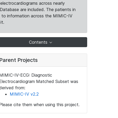
electrocardiograms across nearly
Database are included. The patients in
k to information across the MIMIC-IV
it.
Contents
Parent Projects
MIMIC-IV-ECG: Diagnostic
Electrocardiogram Matched Subset was
derived from:
MIMIC-IV v2.2
Please cite them when using this project.