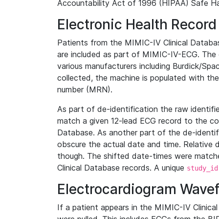
Accountability Act of 1996 (HIPAA) Safe Ha
Electronic Health Record
Patients from the MIMIC-IV Clinical Data
are included as part of MIMIC-IV-ECG. The 
various manufacturers including Burdick/Spac
collected, the machine is populated with th
number (MRN).
As part of de-identification the raw identif
match a given 12-lead ECG record to the cor
Database. As another part of the de-identif
obscure the actual date and time. Relative d
though. The shifted date-times were matche
Clinical Database records. A unique
study_id
Electrocardiogram Wave
If a patient appears in the MIMIC-IV Clinica