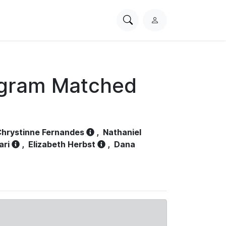
Search
L
PhysioNet
o
g
i
n
ogram Matched
hrystinne Fernandes
,
Nathaniel
ari
,
Elizabeth Herbst
,
Dana