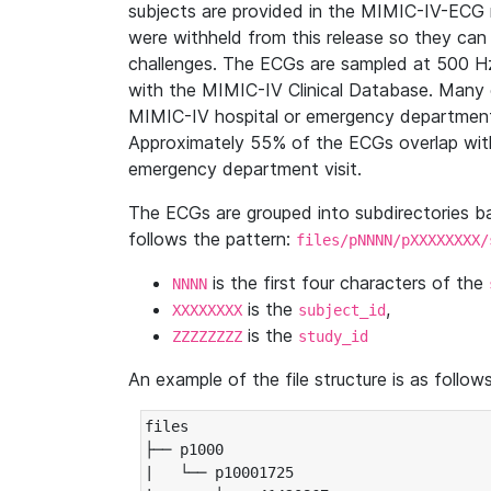
subjects are provided in the MIMIC-IV-ECG 
were withheld from this release so they can
challenges. The ECGs are sampled at 500 H
with the MIMIC-IV Clinical Database. Many 
MIMIC-IV hospital or emergency department
Approximately 55% of the ECGs overlap with
emergency department visit.
The ECGs are grouped into subdirectories 
follows the pattern:
files/pNNNN/pXXXXXXXX/
is the first four characters of the
NNNN
is the
,
XXXXXXXX
subject_id
is the
ZZZZZZZZ
study_id
An example of the file structure is as follows
files

├── p1000

|   └── p10001725
