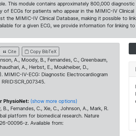
le. This module contains approximately 800,000 diagnostic 
ty of ECGs for patients who appear in the MIMIC-IV Clinical 
the MIMIC-IV Clinical Database, making it possible to lin
ilable for a given ECG, we provide information for linking to 
Cite
Copy BibTeX
ohnson, A., Moody, B., Fernandes, C., Greenbaum,
Chaudhari, A., Herbst, E., Moukheiber, D.,
23). MIMIC-IV-ECG: Diagnostic Electrocardiogram
. RRID:SCR_007345.
r PhysioNet:
(show more options)
 B., Fernandes, C., Xie, C., Johnson, A., Mark, R.
obal platform for biomedical research. Nature
26-00096-z. Available from: