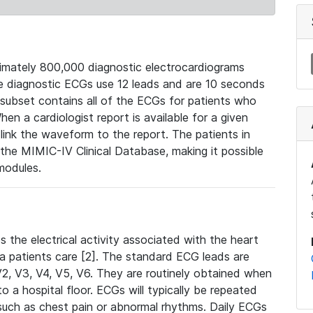
mately 800,000 diagnostic electrocardiograms
se diagnostic ECGs use 12 leads and are 10 seconds
 subset contains all of the ECGs for patients who
en a cardiologist report is available for a given
ink the waveform to the report. The patients in
e MIMIC-IV Clinical Database, making it possible
modules.
the electrical activity associated with the heart
 a patients care [2]. The standard ECG leads are
, V2, V3, V4, V5, V6. They are routinely obtained when
a hospital floor. ECGs will typically be repeated
such as chest pain or abnormal rhythms. Daily ECGs