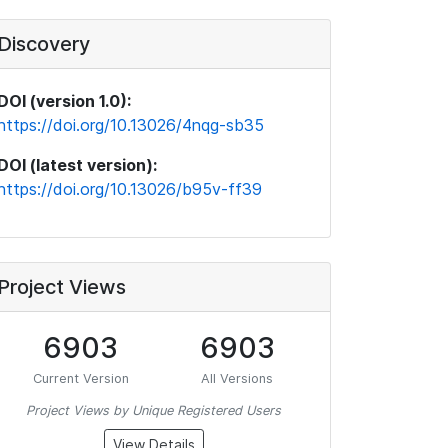
Discovery
DOI (version 1.0):
https://doi.org/10.13026/4nqg-sb35
DOI (latest version):
https://doi.org/10.13026/b95v-ff39
Project Views
6903
6903
Current Version
All Versions
Project Views by Unique Registered Users
View Details