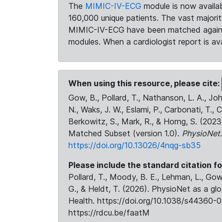
The
MIMIC-IV-ECG
module is now availab
160,000 unique patients. The vast majori
MIMIC-IV-ECG have been matched against 
modules. When a cardiologist report is ava
When using this resource, please cite:
Gow, B., Pollard, T., Nathanson, L. A., J
N., Waks, J. W., Eslami, P., Carbonati, T., 
Berkowitz, S., Mark, R., & Horng, S. (20
Matched Subset (version 1.0).
PhysioNet
https://doi.org/10.13026/4nqg-sb35
Please include the standard citation fo
Pollard, T., Moody, B. E., Lehman, L., Gow,
G., & Heldt, T. (2026). PhysioNet as a gl
Health. https://doi.org/10.1038/s44360-0
https://rdcu.be/faatM