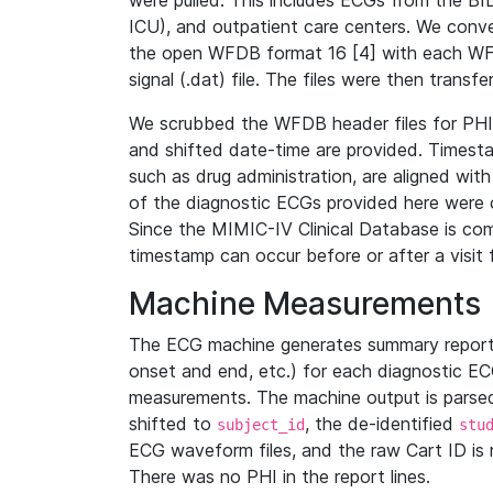
were pulled. This includes ECGs from the B
ICU), and outpatient care centers. We con
the open WFDB format 16 [4] with each WFD
signal (.dat) file. The files were then trans
We scrubbed the WFDB header files for PHI s
and shifted date-time are provided. Timesta
such as drug administration, are aligned w
of the diagnostic ECGs provided here were co
Since the MIMIC-IV Clinical Database is co
timestamp can occur before or after a visit 
Machine Measurements
The ECG machine generates summary report
onset and end, etc.) for each diagnostic EC
measurements. The machine output is parsed 
shifted to
, the de-identified
subject_id
stu
ECG waveform files, and the raw Cart ID is 
There was no PHI in the report lines.