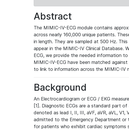
Abstract
The MIMIC-IV-ECG module contains approxi
across nearly 160,000 unique patients. The
in length. They are sampled at 500 Hz. This
appear in the MIMIC-IV Clinical Database. Wh
ECG, we provide the needed information to l
MIMIC-IV-ECG have been matched against th
to link to information across the MIMIC-IV 
Background
An Electrocardiogram or ECG / EKG measures 
[1]. Diagnostic ECGs are a standard part of
denoted as lead I, II, III, aVF, aVR, aVL, V1
admitted to the Emergency Department or to 
for patients who exhibit cardiac symptoms 