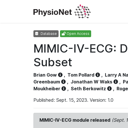
Database
Open Access
MIMIC-IV-ECG: D
Subset
Brian Gow
,
Tom Pollard
,
Larry A N
Greenbaum
,
Jonathan W Waks
,
Pa
Moukheiber
,
Seth Berkowitz
,
Roge
Published: Sept. 15, 2023. Version: 1.0
MIMIC-IV-ECG module released
(Sept. 