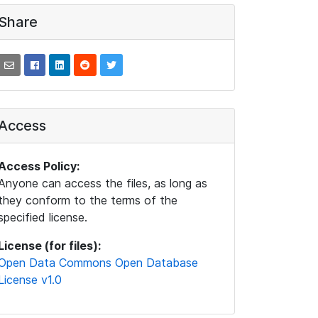
Share
Access
Access Policy:
Anyone can access the files, as long as
they conform to the terms of the
specified license.
License (for files):
Open Data Commons Open Database
License v1.0