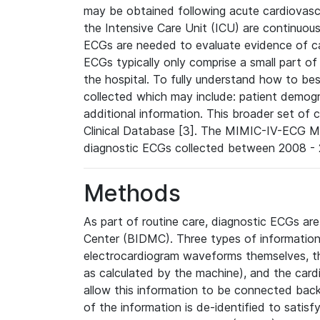
may be obtained following acute cardiovascu
the Intensive Care Unit (ICU) are continuous
ECGs are needed to evaluate evidence of car
ECGs typically only comprise a small part of
the hospital. To fully understand how to bes
collected which may include: patient demogra
additional information. This broader set of c
Clinical Database [3]. The MIMIC-IV-ECG M
diagnostic ECGs collected between 2008 - 2
Methods
As part of routine care, diagnostic ECGs ar
Center (BIDMC). Three types of information
electrocardiogram waveforms themselves, t
as calculated by the machine), and the card
allow this information to be connected back t
of the information is de-identified to satis