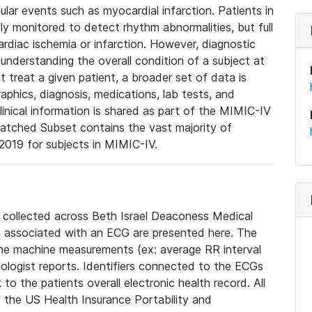
lar events such as myocardial infarction. Patients in
ly monitored to detect rhythm abnormalities, but full
diac ischemia or infarction. However, diagnostic
 understanding the overall condition of a subject at
t treat a given patient, a broader set of data is
phics, diagnosis, medications, lab tests, and
linical information is shared as part of the MIMIC-IV
atched Subset contains the vast majority of
019 for subjects in MIMIC-IV.
e collected across Beth Israel Deaconess Medical
 associated with an ECG are presented here. The
he machine measurements (ex: average RR interval
iologist reports. Identifiers connected to the ECGs
o the patients overall electronic health record. All
fy the US Health Insurance Portability and