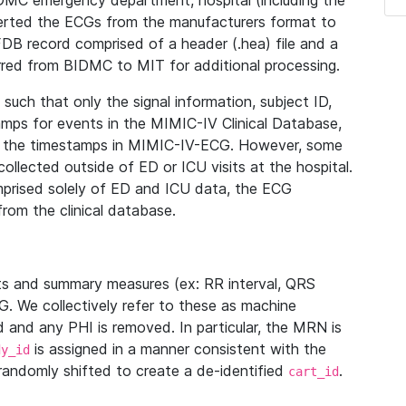
IDMC emergency department, hospital (including the
verted the ECGs from the manufacturers format to
B record comprised of a header (.hea) file and a
ferred from BIDMC to MIT for additional processing.
uch that only the signal information, subject ID,
mps for events in the MIMIC-IV Clinical Database,
ith the timestamps in MIMIC-IV-ECG. However, some
llected outside of ED or ICU visits at the hospital.
mprised solely of ED and ICU data, the ECG
from the clinical database.
s and summary measures (ex: RR interval, QRS
G. We collectively refer to these as machine
and any PHI is removed. In particular, the MRN is
is assigned in a manner consistent with the
dy_id
randomly shifted to create a de-identified
.
cart_id