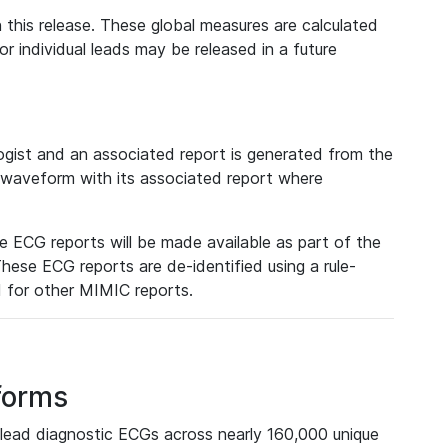
 this release. These global measures are calculated
r individual leads may be released in a future
ist and an associated report is generated from the
a waveform with its associated report where
e ECG reports will be made available as part of the
hese ECG reports are de-identified using a rule-
ed for other MIMIC reports.
forms
lead diagnostic ECGs across nearly 160,000 unique