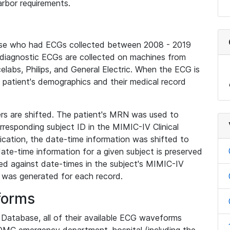
rbor requirements.
base who had ECGs collected between 2008 - 2019
diagnostic ECGs are collected on machines from
elabs, Philips, and General Electric. When the ECG is
e patient's demographics and their medical record
iers are shifted. The patient's MRN was used to
responding subject ID in the MIMIC-IV Clinical
ication, the date-time information was shifted to
ate-time information for a given subject is preserved
d against date-times in the subject's MIMIC-IV
was generated for each record.
forms
l Database, all of their available ECG waveforms