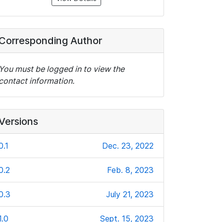
Corresponding Author
You must be logged in to view the
contact information.
Versions
0.1
Dec. 23, 2022
0.2
Feb. 8, 2023
0.3
July 21, 2023
1.0
Sept. 15, 2023