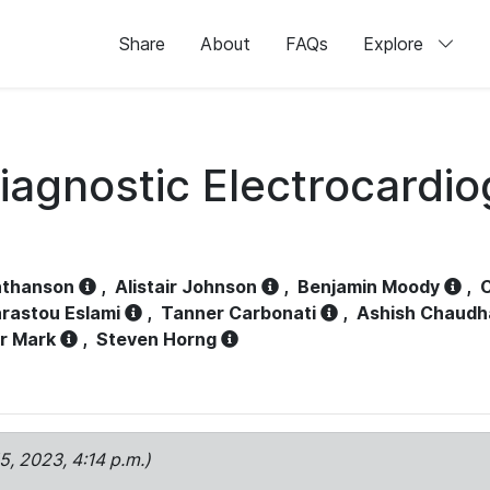
Share
About
FAQs
Explore
iagnostic Electrocardi
athanson
,
Alistair Johnson
,
Benjamin Moody
,
C
rastou Eslami
,
Tanner Carbonati
,
Ashish Chaudh
r Mark
,
Steven Horng
15, 2023, 4:14 p.m.)