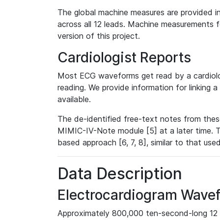
The global machine measures are provided in
across all 12 leads. Machine measurements fo
version of this project.
Cardiologist Reports
Most ECG waveforms get read by a cardiolog
reading. We provide information for linking 
available.
The de-identified free-text notes from thes
MIMIC-IV-Note module [5] at a later time. T
based approach [6, 7, 8], similar to that us
Data Description
Electrocardiogram Wave
Approximately 800,000 ten-second-long 12 