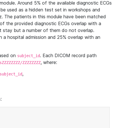
module. Around 5% of the available diagnostic ECGs
 be used as a hidden test set in workshops and
z. The patients in this module have been matched
of the provided diagnostic ECGs overlap with a
 stay but a number of them do not overlap.
 a hospital admission and 25% overlap with an
based on
. Each DICOM record path
subject_id
, where:
sZZZZZZZZ/ZZZZZZZZ
,
subject_id
: