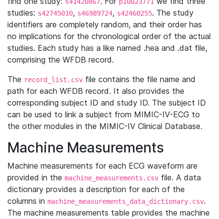
find one study:
. For
we find three
s41420867
p10023771
studies:
,
,
. The study
s42745010
s46989724
s42460255
identifiers are completely random, and their order has
no implications for the chronological order of the actual
studies. Each study has a like named .hea and .dat file,
comprising the WFDB record.
The
file contains the file name and
record_list.csv
path for each WFDB record. It also provides the
corresponding subject ID and study ID. The subject ID
can be used to link a subject from MIMIC-IV-ECG to
the other modules in the MIMIC-IV Clinical Database.
Machine Measurements
Machine measurements for each ECG waveform are
provided in the
file. A data
machine_measurements.csv
dictionary provides a description for each of the
columns in
.
machine_measurements_data_dictionary.csv
The machine measurements table provides the machine