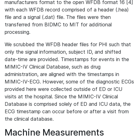
manufacturers format to the open WFDB format 16 [4]
with each WFDB record comprised of a header (.hea)
file and a signal (.dat) file. The files were then
transferred from BIDMC to MIT for additional
processing.
We scrubbed the WFDB header files for PHI such that
only the signal information, subject ID, and shifted
date-time are provided. Timestamps for events in the
MIMIC-IV Clinical Database, such as drug
administration, are aligned with the timestamps in
MIMIC-IV-ECG. However, some of the diagnostic ECGs
provided here were collected outside of ED or ICU
visits at the hospital. Since the MIMIC-IV Clinical
Database is comprised solely of ED and ICU data, the
ECG timestamp can occur before or after a visit from
the clinical database.
Machine Measurements