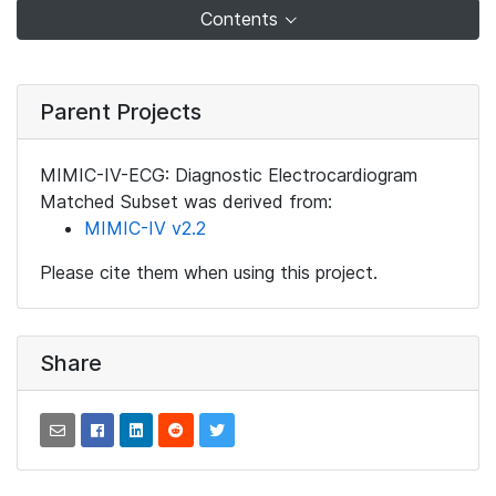
Contents
Parent Projects
MIMIC-IV-ECG: Diagnostic Electrocardiogram
Matched Subset was derived from:
MIMIC-IV v2.2
Please cite them when using this project.
Share