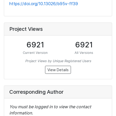
https://doi.org/10.13026/b95v-ff39
Project Views
6921
6921
Current Version
All Versions
Project Views by Unique Registered Users
View Details
Corresponding Author
You must be logged in to view the contact
information.