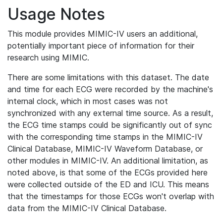
Usage Notes
This module provides MIMIC-IV users an additional,
potentially important piece of information for their
research using MIMIC.
There are some limitations with this dataset. The date
and time for each ECG were recorded by the machine's
internal clock, which in most cases was not
synchronized with any external time source. As a result,
the ECG time stamps could be significantly out of sync
with the corresponding time stamps in the MIMIC-IV
Clinical Database, MIMIC-IV Waveform Database, or
other modules in MIMIC-IV. An additional limitation, as
noted above, is that some of the ECGs provided here
were collected outside of the ED and ICU. This means
that the timestamps for those ECGs won't overlap with
data from the MIMIC-IV Clinical Database.