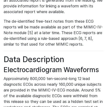
an associated report is generated from the reading. We
provide information for linking a waveform with its
associated report where available.
The de-identified free-text notes from these ECG
reports will be made available as part of the MIMIC-IV-
Note module [5] at a later time. These ECG reports are
de-identified using a rule-based approach [6, 7, 8],
similar to that used for other MIMIC reports.
Data Description
Electrocardiogram Waveforms
Approximately 800,000 ten-second-long 12 lead
diagnostic ECGs across nearly 160,000 unique subjects
are provided in the MIMIC-IV-ECG module. Around 5%
of the available diagnostic ECGs were withheld from
this release so they can be used as a hidden test set in