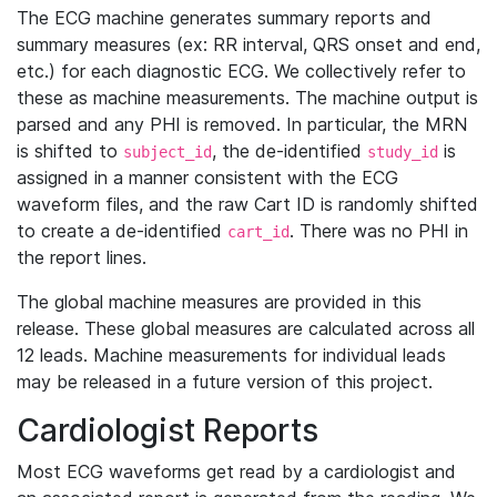
The ECG machine generates summary reports and
summary measures (ex: RR interval, QRS onset and end,
etc.) for each diagnostic ECG. We collectively refer to
these as machine measurements. The machine output is
parsed and any PHI is removed. In particular, the MRN
is shifted to
, the de-identified
is
subject_id
study_id
assigned in a manner consistent with the ECG
waveform files, and the raw Cart ID is randomly shifted
to create a de-identified
. There was no PHI in
cart_id
the report lines.
The global machine measures are provided in this
release. These global measures are calculated across all
12 leads. Machine measurements for individual leads
may be released in a future version of this project.
Cardiologist Reports
Most ECG waveforms get read by a cardiologist and