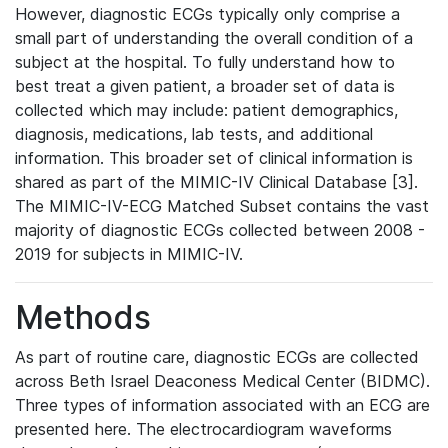
However, diagnostic ECGs typically only comprise a
small part of understanding the overall condition of a
subject at the hospital. To fully understand how to
best treat a given patient, a broader set of data is
collected which may include: patient demographics,
diagnosis, medications, lab tests, and additional
information. This broader set of clinical information is
shared as part of the MIMIC-IV Clinical Database [3].
The MIMIC-IV-ECG Matched Subset contains the vast
majority of diagnostic ECGs collected between 2008 -
2019 for subjects in MIMIC-IV.
Methods
As part of routine care, diagnostic ECGs are collected
across Beth Israel Deaconess Medical Center (BIDMC).
Three types of information associated with an ECG are
presented here. The electrocardiogram waveforms