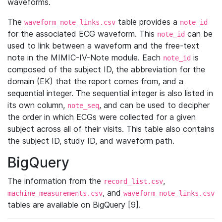
waveforms.
The
table provides a
waveform_note_links.csv
note_id
for the associated ECG waveform. This
can be
note_id
used to link between a waveform and the free-text
note in the MIMIC-IV-Note module. Each
is
note_id
composed of the subject ID, the abbreviation for the
domain (EK) that the report comes from, and a
sequential integer. The sequential integer is also listed in
its own column,
, and can be used to decipher
note_seq
the order in which ECGs were collected for a given
subject across all of their visits. This table also contains
the subject ID, study ID, and waveform path.
BigQuery
The information from the
,
record_list.csv
, and
machine_measurements.csv
waveform_note_links.csv
tables are available on BigQuery [9].