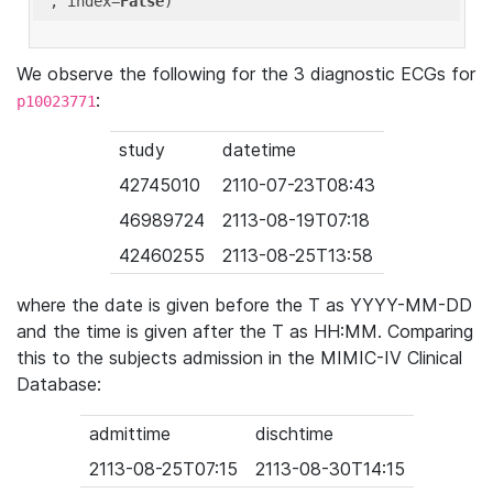
'
, index=
False
We observe the following for the 3 diagnostic ECGs for
:
p10023771
study
datetime
42745010
2110-07-23T08:43
46989724
2113-08-19T07:18
42460255
2113-08-25T13:58
where the date is given before the T as YYYY-MM-DD
and the time is given after the T as HH:MM. Comparing
this to the subjects admission in the MIMIC-IV Clinical
Database:
admittime
dischtime
2113-08-25T07:15
2113-08-30T14:15