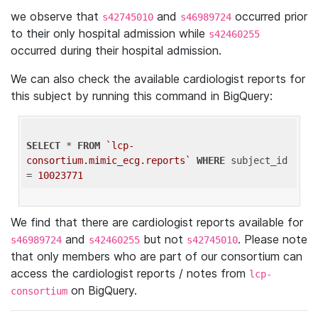
we observe that
and
occurred prior
s42745010
s46989724
to their only hospital admission while
s42460255
occurred during their hospital admission.
We can also check the available cardiologist reports for
this subject by running this command in BigQuery:
SELECT
 * 
FROM
`lcp-
consortium.mimic_ecg.reports`
WHERE
 subject_id 
= 
10023771
We find that there are cardiologist reports available for
and
but not
. Please note
s46989724
s42460255
s42745010
that only members who are part of our consortium can
access the cardiologist reports / notes from
lcp-
on BigQuery.
consortium