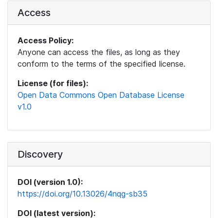
Access
Access Policy:
Anyone can access the files, as long as they
conform to the terms of the specified license.
License (for files):
Open Data Commons Open Database License
v1.0
Discovery
DOI (version 1.0):
https://doi.org/10.13026/4nqg-sb35
DOI (latest version):