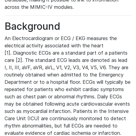
across the MIMIC-IV modules.
Background
An Electrocardiogram or ECG / EKG measures the
electrical activity associated with the heart
[1]. Diagnostic ECGs are a standard part of a patients
care [2]. The standard ECG leads are denoted as lead
I, II, III, aVF, aVR, aVL, V1, V2, V3, V4, V5, V6. They are
routinely obtained when admitted to the Emergency
Department or to a hospital floor. ECGs will typically be
repeated for patients who exhibit cardiac symptoms
such as chest pain or abnormal rhythms. Daily ECGs
may be obtained following acute cardiovascular events
such as myocardial infarction. Patients in the Intensive
Care Unit (ICU) are continuously monitored to detect
rhythm abnormalities, but full ECGs are needed to
evaluate evidence of cardiac ischemia or infarction.