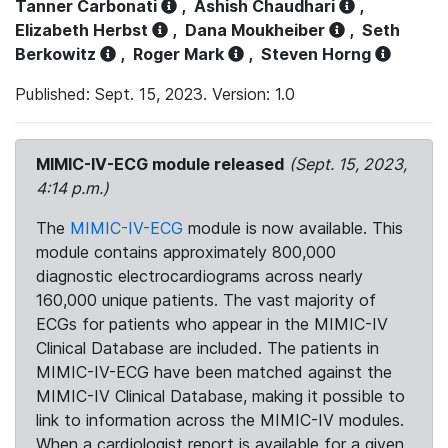
Tanner Carbonati
,
Ashish Chaudhari
,
Elizabeth Herbst
,
Dana Moukheiber
,
Seth
Berkowitz
,
Roger Mark
,
Steven Horng
Published: Sept. 15, 2023. Version: 1.0
MIMIC-IV-ECG module released
(Sept. 15, 2023,
4:14 p.m.)
The
MIMIC-IV-ECG
module is now available. This
module contains approximately 800,000
diagnostic electrocardiograms across nearly
160,000 unique patients. The vast majority of
ECGs for patients who appear in the MIMIC-IV
Clinical Database are included. The patients in
MIMIC-IV-ECG have been matched against the
MIMIC-IV Clinical Database, making it possible to
link to information across the MIMIC-IV modules.
When a cardiologist report is available for a given