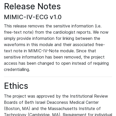
Release Notes
MIMIC-IV-ECG v1.0
This release removes the sensitive information (i.e.
free-text note) from the cardiologist reports. We now
simply provide information for linking between the
waveforms in this module and their associated free-
text note in MIMIC-IV-Note module. Since that
sensitive information has been removed, the project
access has been changed to open instead of requiring
credentialling.
Ethics
The project was approved by the Institutional Review
Boards of Beth Israel Deaconess Medical Center
(Boston, MA) and the Massachusetts Institute of
Technology (Cambridge, MA). Requirement for individual