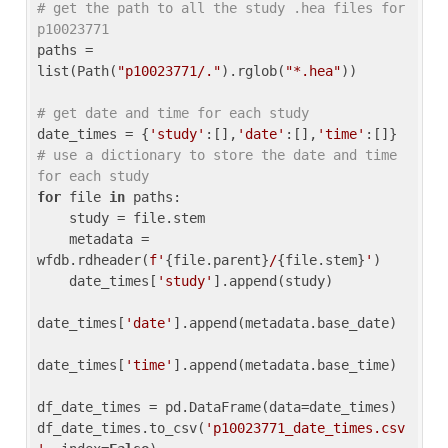
# get the path to all the study .hea files for 
p10023771
paths = 
list(Path(
"p10023771/."
).rglob(
"*.hea"
))

# get date and time for each study
date_times = {
'study'
:[],
'date'
:[],
'time'
:[]} 
# use a dictionary to store the date and time 
for each study
for
 file 
in
 paths:

    study = file.stem

    metadata = 
wfdb.rdheader(
f'
{file.parent}
/
{file.stem}
'
)

    date_times[
'study'
].append(study)

date_times[
'date'
].append(metadata.base_date)

date_times[
'time'
].append(metadata.base_time)

df_date_times = pd.DataFrame(data=date_times)

df_date_times.to_csv(
'p10023771_date_times.csv