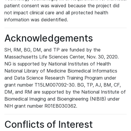
patient consent was waived because the project did
not impact clinical care and all protected health
information was deidentified.
Acknowledgements
SH, RM, BG, DM, and TP are funded by the
Massachusetts Life Sciences Center, Nov. 30, 2020.
NG is supported by National Institutes of Health
National Library of Medicine Biomedical Informatics
and Data Science Research Training Program under
grant number T15LM007092-30. BG, TP, AJ, BM, CF,
DM, and RM are supported by the National Institute of
Biomedical Imaging and Bioengineering (NIBIB) under
NIH grant number R01EB030362.
Conflicts of Interest