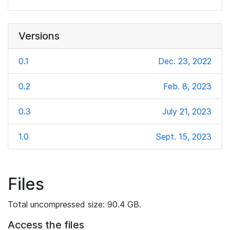
Versions
0.1
Dec. 23, 2022
0.2
Feb. 8, 2023
0.3
July 21, 2023
1.0
Sept. 15, 2023
Files
Total uncompressed size: 90.4 GB.
Access the files