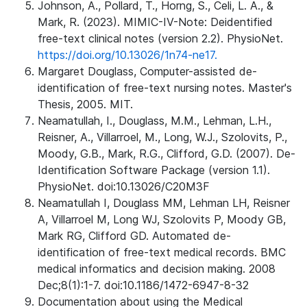
Johnson, A., Pollard, T., Horng, S., Celi, L. A., &
Mark, R. (2023). MIMIC-IV-Note: Deidentified
free-text clinical notes (version 2.2). PhysioNet.
https://doi.org/10.13026/1n74-ne17.
Margaret Douglass, Computer-assisted de-
identification of free-text nursing notes. Master's
Thesis, 2005. MIT.
Neamatullah, I., Douglass, M.M., Lehman, L.H.,
Reisner, A., Villarroel, M., Long, W.J., Szolovits, P.,
Moody, G.B., Mark, R.G., Clifford, G.D. (2007). De-
Identification Software Package (version 1.1).
PhysioNet. doi:10.13026/C20M3F
Neamatullah I, Douglass MM, Lehman LH, Reisner
A, Villarroel M, Long WJ, Szolovits P, Moody GB,
Mark RG, Clifford GD. Automated de-
identification of free-text medical records. BMC
medical informatics and decision making. 2008
Dec;8(1):1-7. doi:10.1186/1472-6947-8-32
Documentation about using the Medical