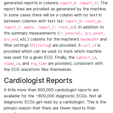
generated reports in columns
. The
report_0..report_17
report lines are provided as generated by the machine.
In some cases there will be a column with no text in
between columns with text (ex:
report_0: <text_a>,
). In addition to
report_1: empty, report_2: <text_b>
the summary measurements (
rr_interval, qrs_onset,
, etc.) columns for the machine's
and
qrs_end
bandwidth
filter settings (
) are provided. A
is
filtering
cart_id
provided which can be used to track which machine
was used for a given ECG. Finally, the
,
subject_id
, and
are provided, consistent with
study_id
ecg_time
the ECG waveform files themselves.
Cardiologist Reports
A little more than 600,000 cardiologist reports are
available for the ~800,000 diagnostic ECGs. Not all
diagnostic ECGs get read by a cardiologist. This is the
primary reason that there are fewer reports than