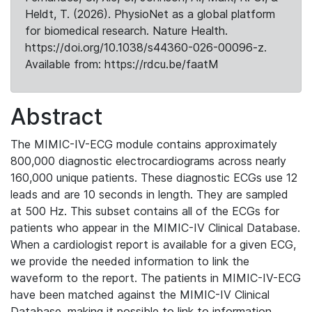
Heldt, T. (2026). PhysioNet as a global platform
for biomedical research. Nature Health.
https://doi.org/10.1038/s44360-026-00096-z.
Available from: https://rdcu.be/faatM
Abstract
The MIMIC-IV-ECG module contains approximately
800,000 diagnostic electrocardiograms across nearly
160,000 unique patients. These diagnostic ECGs use 12
leads and are 10 seconds in length. They are sampled
at 500 Hz. This subset contains all of the ECGs for
patients who appear in the MIMIC-IV Clinical Database.
When a cardiologist report is available for a given ECG,
we provide the needed information to link the
waveform to the report. The patients in MIMIC-IV-ECG
have been matched against the MIMIC-IV Clinical
Database, making it possible to link to information