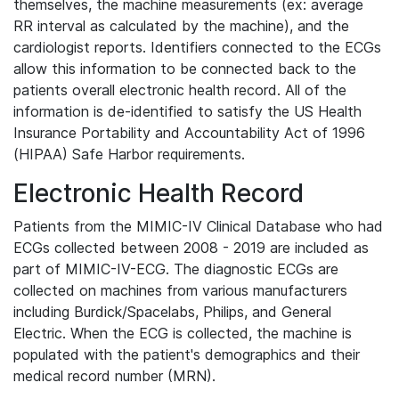
themselves, the machine measurements (ex: average
RR interval as calculated by the machine), and the
cardiologist reports. Identifiers connected to the ECGs
allow this information to be connected back to the
patients overall electronic health record. All of the
information is de-identified to satisfy the US Health
Insurance Portability and Accountability Act of 1996
(HIPAA) Safe Harbor requirements.
Electronic Health Record
Patients from the MIMIC-IV Clinical Database who had
ECGs collected between 2008 - 2019 are included as
part of MIMIC-IV-ECG. The diagnostic ECGs are
collected on machines from various manufacturers
including Burdick/Spacelabs, Philips, and General
Electric. When the ECG is collected, the machine is
populated with the patient's demographics and their
medical record number (MRN).