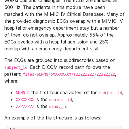
workshops and challenges. The ECGs are sampled at
500 Hz. The patients in this module have been
matched with the MIMIC-IV Clinical Database. Many of
the provided diagnostic ECGs overlap with a MIMIC-IV
hospital or emergency department stay but a number
of them do not overlap. Approximately 55% of the
ECGs overlap with a hospital admission and 25%
overlap with an emergency department visit.
The ECGs are grouped into subdirectories based on
. Each DICOM record path follows the
subject_id
pattern:
,
files/pNNNN/pXXXXXXXX/sZZZZZZZZ/ZZZZZZZZ
where:
is the first four characters of the
,
NNNN
subject_id
is the
,
XXXXXXXX
subject_id
is the
ZZZZZZZZ
study_id
An example of the file structure is as follows: