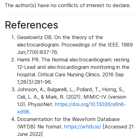
The author(s) have no conflicts of interest to declare.
References
Geselowitz DB. On the theory of the
electrocardiogram. Proceedings of the IEEE. 1989
Jun;77(6):857-76.
Harris PR. The Normal electrocardiogram: resting
12-Lead and electrocardiogram monitoring in the
hospital. Critical Care Nursing Clinics. 2016 Sep
1;28(3):281-96.
Johnson, A., Bulgarelli, L., Pollard, T., Horng, S.,
Celi, L. A., & Mark, R. (2021). MIMIC-IV (version
1.0). PhysioNet.
https://doi.org/10.13026/s6n6-
xd98.
Documentation for the Waveform Database
(WFDB) file format.
https://wfdb.io/
[Accessed 21
June 2022]