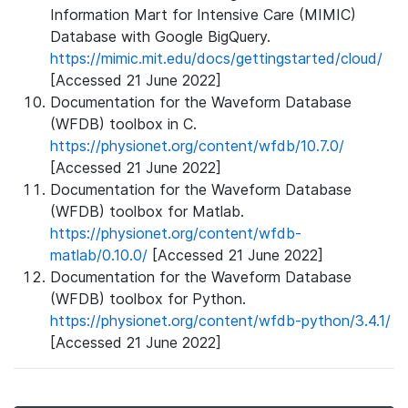
Information Mart for Intensive Care (MIMIC)
Database with Google BigQuery.
https://mimic.mit.edu/docs/gettingstarted/cloud/
[Accessed 21 June 2022]
Documentation for the Waveform Database
(WFDB) toolbox in C.
https://physionet.org/content/wfdb/10.7.0/
[Accessed 21 June 2022]
Documentation for the Waveform Database
(WFDB) toolbox for Matlab.
https://physionet.org/content/wfdb-
matlab/0.10.0/
[Accessed 21 June 2022]
Documentation for the Waveform Database
(WFDB) toolbox for Python.
https://physionet.org/content/wfdb-python/3.4.1/
[Accessed 21 June 2022]