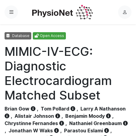
Menu
L
o
g
Database
Open Access
i
n
MIMIC-IV-ECG:
Diagnostic
Electrocardiogram
Matched Subset
Brian Gow
,
Tom Pollard
,
Larry A Nathanson
,
Alistair Johnson
,
Benjamin Moody
,
Chrystinne Fernandes
,
Nathaniel Greenbaum
,
Jonathan W Waks
,
Parastou Eslami
,