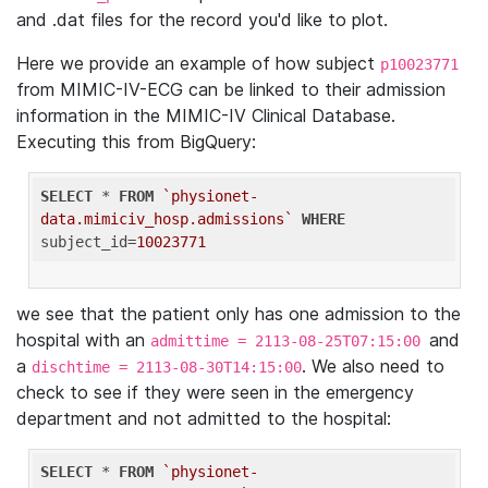
and .dat files for the record you'd like to plot.
Here we provide an example of how subject
p10023771
from MIMIC-IV-ECG can be linked to their admission
information in the MIMIC-IV Clinical Database.
Executing this from BigQuery:
SELECT
 * 
FROM
`physionet-
data.mimiciv_hosp.admissions`
WHERE
subject_id=
10023771
we see that the patient only has one admission to the
hospital with an
and
admittime = 2113-08-25T07:15:00
a
. We also need to
dischtime = 2113-08-30T14:15:00
check to see if they were seen in the emergency
department and not admitted to the hospital:
SELECT
 * 
FROM
`physionet-