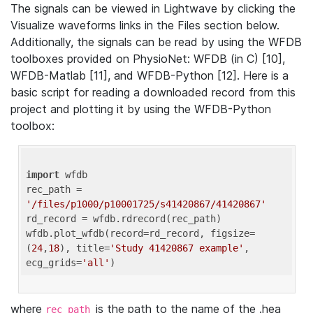
The signals can be viewed in Lightwave by clicking the
Visualize waveforms links in the Files section below.
Additionally, the signals can be read by using the WFDB
toolboxes provided on PhysioNet: WFDB (in C) [10],
WFDB-Matlab [11], and WFDB-Python [12]. Here is a
basic script for reading a downloaded record from this
project and plotting it by using the WFDB-Python
toolbox:
import
 wfdb 

rec_path = 
'/files/p1000/p10001725/s41420867/41420867'
rd_record = wfdb.rdrecord(rec_path) 

wfdb.plot_wfdb(record=rd_record, figsize=
(
24
,
18
), title=
'Study 41420867 example'
, 
ecg_grids=
'all'
where
is the path to the name of the .hea
rec_path