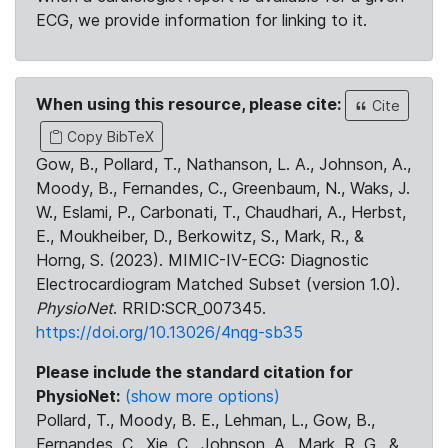
ECG, we provide information for linking to it.
When using this resource, please cite:
Cite
Copy BibTeX
Gow, B., Pollard, T., Nathanson, L. A., Johnson, A.,
Moody, B., Fernandes, C., Greenbaum, N., Waks, J.
W., Eslami, P., Carbonati, T., Chaudhari, A., Herbst,
E., Moukheiber, D., Berkowitz, S., Mark, R., &
Horng, S. (2023). MIMIC-IV-ECG: Diagnostic
Electrocardiogram Matched Subset (version 1.0).
PhysioNet
. RRID:SCR_007345.
https://doi.org/10.13026/4nqg-sb35
Please include the standard citation for
PhysioNet:
(show more options)
Pollard, T., Moody, B. E., Lehman, L., Gow, B.,
Fernandes, C., Xie, C., Johnson, A., Mark, R. G., &