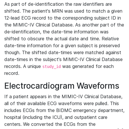
As part of de-identification the raw identifiers are
shifted. The patient's MRN was used to match a given
12-lead ECG record to the corresponding subject ID in
the MIMIC-IV Clinical Database. As another part of the
de-identification, the date-time information was
shifted to obscure the actual date and time. Relative
date-time information for a given subject is preserved
though. The shifted date-times were matched against
date-times in the subject's MIMIC-IV Clinical Database
records. A unique
was generated for each
study_id
record.
Electrocardiogram Waveforms
If a patient appears in the MIMIC-IV Clinical Database,
all of their available ECG waveforms were pulled. This
includes ECGs from the BIDMC emergency department,
hospital (including the ICU), and outpatient care
centers. We converted the ECGs from the