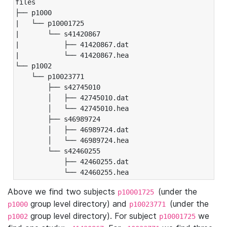
files

├── p1000

|   └── p10001725

|       └── s41420867

|           ├── 41420867.dat

|           └── 41420867.hea

└── p1002

    └── p10023771

        ├── s42745010

        │   ├── 42745010.dat

        │   └── 42745010.hea

        ├── s46989724

        │   ├── 46989724.dat

        │   └── 46989724.hea

        └── s42460255

            ├── 42460255.dat

            └── 42460255.hea
Above we find two subjects
(under the
p10001725
group level directory) and
(under the
p1000
p10023771
group level directory). For subject
we
p1002
p10001725