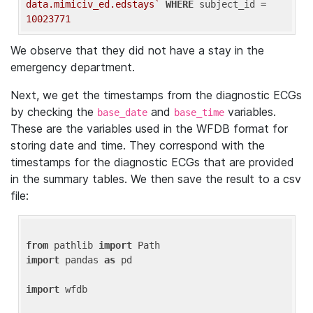
data.mimiciv_ed.edstays`
WHERE
 subject_id = 
10023771
We observe that they did not have a stay in the
emergency department.
Next, we get the timestamps from the diagnostic ECGs
by checking the
and
variables.
base_date
base_time
These are the variables used in the WFDB format for
storing date and time. They correspond with the
timestamps for the diagnostic ECGs that are provided
in the summary tables. We then save the result to a csv
file:
from
 pathlib 
import
import
 pandas 
as
 pd

import
 wfdb
