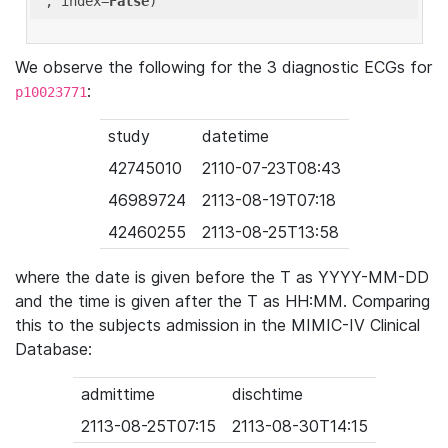
'
, index=
False
We observe the following for the 3 diagnostic ECGs for
:
p10023771
study
datetime
42745010
2110-07-23T08:43
46989724
2113-08-19T07:18
42460255
2113-08-25T13:58
where the date is given before the T as YYYY-MM-DD
and the time is given after the T as HH:MM. Comparing
this to the subjects admission in the MIMIC-IV Clinical
Database:
admittime
dischtime
2113-08-25T07:15
2113-08-30T14:15