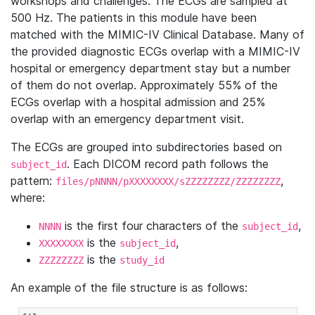
workshops and challenges. The ECGs are sampled at
500 Hz. The patients in this module have been
matched with the MIMIC-IV Clinical Database. Many of
the provided diagnostic ECGs overlap with a MIMIC-IV
hospital or emergency department stay but a number
of them do not overlap. Approximately 55% of the
ECGs overlap with a hospital admission and 25%
overlap with an emergency department visit.
The ECGs are grouped into subdirectories based on
. Each DICOM record path follows the
subject_id
pattern:
,
files/pNNNN/pXXXXXXXX/sZZZZZZZZ/ZZZZZZZZ
where:
is the first four characters of the
,
NNNN
subject_id
is the
,
XXXXXXXX
subject_id
is the
ZZZZZZZZ
study_id
An example of the file structure is as follows: