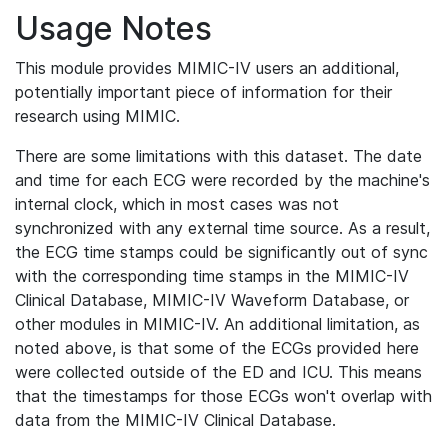
Usage Notes
This module provides MIMIC-IV users an additional,
potentially important piece of information for their
research using MIMIC.
There are some limitations with this dataset. The date
and time for each ECG were recorded by the machine's
internal clock, which in most cases was not
synchronized with any external time source. As a result,
the ECG time stamps could be significantly out of sync
with the corresponding time stamps in the MIMIC-IV
Clinical Database, MIMIC-IV Waveform Database, or
other modules in MIMIC-IV. An additional limitation, as
noted above, is that some of the ECGs provided here
were collected outside of the ED and ICU. This means
that the timestamps for those ECGs won't overlap with
data from the MIMIC-IV Clinical Database.