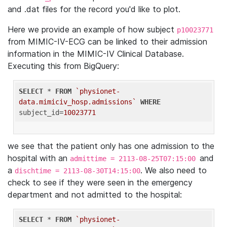
and .dat files for the record you'd like to plot.
Here we provide an example of how subject
p10023771
from MIMIC-IV-ECG can be linked to their admission
information in the MIMIC-IV Clinical Database.
Executing this from BigQuery:
SELECT
 * 
FROM
`physionet-
data.mimiciv_hosp.admissions`
WHERE
subject_id=
10023771
we see that the patient only has one admission to the
hospital with an
and
admittime = 2113-08-25T07:15:00
a
. We also need to
dischtime = 2113-08-30T14:15:00
check to see if they were seen in the emergency
department and not admitted to the hospital:
SELECT
 * 
FROM
`physionet-