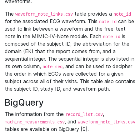
waveforms.
The
table provides a
waveform_note_links.csv
note_id
for the associated ECG waveform. This
can be
note_id
used to link between a waveform and the free-text
note in the MIMIC-IV-Note module. Each
is
note_id
composed of the subject ID, the abbreviation for the
domain (EK) that the report comes from, and a
sequential integer. The sequential integer is also listed in
its own column,
, and can be used to decipher
note_seq
the order in which ECGs were collected for a given
subject across all of their visits. This table also contains
the subject ID, study ID, and waveform path.
BigQuery
The information from the
,
record_list.csv
, and
machine_measurements.csv
waveform_note_links.csv
tables are available on BigQuery [9].