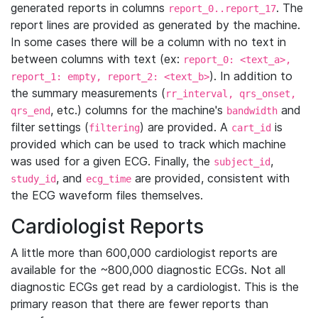
generated reports in columns
. The
report_0..report_17
report lines are provided as generated by the machine.
In some cases there will be a column with no text in
between columns with text (ex:
report_0: <text_a>,
). In addition to
report_1: empty, report_2: <text_b>
the summary measurements (
rr_interval, qrs_onset,
, etc.) columns for the machine's
and
qrs_end
bandwidth
filter settings (
) are provided. A
is
filtering
cart_id
provided which can be used to track which machine
was used for a given ECG. Finally, the
,
subject_id
, and
are provided, consistent with
study_id
ecg_time
the ECG waveform files themselves.
Cardiologist Reports
A little more than 600,000 cardiologist reports are
available for the ~800,000 diagnostic ECGs. Not all
diagnostic ECGs get read by a cardiologist. This is the
primary reason that there are fewer reports than