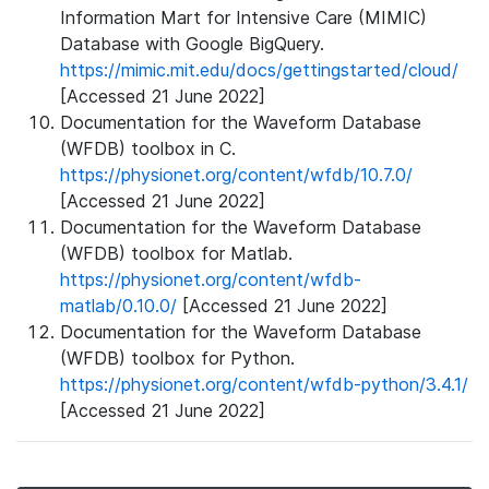
Information Mart for Intensive Care (MIMIC)
Database with Google BigQuery.
https://mimic.mit.edu/docs/gettingstarted/cloud/
[Accessed 21 June 2022]
Documentation for the Waveform Database
(WFDB) toolbox in C.
https://physionet.org/content/wfdb/10.7.0/
[Accessed 21 June 2022]
Documentation for the Waveform Database
(WFDB) toolbox for Matlab.
https://physionet.org/content/wfdb-
matlab/0.10.0/
[Accessed 21 June 2022]
Documentation for the Waveform Database
(WFDB) toolbox for Python.
https://physionet.org/content/wfdb-python/3.4.1/
[Accessed 21 June 2022]