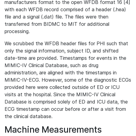
manufacturers format to the open WFDB format 16 [4]
with each WFDB record comprised of a header (.hea)
file and a signal (.dat) file. The files were then
transferred from BIDMC to MIT for additional
processing.
We scrubbed the WFDB header files for PHI such that
only the signal information, subject ID, and shifted
date-time are provided. Timestamps for events in the
MIMIC-IV Clinical Database, such as drug
administration, are aligned with the timestamps in
MIMIC-IV-ECG. However, some of the diagnostic ECGs
provided here were collected outside of ED or ICU
visits at the hospital. Since the MIMIC-IV Clinical
Database is comprised solely of ED and ICU data, the
ECG timestamp can occur before or after a visit from
the clinical database.
Machine Measurements