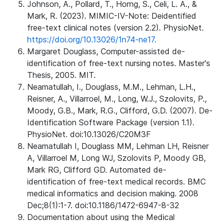
Johnson, A., Pollard, T., Horng, S., Celi, L. A., &
Mark, R. (2023). MIMIC-IV-Note: Deidentified
free-text clinical notes (version 2.2). PhysioNet.
https://doi.org/10.13026/1n74-ne17.
Margaret Douglass, Computer-assisted de-
identification of free-text nursing notes. Master's
Thesis, 2005. MIT.
Neamatullah, I., Douglass, M.M., Lehman, L.H.,
Reisner, A., Villarroel, M., Long, W.J., Szolovits, P.,
Moody, G.B., Mark, R.G., Clifford, G.D. (2007). De-
Identification Software Package (version 1.1).
PhysioNet. doi:10.13026/C20M3F
Neamatullah I, Douglass MM, Lehman LH, Reisner
A, Villarroel M, Long WJ, Szolovits P, Moody GB,
Mark RG, Clifford GD. Automated de-
identification of free-text medical records. BMC
medical informatics and decision making. 2008
Dec;8(1):1-7. doi:10.1186/1472-6947-8-32
Documentation about using the Medical