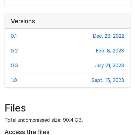
Versions
0.1
Dec. 23, 2022
0.2
Feb. 8, 2023
0.3
July 21, 2023
1.0
Sept. 15, 2023
Files
Total uncompressed size: 90.4 GB.
Access the files