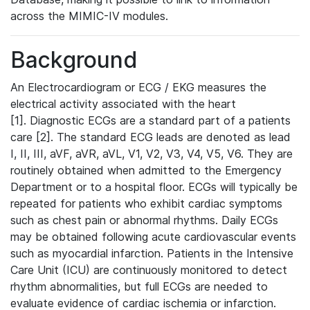
across the MIMIC-IV modules.
Background
An Electrocardiogram or ECG / EKG measures the
electrical activity associated with the heart
[1]. Diagnostic ECGs are a standard part of a patients
care [2]. The standard ECG leads are denoted as lead
I, II, III, aVF, aVR, aVL, V1, V2, V3, V4, V5, V6. They are
routinely obtained when admitted to the Emergency
Department or to a hospital floor. ECGs will typically be
repeated for patients who exhibit cardiac symptoms
such as chest pain or abnormal rhythms. Daily ECGs
may be obtained following acute cardiovascular events
such as myocardial infarction. Patients in the Intensive
Care Unit (ICU) are continuously monitored to detect
rhythm abnormalities, but full ECGs are needed to
evaluate evidence of cardiac ischemia or infarction.