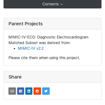
Contents
Parent Projects
MIMIC-IV-ECG: Diagnostic Electrocardiogram
Matched Subset was derived from:
MIMIC-IV v2.2
Please cite them when using this project.
Share