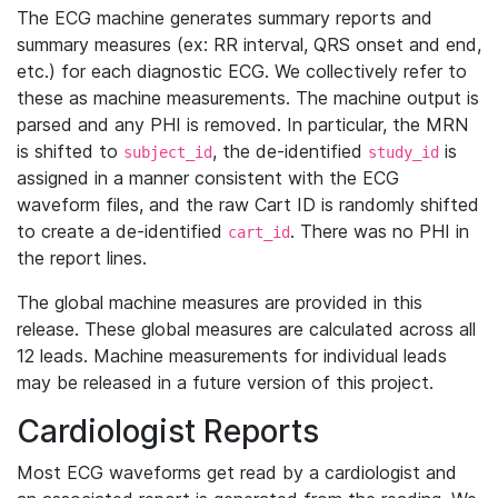
The ECG machine generates summary reports and
summary measures (ex: RR interval, QRS onset and end,
etc.) for each diagnostic ECG. We collectively refer to
these as machine measurements. The machine output is
parsed and any PHI is removed. In particular, the MRN
is shifted to
, the de-identified
is
subject_id
study_id
assigned in a manner consistent with the ECG
waveform files, and the raw Cart ID is randomly shifted
to create a de-identified
. There was no PHI in
cart_id
the report lines.
The global machine measures are provided in this
release. These global measures are calculated across all
12 leads. Machine measurements for individual leads
may be released in a future version of this project.
Cardiologist Reports
Most ECG waveforms get read by a cardiologist and