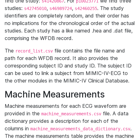
find one study:
. For
we find three
s41420867
p10023771
studies:
,
,
. The study
s42745010
s46989724
s42460255
identifiers are completely random, and their order has
no implications for the chronological order of the actual
studies. Each study has a like named .hea and .dat file,
comprising the WFDB record.
The
file contains the file name and
record_list.csv
path for each WFDB record. It also provides the
corresponding subject ID and study ID. The subject ID
can be used to link a subject from MIMIC-IV-ECG to
the other modules in the MIMIC-IV Clinical Database.
Machine Measurements
Machine measurements for each ECG waveform are
provided in the
file. A data
machine_measurements.csv
dictionary provides a description for each of the
columns in
.
machine_measurements_data_dictionary.csv
The machine measurements table provides the machine