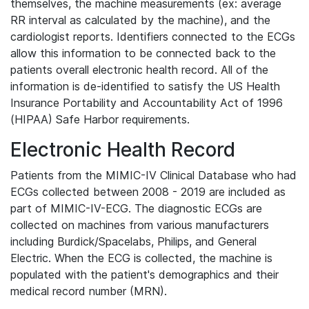
themselves, the machine measurements (ex: average
RR interval as calculated by the machine), and the
cardiologist reports. Identifiers connected to the ECGs
allow this information to be connected back to the
patients overall electronic health record. All of the
information is de-identified to satisfy the US Health
Insurance Portability and Accountability Act of 1996
(HIPAA) Safe Harbor requirements.
Electronic Health Record
Patients from the MIMIC-IV Clinical Database who had
ECGs collected between 2008 - 2019 are included as
part of MIMIC-IV-ECG. The diagnostic ECGs are
collected on machines from various manufacturers
including Burdick/Spacelabs, Philips, and General
Electric. When the ECG is collected, the machine is
populated with the patient's demographics and their
medical record number (MRN).