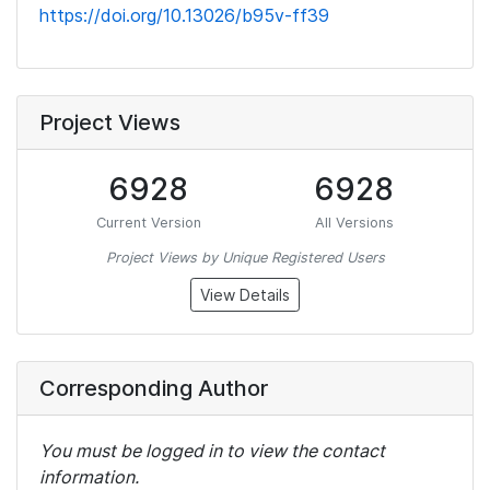
https://doi.org/10.13026/b95v-ff39
Project Views
6928
6928
Current Version
All Versions
Project Views by Unique Registered Users
View Details
Corresponding Author
You must be logged in to view the contact
information.