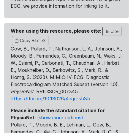
ECG, we provide information for linking to it.
When using this resource, please cite:
Cite
Copy BibTeX
Gow, B., Pollard, T., Nathanson, L. A., Johnson, A.,
Moody, B., Fernandes, C., Greenbaum, N., Waks, J.
W., Eslami, P., Carbonati, T., Chaudhari, A., Herbst,
E., Moukheiber, D., Berkowitz, S., Mark, R., &
Horng, S. (2023). MIMIC-IV-ECG: Diagnostic
Electrocardiogram Matched Subset (version 1.0).
PhysioNet
. RRID:SCR_007345.
https://doi.org/10.13026/4nqg-sb35
Please include the standard citation for
PhysioNet:
(show more options)
Pollard, T., Moody, B. E., Lehman, L., Gow, B.,
Fernandes, C., Xie, C., Johnson, A., Mark, R. G., &