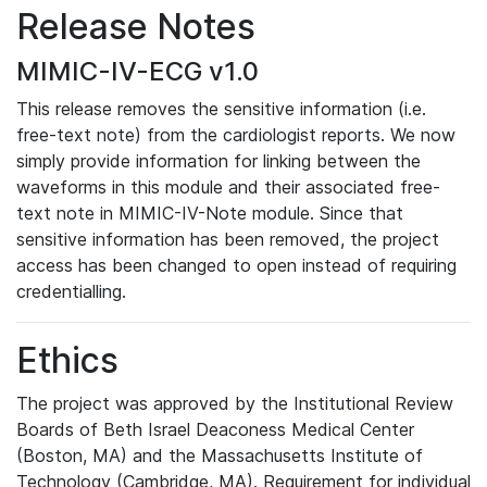
Release Notes
MIMIC-IV-ECG v1.0
This release removes the sensitive information (i.e.
free-text note) from the cardiologist reports. We now
simply provide information for linking between the
waveforms in this module and their associated free-
text note in MIMIC-IV-Note module. Since that
sensitive information has been removed, the project
access has been changed to open instead of requiring
credentialling.
Ethics
The project was approved by the Institutional Review
Boards of Beth Israel Deaconess Medical Center
(Boston, MA) and the Massachusetts Institute of
Technology (Cambridge, MA). Requirement for individual