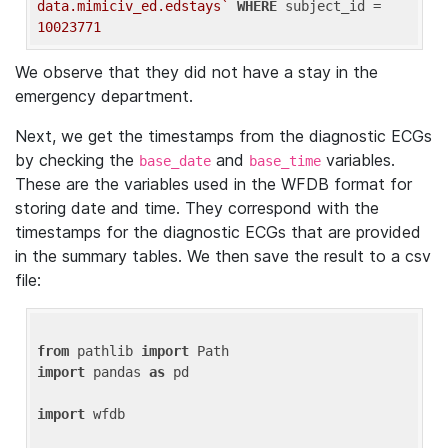
data.mimiciv_ed.edstays`
WHERE
 subject_id = 
10023771
We observe that they did not have a stay in the
emergency department.
Next, we get the timestamps from the diagnostic ECGs
by checking the
and
variables.
base_date
base_time
These are the variables used in the WFDB format for
storing date and time. They correspond with the
timestamps for the diagnostic ECGs that are provided
in the summary tables. We then save the result to a csv
file:
from
 pathlib 
import
import
 pandas 
as
 pd

import
 wfdb
