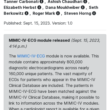
Tanner Carbonati
,
Ashish Chaudhari
,
Elizabeth Herbst
,
Dana Moukheiber
,
Seth
Berkowitz
,
Roger Mark
,
Steven Horng
Published: Sept. 15, 2023. Version: 1.0
MIMIC-IV-ECG module released
(Sept. 15, 2023,
4:14 p.m.)
The
MIMIC-IV-ECG
module is now available. This
module contains approximately 800,000
diagnostic electrocardiograms across nearly
160,000 unique patients. The vast majority of
ECGs for patients who appear in the MIMIC-IV
Clinical Database are included. The patients in
MIMIC-IV-ECG have been matched against the
MIMIC-IV Clinical Database, making it possible to
link to information across the MIMIC-IV modules.
When a cardiologist report is available for a given