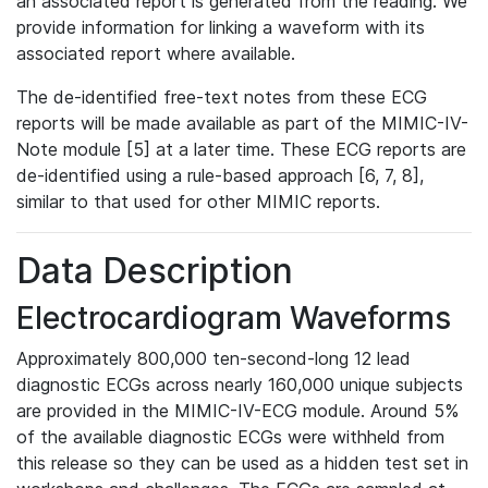
an associated report is generated from the reading. We
provide information for linking a waveform with its
associated report where available.
The de-identified free-text notes from these ECG
reports will be made available as part of the MIMIC-IV-
Note module [5] at a later time. These ECG reports are
de-identified using a rule-based approach [6, 7, 8],
similar to that used for other MIMIC reports.
Data Description
Electrocardiogram Waveforms
Approximately 800,000 ten-second-long 12 lead
diagnostic ECGs across nearly 160,000 unique subjects
are provided in the MIMIC-IV-ECG module. Around 5%
of the available diagnostic ECGs were withheld from
this release so they can be used as a hidden test set in