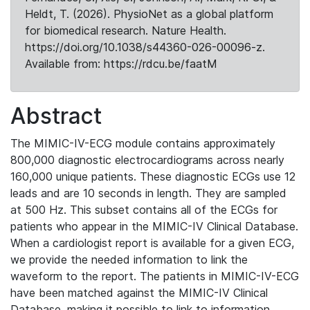
Heldt, T. (2026). PhysioNet as a global platform
for biomedical research. Nature Health.
https://doi.org/10.1038/s44360-026-00096-z.
Available from: https://rdcu.be/faatM
Abstract
The MIMIC-IV-ECG module contains approximately
800,000 diagnostic electrocardiograms across nearly
160,000 unique patients. These diagnostic ECGs use 12
leads and are 10 seconds in length. They are sampled
at 500 Hz. This subset contains all of the ECGs for
patients who appear in the MIMIC-IV Clinical Database.
When a cardiologist report is available for a given ECG,
we provide the needed information to link the
waveform to the report. The patients in MIMIC-IV-ECG
have been matched against the MIMIC-IV Clinical
Database, making it possible to link to information