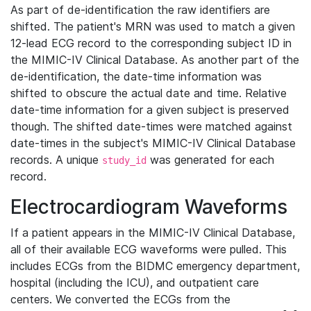
As part of de-identification the raw identifiers are
shifted. The patient's MRN was used to match a given
12-lead ECG record to the corresponding subject ID in
the MIMIC-IV Clinical Database. As another part of the
de-identification, the date-time information was
shifted to obscure the actual date and time. Relative
date-time information for a given subject is preserved
though. The shifted date-times were matched against
date-times in the subject's MIMIC-IV Clinical Database
records. A unique
was generated for each
study_id
record.
Electrocardiogram Waveforms
If a patient appears in the MIMIC-IV Clinical Database,
all of their available ECG waveforms were pulled. This
includes ECGs from the BIDMC emergency department,
hospital (including the ICU), and outpatient care
centers. We converted the ECGs from the