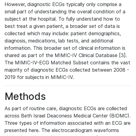
However, diagnostic ECGs typically only comprise a
small part of understanding the overall condition of a
subject at the hospital. To fully understand how to
best treat a given patient, a broader set of data is
collected which may include: patient demographics,
diagnosis, medications, lab tests, and additional
information. This broader set of clinical information is
shared as part of the MIMIC-IV Clinical Database [3].
The MIMIC-IV-ECG Matched Subset contains the vast
majority of diagnostic ECGs collected between 2008 -
2019 for subjects in MIMIC-IV.
Methods
As part of routine care, diagnostic ECGs are collected
across Beth Israel Deaconess Medical Center (BIDMC).
Three types of information associated with an ECG are
presented here. The electrocardiogram waveforms