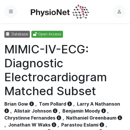
Menu
L
o
g
Database
Open Access
i
n
MIMIC-IV-ECG:
Diagnostic
Electrocardiogram
Matched Subset
Brian Gow
,
Tom Pollard
,
Larry A Nathanson
,
Alistair Johnson
,
Benjamin Moody
,
Chrystinne Fernandes
,
Nathaniel Greenbaum
,
Jonathan W Waks
,
Parastou Eslami
,