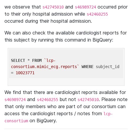
we observe that
and
occurred prior
s42745010
s46989724
to their only hospital admission while
s42460255
occurred during their hospital admission.
We can also check the available cardiologist reports for
this subject by running this command in BigQuery:
SELECT
 * 
FROM
`lcp-
consortium.mimic_ecg.reports`
WHERE
 subject_id 
= 
10023771
We find that there are cardiologist reports available for
and
but not
. Please note
s46989724
s42460255
s42745010
that only members who are part of our consortium can
access the cardiologist reports / notes from
lcp-
on BigQuery.
consortium