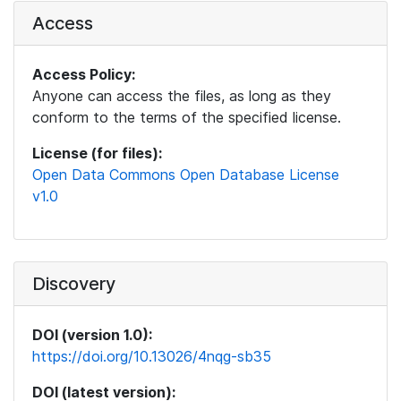
Access
Access Policy:
Anyone can access the files, as long as they
conform to the terms of the specified license.
License (for files):
Open Data Commons Open Database License
v1.0
Discovery
DOI (version 1.0):
https://doi.org/10.13026/4nqg-sb35
DOI (latest version):