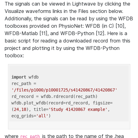
The signals can be viewed in Lightwave by clicking the
Visualize waveforms links in the Files section below.
Additionally, the signals can be read by using the WFDB
toolboxes provided on PhysioNet: WFDB (in C) [10],
WFDB-Matlab [11], and WFDB-Python [12]. Here is a
basic script for reading a downloaded record from this
project and plotting it by using the WFDB-Python
toolbox:
import
 wfdb 

rec_path = 
'/files/p1000/p10001725/s41420867/41420867'
rd_record = wfdb.rdrecord(rec_path) 

wfdb.plot_wfdb(record=rd_record, figsize=
(
24
,
18
), title=
'Study 41420867 example'
, 
ecg_grids=
'all'
where
is the path to the name of the .hea
rec_path