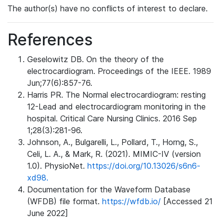
The author(s) have no conflicts of interest to declare.
References
Geselowitz DB. On the theory of the
electrocardiogram. Proceedings of the IEEE. 1989
Jun;77(6):857-76.
Harris PR. The Normal electrocardiogram: resting
12-Lead and electrocardiogram monitoring in the
hospital. Critical Care Nursing Clinics. 2016 Sep
1;28(3):281-96.
Johnson, A., Bulgarelli, L., Pollard, T., Horng, S.,
Celi, L. A., & Mark, R. (2021). MIMIC-IV (version
1.0). PhysioNet.
https://doi.org/10.13026/s6n6-
xd98.
Documentation for the Waveform Database
(WFDB) file format.
https://wfdb.io/
[Accessed 21
June 2022]