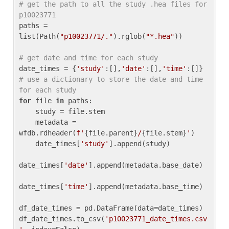
# get the path to all the study .hea files for 
p10023771
paths = 
list(Path(
"p10023771/."
).rglob(
"*.hea"
))

# get date and time for each study
date_times = {
'study'
:[],
'date'
:[],
'time'
:[]} 
# use a dictionary to store the date and time 
for each study
for
 file 
in
 paths:

    study = file.stem

    metadata = 
wfdb.rdheader(
f'
{file.parent}
/
{file.stem}
'
)

    date_times[
'study'
].append(study)

date_times[
'date'
].append(metadata.base_date)

date_times[
'time'
].append(metadata.base_time)

df_date_times = pd.DataFrame(data=date_times)

df_date_times.to_csv(
'p10023771_date_times.csv