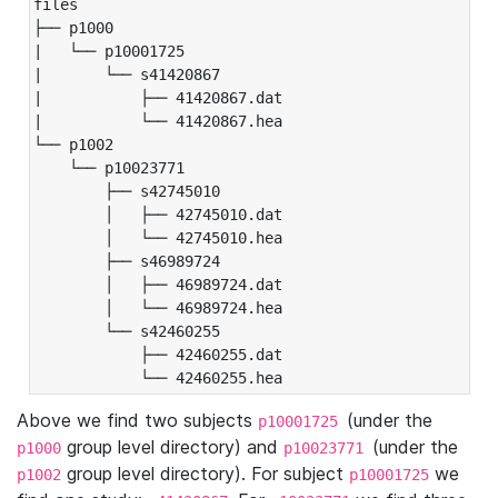
files

├── p1000

|   └── p10001725

|       └── s41420867

|           ├── 41420867.dat

|           └── 41420867.hea

└── p1002

    └── p10023771

        ├── s42745010

        │   ├── 42745010.dat

        │   └── 42745010.hea

        ├── s46989724

        │   ├── 46989724.dat

        │   └── 46989724.hea

        └── s42460255

            ├── 42460255.dat

            └── 42460255.hea
Above we find two subjects
(under the
p10001725
group level directory) and
(under the
p1000
p10023771
group level directory). For subject
we
p1002
p10001725