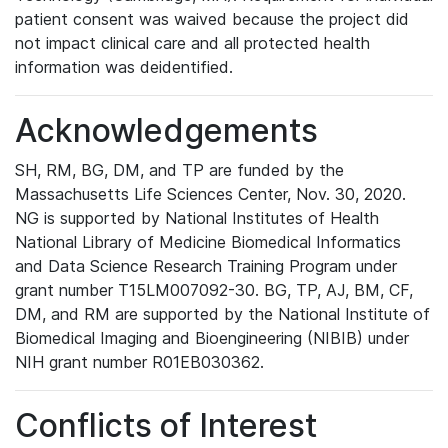
patient consent was waived because the project did
not impact clinical care and all protected health
information was deidentified.
Acknowledgements
SH, RM, BG, DM, and TP are funded by the
Massachusetts Life Sciences Center, Nov. 30, 2020.
NG is supported by National Institutes of Health
National Library of Medicine Biomedical Informatics
and Data Science Research Training Program under
grant number T15LM007092-30. BG, TP, AJ, BM, CF,
DM, and RM are supported by the National Institute of
Biomedical Imaging and Bioengineering (NIBIB) under
NIH grant number R01EB030362.
Conflicts of Interest