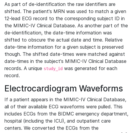
As part of de-identification the raw identifiers are
shifted. The patient's MRN was used to match a given
12-lead ECG record to the corresponding subject ID in
the MIMIC-IV Clinical Database. As another part of the
de-identification, the date-time information was
shifted to obscure the actual date and time. Relative
date-time information for a given subject is preserved
though. The shifted date-times were matched against
date-times in the subject's MIMIC-IV Clinical Database
records. A unique
was generated for each
study_id
record.
Electrocardiogram Waveforms
If a patient appears in the MIMIC-IV Clinical Database,
all of their available ECG waveforms were pulled. This
includes ECGs from the BIDMC emergency department,
hospital (including the ICU), and outpatient care
centers. We converted the ECGs from the