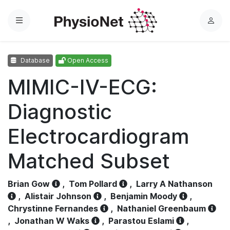
Menu
L
o
g
Database
Open Access
i
n
MIMIC-IV-ECG:
Diagnostic
Electrocardiogram
Matched Subset
Brian Gow
,
Tom Pollard
,
Larry A Nathanson
,
Alistair Johnson
,
Benjamin Moody
,
Chrystinne Fernandes
,
Nathaniel Greenbaum
,
Jonathan W Waks
,
Parastou Eslami
,