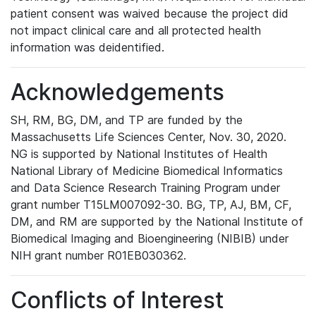
patient consent was waived because the project did
not impact clinical care and all protected health
information was deidentified.
Acknowledgements
SH, RM, BG, DM, and TP are funded by the
Massachusetts Life Sciences Center, Nov. 30, 2020.
NG is supported by National Institutes of Health
National Library of Medicine Biomedical Informatics
and Data Science Research Training Program under
grant number T15LM007092-30. BG, TP, AJ, BM, CF,
DM, and RM are supported by the National Institute of
Biomedical Imaging and Bioengineering (NIBIB) under
NIH grant number R01EB030362.
Conflicts of Interest