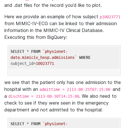
and .dat files for the record you'd like to plot.
Here we provide an example of how subject
p10023771
from MIMIC-IV-ECG can be linked to their admission
information in the MIMIC-IV Clinical Database.
Executing this from BigQuery:
SELECT
 * 
FROM
`physionet-
data.mimiciv_hosp.admissions`
WHERE
subject_id=
10023771
we see that the patient only has one admission to the
hospital with an
and
admittime = 2113-08-25T07:15:00
a
. We also need to
dischtime = 2113-08-30T14:15:00
check to see if they were seen in the emergency
department and not admitted to the hospital:
SELECT
 * 
FROM
`physionet-