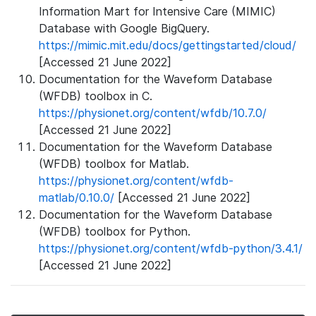
Information Mart for Intensive Care (MIMIC)
Database with Google BigQuery.
https://mimic.mit.edu/docs/gettingstarted/cloud/
[Accessed 21 June 2022]
Documentation for the Waveform Database
(WFDB) toolbox in C.
https://physionet.org/content/wfdb/10.7.0/
[Accessed 21 June 2022]
Documentation for the Waveform Database
(WFDB) toolbox for Matlab.
https://physionet.org/content/wfdb-
matlab/0.10.0/
[Accessed 21 June 2022]
Documentation for the Waveform Database
(WFDB) toolbox for Python.
https://physionet.org/content/wfdb-python/3.4.1/
[Accessed 21 June 2022]