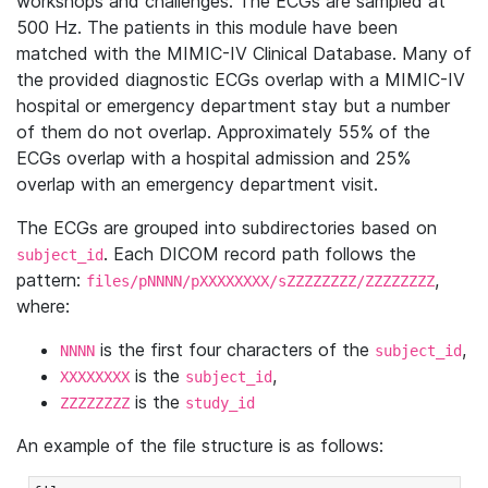
workshops and challenges. The ECGs are sampled at
500 Hz. The patients in this module have been
matched with the MIMIC-IV Clinical Database. Many of
the provided diagnostic ECGs overlap with a MIMIC-IV
hospital or emergency department stay but a number
of them do not overlap. Approximately 55% of the
ECGs overlap with a hospital admission and 25%
overlap with an emergency department visit.
The ECGs are grouped into subdirectories based on
. Each DICOM record path follows the
subject_id
pattern:
,
files/pNNNN/pXXXXXXXX/sZZZZZZZZ/ZZZZZZZZ
where:
is the first four characters of the
,
NNNN
subject_id
is the
,
XXXXXXXX
subject_id
is the
ZZZZZZZZ
study_id
An example of the file structure is as follows: