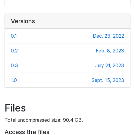
Versions
0.1
Dec. 23, 2022
0.2
Feb. 8, 2023
0.3
July 21, 2023
1.0
Sept. 15, 2023
Files
Total uncompressed size: 90.4 GB.
Access the files