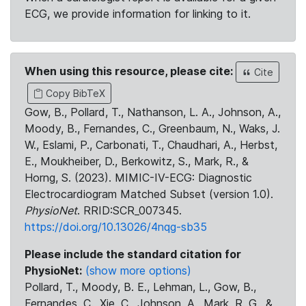
ECG, we provide information for linking to it.
When using this resource, please cite:
Cite
Copy BibTeX
Gow, B., Pollard, T., Nathanson, L. A., Johnson, A.,
Moody, B., Fernandes, C., Greenbaum, N., Waks, J.
W., Eslami, P., Carbonati, T., Chaudhari, A., Herbst,
E., Moukheiber, D., Berkowitz, S., Mark, R., &
Horng, S. (2023). MIMIC-IV-ECG: Diagnostic
Electrocardiogram Matched Subset (version 1.0).
PhysioNet
. RRID:SCR_007345.
https://doi.org/10.13026/4nqg-sb35
Please include the standard citation for
PhysioNet:
(show more options)
Pollard, T., Moody, B. E., Lehman, L., Gow, B.,
Fernandes, C., Xie, C., Johnson, A., Mark, R. G., &