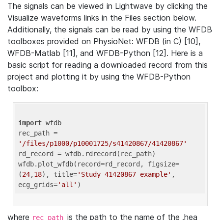
The signals can be viewed in Lightwave by clicking the
Visualize waveforms links in the Files section below.
Additionally, the signals can be read by using the WFDB
toolboxes provided on PhysioNet: WFDB (in C) [10],
WFDB-Matlab [11], and WFDB-Python [12]. Here is a
basic script for reading a downloaded record from this
project and plotting it by using the WFDB-Python
toolbox:
import
 wfdb 

rec_path = 
'/files/p1000/p10001725/s41420867/41420867'
rd_record = wfdb.rdrecord(rec_path) 

wfdb.plot_wfdb(record=rd_record, figsize=
(
24
,
18
), title=
'Study 41420867 example'
, 
ecg_grids=
'all'
where
is the path to the name of the .hea
rec_path