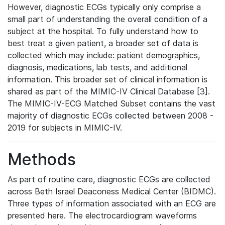
However, diagnostic ECGs typically only comprise a
small part of understanding the overall condition of a
subject at the hospital. To fully understand how to
best treat a given patient, a broader set of data is
collected which may include: patient demographics,
diagnosis, medications, lab tests, and additional
information. This broader set of clinical information is
shared as part of the MIMIC-IV Clinical Database [3].
The MIMIC-IV-ECG Matched Subset contains the vast
majority of diagnostic ECGs collected between 2008 -
2019 for subjects in MIMIC-IV.
Methods
As part of routine care, diagnostic ECGs are collected
across Beth Israel Deaconess Medical Center (BIDMC).
Three types of information associated with an ECG are
presented here. The electrocardiogram waveforms