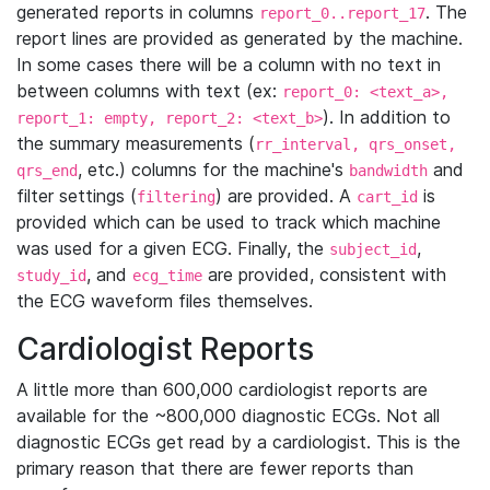
generated reports in columns
. The
report_0..report_17
report lines are provided as generated by the machine.
In some cases there will be a column with no text in
between columns with text (ex:
report_0: <text_a>,
). In addition to
report_1: empty, report_2: <text_b>
the summary measurements (
rr_interval, qrs_onset,
, etc.) columns for the machine's
and
qrs_end
bandwidth
filter settings (
) are provided. A
is
filtering
cart_id
provided which can be used to track which machine
was used for a given ECG. Finally, the
,
subject_id
, and
are provided, consistent with
study_id
ecg_time
the ECG waveform files themselves.
Cardiologist Reports
A little more than 600,000 cardiologist reports are
available for the ~800,000 diagnostic ECGs. Not all
diagnostic ECGs get read by a cardiologist. This is the
primary reason that there are fewer reports than