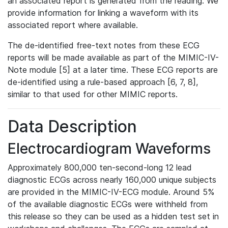
an associated report is generated from the reading. We
provide information for linking a waveform with its
associated report where available.
The de-identified free-text notes from these ECG
reports will be made available as part of the MIMIC-IV-
Note module [5] at a later time. These ECG reports are
de-identified using a rule-based approach [6, 7, 8],
similar to that used for other MIMIC reports.
Data Description
Electrocardiogram Waveforms
Approximately 800,000 ten-second-long 12 lead
diagnostic ECGs across nearly 160,000 unique subjects
are provided in the MIMIC-IV-ECG module. Around 5%
of the available diagnostic ECGs were withheld from
this release so they can be used as a hidden test set in