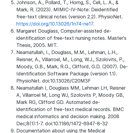
Johnson, A., Pollard, T., Horng, S., Celi, L. A., &
Mark, R. (2023). MIMIC-IV-Note: Deidentified
free-text clinical notes (version 2.2). PhysioNet.
https://doi.org/10.13026/1n74-ne17.
Margaret Douglass, Computer-assisted de-
identification of free-text nursing notes. Master's
Thesis, 2005. MIT.
Neamatullah, I., Douglass, M.M., Lehman, L.H.,
Reisner, A., Villarroel, M., Long, W.J., Szolovits, P.,
Moody, G.B., Mark, R.G., Clifford, G.D. (2007). De-
Identification Software Package (version 1.1).
PhysioNet. doi:10.13026/C20M3F
Neamatullah I, Douglass MM, Lehman LH, Reisner
A, Villarroel M, Long WJ, Szolovits P, Moody GB,
Mark RG, Clifford GD. Automated de-
identification of free-text medical records. BMC
medical informatics and decision making. 2008
Dec;8(1):1-7. doi:10.1186/1472-6947-8-32
Documentation about using the Medical