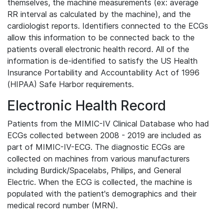
themselves, the machine measurements (ex: average
RR interval as calculated by the machine), and the
cardiologist reports. Identifiers connected to the ECGs
allow this information to be connected back to the
patients overall electronic health record. All of the
information is de-identified to satisfy the US Health
Insurance Portability and Accountability Act of 1996
(HIPAA) Safe Harbor requirements.
Electronic Health Record
Patients from the MIMIC-IV Clinical Database who had
ECGs collected between 2008 - 2019 are included as
part of MIMIC-IV-ECG. The diagnostic ECGs are
collected on machines from various manufacturers
including Burdick/Spacelabs, Philips, and General
Electric. When the ECG is collected, the machine is
populated with the patient's demographics and their
medical record number (MRN).