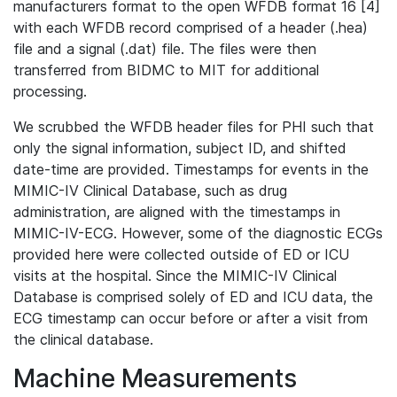
manufacturers format to the open WFDB format 16 [4]
with each WFDB record comprised of a header (.hea)
file and a signal (.dat) file. The files were then
transferred from BIDMC to MIT for additional
processing.
We scrubbed the WFDB header files for PHI such that
only the signal information, subject ID, and shifted
date-time are provided. Timestamps for events in the
MIMIC-IV Clinical Database, such as drug
administration, are aligned with the timestamps in
MIMIC-IV-ECG. However, some of the diagnostic ECGs
provided here were collected outside of ED or ICU
visits at the hospital. Since the MIMIC-IV Clinical
Database is comprised solely of ED and ICU data, the
ECG timestamp can occur before or after a visit from
the clinical database.
Machine Measurements