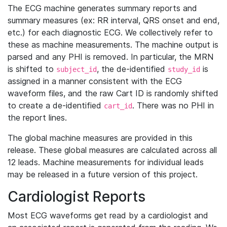
The ECG machine generates summary reports and
summary measures (ex: RR interval, QRS onset and end,
etc.) for each diagnostic ECG. We collectively refer to
these as machine measurements. The machine output is
parsed and any PHI is removed. In particular, the MRN
is shifted to
, the de-identified
is
subject_id
study_id
assigned in a manner consistent with the ECG
waveform files, and the raw Cart ID is randomly shifted
to create a de-identified
. There was no PHI in
cart_id
the report lines.
The global machine measures are provided in this
release. These global measures are calculated across all
12 leads. Machine measurements for individual leads
may be released in a future version of this project.
Cardiologist Reports
Most ECG waveforms get read by a cardiologist and