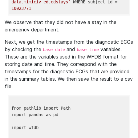
data.mimiciv_ed.edstays`
WHERE
 subject_id = 
10023771
We observe that they did not have a stay in the
emergency department.
Next, we get the timestamps from the diagnostic ECGs
by checking the
and
variables.
base_date
base_time
These are the variables used in the WFDB format for
storing date and time. They correspond with the
timestamps for the diagnostic ECGs that are provided
in the summary tables. We then save the result to a csv
file:
from
 pathlib 
import
import
 pandas 
as
 pd

import
 wfdb
