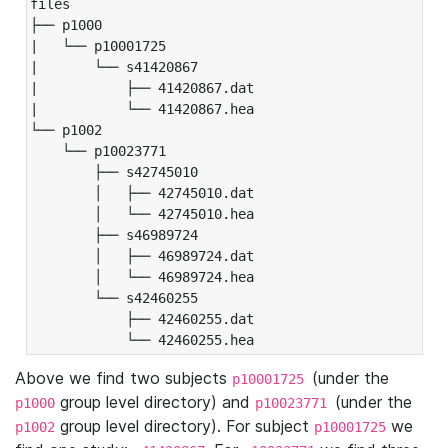
files

├── p1000

|   └── p10001725

|       └── s41420867

|           ├── 41420867.dat

|           └── 41420867.hea

└── p1002

    └── p10023771

        ├── s42745010

        │   ├── 42745010.dat

        │   └── 42745010.hea

        ├── s46989724

        │   ├── 46989724.dat

        │   └── 46989724.hea

        └── s42460255

            ├── 42460255.dat

            └── 42460255.hea
Above we find two subjects
(under the
p10001725
group level directory) and
(under the
p1000
p10023771
group level directory). For subject
we
p1002
p10001725