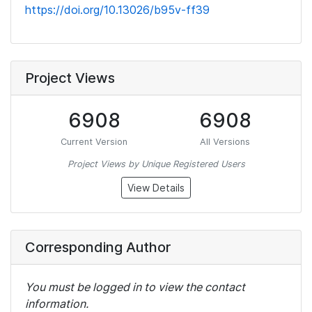
https://doi.org/10.13026/b95v-ff39
Project Views
6908
6908
Current Version
All Versions
Project Views by Unique Registered Users
View Details
Corresponding Author
You must be logged in to view the contact
information.