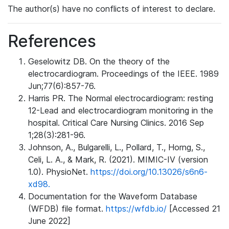
The author(s) have no conflicts of interest to declare.
References
Geselowitz DB. On the theory of the
electrocardiogram. Proceedings of the IEEE. 1989
Jun;77(6):857-76.
Harris PR. The Normal electrocardiogram: resting
12-Lead and electrocardiogram monitoring in the
hospital. Critical Care Nursing Clinics. 2016 Sep
1;28(3):281-96.
Johnson, A., Bulgarelli, L., Pollard, T., Horng, S.,
Celi, L. A., & Mark, R. (2021). MIMIC-IV (version
1.0). PhysioNet.
https://doi.org/10.13026/s6n6-
xd98.
Documentation for the Waveform Database
(WFDB) file format.
https://wfdb.io/
[Accessed 21
June 2022]