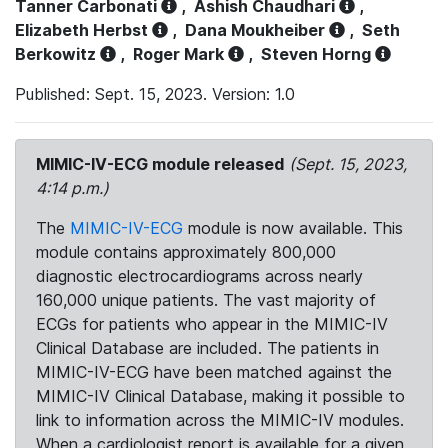
Tanner Carbonati
,
Ashish Chaudhari
,
Elizabeth Herbst
,
Dana Moukheiber
,
Seth
Berkowitz
,
Roger Mark
,
Steven Horng
Published: Sept. 15, 2023. Version: 1.0
MIMIC-IV-ECG module released
(Sept. 15, 2023,
4:14 p.m.)
The
MIMIC-IV-ECG
module is now available. This
module contains approximately 800,000
diagnostic electrocardiograms across nearly
160,000 unique patients. The vast majority of
ECGs for patients who appear in the MIMIC-IV
Clinical Database are included. The patients in
MIMIC-IV-ECG have been matched against the
MIMIC-IV Clinical Database, making it possible to
link to information across the MIMIC-IV modules.
When a cardiologist report is available for a given