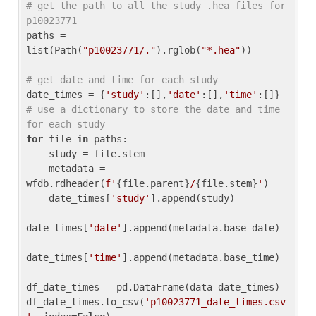
# get the path to all the study .hea files for 
p10023771
paths = 
list(Path(
"p10023771/."
).rglob(
"*.hea"
))

# get date and time for each study
date_times = {
'study'
:[],
'date'
:[],
'time'
:[]} 
# use a dictionary to store the date and time 
for each study
for
 file 
in
 paths:

    study = file.stem

    metadata = 
wfdb.rdheader(
f'
{file.parent}
/
{file.stem}
'
)

    date_times[
'study'
].append(study)

date_times[
'date'
].append(metadata.base_date)

date_times[
'time'
].append(metadata.base_time)

df_date_times = pd.DataFrame(data=date_times)

df_date_times.to_csv(
'p10023771_date_times.csv