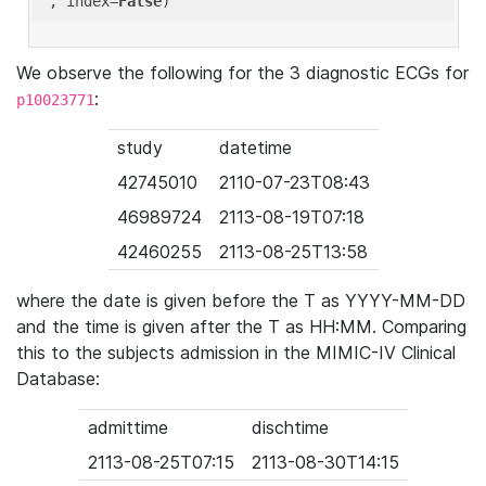
'
, index=
False
We observe the following for the 3 diagnostic ECGs for
:
p10023771
study
datetime
42745010
2110-07-23T08:43
46989724
2113-08-19T07:18
42460255
2113-08-25T13:58
where the date is given before the T as YYYY-MM-DD
and the time is given after the T as HH:MM. Comparing
this to the subjects admission in the MIMIC-IV Clinical
Database:
admittime
dischtime
2113-08-25T07:15
2113-08-30T14:15