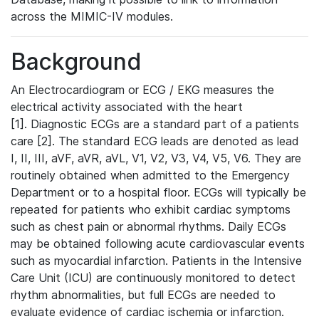
across the MIMIC-IV modules.
Background
An Electrocardiogram or ECG / EKG measures the
electrical activity associated with the heart
[1]. Diagnostic ECGs are a standard part of a patients
care [2]. The standard ECG leads are denoted as lead
I, II, III, aVF, aVR, aVL, V1, V2, V3, V4, V5, V6. They are
routinely obtained when admitted to the Emergency
Department or to a hospital floor. ECGs will typically be
repeated for patients who exhibit cardiac symptoms
such as chest pain or abnormal rhythms. Daily ECGs
may be obtained following acute cardiovascular events
such as myocardial infarction. Patients in the Intensive
Care Unit (ICU) are continuously monitored to detect
rhythm abnormalities, but full ECGs are needed to
evaluate evidence of cardiac ischemia or infarction.