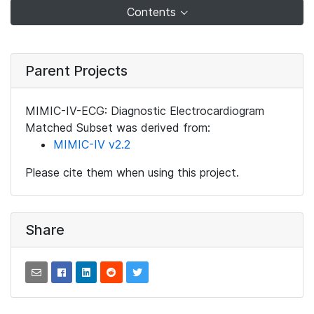
Contents
Parent Projects
MIMIC-IV-ECG: Diagnostic Electrocardiogram
Matched Subset was derived from:
MIMIC-IV v2.2
Please cite them when using this project.
Share