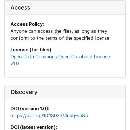
Access
Access Policy:
Anyone can access the files, as long as they
conform to the terms of the specified license.
License (for files):
Open Data Commons Open Database License
v1.0
Discovery
DOI (version 1.0):
https://doi.org/10.13026/4nqg-sb35
DOI (latest version):