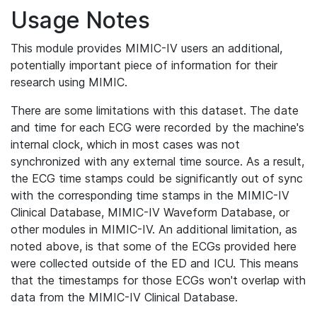
Usage Notes
This module provides MIMIC-IV users an additional,
potentially important piece of information for their
research using MIMIC.
There are some limitations with this dataset. The date
and time for each ECG were recorded by the machine's
internal clock, which in most cases was not
synchronized with any external time source. As a result,
the ECG time stamps could be significantly out of sync
with the corresponding time stamps in the MIMIC-IV
Clinical Database, MIMIC-IV Waveform Database, or
other modules in MIMIC-IV. An additional limitation, as
noted above, is that some of the ECGs provided here
were collected outside of the ED and ICU. This means
that the timestamps for those ECGs won't overlap with
data from the MIMIC-IV Clinical Database.