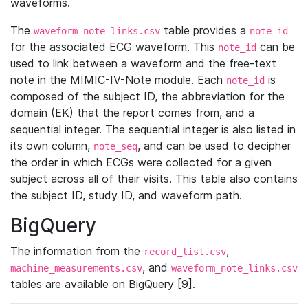
waveforms.
The
table provides a
waveform_note_links.csv
note_id
for the associated ECG waveform. This
can be
note_id
used to link between a waveform and the free-text
note in the MIMIC-IV-Note module. Each
is
note_id
composed of the subject ID, the abbreviation for the
domain (EK) that the report comes from, and a
sequential integer. The sequential integer is also listed in
its own column,
, and can be used to decipher
note_seq
the order in which ECGs were collected for a given
subject across all of their visits. This table also contains
the subject ID, study ID, and waveform path.
BigQuery
The information from the
,
record_list.csv
, and
machine_measurements.csv
waveform_note_links.csv
tables are available on BigQuery [9].