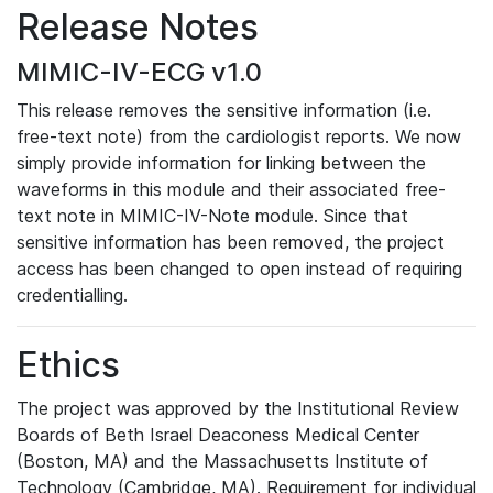
Release Notes
MIMIC-IV-ECG v1.0
This release removes the sensitive information (i.e.
free-text note) from the cardiologist reports. We now
simply provide information for linking between the
waveforms in this module and their associated free-
text note in MIMIC-IV-Note module. Since that
sensitive information has been removed, the project
access has been changed to open instead of requiring
credentialling.
Ethics
The project was approved by the Institutional Review
Boards of Beth Israel Deaconess Medical Center
(Boston, MA) and the Massachusetts Institute of
Technology (Cambridge, MA). Requirement for individual