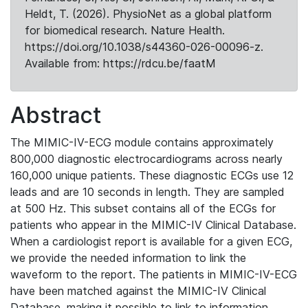
Heldt, T. (2026). PhysioNet as a global platform
for biomedical research. Nature Health.
https://doi.org/10.1038/s44360-026-00096-z.
Available from: https://rdcu.be/faatM
Abstract
The MIMIC-IV-ECG module contains approximately
800,000 diagnostic electrocardiograms across nearly
160,000 unique patients. These diagnostic ECGs use 12
leads and are 10 seconds in length. They are sampled
at 500 Hz. This subset contains all of the ECGs for
patients who appear in the MIMIC-IV Clinical Database.
When a cardiologist report is available for a given ECG,
we provide the needed information to link the
waveform to the report. The patients in MIMIC-IV-ECG
have been matched against the MIMIC-IV Clinical
Database, making it possible to link to information