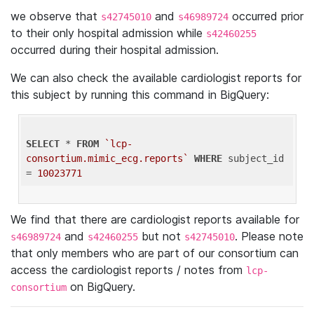
we observe that
and
occurred prior
s42745010
s46989724
to their only hospital admission while
s42460255
occurred during their hospital admission.
We can also check the available cardiologist reports for
this subject by running this command in BigQuery:
SELECT
 * 
FROM
`lcp-
consortium.mimic_ecg.reports`
WHERE
 subject_id 
= 
10023771
We find that there are cardiologist reports available for
and
but not
. Please note
s46989724
s42460255
s42745010
that only members who are part of our consortium can
access the cardiologist reports / notes from
lcp-
on BigQuery.
consortium