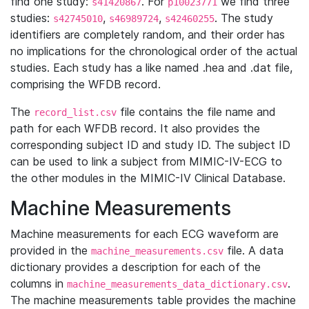
find one study:
. For
we find three
s41420867
p10023771
studies:
,
,
. The study
s42745010
s46989724
s42460255
identifiers are completely random, and their order has
no implications for the chronological order of the actual
studies. Each study has a like named .hea and .dat file,
comprising the WFDB record.
The
file contains the file name and
record_list.csv
path for each WFDB record. It also provides the
corresponding subject ID and study ID. The subject ID
can be used to link a subject from MIMIC-IV-ECG to
the other modules in the MIMIC-IV Clinical Database.
Machine Measurements
Machine measurements for each ECG waveform are
provided in the
file. A data
machine_measurements.csv
dictionary provides a description for each of the
columns in
.
machine_measurements_data_dictionary.csv
The machine measurements table provides the machine