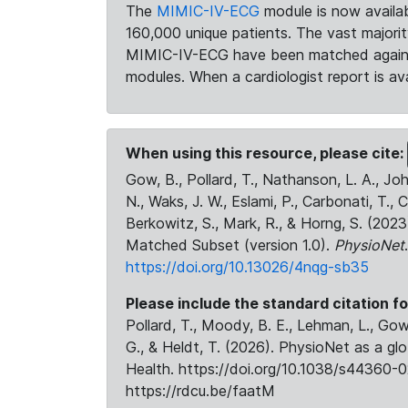
The
MIMIC-IV-ECG
module is now availab
160,000 unique patients. The vast majori
MIMIC-IV-ECG have been matched against 
modules. When a cardiologist report is ava
When using this resource, please cite:
Gow, B., Pollard, T., Nathanson, L. A., J
N., Waks, J. W., Eslami, P., Carbonati, T., 
Berkowitz, S., Mark, R., & Horng, S. (20
Matched Subset (version 1.0).
PhysioNet
https://doi.org/10.13026/4nqg-sb35
Please include the standard citation fo
Pollard, T., Moody, B. E., Lehman, L., Gow,
G., & Heldt, T. (2026). PhysioNet as a gl
Health. https://doi.org/10.1038/s44360-0
https://rdcu.be/faatM