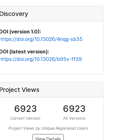
Discovery
DOI (version 1.0):
https://doi.org/10.13026/4nqg-sb35
DOI (latest version):
https://doi.org/10.13026/b95v-ff39
Project Views
6923
6923
Current Version
All Versions
Project Views by Unique Registered Users
View Details