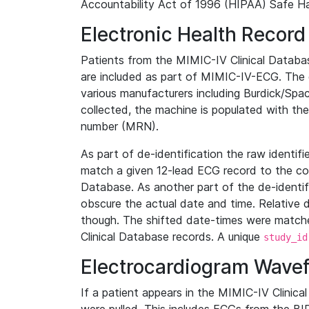
Accountability Act of 1996 (HIPAA) Safe Ha
Electronic Health Record
Patients from the MIMIC-IV Clinical Data
are included as part of MIMIC-IV-ECG. The 
various manufacturers including Burdick/Spac
collected, the machine is populated with th
number (MRN).
As part of de-identification the raw identif
match a given 12-lead ECG record to the cor
Database. As another part of the de-identif
obscure the actual date and time. Relative d
though. The shifted date-times were matche
Clinical Database records. A unique
study_id
Electrocardiogram Wave
If a patient appears in the MIMIC-IV Clinica