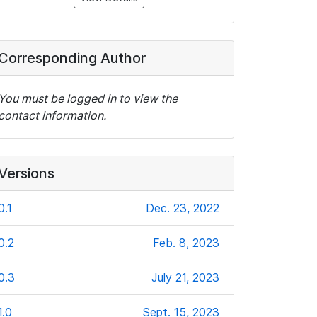
Corresponding Author
You must be logged in to view the
contact information.
Versions
0.1
Dec. 23, 2022
0.2
Feb. 8, 2023
0.3
July 21, 2023
1.0
Sept. 15, 2023