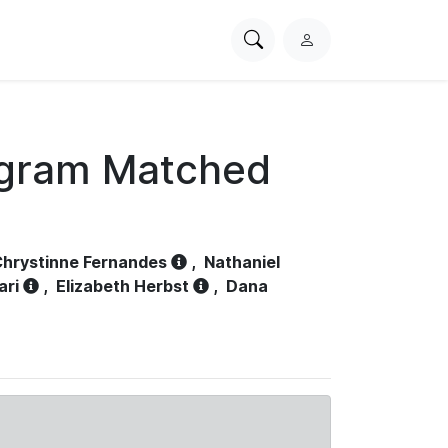
Search
L
PhysioNet
o
g
i
n
ogram Matched
hrystinne Fernandes
,
Nathaniel
ari
,
Elizabeth Herbst
,
Dana