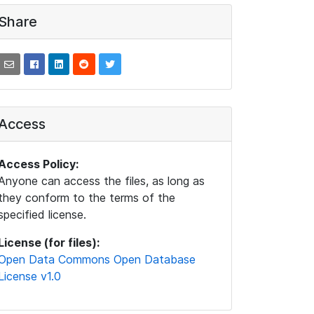
Share
Access
Access Policy:
Anyone can access the files, as long as
they conform to the terms of the
specified license.
License (for files):
Open Data Commons Open Database
License v1.0