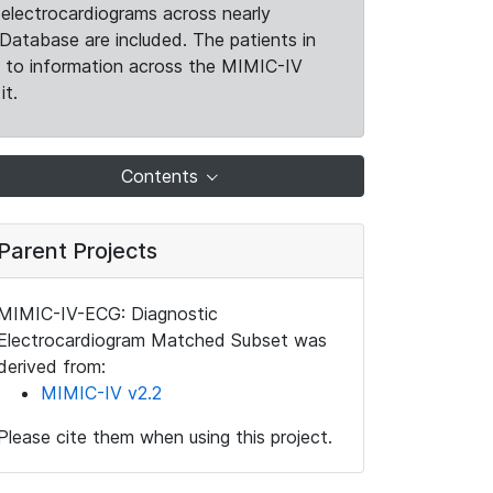
electrocardiograms across nearly
Database are included. The patients in
k to information across the MIMIC-IV
it.
Contents
Parent Projects
MIMIC-IV-ECG: Diagnostic
Electrocardiogram Matched Subset was
derived from:
MIMIC-IV v2.2
Please cite them when using this project.