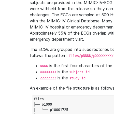
subjects are provided in the MIMIC-IV-ECG 
were withheld from this release so they can
challenges. The ECGs are sampled at 500 H
with the MIMIC-IV Clinical Database. Many 
MIMIC-IV hospital or emergency department
Approximately 55% of the ECGs overlap with
emergency department visit.
The ECGs are grouped into subdirectories 
follows the pattern:
files/pNNNN/pXXXXXXXX/
is the first four characters of the
NNNN
is the
,
XXXXXXXX
subject_id
is the
ZZZZZZZZ
study_id
An example of the file structure is as follows
files

├── p1000

|   └── p10001725
