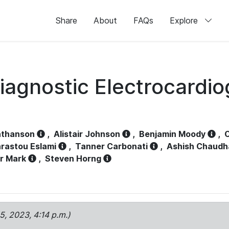
Share
About
FAQs
Explore
iagnostic Electrocardi
athanson
,
Alistair Johnson
,
Benjamin Moody
,
C
rastou Eslami
,
Tanner Carbonati
,
Ashish Chaudh
r Mark
,
Steven Horng
15, 2023, 4:14 p.m.)