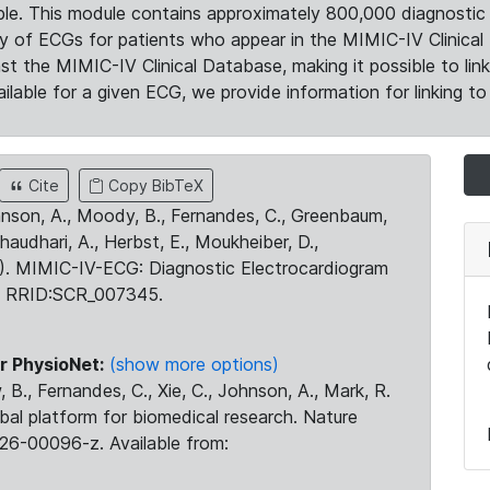
le. This module contains approximately 800,000 diagnostic 
ty of ECGs for patients who appear in the MIMIC-IV Clinical 
the MIMIC-IV Clinical Database, making it possible to lin
ilable for a given ECG, we provide information for linking to 
Cite
Copy BibTeX
ohnson, A., Moody, B., Fernandes, C., Greenbaum,
Chaudhari, A., Herbst, E., Moukheiber, D.,
23). MIMIC-IV-ECG: Diagnostic Electrocardiogram
. RRID:SCR_007345.
r PhysioNet:
(show more options)
 B., Fernandes, C., Xie, C., Johnson, A., Mark, R.
obal platform for biomedical research. Nature
26-00096-z. Available from: