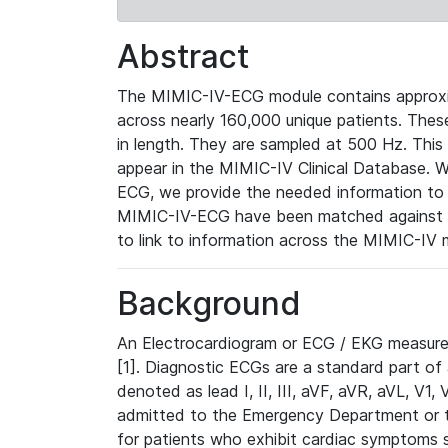
Abstract
The MIMIC-IV-ECG module contains approxi
across nearly 160,000 unique patients. The
in length. They are sampled at 500 Hz. This
appear in the MIMIC-IV Clinical Database. Wh
ECG, we provide the needed information to l
MIMIC-IV-ECG have been matched against th
to link to information across the MIMIC-IV 
Background
An Electrocardiogram or ECG / EKG measures 
[1]. Diagnostic ECGs are a standard part of
denoted as lead I, II, III, aVF, aVR, aVL, V1
admitted to the Emergency Department or to 
for patients who exhibit cardiac symptoms 