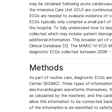
may be obtained following acute cardiovascu
the Intensive Care Unit (ICU) are continuous
ECGs are needed to evaluate evidence of car
ECGs typically only comprise a small part of
the hospital. To fully understand how to bes
collected which may include: patient demogra
additional information. This broader set of c
Clinical Database [3]. The MIMIC-IV-ECG M
diagnostic ECGs collected between 2008 - 2
Methods
As part of routine care, diagnostic ECGs ar
Center (BIDMC). Three types of information
electrocardiogram waveforms themselves, t
as calculated by the machine), and the card
allow this information to be connected back t
of the information is de-identified to satis