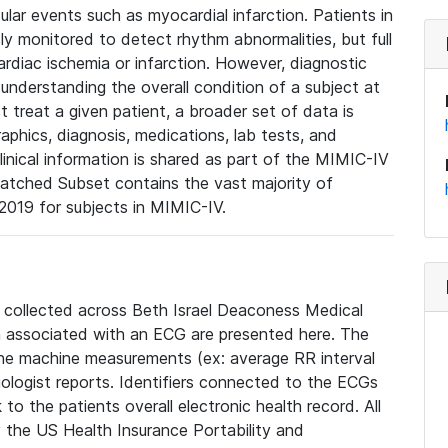
lar events such as myocardial infarction. Patients in
ly monitored to detect rhythm abnormalities, but full
diac ischemia or infarction. However, diagnostic
 understanding the overall condition of a subject at
t treat a given patient, a broader set of data is
phics, diagnosis, medications, lab tests, and
linical information is shared as part of the MIMIC-IV
atched Subset contains the vast majority of
019 for subjects in MIMIC-IV.
e collected across Beth Israel Deaconess Medical
 associated with an ECG are presented here. The
he machine measurements (ex: average RR interval
iologist reports. Identifiers connected to the ECGs
o the patients overall electronic health record. All
fy the US Health Insurance Portability and