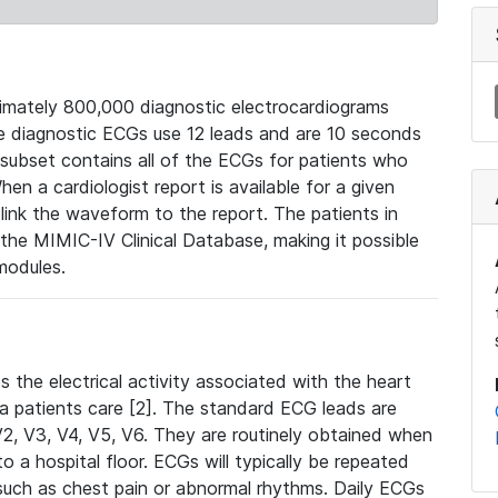
mately 800,000 diagnostic electrocardiograms
se diagnostic ECGs use 12 leads and are 10 seconds
 subset contains all of the ECGs for patients who
en a cardiologist report is available for a given
ink the waveform to the report. The patients in
e MIMIC-IV Clinical Database, making it possible
modules.
the electrical activity associated with the heart
 a patients care [2]. The standard ECG leads are
, V2, V3, V4, V5, V6. They are routinely obtained when
a hospital floor. ECGs will typically be repeated
such as chest pain or abnormal rhythms. Daily ECGs