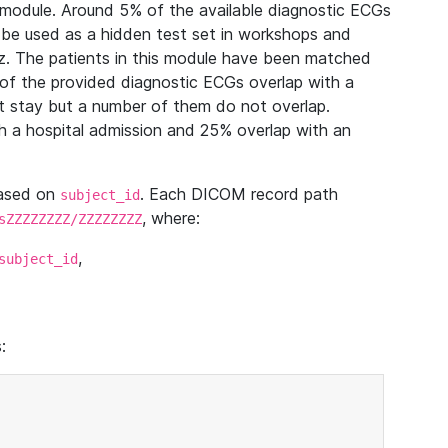
module. Around 5% of the available diagnostic ECGs
 be used as a hidden test set in workshops and
z. The patients in this module have been matched
of the provided diagnostic ECGs overlap with a
 stay but a number of them do not overlap.
 a hospital admission and 25% overlap with an
based on
. Each DICOM record path
subject_id
, where:
sZZZZZZZZ/ZZZZZZZZ
,
subject_id
: