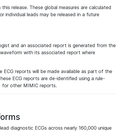
 this release. These global measures are calculated
r individual leads may be released in a future
ist and an associated report is generated from the
a waveform with its associated report where
e ECG reports will be made available as part of the
hese ECG reports are de-identified using a rule-
ed for other MIMIC reports.
forms
lead diagnostic ECGs across nearly 160,000 unique