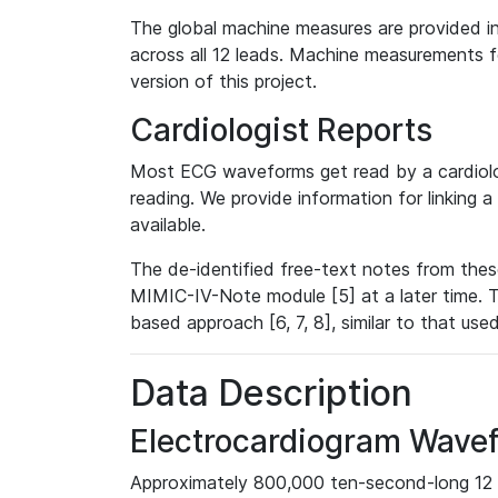
The global machine measures are provided in
across all 12 leads. Machine measurements fo
version of this project.
Cardiologist Reports
Most ECG waveforms get read by a cardiolog
reading. We provide information for linking 
available.
The de-identified free-text notes from thes
MIMIC-IV-Note module [5] at a later time. T
based approach [6, 7, 8], similar to that us
Data Description
Electrocardiogram Wave
Approximately 800,000 ten-second-long 12 