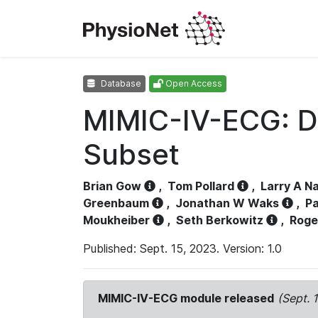
Database
Open Access
MIMIC-IV-ECG: D
Subset
Brian Gow
,
Tom Pollard
,
Larry A N
Greenbaum
,
Jonathan W Waks
,
Pa
Moukheiber
,
Seth Berkowitz
,
Roge
Published: Sept. 15, 2023. Version: 1.0
MIMIC-IV-ECG module released
(Sept. 