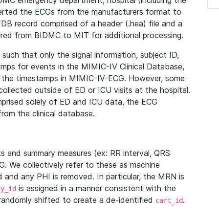
IDMC emergency department, hospital (including the
verted the ECGs from the manufacturers format to
B record comprised of a header (.hea) file and a
ferred from BIDMC to MIT for additional processing.
uch that only the signal information, subject ID,
mps for events in the MIMIC-IV Clinical Database,
ith the timestamps in MIMIC-IV-ECG. However, some
llected outside of ED or ICU visits at the hospital.
mprised solely of ED and ICU data, the ECG
from the clinical database.
s and summary measures (ex: RR interval, QRS
G. We collectively refer to these as machine
and any PHI is removed. In particular, the MRN is
is assigned in a manner consistent with the
dy_id
randomly shifted to create a de-identified
.
cart_id