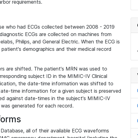
rbor requirements.
base who had ECGs collected between 2008 - 2019
diagnostic ECGs are collected on machines from
elabs, Philips, and General Electric. When the ECG is
e patient's demographics and their medical record
iers are shifted. The patient's MRN was used to
responding subject ID in the MIMIC-IV Clinical
ication, the date-time information was shifted to
ate-time information for a given subject is preserved
d against date-times in the subject's MIMIC-IV
was generated for each record.
forms
l Database, all of their available ECG waveforms