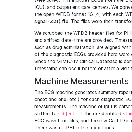
were pulled. This includes ECGs from the B
ICU), and outpatient care centers. We con
the open WFDB format 16 [4] with each WFD
signal (.dat) file. The files were then trans
We scrubbed the WFDB header files for PHI s
and shifted date-time are provided. Timesta
such as drug administration, are aligned w
of the diagnostic ECGs provided here were co
Since the MIMIC-IV Clinical Database is co
timestamp can occur before or after a visit 
Machine Measurements
The ECG machine generates summary report
onset and end, etc.) for each diagnostic EC
measurements. The machine output is parsed 
shifted to
, the de-identified
subject_id
stu
ECG waveform files, and the raw Cart ID is 
There was no PHI in the report lines.