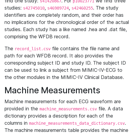
find one study:
. For
we find three
s41420867
p10023771
studies:
,
,
. The study
s42745010
s46989724
s42460255
identifiers are completely random, and their order has
no implications for the chronological order of the actual
studies. Each study has a like named .hea and .dat file,
comprising the WFDB record.
The
file contains the file name and
record_list.csv
path for each WFDB record. It also provides the
corresponding subject ID and study ID. The subject ID
can be used to link a subject from MIMIC-IV-ECG to
the other modules in the MIMIC-IV Clinical Database.
Machine Measurements
Machine measurements for each ECG waveform are
provided in the
file. A data
machine_measurements.csv
dictionary provides a description for each of the
columns in
.
machine_measurements_data_dictionary.csv
The machine measurements table provides the machine