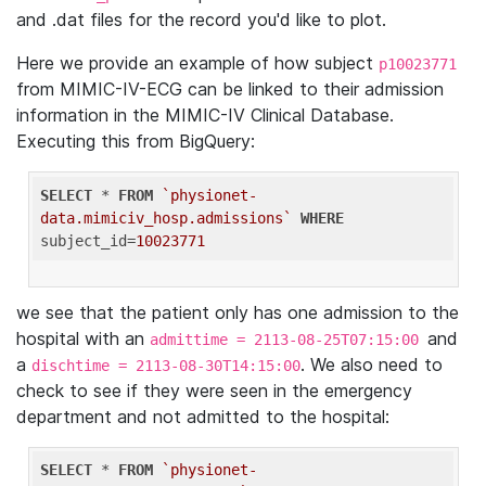
and .dat files for the record you'd like to plot.
Here we provide an example of how subject
p10023771
from MIMIC-IV-ECG can be linked to their admission
information in the MIMIC-IV Clinical Database.
Executing this from BigQuery:
SELECT
 * 
FROM
`physionet-
data.mimiciv_hosp.admissions`
WHERE
subject_id=
10023771
we see that the patient only has one admission to the
hospital with an
and
admittime = 2113-08-25T07:15:00
a
. We also need to
dischtime = 2113-08-30T14:15:00
check to see if they were seen in the emergency
department and not admitted to the hospital:
SELECT
 * 
FROM
`physionet-