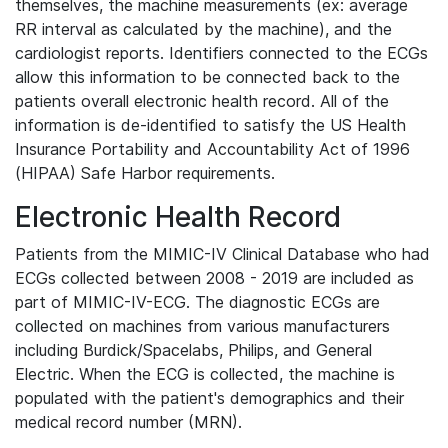
themselves, the machine measurements (ex: average
RR interval as calculated by the machine), and the
cardiologist reports. Identifiers connected to the ECGs
allow this information to be connected back to the
patients overall electronic health record. All of the
information is de-identified to satisfy the US Health
Insurance Portability and Accountability Act of 1996
(HIPAA) Safe Harbor requirements.
Electronic Health Record
Patients from the MIMIC-IV Clinical Database who had
ECGs collected between 2008 - 2019 are included as
part of MIMIC-IV-ECG. The diagnostic ECGs are
collected on machines from various manufacturers
including Burdick/Spacelabs, Philips, and General
Electric. When the ECG is collected, the machine is
populated with the patient's demographics and their
medical record number (MRN).