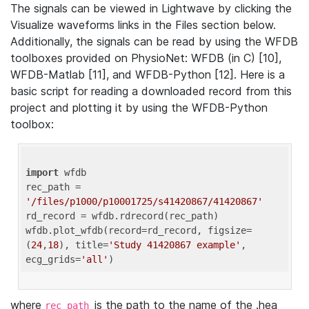
The signals can be viewed in Lightwave by clicking the
Visualize waveforms links in the Files section below.
Additionally, the signals can be read by using the WFDB
toolboxes provided on PhysioNet: WFDB (in C) [10],
WFDB-Matlab [11], and WFDB-Python [12]. Here is a
basic script for reading a downloaded record from this
project and plotting it by using the WFDB-Python
toolbox:
import
 wfdb 

rec_path = 
'/files/p1000/p10001725/s41420867/41420867'
rd_record = wfdb.rdrecord(rec_path) 

wfdb.plot_wfdb(record=rd_record, figsize=
(
24
,
18
), title=
'Study 41420867 example'
, 
ecg_grids=
'all'
where
is the path to the name of the .hea
rec_path