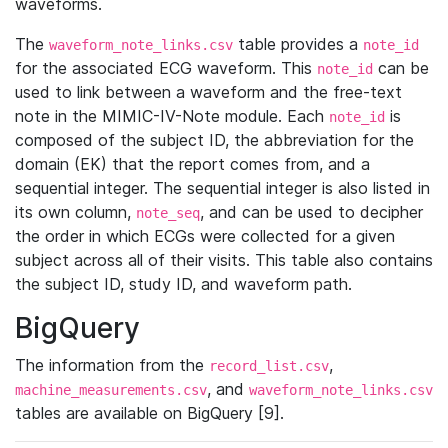
waveforms.
The
table provides a
waveform_note_links.csv
note_id
for the associated ECG waveform. This
can be
note_id
used to link between a waveform and the free-text
note in the MIMIC-IV-Note module. Each
is
note_id
composed of the subject ID, the abbreviation for the
domain (EK) that the report comes from, and a
sequential integer. The sequential integer is also listed in
its own column,
, and can be used to decipher
note_seq
the order in which ECGs were collected for a given
subject across all of their visits. This table also contains
the subject ID, study ID, and waveform path.
BigQuery
The information from the
,
record_list.csv
, and
machine_measurements.csv
waveform_note_links.csv
tables are available on BigQuery [9].