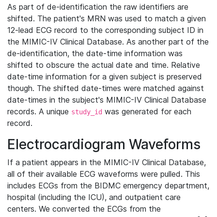
As part of de-identification the raw identifiers are
shifted. The patient's MRN was used to match a given
12-lead ECG record to the corresponding subject ID in
the MIMIC-IV Clinical Database. As another part of the
de-identification, the date-time information was
shifted to obscure the actual date and time. Relative
date-time information for a given subject is preserved
though. The shifted date-times were matched against
date-times in the subject's MIMIC-IV Clinical Database
records. A unique
was generated for each
study_id
record.
Electrocardiogram Waveforms
If a patient appears in the MIMIC-IV Clinical Database,
all of their available ECG waveforms were pulled. This
includes ECGs from the BIDMC emergency department,
hospital (including the ICU), and outpatient care
centers. We converted the ECGs from the