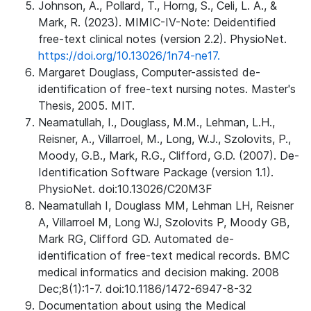
Johnson, A., Pollard, T., Horng, S., Celi, L. A., &
Mark, R. (2023). MIMIC-IV-Note: Deidentified
free-text clinical notes (version 2.2). PhysioNet.
https://doi.org/10.13026/1n74-ne17.
Margaret Douglass, Computer-assisted de-
identification of free-text nursing notes. Master's
Thesis, 2005. MIT.
Neamatullah, I., Douglass, M.M., Lehman, L.H.,
Reisner, A., Villarroel, M., Long, W.J., Szolovits, P.,
Moody, G.B., Mark, R.G., Clifford, G.D. (2007). De-
Identification Software Package (version 1.1).
PhysioNet. doi:10.13026/C20M3F
Neamatullah I, Douglass MM, Lehman LH, Reisner
A, Villarroel M, Long WJ, Szolovits P, Moody GB,
Mark RG, Clifford GD. Automated de-
identification of free-text medical records. BMC
medical informatics and decision making. 2008
Dec;8(1):1-7. doi:10.1186/1472-6947-8-32
Documentation about using the Medical