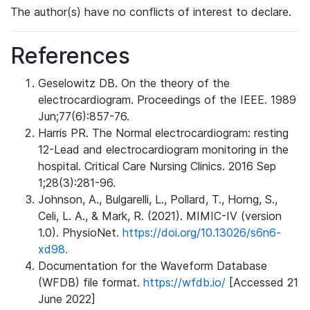
The author(s) have no conflicts of interest to declare.
References
Geselowitz DB. On the theory of the
electrocardiogram. Proceedings of the IEEE. 1989
Jun;77(6):857-76.
Harris PR. The Normal electrocardiogram: resting
12-Lead and electrocardiogram monitoring in the
hospital. Critical Care Nursing Clinics. 2016 Sep
1;28(3):281-96.
Johnson, A., Bulgarelli, L., Pollard, T., Horng, S.,
Celi, L. A., & Mark, R. (2021). MIMIC-IV (version
1.0). PhysioNet.
https://doi.org/10.13026/s6n6-
xd98.
Documentation for the Waveform Database
(WFDB) file format.
https://wfdb.io/
[Accessed 21
June 2022]