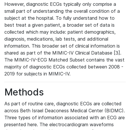
However, diagnostic ECGs typically only comprise a
small part of understanding the overall condition of a
subject at the hospital. To fully understand how to
best treat a given patient, a broader set of data is
collected which may include: patient demographics,
diagnosis, medications, lab tests, and additional
information. This broader set of clinical information is
shared as part of the MIMIC-IV Clinical Database [3].
The MIMIC-IV-ECG Matched Subset contains the vast
majority of diagnostic ECGs collected between 2008 -
2019 for subjects in MIMIC-IV.
Methods
As part of routine care, diagnostic ECGs are collected
across Beth Israel Deaconess Medical Center (BIDMC).
Three types of information associated with an ECG are
presented here. The electrocardiogram waveforms