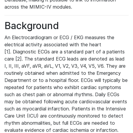
across the MIMIC-IV modules.
Background
An Electrocardiogram or ECG / EKG measures the
electrical activity associated with the heart
[1]. Diagnostic ECGs are a standard part of a patients
care [2]. The standard ECG leads are denoted as lead
I, II, III, aVF, aVR, aVL, V1, V2, V3, V4, V5, V6. They are
routinely obtained when admitted to the Emergency
Department or to a hospital floor. ECGs will typically be
repeated for patients who exhibit cardiac symptoms
such as chest pain or abnormal rhythms. Daily ECGs
may be obtained following acute cardiovascular events
such as myocardial infarction. Patients in the Intensive
Care Unit (ICU) are continuously monitored to detect
rhythm abnormalities, but full ECGs are needed to
evaluate evidence of cardiac ischemia or infarction.