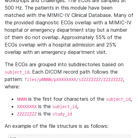
workshops and challenges. The ECGs are sampled at
500 Hz. The patients in this module have been
matched with the MIMIC-IV Clinical Database. Many of
the provided diagnostic ECGs overlap with a MIMIC-IV
hospital or emergency department stay but a number
of them do not overlap. Approximately 55% of the
ECGs overlap with a hospital admission and 25%
overlap with an emergency department visit.
The ECGs are grouped into subdirectories based on
. Each DICOM record path follows the
subject_id
pattern:
,
files/pNNNN/pXXXXXXXX/sZZZZZZZZ/ZZZZZZZZ
where:
is the first four characters of the
,
NNNN
subject_id
is the
,
XXXXXXXX
subject_id
is the
ZZZZZZZZ
study_id
An example of the file structure is as follows: