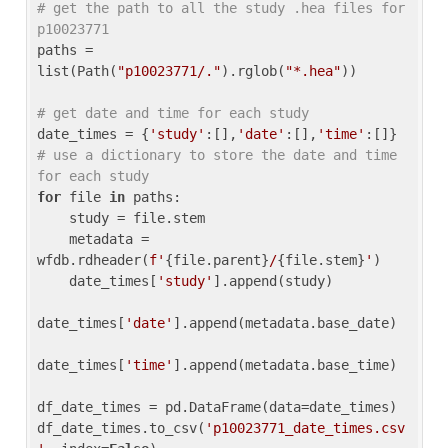
# get the path to all the study .hea files for 
p10023771
paths = 
list(Path(
"p10023771/."
).rglob(
"*.hea"
))

# get date and time for each study
date_times = {
'study'
:[],
'date'
:[],
'time'
:[]} 
# use a dictionary to store the date and time 
for each study
for
 file 
in
 paths:

    study = file.stem

    metadata = 
wfdb.rdheader(
f'
{file.parent}
/
{file.stem}
'
)

    date_times[
'study'
].append(study)

date_times[
'date'
].append(metadata.base_date)

date_times[
'time'
].append(metadata.base_time)

df_date_times = pd.DataFrame(data=date_times)

df_date_times.to_csv(
'p10023771_date_times.csv