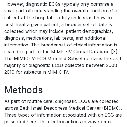
However, diagnostic ECGs typically only comprise a
small part of understanding the overall condition of a
subject at the hospital. To fully understand how to
best treat a given patient, a broader set of data is
collected which may include: patient demographics,
diagnosis, medications, lab tests, and additional
information. This broader set of clinical information is
shared as part of the MIMIC-IV Clinical Database [3].
The MIMIC-IV-ECG Matched Subset contains the vast
majority of diagnostic ECGs collected between 2008 -
2019 for subjects in MIMIC-IV.
Methods
As part of routine care, diagnostic ECGs are collected
across Beth Israel Deaconess Medical Center (BIDMC).
Three types of information associated with an ECG are
presented here. The electrocardiogram waveforms