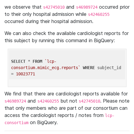
we observe that
and
occurred prior
s42745010
s46989724
to their only hospital admission while
s42460255
occurred during their hospital admission.
We can also check the available cardiologist reports for
this subject by running this command in BigQuery:
SELECT
 * 
FROM
`lcp-
consortium.mimic_ecg.reports`
WHERE
 subject_id 
= 
10023771
We find that there are cardiologist reports available for
and
but not
. Please note
s46989724
s42460255
s42745010
that only members who are part of our consortium can
access the cardiologist reports / notes from
lcp-
on BigQuery.
consortium