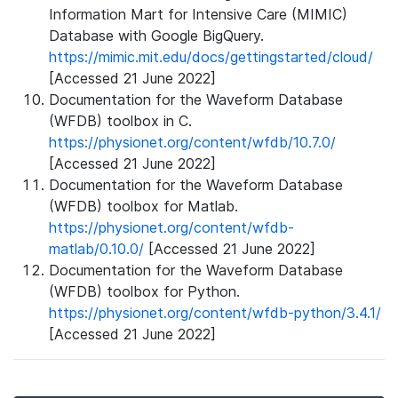
Information Mart for Intensive Care (MIMIC)
Database with Google BigQuery.
https://mimic.mit.edu/docs/gettingstarted/cloud/
[Accessed 21 June 2022]
Documentation for the Waveform Database
(WFDB) toolbox in C.
https://physionet.org/content/wfdb/10.7.0/
[Accessed 21 June 2022]
Documentation for the Waveform Database
(WFDB) toolbox for Matlab.
https://physionet.org/content/wfdb-
matlab/0.10.0/
[Accessed 21 June 2022]
Documentation for the Waveform Database
(WFDB) toolbox for Python.
https://physionet.org/content/wfdb-python/3.4.1/
[Accessed 21 June 2022]