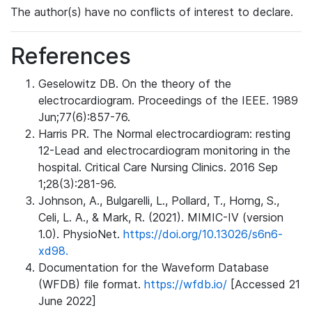
The author(s) have no conflicts of interest to declare.
References
Geselowitz DB. On the theory of the
electrocardiogram. Proceedings of the IEEE. 1989
Jun;77(6):857-76.
Harris PR. The Normal electrocardiogram: resting
12-Lead and electrocardiogram monitoring in the
hospital. Critical Care Nursing Clinics. 2016 Sep
1;28(3):281-96.
Johnson, A., Bulgarelli, L., Pollard, T., Horng, S.,
Celi, L. A., & Mark, R. (2021). MIMIC-IV (version
1.0). PhysioNet.
https://doi.org/10.13026/s6n6-
xd98.
Documentation for the Waveform Database
(WFDB) file format.
https://wfdb.io/
[Accessed 21
June 2022]