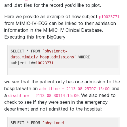
and .dat files for the record you'd like to plot.
Here we provide an example of how subject
p10023771
from MIMIC-IV-ECG can be linked to their admission
information in the MIMIC-IV Clinical Database.
Executing this from BigQuery:
SELECT
 * 
FROM
`physionet-
data.mimiciv_hosp.admissions`
WHERE
subject_id=
10023771
we see that the patient only has one admission to the
hospital with an
and
admittime = 2113-08-25T07:15:00
a
. We also need to
dischtime = 2113-08-30T14:15:00
check to see if they were seen in the emergency
department and not admitted to the hospital:
SELECT
 * 
FROM
`physionet-