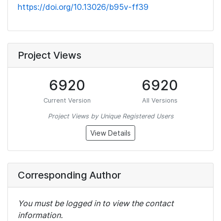
https://doi.org/10.13026/b95v-ff39
Project Views
6920
6920
Current Version
All Versions
Project Views by Unique Registered Users
View Details
Corresponding Author
You must be logged in to view the contact
information.