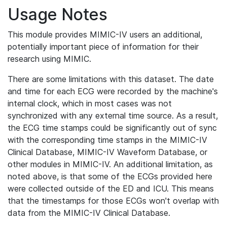
Usage Notes
This module provides MIMIC-IV users an additional,
potentially important piece of information for their
research using MIMIC.
There are some limitations with this dataset. The date
and time for each ECG were recorded by the machine's
internal clock, which in most cases was not
synchronized with any external time source. As a result,
the ECG time stamps could be significantly out of sync
with the corresponding time stamps in the MIMIC-IV
Clinical Database, MIMIC-IV Waveform Database, or
other modules in MIMIC-IV. An additional limitation, as
noted above, is that some of the ECGs provided here
were collected outside of the ED and ICU. This means
that the timestamps for those ECGs won't overlap with
data from the MIMIC-IV Clinical Database.