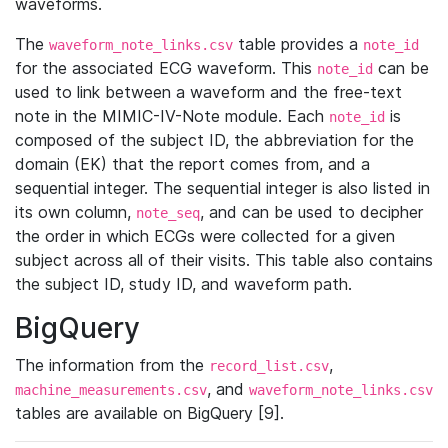
waveforms.
The
table provides a
waveform_note_links.csv
note_id
for the associated ECG waveform. This
can be
note_id
used to link between a waveform and the free-text
note in the MIMIC-IV-Note module. Each
is
note_id
composed of the subject ID, the abbreviation for the
domain (EK) that the report comes from, and a
sequential integer. The sequential integer is also listed in
its own column,
, and can be used to decipher
note_seq
the order in which ECGs were collected for a given
subject across all of their visits. This table also contains
the subject ID, study ID, and waveform path.
BigQuery
The information from the
,
record_list.csv
, and
machine_measurements.csv
waveform_note_links.csv
tables are available on BigQuery [9].