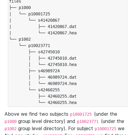
files

├── p1000

|   └── p10001725

|       └── s41420867

|           ├── 41420867.dat

|           └── 41420867.hea

└── p1002

    └── p10023771

        ├── s42745010

        │   ├── 42745010.dat

        │   └── 42745010.hea

        ├── s46989724

        │   ├── 46989724.dat

        │   └── 46989724.hea

        └── s42460255

            ├── 42460255.dat

            └── 42460255.hea
Above we find two subjects
(under the
p10001725
group level directory) and
(under the
p1000
p10023771
group level directory). For subject
we
p1002
p10001725