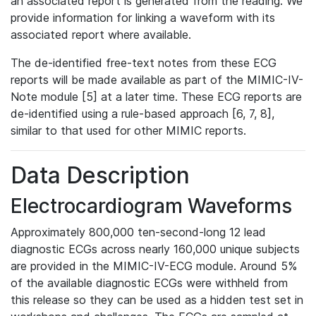
an associated report is generated from the reading. We
provide information for linking a waveform with its
associated report where available.
The de-identified free-text notes from these ECG
reports will be made available as part of the MIMIC-IV-
Note module [5] at a later time. These ECG reports are
de-identified using a rule-based approach [6, 7, 8],
similar to that used for other MIMIC reports.
Data Description
Electrocardiogram Waveforms
Approximately 800,000 ten-second-long 12 lead
diagnostic ECGs across nearly 160,000 unique subjects
are provided in the MIMIC-IV-ECG module. Around 5%
of the available diagnostic ECGs were withheld from
this release so they can be used as a hidden test set in