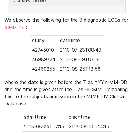
'
, index=
False
We observe the following for the 3 diagnostic ECGs for
:
p10023771
study
datetime
42745010
2110-07-23T08:43
46989724
2113-08-19T07:18
42460255
2113-08-25T13:58
where the date is given before the T as YYYY-MM-DD
and the time is given after the T as HH:MM. Comparing
this to the subjects admission in the MIMIC-IV Clinical
Database:
admittime
dischtime
2113-08-25T07:15
2113-08-30T14:15