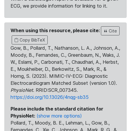
ECG, we provide information for linking to it.
When using this resource, please cite:
Cite
Copy BibTeX
Gow, B., Pollard, T., Nathanson, L. A., Johnson, A.,
Moody, B., Fernandes, C., Greenbaum, N., Waks, J.
W., Eslami, P., Carbonati, T., Chaudhari, A., Herbst,
E., Moukheiber, D., Berkowitz, S., Mark, R., &
Horng, S. (2023). MIMIC-IV-ECG: Diagnostic
Electrocardiogram Matched Subset (version 1.0).
PhysioNet
. RRID:SCR_007345.
https://doi.org/10.13026/4nqg-sb35
Please include the standard citation for
PhysioNet:
(show more options)
Pollard, T., Moody, B. E., Lehman, L., Gow, B.,
Fernandes, C., Xie, C., Johnson, A., Mark, R. G., &