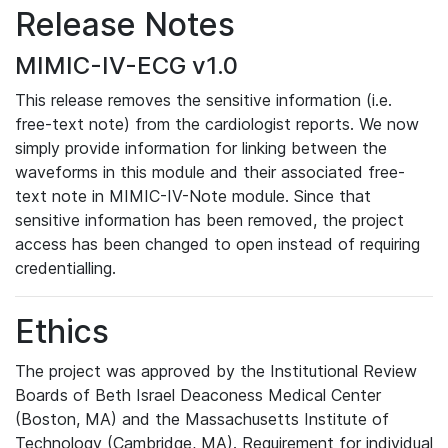
Release Notes
MIMIC-IV-ECG v1.0
This release removes the sensitive information (i.e.
free-text note) from the cardiologist reports. We now
simply provide information for linking between the
waveforms in this module and their associated free-
text note in MIMIC-IV-Note module. Since that
sensitive information has been removed, the project
access has been changed to open instead of requiring
credentialling.
Ethics
The project was approved by the Institutional Review
Boards of Beth Israel Deaconess Medical Center
(Boston, MA) and the Massachusetts Institute of
Technology (Cambridge, MA). Requirement for individual