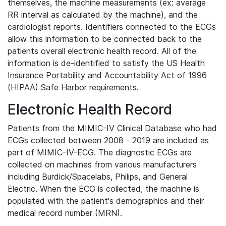
themselves, the machine measurements (ex: average
RR interval as calculated by the machine), and the
cardiologist reports. Identifiers connected to the ECGs
allow this information to be connected back to the
patients overall electronic health record. All of the
information is de-identified to satisfy the US Health
Insurance Portability and Accountability Act of 1996
(HIPAA) Safe Harbor requirements.
Electronic Health Record
Patients from the MIMIC-IV Clinical Database who had
ECGs collected between 2008 - 2019 are included as
part of MIMIC-IV-ECG. The diagnostic ECGs are
collected on machines from various manufacturers
including Burdick/Spacelabs, Philips, and General
Electric. When the ECG is collected, the machine is
populated with the patient's demographics and their
medical record number (MRN).