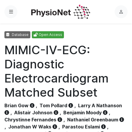
Menu
L
o
g
Database
Open Access
i
n
MIMIC-IV-ECG:
Diagnostic
Electrocardiogram
Matched Subset
Brian Gow
,
Tom Pollard
,
Larry A Nathanson
,
Alistair Johnson
,
Benjamin Moody
,
Chrystinne Fernandes
,
Nathaniel Greenbaum
,
Jonathan W Waks
,
Parastou Eslami
,