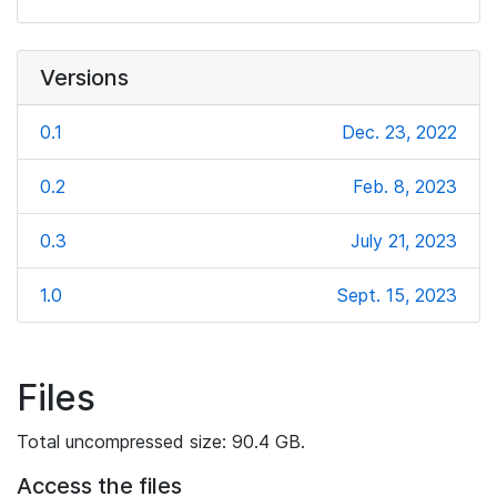
Versions
0.1
Dec. 23, 2022
0.2
Feb. 8, 2023
0.3
July 21, 2023
1.0
Sept. 15, 2023
Files
Total uncompressed size: 90.4 GB.
Access the files