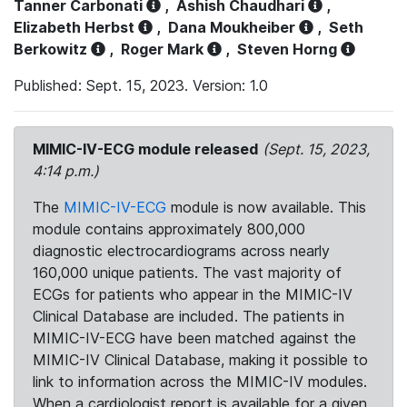
Tanner Carbonati
,
Ashish Chaudhari
,
Elizabeth Herbst
,
Dana Moukheiber
,
Seth
Berkowitz
,
Roger Mark
,
Steven Horng
Published: Sept. 15, 2023. Version: 1.0
MIMIC-IV-ECG module released
(Sept. 15, 2023,
4:14 p.m.)
The
MIMIC-IV-ECG
module is now available. This
module contains approximately 800,000
diagnostic electrocardiograms across nearly
160,000 unique patients. The vast majority of
ECGs for patients who appear in the MIMIC-IV
Clinical Database are included. The patients in
MIMIC-IV-ECG have been matched against the
MIMIC-IV Clinical Database, making it possible to
link to information across the MIMIC-IV modules.
When a cardiologist report is available for a given