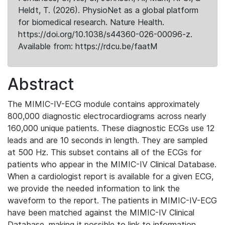
Heldt, T. (2026). PhysioNet as a global platform
for biomedical research. Nature Health.
https://doi.org/10.1038/s44360-026-00096-z.
Available from: https://rdcu.be/faatM
Abstract
The MIMIC-IV-ECG module contains approximately
800,000 diagnostic electrocardiograms across nearly
160,000 unique patients. These diagnostic ECGs use 12
leads and are 10 seconds in length. They are sampled
at 500 Hz. This subset contains all of the ECGs for
patients who appear in the MIMIC-IV Clinical Database.
When a cardiologist report is available for a given ECG,
we provide the needed information to link the
waveform to the report. The patients in MIMIC-IV-ECG
have been matched against the MIMIC-IV Clinical
Database, making it possible to link to information