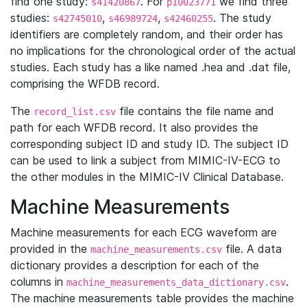
find one study:
. For
we find three
s41420867
p10023771
studies:
,
,
. The study
s42745010
s46989724
s42460255
identifiers are completely random, and their order has
no implications for the chronological order of the actual
studies. Each study has a like named .hea and .dat file,
comprising the WFDB record.
The
file contains the file name and
record_list.csv
path for each WFDB record. It also provides the
corresponding subject ID and study ID. The subject ID
can be used to link a subject from MIMIC-IV-ECG to
the other modules in the MIMIC-IV Clinical Database.
Machine Measurements
Machine measurements for each ECG waveform are
provided in the
file. A data
machine_measurements.csv
dictionary provides a description for each of the
columns in
.
machine_measurements_data_dictionary.csv
The machine measurements table provides the machine