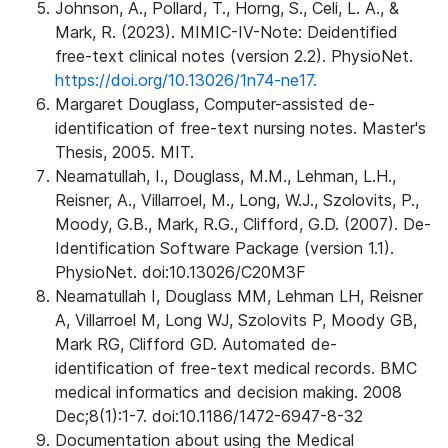
Johnson, A., Pollard, T., Horng, S., Celi, L. A., &
Mark, R. (2023). MIMIC-IV-Note: Deidentified
free-text clinical notes (version 2.2). PhysioNet.
https://doi.org/10.13026/1n74-ne17.
Margaret Douglass, Computer-assisted de-
identification of free-text nursing notes. Master's
Thesis, 2005. MIT.
Neamatullah, I., Douglass, M.M., Lehman, L.H.,
Reisner, A., Villarroel, M., Long, W.J., Szolovits, P.,
Moody, G.B., Mark, R.G., Clifford, G.D. (2007). De-
Identification Software Package (version 1.1).
PhysioNet. doi:10.13026/C20M3F
Neamatullah I, Douglass MM, Lehman LH, Reisner
A, Villarroel M, Long WJ, Szolovits P, Moody GB,
Mark RG, Clifford GD. Automated de-
identification of free-text medical records. BMC
medical informatics and decision making. 2008
Dec;8(1):1-7. doi:10.1186/1472-6947-8-32
Documentation about using the Medical