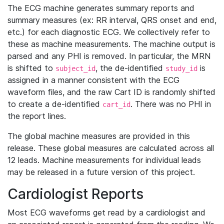
The ECG machine generates summary reports and
summary measures (ex: RR interval, QRS onset and end,
etc.) for each diagnostic ECG. We collectively refer to
these as machine measurements. The machine output is
parsed and any PHI is removed. In particular, the MRN
is shifted to
, the de-identified
is
subject_id
study_id
assigned in a manner consistent with the ECG
waveform files, and the raw Cart ID is randomly shifted
to create a de-identified
. There was no PHI in
cart_id
the report lines.
The global machine measures are provided in this
release. These global measures are calculated across all
12 leads. Machine measurements for individual leads
may be released in a future version of this project.
Cardiologist Reports
Most ECG waveforms get read by a cardiologist and