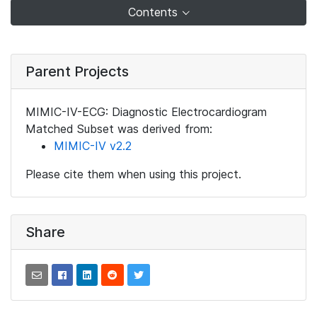
Contents
Parent Projects
MIMIC-IV-ECG: Diagnostic Electrocardiogram
Matched Subset was derived from:
MIMIC-IV v2.2
Please cite them when using this project.
Share