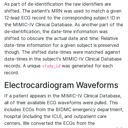
As part of de-identification the raw identifiers are
shifted. The patient's MRN was used to match a given
12-lead ECG record to the corresponding subject ID in
the MIMIC-IV Clinical Database. As another part of the
de-identification, the date-time information was
shifted to obscure the actual date and time. Relative
date-time information for a given subject is preserved
though. The shifted date-times were matched against
date-times in the subject's MIMIC-IV Clinical Database
records. A unique
was generated for each
study_id
record.
Electrocardiogram Waveforms
If a patient appears in the MIMIC-IV Clinical Database,
all of their available ECG waveforms were pulled. This
includes ECGs from the BIDMC emergency department,
hospital (including the ICU), and outpatient care
centers. We converted the ECGs from the