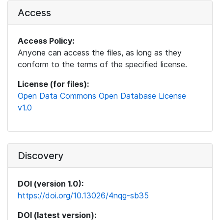
Access
Access Policy:
Anyone can access the files, as long as they
conform to the terms of the specified license.
License (for files):
Open Data Commons Open Database License
v1.0
Discovery
DOI (version 1.0):
https://doi.org/10.13026/4nqg-sb35
DOI (latest version):