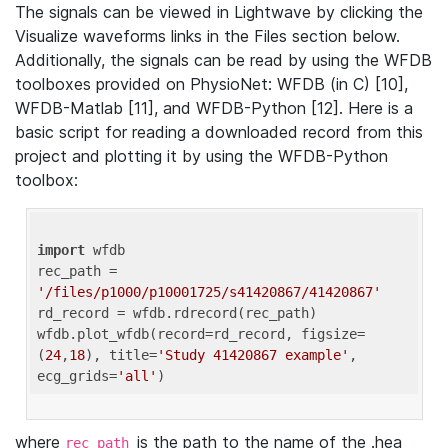
The signals can be viewed in Lightwave by clicking the
Visualize waveforms links in the Files section below.
Additionally, the signals can be read by using the WFDB
toolboxes provided on PhysioNet: WFDB (in C) [10],
WFDB-Matlab [11], and WFDB-Python [12]. Here is a
basic script for reading a downloaded record from this
project and plotting it by using the WFDB-Python
toolbox:
import
 wfdb 

rec_path = 
'/files/p1000/p10001725/s41420867/41420867'
rd_record = wfdb.rdrecord(rec_path) 

wfdb.plot_wfdb(record=rd_record, figsize=
(
24
,
18
), title=
'Study 41420867 example'
, 
ecg_grids=
'all'
where
is the path to the name of the .hea
rec_path