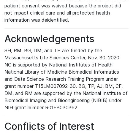
patient consent was waived because the project did
not impact clinical care and all protected health
information was deidentified.
Acknowledgements
SH, RM, BG, DM, and TP are funded by the
Massachusetts Life Sciences Center, Nov. 30, 2020.
NG is supported by National Institutes of Health
National Library of Medicine Biomedical Informatics
and Data Science Research Training Program under
grant number T15LM007092-30. BG, TP, AJ, BM, CF,
DM, and RM are supported by the National Institute of
Biomedical Imaging and Bioengineering (NIBIB) under
NIH grant number R01EB030362.
Conflicts of Interest