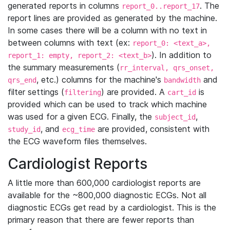
generated reports in columns
. The
report_0..report_17
report lines are provided as generated by the machine.
In some cases there will be a column with no text in
between columns with text (ex:
report_0: <text_a>,
). In addition to
report_1: empty, report_2: <text_b>
the summary measurements (
rr_interval, qrs_onset,
, etc.) columns for the machine's
and
qrs_end
bandwidth
filter settings (
) are provided. A
is
filtering
cart_id
provided which can be used to track which machine
was used for a given ECG. Finally, the
,
subject_id
, and
are provided, consistent with
study_id
ecg_time
the ECG waveform files themselves.
Cardiologist Reports
A little more than 600,000 cardiologist reports are
available for the ~800,000 diagnostic ECGs. Not all
diagnostic ECGs get read by a cardiologist. This is the
primary reason that there are fewer reports than