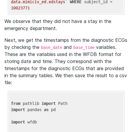
data.mimiciv_ed.edstays`
WHERE
 subject_id = 
10023771
We observe that they did not have a stay in the
emergency department.
Next, we get the timestamps from the diagnostic ECGs
by checking the
and
variables.
base_date
base_time
These are the variables used in the WFDB format for
storing date and time. They correspond with the
timestamps for the diagnostic ECGs that are provided
in the summary tables. We then save the result to a csv
file:
from
 pathlib 
import
import
 pandas 
as
 pd

import
 wfdb
