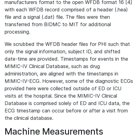
manufacturers format to the open WFDB format 16 [4]
with each WFDB record comprised of a header (.hea)
file and a signal (.dat) file. The files were then
transferred from BIDMC to MIT for additional
processing.
We scrubbed the WFDB header files for PHI such that
only the signal information, subject ID, and shifted
date-time are provided. Timestamps for events in the
MIMIC-IV Clinical Database, such as drug
administration, are aligned with the timestamps in
MIMIC-IV-ECG. However, some of the diagnostic ECGs
provided here were collected outside of ED or ICU
visits at the hospital. Since the MIMIC-IV Clinical
Database is comprised solely of ED and ICU data, the
ECG timestamp can occur before or after a visit from
the clinical database.
Machine Measurements