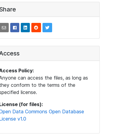
Share
Access
Access Policy:
Anyone can access the files, as long as
they conform to the terms of the
specified license.
License (for files):
Open Data Commons Open Database
License v1.0