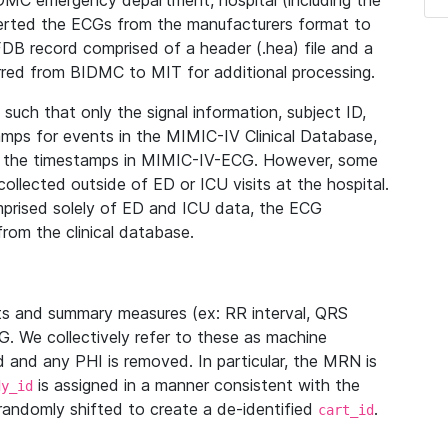
IDMC emergency department, hospital (including the
verted the ECGs from the manufacturers format to
B record comprised of a header (.hea) file and a
ferred from BIDMC to MIT for additional processing.
uch that only the signal information, subject ID,
mps for events in the MIMIC-IV Clinical Database,
ith the timestamps in MIMIC-IV-ECG. However, some
llected outside of ED or ICU visits at the hospital.
mprised solely of ED and ICU data, the ECG
from the clinical database.
s and summary measures (ex: RR interval, QRS
G. We collectively refer to these as machine
and any PHI is removed. In particular, the MRN is
is assigned in a manner consistent with the
dy_id
randomly shifted to create a de-identified
.
cart_id