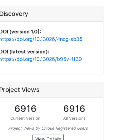
Discovery
DOI (version 1.0):
https://doi.org/10.13026/4nqg-sb35
DOI (latest version):
https://doi.org/10.13026/b95v-ff39
Project Views
6916
6916
Current Version
All Versions
Project Views by Unique Registered Users
View Details