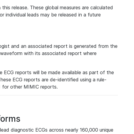
 this release. These global measures are calculated
r individual leads may be released in a future
ist and an associated report is generated from the
a waveform with its associated report where
e ECG reports will be made available as part of the
hese ECG reports are de-identified using a rule-
ed for other MIMIC reports.
forms
lead diagnostic ECGs across nearly 160,000 unique