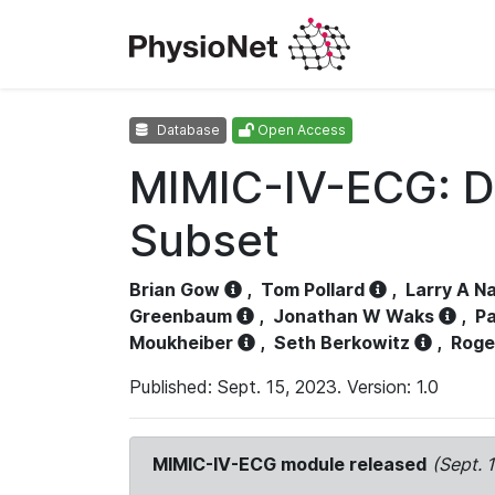
Database
Open Access
MIMIC-IV-ECG: D
Subset
Brian Gow
,
Tom Pollard
,
Larry A N
Greenbaum
,
Jonathan W Waks
,
Pa
Moukheiber
,
Seth Berkowitz
,
Roge
Published: Sept. 15, 2023. Version: 1.0
MIMIC-IV-ECG module released
(Sept. 