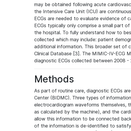
may be obtained following acute cardiovascu
the Intensive Care Unit (ICU) are continuous
ECGs are needed to evaluate evidence of car
ECGs typically only comprise a small part of
the hospital. To fully understand how to bes
collected which may include: patient demogra
additional information. This broader set of c
Clinical Database [3]. The MIMIC-IV-ECG M
diagnostic ECGs collected between 2008 - 2
Methods
As part of routine care, diagnostic ECGs ar
Center (BIDMC). Three types of information
electrocardiogram waveforms themselves, t
as calculated by the machine), and the card
allow this information to be connected back t
of the information is de-identified to satis