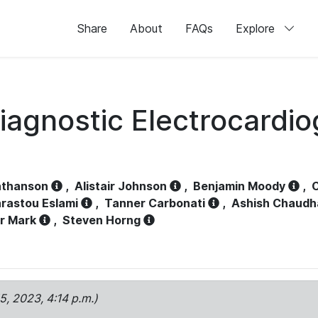
Share
About
FAQs
Explore
iagnostic Electrocardi
athanson
,
Alistair Johnson
,
Benjamin Moody
,
C
rastou Eslami
,
Tanner Carbonati
,
Ashish Chaudh
r Mark
,
Steven Horng
15, 2023, 4:14 p.m.)