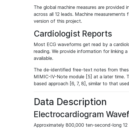
The global machine measures are provided in
across all 12 leads. Machine measurements fo
version of this project.
Cardiologist Reports
Most ECG waveforms get read by a cardiolog
reading. We provide information for linking 
available.
The de-identified free-text notes from thes
MIMIC-IV-Note module [5] at a later time. T
based approach [6, 7, 8], similar to that us
Data Description
Electrocardiogram Wave
Approximately 800,000 ten-second-long 12 