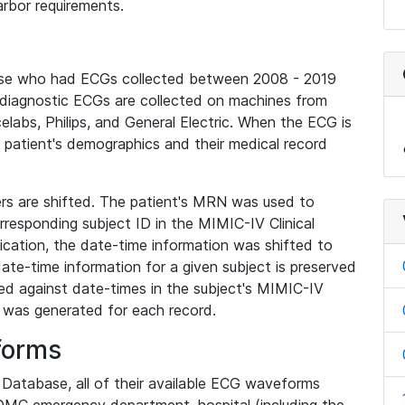
rbor requirements.
base who had ECGs collected between 2008 - 2019
diagnostic ECGs are collected on machines from
elabs, Philips, and General Electric. When the ECG is
e patient's demographics and their medical record
iers are shifted. The patient's MRN was used to
responding subject ID in the MIMIC-IV Clinical
ication, the date-time information was shifted to
ate-time information for a given subject is preserved
d against date-times in the subject's MIMIC-IV
was generated for each record.
forms
l Database, all of their available ECG waveforms