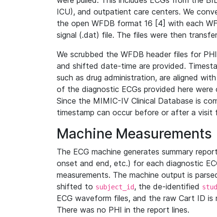
were pulled. This includes ECGs from the B
ICU), and outpatient care centers. We con
the open WFDB format 16 [4] with each WFD
signal (.dat) file. The files were then trans
We scrubbed the WFDB header files for PHI s
and shifted date-time are provided. Timesta
such as drug administration, are aligned w
of the diagnostic ECGs provided here were co
Since the MIMIC-IV Clinical Database is co
timestamp can occur before or after a visit 
Machine Measurements
The ECG machine generates summary report
onset and end, etc.) for each diagnostic EC
measurements. The machine output is parsed 
shifted to
, the de-identified
subject_id
stu
ECG waveform files, and the raw Cart ID is 
There was no PHI in the report lines.