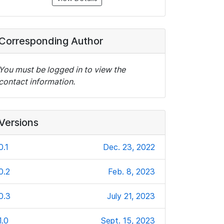
Corresponding Author
You must be logged in to view the
contact information.
Versions
0.1
Dec. 23, 2022
0.2
Feb. 8, 2023
0.3
July 21, 2023
1.0
Sept. 15, 2023