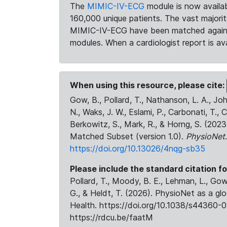
The
MIMIC-IV-ECG
module is now availab
160,000 unique patients. The vast majori
MIMIC-IV-ECG have been matched against 
modules. When a cardiologist report is ava
When using this resource, please cite:
Gow, B., Pollard, T., Nathanson, L. A., J
N., Waks, J. W., Eslami, P., Carbonati, T., 
Berkowitz, S., Mark, R., & Horng, S. (20
Matched Subset (version 1.0).
PhysioNet
https://doi.org/10.13026/4nqg-sb35
Please include the standard citation fo
Pollard, T., Moody, B. E., Lehman, L., Gow,
G., & Heldt, T. (2026). PhysioNet as a gl
Health. https://doi.org/10.1038/s44360-0
https://rdcu.be/faatM