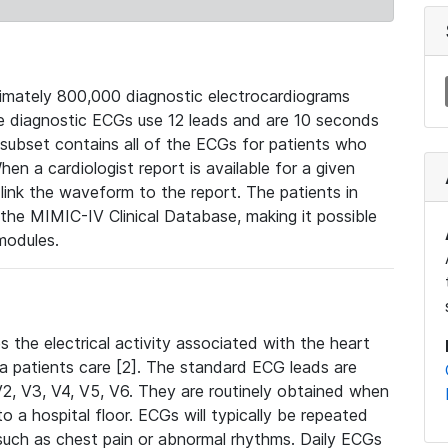
mately 800,000 diagnostic electrocardiograms
se diagnostic ECGs use 12 leads and are 10 seconds
 subset contains all of the ECGs for patients who
en a cardiologist report is available for a given
ink the waveform to the report. The patients in
e MIMIC-IV Clinical Database, making it possible
modules.
the electrical activity associated with the heart
 a patients care [2]. The standard ECG leads are
, V2, V3, V4, V5, V6. They are routinely obtained when
a hospital floor. ECGs will typically be repeated
such as chest pain or abnormal rhythms. Daily ECGs