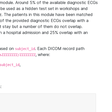
module. Around 5% of the available diagnostic ECGs
 be used as a hidden test set in workshops and
z. The patients in this module have been matched
of the provided diagnostic ECGs overlap with a
 stay but a number of them do not overlap.
 a hospital admission and 25% overlap with an
based on
. Each DICOM record path
subject_id
, where:
sZZZZZZZZ/ZZZZZZZZ
,
subject_id
: