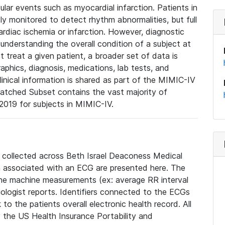
lar events such as myocardial infarction. Patients in
ly monitored to detect rhythm abnormalities, but full
diac ischemia or infarction. However, diagnostic
 understanding the overall condition of a subject at
t treat a given patient, a broader set of data is
phics, diagnosis, medications, lab tests, and
linical information is shared as part of the MIMIC-IV
atched Subset contains the vast majority of
019 for subjects in MIMIC-IV.
e collected across Beth Israel Deaconess Medical
 associated with an ECG are presented here. The
he machine measurements (ex: average RR interval
iologist reports. Identifiers connected to the ECGs
o the patients overall electronic health record. All
fy the US Health Insurance Portability and