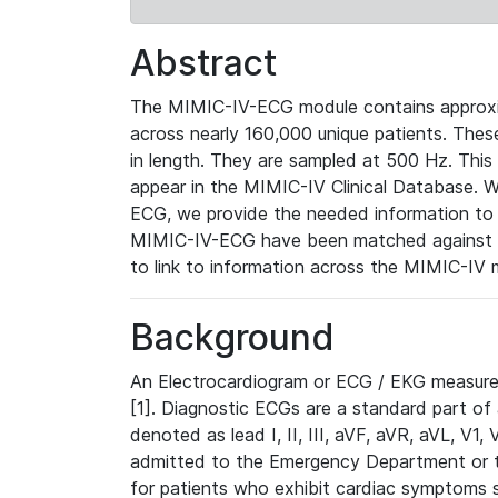
Abstract
The MIMIC-IV-ECG module contains approxi
across nearly 160,000 unique patients. The
in length. They are sampled at 500 Hz. This
appear in the MIMIC-IV Clinical Database. Wh
ECG, we provide the needed information to l
MIMIC-IV-ECG have been matched against th
to link to information across the MIMIC-IV 
Background
An Electrocardiogram or ECG / EKG measures 
[1]. Diagnostic ECGs are a standard part of
denoted as lead I, II, III, aVF, aVR, aVL, V1
admitted to the Emergency Department or to 
for patients who exhibit cardiac symptoms 