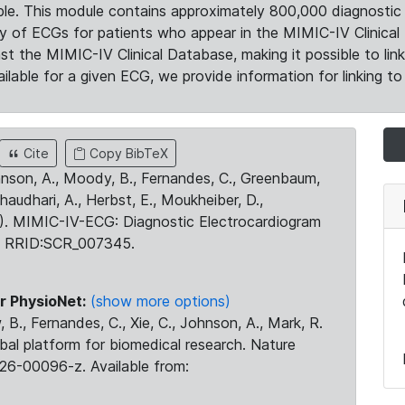
le. This module contains approximately 800,000 diagnostic 
ty of ECGs for patients who appear in the MIMIC-IV Clinical 
the MIMIC-IV Clinical Database, making it possible to lin
ilable for a given ECG, we provide information for linking to 
Cite
Copy BibTeX
ohnson, A., Moody, B., Fernandes, C., Greenbaum,
Chaudhari, A., Herbst, E., Moukheiber, D.,
23). MIMIC-IV-ECG: Diagnostic Electrocardiogram
. RRID:SCR_007345.
r PhysioNet:
(show more options)
 B., Fernandes, C., Xie, C., Johnson, A., Mark, R.
obal platform for biomedical research. Nature
26-00096-z. Available from: