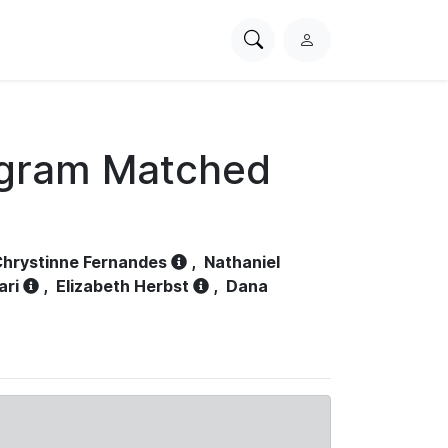
Search
L
PhysioNet
o
g
i
n
ogram Matched
hrystinne Fernandes
,
Nathaniel
ari
,
Elizabeth Herbst
,
Dana