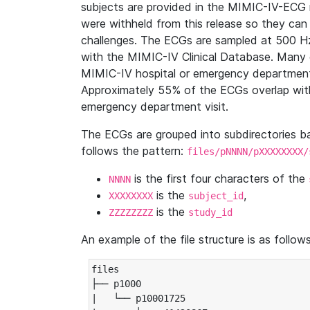
subjects are provided in the MIMIC-IV-ECG 
were withheld from this release so they can
challenges. The ECGs are sampled at 500 H
with the MIMIC-IV Clinical Database. Many 
MIMIC-IV hospital or emergency department
Approximately 55% of the ECGs overlap with
emergency department visit.
The ECGs are grouped into subdirectories 
follows the pattern:
files/pNNNN/pXXXXXXXX/
is the first four characters of the
NNNN
is the
,
XXXXXXXX
subject_id
is the
ZZZZZZZZ
study_id
An example of the file structure is as follows
files

├── p1000

|   └── p10001725
