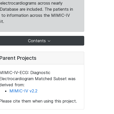
electrocardiograms across nearly
Database are included. The patients in
k to information across the MIMIC-IV
it.
Contents
Parent Projects
MIMIC-IV-ECG: Diagnostic
Electrocardiogram Matched Subset was
derived from:
MIMIC-IV v2.2
Please cite them when using this project.