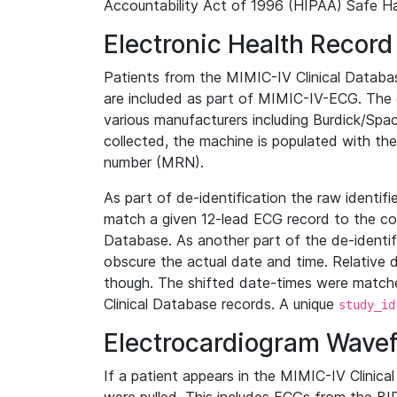
Accountability Act of 1996 (HIPAA) Safe Ha
Electronic Health Record
Patients from the MIMIC-IV Clinical Data
are included as part of MIMIC-IV-ECG. The 
various manufacturers including Burdick/Spac
collected, the machine is populated with th
number (MRN).
As part of de-identification the raw identif
match a given 12-lead ECG record to the cor
Database. As another part of the de-identif
obscure the actual date and time. Relative d
though. The shifted date-times were matche
Clinical Database records. A unique
study_id
Electrocardiogram Wave
If a patient appears in the MIMIC-IV Clinica