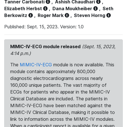
Tanner Carbonati
,
Ashish Chaudhari
,
Elizabeth Herbst
,
Dana Moukheiber
,
Seth
Berkowitz
,
Roger Mark
,
Steven Horng
Published: Sept. 15, 2023. Version: 1.0
MIMIC-IV-ECG module released
(Sept. 15, 2023,
4:14 p.m.)
The
MIMIC-IV-ECG
module is now available. This
module contains approximately 800,000
diagnostic electrocardiograms across nearly
160,000 unique patients. The vast majority of
ECGs for patients who appear in the MIMIC-IV
Clinical Database are included. The patients in
MIMIC-IV-ECG have been matched against the
MIMIC-IV Clinical Database, making it possible to
link to information across the MIMIC-IV modules.
When a cardiologist report is available for a given