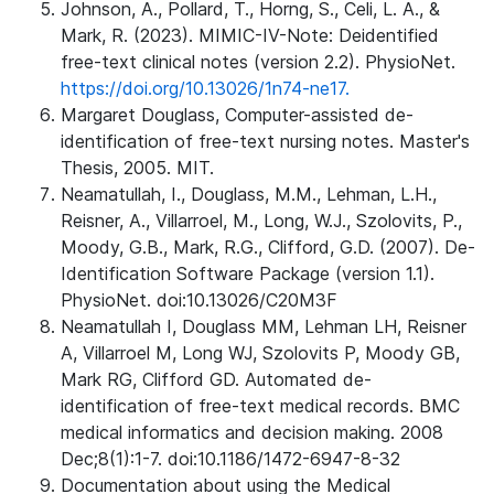
Johnson, A., Pollard, T., Horng, S., Celi, L. A., &
Mark, R. (2023). MIMIC-IV-Note: Deidentified
free-text clinical notes (version 2.2). PhysioNet.
https://doi.org/10.13026/1n74-ne17.
Margaret Douglass, Computer-assisted de-
identification of free-text nursing notes. Master's
Thesis, 2005. MIT.
Neamatullah, I., Douglass, M.M., Lehman, L.H.,
Reisner, A., Villarroel, M., Long, W.J., Szolovits, P.,
Moody, G.B., Mark, R.G., Clifford, G.D. (2007). De-
Identification Software Package (version 1.1).
PhysioNet. doi:10.13026/C20M3F
Neamatullah I, Douglass MM, Lehman LH, Reisner
A, Villarroel M, Long WJ, Szolovits P, Moody GB,
Mark RG, Clifford GD. Automated de-
identification of free-text medical records. BMC
medical informatics and decision making. 2008
Dec;8(1):1-7. doi:10.1186/1472-6947-8-32
Documentation about using the Medical