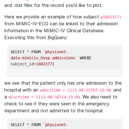
and .dat files for the record you'd like to plot.
Here we provide an example of how subject
p10023771
from MIMIC-IV-ECG can be linked to their admission
information in the MIMIC-IV Clinical Database.
Executing this from BigQuery:
SELECT
 * 
FROM
`physionet-
data.mimiciv_hosp.admissions`
WHERE
subject_id=
10023771
we see that the patient only has one admission to the
hospital with an
and
admittime = 2113-08-25T07:15:00
a
. We also need to
dischtime = 2113-08-30T14:15:00
check to see if they were seen in the emergency
department and not admitted to the hospital:
SELECT
 * 
FROM
`physionet-