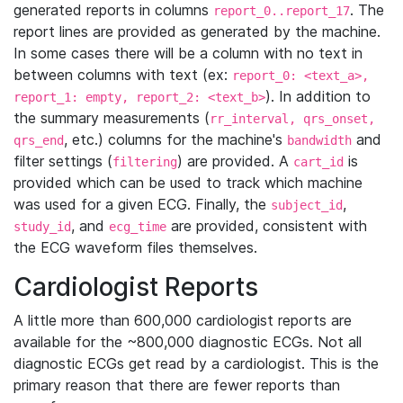
generated reports in columns
. The
report_0..report_17
report lines are provided as generated by the machine.
In some cases there will be a column with no text in
between columns with text (ex:
report_0: <text_a>,
). In addition to
report_1: empty, report_2: <text_b>
the summary measurements (
rr_interval, qrs_onset,
, etc.) columns for the machine's
and
qrs_end
bandwidth
filter settings (
) are provided. A
is
filtering
cart_id
provided which can be used to track which machine
was used for a given ECG. Finally, the
,
subject_id
, and
are provided, consistent with
study_id
ecg_time
the ECG waveform files themselves.
Cardiologist Reports
A little more than 600,000 cardiologist reports are
available for the ~800,000 diagnostic ECGs. Not all
diagnostic ECGs get read by a cardiologist. This is the
primary reason that there are fewer reports than