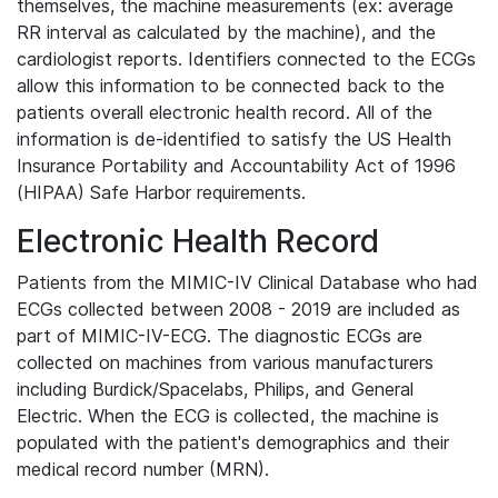
themselves, the machine measurements (ex: average
RR interval as calculated by the machine), and the
cardiologist reports. Identifiers connected to the ECGs
allow this information to be connected back to the
patients overall electronic health record. All of the
information is de-identified to satisfy the US Health
Insurance Portability and Accountability Act of 1996
(HIPAA) Safe Harbor requirements.
Electronic Health Record
Patients from the MIMIC-IV Clinical Database who had
ECGs collected between 2008 - 2019 are included as
part of MIMIC-IV-ECG. The diagnostic ECGs are
collected on machines from various manufacturers
including Burdick/Spacelabs, Philips, and General
Electric. When the ECG is collected, the machine is
populated with the patient's demographics and their
medical record number (MRN).