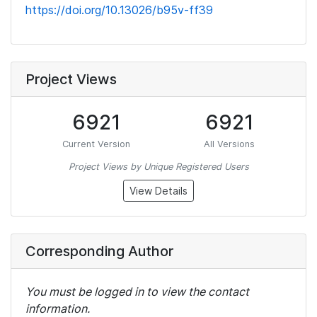
https://doi.org/10.13026/b95v-ff39
Project Views
6921
6921
Current Version
All Versions
Project Views by Unique Registered Users
View Details
Corresponding Author
You must be logged in to view the contact
information.