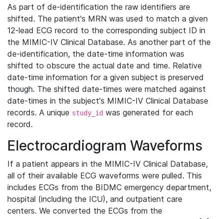
As part of de-identification the raw identifiers are
shifted. The patient's MRN was used to match a given
12-lead ECG record to the corresponding subject ID in
the MIMIC-IV Clinical Database. As another part of the
de-identification, the date-time information was
shifted to obscure the actual date and time. Relative
date-time information for a given subject is preserved
though. The shifted date-times were matched against
date-times in the subject's MIMIC-IV Clinical Database
records. A unique
was generated for each
study_id
record.
Electrocardiogram Waveforms
If a patient appears in the MIMIC-IV Clinical Database,
all of their available ECG waveforms were pulled. This
includes ECGs from the BIDMC emergency department,
hospital (including the ICU), and outpatient care
centers. We converted the ECGs from the