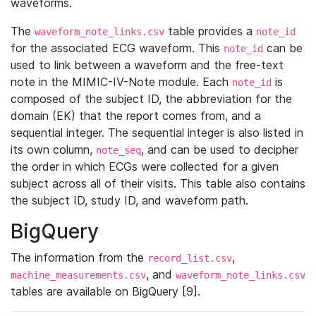
waveforms.
The
table provides a
waveform_note_links.csv
note_id
for the associated ECG waveform. This
can be
note_id
used to link between a waveform and the free-text
note in the MIMIC-IV-Note module. Each
is
note_id
composed of the subject ID, the abbreviation for the
domain (EK) that the report comes from, and a
sequential integer. The sequential integer is also listed in
its own column,
, and can be used to decipher
note_seq
the order in which ECGs were collected for a given
subject across all of their visits. This table also contains
the subject ID, study ID, and waveform path.
BigQuery
The information from the
,
record_list.csv
, and
machine_measurements.csv
waveform_note_links.csv
tables are available on BigQuery [9].