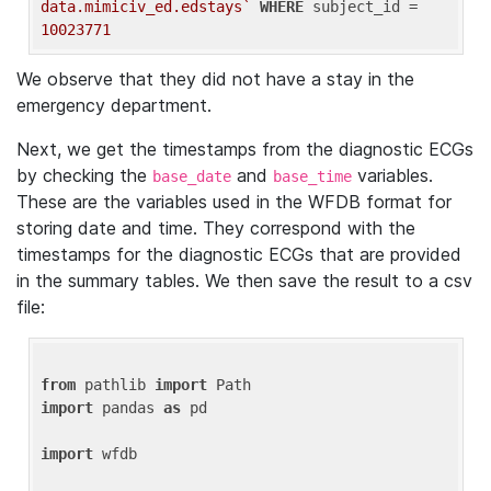
data.mimiciv_ed.edstays`
WHERE
 subject_id = 
10023771
We observe that they did not have a stay in the
emergency department.
Next, we get the timestamps from the diagnostic ECGs
by checking the
and
variables.
base_date
base_time
These are the variables used in the WFDB format for
storing date and time. They correspond with the
timestamps for the diagnostic ECGs that are provided
in the summary tables. We then save the result to a csv
file:
from
 pathlib 
import
import
 pandas 
as
 pd

import
 wfdb
