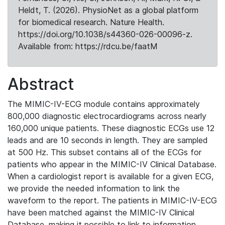
Heldt, T. (2026). PhysioNet as a global platform
for biomedical research. Nature Health.
https://doi.org/10.1038/s44360-026-00096-z.
Available from: https://rdcu.be/faatM
Abstract
The MIMIC-IV-ECG module contains approximately
800,000 diagnostic electrocardiograms across nearly
160,000 unique patients. These diagnostic ECGs use 12
leads and are 10 seconds in length. They are sampled
at 500 Hz. This subset contains all of the ECGs for
patients who appear in the MIMIC-IV Clinical Database.
When a cardiologist report is available for a given ECG,
we provide the needed information to link the
waveform to the report. The patients in MIMIC-IV-ECG
have been matched against the MIMIC-IV Clinical
Database, making it possible to link to information