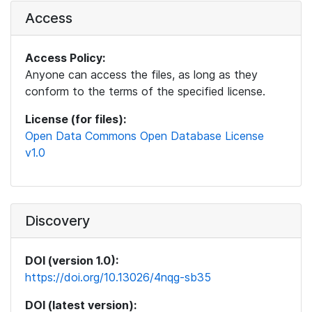
Access
Access Policy:
Anyone can access the files, as long as they
conform to the terms of the specified license.
License (for files):
Open Data Commons Open Database License
v1.0
Discovery
DOI (version 1.0):
https://doi.org/10.13026/4nqg-sb35
DOI (latest version):