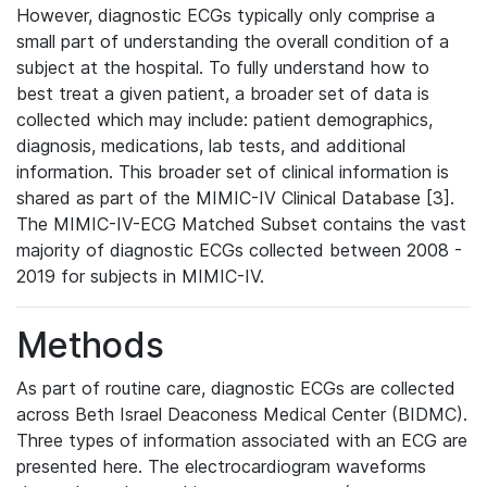
However, diagnostic ECGs typically only comprise a
small part of understanding the overall condition of a
subject at the hospital. To fully understand how to
best treat a given patient, a broader set of data is
collected which may include: patient demographics,
diagnosis, medications, lab tests, and additional
information. This broader set of clinical information is
shared as part of the MIMIC-IV Clinical Database [3].
The MIMIC-IV-ECG Matched Subset contains the vast
majority of diagnostic ECGs collected between 2008 -
2019 for subjects in MIMIC-IV.
Methods
As part of routine care, diagnostic ECGs are collected
across Beth Israel Deaconess Medical Center (BIDMC).
Three types of information associated with an ECG are
presented here. The electrocardiogram waveforms