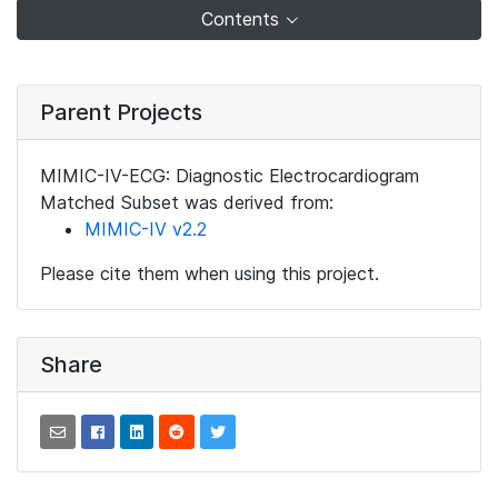
Contents
Parent Projects
MIMIC-IV-ECG: Diagnostic Electrocardiogram
Matched Subset was derived from:
MIMIC-IV v2.2
Please cite them when using this project.
Share