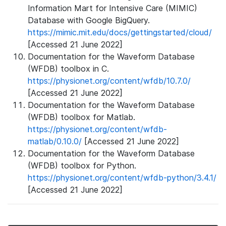
Information Mart for Intensive Care (MIMIC)
Database with Google BigQuery.
https://mimic.mit.edu/docs/gettingstarted/cloud/
[Accessed 21 June 2022]
Documentation for the Waveform Database
(WFDB) toolbox in C.
https://physionet.org/content/wfdb/10.7.0/
[Accessed 21 June 2022]
Documentation for the Waveform Database
(WFDB) toolbox for Matlab.
https://physionet.org/content/wfdb-
matlab/0.10.0/
[Accessed 21 June 2022]
Documentation for the Waveform Database
(WFDB) toolbox for Python.
https://physionet.org/content/wfdb-python/3.4.1/
[Accessed 21 June 2022]