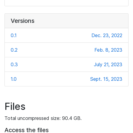
Versions
0.1
Dec. 23, 2022
0.2
Feb. 8, 2023
0.3
July 21, 2023
1.0
Sept. 15, 2023
Files
Total uncompressed size: 90.4 GB.
Access the files