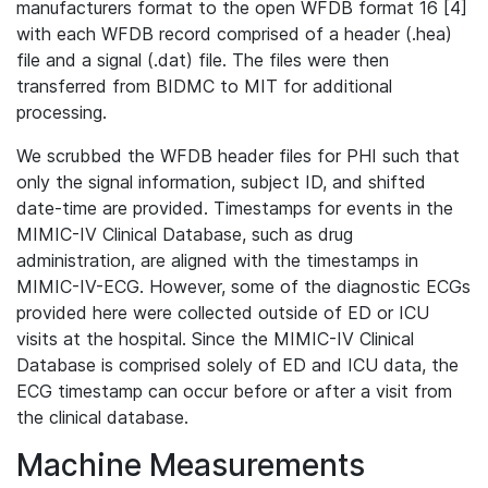
manufacturers format to the open WFDB format 16 [4]
with each WFDB record comprised of a header (.hea)
file and a signal (.dat) file. The files were then
transferred from BIDMC to MIT for additional
processing.
We scrubbed the WFDB header files for PHI such that
only the signal information, subject ID, and shifted
date-time are provided. Timestamps for events in the
MIMIC-IV Clinical Database, such as drug
administration, are aligned with the timestamps in
MIMIC-IV-ECG. However, some of the diagnostic ECGs
provided here were collected outside of ED or ICU
visits at the hospital. Since the MIMIC-IV Clinical
Database is comprised solely of ED and ICU data, the
ECG timestamp can occur before or after a visit from
the clinical database.
Machine Measurements