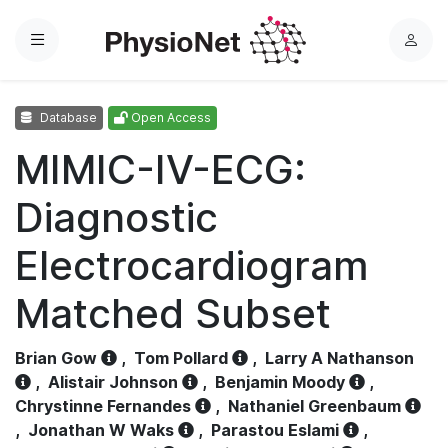
Menu
L
o
g
Database
Open Access
i
n
MIMIC-IV-ECG:
Diagnostic
Electrocardiogram
Matched Subset
Brian Gow
,
Tom Pollard
,
Larry A Nathanson
,
Alistair Johnson
,
Benjamin Moody
,
Chrystinne Fernandes
,
Nathaniel Greenbaum
,
Jonathan W Waks
,
Parastou Eslami
,