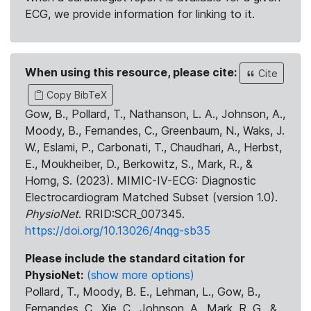
ECG, we provide information for linking to it.
When using this resource, please cite:
Cite
Copy BibTeX
Gow, B., Pollard, T., Nathanson, L. A., Johnson, A.,
Moody, B., Fernandes, C., Greenbaum, N., Waks, J.
W., Eslami, P., Carbonati, T., Chaudhari, A., Herbst,
E., Moukheiber, D., Berkowitz, S., Mark, R., &
Horng, S. (2023). MIMIC-IV-ECG: Diagnostic
Electrocardiogram Matched Subset (version 1.0).
PhysioNet
. RRID:SCR_007345.
https://doi.org/10.13026/4nqg-sb35
Please include the standard citation for
PhysioNet:
(show more options)
Pollard, T., Moody, B. E., Lehman, L., Gow, B.,
Fernandes, C., Xie, C., Johnson, A., Mark, R. G., &