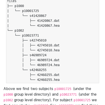
files

├── p1000

|   └── p10001725

|       └── s41420867

|           ├── 41420867.dat

|           └── 41420867.hea

└── p1002

    └── p10023771

        ├── s42745010

        │   ├── 42745010.dat

        │   └── 42745010.hea

        ├── s46989724

        │   ├── 46989724.dat

        │   └── 46989724.hea

        └── s42460255

            ├── 42460255.dat

            └── 42460255.hea
Above we find two subjects
(under the
p10001725
group level directory) and
(under the
p1000
p10023771
group level directory). For subject
we
p1002
p10001725