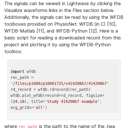
The signals can be viewed in Lightwave by clicking the
Visualize waveforms links in the Files section below.
Additionally, the signals can be read by using the WFDB
toolboxes provided on PhysioNet: WFDB (in C) [10],
WFDB-Matlab [11], and WFDB-Python [12]. Here is a
basic script for reading a downloaded record from this
project and plotting it by using the WFDB-Python
toolbox:
import
 wfdb 

rec_path = 
'/files/p1000/p10001725/s41420867/41420867'
rd_record = wfdb.rdrecord(rec_path) 

wfdb.plot_wfdb(record=rd_record, figsize=
(
24
,
18
), title=
'Study 41420867 example'
, 
ecg_grids=
'all'
where
is the path to the name of the .hea
rec_path