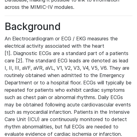
across the MIMIC-IV modules.
Background
An Electrocardiogram or ECG / EKG measures the
electrical activity associated with the heart
[1]. Diagnostic ECGs are a standard part of a patients
care [2]. The standard ECG leads are denoted as lead
I, II, III, aVF, aVR, aVL, V1, V2, V3, V4, V5, V6. They are
routinely obtained when admitted to the Emergency
Department or to a hospital floor. ECGs will typically be
repeated for patients who exhibit cardiac symptoms
such as chest pain or abnormal rhythms. Daily ECGs
may be obtained following acute cardiovascular events
such as myocardial infarction. Patients in the Intensive
Care Unit (ICU) are continuously monitored to detect
rhythm abnormalities, but full ECGs are needed to
evaluate evidence of cardiac ischemia or infarction.