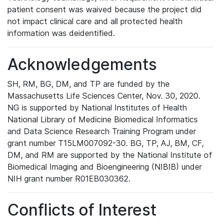
patient consent was waived because the project did
not impact clinical care and all protected health
information was deidentified.
Acknowledgements
SH, RM, BG, DM, and TP are funded by the
Massachusetts Life Sciences Center, Nov. 30, 2020.
NG is supported by National Institutes of Health
National Library of Medicine Biomedical Informatics
and Data Science Research Training Program under
grant number T15LM007092-30. BG, TP, AJ, BM, CF,
DM, and RM are supported by the National Institute of
Biomedical Imaging and Bioengineering (NIBIB) under
NIH grant number R01EB030362.
Conflicts of Interest