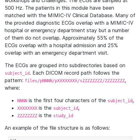
workshops and challenges. The ECGs are sampled at
500 Hz. The patients in this module have been
matched with the MIMIC-IV Clinical Database. Many of
the provided diagnostic ECGs overlap with a MIMIC-IV
hospital or emergency department stay but a number
of them do not overlap. Approximately 55% of the
ECGs overlap with a hospital admission and 25%
overlap with an emergency department visit.
The ECGs are grouped into subdirectories based on
. Each DICOM record path follows the
subject_id
pattern:
,
files/pNNNN/pXXXXXXXX/sZZZZZZZZ/ZZZZZZZZ
where:
is the first four characters of the
,
NNNN
subject_id
is the
,
XXXXXXXX
subject_id
is the
ZZZZZZZZ
study_id
An example of the file structure is as follows: