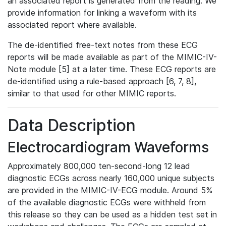
an associated report is generated from the reading. We
provide information for linking a waveform with its
associated report where available.
The de-identified free-text notes from these ECG
reports will be made available as part of the MIMIC-IV-
Note module [5] at a later time. These ECG reports are
de-identified using a rule-based approach [6, 7, 8],
similar to that used for other MIMIC reports.
Data Description
Electrocardiogram Waveforms
Approximately 800,000 ten-second-long 12 lead
diagnostic ECGs across nearly 160,000 unique subjects
are provided in the MIMIC-IV-ECG module. Around 5%
of the available diagnostic ECGs were withheld from
this release so they can be used as a hidden test set in