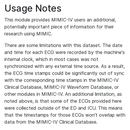
Usage Notes
This module provides MIMIC-IV users an additional,
potentially important piece of information for their
research using MIMIC.
There are some limitations with this dataset. The date
and time for each ECG were recorded by the machine's
internal clock, which in most cases was not
synchronized with any external time source. As a result,
the ECG time stamps could be significantly out of sync
with the corresponding time stamps in the MIMIC-IV
Clinical Database, MIMIC-IV Waveform Database, or
other modules in MIMIC-IV. An additional limitation, as
noted above, is that some of the ECGs provided here
were collected outside of the ED and ICU. This means
that the timestamps for those ECGs won't overlap with
data from the MIMIC-IV Clinical Database.