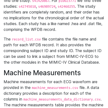
find one study:
. For
we find three
s41420867
p10023771
studies:
,
,
. The study
s42745010
s46989724
s42460255
identifiers are completely random, and their order has
no implications for the chronological order of the actual
studies. Each study has a like named .hea and .dat file,
comprising the WFDB record.
The
file contains the file name and
record_list.csv
path for each WFDB record. It also provides the
corresponding subject ID and study ID. The subject ID
can be used to link a subject from MIMIC-IV-ECG to
the other modules in the MIMIC-IV Clinical Database.
Machine Measurements
Machine measurements for each ECG waveform are
provided in the
file. A data
machine_measurements.csv
dictionary provides a description for each of the
columns in
.
machine_measurements_data_dictionary.csv
The machine measurements table provides the machine