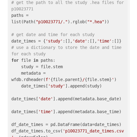
# get the path to all the study .hea files for 
p10023771
paths = 
list(Path(
"p10023771/."
).rglob(
"*.hea"
))

# get date and time for each study
date_times = {
'study'
:[],
'date'
:[],
'time'
:[]} 
# use a dictionary to store the date and time 
for each study
for
 file 
in
 paths:

    study = file.stem

    metadata = 
wfdb.rdheader(
f'
{file.parent}
/
{file.stem}
'
)

    date_times[
'study'
].append(study)

date_times[
'date'
].append(metadata.base_date)

date_times[
'time'
].append(metadata.base_time)

df_date_times = pd.DataFrame(data=date_times)

df_date_times.to_csv(
'p10023771_date_times.csv