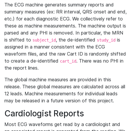
The ECG machine generates summary reports and
summary measures (ex: RR interval, QRS onset and end,
etc.) for each diagnostic ECG. We collectively refer to
these as machine measurements. The machine output is
parsed and any PHI is removed. In particular, the MRN
is shifted to
, the de-identified
is
subject_id
study_id
assigned in a manner consistent with the ECG
waveform files, and the raw Cart ID is randomly shifted
to create a de-identified
. There was no PHI in
cart_id
the report lines.
The global machine measures are provided in this
release. These global measures are calculated across all
12 leads. Machine measurements for individual leads
may be released in a future version of this project.
Cardiologist Reports
Most ECG waveforms get read by a cardiologist and