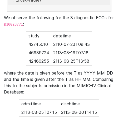
'
, index=
False
We observe the following for the 3 diagnostic ECGs for
:
p10023771
study
datetime
42745010
2110-07-23T08:43
46989724
2113-08-19T07:18
42460255
2113-08-25T13:58
where the date is given before the T as YYYY-MM-DD
and the time is given after the T as HH:MM. Comparing
this to the subjects admission in the MIMIC-IV Clinical
Database:
admittime
dischtime
2113-08-25T07:15
2113-08-30T14:15