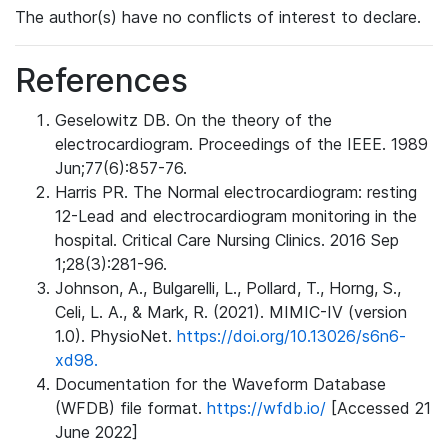
The author(s) have no conflicts of interest to declare.
References
Geselowitz DB. On the theory of the
electrocardiogram. Proceedings of the IEEE. 1989
Jun;77(6):857-76.
Harris PR. The Normal electrocardiogram: resting
12-Lead and electrocardiogram monitoring in the
hospital. Critical Care Nursing Clinics. 2016 Sep
1;28(3):281-96.
Johnson, A., Bulgarelli, L., Pollard, T., Horng, S.,
Celi, L. A., & Mark, R. (2021). MIMIC-IV (version
1.0). PhysioNet.
https://doi.org/10.13026/s6n6-
xd98.
Documentation for the Waveform Database
(WFDB) file format.
https://wfdb.io/
[Accessed 21
June 2022]