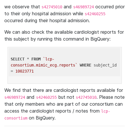
we observe that
and
occurred prior
s42745010
s46989724
to their only hospital admission while
s42460255
occurred during their hospital admission.
We can also check the available cardiologist reports for
this subject by running this command in BigQuery:
SELECT
 * 
FROM
`lcp-
consortium.mimic_ecg.reports`
WHERE
 subject_id 
= 
10023771
We find that there are cardiologist reports available for
and
but not
. Please note
s46989724
s42460255
s42745010
that only members who are part of our consortium can
access the cardiologist reports / notes from
lcp-
on BigQuery.
consortium