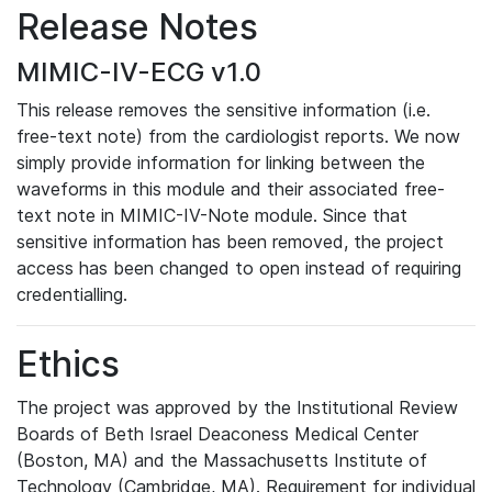
Release Notes
MIMIC-IV-ECG v1.0
This release removes the sensitive information (i.e.
free-text note) from the cardiologist reports. We now
simply provide information for linking between the
waveforms in this module and their associated free-
text note in MIMIC-IV-Note module. Since that
sensitive information has been removed, the project
access has been changed to open instead of requiring
credentialling.
Ethics
The project was approved by the Institutional Review
Boards of Beth Israel Deaconess Medical Center
(Boston, MA) and the Massachusetts Institute of
Technology (Cambridge, MA). Requirement for individual