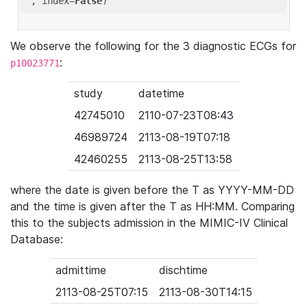
'
, index=
False
We observe the following for the 3 diagnostic ECGs for
:
p10023771
study
datetime
42745010
2110-07-23T08:43
46989724
2113-08-19T07:18
42460255
2113-08-25T13:58
where the date is given before the T as YYYY-MM-DD
and the time is given after the T as HH:MM. Comparing
this to the subjects admission in the MIMIC-IV Clinical
Database:
admittime
dischtime
2113-08-25T07:15
2113-08-30T14:15