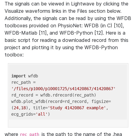
The signals can be viewed in Lightwave by clicking the
Visualize waveforms links in the Files section below.
Additionally, the signals can be read by using the WFDB
toolboxes provided on PhysioNet: WFDB (in C) [10],
WFDB-Matlab [11], and WFDB-Python [12]. Here is a
basic script for reading a downloaded record from this
project and plotting it by using the WFDB-Python
toolbox:
import
 wfdb 

rec_path = 
'/files/p1000/p10001725/s41420867/41420867'
rd_record = wfdb.rdrecord(rec_path) 

wfdb.plot_wfdb(record=rd_record, figsize=
(
24
,
18
), title=
'Study 41420867 example'
, 
ecg_grids=
'all'
where
is the path to the name of the .hea
rec_path