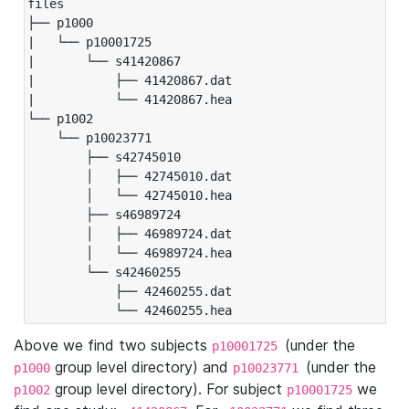
files

├── p1000

|   └── p10001725

|       └── s41420867

|           ├── 41420867.dat

|           └── 41420867.hea

└── p1002

    └── p10023771

        ├── s42745010

        │   ├── 42745010.dat

        │   └── 42745010.hea

        ├── s46989724

        │   ├── 46989724.dat

        │   └── 46989724.hea

        └── s42460255

            ├── 42460255.dat

            └── 42460255.hea
Above we find two subjects
(under the
p10001725
group level directory) and
(under the
p1000
p10023771
group level directory). For subject
we
p1002
p10001725