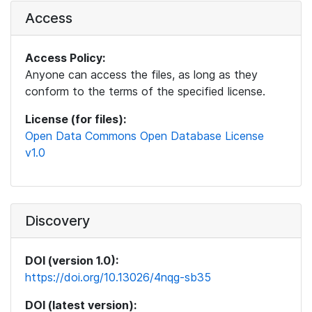
Access
Access Policy:
Anyone can access the files, as long as they
conform to the terms of the specified license.
License (for files):
Open Data Commons Open Database License
v1.0
Discovery
DOI (version 1.0):
https://doi.org/10.13026/4nqg-sb35
DOI (latest version):