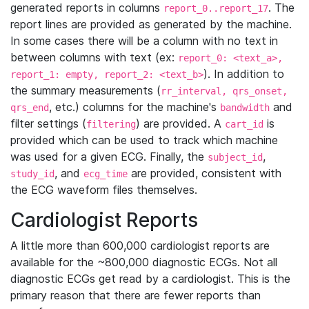
generated reports in columns
. The
report_0..report_17
report lines are provided as generated by the machine.
In some cases there will be a column with no text in
between columns with text (ex:
report_0: <text_a>,
). In addition to
report_1: empty, report_2: <text_b>
the summary measurements (
rr_interval, qrs_onset,
, etc.) columns for the machine's
and
qrs_end
bandwidth
filter settings (
) are provided. A
is
filtering
cart_id
provided which can be used to track which machine
was used for a given ECG. Finally, the
,
subject_id
, and
are provided, consistent with
study_id
ecg_time
the ECG waveform files themselves.
Cardiologist Reports
A little more than 600,000 cardiologist reports are
available for the ~800,000 diagnostic ECGs. Not all
diagnostic ECGs get read by a cardiologist. This is the
primary reason that there are fewer reports than