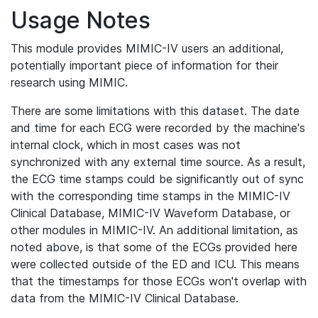
Usage Notes
This module provides MIMIC-IV users an additional,
potentially important piece of information for their
research using MIMIC.
There are some limitations with this dataset. The date
and time for each ECG were recorded by the machine's
internal clock, which in most cases was not
synchronized with any external time source. As a result,
the ECG time stamps could be significantly out of sync
with the corresponding time stamps in the MIMIC-IV
Clinical Database, MIMIC-IV Waveform Database, or
other modules in MIMIC-IV. An additional limitation, as
noted above, is that some of the ECGs provided here
were collected outside of the ED and ICU. This means
that the timestamps for those ECGs won't overlap with
data from the MIMIC-IV Clinical Database.