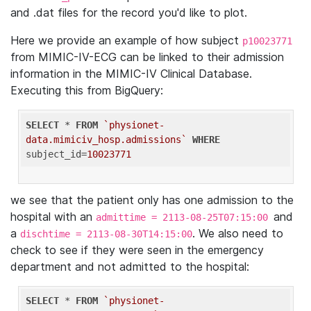
and .dat files for the record you'd like to plot.
Here we provide an example of how subject
p10023771
from MIMIC-IV-ECG can be linked to their admission
information in the MIMIC-IV Clinical Database.
Executing this from BigQuery:
SELECT
 * 
FROM
`physionet-
data.mimiciv_hosp.admissions`
WHERE
subject_id=
10023771
we see that the patient only has one admission to the
hospital with an
and
admittime = 2113-08-25T07:15:00
a
. We also need to
dischtime = 2113-08-30T14:15:00
check to see if they were seen in the emergency
department and not admitted to the hospital:
SELECT
 * 
FROM
`physionet-