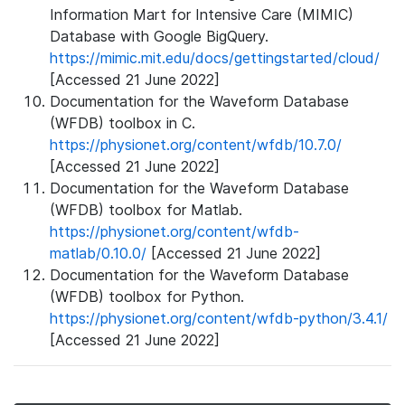
Information Mart for Intensive Care (MIMIC)
Database with Google BigQuery.
https://mimic.mit.edu/docs/gettingstarted/cloud/
[Accessed 21 June 2022]
Documentation for the Waveform Database
(WFDB) toolbox in C.
https://physionet.org/content/wfdb/10.7.0/
[Accessed 21 June 2022]
Documentation for the Waveform Database
(WFDB) toolbox for Matlab.
https://physionet.org/content/wfdb-
matlab/0.10.0/
[Accessed 21 June 2022]
Documentation for the Waveform Database
(WFDB) toolbox for Python.
https://physionet.org/content/wfdb-python/3.4.1/
[Accessed 21 June 2022]