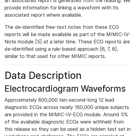
an associated report is generated from the reading. We
provide information for linking a waveform with its
associated report where available.
The de-identified free-text notes from these ECG
reports will be made available as part of the MIMIC-IV-
Note module [5] at a later time. These ECG reports are
de-identified using a rule-based approach [6, 7, 8],
similar to that used for other MIMIC reports.
Data Description
Electrocardiogram Waveforms
Approximately 800,000 ten-second-long 12 lead
diagnostic ECGs across nearly 160,000 unique subjects
are provided in the MIMIC-IV-ECG module. Around 5%
of the available diagnostic ECGs were withheld from
this release so they can be used as a hidden test set in