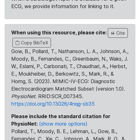
ECG, we provide information for linking to it.
When using this resource, please cite:
Cite
Copy BibTeX
Gow, B., Pollard, T., Nathanson, L. A., Johnson, A.,
Moody, B., Fernandes, C., Greenbaum, N., Waks, J.
W., Eslami, P., Carbonati, T., Chaudhari, A., Herbst,
E., Moukheiber, D., Berkowitz, S., Mark, R., &
Horng, S. (2023). MIMIC-IV-ECG: Diagnostic
Electrocardiogram Matched Subset (version 1.0).
PhysioNet
. RRID:SCR_007345.
https://doi.org/10.13026/4nqg-sb35
Please include the standard citation for
PhysioNet:
(show more options)
Pollard, T., Moody, B. E., Lehman, L., Gow, B.,
Fernandes, C., Xie, C., Johnson, A., Mark, R. G., &