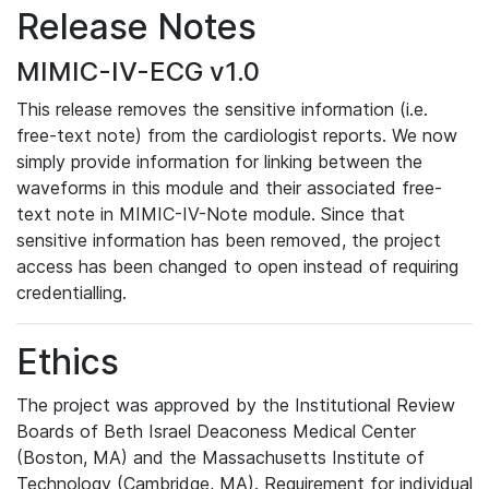
Release Notes
MIMIC-IV-ECG v1.0
This release removes the sensitive information (i.e.
free-text note) from the cardiologist reports. We now
simply provide information for linking between the
waveforms in this module and their associated free-
text note in MIMIC-IV-Note module. Since that
sensitive information has been removed, the project
access has been changed to open instead of requiring
credentialling.
Ethics
The project was approved by the Institutional Review
Boards of Beth Israel Deaconess Medical Center
(Boston, MA) and the Massachusetts Institute of
Technology (Cambridge, MA). Requirement for individual