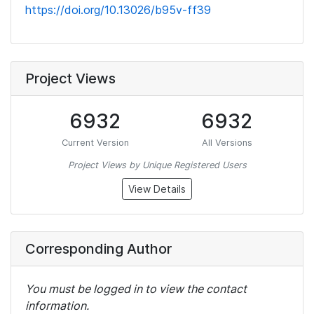
https://doi.org/10.13026/b95v-ff39
Project Views
6932
6932
Current Version
All Versions
Project Views by Unique Registered Users
View Details
Corresponding Author
You must be logged in to view the contact
information.