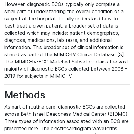
However, diagnostic ECGs typically only comprise a
small part of understanding the overall condition of a
subject at the hospital. To fully understand how to
best treat a given patient, a broader set of data is
collected which may include: patient demographics,
diagnosis, medications, lab tests, and additional
information. This broader set of clinical information is
shared as part of the MIMIC-IV Clinical Database [3].
The MIMIC-IV-ECG Matched Subset contains the vast
majority of diagnostic ECGs collected between 2008 -
2019 for subjects in MIMIC-IV.
Methods
As part of routine care, diagnostic ECGs are collected
across Beth Israel Deaconess Medical Center (BIDMC).
Three types of information associated with an ECG are
presented here. The electrocardiogram waveforms