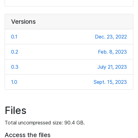
Versions
0.1
Dec. 23, 2022
0.2
Feb. 8, 2023
0.3
July 21, 2023
1.0
Sept. 15, 2023
Files
Total uncompressed size: 90.4 GB.
Access the files