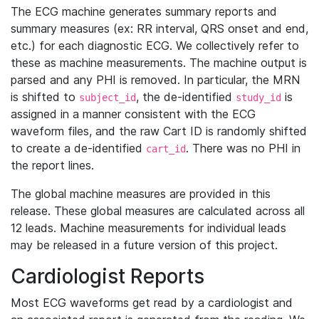
The ECG machine generates summary reports and
summary measures (ex: RR interval, QRS onset and end,
etc.) for each diagnostic ECG. We collectively refer to
these as machine measurements. The machine output is
parsed and any PHI is removed. In particular, the MRN
is shifted to
, the de-identified
is
subject_id
study_id
assigned in a manner consistent with the ECG
waveform files, and the raw Cart ID is randomly shifted
to create a de-identified
. There was no PHI in
cart_id
the report lines.
The global machine measures are provided in this
release. These global measures are calculated across all
12 leads. Machine measurements for individual leads
may be released in a future version of this project.
Cardiologist Reports
Most ECG waveforms get read by a cardiologist and