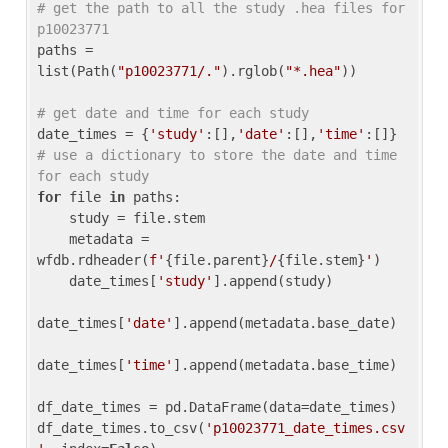
# get the path to all the study .hea files for 
p10023771
paths = 
list(Path(
"p10023771/."
).rglob(
"*.hea"
))

# get date and time for each study
date_times = {
'study'
:[],
'date'
:[],
'time'
:[]} 
# use a dictionary to store the date and time 
for each study
for
 file 
in
 paths:

    study = file.stem

    metadata = 
wfdb.rdheader(
f'
{file.parent}
/
{file.stem}
'
)

    date_times[
'study'
].append(study)

date_times[
'date'
].append(metadata.base_date)

date_times[
'time'
].append(metadata.base_time)

df_date_times = pd.DataFrame(data=date_times)

df_date_times.to_csv(
'p10023771_date_times.csv