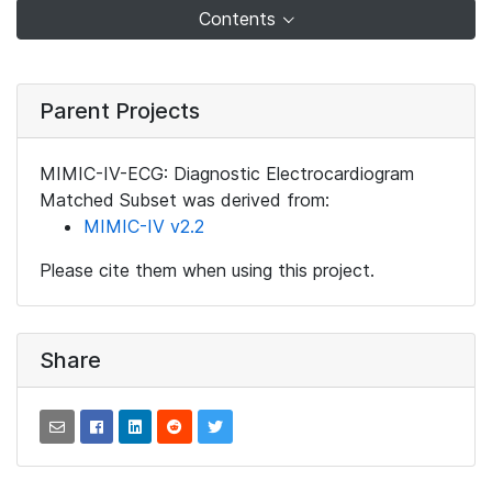
Contents
Parent Projects
MIMIC-IV-ECG: Diagnostic Electrocardiogram
Matched Subset was derived from:
MIMIC-IV v2.2
Please cite them when using this project.
Share