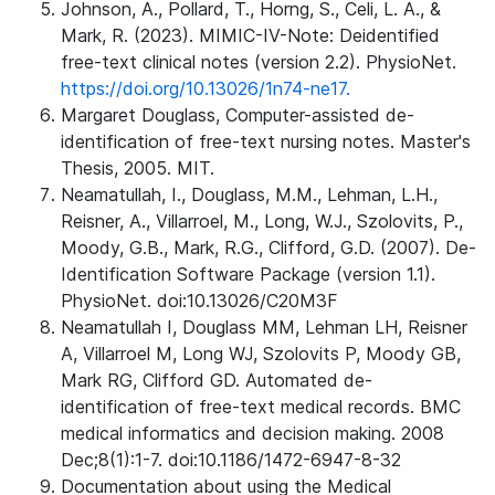
Johnson, A., Pollard, T., Horng, S., Celi, L. A., &
Mark, R. (2023). MIMIC-IV-Note: Deidentified
free-text clinical notes (version 2.2). PhysioNet.
https://doi.org/10.13026/1n74-ne17.
Margaret Douglass, Computer-assisted de-
identification of free-text nursing notes. Master's
Thesis, 2005. MIT.
Neamatullah, I., Douglass, M.M., Lehman, L.H.,
Reisner, A., Villarroel, M., Long, W.J., Szolovits, P.,
Moody, G.B., Mark, R.G., Clifford, G.D. (2007). De-
Identification Software Package (version 1.1).
PhysioNet. doi:10.13026/C20M3F
Neamatullah I, Douglass MM, Lehman LH, Reisner
A, Villarroel M, Long WJ, Szolovits P, Moody GB,
Mark RG, Clifford GD. Automated de-
identification of free-text medical records. BMC
medical informatics and decision making. 2008
Dec;8(1):1-7. doi:10.1186/1472-6947-8-32
Documentation about using the Medical