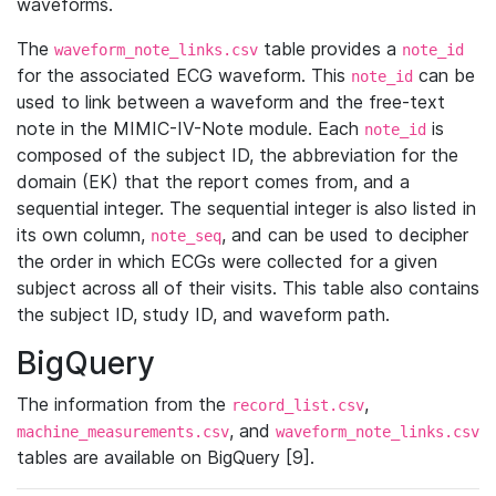
waveforms.
The
table provides a
waveform_note_links.csv
note_id
for the associated ECG waveform. This
can be
note_id
used to link between a waveform and the free-text
note in the MIMIC-IV-Note module. Each
is
note_id
composed of the subject ID, the abbreviation for the
domain (EK) that the report comes from, and a
sequential integer. The sequential integer is also listed in
its own column,
, and can be used to decipher
note_seq
the order in which ECGs were collected for a given
subject across all of their visits. This table also contains
the subject ID, study ID, and waveform path.
BigQuery
The information from the
,
record_list.csv
, and
machine_measurements.csv
waveform_note_links.csv
tables are available on BigQuery [9].