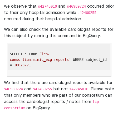
we observe that
and
occurred prior
s42745010
s46989724
to their only hospital admission while
s42460255
occurred during their hospital admission.
We can also check the available cardiologist reports for
this subject by running this command in BigQuery:
SELECT
 * 
FROM
`lcp-
consortium.mimic_ecg.reports`
WHERE
 subject_id 
= 
10023771
We find that there are cardiologist reports available for
and
but not
. Please note
s46989724
s42460255
s42745010
that only members who are part of our consortium can
access the cardiologist reports / notes from
lcp-
on BigQuery.
consortium