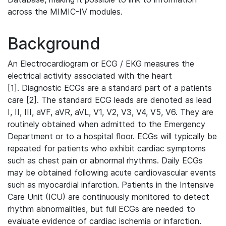
across the MIMIC-IV modules.
Background
An Electrocardiogram or ECG / EKG measures the
electrical activity associated with the heart
[1]. Diagnostic ECGs are a standard part of a patients
care [2]. The standard ECG leads are denoted as lead
I, II, III, aVF, aVR, aVL, V1, V2, V3, V4, V5, V6. They are
routinely obtained when admitted to the Emergency
Department or to a hospital floor. ECGs will typically be
repeated for patients who exhibit cardiac symptoms
such as chest pain or abnormal rhythms. Daily ECGs
may be obtained following acute cardiovascular events
such as myocardial infarction. Patients in the Intensive
Care Unit (ICU) are continuously monitored to detect
rhythm abnormalities, but full ECGs are needed to
evaluate evidence of cardiac ischemia or infarction.