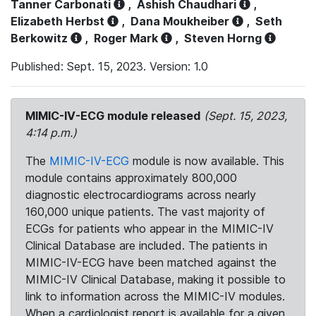
Tanner Carbonati
,
Ashish Chaudhari
,
Elizabeth Herbst
,
Dana Moukheiber
,
Seth
Berkowitz
,
Roger Mark
,
Steven Horng
Published: Sept. 15, 2023. Version: 1.0
MIMIC-IV-ECG module released
(Sept. 15, 2023,
4:14 p.m.)
The
MIMIC-IV-ECG
module is now available. This
module contains approximately 800,000
diagnostic electrocardiograms across nearly
160,000 unique patients. The vast majority of
ECGs for patients who appear in the MIMIC-IV
Clinical Database are included. The patients in
MIMIC-IV-ECG have been matched against the
MIMIC-IV Clinical Database, making it possible to
link to information across the MIMIC-IV modules.
When a cardiologist report is available for a given