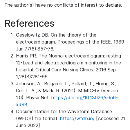
The author(s) have no conflicts of interest to declare.
References
Geselowitz DB. On the theory of the
electrocardiogram. Proceedings of the IEEE. 1989
Jun;77(6):857-76.
Harris PR. The Normal electrocardiogram: resting
12-Lead and electrocardiogram monitoring in the
hospital. Critical Care Nursing Clinics. 2016 Sep
1;28(3):281-96.
Johnson, A., Bulgarelli, L., Pollard, T., Horng, S.,
Celi, L. A., & Mark, R. (2021). MIMIC-IV (version
1.0). PhysioNet.
https://doi.org/10.13026/s6n6-
xd98.
Documentation for the Waveform Database
(WFDB) file format.
https://wfdb.io/
[Accessed 21
June 2022]