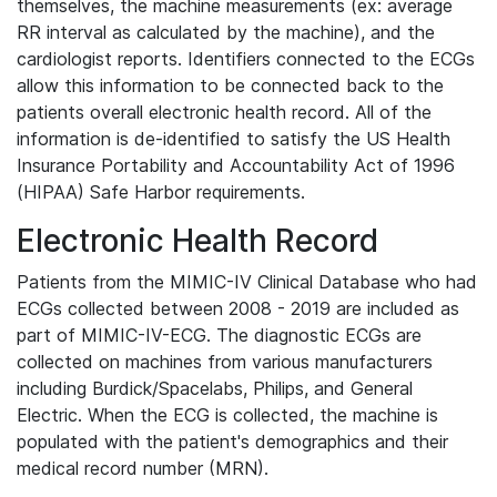
themselves, the machine measurements (ex: average
RR interval as calculated by the machine), and the
cardiologist reports. Identifiers connected to the ECGs
allow this information to be connected back to the
patients overall electronic health record. All of the
information is de-identified to satisfy the US Health
Insurance Portability and Accountability Act of 1996
(HIPAA) Safe Harbor requirements.
Electronic Health Record
Patients from the MIMIC-IV Clinical Database who had
ECGs collected between 2008 - 2019 are included as
part of MIMIC-IV-ECG. The diagnostic ECGs are
collected on machines from various manufacturers
including Burdick/Spacelabs, Philips, and General
Electric. When the ECG is collected, the machine is
populated with the patient's demographics and their
medical record number (MRN).