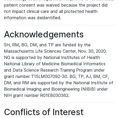
patient consent was waived because the project did
not impact clinical care and all protected health
information was deidentified.
Acknowledgements
SH, RM, BG, DM, and TP are funded by the
Massachusetts Life Sciences Center, Nov. 30, 2020.
NG is supported by National Institutes of Health
National Library of Medicine Biomedical Informatics
and Data Science Research Training Program under
grant number T15LM007092-30. BG, TP, AJ, BM, CF,
DM, and RM are supported by the National Institute of
Biomedical Imaging and Bioengineering (NIBIB) under
NIH grant number R01EB030362.
Conflicts of Interest