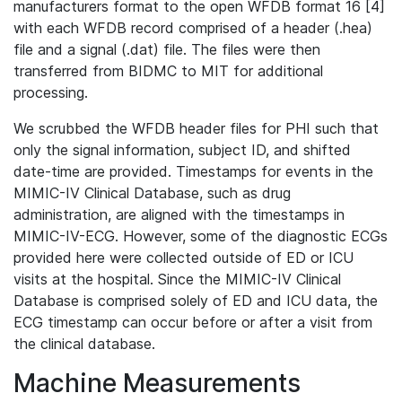
manufacturers format to the open WFDB format 16 [4]
with each WFDB record comprised of a header (.hea)
file and a signal (.dat) file. The files were then
transferred from BIDMC to MIT for additional
processing.
We scrubbed the WFDB header files for PHI such that
only the signal information, subject ID, and shifted
date-time are provided. Timestamps for events in the
MIMIC-IV Clinical Database, such as drug
administration, are aligned with the timestamps in
MIMIC-IV-ECG. However, some of the diagnostic ECGs
provided here were collected outside of ED or ICU
visits at the hospital. Since the MIMIC-IV Clinical
Database is comprised solely of ED and ICU data, the
ECG timestamp can occur before or after a visit from
the clinical database.
Machine Measurements