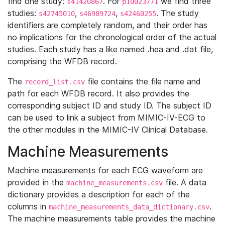
find one study:
. For
we find three
s41420867
p10023771
studies:
,
,
. The study
s42745010
s46989724
s42460255
identifiers are completely random, and their order has
no implications for the chronological order of the actual
studies. Each study has a like named .hea and .dat file,
comprising the WFDB record.
The
file contains the file name and
record_list.csv
path for each WFDB record. It also provides the
corresponding subject ID and study ID. The subject ID
can be used to link a subject from MIMIC-IV-ECG to
the other modules in the MIMIC-IV Clinical Database.
Machine Measurements
Machine measurements for each ECG waveform are
provided in the
file. A data
machine_measurements.csv
dictionary provides a description for each of the
columns in
.
machine_measurements_data_dictionary.csv
The machine measurements table provides the machine