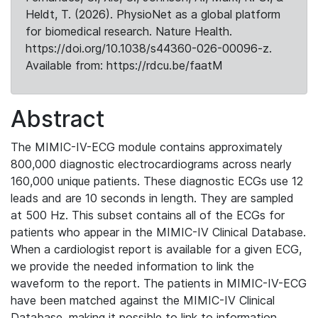
Heldt, T. (2026). PhysioNet as a global platform
for biomedical research. Nature Health.
https://doi.org/10.1038/s44360-026-00096-z.
Available from: https://rdcu.be/faatM
Abstract
The MIMIC-IV-ECG module contains approximately
800,000 diagnostic electrocardiograms across nearly
160,000 unique patients. These diagnostic ECGs use 12
leads and are 10 seconds in length. They are sampled
at 500 Hz. This subset contains all of the ECGs for
patients who appear in the MIMIC-IV Clinical Database.
When a cardiologist report is available for a given ECG,
we provide the needed information to link the
waveform to the report. The patients in MIMIC-IV-ECG
have been matched against the MIMIC-IV Clinical
Database, making it possible to link to information