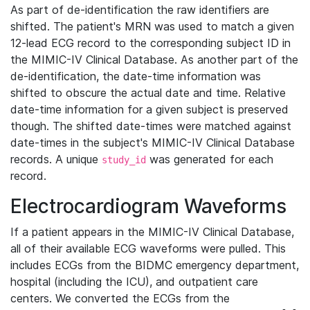
As part of de-identification the raw identifiers are
shifted. The patient's MRN was used to match a given
12-lead ECG record to the corresponding subject ID in
the MIMIC-IV Clinical Database. As another part of the
de-identification, the date-time information was
shifted to obscure the actual date and time. Relative
date-time information for a given subject is preserved
though. The shifted date-times were matched against
date-times in the subject's MIMIC-IV Clinical Database
records. A unique
was generated for each
study_id
record.
Electrocardiogram Waveforms
If a patient appears in the MIMIC-IV Clinical Database,
all of their available ECG waveforms were pulled. This
includes ECGs from the BIDMC emergency department,
hospital (including the ICU), and outpatient care
centers. We converted the ECGs from the