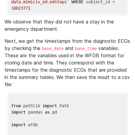
data.mimiciv_ed.edstays`
WHERE
 subject_id = 
10023771
We observe that they did not have a stay in the
emergency department.
Next, we get the timestamps from the diagnostic ECGs
by checking the
and
variables.
base_date
base_time
These are the variables used in the WFDB format for
storing date and time. They correspond with the
timestamps for the diagnostic ECGs that are provided
in the summary tables. We then save the result to a csv
file:
from
 pathlib 
import
import
 pandas 
as
 pd

import
 wfdb
