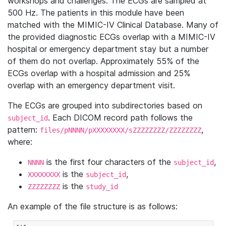
workshops and challenges. The ECGs are sampled at
500 Hz. The patients in this module have been
matched with the MIMIC-IV Clinical Database. Many of
the provided diagnostic ECGs overlap with a MIMIC-IV
hospital or emergency department stay but a number
of them do not overlap. Approximately 55% of the
ECGs overlap with a hospital admission and 25%
overlap with an emergency department visit.
The ECGs are grouped into subdirectories based on
. Each DICOM record path follows the
subject_id
pattern:
,
files/pNNNN/pXXXXXXXX/sZZZZZZZZ/ZZZZZZZZ
where:
is the first four characters of the
,
NNNN
subject_id
is the
,
XXXXXXXX
subject_id
is the
ZZZZZZZZ
study_id
An example of the file structure is as follows: