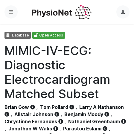
Menu
L
o
g
Database
Open Access
i
n
MIMIC-IV-ECG:
Diagnostic
Electrocardiogram
Matched Subset
Brian Gow
,
Tom Pollard
,
Larry A Nathanson
,
Alistair Johnson
,
Benjamin Moody
,
Chrystinne Fernandes
,
Nathaniel Greenbaum
,
Jonathan W Waks
,
Parastou Eslami
,