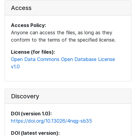
Access
Access Policy:
Anyone can access the files, as long as they
conform to the terms of the specified license.
License (for files):
Open Data Commons Open Database License
v1.0
Discovery
DOI (version 1.0):
https://doi.org/10.13026/4nqg-sb35
DOI (latest version):