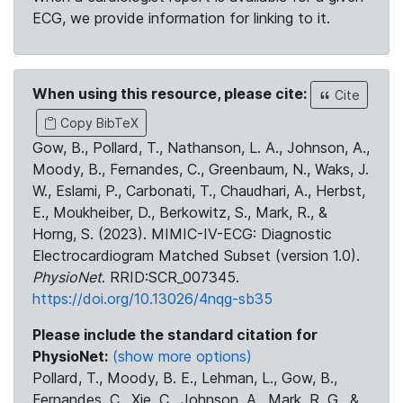
ECG, we provide information for linking to it.
When using this resource, please cite:
Cite
Copy BibTeX
Gow, B., Pollard, T., Nathanson, L. A., Johnson, A.,
Moody, B., Fernandes, C., Greenbaum, N., Waks, J.
W., Eslami, P., Carbonati, T., Chaudhari, A., Herbst,
E., Moukheiber, D., Berkowitz, S., Mark, R., &
Horng, S. (2023). MIMIC-IV-ECG: Diagnostic
Electrocardiogram Matched Subset (version 1.0).
PhysioNet
. RRID:SCR_007345.
https://doi.org/10.13026/4nqg-sb35
Please include the standard citation for
PhysioNet:
(show more options)
Pollard, T., Moody, B. E., Lehman, L., Gow, B.,
Fernandes, C., Xie, C., Johnson, A., Mark, R. G., &