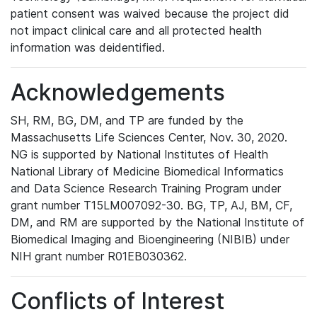
patient consent was waived because the project did
not impact clinical care and all protected health
information was deidentified.
Acknowledgements
SH, RM, BG, DM, and TP are funded by the
Massachusetts Life Sciences Center, Nov. 30, 2020.
NG is supported by National Institutes of Health
National Library of Medicine Biomedical Informatics
and Data Science Research Training Program under
grant number T15LM007092-30. BG, TP, AJ, BM, CF,
DM, and RM are supported by the National Institute of
Biomedical Imaging and Bioengineering (NIBIB) under
NIH grant number R01EB030362.
Conflicts of Interest