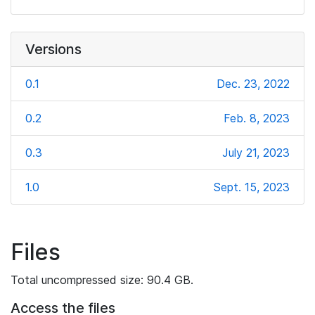
Versions
0.1
Dec. 23, 2022
0.2
Feb. 8, 2023
0.3
July 21, 2023
1.0
Sept. 15, 2023
Files
Total uncompressed size: 90.4 GB.
Access the files