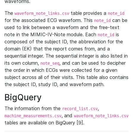
waveforms.
The
table provides a
waveform_note_links.csv
note_id
for the associated ECG waveform. This
can be
note_id
used to link between a waveform and the free-text
note in the MIMIC-IV-Note module. Each
is
note_id
composed of the subject ID, the abbreviation for the
domain (EK) that the report comes from, and a
sequential integer. The sequential integer is also listed in
its own column,
, and can be used to decipher
note_seq
the order in which ECGs were collected for a given
subject across all of their visits. This table also contains
the subject ID, study ID, and waveform path.
BigQuery
The information from the
,
record_list.csv
, and
machine_measurements.csv
waveform_note_links.csv
tables are available on BigQuery [9].