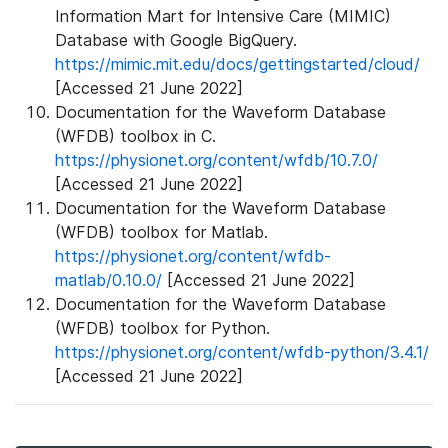
Information Mart for Intensive Care (MIMIC)
Database with Google BigQuery.
https://mimic.mit.edu/docs/gettingstarted/cloud/
[Accessed 21 June 2022]
Documentation for the Waveform Database
(WFDB) toolbox in C.
https://physionet.org/content/wfdb/10.7.0/
[Accessed 21 June 2022]
Documentation for the Waveform Database
(WFDB) toolbox for Matlab.
https://physionet.org/content/wfdb-
matlab/0.10.0/
[Accessed 21 June 2022]
Documentation for the Waveform Database
(WFDB) toolbox for Python.
https://physionet.org/content/wfdb-python/3.4.1/
[Accessed 21 June 2022]