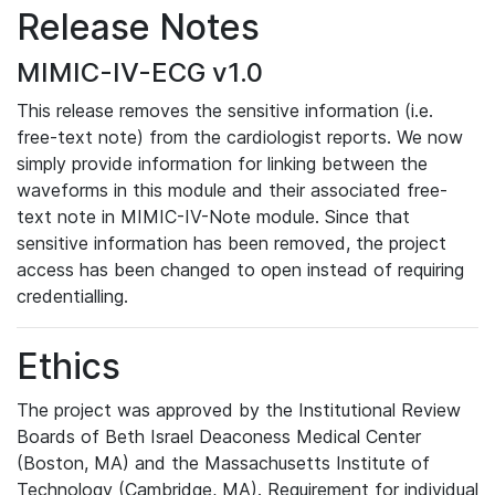
Release Notes
MIMIC-IV-ECG v1.0
This release removes the sensitive information (i.e.
free-text note) from the cardiologist reports. We now
simply provide information for linking between the
waveforms in this module and their associated free-
text note in MIMIC-IV-Note module. Since that
sensitive information has been removed, the project
access has been changed to open instead of requiring
credentialling.
Ethics
The project was approved by the Institutional Review
Boards of Beth Israel Deaconess Medical Center
(Boston, MA) and the Massachusetts Institute of
Technology (Cambridge, MA). Requirement for individual