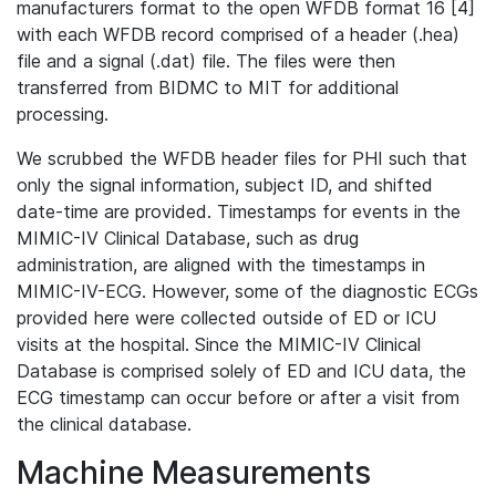
manufacturers format to the open WFDB format 16 [4]
with each WFDB record comprised of a header (.hea)
file and a signal (.dat) file. The files were then
transferred from BIDMC to MIT for additional
processing.
We scrubbed the WFDB header files for PHI such that
only the signal information, subject ID, and shifted
date-time are provided. Timestamps for events in the
MIMIC-IV Clinical Database, such as drug
administration, are aligned with the timestamps in
MIMIC-IV-ECG. However, some of the diagnostic ECGs
provided here were collected outside of ED or ICU
visits at the hospital. Since the MIMIC-IV Clinical
Database is comprised solely of ED and ICU data, the
ECG timestamp can occur before or after a visit from
the clinical database.
Machine Measurements