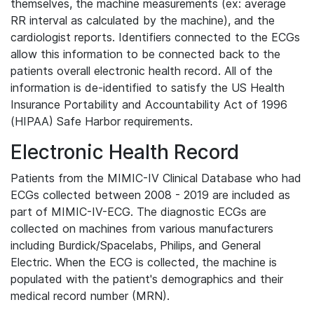
themselves, the machine measurements (ex: average
RR interval as calculated by the machine), and the
cardiologist reports. Identifiers connected to the ECGs
allow this information to be connected back to the
patients overall electronic health record. All of the
information is de-identified to satisfy the US Health
Insurance Portability and Accountability Act of 1996
(HIPAA) Safe Harbor requirements.
Electronic Health Record
Patients from the MIMIC-IV Clinical Database who had
ECGs collected between 2008 - 2019 are included as
part of MIMIC-IV-ECG. The diagnostic ECGs are
collected on machines from various manufacturers
including Burdick/Spacelabs, Philips, and General
Electric. When the ECG is collected, the machine is
populated with the patient's demographics and their
medical record number (MRN).