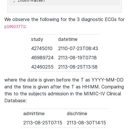
'
, index=
False
We observe the following for the 3 diagnostic ECGs for
:
p10023771
study
datetime
42745010
2110-07-23T08:43
46989724
2113-08-19T07:18
42460255
2113-08-25T13:58
where the date is given before the T as YYYY-MM-DD
and the time is given after the T as HH:MM. Comparing
this to the subjects admission in the MIMIC-IV Clinical
Database:
admittime
dischtime
2113-08-25T07:15
2113-08-30T14:15