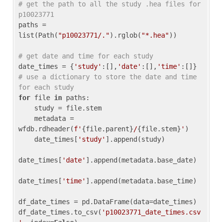
# get the path to all the study .hea files for 
p10023771
paths = 
list(Path(
"p10023771/."
).rglob(
"*.hea"
))

# get date and time for each study
date_times = {
'study'
:[],
'date'
:[],
'time'
:[]} 
# use a dictionary to store the date and time 
for each study
for
 file 
in
 paths:

    study = file.stem

    metadata = 
wfdb.rdheader(
f'
{file.parent}
/
{file.stem}
'
)

    date_times[
'study'
].append(study)

date_times[
'date'
].append(metadata.base_date)

date_times[
'time'
].append(metadata.base_time)

df_date_times = pd.DataFrame(data=date_times)

df_date_times.to_csv(
'p10023771_date_times.csv