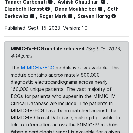
Tanner Carbonati
,
Ashish Chaudhari
,
Elizabeth Herbst
,
Dana Moukheiber
,
Seth
Berkowitz
,
Roger Mark
,
Steven Horng
Published: Sept. 15, 2023. Version: 1.0
MIMIC-IV-ECG module released
(Sept. 15, 2023,
4:14 p.m.)
The
MIMIC-IV-ECG
module is now available. This
module contains approximately 800,000
diagnostic electrocardiograms across nearly
160,000 unique patients. The vast majority of
ECGs for patients who appear in the MIMIC-IV
Clinical Database are included. The patients in
MIMIC-IV-ECG have been matched against the
MIMIC-IV Clinical Database, making it possible to
link to information across the MIMIC-IV modules.
When a cardiologist report is available for a given