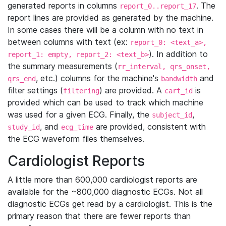
generated reports in columns
. The
report_0..report_17
report lines are provided as generated by the machine.
In some cases there will be a column with no text in
between columns with text (ex:
report_0: <text_a>,
). In addition to
report_1: empty, report_2: <text_b>
the summary measurements (
rr_interval, qrs_onset,
, etc.) columns for the machine's
and
qrs_end
bandwidth
filter settings (
) are provided. A
is
filtering
cart_id
provided which can be used to track which machine
was used for a given ECG. Finally, the
,
subject_id
, and
are provided, consistent with
study_id
ecg_time
the ECG waveform files themselves.
Cardiologist Reports
A little more than 600,000 cardiologist reports are
available for the ~800,000 diagnostic ECGs. Not all
diagnostic ECGs get read by a cardiologist. This is the
primary reason that there are fewer reports than