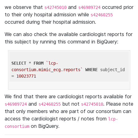
we observe that
and
occurred prior
s42745010
s46989724
to their only hospital admission while
s42460255
occurred during their hospital admission.
We can also check the available cardiologist reports for
this subject by running this command in BigQuery:
SELECT
 * 
FROM
`lcp-
consortium.mimic_ecg.reports`
WHERE
 subject_id 
= 
10023771
We find that there are cardiologist reports available for
and
but not
. Please note
s46989724
s42460255
s42745010
that only members who are part of our consortium can
access the cardiologist reports / notes from
lcp-
on BigQuery.
consortium