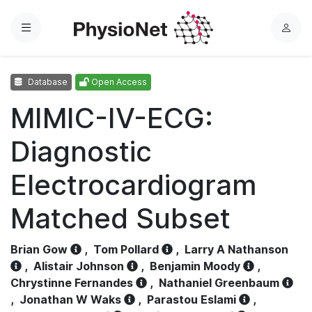
Menu
L
o
g
Database
Open Access
i
n
MIMIC-IV-ECG:
Diagnostic
Electrocardiogram
Matched Subset
Brian Gow
,
Tom Pollard
,
Larry A Nathanson
,
Alistair Johnson
,
Benjamin Moody
,
Chrystinne Fernandes
,
Nathaniel Greenbaum
,
Jonathan W Waks
,
Parastou Eslami
,