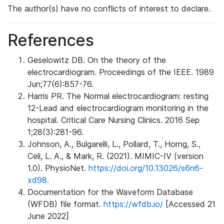
The author(s) have no conflicts of interest to declare.
References
Geselowitz DB. On the theory of the
electrocardiogram. Proceedings of the IEEE. 1989
Jun;77(6):857-76.
Harris PR. The Normal electrocardiogram: resting
12-Lead and electrocardiogram monitoring in the
hospital. Critical Care Nursing Clinics. 2016 Sep
1;28(3):281-96.
Johnson, A., Bulgarelli, L., Pollard, T., Horng, S.,
Celi, L. A., & Mark, R. (2021). MIMIC-IV (version
1.0). PhysioNet.
https://doi.org/10.13026/s6n6-
xd98.
Documentation for the Waveform Database
(WFDB) file format.
https://wfdb.io/
[Accessed 21
June 2022]