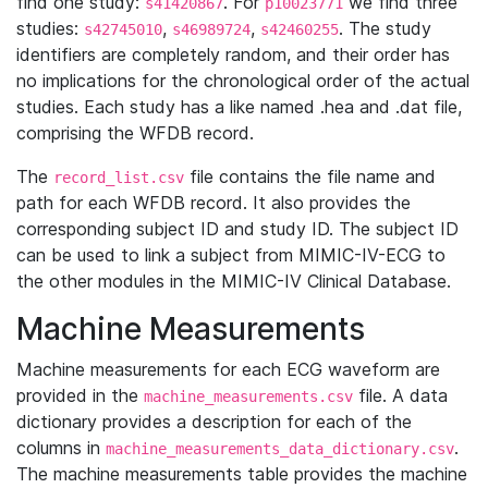
find one study:
. For
we find three
s41420867
p10023771
studies:
,
,
. The study
s42745010
s46989724
s42460255
identifiers are completely random, and their order has
no implications for the chronological order of the actual
studies. Each study has a like named .hea and .dat file,
comprising the WFDB record.
The
file contains the file name and
record_list.csv
path for each WFDB record. It also provides the
corresponding subject ID and study ID. The subject ID
can be used to link a subject from MIMIC-IV-ECG to
the other modules in the MIMIC-IV Clinical Database.
Machine Measurements
Machine measurements for each ECG waveform are
provided in the
file. A data
machine_measurements.csv
dictionary provides a description for each of the
columns in
.
machine_measurements_data_dictionary.csv
The machine measurements table provides the machine