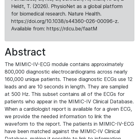
Heldt, T. (2026). PhysioNet as a global platform
for biomedical research. Nature Health.
https://doi.org/10.1038/s44360-026-00096-z.
Available from: https://rdcu.be/faatM
Abstract
The MIMIC-IV-ECG module contains approximately
800,000 diagnostic electrocardiograms across nearly
160,000 unique patients. These diagnostic ECGs use 12
leads and are 10 seconds in length. They are sampled
at 500 Hz. This subset contains all of the ECGs for
patients who appear in the MIMIC-IV Clinical Database.
When a cardiologist report is available for a given ECG,
we provide the needed information to link the
waveform to the report. The patients in MIMIC-IV-ECG
have been matched against the MIMIC-IV Clinical
Database, making it possible to link to information