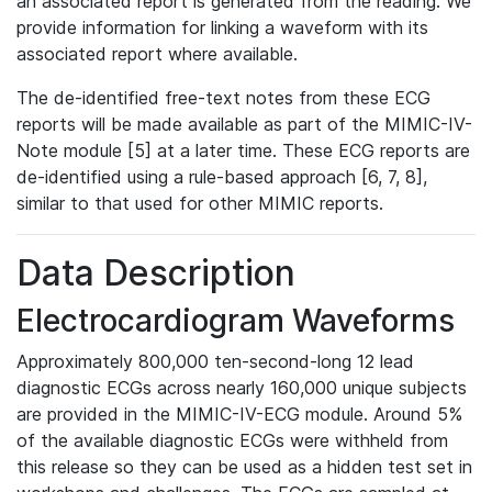
an associated report is generated from the reading. We
provide information for linking a waveform with its
associated report where available.
The de-identified free-text notes from these ECG
reports will be made available as part of the MIMIC-IV-
Note module [5] at a later time. These ECG reports are
de-identified using a rule-based approach [6, 7, 8],
similar to that used for other MIMIC reports.
Data Description
Electrocardiogram Waveforms
Approximately 800,000 ten-second-long 12 lead
diagnostic ECGs across nearly 160,000 unique subjects
are provided in the MIMIC-IV-ECG module. Around 5%
of the available diagnostic ECGs were withheld from
this release so they can be used as a hidden test set in