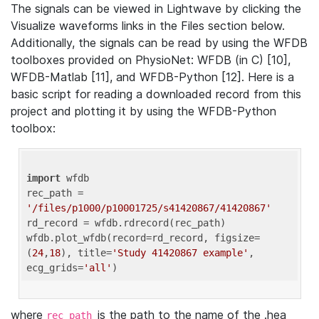
The signals can be viewed in Lightwave by clicking the
Visualize waveforms links in the Files section below.
Additionally, the signals can be read by using the WFDB
toolboxes provided on PhysioNet: WFDB (in C) [10],
WFDB-Matlab [11], and WFDB-Python [12]. Here is a
basic script for reading a downloaded record from this
project and plotting it by using the WFDB-Python
toolbox:
import
 wfdb 

rec_path = 
'/files/p1000/p10001725/s41420867/41420867'
rd_record = wfdb.rdrecord(rec_path) 

wfdb.plot_wfdb(record=rd_record, figsize=
(
24
,
18
), title=
'Study 41420867 example'
, 
ecg_grids=
'all'
where
is the path to the name of the .hea
rec_path