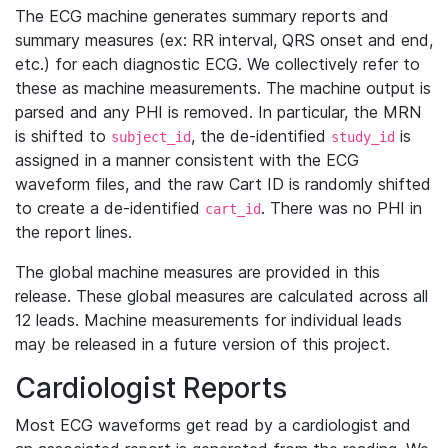
The ECG machine generates summary reports and
summary measures (ex: RR interval, QRS onset and end,
etc.) for each diagnostic ECG. We collectively refer to
these as machine measurements. The machine output is
parsed and any PHI is removed. In particular, the MRN
is shifted to
, the de-identified
is
subject_id
study_id
assigned in a manner consistent with the ECG
waveform files, and the raw Cart ID is randomly shifted
to create a de-identified
. There was no PHI in
cart_id
the report lines.
The global machine measures are provided in this
release. These global measures are calculated across all
12 leads. Machine measurements for individual leads
may be released in a future version of this project.
Cardiologist Reports
Most ECG waveforms get read by a cardiologist and