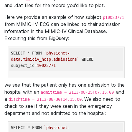
and .dat files for the record you'd like to plot.
Here we provide an example of how subject
p10023771
from MIMIC-IV-ECG can be linked to their admission
information in the MIMIC-IV Clinical Database.
Executing this from BigQuery:
SELECT
 * 
FROM
`physionet-
data.mimiciv_hosp.admissions`
WHERE
subject_id=
10023771
we see that the patient only has one admission to the
hospital with an
and
admittime = 2113-08-25T07:15:00
a
. We also need to
dischtime = 2113-08-30T14:15:00
check to see if they were seen in the emergency
department and not admitted to the hospital:
SELECT
 * 
FROM
`physionet-