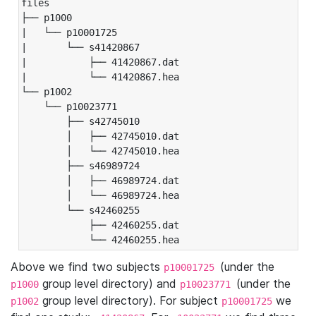
files

├── p1000

|   └── p10001725

|       └── s41420867

|           ├── 41420867.dat

|           └── 41420867.hea

└── p1002

    └── p10023771

        ├── s42745010

        │   ├── 42745010.dat

        │   └── 42745010.hea

        ├── s46989724

        │   ├── 46989724.dat

        │   └── 46989724.hea

        └── s42460255

            ├── 42460255.dat

            └── 42460255.hea
Above we find two subjects
(under the
p10001725
group level directory) and
(under the
p1000
p10023771
group level directory). For subject
we
p1002
p10001725