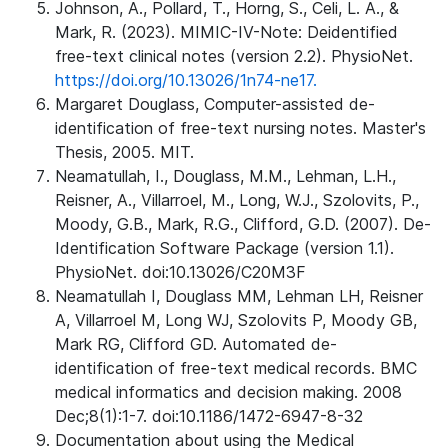
Johnson, A., Pollard, T., Horng, S., Celi, L. A., &
Mark, R. (2023). MIMIC-IV-Note: Deidentified
free-text clinical notes (version 2.2). PhysioNet.
https://doi.org/10.13026/1n74-ne17.
Margaret Douglass, Computer-assisted de-
identification of free-text nursing notes. Master's
Thesis, 2005. MIT.
Neamatullah, I., Douglass, M.M., Lehman, L.H.,
Reisner, A., Villarroel, M., Long, W.J., Szolovits, P.,
Moody, G.B., Mark, R.G., Clifford, G.D. (2007). De-
Identification Software Package (version 1.1).
PhysioNet. doi:10.13026/C20M3F
Neamatullah I, Douglass MM, Lehman LH, Reisner
A, Villarroel M, Long WJ, Szolovits P, Moody GB,
Mark RG, Clifford GD. Automated de-
identification of free-text medical records. BMC
medical informatics and decision making. 2008
Dec;8(1):1-7. doi:10.1186/1472-6947-8-32
Documentation about using the Medical