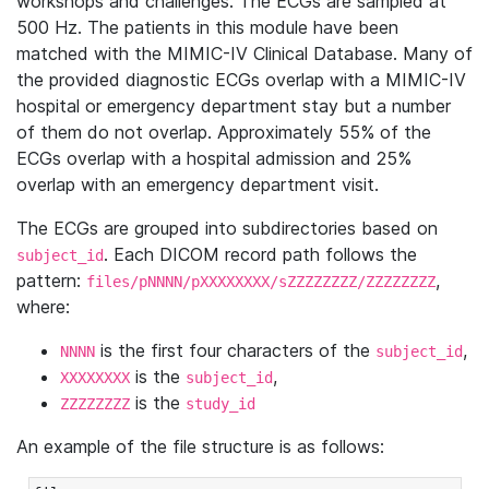
workshops and challenges. The ECGs are sampled at
500 Hz. The patients in this module have been
matched with the MIMIC-IV Clinical Database. Many of
the provided diagnostic ECGs overlap with a MIMIC-IV
hospital or emergency department stay but a number
of them do not overlap. Approximately 55% of the
ECGs overlap with a hospital admission and 25%
overlap with an emergency department visit.
The ECGs are grouped into subdirectories based on
. Each DICOM record path follows the
subject_id
pattern:
,
files/pNNNN/pXXXXXXXX/sZZZZZZZZ/ZZZZZZZZ
where:
is the first four characters of the
,
NNNN
subject_id
is the
,
XXXXXXXX
subject_id
is the
ZZZZZZZZ
study_id
An example of the file structure is as follows: