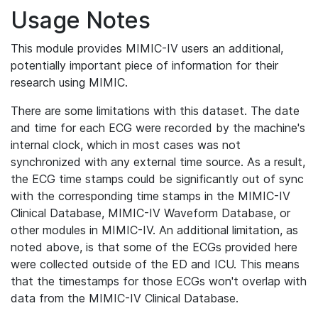
Usage Notes
This module provides MIMIC-IV users an additional,
potentially important piece of information for their
research using MIMIC.
There are some limitations with this dataset. The date
and time for each ECG were recorded by the machine's
internal clock, which in most cases was not
synchronized with any external time source. As a result,
the ECG time stamps could be significantly out of sync
with the corresponding time stamps in the MIMIC-IV
Clinical Database, MIMIC-IV Waveform Database, or
other modules in MIMIC-IV. An additional limitation, as
noted above, is that some of the ECGs provided here
were collected outside of the ED and ICU. This means
that the timestamps for those ECGs won't overlap with
data from the MIMIC-IV Clinical Database.