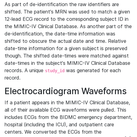
As part of de-identification the raw identifiers are
shifted. The patient's MRN was used to match a given
12-lead ECG record to the corresponding subject ID in
the MIMIC-IV Clinical Database. As another part of the
de-identification, the date-time information was
shifted to obscure the actual date and time. Relative
date-time information for a given subject is preserved
though. The shifted date-times were matched against
date-times in the subject's MIMIC-IV Clinical Database
records. A unique
was generated for each
study_id
record.
Electrocardiogram Waveforms
If a patient appears in the MIMIC-IV Clinical Database,
all of their available ECG waveforms were pulled. This
includes ECGs from the BIDMC emergency department,
hospital (including the ICU), and outpatient care
centers. We converted the ECGs from the