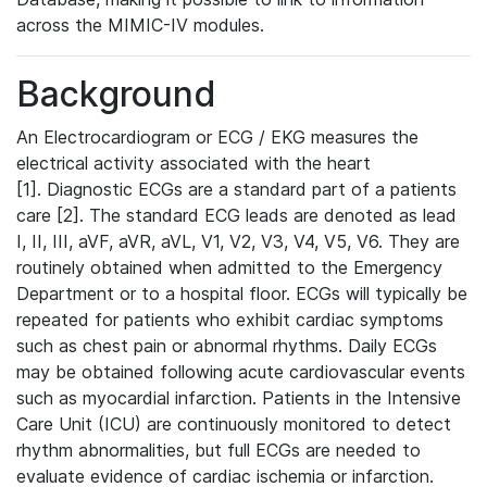
across the MIMIC-IV modules.
Background
An Electrocardiogram or ECG / EKG measures the
electrical activity associated with the heart
[1]. Diagnostic ECGs are a standard part of a patients
care [2]. The standard ECG leads are denoted as lead
I, II, III, aVF, aVR, aVL, V1, V2, V3, V4, V5, V6. They are
routinely obtained when admitted to the Emergency
Department or to a hospital floor. ECGs will typically be
repeated for patients who exhibit cardiac symptoms
such as chest pain or abnormal rhythms. Daily ECGs
may be obtained following acute cardiovascular events
such as myocardial infarction. Patients in the Intensive
Care Unit (ICU) are continuously monitored to detect
rhythm abnormalities, but full ECGs are needed to
evaluate evidence of cardiac ischemia or infarction.