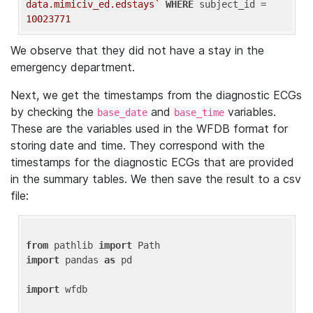
data.mimiciv_ed.edstays`
WHERE
 subject_id = 
10023771
We observe that they did not have a stay in the
emergency department.
Next, we get the timestamps from the diagnostic ECGs
by checking the
and
variables.
base_date
base_time
These are the variables used in the WFDB format for
storing date and time. They correspond with the
timestamps for the diagnostic ECGs that are provided
in the summary tables. We then save the result to a csv
file:
from
 pathlib 
import
import
 pandas 
as
 pd

import
 wfdb
