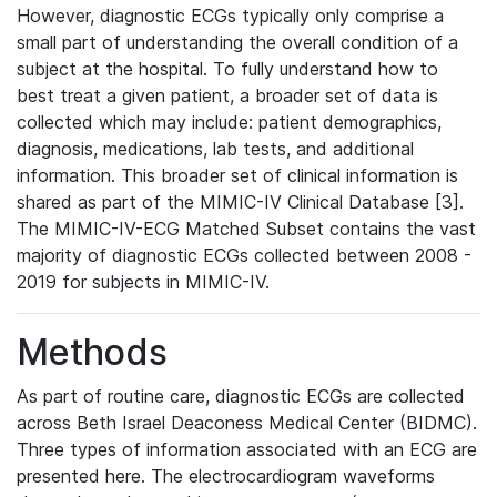
However, diagnostic ECGs typically only comprise a
small part of understanding the overall condition of a
subject at the hospital. To fully understand how to
best treat a given patient, a broader set of data is
collected which may include: patient demographics,
diagnosis, medications, lab tests, and additional
information. This broader set of clinical information is
shared as part of the MIMIC-IV Clinical Database [3].
The MIMIC-IV-ECG Matched Subset contains the vast
majority of diagnostic ECGs collected between 2008 -
2019 for subjects in MIMIC-IV.
Methods
As part of routine care, diagnostic ECGs are collected
across Beth Israel Deaconess Medical Center (BIDMC).
Three types of information associated with an ECG are
presented here. The electrocardiogram waveforms