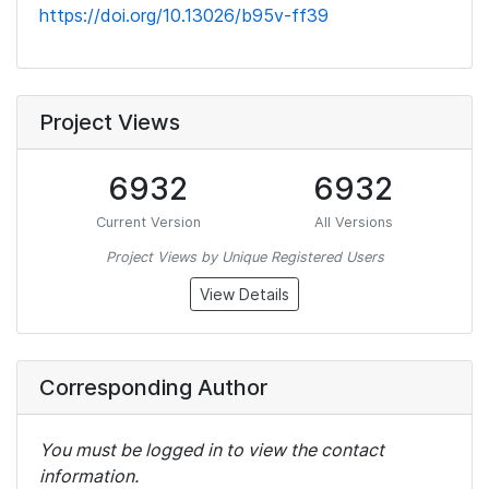
https://doi.org/10.13026/b95v-ff39
Project Views
6932
6932
Current Version
All Versions
Project Views by Unique Registered Users
View Details
Corresponding Author
You must be logged in to view the contact
information.