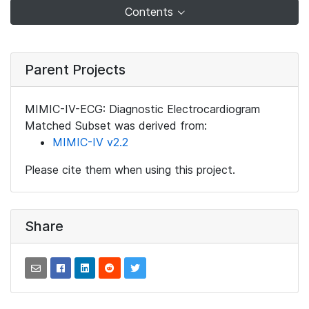
Contents
Parent Projects
MIMIC-IV-ECG: Diagnostic Electrocardiogram
Matched Subset was derived from:
MIMIC-IV v2.2
Please cite them when using this project.
Share