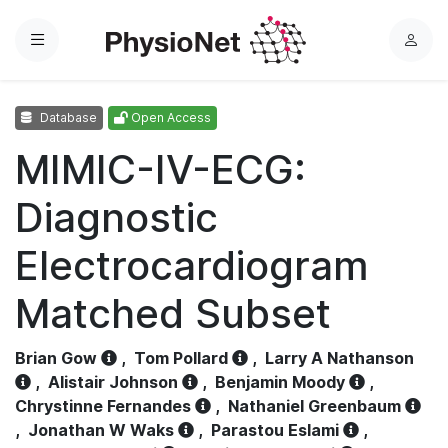
Menu
L
o
g
Database
Open Access
i
n
MIMIC-IV-ECG:
Diagnostic
Electrocardiogram
Matched Subset
Brian Gow
,
Tom Pollard
,
Larry A Nathanson
,
Alistair Johnson
,
Benjamin Moody
,
Chrystinne Fernandes
,
Nathaniel Greenbaum
,
Jonathan W Waks
,
Parastou Eslami
,