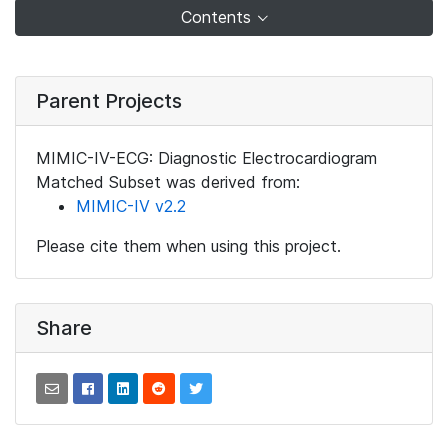
Contents
Parent Projects
MIMIC-IV-ECG: Diagnostic Electrocardiogram
Matched Subset was derived from:
MIMIC-IV v2.2
Please cite them when using this project.
Share