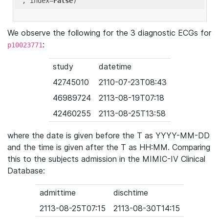
'
, index=
False
We observe the following for the 3 diagnostic ECGs for
:
p10023771
study
datetime
42745010
2110-07-23T08:43
46989724
2113-08-19T07:18
42460255
2113-08-25T13:58
where the date is given before the T as YYYY-MM-DD
and the time is given after the T as HH:MM. Comparing
this to the subjects admission in the MIMIC-IV Clinical
Database:
admittime
dischtime
2113-08-25T07:15
2113-08-30T14:15