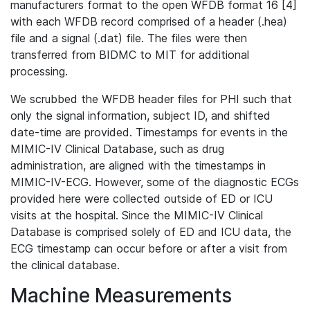
manufacturers format to the open WFDB format 16 [4]
with each WFDB record comprised of a header (.hea)
file and a signal (.dat) file. The files were then
transferred from BIDMC to MIT for additional
processing.
We scrubbed the WFDB header files for PHI such that
only the signal information, subject ID, and shifted
date-time are provided. Timestamps for events in the
MIMIC-IV Clinical Database, such as drug
administration, are aligned with the timestamps in
MIMIC-IV-ECG. However, some of the diagnostic ECGs
provided here were collected outside of ED or ICU
visits at the hospital. Since the MIMIC-IV Clinical
Database is comprised solely of ED and ICU data, the
ECG timestamp can occur before or after a visit from
the clinical database.
Machine Measurements