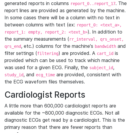
generated reports in columns
. The
report_0..report_17
report lines are provided as generated by the machine.
In some cases there will be a column with no text in
between columns with text (ex:
report_0: <text_a>,
). In addition to
report_1: empty, report_2: <text_b>
the summary measurements (
rr_interval, qrs_onset,
, etc.) columns for the machine's
and
qrs_end
bandwidth
filter settings (
) are provided. A
is
filtering
cart_id
provided which can be used to track which machine
was used for a given ECG. Finally, the
,
subject_id
, and
are provided, consistent with
study_id
ecg_time
the ECG waveform files themselves.
Cardiologist Reports
A little more than 600,000 cardiologist reports are
available for the ~800,000 diagnostic ECGs. Not all
diagnostic ECGs get read by a cardiologist. This is the
primary reason that there are fewer reports than