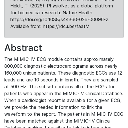
Heldt, T. (2026). PhysioNet as a global platform
for biomedical research. Nature Health.
https://doi.org/10.1038/s44360-026-00096-z.
Available from: https://rdcu.be/faatM
Abstract
The MIMIC-IV-ECG module contains approximately
800,000 diagnostic electrocardiograms across nearly
160,000 unique patients. These diagnostic ECGs use 12
leads and are 10 seconds in length. They are sampled
at 500 Hz. This subset contains all of the ECGs for
patients who appear in the MIMIC-IV Clinical Database.
When a cardiologist report is available for a given ECG,
we provide the needed information to link the
waveform to the report. The patients in MIMIC-IV-ECG
have been matched against the MIMIC-IV Clinical
Database, making it possible to link to information