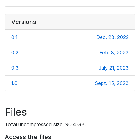
Versions
0.1
Dec. 23, 2022
0.2
Feb. 8, 2023
0.3
July 21, 2023
1.0
Sept. 15, 2023
Files
Total uncompressed size: 90.4 GB.
Access the files