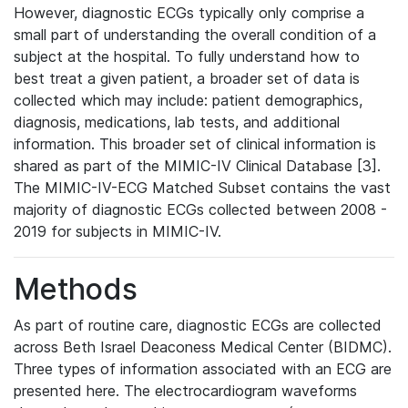
However, diagnostic ECGs typically only comprise a
small part of understanding the overall condition of a
subject at the hospital. To fully understand how to
best treat a given patient, a broader set of data is
collected which may include: patient demographics,
diagnosis, medications, lab tests, and additional
information. This broader set of clinical information is
shared as part of the MIMIC-IV Clinical Database [3].
The MIMIC-IV-ECG Matched Subset contains the vast
majority of diagnostic ECGs collected between 2008 -
2019 for subjects in MIMIC-IV.
Methods
As part of routine care, diagnostic ECGs are collected
across Beth Israel Deaconess Medical Center (BIDMC).
Three types of information associated with an ECG are
presented here. The electrocardiogram waveforms