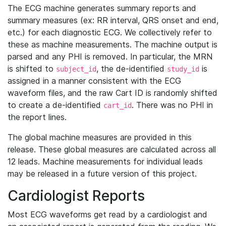
The ECG machine generates summary reports and
summary measures (ex: RR interval, QRS onset and end,
etc.) for each diagnostic ECG. We collectively refer to
these as machine measurements. The machine output is
parsed and any PHI is removed. In particular, the MRN
is shifted to
, the de-identified
is
subject_id
study_id
assigned in a manner consistent with the ECG
waveform files, and the raw Cart ID is randomly shifted
to create a de-identified
. There was no PHI in
cart_id
the report lines.
The global machine measures are provided in this
release. These global measures are calculated across all
12 leads. Machine measurements for individual leads
may be released in a future version of this project.
Cardiologist Reports
Most ECG waveforms get read by a cardiologist and