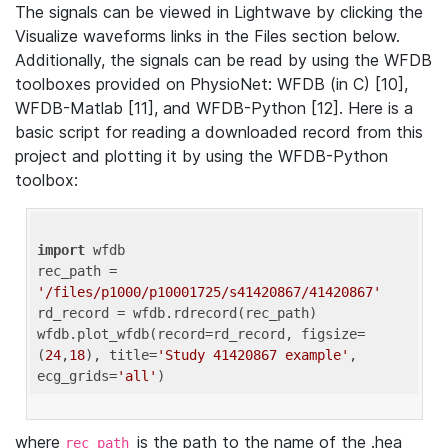
The signals can be viewed in Lightwave by clicking the
Visualize waveforms links in the Files section below.
Additionally, the signals can be read by using the WFDB
toolboxes provided on PhysioNet: WFDB (in C) [10],
WFDB-Matlab [11], and WFDB-Python [12]. Here is a
basic script for reading a downloaded record from this
project and plotting it by using the WFDB-Python
toolbox:
import
 wfdb 

rec_path = 
'/files/p1000/p10001725/s41420867/41420867'
rd_record = wfdb.rdrecord(rec_path) 

wfdb.plot_wfdb(record=rd_record, figsize=
(
24
,
18
), title=
'Study 41420867 example'
, 
ecg_grids=
'all'
where
is the path to the name of the .hea
rec_path