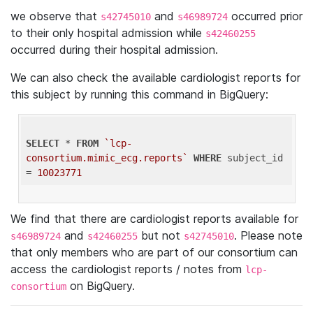
we observe that
and
occurred prior
s42745010
s46989724
to their only hospital admission while
s42460255
occurred during their hospital admission.
We can also check the available cardiologist reports for
this subject by running this command in BigQuery:
SELECT
 * 
FROM
`lcp-
consortium.mimic_ecg.reports`
WHERE
 subject_id 
= 
10023771
We find that there are cardiologist reports available for
and
but not
. Please note
s46989724
s42460255
s42745010
that only members who are part of our consortium can
access the cardiologist reports / notes from
lcp-
on BigQuery.
consortium