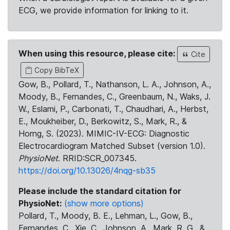
ECG, we provide information for linking to it.
When using this resource, please cite:
Cite
Copy BibTeX
Gow, B., Pollard, T., Nathanson, L. A., Johnson, A.,
Moody, B., Fernandes, C., Greenbaum, N., Waks, J.
W., Eslami, P., Carbonati, T., Chaudhari, A., Herbst,
E., Moukheiber, D., Berkowitz, S., Mark, R., &
Horng, S. (2023). MIMIC-IV-ECG: Diagnostic
Electrocardiogram Matched Subset (version 1.0).
PhysioNet
. RRID:SCR_007345.
https://doi.org/10.13026/4nqg-sb35
Please include the standard citation for
PhysioNet:
(show more options)
Pollard, T., Moody, B. E., Lehman, L., Gow, B.,
Fernandes, C., Xie, C., Johnson, A., Mark, R. G., &