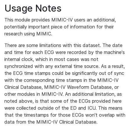
Usage Notes
This module provides MIMIC-IV users an additional,
potentially important piece of information for their
research using MIMIC.
There are some limitations with this dataset. The date
and time for each ECG were recorded by the machine's
internal clock, which in most cases was not
synchronized with any external time source. As a result,
the ECG time stamps could be significantly out of sync
with the corresponding time stamps in the MIMIC-IV
Clinical Database, MIMIC-IV Waveform Database, or
other modules in MIMIC-IV. An additional limitation, as
noted above, is that some of the ECGs provided here
were collected outside of the ED and ICU. This means
that the timestamps for those ECGs won't overlap with
data from the MIMIC-IV Clinical Database.