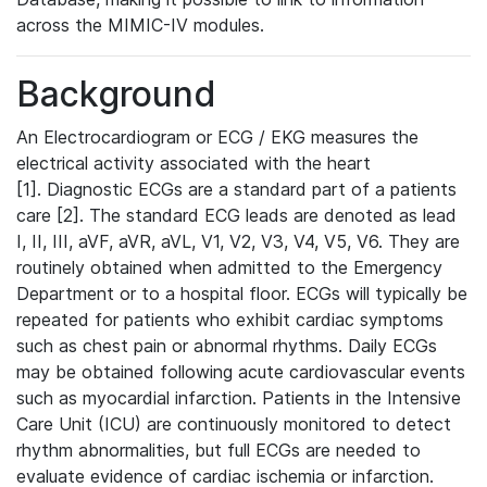
across the MIMIC-IV modules.
Background
An Electrocardiogram or ECG / EKG measures the
electrical activity associated with the heart
[1]. Diagnostic ECGs are a standard part of a patients
care [2]. The standard ECG leads are denoted as lead
I, II, III, aVF, aVR, aVL, V1, V2, V3, V4, V5, V6. They are
routinely obtained when admitted to the Emergency
Department or to a hospital floor. ECGs will typically be
repeated for patients who exhibit cardiac symptoms
such as chest pain or abnormal rhythms. Daily ECGs
may be obtained following acute cardiovascular events
such as myocardial infarction. Patients in the Intensive
Care Unit (ICU) are continuously monitored to detect
rhythm abnormalities, but full ECGs are needed to
evaluate evidence of cardiac ischemia or infarction.