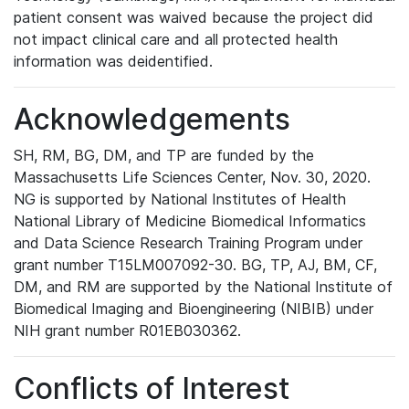
patient consent was waived because the project did
not impact clinical care and all protected health
information was deidentified.
Acknowledgements
SH, RM, BG, DM, and TP are funded by the
Massachusetts Life Sciences Center, Nov. 30, 2020.
NG is supported by National Institutes of Health
National Library of Medicine Biomedical Informatics
and Data Science Research Training Program under
grant number T15LM007092-30. BG, TP, AJ, BM, CF,
DM, and RM are supported by the National Institute of
Biomedical Imaging and Bioengineering (NIBIB) under
NIH grant number R01EB030362.
Conflicts of Interest