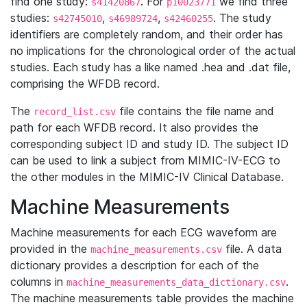
find one study:
. For
we find three
s41420867
p10023771
studies:
,
,
. The study
s42745010
s46989724
s42460255
identifiers are completely random, and their order has
no implications for the chronological order of the actual
studies. Each study has a like named .hea and .dat file,
comprising the WFDB record.
The
file contains the file name and
record_list.csv
path for each WFDB record. It also provides the
corresponding subject ID and study ID. The subject ID
can be used to link a subject from MIMIC-IV-ECG to
the other modules in the MIMIC-IV Clinical Database.
Machine Measurements
Machine measurements for each ECG waveform are
provided in the
file. A data
machine_measurements.csv
dictionary provides a description for each of the
columns in
.
machine_measurements_data_dictionary.csv
The machine measurements table provides the machine