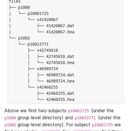
files

├── p1000

|   └── p10001725

|       └── s41420867

|           ├── 41420867.dat

|           └── 41420867.hea

└── p1002

    └── p10023771

        ├── s42745010

        │   ├── 42745010.dat

        │   └── 42745010.hea

        ├── s46989724

        │   ├── 46989724.dat

        │   └── 46989724.hea

        └── s42460255

            ├── 42460255.dat

            └── 42460255.hea
Above we find two subjects
(under the
p10001725
group level directory) and
(under the
p1000
p10023771
group level directory). For subject
we
p1002
p10001725