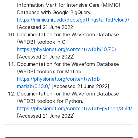
Information Mart for Intensive Care (MIMIC)
Database with Google BigQuery.
https://mimic.mit.edu/docs/gettingstarted/cloud/
[Accessed 21 June 2022]
Documentation for the Waveform Database
(WFDB) toolbox in C.
https://physionet.org/content/wfdb/10.7.0/
[Accessed 21 June 2022]
Documentation for the Waveform Database
(WFDB) toolbox for Matlab.
https://physionet.org/content/wfdb-
matlab/0.10.0/
[Accessed 21 June 2022]
Documentation for the Waveform Database
(WFDB) toolbox for Python.
https://physionet.org/content/wfdb-python/3.4.1/
[Accessed 21 June 2022]