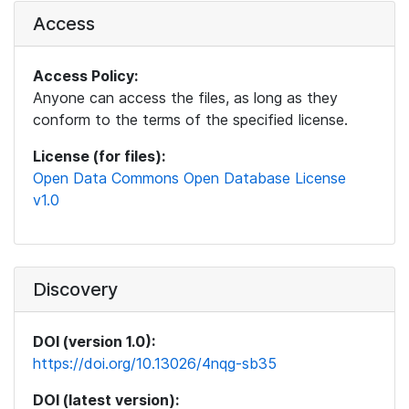
Access
Access Policy:
Anyone can access the files, as long as they
conform to the terms of the specified license.
License (for files):
Open Data Commons Open Database License
v1.0
Discovery
DOI (version 1.0):
https://doi.org/10.13026/4nqg-sb35
DOI (latest version):