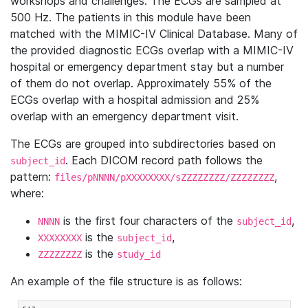
workshops and challenges. The ECGs are sampled at
500 Hz. The patients in this module have been
matched with the MIMIC-IV Clinical Database. Many of
the provided diagnostic ECGs overlap with a MIMIC-IV
hospital or emergency department stay but a number
of them do not overlap. Approximately 55% of the
ECGs overlap with a hospital admission and 25%
overlap with an emergency department visit.
The ECGs are grouped into subdirectories based on
. Each DICOM record path follows the
subject_id
pattern:
,
files/pNNNN/pXXXXXXXX/sZZZZZZZZ/ZZZZZZZZ
where:
is the first four characters of the
,
NNNN
subject_id
is the
,
XXXXXXXX
subject_id
is the
ZZZZZZZZ
study_id
An example of the file structure is as follows: