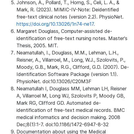
Johnson, A., Pollard, T., Horng, S., Celi, L. A., &
Mark, R. (2023). MIMIC-IV-Note: Deidentified
free-text clinical notes (version 2.2). PhysioNet.
https://doi.org/10.13026/1n74-ne17.
Margaret Douglass, Computer-assisted de-
identification of free-text nursing notes. Master's
Thesis, 2005. MIT.
Neamatullah, I., Douglass, M.M., Lehman, L.H.,
Reisner, A., Villarroel, M., Long, W.J., Szolovits, P.,
Moody, G.B., Mark, R.G., Clifford, G.D. (2007). De-
Identification Software Package (version 1.1).
PhysioNet. doi:10.13026/C20M3F
Neamatullah I, Douglass MM, Lehman LH, Reisner
A, Villarroel M, Long WJ, Szolovits P, Moody GB,
Mark RG, Clifford GD. Automated de-
identification of free-text medical records. BMC
medical informatics and decision making. 2008
Dec;8(1):1-7. doi:10.1186/1472-6947-8-32
Documentation about using the Medical