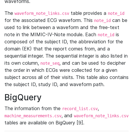
waveforms.
The
table provides a
waveform_note_links.csv
note_id
for the associated ECG waveform. This
can be
note_id
used to link between a waveform and the free-text
note in the MIMIC-IV-Note module. Each
is
note_id
composed of the subject ID, the abbreviation for the
domain (EK) that the report comes from, and a
sequential integer. The sequential integer is also listed in
its own column,
, and can be used to decipher
note_seq
the order in which ECGs were collected for a given
subject across all of their visits. This table also contains
the subject ID, study ID, and waveform path.
BigQuery
The information from the
,
record_list.csv
, and
machine_measurements.csv
waveform_note_links.csv
tables are available on BigQuery [9].