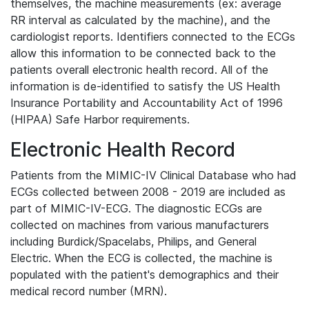
themselves, the machine measurements (ex: average
RR interval as calculated by the machine), and the
cardiologist reports. Identifiers connected to the ECGs
allow this information to be connected back to the
patients overall electronic health record. All of the
information is de-identified to satisfy the US Health
Insurance Portability and Accountability Act of 1996
(HIPAA) Safe Harbor requirements.
Electronic Health Record
Patients from the MIMIC-IV Clinical Database who had
ECGs collected between 2008 - 2019 are included as
part of MIMIC-IV-ECG. The diagnostic ECGs are
collected on machines from various manufacturers
including Burdick/Spacelabs, Philips, and General
Electric. When the ECG is collected, the machine is
populated with the patient's demographics and their
medical record number (MRN).