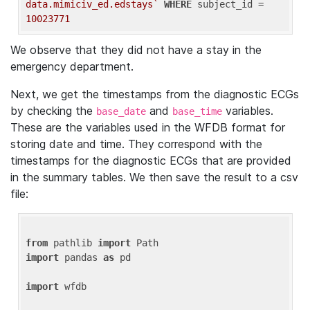
data.mimiciv_ed.edstays`
WHERE
 subject_id = 
10023771
We observe that they did not have a stay in the
emergency department.
Next, we get the timestamps from the diagnostic ECGs
by checking the
and
variables.
base_date
base_time
These are the variables used in the WFDB format for
storing date and time. They correspond with the
timestamps for the diagnostic ECGs that are provided
in the summary tables. We then save the result to a csv
file:
from
 pathlib 
import
import
 pandas 
as
 pd

import
 wfdb
