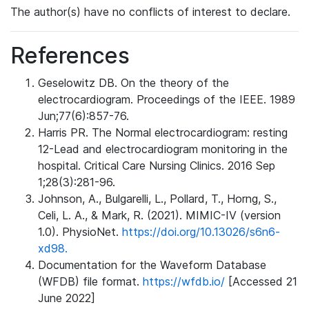
The author(s) have no conflicts of interest to declare.
References
Geselowitz DB. On the theory of the
electrocardiogram. Proceedings of the IEEE. 1989
Jun;77(6):857-76.
Harris PR. The Normal electrocardiogram: resting
12-Lead and electrocardiogram monitoring in the
hospital. Critical Care Nursing Clinics. 2016 Sep
1;28(3):281-96.
Johnson, A., Bulgarelli, L., Pollard, T., Horng, S.,
Celi, L. A., & Mark, R. (2021). MIMIC-IV (version
1.0). PhysioNet.
https://doi.org/10.13026/s6n6-
xd98.
Documentation for the Waveform Database
(WFDB) file format.
https://wfdb.io/
[Accessed 21
June 2022]