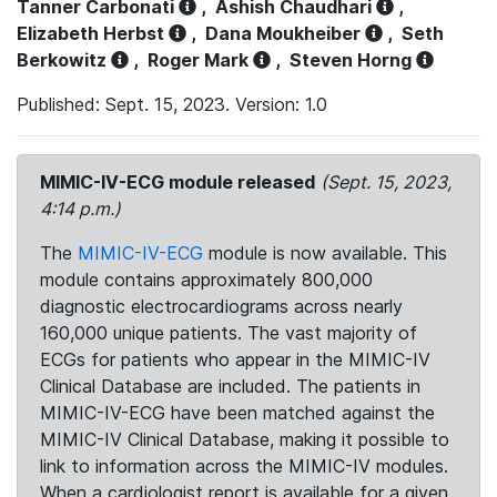
Tanner Carbonati
,
Ashish Chaudhari
,
Elizabeth Herbst
,
Dana Moukheiber
,
Seth
Berkowitz
,
Roger Mark
,
Steven Horng
Published: Sept. 15, 2023. Version: 1.0
MIMIC-IV-ECG module released
(Sept. 15, 2023,
4:14 p.m.)
The
MIMIC-IV-ECG
module is now available. This
module contains approximately 800,000
diagnostic electrocardiograms across nearly
160,000 unique patients. The vast majority of
ECGs for patients who appear in the MIMIC-IV
Clinical Database are included. The patients in
MIMIC-IV-ECG have been matched against the
MIMIC-IV Clinical Database, making it possible to
link to information across the MIMIC-IV modules.
When a cardiologist report is available for a given