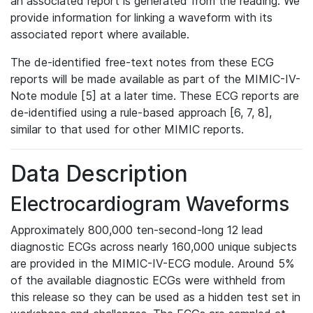
an associated report is generated from the reading. We
provide information for linking a waveform with its
associated report where available.
The de-identified free-text notes from these ECG
reports will be made available as part of the MIMIC-IV-
Note module [5] at a later time. These ECG reports are
de-identified using a rule-based approach [6, 7, 8],
similar to that used for other MIMIC reports.
Data Description
Electrocardiogram Waveforms
Approximately 800,000 ten-second-long 12 lead
diagnostic ECGs across nearly 160,000 unique subjects
are provided in the MIMIC-IV-ECG module. Around 5%
of the available diagnostic ECGs were withheld from
this release so they can be used as a hidden test set in