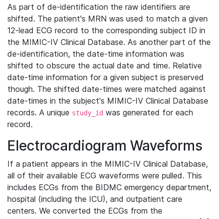
As part of de-identification the raw identifiers are
shifted. The patient's MRN was used to match a given
12-lead ECG record to the corresponding subject ID in
the MIMIC-IV Clinical Database. As another part of the
de-identification, the date-time information was
shifted to obscure the actual date and time. Relative
date-time information for a given subject is preserved
though. The shifted date-times were matched against
date-times in the subject's MIMIC-IV Clinical Database
records. A unique
was generated for each
study_id
record.
Electrocardiogram Waveforms
If a patient appears in the MIMIC-IV Clinical Database,
all of their available ECG waveforms were pulled. This
includes ECGs from the BIDMC emergency department,
hospital (including the ICU), and outpatient care
centers. We converted the ECGs from the