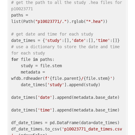
# get the path to all the study .hea files for 
p10023771
paths = 
list(Path(
"p10023771/."
).rglob(
"*.hea"
))

# get date and time for each study
date_times = {
'study'
:[],
'date'
:[],
'time'
:[]} 
# use a dictionary to store the date and time 
for each study
for
 file 
in
 paths:

    study = file.stem

    metadata = 
wfdb.rdheader(
f'
{file.parent}
/
{file.stem}
'
)

    date_times[
'study'
].append(study)

date_times[
'date'
].append(metadata.base_date)

date_times[
'time'
].append(metadata.base_time)

df_date_times = pd.DataFrame(data=date_times)

df_date_times.to_csv(
'p10023771_date_times.csv