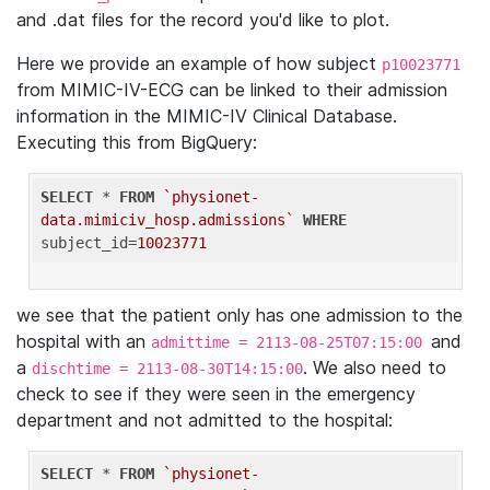
and .dat files for the record you'd like to plot.
Here we provide an example of how subject
p10023771
from MIMIC-IV-ECG can be linked to their admission
information in the MIMIC-IV Clinical Database.
Executing this from BigQuery:
SELECT
 * 
FROM
`physionet-
data.mimiciv_hosp.admissions`
WHERE
subject_id=
10023771
we see that the patient only has one admission to the
hospital with an
and
admittime = 2113-08-25T07:15:00
a
. We also need to
dischtime = 2113-08-30T14:15:00
check to see if they were seen in the emergency
department and not admitted to the hospital:
SELECT
 * 
FROM
`physionet-