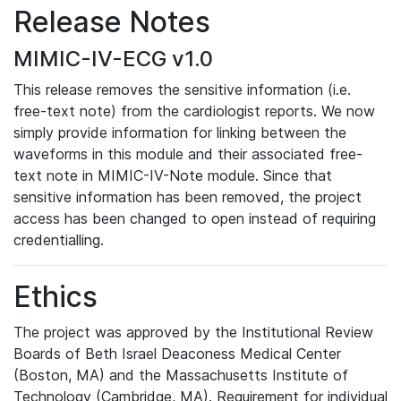
Release Notes
MIMIC-IV-ECG v1.0
This release removes the sensitive information (i.e.
free-text note) from the cardiologist reports. We now
simply provide information for linking between the
waveforms in this module and their associated free-
text note in MIMIC-IV-Note module. Since that
sensitive information has been removed, the project
access has been changed to open instead of requiring
credentialling.
Ethics
The project was approved by the Institutional Review
Boards of Beth Israel Deaconess Medical Center
(Boston, MA) and the Massachusetts Institute of
Technology (Cambridge, MA). Requirement for individual