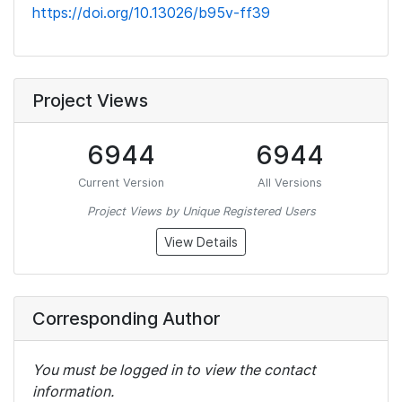
https://doi.org/10.13026/b95v-ff39
Project Views
6944
6944
Current Version
All Versions
Project Views by Unique Registered Users
View Details
Corresponding Author
You must be logged in to view the contact
information.