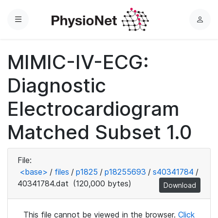
Menu
L
o
g
MIMIC-IV-ECG:
i
n
Diagnostic
Electrocardiogram
Matched Subset 1.0
File:
<base>
/
files
/
p1825
/
p18255693
/
s40341784
/
40341784.dat
(120,000 bytes)
Download
This file cannot be viewed in the browser.
Click