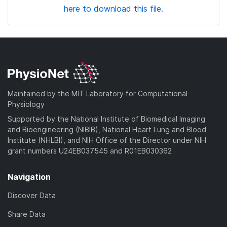
here to download this file.
Maintained by the MIT Laboratory for Computational
Physiology
Supported by the National Institute of Biomedical Imaging
and Bioengineering (NIBIB), National Heart Lung and Blood
Institute (NHLBI), and NIH Office of the Director under NIH
grant numbers U24EB037545 and R01EB030362
Navigation
Discover Data
Share Data