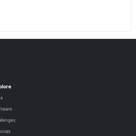
plore
ta
ftware
llenges
orials