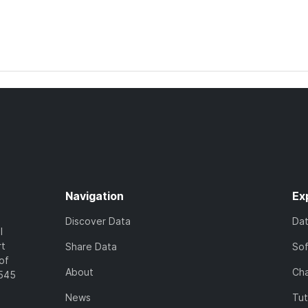
Navigation
Ex
Discover Data
Da
l
rt
Share Data
So
of
About
Cha
7545
News
Tut