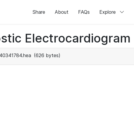
Share
About
FAQs
Explore
stic Electrocardiogram
40341784.hea
(626 bytes)