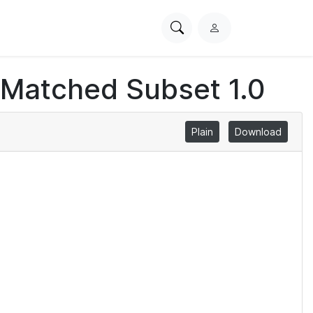
Search
L
PhysioNet
o
g
 Matched Subset 1.0
i
n
Plain
Download