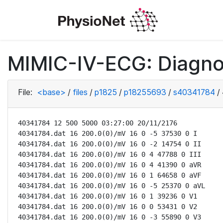
MIMIC-IV-ECG: Diagno
File:
<base>
/
files
/
p1825
/
p18255693
/
s40341784
/
40341784 12 500 5000 03:27:00 20/11/2176

40341784.dat 16 200.0(0)/mV 16 0 -5 37530 0 I

40341784.dat 16 200.0(0)/mV 16 0 -2 14754 0 II

40341784.dat 16 200.0(0)/mV 16 0 4 47788 0 III

40341784.dat 16 200.0(0)/mV 16 0 4 41390 0 aVR

40341784.dat 16 200.0(0)/mV 16 0 1 64658 0 aVF

40341784.dat 16 200.0(0)/mV 16 0 -5 25370 0 aVL

40341784.dat 16 200.0(0)/mV 16 0 1 39236 0 V1

40341784.dat 16 200.0(0)/mV 16 0 0 53431 0 V2

40341784.dat 16 200.0(0)/mV 16 0 -3 55890 0 V3
