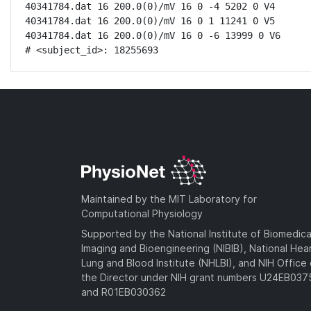
40341784.dat 16 200.0(0)/mV 16 0 -4 5202 0 V4

40341784.dat 16 200.0(0)/mV 16 0 1 11241 0 V5

40341784.dat 16 200.0(0)/mV 16 0 -6 13999 0 V6

# <subject_id>: 18255693
Maintained by the MIT Laboratory for
Computational Physiology
Supported by the National Institute of Biomedica
Imaging and Bioengineering (NIBIB), National Hea
Lung and Blood Institute (NHLBI), and NIH Office 
the Director under NIH grant numbers U24EB03
and R01EB030362