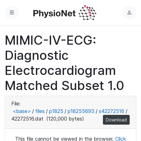
Menu
L
o
g
MIMIC-IV-ECG:
i
n
Diagnostic
Electrocardiogram
Matched Subset 1.0
File:
<base>
/
files
/
p1825
/
p18255693
/
s42272516
/
42272516.dat
(120,000 bytes)
Download
This file cannot be viewed in the browser.
Click