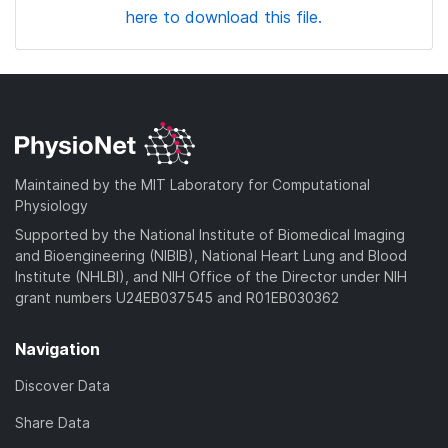
here to download this file.
Maintained by the MIT Laboratory for Computational
Physiology
Supported by the National Institute of Biomedical Imaging
and Bioengineering (NIBIB), National Heart Lung and Blood
Institute (NHLBI), and NIH Office of the Director under NIH
grant numbers U24EB037545 and R01EB030362
Navigation
Discover Data
Share Data