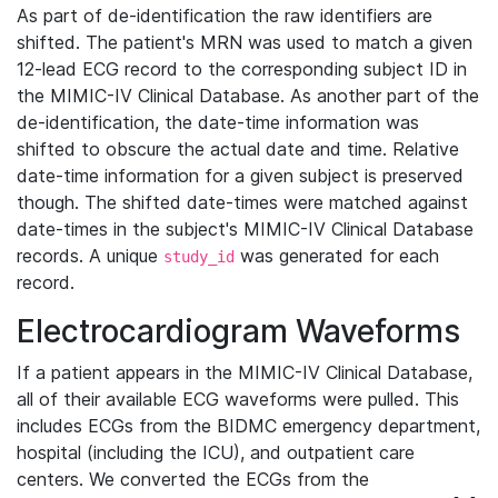
As part of de-identification the raw identifiers are
shifted. The patient's MRN was used to match a given
12-lead ECG record to the corresponding subject ID in
the MIMIC-IV Clinical Database. As another part of the
de-identification, the date-time information was
shifted to obscure the actual date and time. Relative
date-time information for a given subject is preserved
though. The shifted date-times were matched against
date-times in the subject's MIMIC-IV Clinical Database
records. A unique
was generated for each
study_id
record.
Electrocardiogram Waveforms
If a patient appears in the MIMIC-IV Clinical Database,
all of their available ECG waveforms were pulled. This
includes ECGs from the BIDMC emergency department,
hospital (including the ICU), and outpatient care
centers. We converted the ECGs from the