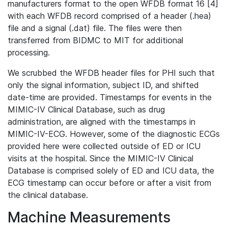
manufacturers format to the open WFDB format 16 [4]
with each WFDB record comprised of a header (.hea)
file and a signal (.dat) file. The files were then
transferred from BIDMC to MIT for additional
processing.
We scrubbed the WFDB header files for PHI such that
only the signal information, subject ID, and shifted
date-time are provided. Timestamps for events in the
MIMIC-IV Clinical Database, such as drug
administration, are aligned with the timestamps in
MIMIC-IV-ECG. However, some of the diagnostic ECGs
provided here were collected outside of ED or ICU
visits at the hospital. Since the MIMIC-IV Clinical
Database is comprised solely of ED and ICU data, the
ECG timestamp can occur before or after a visit from
the clinical database.
Machine Measurements