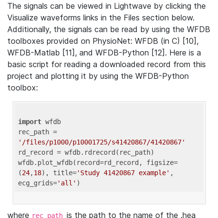
The signals can be viewed in Lightwave by clicking the
Visualize waveforms links in the Files section below.
Additionally, the signals can be read by using the WFDB
toolboxes provided on PhysioNet: WFDB (in C) [10],
WFDB-Matlab [11], and WFDB-Python [12]. Here is a
basic script for reading a downloaded record from this
project and plotting it by using the WFDB-Python
toolbox:
import
 wfdb 

rec_path = 
'/files/p1000/p10001725/s41420867/41420867'
rd_record = wfdb.rdrecord(rec_path) 

wfdb.plot_wfdb(record=rd_record, figsize=
(
24
,
18
), title=
'Study 41420867 example'
, 
ecg_grids=
'all'
where
is the path to the name of the .hea
rec_path