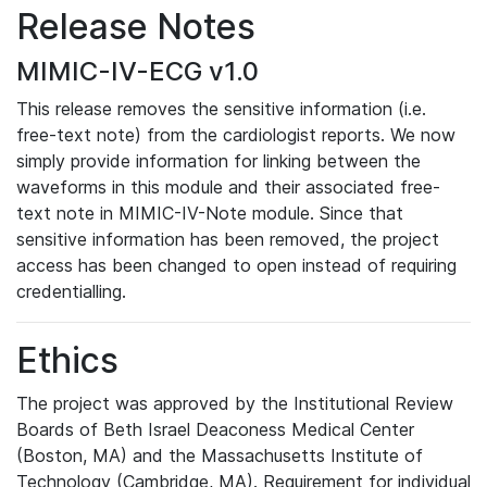
Release Notes
MIMIC-IV-ECG v1.0
This release removes the sensitive information (i.e.
free-text note) from the cardiologist reports. We now
simply provide information for linking between the
waveforms in this module and their associated free-
text note in MIMIC-IV-Note module. Since that
sensitive information has been removed, the project
access has been changed to open instead of requiring
credentialling.
Ethics
The project was approved by the Institutional Review
Boards of Beth Israel Deaconess Medical Center
(Boston, MA) and the Massachusetts Institute of
Technology (Cambridge, MA). Requirement for individual