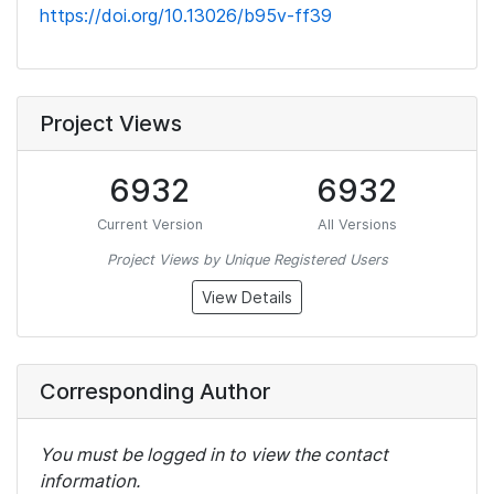
https://doi.org/10.13026/b95v-ff39
Project Views
6932
6932
Current Version
All Versions
Project Views by Unique Registered Users
View Details
Corresponding Author
You must be logged in to view the contact
information.