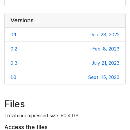
Versions
0.1
Dec. 23, 2022
0.2
Feb. 8, 2023
0.3
July 21, 2023
1.0
Sept. 15, 2023
Files
Total uncompressed size: 90.4 GB.
Access the files