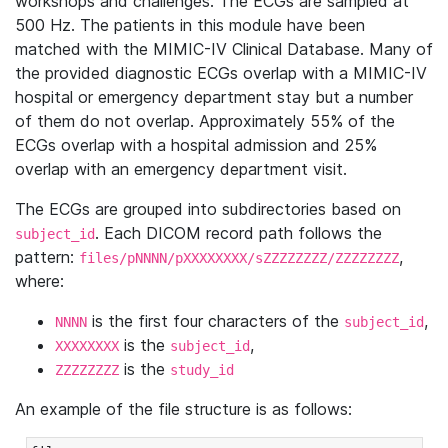
workshops and challenges. The ECGs are sampled at
500 Hz. The patients in this module have been
matched with the MIMIC-IV Clinical Database. Many of
the provided diagnostic ECGs overlap with a MIMIC-IV
hospital or emergency department stay but a number
of them do not overlap. Approximately 55% of the
ECGs overlap with a hospital admission and 25%
overlap with an emergency department visit.
The ECGs are grouped into subdirectories based on
. Each DICOM record path follows the
subject_id
pattern:
,
files/pNNNN/pXXXXXXXX/sZZZZZZZZ/ZZZZZZZZ
where:
is the first four characters of the
,
NNNN
subject_id
is the
,
XXXXXXXX
subject_id
is the
ZZZZZZZZ
study_id
An example of the file structure is as follows: