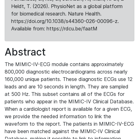
Heldt, T. (2026). PhysioNet as a global platform
for biomedical research. Nature Health.
https://doi.org/10.1038/s44360-026-00096-z.
Available from: https://rdcu.be/faatM
Abstract
The MIMIC-IV-ECG module contains approximately
800,000 diagnostic electrocardiograms across nearly
160,000 unique patients. These diagnostic ECGs use 12
leads and are 10 seconds in length. They are sampled
at 500 Hz. This subset contains all of the ECGs for
patients who appear in the MIMIC-IV Clinical Database.
When a cardiologist report is available for a given ECG,
we provide the needed information to link the
waveform to the report. The patients in MIMIC-IV-ECG
have been matched against the MIMIC-IV Clinical
Database, making it possible to link to information