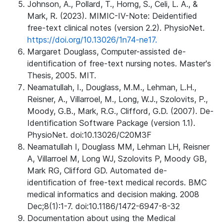
Johnson, A., Pollard, T., Horng, S., Celi, L. A., &
Mark, R. (2023). MIMIC-IV-Note: Deidentified
free-text clinical notes (version 2.2). PhysioNet.
https://doi.org/10.13026/1n74-ne17.
Margaret Douglass, Computer-assisted de-
identification of free-text nursing notes. Master's
Thesis, 2005. MIT.
Neamatullah, I., Douglass, M.M., Lehman, L.H.,
Reisner, A., Villarroel, M., Long, W.J., Szolovits, P.,
Moody, G.B., Mark, R.G., Clifford, G.D. (2007). De-
Identification Software Package (version 1.1).
PhysioNet. doi:10.13026/C20M3F
Neamatullah I, Douglass MM, Lehman LH, Reisner
A, Villarroel M, Long WJ, Szolovits P, Moody GB,
Mark RG, Clifford GD. Automated de-
identification of free-text medical records. BMC
medical informatics and decision making. 2008
Dec;8(1):1-7. doi:10.1186/1472-6947-8-32
Documentation about using the Medical