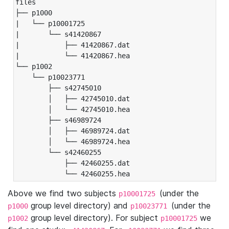
files

├── p1000

|   └── p10001725

|       └── s41420867

|           ├── 41420867.dat

|           └── 41420867.hea

└── p1002

    └── p10023771

        ├── s42745010

        │   ├── 42745010.dat

        │   └── 42745010.hea

        ├── s46989724

        │   ├── 46989724.dat

        │   └── 46989724.hea

        └── s42460255

            ├── 42460255.dat

            └── 42460255.hea
Above we find two subjects
(under the
p10001725
group level directory) and
(under the
p1000
p10023771
group level directory). For subject
we
p1002
p10001725