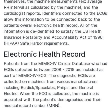
themselves, the machine measurements (ex: average
RR interval as calculated by the machine), and the
cardiologist reports. Identifiers connected to the ECGs
allow this information to be connected back to the
patients overall electronic health record. All of the
information is de-identified to satisfy the US Health
Insurance Portability and Accountability Act of 1996
(HIPAA) Safe Harbor requirements.
Electronic Health Record
Patients from the MIMIC-IV Clinical Database who had
ECGs collected between 2008 - 2019 are included as
part of MIMIC-IV-ECG. The diagnostic ECGs are
collected on machines from various manufacturers
including Burdick/Spacelabs, Philips, and General
Electric. When the ECG is collected, the machine is
populated with the patient's demographics and their
medical record number (MRN).