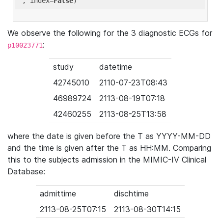
'
, index=
False
We observe the following for the 3 diagnostic ECGs for
:
p10023771
study
datetime
42745010
2110-07-23T08:43
46989724
2113-08-19T07:18
42460255
2113-08-25T13:58
where the date is given before the T as YYYY-MM-DD
and the time is given after the T as HH:MM. Comparing
this to the subjects admission in the MIMIC-IV Clinical
Database:
admittime
dischtime
2113-08-25T07:15
2113-08-30T14:15