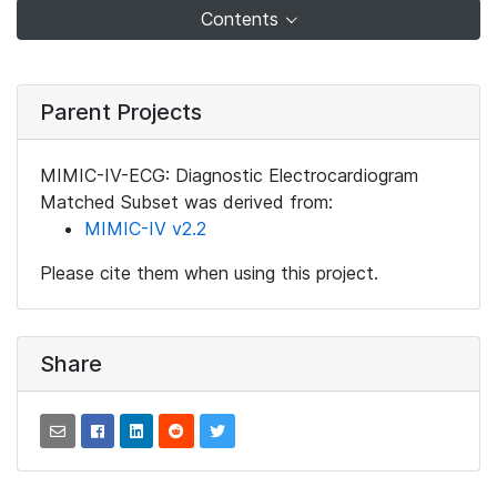
Contents
Parent Projects
MIMIC-IV-ECG: Diagnostic Electrocardiogram
Matched Subset was derived from:
MIMIC-IV v2.2
Please cite them when using this project.
Share