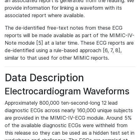
an associated report is generated from the reading. We
provide information for linking a waveform with its
associated report where available.
The de-identified free-text notes from these ECG
reports will be made available as part of the MIMIC-IV-
Note module [5] at a later time. These ECG reports are
de-identified using a rule-based approach [6, 7, 8],
similar to that used for other MIMIC reports.
Data Description
Electrocardiogram Waveforms
Approximately 800,000 ten-second-long 12 lead
diagnostic ECGs across nearly 160,000 unique subjects
are provided in the MIMIC-IV-ECG module. Around 5%
of the available diagnostic ECGs were withheld from
this release so they can be used as a hidden test set in