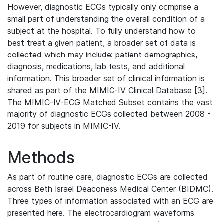
However, diagnostic ECGs typically only comprise a
small part of understanding the overall condition of a
subject at the hospital. To fully understand how to
best treat a given patient, a broader set of data is
collected which may include: patient demographics,
diagnosis, medications, lab tests, and additional
information. This broader set of clinical information is
shared as part of the MIMIC-IV Clinical Database [3].
The MIMIC-IV-ECG Matched Subset contains the vast
majority of diagnostic ECGs collected between 2008 -
2019 for subjects in MIMIC-IV.
Methods
As part of routine care, diagnostic ECGs are collected
across Beth Israel Deaconess Medical Center (BIDMC).
Three types of information associated with an ECG are
presented here. The electrocardiogram waveforms