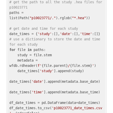
# get the path to all the study .hea files for 
p10023771
paths = 
list(Path(
"p10023771/."
).rglob(
"*.hea"
))

# get date and time for each study
date_times = {
'study'
:[],
'date'
:[],
'time'
:[]} 
# use a dictionary to store the date and time 
for each study
for
 file 
in
 paths:

    study = file.stem

    metadata = 
wfdb.rdheader(
f'
{file.parent}
/
{file.stem}
'
)

    date_times[
'study'
].append(study)

date_times[
'date'
].append(metadata.base_date)

date_times[
'time'
].append(metadata.base_time)

df_date_times = pd.DataFrame(data=date_times)

df_date_times.to_csv(
'p10023771_date_times.csv