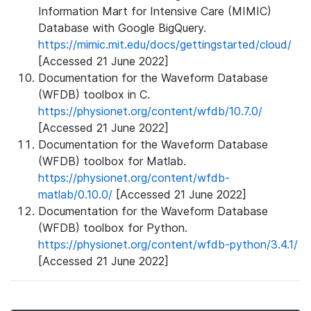
Information Mart for Intensive Care (MIMIC)
Database with Google BigQuery.
https://mimic.mit.edu/docs/gettingstarted/cloud/
[Accessed 21 June 2022]
Documentation for the Waveform Database
(WFDB) toolbox in C.
https://physionet.org/content/wfdb/10.7.0/
[Accessed 21 June 2022]
Documentation for the Waveform Database
(WFDB) toolbox for Matlab.
https://physionet.org/content/wfdb-
matlab/0.10.0/
[Accessed 21 June 2022]
Documentation for the Waveform Database
(WFDB) toolbox for Python.
https://physionet.org/content/wfdb-python/3.4.1/
[Accessed 21 June 2022]