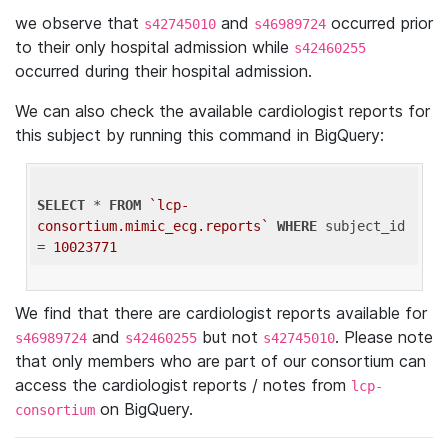
we observe that
and
occurred prior
s42745010
s46989724
to their only hospital admission while
s42460255
occurred during their hospital admission.
We can also check the available cardiologist reports for
this subject by running this command in BigQuery:
SELECT
 * 
FROM
`lcp-
consortium.mimic_ecg.reports`
WHERE
 subject_id 
= 
10023771
We find that there are cardiologist reports available for
and
but not
. Please note
s46989724
s42460255
s42745010
that only members who are part of our consortium can
access the cardiologist reports / notes from
lcp-
on BigQuery.
consortium