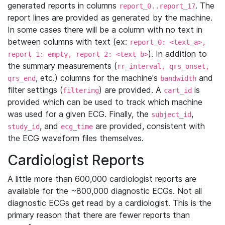
generated reports in columns
. The
report_0..report_17
report lines are provided as generated by the machine.
In some cases there will be a column with no text in
between columns with text (ex:
report_0: <text_a>,
). In addition to
report_1: empty, report_2: <text_b>
the summary measurements (
rr_interval, qrs_onset,
, etc.) columns for the machine's
and
qrs_end
bandwidth
filter settings (
) are provided. A
is
filtering
cart_id
provided which can be used to track which machine
was used for a given ECG. Finally, the
,
subject_id
, and
are provided, consistent with
study_id
ecg_time
the ECG waveform files themselves.
Cardiologist Reports
A little more than 600,000 cardiologist reports are
available for the ~800,000 diagnostic ECGs. Not all
diagnostic ECGs get read by a cardiologist. This is the
primary reason that there are fewer reports than