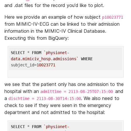
and .dat files for the record you'd like to plot.
Here we provide an example of how subject
p10023771
from MIMIC-IV-ECG can be linked to their admission
information in the MIMIC-IV Clinical Database.
Executing this from BigQuery:
SELECT
 * 
FROM
`physionet-
data.mimiciv_hosp.admissions`
WHERE
subject_id=
10023771
we see that the patient only has one admission to the
hospital with an
and
admittime = 2113-08-25T07:15:00
a
. We also need to
dischtime = 2113-08-30T14:15:00
check to see if they were seen in the emergency
department and not admitted to the hospital:
SELECT
 * 
FROM
`physionet-