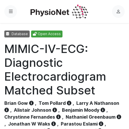
Menu
L
o
g
Database
Open Access
i
n
MIMIC-IV-ECG:
Diagnostic
Electrocardiogram
Matched Subset
Brian Gow
,
Tom Pollard
,
Larry A Nathanson
,
Alistair Johnson
,
Benjamin Moody
,
Chrystinne Fernandes
,
Nathaniel Greenbaum
,
Jonathan W Waks
,
Parastou Eslami
,