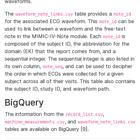
waveforms.
The
table provides a
waveform_note_links.csv
note_id
for the associated ECG waveform. This
can be
note_id
used to link between a waveform and the free-text
note in the MIMIC-IV-Note module. Each
is
note_id
composed of the subject ID, the abbreviation for the
domain (EK) that the report comes from, and a
sequential integer. The sequential integer is also listed in
its own column,
, and can be used to decipher
note_seq
the order in which ECGs were collected for a given
subject across all of their visits. This table also contains
the subject ID, study ID, and waveform path.
BigQuery
The information from the
,
record_list.csv
, and
machine_measurements.csv
waveform_note_links.csv
tables are available on BigQuery [9].