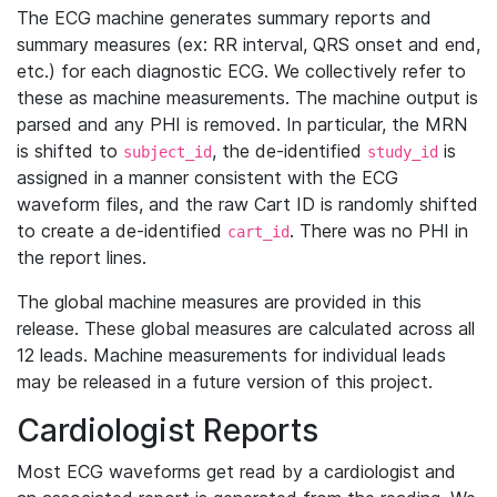
The ECG machine generates summary reports and
summary measures (ex: RR interval, QRS onset and end,
etc.) for each diagnostic ECG. We collectively refer to
these as machine measurements. The machine output is
parsed and any PHI is removed. In particular, the MRN
is shifted to
, the de-identified
is
subject_id
study_id
assigned in a manner consistent with the ECG
waveform files, and the raw Cart ID is randomly shifted
to create a de-identified
. There was no PHI in
cart_id
the report lines.
The global machine measures are provided in this
release. These global measures are calculated across all
12 leads. Machine measurements for individual leads
may be released in a future version of this project.
Cardiologist Reports
Most ECG waveforms get read by a cardiologist and