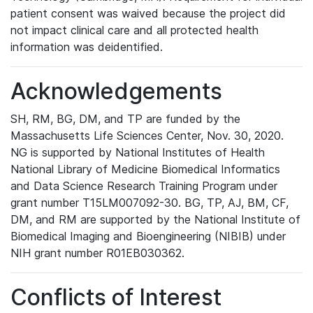
patient consent was waived because the project did
not impact clinical care and all protected health
information was deidentified.
Acknowledgements
SH, RM, BG, DM, and TP are funded by the
Massachusetts Life Sciences Center, Nov. 30, 2020.
NG is supported by National Institutes of Health
National Library of Medicine Biomedical Informatics
and Data Science Research Training Program under
grant number T15LM007092-30. BG, TP, AJ, BM, CF,
DM, and RM are supported by the National Institute of
Biomedical Imaging and Bioengineering (NIBIB) under
NIH grant number R01EB030362.
Conflicts of Interest