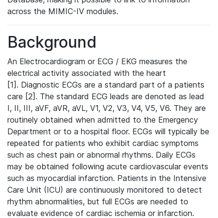
across the MIMIC-IV modules.
Background
An Electrocardiogram or ECG / EKG measures the
electrical activity associated with the heart
[1]. Diagnostic ECGs are a standard part of a patients
care [2]. The standard ECG leads are denoted as lead
I, II, III, aVF, aVR, aVL, V1, V2, V3, V4, V5, V6. They are
routinely obtained when admitted to the Emergency
Department or to a hospital floor. ECGs will typically be
repeated for patients who exhibit cardiac symptoms
such as chest pain or abnormal rhythms. Daily ECGs
may be obtained following acute cardiovascular events
such as myocardial infarction. Patients in the Intensive
Care Unit (ICU) are continuously monitored to detect
rhythm abnormalities, but full ECGs are needed to
evaluate evidence of cardiac ischemia or infarction.