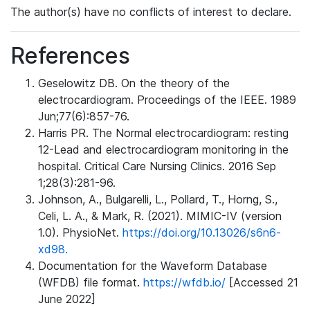
The author(s) have no conflicts of interest to declare.
References
Geselowitz DB. On the theory of the
electrocardiogram. Proceedings of the IEEE. 1989
Jun;77(6):857-76.
Harris PR. The Normal electrocardiogram: resting
12-Lead and electrocardiogram monitoring in the
hospital. Critical Care Nursing Clinics. 2016 Sep
1;28(3):281-96.
Johnson, A., Bulgarelli, L., Pollard, T., Horng, S.,
Celi, L. A., & Mark, R. (2021). MIMIC-IV (version
1.0). PhysioNet.
https://doi.org/10.13026/s6n6-
xd98.
Documentation for the Waveform Database
(WFDB) file format.
https://wfdb.io/
[Accessed 21
June 2022]