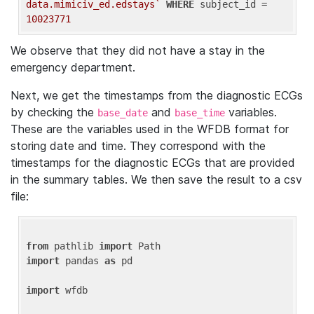
data.mimiciv_ed.edstays`
WHERE
 subject_id = 
10023771
We observe that they did not have a stay in the
emergency department.
Next, we get the timestamps from the diagnostic ECGs
by checking the
and
variables.
base_date
base_time
These are the variables used in the WFDB format for
storing date and time. They correspond with the
timestamps for the diagnostic ECGs that are provided
in the summary tables. We then save the result to a csv
file:
from
 pathlib 
import
import
 pandas 
as
 pd

import
 wfdb
