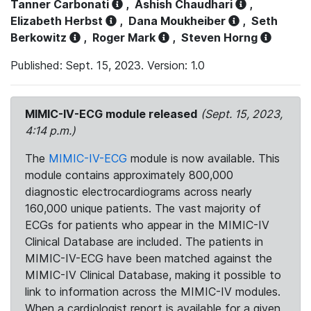
Tanner Carbonati
,
Ashish Chaudhari
,
Elizabeth Herbst
,
Dana Moukheiber
,
Seth
Berkowitz
,
Roger Mark
,
Steven Horng
Published: Sept. 15, 2023. Version: 1.0
MIMIC-IV-ECG module released
(Sept. 15, 2023,
4:14 p.m.)
The
MIMIC-IV-ECG
module is now available. This
module contains approximately 800,000
diagnostic electrocardiograms across nearly
160,000 unique patients. The vast majority of
ECGs for patients who appear in the MIMIC-IV
Clinical Database are included. The patients in
MIMIC-IV-ECG have been matched against the
MIMIC-IV Clinical Database, making it possible to
link to information across the MIMIC-IV modules.
When a cardiologist report is available for a given