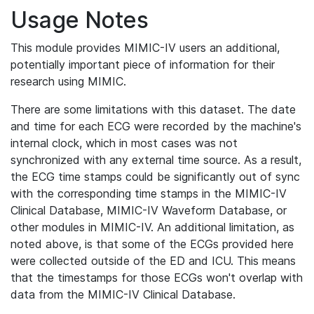
Usage Notes
This module provides MIMIC-IV users an additional,
potentially important piece of information for their
research using MIMIC.
There are some limitations with this dataset. The date
and time for each ECG were recorded by the machine's
internal clock, which in most cases was not
synchronized with any external time source. As a result,
the ECG time stamps could be significantly out of sync
with the corresponding time stamps in the MIMIC-IV
Clinical Database, MIMIC-IV Waveform Database, or
other modules in MIMIC-IV. An additional limitation, as
noted above, is that some of the ECGs provided here
were collected outside of the ED and ICU. This means
that the timestamps for those ECGs won't overlap with
data from the MIMIC-IV Clinical Database.