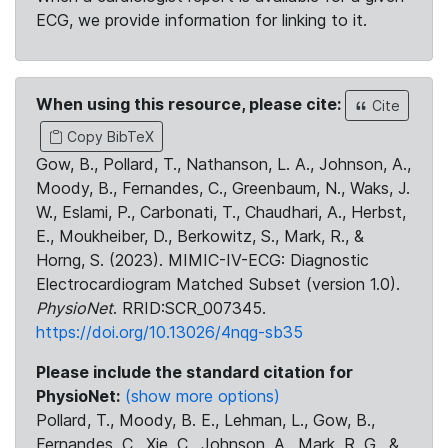
ECG, we provide information for linking to it.
When using this resource, please cite:
Cite
Copy BibTeX
Gow, B., Pollard, T., Nathanson, L. A., Johnson, A.,
Moody, B., Fernandes, C., Greenbaum, N., Waks, J.
W., Eslami, P., Carbonati, T., Chaudhari, A., Herbst,
E., Moukheiber, D., Berkowitz, S., Mark, R., &
Horng, S. (2023). MIMIC-IV-ECG: Diagnostic
Electrocardiogram Matched Subset (version 1.0).
PhysioNet
. RRID:SCR_007345.
https://doi.org/10.13026/4nqg-sb35
Please include the standard citation for
PhysioNet:
(show more options)
Pollard, T., Moody, B. E., Lehman, L., Gow, B.,
Fernandes, C., Xie, C., Johnson, A., Mark, R. G., &