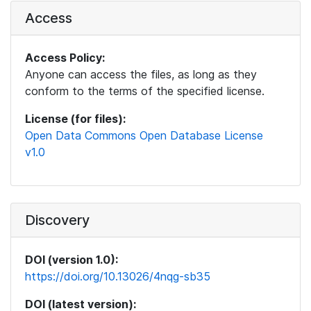
Access
Access Policy:
Anyone can access the files, as long as they
conform to the terms of the specified license.
License (for files):
Open Data Commons Open Database License
v1.0
Discovery
DOI (version 1.0):
https://doi.org/10.13026/4nqg-sb35
DOI (latest version):