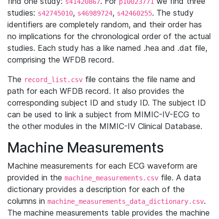
find one study:
. For
we find three
s41420867
p10023771
studies:
,
,
. The study
s42745010
s46989724
s42460255
identifiers are completely random, and their order has
no implications for the chronological order of the actual
studies. Each study has a like named .hea and .dat file,
comprising the WFDB record.
The
file contains the file name and
record_list.csv
path for each WFDB record. It also provides the
corresponding subject ID and study ID. The subject ID
can be used to link a subject from MIMIC-IV-ECG to
the other modules in the MIMIC-IV Clinical Database.
Machine Measurements
Machine measurements for each ECG waveform are
provided in the
file. A data
machine_measurements.csv
dictionary provides a description for each of the
columns in
.
machine_measurements_data_dictionary.csv
The machine measurements table provides the machine