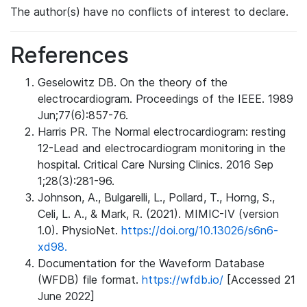
The author(s) have no conflicts of interest to declare.
References
Geselowitz DB. On the theory of the
electrocardiogram. Proceedings of the IEEE. 1989
Jun;77(6):857-76.
Harris PR. The Normal electrocardiogram: resting
12-Lead and electrocardiogram monitoring in the
hospital. Critical Care Nursing Clinics. 2016 Sep
1;28(3):281-96.
Johnson, A., Bulgarelli, L., Pollard, T., Horng, S.,
Celi, L. A., & Mark, R. (2021). MIMIC-IV (version
1.0). PhysioNet.
https://doi.org/10.13026/s6n6-
xd98.
Documentation for the Waveform Database
(WFDB) file format.
https://wfdb.io/
[Accessed 21
June 2022]