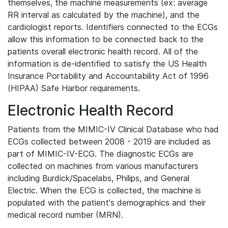
themselves, the machine measurements (ex: average
RR interval as calculated by the machine), and the
cardiologist reports. Identifiers connected to the ECGs
allow this information to be connected back to the
patients overall electronic health record. All of the
information is de-identified to satisfy the US Health
Insurance Portability and Accountability Act of 1996
(HIPAA) Safe Harbor requirements.
Electronic Health Record
Patients from the MIMIC-IV Clinical Database who had
ECGs collected between 2008 - 2019 are included as
part of MIMIC-IV-ECG. The diagnostic ECGs are
collected on machines from various manufacturers
including Burdick/Spacelabs, Philips, and General
Electric. When the ECG is collected, the machine is
populated with the patient's demographics and their
medical record number (MRN).