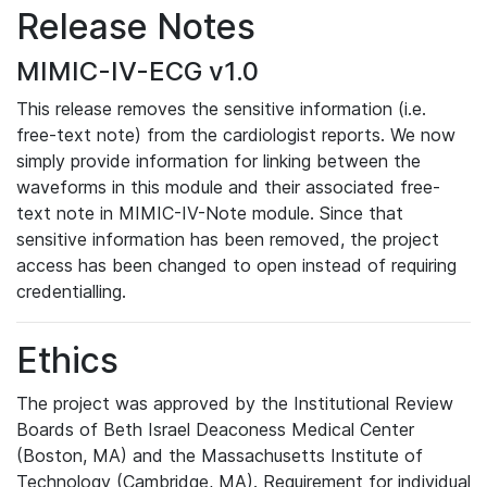
Release Notes
MIMIC-IV-ECG v1.0
This release removes the sensitive information (i.e.
free-text note) from the cardiologist reports. We now
simply provide information for linking between the
waveforms in this module and their associated free-
text note in MIMIC-IV-Note module. Since that
sensitive information has been removed, the project
access has been changed to open instead of requiring
credentialling.
Ethics
The project was approved by the Institutional Review
Boards of Beth Israel Deaconess Medical Center
(Boston, MA) and the Massachusetts Institute of
Technology (Cambridge, MA). Requirement for individual