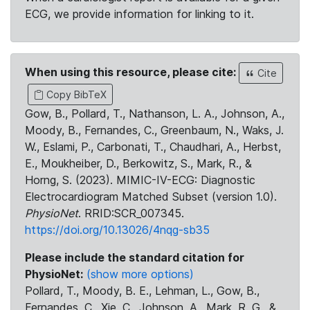
ECG, we provide information for linking to it.
When using this resource, please cite:
Cite
Copy BibTeX
Gow, B., Pollard, T., Nathanson, L. A., Johnson, A.,
Moody, B., Fernandes, C., Greenbaum, N., Waks, J.
W., Eslami, P., Carbonati, T., Chaudhari, A., Herbst,
E., Moukheiber, D., Berkowitz, S., Mark, R., &
Horng, S. (2023). MIMIC-IV-ECG: Diagnostic
Electrocardiogram Matched Subset (version 1.0).
PhysioNet
. RRID:SCR_007345.
https://doi.org/10.13026/4nqg-sb35
Please include the standard citation for
PhysioNet:
(show more options)
Pollard, T., Moody, B. E., Lehman, L., Gow, B.,
Fernandes, C., Xie, C., Johnson, A., Mark, R. G., &