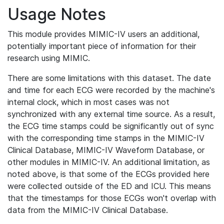
Usage Notes
This module provides MIMIC-IV users an additional,
potentially important piece of information for their
research using MIMIC.
There are some limitations with this dataset. The date
and time for each ECG were recorded by the machine's
internal clock, which in most cases was not
synchronized with any external time source. As a result,
the ECG time stamps could be significantly out of sync
with the corresponding time stamps in the MIMIC-IV
Clinical Database, MIMIC-IV Waveform Database, or
other modules in MIMIC-IV. An additional limitation, as
noted above, is that some of the ECGs provided here
were collected outside of the ED and ICU. This means
that the timestamps for those ECGs won't overlap with
data from the MIMIC-IV Clinical Database.