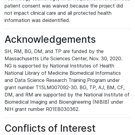
patient consent was waived because the project did
not impact clinical care and all protected health
information was deidentified.
Acknowledgements
SH, RM, BG, DM, and TP are funded by the
Massachusetts Life Sciences Center, Nov. 30, 2020.
NG is supported by National Institutes of Health
National Library of Medicine Biomedical Informatics
and Data Science Research Training Program under
grant number T15LM007092-30. BG, TP, AJ, BM, CF,
DM, and RM are supported by the National Institute of
Biomedical Imaging and Bioengineering (NIBIB) under
NIH grant number R01EB030362.
Conflicts of Interest