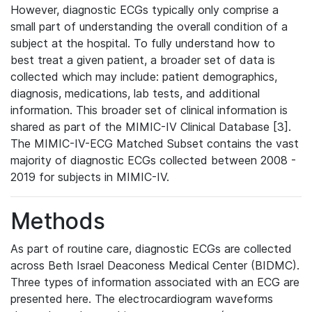
However, diagnostic ECGs typically only comprise a
small part of understanding the overall condition of a
subject at the hospital. To fully understand how to
best treat a given patient, a broader set of data is
collected which may include: patient demographics,
diagnosis, medications, lab tests, and additional
information. This broader set of clinical information is
shared as part of the MIMIC-IV Clinical Database [3].
The MIMIC-IV-ECG Matched Subset contains the vast
majority of diagnostic ECGs collected between 2008 -
2019 for subjects in MIMIC-IV.
Methods
As part of routine care, diagnostic ECGs are collected
across Beth Israel Deaconess Medical Center (BIDMC).
Three types of information associated with an ECG are
presented here. The electrocardiogram waveforms