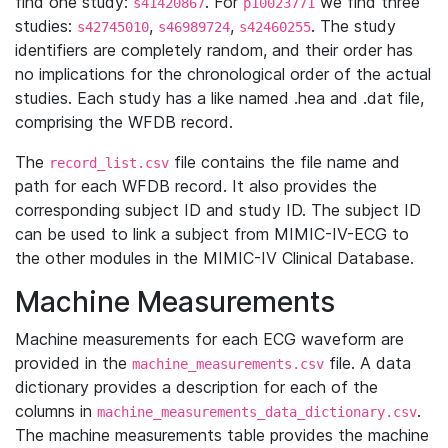
find one study:
. For
we find three
s41420867
p10023771
studies:
,
,
. The study
s42745010
s46989724
s42460255
identifiers are completely random, and their order has
no implications for the chronological order of the actual
studies. Each study has a like named .hea and .dat file,
comprising the WFDB record.
The
file contains the file name and
record_list.csv
path for each WFDB record. It also provides the
corresponding subject ID and study ID. The subject ID
can be used to link a subject from MIMIC-IV-ECG to
the other modules in the MIMIC-IV Clinical Database.
Machine Measurements
Machine measurements for each ECG waveform are
provided in the
file. A data
machine_measurements.csv
dictionary provides a description for each of the
columns in
.
machine_measurements_data_dictionary.csv
The machine measurements table provides the machine