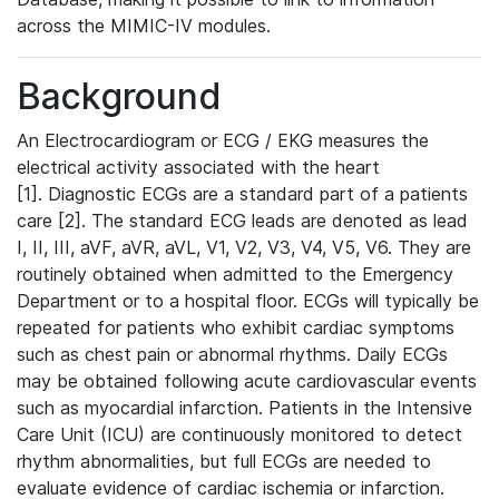
across the MIMIC-IV modules.
Background
An Electrocardiogram or ECG / EKG measures the
electrical activity associated with the heart
[1]. Diagnostic ECGs are a standard part of a patients
care [2]. The standard ECG leads are denoted as lead
I, II, III, aVF, aVR, aVL, V1, V2, V3, V4, V5, V6. They are
routinely obtained when admitted to the Emergency
Department or to a hospital floor. ECGs will typically be
repeated for patients who exhibit cardiac symptoms
such as chest pain or abnormal rhythms. Daily ECGs
may be obtained following acute cardiovascular events
such as myocardial infarction. Patients in the Intensive
Care Unit (ICU) are continuously monitored to detect
rhythm abnormalities, but full ECGs are needed to
evaluate evidence of cardiac ischemia or infarction.