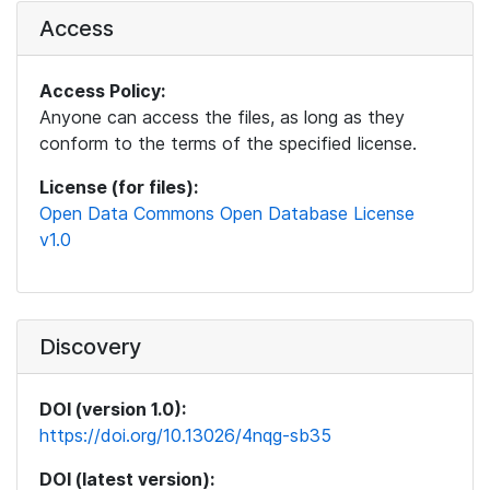
Access
Access Policy:
Anyone can access the files, as long as they
conform to the terms of the specified license.
License (for files):
Open Data Commons Open Database License
v1.0
Discovery
DOI (version 1.0):
https://doi.org/10.13026/4nqg-sb35
DOI (latest version):