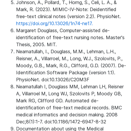
Johnson, A., Pollard, T., Horng, S., Celi, L. A., &
Mark, R. (2023). MIMIC-IV-Note: Deidentified
free-text clinical notes (version 2.2). PhysioNet.
https://doi.org/10.13026/1n74-ne17.
Margaret Douglass, Computer-assisted de-
identification of free-text nursing notes. Master's
Thesis, 2005. MIT.
Neamatullah, I., Douglass, M.M., Lehman, L.H.,
Reisner, A., Villarroel, M., Long, W.J., Szolovits, P.,
Moody, G.B., Mark, R.G., Clifford, G.D. (2007). De-
Identification Software Package (version 1.1).
PhysioNet. doi:10.13026/C20M3F
Neamatullah I, Douglass MM, Lehman LH, Reisner
A, Villarroel M, Long WJ, Szolovits P, Moody GB,
Mark RG, Clifford GD. Automated de-
identification of free-text medical records. BMC
medical informatics and decision making. 2008
Dec;8(1):1-7. doi:10.1186/1472-6947-8-32
Documentation about using the Medical