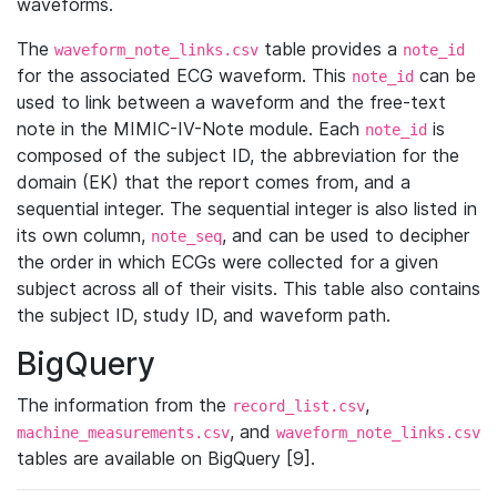
waveforms.
The
table provides a
waveform_note_links.csv
note_id
for the associated ECG waveform. This
can be
note_id
used to link between a waveform and the free-text
note in the MIMIC-IV-Note module. Each
is
note_id
composed of the subject ID, the abbreviation for the
domain (EK) that the report comes from, and a
sequential integer. The sequential integer is also listed in
its own column,
, and can be used to decipher
note_seq
the order in which ECGs were collected for a given
subject across all of their visits. This table also contains
the subject ID, study ID, and waveform path.
BigQuery
The information from the
,
record_list.csv
, and
machine_measurements.csv
waveform_note_links.csv
tables are available on BigQuery [9].