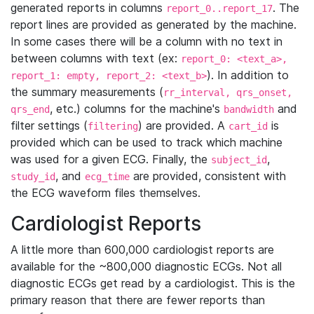
generated reports in columns
. The
report_0..report_17
report lines are provided as generated by the machine.
In some cases there will be a column with no text in
between columns with text (ex:
report_0: <text_a>,
). In addition to
report_1: empty, report_2: <text_b>
the summary measurements (
rr_interval, qrs_onset,
, etc.) columns for the machine's
and
qrs_end
bandwidth
filter settings (
) are provided. A
is
filtering
cart_id
provided which can be used to track which machine
was used for a given ECG. Finally, the
,
subject_id
, and
are provided, consistent with
study_id
ecg_time
the ECG waveform files themselves.
Cardiologist Reports
A little more than 600,000 cardiologist reports are
available for the ~800,000 diagnostic ECGs. Not all
diagnostic ECGs get read by a cardiologist. This is the
primary reason that there are fewer reports than