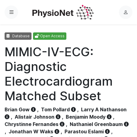
Menu
L
o
g
Database
Open Access
i
n
MIMIC-IV-ECG:
Diagnostic
Electrocardiogram
Matched Subset
Brian Gow
,
Tom Pollard
,
Larry A Nathanson
,
Alistair Johnson
,
Benjamin Moody
,
Chrystinne Fernandes
,
Nathaniel Greenbaum
,
Jonathan W Waks
,
Parastou Eslami
,