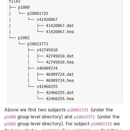
files

├── p1000

|   └── p10001725

|       └── s41420867

|           ├── 41420867.dat

|           └── 41420867.hea

└── p1002

    └── p10023771

        ├── s42745010

        │   ├── 42745010.dat

        │   └── 42745010.hea

        ├── s46989724

        │   ├── 46989724.dat

        │   └── 46989724.hea

        └── s42460255

            ├── 42460255.dat

            └── 42460255.hea
Above we find two subjects
(under the
p10001725
group level directory) and
(under the
p1000
p10023771
group level directory). For subject
we
p1002
p10001725