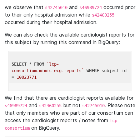
we observe that
and
occurred prior
s42745010
s46989724
to their only hospital admission while
s42460255
occurred during their hospital admission.
We can also check the available cardiologist reports for
this subject by running this command in BigQuery:
SELECT
 * 
FROM
`lcp-
consortium.mimic_ecg.reports`
WHERE
 subject_id 
= 
10023771
We find that there are cardiologist reports available for
and
but not
. Please note
s46989724
s42460255
s42745010
that only members who are part of our consortium can
access the cardiologist reports / notes from
lcp-
on BigQuery.
consortium