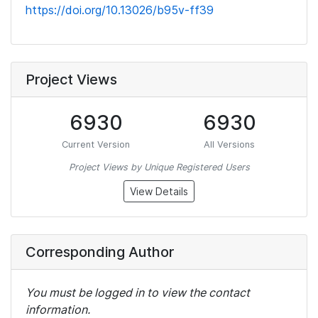
https://doi.org/10.13026/b95v-ff39
Project Views
6930
6930
Current Version
All Versions
Project Views by Unique Registered Users
View Details
Corresponding Author
You must be logged in to view the contact
information.