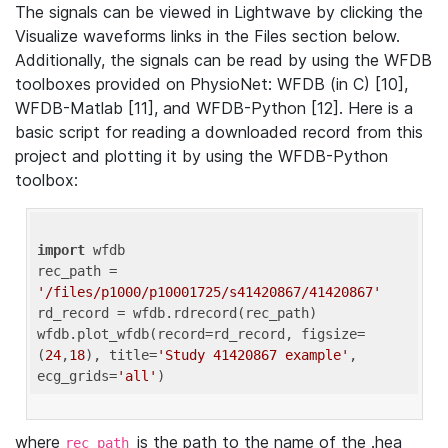
The signals can be viewed in Lightwave by clicking the
Visualize waveforms links in the Files section below.
Additionally, the signals can be read by using the WFDB
toolboxes provided on PhysioNet: WFDB (in C) [10],
WFDB-Matlab [11], and WFDB-Python [12]. Here is a
basic script for reading a downloaded record from this
project and plotting it by using the WFDB-Python
toolbox:
import
 wfdb 

rec_path = 
'/files/p1000/p10001725/s41420867/41420867'
rd_record = wfdb.rdrecord(rec_path) 

wfdb.plot_wfdb(record=rd_record, figsize=
(
24
,
18
), title=
'Study 41420867 example'
, 
ecg_grids=
'all'
where
is the path to the name of the .hea
rec_path