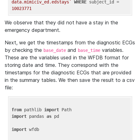
data.mimiciv_ed.edstays`
WHERE
 subject_id = 
10023771
We observe that they did not have a stay in the
emergency department.
Next, we get the timestamps from the diagnostic ECGs
by checking the
and
variables.
base_date
base_time
These are the variables used in the WFDB format for
storing date and time. They correspond with the
timestamps for the diagnostic ECGs that are provided
in the summary tables. We then save the result to a csv
file:
from
 pathlib 
import
import
 pandas 
as
 pd

import
 wfdb
