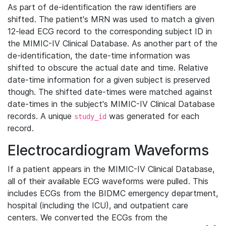
As part of de-identification the raw identifiers are
shifted. The patient's MRN was used to match a given
12-lead ECG record to the corresponding subject ID in
the MIMIC-IV Clinical Database. As another part of the
de-identification, the date-time information was
shifted to obscure the actual date and time. Relative
date-time information for a given subject is preserved
though. The shifted date-times were matched against
date-times in the subject's MIMIC-IV Clinical Database
records. A unique
was generated for each
study_id
record.
Electrocardiogram Waveforms
If a patient appears in the MIMIC-IV Clinical Database,
all of their available ECG waveforms were pulled. This
includes ECGs from the BIDMC emergency department,
hospital (including the ICU), and outpatient care
centers. We converted the ECGs from the