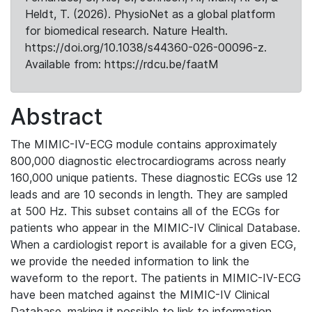
Heldt, T. (2026). PhysioNet as a global platform
for biomedical research. Nature Health.
https://doi.org/10.1038/s44360-026-00096-z.
Available from: https://rdcu.be/faatM
Abstract
The MIMIC-IV-ECG module contains approximately
800,000 diagnostic electrocardiograms across nearly
160,000 unique patients. These diagnostic ECGs use 12
leads and are 10 seconds in length. They are sampled
at 500 Hz. This subset contains all of the ECGs for
patients who appear in the MIMIC-IV Clinical Database.
When a cardiologist report is available for a given ECG,
we provide the needed information to link the
waveform to the report. The patients in MIMIC-IV-ECG
have been matched against the MIMIC-IV Clinical
Database, making it possible to link to information