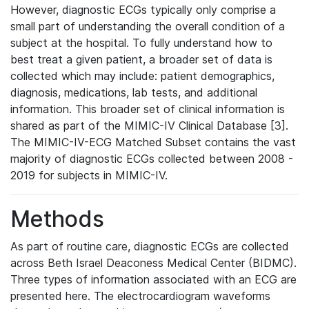
However, diagnostic ECGs typically only comprise a
small part of understanding the overall condition of a
subject at the hospital. To fully understand how to
best treat a given patient, a broader set of data is
collected which may include: patient demographics,
diagnosis, medications, lab tests, and additional
information. This broader set of clinical information is
shared as part of the MIMIC-IV Clinical Database [3].
The MIMIC-IV-ECG Matched Subset contains the vast
majority of diagnostic ECGs collected between 2008 -
2019 for subjects in MIMIC-IV.
Methods
As part of routine care, diagnostic ECGs are collected
across Beth Israel Deaconess Medical Center (BIDMC).
Three types of information associated with an ECG are
presented here. The electrocardiogram waveforms