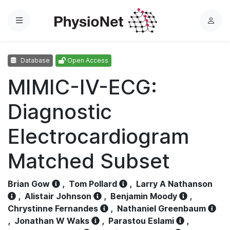
Menu
L
o
g
Database
Open Access
i
n
MIMIC-IV-ECG:
Diagnostic
Electrocardiogram
Matched Subset
Brian Gow
,
Tom Pollard
,
Larry A Nathanson
,
Alistair Johnson
,
Benjamin Moody
,
Chrystinne Fernandes
,
Nathaniel Greenbaum
,
Jonathan W Waks
,
Parastou Eslami
,