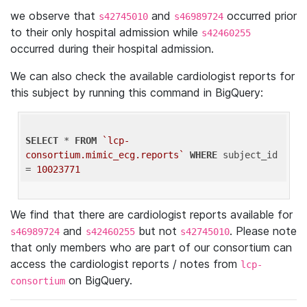
we observe that
and
occurred prior
s42745010
s46989724
to their only hospital admission while
s42460255
occurred during their hospital admission.
We can also check the available cardiologist reports for
this subject by running this command in BigQuery:
SELECT
 * 
FROM
`lcp-
consortium.mimic_ecg.reports`
WHERE
 subject_id 
= 
10023771
We find that there are cardiologist reports available for
and
but not
. Please note
s46989724
s42460255
s42745010
that only members who are part of our consortium can
access the cardiologist reports / notes from
lcp-
on BigQuery.
consortium