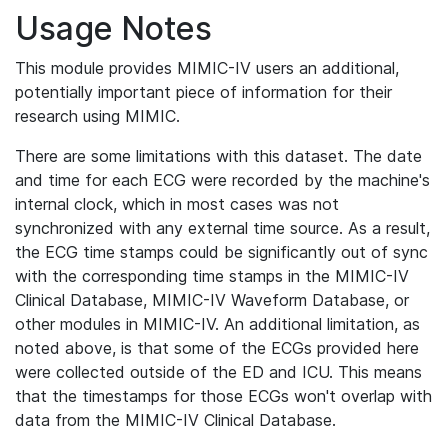
Usage Notes
This module provides MIMIC-IV users an additional,
potentially important piece of information for their
research using MIMIC.
There are some limitations with this dataset. The date
and time for each ECG were recorded by the machine's
internal clock, which in most cases was not
synchronized with any external time source. As a result,
the ECG time stamps could be significantly out of sync
with the corresponding time stamps in the MIMIC-IV
Clinical Database, MIMIC-IV Waveform Database, or
other modules in MIMIC-IV. An additional limitation, as
noted above, is that some of the ECGs provided here
were collected outside of the ED and ICU. This means
that the timestamps for those ECGs won't overlap with
data from the MIMIC-IV Clinical Database.