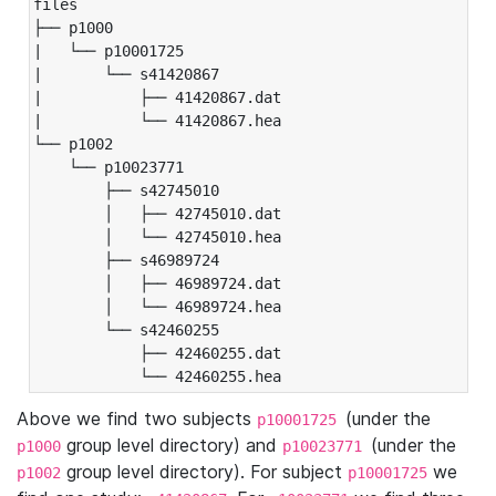
files

├── p1000

|   └── p10001725

|       └── s41420867

|           ├── 41420867.dat

|           └── 41420867.hea

└── p1002

    └── p10023771

        ├── s42745010

        │   ├── 42745010.dat

        │   └── 42745010.hea

        ├── s46989724

        │   ├── 46989724.dat

        │   └── 46989724.hea

        └── s42460255

            ├── 42460255.dat

            └── 42460255.hea
Above we find two subjects
(under the
p10001725
group level directory) and
(under the
p1000
p10023771
group level directory). For subject
we
p1002
p10001725