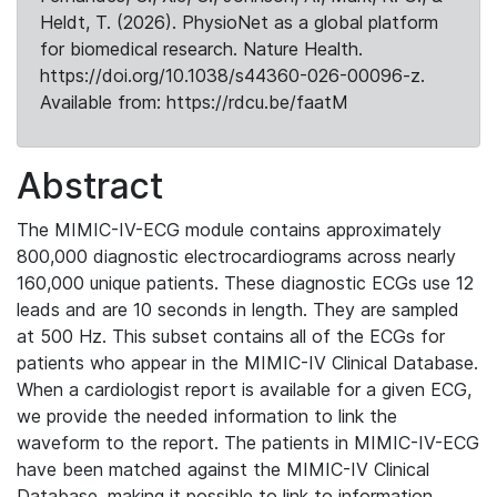
Heldt, T. (2026). PhysioNet as a global platform
for biomedical research. Nature Health.
https://doi.org/10.1038/s44360-026-00096-z.
Available from: https://rdcu.be/faatM
Abstract
The MIMIC-IV-ECG module contains approximately
800,000 diagnostic electrocardiograms across nearly
160,000 unique patients. These diagnostic ECGs use 12
leads and are 10 seconds in length. They are sampled
at 500 Hz. This subset contains all of the ECGs for
patients who appear in the MIMIC-IV Clinical Database.
When a cardiologist report is available for a given ECG,
we provide the needed information to link the
waveform to the report. The patients in MIMIC-IV-ECG
have been matched against the MIMIC-IV Clinical
Database, making it possible to link to information