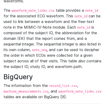
waveforms.
The
table provides a
waveform_note_links.csv
note_id
for the associated ECG waveform. This
can be
note_id
used to link between a waveform and the free-text
note in the MIMIC-IV-Note module. Each
is
note_id
composed of the subject ID, the abbreviation for the
domain (EK) that the report comes from, and a
sequential integer. The sequential integer is also listed in
its own column,
, and can be used to decipher
note_seq
the order in which ECGs were collected for a given
subject across all of their visits. This table also contains
the subject ID, study ID, and waveform path.
BigQuery
The information from the
,
record_list.csv
, and
machine_measurements.csv
waveform_note_links.csv
tables are available on BigQuery [9].