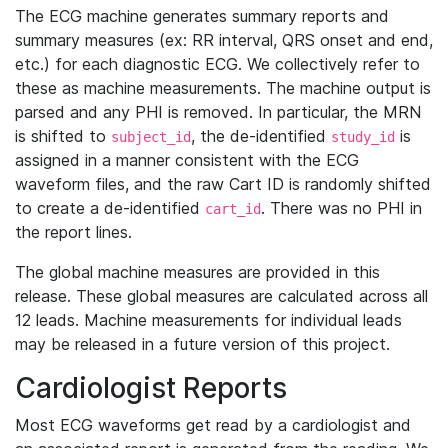
The ECG machine generates summary reports and
summary measures (ex: RR interval, QRS onset and end,
etc.) for each diagnostic ECG. We collectively refer to
these as machine measurements. The machine output is
parsed and any PHI is removed. In particular, the MRN
is shifted to
, the de-identified
is
subject_id
study_id
assigned in a manner consistent with the ECG
waveform files, and the raw Cart ID is randomly shifted
to create a de-identified
. There was no PHI in
cart_id
the report lines.
The global machine measures are provided in this
release. These global measures are calculated across all
12 leads. Machine measurements for individual leads
may be released in a future version of this project.
Cardiologist Reports
Most ECG waveforms get read by a cardiologist and