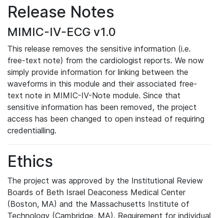
Release Notes
MIMIC-IV-ECG v1.0
This release removes the sensitive information (i.e.
free-text note) from the cardiologist reports. We now
simply provide information for linking between the
waveforms in this module and their associated free-
text note in MIMIC-IV-Note module. Since that
sensitive information has been removed, the project
access has been changed to open instead of requiring
credentialling.
Ethics
The project was approved by the Institutional Review
Boards of Beth Israel Deaconess Medical Center
(Boston, MA) and the Massachusetts Institute of
Technology (Cambridge, MA). Requirement for individual