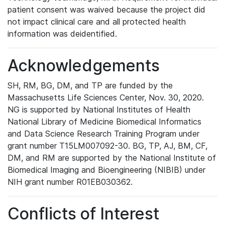
patient consent was waived because the project did
not impact clinical care and all protected health
information was deidentified.
Acknowledgements
SH, RM, BG, DM, and TP are funded by the
Massachusetts Life Sciences Center, Nov. 30, 2020.
NG is supported by National Institutes of Health
National Library of Medicine Biomedical Informatics
and Data Science Research Training Program under
grant number T15LM007092-30. BG, TP, AJ, BM, CF,
DM, and RM are supported by the National Institute of
Biomedical Imaging and Bioengineering (NIBIB) under
NIH grant number R01EB030362.
Conflicts of Interest