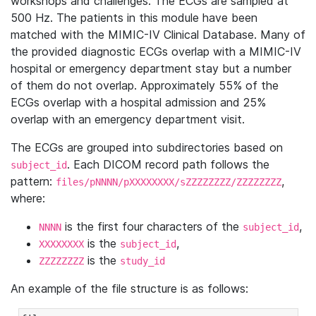
workshops and challenges. The ECGs are sampled at
500 Hz. The patients in this module have been
matched with the MIMIC-IV Clinical Database. Many of
the provided diagnostic ECGs overlap with a MIMIC-IV
hospital or emergency department stay but a number
of them do not overlap. Approximately 55% of the
ECGs overlap with a hospital admission and 25%
overlap with an emergency department visit.
The ECGs are grouped into subdirectories based on
. Each DICOM record path follows the
subject_id
pattern:
,
files/pNNNN/pXXXXXXXX/sZZZZZZZZ/ZZZZZZZZ
where:
is the first four characters of the
,
NNNN
subject_id
is the
,
XXXXXXXX
subject_id
is the
ZZZZZZZZ
study_id
An example of the file structure is as follows: