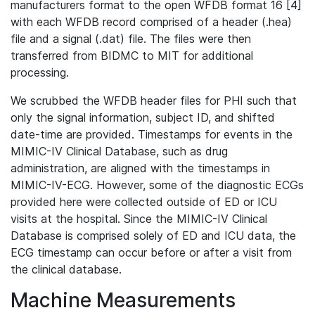
manufacturers format to the open WFDB format 16 [4]
with each WFDB record comprised of a header (.hea)
file and a signal (.dat) file. The files were then
transferred from BIDMC to MIT for additional
processing.
We scrubbed the WFDB header files for PHI such that
only the signal information, subject ID, and shifted
date-time are provided. Timestamps for events in the
MIMIC-IV Clinical Database, such as drug
administration, are aligned with the timestamps in
MIMIC-IV-ECG. However, some of the diagnostic ECGs
provided here were collected outside of ED or ICU
visits at the hospital. Since the MIMIC-IV Clinical
Database is comprised solely of ED and ICU data, the
ECG timestamp can occur before or after a visit from
the clinical database.
Machine Measurements