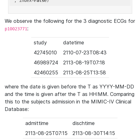
'
, index=
False
We observe the following for the 3 diagnostic ECGs for
:
p10023771
study
datetime
42745010
2110-07-23T08:43
46989724
2113-08-19T07:18
42460255
2113-08-25T13:58
where the date is given before the T as YYYY-MM-DD
and the time is given after the T as HH:MM. Comparing
this to the subjects admission in the MIMIC-IV Clinical
Database:
admittime
dischtime
2113-08-25T07:15
2113-08-30T14:15