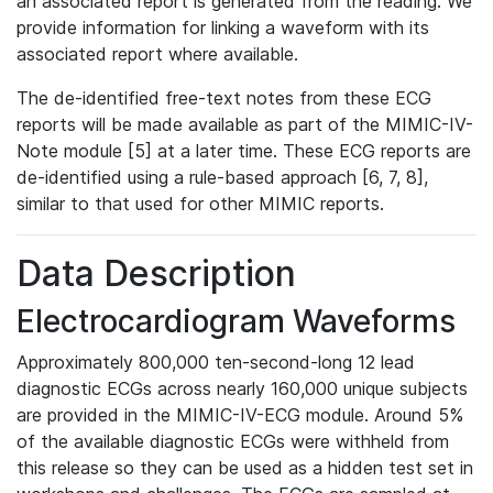
an associated report is generated from the reading. We
provide information for linking a waveform with its
associated report where available.
The de-identified free-text notes from these ECG
reports will be made available as part of the MIMIC-IV-
Note module [5] at a later time. These ECG reports are
de-identified using a rule-based approach [6, 7, 8],
similar to that used for other MIMIC reports.
Data Description
Electrocardiogram Waveforms
Approximately 800,000 ten-second-long 12 lead
diagnostic ECGs across nearly 160,000 unique subjects
are provided in the MIMIC-IV-ECG module. Around 5%
of the available diagnostic ECGs were withheld from
this release so they can be used as a hidden test set in