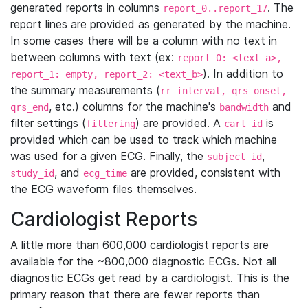
generated reports in columns
. The
report_0..report_17
report lines are provided as generated by the machine.
In some cases there will be a column with no text in
between columns with text (ex:
report_0: <text_a>,
). In addition to
report_1: empty, report_2: <text_b>
the summary measurements (
rr_interval, qrs_onset,
, etc.) columns for the machine's
and
qrs_end
bandwidth
filter settings (
) are provided. A
is
filtering
cart_id
provided which can be used to track which machine
was used for a given ECG. Finally, the
,
subject_id
, and
are provided, consistent with
study_id
ecg_time
the ECG waveform files themselves.
Cardiologist Reports
A little more than 600,000 cardiologist reports are
available for the ~800,000 diagnostic ECGs. Not all
diagnostic ECGs get read by a cardiologist. This is the
primary reason that there are fewer reports than