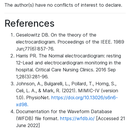
The author(s) have no conflicts of interest to declare.
References
Geselowitz DB. On the theory of the
electrocardiogram. Proceedings of the IEEE. 1989
Jun;77(6):857-76.
Harris PR. The Normal electrocardiogram: resting
12-Lead and electrocardiogram monitoring in the
hospital. Critical Care Nursing Clinics. 2016 Sep
1;28(3):281-96.
Johnson, A., Bulgarelli, L., Pollard, T., Horng, S.,
Celi, L. A., & Mark, R. (2021). MIMIC-IV (version
1.0). PhysioNet.
https://doi.org/10.13026/s6n6-
xd98.
Documentation for the Waveform Database
(WFDB) file format.
https://wfdb.io/
[Accessed 21
June 2022]