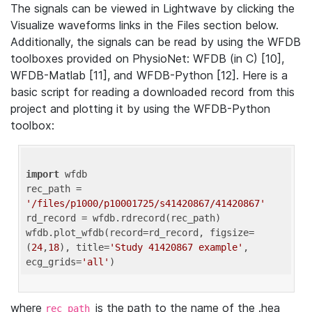
The signals can be viewed in Lightwave by clicking the
Visualize waveforms links in the Files section below.
Additionally, the signals can be read by using the WFDB
toolboxes provided on PhysioNet: WFDB (in C) [10],
WFDB-Matlab [11], and WFDB-Python [12]. Here is a
basic script for reading a downloaded record from this
project and plotting it by using the WFDB-Python
toolbox:
import
 wfdb 

rec_path = 
'/files/p1000/p10001725/s41420867/41420867'
rd_record = wfdb.rdrecord(rec_path) 

wfdb.plot_wfdb(record=rd_record, figsize=
(
24
,
18
), title=
'Study 41420867 example'
, 
ecg_grids=
'all'
where
is the path to the name of the .hea
rec_path