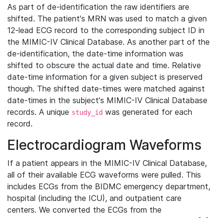
As part of de-identification the raw identifiers are
shifted. The patient's MRN was used to match a given
12-lead ECG record to the corresponding subject ID in
the MIMIC-IV Clinical Database. As another part of the
de-identification, the date-time information was
shifted to obscure the actual date and time. Relative
date-time information for a given subject is preserved
though. The shifted date-times were matched against
date-times in the subject's MIMIC-IV Clinical Database
records. A unique
was generated for each
study_id
record.
Electrocardiogram Waveforms
If a patient appears in the MIMIC-IV Clinical Database,
all of their available ECG waveforms were pulled. This
includes ECGs from the BIDMC emergency department,
hospital (including the ICU), and outpatient care
centers. We converted the ECGs from the