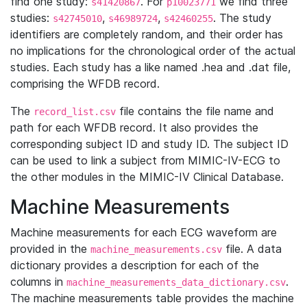
find one study:
. For
we find three
s41420867
p10023771
studies:
,
,
. The study
s42745010
s46989724
s42460255
identifiers are completely random, and their order has
no implications for the chronological order of the actual
studies. Each study has a like named .hea and .dat file,
comprising the WFDB record.
The
file contains the file name and
record_list.csv
path for each WFDB record. It also provides the
corresponding subject ID and study ID. The subject ID
can be used to link a subject from MIMIC-IV-ECG to
the other modules in the MIMIC-IV Clinical Database.
Machine Measurements
Machine measurements for each ECG waveform are
provided in the
file. A data
machine_measurements.csv
dictionary provides a description for each of the
columns in
.
machine_measurements_data_dictionary.csv
The machine measurements table provides the machine