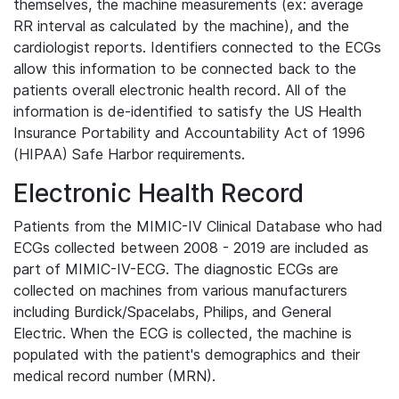
themselves, the machine measurements (ex: average
RR interval as calculated by the machine), and the
cardiologist reports. Identifiers connected to the ECGs
allow this information to be connected back to the
patients overall electronic health record. All of the
information is de-identified to satisfy the US Health
Insurance Portability and Accountability Act of 1996
(HIPAA) Safe Harbor requirements.
Electronic Health Record
Patients from the MIMIC-IV Clinical Database who had
ECGs collected between 2008 - 2019 are included as
part of MIMIC-IV-ECG. The diagnostic ECGs are
collected on machines from various manufacturers
including Burdick/Spacelabs, Philips, and General
Electric. When the ECG is collected, the machine is
populated with the patient's demographics and their
medical record number (MRN).