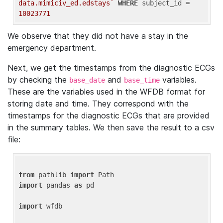
data.mimiciv_ed.edstays`
WHERE
 subject_id = 
10023771
We observe that they did not have a stay in the
emergency department.
Next, we get the timestamps from the diagnostic ECGs
by checking the
and
variables.
base_date
base_time
These are the variables used in the WFDB format for
storing date and time. They correspond with the
timestamps for the diagnostic ECGs that are provided
in the summary tables. We then save the result to a csv
file:
from
 pathlib 
import
import
 pandas 
as
 pd

import
 wfdb
