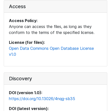
Access
Access Policy:
Anyone can access the files, as long as they
conform to the terms of the specified license.
License (for files):
Open Data Commons Open Database License
v1.0
Discovery
DOI (version 1.0):
https://doi.org/10.13026/4nqg-sb35
DOI (latest version):