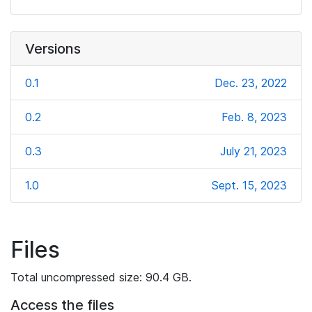
Versions
0.1
Dec. 23, 2022
0.2
Feb. 8, 2023
0.3
July 21, 2023
1.0
Sept. 15, 2023
Files
Total uncompressed size: 90.4 GB.
Access the files