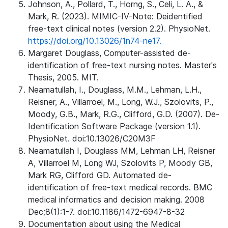
Johnson, A., Pollard, T., Horng, S., Celi, L. A., &
Mark, R. (2023). MIMIC-IV-Note: Deidentified
free-text clinical notes (version 2.2). PhysioNet.
https://doi.org/10.13026/1n74-ne17.
Margaret Douglass, Computer-assisted de-
identification of free-text nursing notes. Master's
Thesis, 2005. MIT.
Neamatullah, I., Douglass, M.M., Lehman, L.H.,
Reisner, A., Villarroel, M., Long, W.J., Szolovits, P.,
Moody, G.B., Mark, R.G., Clifford, G.D. (2007). De-
Identification Software Package (version 1.1).
PhysioNet. doi:10.13026/C20M3F
Neamatullah I, Douglass MM, Lehman LH, Reisner
A, Villarroel M, Long WJ, Szolovits P, Moody GB,
Mark RG, Clifford GD. Automated de-
identification of free-text medical records. BMC
medical informatics and decision making. 2008
Dec;8(1):1-7. doi:10.1186/1472-6947-8-32
Documentation about using the Medical