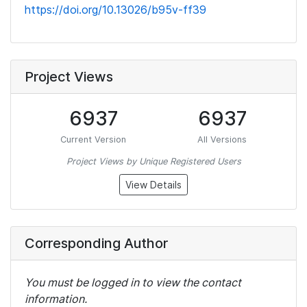
https://doi.org/10.13026/b95v-ff39
Project Views
6937
6937
Current Version
All Versions
Project Views by Unique Registered Users
View Details
Corresponding Author
You must be logged in to view the contact
information.