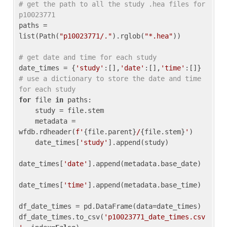
# get the path to all the study .hea files for 
p10023771
paths = 
list(Path(
"p10023771/."
).rglob(
"*.hea"
))

# get date and time for each study
date_times = {
'study'
:[],
'date'
:[],
'time'
:[]} 
# use a dictionary to store the date and time 
for each study
for
 file 
in
 paths:

    study = file.stem

    metadata = 
wfdb.rdheader(
f'
{file.parent}
/
{file.stem}
'
)

    date_times[
'study'
].append(study)

date_times[
'date'
].append(metadata.base_date)

date_times[
'time'
].append(metadata.base_time)

df_date_times = pd.DataFrame(data=date_times)

df_date_times.to_csv(
'p10023771_date_times.csv