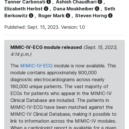
Tanner Carbonati
,
Ashish Chaudhari
,
Elizabeth Herbst
,
Dana Moukheiber
,
Seth
Berkowitz
,
Roger Mark
,
Steven Horng
Published: Sept. 15, 2023. Version: 1.0
MIMIC-IV-ECG module released
(Sept. 15, 2023,
4:14 p.m.)
The
MIMIC-IV-ECG
module is now available. This
module contains approximately 800,000
diagnostic electrocardiograms across nearly
160,000 unique patients. The vast majority of
ECGs for patients who appear in the MIMIC-IV
Clinical Database are included. The patients in
MIMIC-IV-ECG have been matched against the
MIMIC-IV Clinical Database, making it possible to
link to information across the MIMIC-IV modules.
When a cardiologist report is available for a given