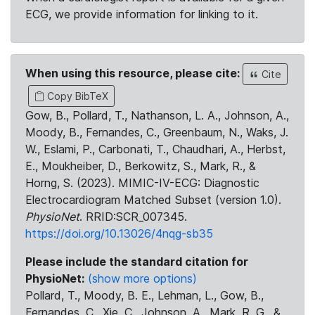
ECG, we provide information for linking to it.
When using this resource, please cite:
Cite
Copy BibTeX
Gow, B., Pollard, T., Nathanson, L. A., Johnson, A.,
Moody, B., Fernandes, C., Greenbaum, N., Waks, J.
W., Eslami, P., Carbonati, T., Chaudhari, A., Herbst,
E., Moukheiber, D., Berkowitz, S., Mark, R., &
Horng, S. (2023). MIMIC-IV-ECG: Diagnostic
Electrocardiogram Matched Subset (version 1.0).
PhysioNet
. RRID:SCR_007345.
https://doi.org/10.13026/4nqg-sb35
Please include the standard citation for
PhysioNet:
(show more options)
Pollard, T., Moody, B. E., Lehman, L., Gow, B.,
Fernandes, C., Xie, C., Johnson, A., Mark, R. G., &