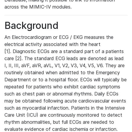
across the MIMIC-IV modules.
Background
An Electrocardiogram or ECG / EKG measures the
electrical activity associated with the heart
[1]. Diagnostic ECGs are a standard part of a patients
care [2]. The standard ECG leads are denoted as lead
I, II, III, aVF, aVR, aVL, V1, V2, V3, V4, V5, V6. They are
routinely obtained when admitted to the Emergency
Department or to a hospital floor. ECGs will typically be
repeated for patients who exhibit cardiac symptoms
such as chest pain or abnormal rhythms. Daily ECGs
may be obtained following acute cardiovascular events
such as myocardial infarction. Patients in the Intensive
Care Unit (ICU) are continuously monitored to detect
rhythm abnormalities, but full ECGs are needed to
evaluate evidence of cardiac ischemia or infarction.