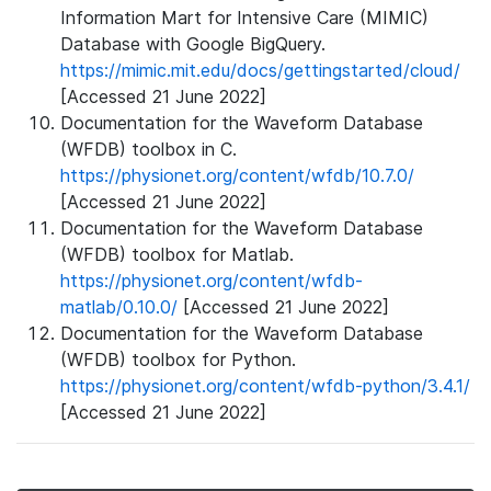
Information Mart for Intensive Care (MIMIC)
Database with Google BigQuery.
https://mimic.mit.edu/docs/gettingstarted/cloud/
[Accessed 21 June 2022]
Documentation for the Waveform Database
(WFDB) toolbox in C.
https://physionet.org/content/wfdb/10.7.0/
[Accessed 21 June 2022]
Documentation for the Waveform Database
(WFDB) toolbox for Matlab.
https://physionet.org/content/wfdb-
matlab/0.10.0/
[Accessed 21 June 2022]
Documentation for the Waveform Database
(WFDB) toolbox for Python.
https://physionet.org/content/wfdb-python/3.4.1/
[Accessed 21 June 2022]