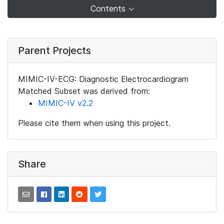
Contents
Parent Projects
MIMIC-IV-ECG: Diagnostic Electrocardiogram
Matched Subset was derived from:
MIMIC-IV v2.2
Please cite them when using this project.
Share