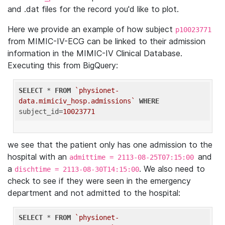
and .dat files for the record you'd like to plot.
Here we provide an example of how subject
p10023771
from MIMIC-IV-ECG can be linked to their admission
information in the MIMIC-IV Clinical Database.
Executing this from BigQuery:
SELECT
 * 
FROM
`physionet-
data.mimiciv_hosp.admissions`
WHERE
subject_id=
10023771
we see that the patient only has one admission to the
hospital with an
and
admittime = 2113-08-25T07:15:00
a
. We also need to
dischtime = 2113-08-30T14:15:00
check to see if they were seen in the emergency
department and not admitted to the hospital:
SELECT
 * 
FROM
`physionet-