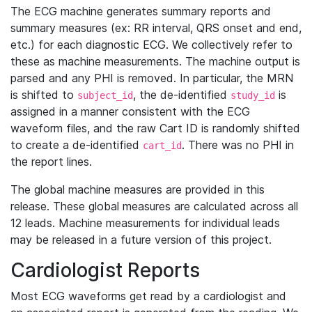
The ECG machine generates summary reports and
summary measures (ex: RR interval, QRS onset and end,
etc.) for each diagnostic ECG. We collectively refer to
these as machine measurements. The machine output is
parsed and any PHI is removed. In particular, the MRN
is shifted to
, the de-identified
is
subject_id
study_id
assigned in a manner consistent with the ECG
waveform files, and the raw Cart ID is randomly shifted
to create a de-identified
. There was no PHI in
cart_id
the report lines.
The global machine measures are provided in this
release. These global measures are calculated across all
12 leads. Machine measurements for individual leads
may be released in a future version of this project.
Cardiologist Reports
Most ECG waveforms get read by a cardiologist and