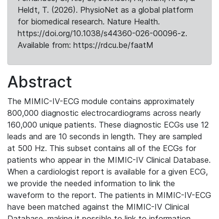
Heldt, T. (2026). PhysioNet as a global platform
for biomedical research. Nature Health.
https://doi.org/10.1038/s44360-026-00096-z.
Available from: https://rdcu.be/faatM
Abstract
The MIMIC-IV-ECG module contains approximately
800,000 diagnostic electrocardiograms across nearly
160,000 unique patients. These diagnostic ECGs use 12
leads and are 10 seconds in length. They are sampled
at 500 Hz. This subset contains all of the ECGs for
patients who appear in the MIMIC-IV Clinical Database.
When a cardiologist report is available for a given ECG,
we provide the needed information to link the
waveform to the report. The patients in MIMIC-IV-ECG
have been matched against the MIMIC-IV Clinical
Database, making it possible to link to information