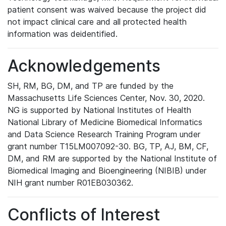
patient consent was waived because the project did
not impact clinical care and all protected health
information was deidentified.
Acknowledgements
SH, RM, BG, DM, and TP are funded by the
Massachusetts Life Sciences Center, Nov. 30, 2020.
NG is supported by National Institutes of Health
National Library of Medicine Biomedical Informatics
and Data Science Research Training Program under
grant number T15LM007092-30. BG, TP, AJ, BM, CF,
DM, and RM are supported by the National Institute of
Biomedical Imaging and Bioengineering (NIBIB) under
NIH grant number R01EB030362.
Conflicts of Interest