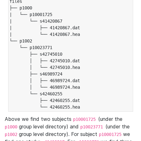
files

├── p1000

|   └── p10001725

|       └── s41420867

|           ├── 41420867.dat

|           └── 41420867.hea

└── p1002

    └── p10023771

        ├── s42745010

        │   ├── 42745010.dat

        │   └── 42745010.hea

        ├── s46989724

        │   ├── 46989724.dat

        │   └── 46989724.hea

        └── s42460255

            ├── 42460255.dat

            └── 42460255.hea
Above we find two subjects
(under the
p10001725
group level directory) and
(under the
p1000
p10023771
group level directory). For subject
we
p1002
p10001725