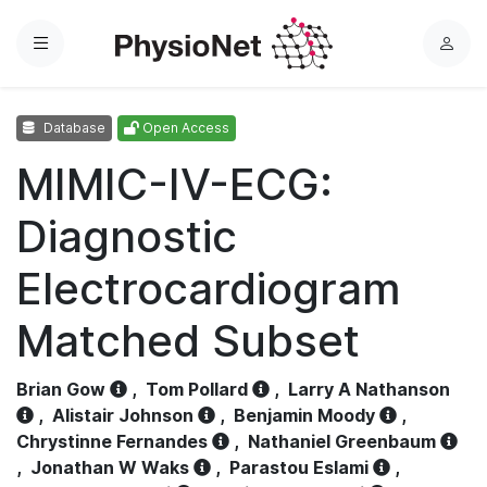
Menu
L
o
g
Database
Open Access
i
n
MIMIC-IV-ECG:
Diagnostic
Electrocardiogram
Matched Subset
Brian Gow
,
Tom Pollard
,
Larry A Nathanson
,
Alistair Johnson
,
Benjamin Moody
,
Chrystinne Fernandes
,
Nathaniel Greenbaum
,
Jonathan W Waks
,
Parastou Eslami
,