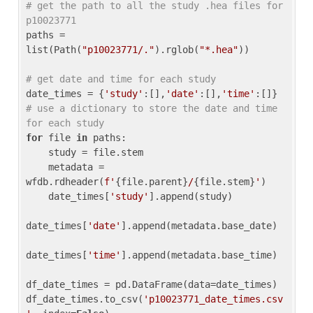
# get the path to all the study .hea files for 
p10023771
paths = 
list(Path(
"p10023771/."
).rglob(
"*.hea"
))

# get date and time for each study
date_times = {
'study'
:[],
'date'
:[],
'time'
:[]} 
# use a dictionary to store the date and time 
for each study
for
 file 
in
 paths:

    study = file.stem

    metadata = 
wfdb.rdheader(
f'
{file.parent}
/
{file.stem}
'
)

    date_times[
'study'
].append(study)

date_times[
'date'
].append(metadata.base_date)

date_times[
'time'
].append(metadata.base_time)

df_date_times = pd.DataFrame(data=date_times)

df_date_times.to_csv(
'p10023771_date_times.csv