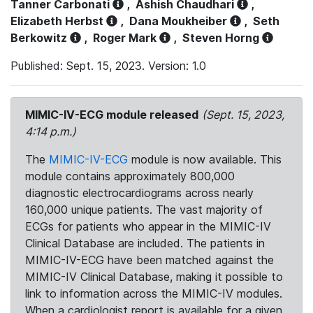
Tanner Carbonati
,
Ashish Chaudhari
,
Elizabeth Herbst
,
Dana Moukheiber
,
Seth
Berkowitz
,
Roger Mark
,
Steven Horng
Published: Sept. 15, 2023. Version: 1.0
MIMIC-IV-ECG module released
(Sept. 15, 2023,
4:14 p.m.)
The
MIMIC-IV-ECG
module is now available. This
module contains approximately 800,000
diagnostic electrocardiograms across nearly
160,000 unique patients. The vast majority of
ECGs for patients who appear in the MIMIC-IV
Clinical Database are included. The patients in
MIMIC-IV-ECG have been matched against the
MIMIC-IV Clinical Database, making it possible to
link to information across the MIMIC-IV modules.
When a cardiologist report is available for a given