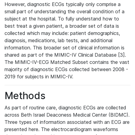
However, diagnostic ECGs typically only comprise a
small part of understanding the overall condition of a
subject at the hospital. To fully understand how to
best treat a given patient, a broader set of data is
collected which may include: patient demographics,
diagnosis, medications, lab tests, and additional
information. This broader set of clinical information is
shared as part of the MIMIC-IV Clinical Database [3].
The MIMIC-IV-ECG Matched Subset contains the vast
majority of diagnostic ECGs collected between 2008 -
2019 for subjects in MIMIC-IV.
Methods
As part of routine care, diagnostic ECGs are collected
across Beth Israel Deaconess Medical Center (BIDMC).
Three types of information associated with an ECG are
presented here. The electrocardiogram waveforms