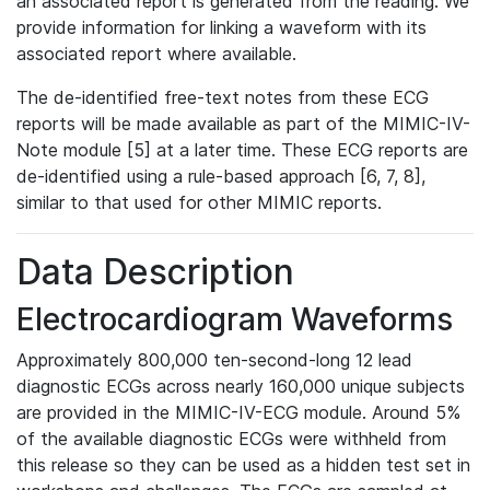
an associated report is generated from the reading. We
provide information for linking a waveform with its
associated report where available.
The de-identified free-text notes from these ECG
reports will be made available as part of the MIMIC-IV-
Note module [5] at a later time. These ECG reports are
de-identified using a rule-based approach [6, 7, 8],
similar to that used for other MIMIC reports.
Data Description
Electrocardiogram Waveforms
Approximately 800,000 ten-second-long 12 lead
diagnostic ECGs across nearly 160,000 unique subjects
are provided in the MIMIC-IV-ECG module. Around 5%
of the available diagnostic ECGs were withheld from
this release so they can be used as a hidden test set in