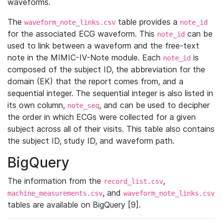
waveforms.
The
table provides a
waveform_note_links.csv
note_id
for the associated ECG waveform. This
can be
note_id
used to link between a waveform and the free-text
note in the MIMIC-IV-Note module. Each
is
note_id
composed of the subject ID, the abbreviation for the
domain (EK) that the report comes from, and a
sequential integer. The sequential integer is also listed in
its own column,
, and can be used to decipher
note_seq
the order in which ECGs were collected for a given
subject across all of their visits. This table also contains
the subject ID, study ID, and waveform path.
BigQuery
The information from the
,
record_list.csv
, and
machine_measurements.csv
waveform_note_links.csv
tables are available on BigQuery [9].