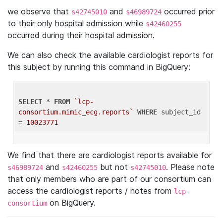
we observe that
and
occurred prior
s42745010
s46989724
to their only hospital admission while
s42460255
occurred during their hospital admission.
We can also check the available cardiologist reports for
this subject by running this command in BigQuery:
SELECT
 * 
FROM
`lcp-
consortium.mimic_ecg.reports`
WHERE
 subject_id 
= 
10023771
We find that there are cardiologist reports available for
and
but not
. Please note
s46989724
s42460255
s42745010
that only members who are part of our consortium can
access the cardiologist reports / notes from
lcp-
on BigQuery.
consortium