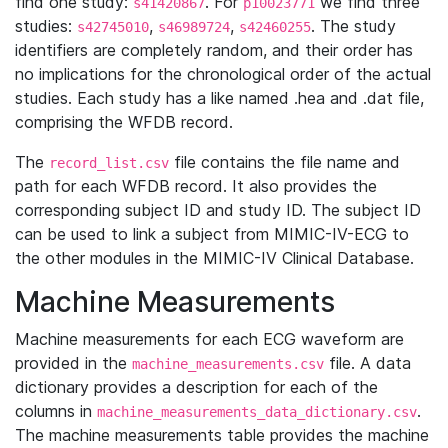
find one study:
. For
we find three
s41420867
p10023771
studies:
,
,
. The study
s42745010
s46989724
s42460255
identifiers are completely random, and their order has
no implications for the chronological order of the actual
studies. Each study has a like named .hea and .dat file,
comprising the WFDB record.
The
file contains the file name and
record_list.csv
path for each WFDB record. It also provides the
corresponding subject ID and study ID. The subject ID
can be used to link a subject from MIMIC-IV-ECG to
the other modules in the MIMIC-IV Clinical Database.
Machine Measurements
Machine measurements for each ECG waveform are
provided in the
file. A data
machine_measurements.csv
dictionary provides a description for each of the
columns in
.
machine_measurements_data_dictionary.csv
The machine measurements table provides the machine