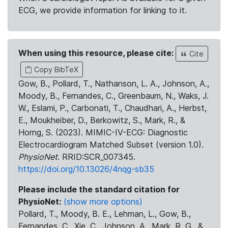
ECG, we provide information for linking to it.
When using this resource, please cite:
Cite
Copy BibTeX
Gow, B., Pollard, T., Nathanson, L. A., Johnson, A.,
Moody, B., Fernandes, C., Greenbaum, N., Waks, J.
W., Eslami, P., Carbonati, T., Chaudhari, A., Herbst,
E., Moukheiber, D., Berkowitz, S., Mark, R., &
Horng, S. (2023). MIMIC-IV-ECG: Diagnostic
Electrocardiogram Matched Subset (version 1.0).
PhysioNet
. RRID:SCR_007345.
https://doi.org/10.13026/4nqg-sb35
Please include the standard citation for
PhysioNet:
(show more options)
Pollard, T., Moody, B. E., Lehman, L., Gow, B.,
Fernandes, C., Xie, C., Johnson, A., Mark, R. G., &