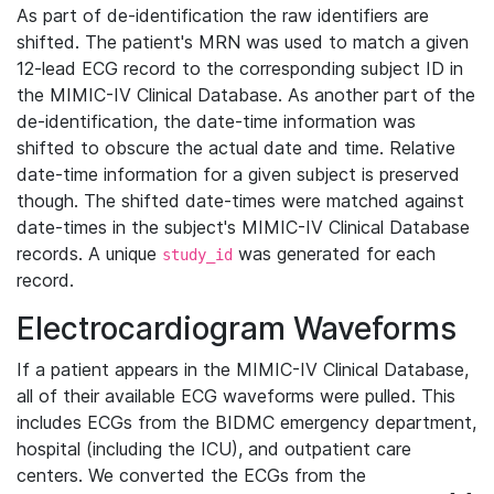
As part of de-identification the raw identifiers are
shifted. The patient's MRN was used to match a given
12-lead ECG record to the corresponding subject ID in
the MIMIC-IV Clinical Database. As another part of the
de-identification, the date-time information was
shifted to obscure the actual date and time. Relative
date-time information for a given subject is preserved
though. The shifted date-times were matched against
date-times in the subject's MIMIC-IV Clinical Database
records. A unique
was generated for each
study_id
record.
Electrocardiogram Waveforms
If a patient appears in the MIMIC-IV Clinical Database,
all of their available ECG waveforms were pulled. This
includes ECGs from the BIDMC emergency department,
hospital (including the ICU), and outpatient care
centers. We converted the ECGs from the