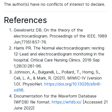
The author(s) have no conflicts of interest to declare.
References
Geselowitz DB. On the theory of the
electrocardiogram. Proceedings of the IEEE. 1989
Jun;77(6):857-76.
Harris PR. The Normal electrocardiogram: resting
12-Lead and electrocardiogram monitoring in the
hospital. Critical Care Nursing Clinics. 2016 Sep
1;28(3):281-96.
Johnson, A., Bulgarelli, L., Pollard, T., Horng, S.,
Celi, L. A., & Mark, R. (2021). MIMIC-IV (version
1.0). PhysioNet.
https://doi.org/10.13026/s6n6-
xd98.
Documentation for the Waveform Database
(WFDB) file format.
https://wfdb.io/
[Accessed 21
June 2022]