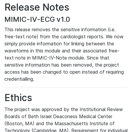
Release Notes
MIMIC-IV-ECG v1.0
This release removes the sensitive information (i.e.
free-text note) from the cardiologist reports. We now
simply provide information for linking between the
waveforms in this module and their associated free-
text note in MIMIC-IV-Note module. Since that
sensitive information has been removed, the project
access has been changed to open instead of requiring
credentialling.
Ethics
The project was approved by the Institutional Review
Boards of Beth Israel Deaconess Medical Center
(Boston, MA) and the Massachusetts Institute of
Technology (Cambridge, MA). Requirement for individual