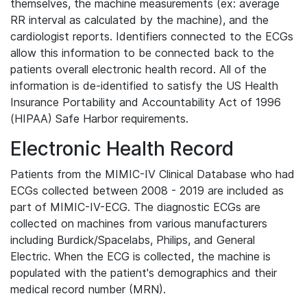
themselves, the machine measurements (ex: average
RR interval as calculated by the machine), and the
cardiologist reports. Identifiers connected to the ECGs
allow this information to be connected back to the
patients overall electronic health record. All of the
information is de-identified to satisfy the US Health
Insurance Portability and Accountability Act of 1996
(HIPAA) Safe Harbor requirements.
Electronic Health Record
Patients from the MIMIC-IV Clinical Database who had
ECGs collected between 2008 - 2019 are included as
part of MIMIC-IV-ECG. The diagnostic ECGs are
collected on machines from various manufacturers
including Burdick/Spacelabs, Philips, and General
Electric. When the ECG is collected, the machine is
populated with the patient's demographics and their
medical record number (MRN).