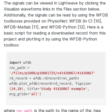
The signals can be viewed in Lightwave by clicking the
Visualize waveforms links in the Files section below.
Additionally, the signals can be read by using the WFDB
toolboxes provided on PhysioNet: WFDB (in C) [10],
WFDB-Matlab [11], and WFDB-Python [12]. Here is a
basic script for reading a downloaded record from this
project and plotting it by using the WFDB-Python
toolbox:
import
 wfdb 

rec_path = 
'/files/p1000/p10001725/s41420867/41420867'
rd_record = wfdb.rdrecord(rec_path) 

wfdb.plot_wfdb(record=rd_record, figsize=
(
24
,
18
), title=
'Study 41420867 example'
, 
ecg_grids=
'all'
where
is the path to the name of the .hea
rec_path