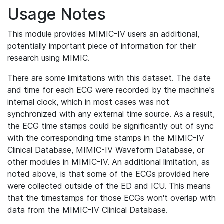
Usage Notes
This module provides MIMIC-IV users an additional,
potentially important piece of information for their
research using MIMIC.
There are some limitations with this dataset. The date
and time for each ECG were recorded by the machine's
internal clock, which in most cases was not
synchronized with any external time source. As a result,
the ECG time stamps could be significantly out of sync
with the corresponding time stamps in the MIMIC-IV
Clinical Database, MIMIC-IV Waveform Database, or
other modules in MIMIC-IV. An additional limitation, as
noted above, is that some of the ECGs provided here
were collected outside of the ED and ICU. This means
that the timestamps for those ECGs won't overlap with
data from the MIMIC-IV Clinical Database.