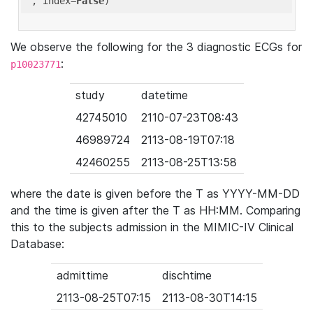
'
, index=
False
We observe the following for the 3 diagnostic ECGs for
:
p10023771
study
datetime
42745010
2110-07-23T08:43
46989724
2113-08-19T07:18
42460255
2113-08-25T13:58
where the date is given before the T as YYYY-MM-DD
and the time is given after the T as HH:MM. Comparing
this to the subjects admission in the MIMIC-IV Clinical
Database:
admittime
dischtime
2113-08-25T07:15
2113-08-30T14:15