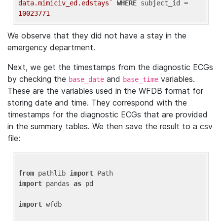
data.mimiciv_ed.edstays`
WHERE
 subject_id = 
10023771
We observe that they did not have a stay in the
emergency department.
Next, we get the timestamps from the diagnostic ECGs
by checking the
and
variables.
base_date
base_time
These are the variables used in the WFDB format for
storing date and time. They correspond with the
timestamps for the diagnostic ECGs that are provided
in the summary tables. We then save the result to a csv
file:
from
 pathlib 
import
import
 pandas 
as
 pd

import
 wfdb
