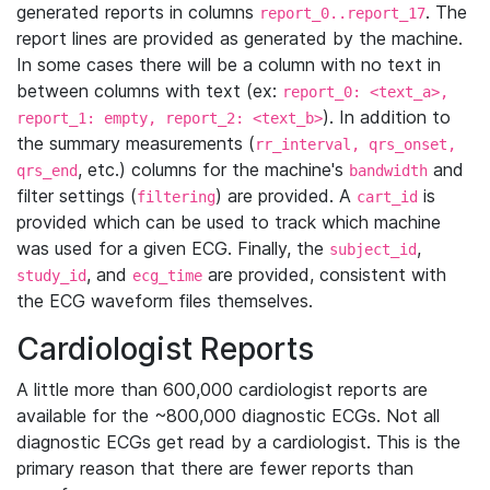
generated reports in columns
. The
report_0..report_17
report lines are provided as generated by the machine.
In some cases there will be a column with no text in
between columns with text (ex:
report_0: <text_a>,
). In addition to
report_1: empty, report_2: <text_b>
the summary measurements (
rr_interval, qrs_onset,
, etc.) columns for the machine's
and
qrs_end
bandwidth
filter settings (
) are provided. A
is
filtering
cart_id
provided which can be used to track which machine
was used for a given ECG. Finally, the
,
subject_id
, and
are provided, consistent with
study_id
ecg_time
the ECG waveform files themselves.
Cardiologist Reports
A little more than 600,000 cardiologist reports are
available for the ~800,000 diagnostic ECGs. Not all
diagnostic ECGs get read by a cardiologist. This is the
primary reason that there are fewer reports than