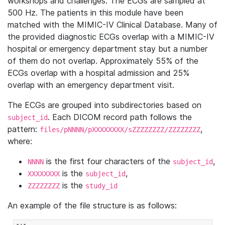
workshops and challenges. The ECGs are sampled at
500 Hz. The patients in this module have been
matched with the MIMIC-IV Clinical Database. Many of
the provided diagnostic ECGs overlap with a MIMIC-IV
hospital or emergency department stay but a number
of them do not overlap. Approximately 55% of the
ECGs overlap with a hospital admission and 25%
overlap with an emergency department visit.
The ECGs are grouped into subdirectories based on
. Each DICOM record path follows the
subject_id
pattern:
,
files/pNNNN/pXXXXXXXX/sZZZZZZZZ/ZZZZZZZZ
where:
is the first four characters of the
,
NNNN
subject_id
is the
,
XXXXXXXX
subject_id
is the
ZZZZZZZZ
study_id
An example of the file structure is as follows: