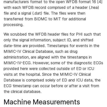
manufacturers format to the open WFDB format 16 [4]
with each WFDB record comprised of a header (.hea)
file and a signal (.dat) file. The files were then
transferred from BIDMC to MIT for additional
processing.
We scrubbed the WFDB header files for PHI such that
only the signal information, subject ID, and shifted
date-time are provided. Timestamps for events in the
MIMIC-IV Clinical Database, such as drug
administration, are aligned with the timestamps in
MIMIC-IV-ECG. However, some of the diagnostic ECGs
provided here were collected outside of ED or ICU
visits at the hospital. Since the MIMIC-IV Clinical
Database is comprised solely of ED and ICU data, the
ECG timestamp can occur before or after a visit from
the clinical database.
Machine Measurements