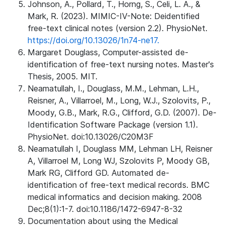
Johnson, A., Pollard, T., Horng, S., Celi, L. A., &
Mark, R. (2023). MIMIC-IV-Note: Deidentified
free-text clinical notes (version 2.2). PhysioNet.
https://doi.org/10.13026/1n74-ne17.
Margaret Douglass, Computer-assisted de-
identification of free-text nursing notes. Master's
Thesis, 2005. MIT.
Neamatullah, I., Douglass, M.M., Lehman, L.H.,
Reisner, A., Villarroel, M., Long, W.J., Szolovits, P.,
Moody, G.B., Mark, R.G., Clifford, G.D. (2007). De-
Identification Software Package (version 1.1).
PhysioNet. doi:10.13026/C20M3F
Neamatullah I, Douglass MM, Lehman LH, Reisner
A, Villarroel M, Long WJ, Szolovits P, Moody GB,
Mark RG, Clifford GD. Automated de-
identification of free-text medical records. BMC
medical informatics and decision making. 2008
Dec;8(1):1-7. doi:10.1186/1472-6947-8-32
Documentation about using the Medical