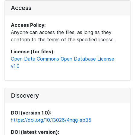
Access
Access Policy:
Anyone can access the files, as long as they
conform to the terms of the specified license.
License (for files):
Open Data Commons Open Database License
v1.0
Discovery
DOI (version 1.0):
https://doi.org/10.13026/4nqg-sb35
DOI (latest version):