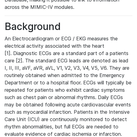
across the MIMIC-IV modules.
Background
An Electrocardiogram or ECG / EKG measures the
electrical activity associated with the heart
[1]. Diagnostic ECGs are a standard part of a patients
care [2]. The standard ECG leads are denoted as lead
I, II, III, aVF, aVR, aVL, V1, V2, V3, V4, V5, V6. They are
routinely obtained when admitted to the Emergency
Department or to a hospital floor. ECGs will typically be
repeated for patients who exhibit cardiac symptoms
such as chest pain or abnormal rhythms. Daily ECGs
may be obtained following acute cardiovascular events
such as myocardial infarction. Patients in the Intensive
Care Unit (ICU) are continuously monitored to detect
rhythm abnormalities, but full ECGs are needed to
evaluate evidence of cardiac ischemia or infarction.