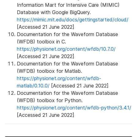
Information Mart for Intensive Care (MIMIC)
Database with Google BigQuery.
https://mimic.mit.edu/docs/gettingstarted/cloud/
[Accessed 21 June 2022]
Documentation for the Waveform Database
(WFDB) toolbox in C.
https://physionet.org/content/wfdb/10.7.0/
[Accessed 21 June 2022]
Documentation for the Waveform Database
(WFDB) toolbox for Matlab.
https://physionet.org/content/wfdb-
matlab/0.10.0/
[Accessed 21 June 2022]
Documentation for the Waveform Database
(WFDB) toolbox for Python.
https://physionet.org/content/wfdb-python/3.4.1/
[Accessed 21 June 2022]