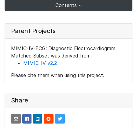
Contents
Parent Projects
MIMIC-IV-ECG: Diagnostic Electrocardiogram
Matched Subset was derived from:
MIMIC-IV v2.2
Please cite them when using this project.
Share