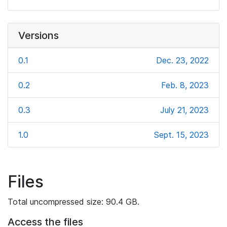
Versions
0.1
Dec. 23, 2022
0.2
Feb. 8, 2023
0.3
July 21, 2023
1.0
Sept. 15, 2023
Files
Total uncompressed size: 90.4 GB.
Access the files