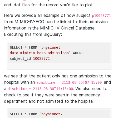
and .dat files for the record you'd like to plot.
Here we provide an example of how subject
p10023771
from MIMIC-IV-ECG can be linked to their admission
information in the MIMIC-IV Clinical Database.
Executing this from BigQuery:
SELECT
 * 
FROM
`physionet-
data.mimiciv_hosp.admissions`
WHERE
subject_id=
10023771
we see that the patient only has one admission to the
hospital with an
and
admittime = 2113-08-25T07:15:00
a
. We also need to
dischtime = 2113-08-30T14:15:00
check to see if they were seen in the emergency
department and not admitted to the hospital:
SELECT
 * 
FROM
`physionet-