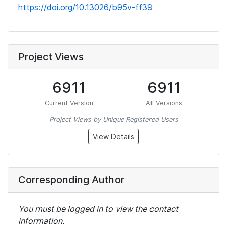
https://doi.org/10.13026/b95v-ff39
Project Views
6911
6911
Current Version
All Versions
Project Views by Unique Registered Users
View Details
Corresponding Author
You must be logged in to view the contact
information.