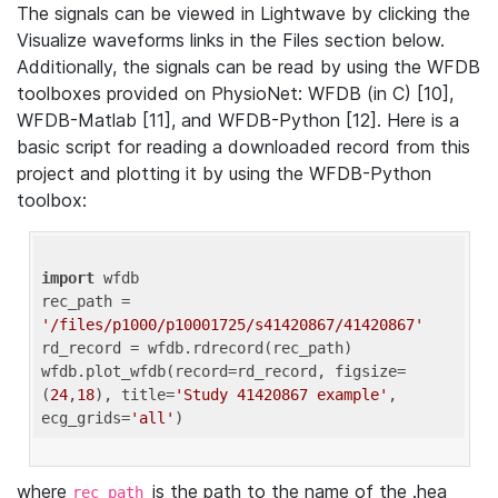
The signals can be viewed in Lightwave by clicking the
Visualize waveforms links in the Files section below.
Additionally, the signals can be read by using the WFDB
toolboxes provided on PhysioNet: WFDB (in C) [10],
WFDB-Matlab [11], and WFDB-Python [12]. Here is a
basic script for reading a downloaded record from this
project and plotting it by using the WFDB-Python
toolbox:
import
 wfdb 

rec_path = 
'/files/p1000/p10001725/s41420867/41420867'
rd_record = wfdb.rdrecord(rec_path) 

wfdb.plot_wfdb(record=rd_record, figsize=
(
24
,
18
), title=
'Study 41420867 example'
, 
ecg_grids=
'all'
where
is the path to the name of the .hea
rec_path