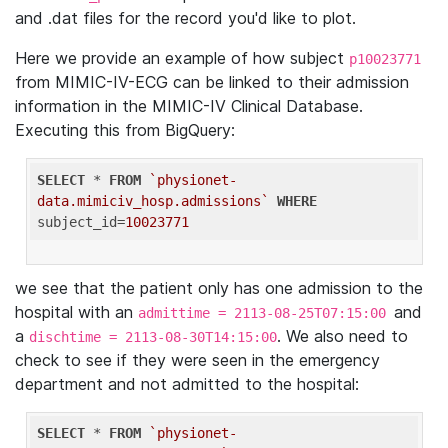
and .dat files for the record you'd like to plot.
Here we provide an example of how subject
p10023771
from MIMIC-IV-ECG can be linked to their admission
information in the MIMIC-IV Clinical Database.
Executing this from BigQuery:
SELECT
 * 
FROM
`physionet-
data.mimiciv_hosp.admissions`
WHERE
subject_id=
10023771
we see that the patient only has one admission to the
hospital with an
and
admittime = 2113-08-25T07:15:00
a
. We also need to
dischtime = 2113-08-30T14:15:00
check to see if they were seen in the emergency
department and not admitted to the hospital:
SELECT
 * 
FROM
`physionet-