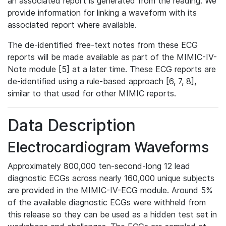
an associated report is generated from the reading. We
provide information for linking a waveform with its
associated report where available.
The de-identified free-text notes from these ECG
reports will be made available as part of the MIMIC-IV-
Note module [5] at a later time. These ECG reports are
de-identified using a rule-based approach [6, 7, 8],
similar to that used for other MIMIC reports.
Data Description
Electrocardiogram Waveforms
Approximately 800,000 ten-second-long 12 lead
diagnostic ECGs across nearly 160,000 unique subjects
are provided in the MIMIC-IV-ECG module. Around 5%
of the available diagnostic ECGs were withheld from
this release so they can be used as a hidden test set in