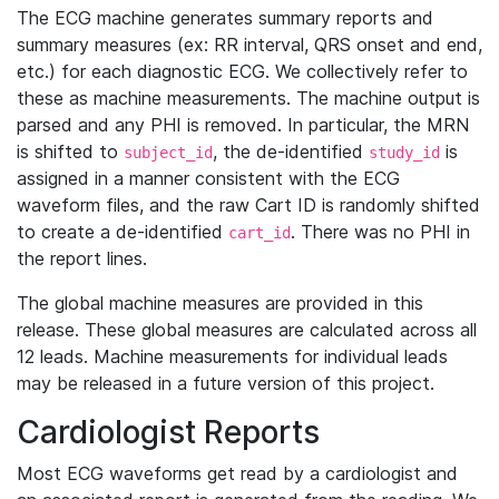
The ECG machine generates summary reports and
summary measures (ex: RR interval, QRS onset and end,
etc.) for each diagnostic ECG. We collectively refer to
these as machine measurements. The machine output is
parsed and any PHI is removed. In particular, the MRN
is shifted to
, the de-identified
is
subject_id
study_id
assigned in a manner consistent with the ECG
waveform files, and the raw Cart ID is randomly shifted
to create a de-identified
. There was no PHI in
cart_id
the report lines.
The global machine measures are provided in this
release. These global measures are calculated across all
12 leads. Machine measurements for individual leads
may be released in a future version of this project.
Cardiologist Reports
Most ECG waveforms get read by a cardiologist and