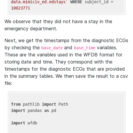
data.mimiciv_ed.edstays`
WHERE
 subject_id = 
10023771
We observe that they did not have a stay in the
emergency department.
Next, we get the timestamps from the diagnostic ECGs
by checking the
and
variables.
base_date
base_time
These are the variables used in the WFDB format for
storing date and time. They correspond with the
timestamps for the diagnostic ECGs that are provided
in the summary tables. We then save the result to a csv
file:
from
 pathlib 
import
import
 pandas 
as
 pd

import
 wfdb
