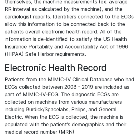
themselves, the machine measurements (ex: average
RR interval as calculated by the machine), and the
cardiologist reports. Identifiers connected to the ECGs
allow this information to be connected back to the
patients overall electronic health record. All of the
information is de-identified to satisfy the US Health
Insurance Portability and Accountability Act of 1996
(HIPAA) Safe Harbor requirements.
Electronic Health Record
Patients from the MIMIC-IV Clinical Database who had
ECGs collected between 2008 - 2019 are included as
part of MIMIC-IV-ECG. The diagnostic ECGs are
collected on machines from various manufacturers
including Burdick/Spacelabs, Philips, and General
Electric. When the ECG is collected, the machine is
populated with the patient's demographics and their
medical record number (MRN).