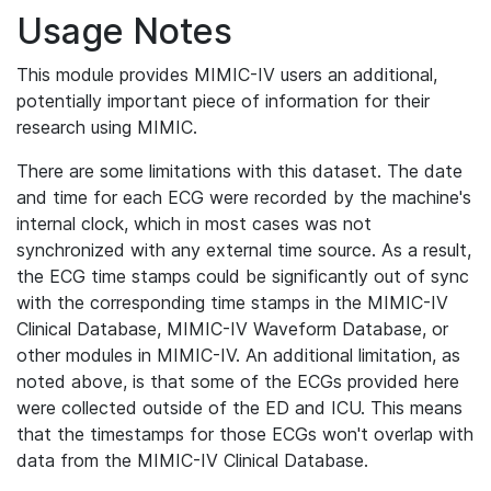
Usage Notes
This module provides MIMIC-IV users an additional,
potentially important piece of information for their
research using MIMIC.
There are some limitations with this dataset. The date
and time for each ECG were recorded by the machine's
internal clock, which in most cases was not
synchronized with any external time source. As a result,
the ECG time stamps could be significantly out of sync
with the corresponding time stamps in the MIMIC-IV
Clinical Database, MIMIC-IV Waveform Database, or
other modules in MIMIC-IV. An additional limitation, as
noted above, is that some of the ECGs provided here
were collected outside of the ED and ICU. This means
that the timestamps for those ECGs won't overlap with
data from the MIMIC-IV Clinical Database.