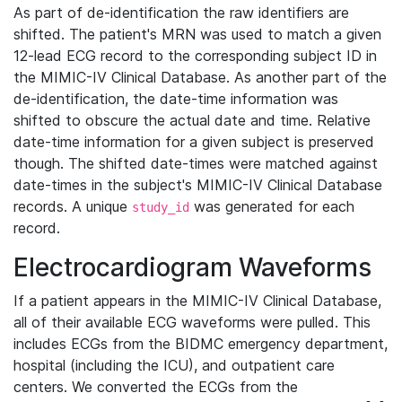
As part of de-identification the raw identifiers are
shifted. The patient's MRN was used to match a given
12-lead ECG record to the corresponding subject ID in
the MIMIC-IV Clinical Database. As another part of the
de-identification, the date-time information was
shifted to obscure the actual date and time. Relative
date-time information for a given subject is preserved
though. The shifted date-times were matched against
date-times in the subject's MIMIC-IV Clinical Database
records. A unique
was generated for each
study_id
record.
Electrocardiogram Waveforms
If a patient appears in the MIMIC-IV Clinical Database,
all of their available ECG waveforms were pulled. This
includes ECGs from the BIDMC emergency department,
hospital (including the ICU), and outpatient care
centers. We converted the ECGs from the