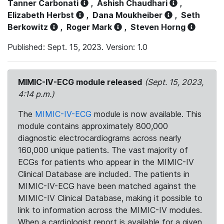
Tanner Carbonati
,
Ashish Chaudhari
,
Elizabeth Herbst
,
Dana Moukheiber
,
Seth
Berkowitz
,
Roger Mark
,
Steven Horng
Published: Sept. 15, 2023. Version: 1.0
MIMIC-IV-ECG module released
(Sept. 15, 2023,
4:14 p.m.)
The
MIMIC-IV-ECG
module is now available. This
module contains approximately 800,000
diagnostic electrocardiograms across nearly
160,000 unique patients. The vast majority of
ECGs for patients who appear in the MIMIC-IV
Clinical Database are included. The patients in
MIMIC-IV-ECG have been matched against the
MIMIC-IV Clinical Database, making it possible to
link to information across the MIMIC-IV modules.
When a cardiologist report is available for a given