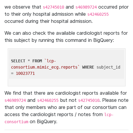
we observe that
and
occurred prior
s42745010
s46989724
to their only hospital admission while
s42460255
occurred during their hospital admission.
We can also check the available cardiologist reports for
this subject by running this command in BigQuery:
SELECT
 * 
FROM
`lcp-
consortium.mimic_ecg.reports`
WHERE
 subject_id 
= 
10023771
We find that there are cardiologist reports available for
and
but not
. Please note
s46989724
s42460255
s42745010
that only members who are part of our consortium can
access the cardiologist reports / notes from
lcp-
on BigQuery.
consortium