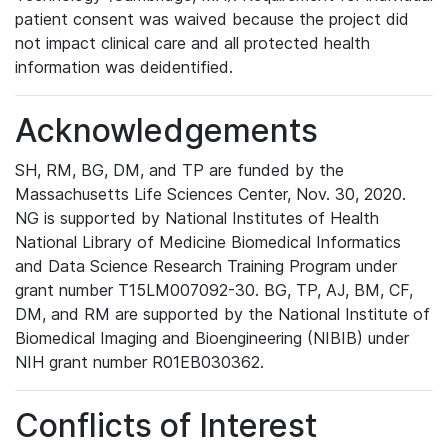
patient consent was waived because the project did
not impact clinical care and all protected health
information was deidentified.
Acknowledgements
SH, RM, BG, DM, and TP are funded by the
Massachusetts Life Sciences Center, Nov. 30, 2020.
NG is supported by National Institutes of Health
National Library of Medicine Biomedical Informatics
and Data Science Research Training Program under
grant number T15LM007092-30. BG, TP, AJ, BM, CF,
DM, and RM are supported by the National Institute of
Biomedical Imaging and Bioengineering (NIBIB) under
NIH grant number R01EB030362.
Conflicts of Interest