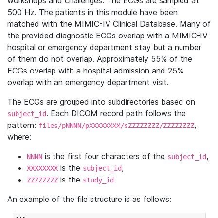
workshops and challenges. The ECGs are sampled at
500 Hz. The patients in this module have been
matched with the MIMIC-IV Clinical Database. Many of
the provided diagnostic ECGs overlap with a MIMIC-IV
hospital or emergency department stay but a number
of them do not overlap. Approximately 55% of the
ECGs overlap with a hospital admission and 25%
overlap with an emergency department visit.
The ECGs are grouped into subdirectories based on
. Each DICOM record path follows the
subject_id
pattern:
,
files/pNNNN/pXXXXXXXX/sZZZZZZZZ/ZZZZZZZZ
where:
is the first four characters of the
,
NNNN
subject_id
is the
,
XXXXXXXX
subject_id
is the
ZZZZZZZZ
study_id
An example of the file structure is as follows: