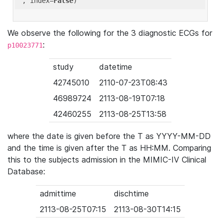
'
, index=
False
We observe the following for the 3 diagnostic ECGs for
:
p10023771
study
datetime
42745010
2110-07-23T08:43
46989724
2113-08-19T07:18
42460255
2113-08-25T13:58
where the date is given before the T as YYYY-MM-DD
and the time is given after the T as HH:MM. Comparing
this to the subjects admission in the MIMIC-IV Clinical
Database:
admittime
dischtime
2113-08-25T07:15
2113-08-30T14:15