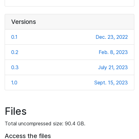
Versions
0.1
Dec. 23, 2022
0.2
Feb. 8, 2023
0.3
July 21, 2023
1.0
Sept. 15, 2023
Files
Total uncompressed size: 90.4 GB.
Access the files