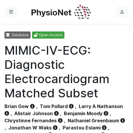
Menu
L
o
g
Database
Open Access
i
n
MIMIC-IV-ECG:
Diagnostic
Electrocardiogram
Matched Subset
Brian Gow
,
Tom Pollard
,
Larry A Nathanson
,
Alistair Johnson
,
Benjamin Moody
,
Chrystinne Fernandes
,
Nathaniel Greenbaum
,
Jonathan W Waks
,
Parastou Eslami
,