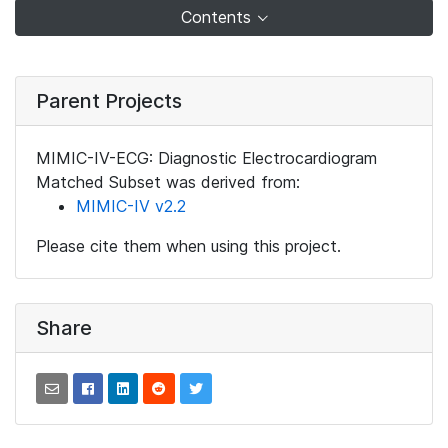
Contents
Parent Projects
MIMIC-IV-ECG: Diagnostic Electrocardiogram
Matched Subset was derived from:
MIMIC-IV v2.2
Please cite them when using this project.
Share