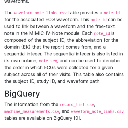
waveforms.
The
table provides a
waveform_note_links.csv
note_id
for the associated ECG waveform. This
can be
note_id
used to link between a waveform and the free-text
note in the MIMIC-IV-Note module. Each
is
note_id
composed of the subject ID, the abbreviation for the
domain (EK) that the report comes from, and a
sequential integer. The sequential integer is also listed in
its own column,
, and can be used to decipher
note_seq
the order in which ECGs were collected for a given
subject across all of their visits. This table also contains
the subject ID, study ID, and waveform path.
BigQuery
The information from the
,
record_list.csv
, and
machine_measurements.csv
waveform_note_links.csv
tables are available on BigQuery [9].