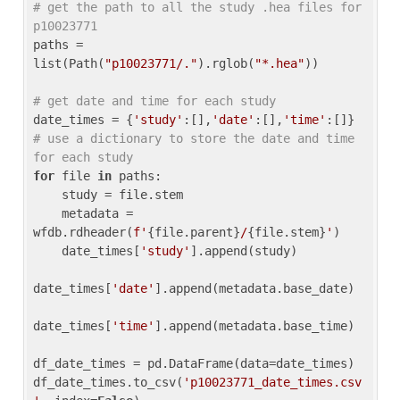
# get the path to all the study .hea files for 
p10023771
paths = 
list(Path(
"p10023771/."
).rglob(
"*.hea"
))

# get date and time for each study
date_times = {
'study'
:[],
'date'
:[],
'time'
:[]} 
# use a dictionary to store the date and time 
for each study
for
 file 
in
 paths:

    study = file.stem

    metadata = 
wfdb.rdheader(
f'
{file.parent}
/
{file.stem}
'
)

    date_times[
'study'
].append(study)

date_times[
'date'
].append(metadata.base_date)

date_times[
'time'
].append(metadata.base_time)

df_date_times = pd.DataFrame(data=date_times)

df_date_times.to_csv(
'p10023771_date_times.csv