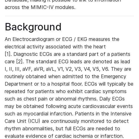
across the MIMIC-IV modules.
Background
An Electrocardiogram or ECG / EKG measures the
electrical activity associated with the heart
[1]. Diagnostic ECGs are a standard part of a patients
care [2]. The standard ECG leads are denoted as lead
I, II, III, aVF, aVR, aVL, V1, V2, V3, V4, V5, V6. They are
routinely obtained when admitted to the Emergency
Department or to a hospital floor. ECGs will typically be
repeated for patients who exhibit cardiac symptoms
such as chest pain or abnormal rhythms. Daily ECGs
may be obtained following acute cardiovascular events
such as myocardial infarction. Patients in the Intensive
Care Unit (ICU) are continuously monitored to detect
rhythm abnormalities, but full ECGs are needed to
evaluate evidence of cardiac ischemia or infarction.