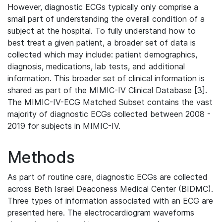
However, diagnostic ECGs typically only comprise a
small part of understanding the overall condition of a
subject at the hospital. To fully understand how to
best treat a given patient, a broader set of data is
collected which may include: patient demographics,
diagnosis, medications, lab tests, and additional
information. This broader set of clinical information is
shared as part of the MIMIC-IV Clinical Database [3].
The MIMIC-IV-ECG Matched Subset contains the vast
majority of diagnostic ECGs collected between 2008 -
2019 for subjects in MIMIC-IV.
Methods
As part of routine care, diagnostic ECGs are collected
across Beth Israel Deaconess Medical Center (BIDMC).
Three types of information associated with an ECG are
presented here. The electrocardiogram waveforms