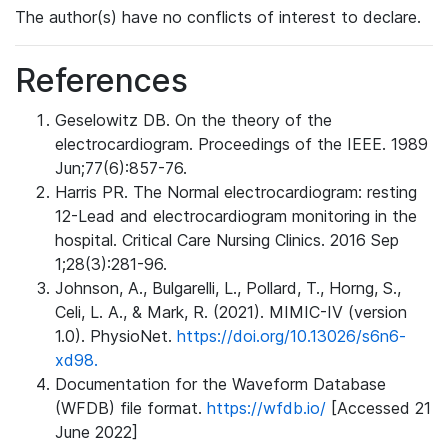
The author(s) have no conflicts of interest to declare.
References
Geselowitz DB. On the theory of the
electrocardiogram. Proceedings of the IEEE. 1989
Jun;77(6):857-76.
Harris PR. The Normal electrocardiogram: resting
12-Lead and electrocardiogram monitoring in the
hospital. Critical Care Nursing Clinics. 2016 Sep
1;28(3):281-96.
Johnson, A., Bulgarelli, L., Pollard, T., Horng, S.,
Celi, L. A., & Mark, R. (2021). MIMIC-IV (version
1.0). PhysioNet.
https://doi.org/10.13026/s6n6-
xd98.
Documentation for the Waveform Database
(WFDB) file format.
https://wfdb.io/
[Accessed 21
June 2022]