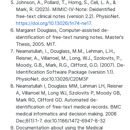
Johnson, A., Pollard, T., Horng, S., Celi, L. A., &
Mark, R. (2023). MIMIC-IV-Note: Deidentified
free-text clinical notes (version 2.2). PhysioNet.
https://doi.org/10.13026/1n74-ne17.
Margaret Douglass, Computer-assisted de-
identification of free-text nursing notes. Master's
Thesis, 2005. MIT.
Neamatullah, I., Douglass, M.M., Lehman, L.H.,
Reisner, A., Villarroel, M., Long, W.J., Szolovits, P.,
Moody, G.B., Mark, R.G., Clifford, G.D. (2007). De-
Identification Software Package (version 1.1).
PhysioNet. doi:10.13026/C20M3F
Neamatullah I, Douglass MM, Lehman LH, Reisner
A, Villarroel M, Long WJ, Szolovits P, Moody GB,
Mark RG, Clifford GD. Automated de-
identification of free-text medical records. BMC
medical informatics and decision making. 2008
Dec;8(1):1-7. doi:10.1186/1472-6947-8-32
Documentation about using the Medical