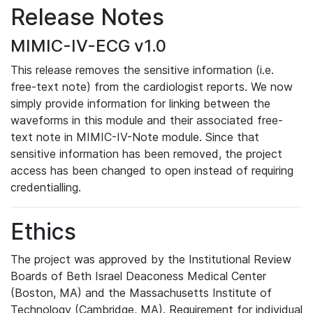
Release Notes
MIMIC-IV-ECG v1.0
This release removes the sensitive information (i.e.
free-text note) from the cardiologist reports. We now
simply provide information for linking between the
waveforms in this module and their associated free-
text note in MIMIC-IV-Note module. Since that
sensitive information has been removed, the project
access has been changed to open instead of requiring
credentialling.
Ethics
The project was approved by the Institutional Review
Boards of Beth Israel Deaconess Medical Center
(Boston, MA) and the Massachusetts Institute of
Technology (Cambridge, MA). Requirement for individual