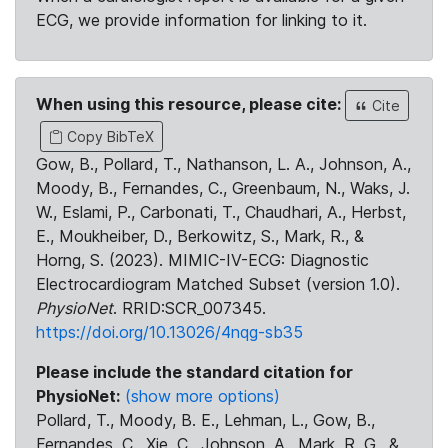
ECG, we provide information for linking to it.
When using this resource, please cite:
Cite
Copy BibTeX
Gow, B., Pollard, T., Nathanson, L. A., Johnson, A.,
Moody, B., Fernandes, C., Greenbaum, N., Waks, J.
W., Eslami, P., Carbonati, T., Chaudhari, A., Herbst,
E., Moukheiber, D., Berkowitz, S., Mark, R., &
Horng, S. (2023). MIMIC-IV-ECG: Diagnostic
Electrocardiogram Matched Subset (version 1.0).
PhysioNet
. RRID:SCR_007345.
https://doi.org/10.13026/4nqg-sb35
Please include the standard citation for
PhysioNet:
(show more options)
Pollard, T., Moody, B. E., Lehman, L., Gow, B.,
Fernandes, C., Xie, C., Johnson, A., Mark, R. G., &