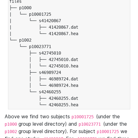
files

├── p1000

|   └── p10001725

|       └── s41420867

|           ├── 41420867.dat

|           └── 41420867.hea

└── p1002

    └── p10023771

        ├── s42745010

        │   ├── 42745010.dat

        │   └── 42745010.hea

        ├── s46989724

        │   ├── 46989724.dat

        │   └── 46989724.hea

        └── s42460255

            ├── 42460255.dat

            └── 42460255.hea
Above we find two subjects
(under the
p10001725
group level directory) and
(under the
p1000
p10023771
group level directory). For subject
we
p1002
p10001725