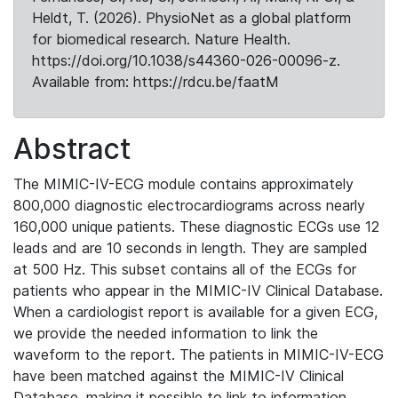
Heldt, T. (2026). PhysioNet as a global platform
for biomedical research. Nature Health.
https://doi.org/10.1038/s44360-026-00096-z.
Available from: https://rdcu.be/faatM
Abstract
The MIMIC-IV-ECG module contains approximately
800,000 diagnostic electrocardiograms across nearly
160,000 unique patients. These diagnostic ECGs use 12
leads and are 10 seconds in length. They are sampled
at 500 Hz. This subset contains all of the ECGs for
patients who appear in the MIMIC-IV Clinical Database.
When a cardiologist report is available for a given ECG,
we provide the needed information to link the
waveform to the report. The patients in MIMIC-IV-ECG
have been matched against the MIMIC-IV Clinical
Database, making it possible to link to information