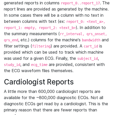
generated reports in columns
. The
report_0..report_17
report lines are provided as generated by the machine.
In some cases there will be a column with no text in
between columns with text (ex:
report_0: <text_a>,
). In addition to
report_1: empty, report_2: <text_b>
the summary measurements (
rr_interval, qrs_onset,
, etc.) columns for the machine's
and
qrs_end
bandwidth
filter settings (
) are provided. A
is
filtering
cart_id
provided which can be used to track which machine
was used for a given ECG. Finally, the
,
subject_id
, and
are provided, consistent with
study_id
ecg_time
the ECG waveform files themselves.
Cardiologist Reports
A little more than 600,000 cardiologist reports are
available for the ~800,000 diagnostic ECGs. Not all
diagnostic ECGs get read by a cardiologist. This is the
primary reason that there are fewer reports than