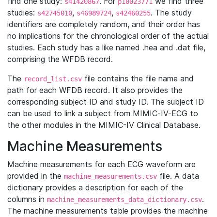
find one study:
. For
we find three
s41420867
p10023771
studies:
,
,
. The study
s42745010
s46989724
s42460255
identifiers are completely random, and their order has
no implications for the chronological order of the actual
studies. Each study has a like named .hea and .dat file,
comprising the WFDB record.
The
file contains the file name and
record_list.csv
path for each WFDB record. It also provides the
corresponding subject ID and study ID. The subject ID
can be used to link a subject from MIMIC-IV-ECG to
the other modules in the MIMIC-IV Clinical Database.
Machine Measurements
Machine measurements for each ECG waveform are
provided in the
file. A data
machine_measurements.csv
dictionary provides a description for each of the
columns in
.
machine_measurements_data_dictionary.csv
The machine measurements table provides the machine