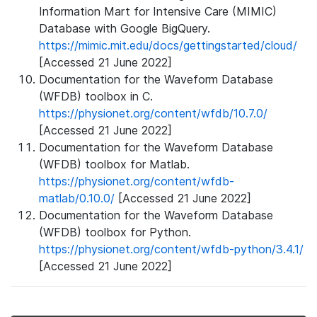
Information Mart for Intensive Care (MIMIC)
Database with Google BigQuery.
https://mimic.mit.edu/docs/gettingstarted/cloud/
[Accessed 21 June 2022]
Documentation for the Waveform Database
(WFDB) toolbox in C.
https://physionet.org/content/wfdb/10.7.0/
[Accessed 21 June 2022]
Documentation for the Waveform Database
(WFDB) toolbox for Matlab.
https://physionet.org/content/wfdb-
matlab/0.10.0/
[Accessed 21 June 2022]
Documentation for the Waveform Database
(WFDB) toolbox for Python.
https://physionet.org/content/wfdb-python/3.4.1/
[Accessed 21 June 2022]