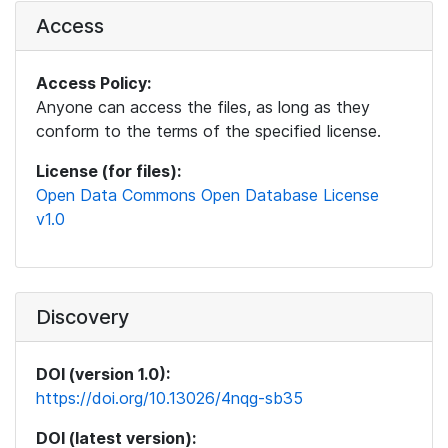
Access
Access Policy:
Anyone can access the files, as long as they
conform to the terms of the specified license.
License (for files):
Open Data Commons Open Database License
v1.0
Discovery
DOI (version 1.0):
https://doi.org/10.13026/4nqg-sb35
DOI (latest version):