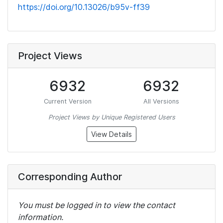
https://doi.org/10.13026/b95v-ff39
Project Views
6932
6932
Current Version
All Versions
Project Views by Unique Registered Users
View Details
Corresponding Author
You must be logged in to view the contact
information.