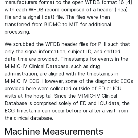
manufacturers format to the open WFDB format 16 [4]
with each WFDB record comprised of a header (.hea)
file and a signal (.dat) file. The files were then
transferred from BIDMC to MIT for additional
processing.
We scrubbed the WFDB header files for PHI such that
only the signal information, subject ID, and shifted
date-time are provided. Timestamps for events in the
MIMIC-IV Clinical Database, such as drug
administration, are aligned with the timestamps in
MIMIC-IV-ECG. However, some of the diagnostic ECGs
provided here were collected outside of ED or ICU
visits at the hospital. Since the MIMIC-IV Clinical
Database is comprised solely of ED and ICU data, the
ECG timestamp can occur before or after a visit from
the clinical database.
Machine Measurements