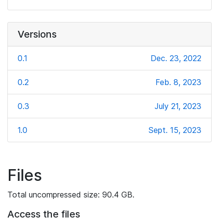
Versions
0.1
Dec. 23, 2022
0.2
Feb. 8, 2023
0.3
July 21, 2023
1.0
Sept. 15, 2023
Files
Total uncompressed size: 90.4 GB.
Access the files