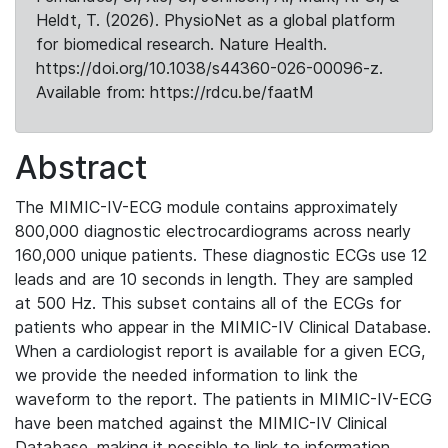
Heldt, T. (2026). PhysioNet as a global platform
for biomedical research. Nature Health.
https://doi.org/10.1038/s44360-026-00096-z.
Available from: https://rdcu.be/faatM
Abstract
The MIMIC-IV-ECG module contains approximately
800,000 diagnostic electrocardiograms across nearly
160,000 unique patients. These diagnostic ECGs use 12
leads and are 10 seconds in length. They are sampled
at 500 Hz. This subset contains all of the ECGs for
patients who appear in the MIMIC-IV Clinical Database.
When a cardiologist report is available for a given ECG,
we provide the needed information to link the
waveform to the report. The patients in MIMIC-IV-ECG
have been matched against the MIMIC-IV Clinical
Database, making it possible to link to information