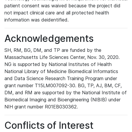
patient consent was waived because the project did
not impact clinical care and all protected health
information was deidentified.
Acknowledgements
SH, RM, BG, DM, and TP are funded by the
Massachusetts Life Sciences Center, Nov. 30, 2020.
NG is supported by National Institutes of Health
National Library of Medicine Biomedical Informatics
and Data Science Research Training Program under
grant number T15LM007092-30. BG, TP, AJ, BM, CF,
DM, and RM are supported by the National Institute of
Biomedical Imaging and Bioengineering (NIBIB) under
NIH grant number R01EB030362.
Conflicts of Interest