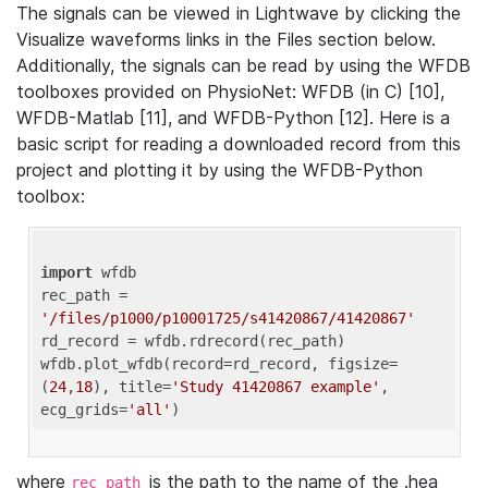
The signals can be viewed in Lightwave by clicking the
Visualize waveforms links in the Files section below.
Additionally, the signals can be read by using the WFDB
toolboxes provided on PhysioNet: WFDB (in C) [10],
WFDB-Matlab [11], and WFDB-Python [12]. Here is a
basic script for reading a downloaded record from this
project and plotting it by using the WFDB-Python
toolbox:
import
 wfdb 

rec_path = 
'/files/p1000/p10001725/s41420867/41420867'
rd_record = wfdb.rdrecord(rec_path) 

wfdb.plot_wfdb(record=rd_record, figsize=
(
24
,
18
), title=
'Study 41420867 example'
, 
ecg_grids=
'all'
where
is the path to the name of the .hea
rec_path