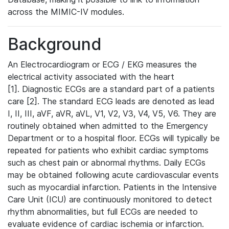
across the MIMIC-IV modules.
Background
An Electrocardiogram or ECG / EKG measures the
electrical activity associated with the heart
[1]. Diagnostic ECGs are a standard part of a patients
care [2]. The standard ECG leads are denoted as lead
I, II, III, aVF, aVR, aVL, V1, V2, V3, V4, V5, V6. They are
routinely obtained when admitted to the Emergency
Department or to a hospital floor. ECGs will typically be
repeated for patients who exhibit cardiac symptoms
such as chest pain or abnormal rhythms. Daily ECGs
may be obtained following acute cardiovascular events
such as myocardial infarction. Patients in the Intensive
Care Unit (ICU) are continuously monitored to detect
rhythm abnormalities, but full ECGs are needed to
evaluate evidence of cardiac ischemia or infarction.