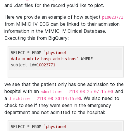
and .dat files for the record you'd like to plot.
Here we provide an example of how subject
p10023771
from MIMIC-IV-ECG can be linked to their admission
information in the MIMIC-IV Clinical Database.
Executing this from BigQuery:
SELECT
 * 
FROM
`physionet-
data.mimiciv_hosp.admissions`
WHERE
subject_id=
10023771
we see that the patient only has one admission to the
hospital with an
and
admittime = 2113-08-25T07:15:00
a
. We also need to
dischtime = 2113-08-30T14:15:00
check to see if they were seen in the emergency
department and not admitted to the hospital:
SELECT
 * 
FROM
`physionet-