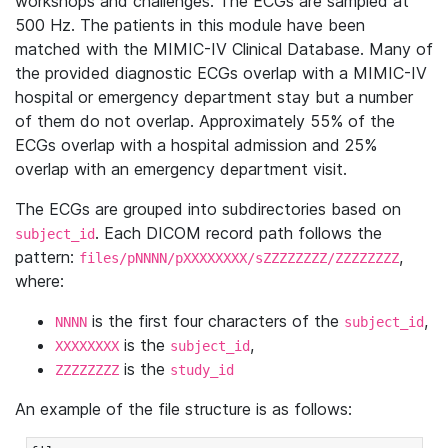
workshops and challenges. The ECGs are sampled at
500 Hz. The patients in this module have been
matched with the MIMIC-IV Clinical Database. Many of
the provided diagnostic ECGs overlap with a MIMIC-IV
hospital or emergency department stay but a number
of them do not overlap. Approximately 55% of the
ECGs overlap with a hospital admission and 25%
overlap with an emergency department visit.
The ECGs are grouped into subdirectories based on
. Each DICOM record path follows the
subject_id
pattern:
,
files/pNNNN/pXXXXXXXX/sZZZZZZZZ/ZZZZZZZZ
where:
is the first four characters of the
,
NNNN
subject_id
is the
,
XXXXXXXX
subject_id
is the
ZZZZZZZZ
study_id
An example of the file structure is as follows: