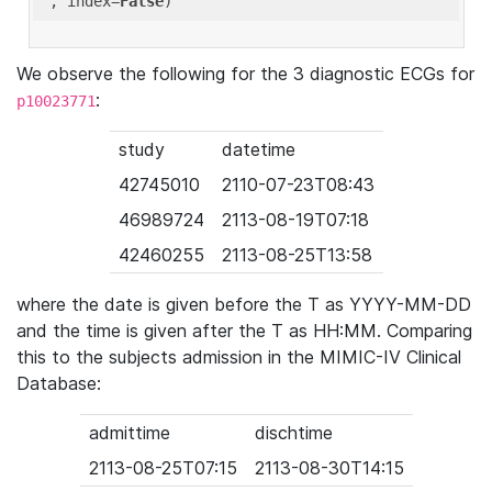
'
, index=
False
We observe the following for the 3 diagnostic ECGs for
:
p10023771
study
datetime
42745010
2110-07-23T08:43
46989724
2113-08-19T07:18
42460255
2113-08-25T13:58
where the date is given before the T as YYYY-MM-DD
and the time is given after the T as HH:MM. Comparing
this to the subjects admission in the MIMIC-IV Clinical
Database:
admittime
dischtime
2113-08-25T07:15
2113-08-30T14:15