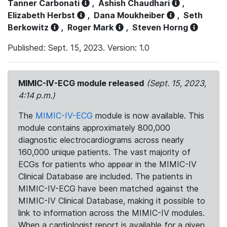
Tanner Carbonati
,
Ashish Chaudhari
,
Elizabeth Herbst
,
Dana Moukheiber
,
Seth
Berkowitz
,
Roger Mark
,
Steven Horng
Published: Sept. 15, 2023. Version: 1.0
MIMIC-IV-ECG module released
(Sept. 15, 2023,
4:14 p.m.)
The
MIMIC-IV-ECG
module is now available. This
module contains approximately 800,000
diagnostic electrocardiograms across nearly
160,000 unique patients. The vast majority of
ECGs for patients who appear in the MIMIC-IV
Clinical Database are included. The patients in
MIMIC-IV-ECG have been matched against the
MIMIC-IV Clinical Database, making it possible to
link to information across the MIMIC-IV modules.
When a cardiologist report is available for a given