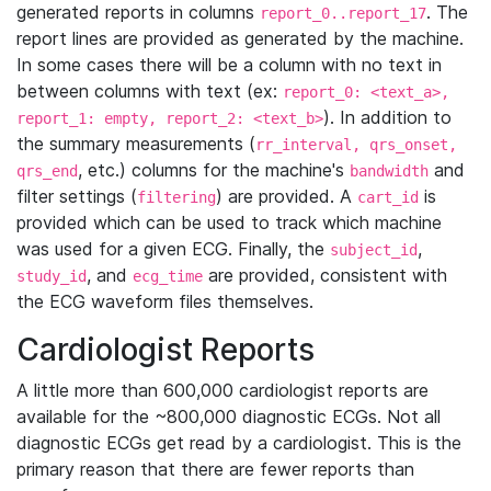
generated reports in columns
. The
report_0..report_17
report lines are provided as generated by the machine.
In some cases there will be a column with no text in
between columns with text (ex:
report_0: <text_a>,
). In addition to
report_1: empty, report_2: <text_b>
the summary measurements (
rr_interval, qrs_onset,
, etc.) columns for the machine's
and
qrs_end
bandwidth
filter settings (
) are provided. A
is
filtering
cart_id
provided which can be used to track which machine
was used for a given ECG. Finally, the
,
subject_id
, and
are provided, consistent with
study_id
ecg_time
the ECG waveform files themselves.
Cardiologist Reports
A little more than 600,000 cardiologist reports are
available for the ~800,000 diagnostic ECGs. Not all
diagnostic ECGs get read by a cardiologist. This is the
primary reason that there are fewer reports than