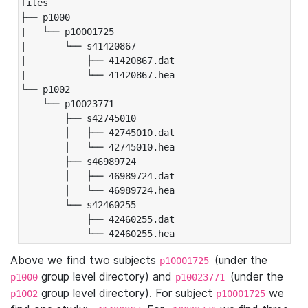
files

├── p1000

|   └── p10001725

|       └── s41420867

|           ├── 41420867.dat

|           └── 41420867.hea

└── p1002

    └── p10023771

        ├── s42745010

        │   ├── 42745010.dat

        │   └── 42745010.hea

        ├── s46989724

        │   ├── 46989724.dat

        │   └── 46989724.hea

        └── s42460255

            ├── 42460255.dat

            └── 42460255.hea
Above we find two subjects
(under the
p10001725
group level directory) and
(under the
p1000
p10023771
group level directory). For subject
we
p1002
p10001725