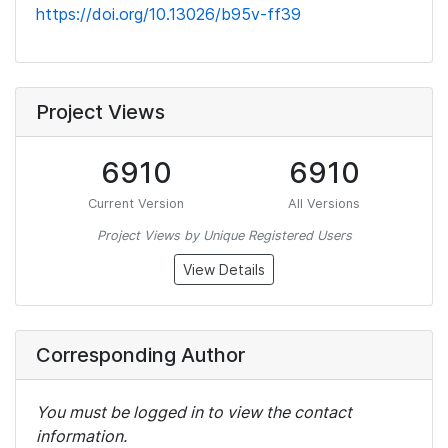
https://doi.org/10.13026/b95v-ff39
Project Views
6910
6910
Current Version
All Versions
Project Views by Unique Registered Users
View Details
Corresponding Author
You must be logged in to view the contact
information.