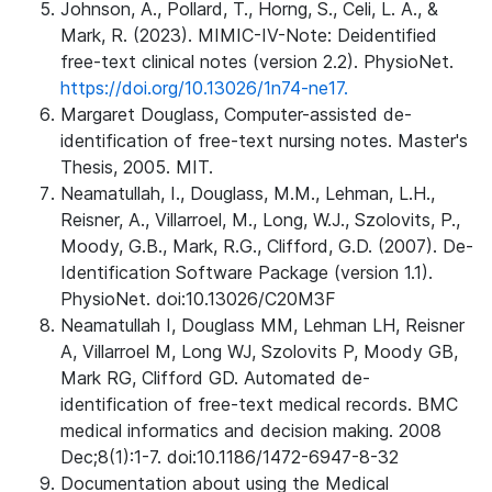
Johnson, A., Pollard, T., Horng, S., Celi, L. A., &
Mark, R. (2023). MIMIC-IV-Note: Deidentified
free-text clinical notes (version 2.2). PhysioNet.
https://doi.org/10.13026/1n74-ne17.
Margaret Douglass, Computer-assisted de-
identification of free-text nursing notes. Master's
Thesis, 2005. MIT.
Neamatullah, I., Douglass, M.M., Lehman, L.H.,
Reisner, A., Villarroel, M., Long, W.J., Szolovits, P.,
Moody, G.B., Mark, R.G., Clifford, G.D. (2007). De-
Identification Software Package (version 1.1).
PhysioNet. doi:10.13026/C20M3F
Neamatullah I, Douglass MM, Lehman LH, Reisner
A, Villarroel M, Long WJ, Szolovits P, Moody GB,
Mark RG, Clifford GD. Automated de-
identification of free-text medical records. BMC
medical informatics and decision making. 2008
Dec;8(1):1-7. doi:10.1186/1472-6947-8-32
Documentation about using the Medical