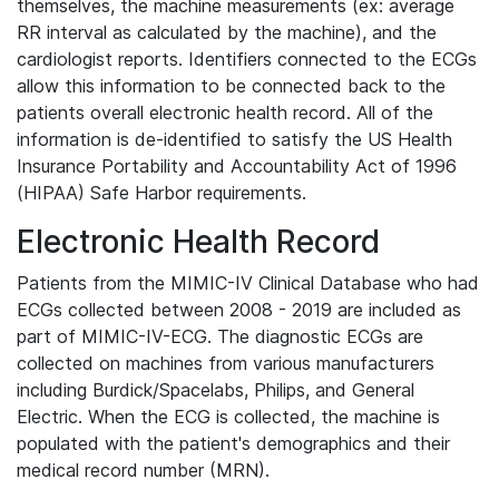
themselves, the machine measurements (ex: average
RR interval as calculated by the machine), and the
cardiologist reports. Identifiers connected to the ECGs
allow this information to be connected back to the
patients overall electronic health record. All of the
information is de-identified to satisfy the US Health
Insurance Portability and Accountability Act of 1996
(HIPAA) Safe Harbor requirements.
Electronic Health Record
Patients from the MIMIC-IV Clinical Database who had
ECGs collected between 2008 - 2019 are included as
part of MIMIC-IV-ECG. The diagnostic ECGs are
collected on machines from various manufacturers
including Burdick/Spacelabs, Philips, and General
Electric. When the ECG is collected, the machine is
populated with the patient's demographics and their
medical record number (MRN).