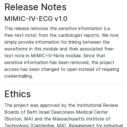
Release Notes
MIMIC-IV-ECG v1.0
This release removes the sensitive information (i.e.
free-text note) from the cardiologist reports. We now
simply provide information for linking between the
waveforms in this module and their associated free-
text note in MIMIC-IV-Note module. Since that
sensitive information has been removed, the project
access has been changed to open instead of requiring
credentialling.
Ethics
The project was approved by the Institutional Review
Boards of Beth Israel Deaconess Medical Center
(Boston, MA) and the Massachusetts Institute of
Technology (Cambridge, MA). Requirement for individual