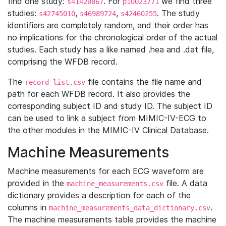
find one study:
. For
we find three
s41420867
p10023771
studies:
,
,
. The study
s42745010
s46989724
s42460255
identifiers are completely random, and their order has
no implications for the chronological order of the actual
studies. Each study has a like named .hea and .dat file,
comprising the WFDB record.
The
file contains the file name and
record_list.csv
path for each WFDB record. It also provides the
corresponding subject ID and study ID. The subject ID
can be used to link a subject from MIMIC-IV-ECG to
the other modules in the MIMIC-IV Clinical Database.
Machine Measurements
Machine measurements for each ECG waveform are
provided in the
file. A data
machine_measurements.csv
dictionary provides a description for each of the
columns in
.
machine_measurements_data_dictionary.csv
The machine measurements table provides the machine