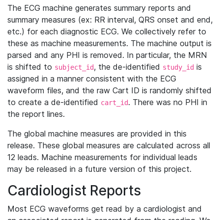
The ECG machine generates summary reports and
summary measures (ex: RR interval, QRS onset and end,
etc.) for each diagnostic ECG. We collectively refer to
these as machine measurements. The machine output is
parsed and any PHI is removed. In particular, the MRN
is shifted to
, the de-identified
is
subject_id
study_id
assigned in a manner consistent with the ECG
waveform files, and the raw Cart ID is randomly shifted
to create a de-identified
. There was no PHI in
cart_id
the report lines.
The global machine measures are provided in this
release. These global measures are calculated across all
12 leads. Machine measurements for individual leads
may be released in a future version of this project.
Cardiologist Reports
Most ECG waveforms get read by a cardiologist and