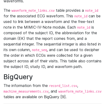
waveforms.
The
table provides a
waveform_note_links.csv
note_id
for the associated ECG waveform. This
can be
note_id
used to link between a waveform and the free-text
note in the MIMIC-IV-Note module. Each
is
note_id
composed of the subject ID, the abbreviation for the
domain (EK) that the report comes from, and a
sequential integer. The sequential integer is also listed in
its own column,
, and can be used to decipher
note_seq
the order in which ECGs were collected for a given
subject across all of their visits. This table also contains
the subject ID, study ID, and waveform path.
BigQuery
The information from the
,
record_list.csv
, and
machine_measurements.csv
waveform_note_links.csv
tables are available on BigQuery [9].