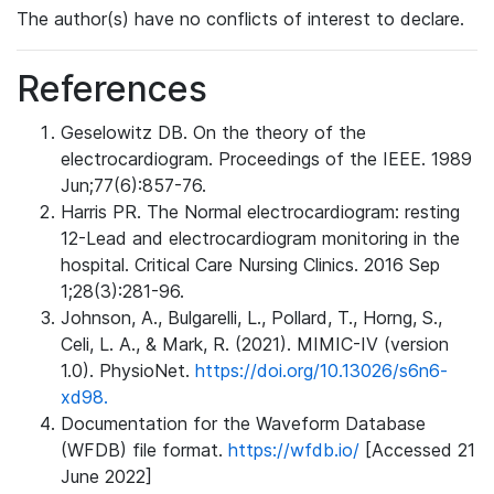
The author(s) have no conflicts of interest to declare.
References
Geselowitz DB. On the theory of the
electrocardiogram. Proceedings of the IEEE. 1989
Jun;77(6):857-76.
Harris PR. The Normal electrocardiogram: resting
12-Lead and electrocardiogram monitoring in the
hospital. Critical Care Nursing Clinics. 2016 Sep
1;28(3):281-96.
Johnson, A., Bulgarelli, L., Pollard, T., Horng, S.,
Celi, L. A., & Mark, R. (2021). MIMIC-IV (version
1.0). PhysioNet.
https://doi.org/10.13026/s6n6-
xd98.
Documentation for the Waveform Database
(WFDB) file format.
https://wfdb.io/
[Accessed 21
June 2022]