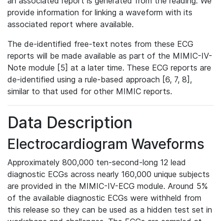
an associated report is generated from the reading. We
provide information for linking a waveform with its
associated report where available.
The de-identified free-text notes from these ECG
reports will be made available as part of the MIMIC-IV-
Note module [5] at a later time. These ECG reports are
de-identified using a rule-based approach [6, 7, 8],
similar to that used for other MIMIC reports.
Data Description
Electrocardiogram Waveforms
Approximately 800,000 ten-second-long 12 lead
diagnostic ECGs across nearly 160,000 unique subjects
are provided in the MIMIC-IV-ECG module. Around 5%
of the available diagnostic ECGs were withheld from
this release so they can be used as a hidden test set in