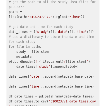
# get the path to all the study .hea files for 
p10023771
paths = 
list(Path(
"p10023771/."
).rglob(
"*.hea"
))

# get date and time for each study
date_times = {
'study'
:[],
'date'
:[],
'time'
:[]} 
# use a dictionary to store the date and time 
for each study
for
 file 
in
 paths:

    study = file.stem

    metadata = 
wfdb.rdheader(
f'
{file.parent}
/
{file.stem}
'
)

    date_times[
'study'
].append(study)

date_times[
'date'
].append(metadata.base_date)

date_times[
'time'
].append(metadata.base_time)

df_date_times = pd.DataFrame(data=date_times)

df_date_times.to_csv(
'p10023771_date_times.csv