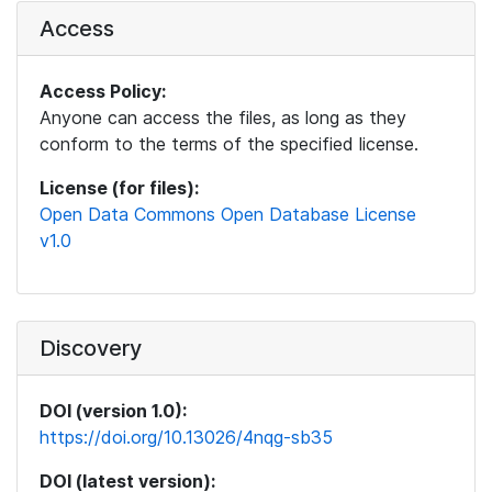
Access
Access Policy:
Anyone can access the files, as long as they
conform to the terms of the specified license.
License (for files):
Open Data Commons Open Database License
v1.0
Discovery
DOI (version 1.0):
https://doi.org/10.13026/4nqg-sb35
DOI (latest version):