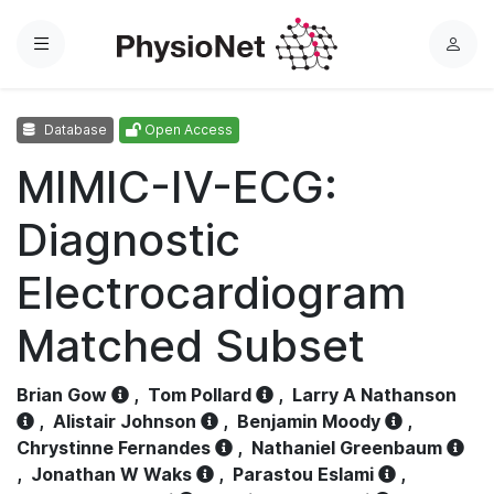
Menu
L
o
g
Database
Open Access
i
n
MIMIC-IV-ECG:
Diagnostic
Electrocardiogram
Matched Subset
Brian Gow
,
Tom Pollard
,
Larry A Nathanson
,
Alistair Johnson
,
Benjamin Moody
,
Chrystinne Fernandes
,
Nathaniel Greenbaum
,
Jonathan W Waks
,
Parastou Eslami
,