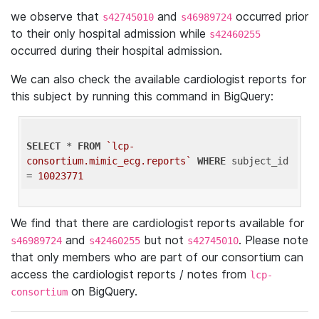
we observe that
and
occurred prior
s42745010
s46989724
to their only hospital admission while
s42460255
occurred during their hospital admission.
We can also check the available cardiologist reports for
this subject by running this command in BigQuery:
SELECT
 * 
FROM
`lcp-
consortium.mimic_ecg.reports`
WHERE
 subject_id 
= 
10023771
We find that there are cardiologist reports available for
and
but not
. Please note
s46989724
s42460255
s42745010
that only members who are part of our consortium can
access the cardiologist reports / notes from
lcp-
on BigQuery.
consortium