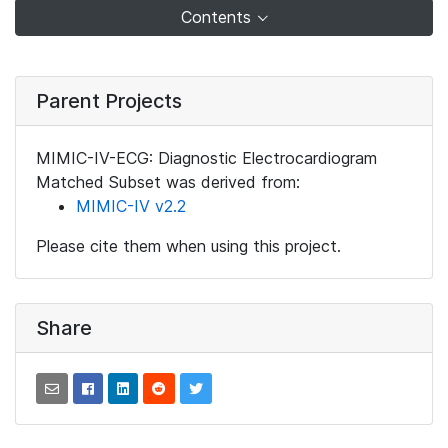
Contents
Parent Projects
MIMIC-IV-ECG: Diagnostic Electrocardiogram
Matched Subset was derived from:
MIMIC-IV v2.2
Please cite them when using this project.
Share