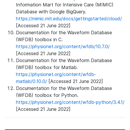
Information Mart for Intensive Care (MIMIC)
Database with Google BigQuery.
https://mimic.mit.edu/docs/gettingstarted/cloud/
[Accessed 21 June 2022]
Documentation for the Waveform Database
(WFDB) toolbox in C.
https://physionet.org/content/wfdb/10.7.0/
[Accessed 21 June 2022]
Documentation for the Waveform Database
(WFDB) toolbox for Matlab.
https://physionet.org/content/wfdb-
matlab/0.10.0/
[Accessed 21 June 2022]
Documentation for the Waveform Database
(WFDB) toolbox for Python.
https://physionet.org/content/wfdb-python/3.4.1/
[Accessed 21 June 2022]