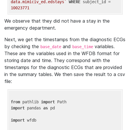
data.mimiciv_ed.edstays`
WHERE
 subject_id = 
10023771
We observe that they did not have a stay in the
emergency department.
Next, we get the timestamps from the diagnostic ECGs
by checking the
and
variables.
base_date
base_time
These are the variables used in the WFDB format for
storing date and time. They correspond with the
timestamps for the diagnostic ECGs that are provided
in the summary tables. We then save the result to a csv
file:
from
 pathlib 
import
import
 pandas 
as
 pd

import
 wfdb
