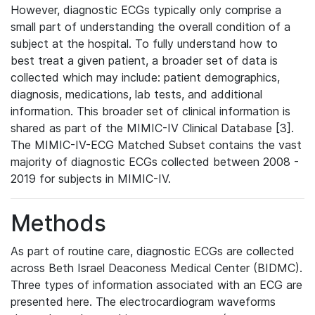
However, diagnostic ECGs typically only comprise a
small part of understanding the overall condition of a
subject at the hospital. To fully understand how to
best treat a given patient, a broader set of data is
collected which may include: patient demographics,
diagnosis, medications, lab tests, and additional
information. This broader set of clinical information is
shared as part of the MIMIC-IV Clinical Database [3].
The MIMIC-IV-ECG Matched Subset contains the vast
majority of diagnostic ECGs collected between 2008 -
2019 for subjects in MIMIC-IV.
Methods
As part of routine care, diagnostic ECGs are collected
across Beth Israel Deaconess Medical Center (BIDMC).
Three types of information associated with an ECG are
presented here. The electrocardiogram waveforms