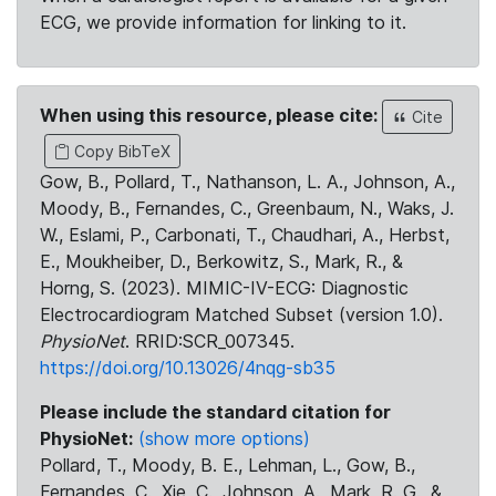
ECG, we provide information for linking to it.
When using this resource, please cite:
Cite
Copy BibTeX
Gow, B., Pollard, T., Nathanson, L. A., Johnson, A.,
Moody, B., Fernandes, C., Greenbaum, N., Waks, J.
W., Eslami, P., Carbonati, T., Chaudhari, A., Herbst,
E., Moukheiber, D., Berkowitz, S., Mark, R., &
Horng, S. (2023). MIMIC-IV-ECG: Diagnostic
Electrocardiogram Matched Subset (version 1.0).
PhysioNet
. RRID:SCR_007345.
https://doi.org/10.13026/4nqg-sb35
Please include the standard citation for
PhysioNet:
(show more options)
Pollard, T., Moody, B. E., Lehman, L., Gow, B.,
Fernandes, C., Xie, C., Johnson, A., Mark, R. G., &