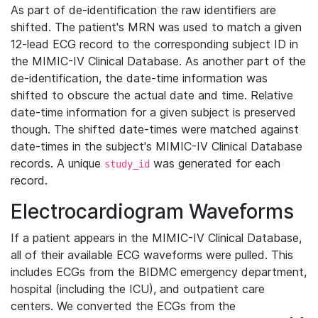
As part of de-identification the raw identifiers are
shifted. The patient's MRN was used to match a given
12-lead ECG record to the corresponding subject ID in
the MIMIC-IV Clinical Database. As another part of the
de-identification, the date-time information was
shifted to obscure the actual date and time. Relative
date-time information for a given subject is preserved
though. The shifted date-times were matched against
date-times in the subject's MIMIC-IV Clinical Database
records. A unique
was generated for each
study_id
record.
Electrocardiogram Waveforms
If a patient appears in the MIMIC-IV Clinical Database,
all of their available ECG waveforms were pulled. This
includes ECGs from the BIDMC emergency department,
hospital (including the ICU), and outpatient care
centers. We converted the ECGs from the