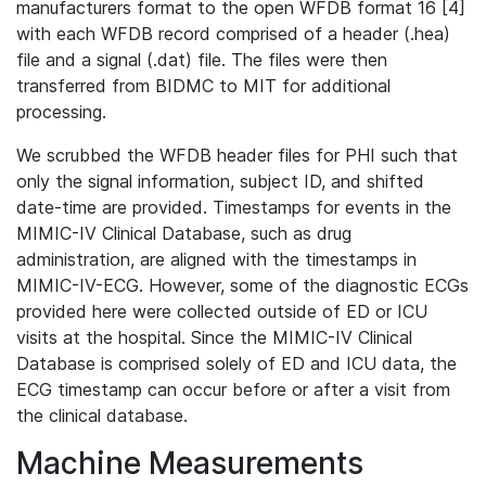
manufacturers format to the open WFDB format 16 [4]
with each WFDB record comprised of a header (.hea)
file and a signal (.dat) file. The files were then
transferred from BIDMC to MIT for additional
processing.
We scrubbed the WFDB header files for PHI such that
only the signal information, subject ID, and shifted
date-time are provided. Timestamps for events in the
MIMIC-IV Clinical Database, such as drug
administration, are aligned with the timestamps in
MIMIC-IV-ECG. However, some of the diagnostic ECGs
provided here were collected outside of ED or ICU
visits at the hospital. Since the MIMIC-IV Clinical
Database is comprised solely of ED and ICU data, the
ECG timestamp can occur before or after a visit from
the clinical database.
Machine Measurements