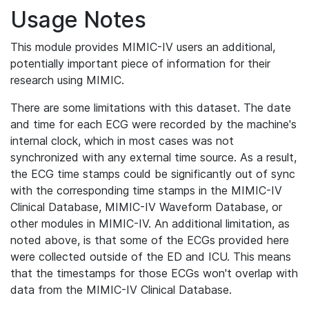
Usage Notes
This module provides MIMIC-IV users an additional,
potentially important piece of information for their
research using MIMIC.
There are some limitations with this dataset. The date
and time for each ECG were recorded by the machine's
internal clock, which in most cases was not
synchronized with any external time source. As a result,
the ECG time stamps could be significantly out of sync
with the corresponding time stamps in the MIMIC-IV
Clinical Database, MIMIC-IV Waveform Database, or
other modules in MIMIC-IV. An additional limitation, as
noted above, is that some of the ECGs provided here
were collected outside of the ED and ICU. This means
that the timestamps for those ECGs won't overlap with
data from the MIMIC-IV Clinical Database.