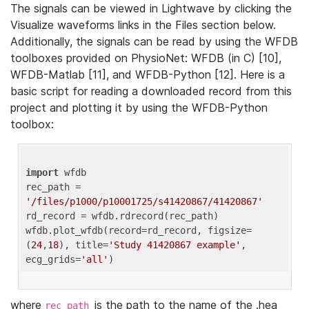
The signals can be viewed in Lightwave by clicking the
Visualize waveforms links in the Files section below.
Additionally, the signals can be read by using the WFDB
toolboxes provided on PhysioNet: WFDB (in C) [10],
WFDB-Matlab [11], and WFDB-Python [12]. Here is a
basic script for reading a downloaded record from this
project and plotting it by using the WFDB-Python
toolbox:
import
 wfdb 

rec_path = 
'/files/p1000/p10001725/s41420867/41420867'
rd_record = wfdb.rdrecord(rec_path) 

wfdb.plot_wfdb(record=rd_record, figsize=
(
24
,
18
), title=
'Study 41420867 example'
, 
ecg_grids=
'all'
where
is the path to the name of the .hea
rec_path