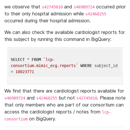
we observe that
and
occurred prior
s42745010
s46989724
to their only hospital admission while
s42460255
occurred during their hospital admission.
We can also check the available cardiologist reports for
this subject by running this command in BigQuery:
SELECT
 * 
FROM
`lcp-
consortium.mimic_ecg.reports`
WHERE
 subject_id 
= 
10023771
We find that there are cardiologist reports available for
and
but not
. Please note
s46989724
s42460255
s42745010
that only members who are part of our consortium can
access the cardiologist reports / notes from
lcp-
on BigQuery.
consortium