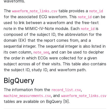
waveforms.
The
table provides a
waveform_note_links.csv
note_id
for the associated ECG waveform. This
can be
note_id
used to link between a waveform and the free-text
note in the MIMIC-IV-Note module. Each
is
note_id
composed of the subject ID, the abbreviation for the
domain (EK) that the report comes from, and a
sequential integer. The sequential integer is also listed in
its own column,
, and can be used to decipher
note_seq
the order in which ECGs were collected for a given
subject across all of their visits. This table also contains
the subject ID, study ID, and waveform path.
BigQuery
The information from the
,
record_list.csv
, and
machine_measurements.csv
waveform_note_links.csv
tables are available on BigQuery [9].