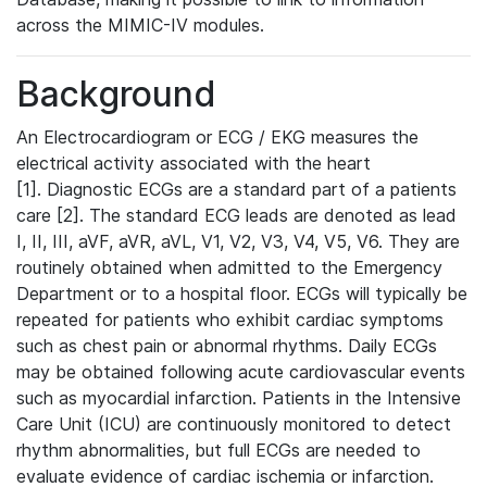
across the MIMIC-IV modules.
Background
An Electrocardiogram or ECG / EKG measures the
electrical activity associated with the heart
[1]. Diagnostic ECGs are a standard part of a patients
care [2]. The standard ECG leads are denoted as lead
I, II, III, aVF, aVR, aVL, V1, V2, V3, V4, V5, V6. They are
routinely obtained when admitted to the Emergency
Department or to a hospital floor. ECGs will typically be
repeated for patients who exhibit cardiac symptoms
such as chest pain or abnormal rhythms. Daily ECGs
may be obtained following acute cardiovascular events
such as myocardial infarction. Patients in the Intensive
Care Unit (ICU) are continuously monitored to detect
rhythm abnormalities, but full ECGs are needed to
evaluate evidence of cardiac ischemia or infarction.