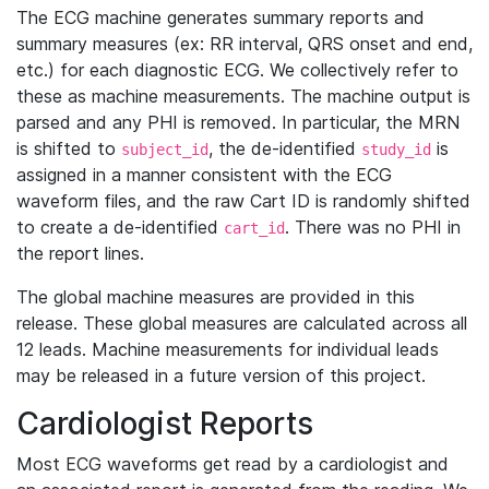
The ECG machine generates summary reports and
summary measures (ex: RR interval, QRS onset and end,
etc.) for each diagnostic ECG. We collectively refer to
these as machine measurements. The machine output is
parsed and any PHI is removed. In particular, the MRN
is shifted to
, the de-identified
is
subject_id
study_id
assigned in a manner consistent with the ECG
waveform files, and the raw Cart ID is randomly shifted
to create a de-identified
. There was no PHI in
cart_id
the report lines.
The global machine measures are provided in this
release. These global measures are calculated across all
12 leads. Machine measurements for individual leads
may be released in a future version of this project.
Cardiologist Reports
Most ECG waveforms get read by a cardiologist and