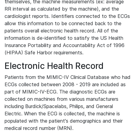
themselves, the machine measurements (ex: average
RR interval as calculated by the machine), and the
cardiologist reports. Identifiers connected to the ECGs
allow this information to be connected back to the
patients overall electronic health record. All of the
information is de-identified to satisfy the US Health
Insurance Portability and Accountability Act of 1996
(HIPAA) Safe Harbor requirements.
Electronic Health Record
Patients from the MIMIC-IV Clinical Database who had
ECGs collected between 2008 - 2019 are included as
part of MIMIC-IV-ECG. The diagnostic ECGs are
collected on machines from various manufacturers
including Burdick/Spacelabs, Philips, and General
Electric. When the ECG is collected, the machine is
populated with the patient's demographics and their
medical record number (MRN).