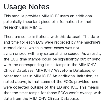
Usage Notes
This module provides MIMIC-IV users an additional,
potentially important piece of information for their
research using MIMIC.
There are some limitations with this dataset. The date
and time for each ECG were recorded by the machine's
internal clock, which in most cases was not
synchronized with any external time source. As a result,
the ECG time stamps could be significantly out of sync
with the corresponding time stamps in the MIMIC-IV
Clinical Database, MIMIC-IV Waveform Database, or
other modules in MIMIC-IV. An additional limitation, as
noted above, is that some of the ECGs provided here
were collected outside of the ED and ICU. This means
that the timestamps for those ECGs won't overlap with
data from the MIMIC-IV Clinical Database.