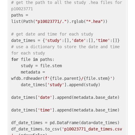
# get the path to all the study .hea files for 
p10023771
paths = 
list(Path(
"p10023771/."
).rglob(
"*.hea"
))

# get date and time for each study
date_times = {
'study'
:[],
'date'
:[],
'time'
:[]} 
# use a dictionary to store the date and time 
for each study
for
 file 
in
 paths:

    study = file.stem

    metadata = 
wfdb.rdheader(
f'
{file.parent}
/
{file.stem}
'
)

    date_times[
'study'
].append(study)

date_times[
'date'
].append(metadata.base_date)

date_times[
'time'
].append(metadata.base_time)

df_date_times = pd.DataFrame(data=date_times)

df_date_times.to_csv(
'p10023771_date_times.csv