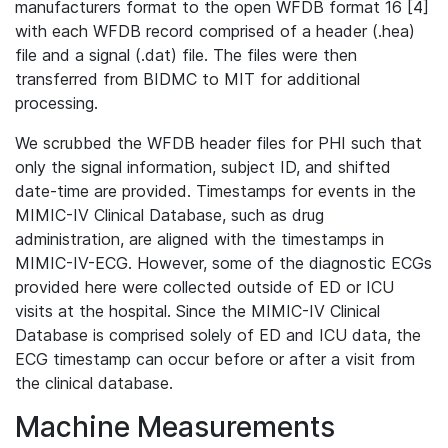
manufacturers format to the open WFDB format 16 [4]
with each WFDB record comprised of a header (.hea)
file and a signal (.dat) file. The files were then
transferred from BIDMC to MIT for additional
processing.
We scrubbed the WFDB header files for PHI such that
only the signal information, subject ID, and shifted
date-time are provided. Timestamps for events in the
MIMIC-IV Clinical Database, such as drug
administration, are aligned with the timestamps in
MIMIC-IV-ECG. However, some of the diagnostic ECGs
provided here were collected outside of ED or ICU
visits at the hospital. Since the MIMIC-IV Clinical
Database is comprised solely of ED and ICU data, the
ECG timestamp can occur before or after a visit from
the clinical database.
Machine Measurements