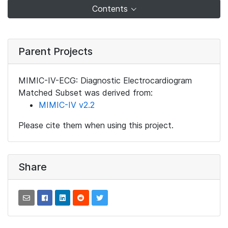
Contents
Parent Projects
MIMIC-IV-ECG: Diagnostic Electrocardiogram
Matched Subset was derived from:
MIMIC-IV v2.2
Please cite them when using this project.
Share