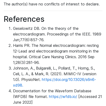
The author(s) have no conflicts of interest to declare.
References
Geselowitz DB. On the theory of the
electrocardiogram. Proceedings of the IEEE. 1989
Jun;77(6):857-76.
Harris PR. The Normal electrocardiogram: resting
12-Lead and electrocardiogram monitoring in the
hospital. Critical Care Nursing Clinics. 2016 Sep
1;28(3):281-96.
Johnson, A., Bulgarelli, L., Pollard, T., Horng, S.,
Celi, L. A., & Mark, R. (2021). MIMIC-IV (version
1.0). PhysioNet.
https://doi.org/10.13026/s6n6-
xd98.
Documentation for the Waveform Database
(WFDB) file format.
https://wfdb.io/
[Accessed 21
June 2022]