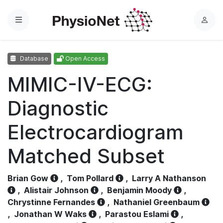
Menu
L
o
g
Database
Open Access
i
n
MIMIC-IV-ECG:
Diagnostic
Electrocardiogram
Matched Subset
Brian Gow
,
Tom Pollard
,
Larry A Nathanson
,
Alistair Johnson
,
Benjamin Moody
,
Chrystinne Fernandes
,
Nathaniel Greenbaum
,
Jonathan W Waks
,
Parastou Eslami
,