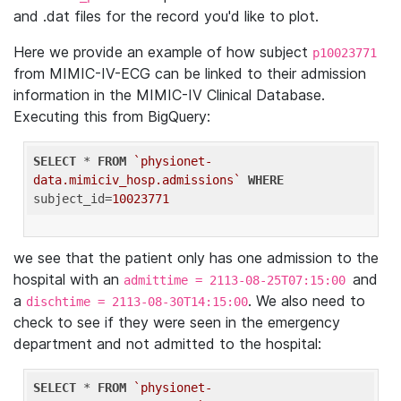
and .dat files for the record you'd like to plot.
Here we provide an example of how subject
p10023771
from MIMIC-IV-ECG can be linked to their admission
information in the MIMIC-IV Clinical Database.
Executing this from BigQuery:
SELECT
 * 
FROM
`physionet-
data.mimiciv_hosp.admissions`
WHERE
subject_id=
10023771
we see that the patient only has one admission to the
hospital with an
and
admittime = 2113-08-25T07:15:00
a
. We also need to
dischtime = 2113-08-30T14:15:00
check to see if they were seen in the emergency
department and not admitted to the hospital:
SELECT
 * 
FROM
`physionet-