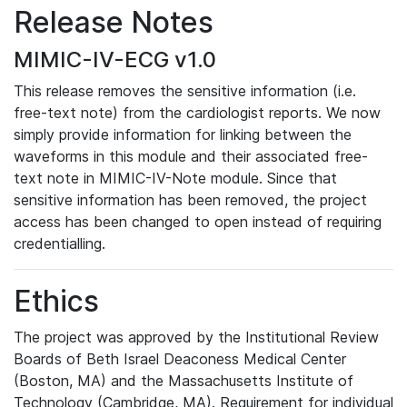
Release Notes
MIMIC-IV-ECG v1.0
This release removes the sensitive information (i.e.
free-text note) from the cardiologist reports. We now
simply provide information for linking between the
waveforms in this module and their associated free-
text note in MIMIC-IV-Note module. Since that
sensitive information has been removed, the project
access has been changed to open instead of requiring
credentialling.
Ethics
The project was approved by the Institutional Review
Boards of Beth Israel Deaconess Medical Center
(Boston, MA) and the Massachusetts Institute of
Technology (Cambridge, MA). Requirement for individual