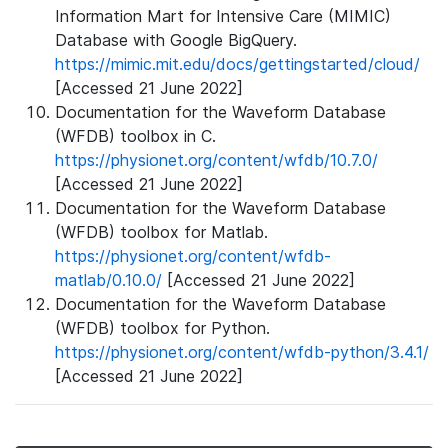
Information Mart for Intensive Care (MIMIC)
Database with Google BigQuery.
https://mimic.mit.edu/docs/gettingstarted/cloud/
[Accessed 21 June 2022]
Documentation for the Waveform Database
(WFDB) toolbox in C.
https://physionet.org/content/wfdb/10.7.0/
[Accessed 21 June 2022]
Documentation for the Waveform Database
(WFDB) toolbox for Matlab.
https://physionet.org/content/wfdb-
matlab/0.10.0/
[Accessed 21 June 2022]
Documentation for the Waveform Database
(WFDB) toolbox for Python.
https://physionet.org/content/wfdb-python/3.4.1/
[Accessed 21 June 2022]