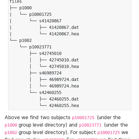
files

├── p1000

|   └── p10001725

|       └── s41420867

|           ├── 41420867.dat

|           └── 41420867.hea

└── p1002

    └── p10023771

        ├── s42745010

        │   ├── 42745010.dat

        │   └── 42745010.hea

        ├── s46989724

        │   ├── 46989724.dat

        │   └── 46989724.hea

        └── s42460255

            ├── 42460255.dat

            └── 42460255.hea
Above we find two subjects
(under the
p10001725
group level directory) and
(under the
p1000
p10023771
group level directory). For subject
we
p1002
p10001725