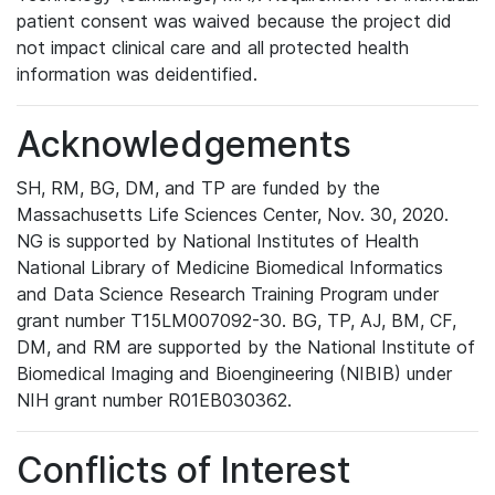
patient consent was waived because the project did
not impact clinical care and all protected health
information was deidentified.
Acknowledgements
SH, RM, BG, DM, and TP are funded by the
Massachusetts Life Sciences Center, Nov. 30, 2020.
NG is supported by National Institutes of Health
National Library of Medicine Biomedical Informatics
and Data Science Research Training Program under
grant number T15LM007092-30. BG, TP, AJ, BM, CF,
DM, and RM are supported by the National Institute of
Biomedical Imaging and Bioengineering (NIBIB) under
NIH grant number R01EB030362.
Conflicts of Interest