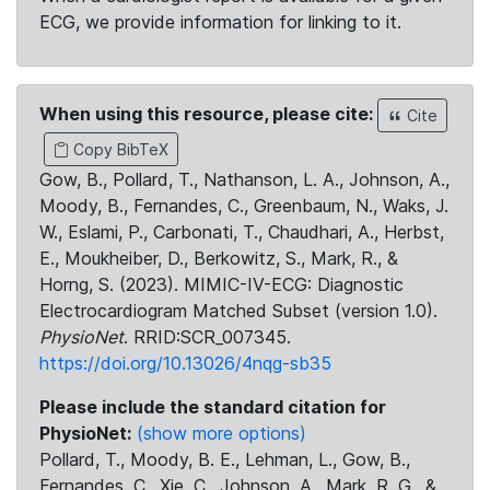
ECG, we provide information for linking to it.
When using this resource, please cite:
Cite
Copy BibTeX
Gow, B., Pollard, T., Nathanson, L. A., Johnson, A.,
Moody, B., Fernandes, C., Greenbaum, N., Waks, J.
W., Eslami, P., Carbonati, T., Chaudhari, A., Herbst,
E., Moukheiber, D., Berkowitz, S., Mark, R., &
Horng, S. (2023). MIMIC-IV-ECG: Diagnostic
Electrocardiogram Matched Subset (version 1.0).
PhysioNet
. RRID:SCR_007345.
https://doi.org/10.13026/4nqg-sb35
Please include the standard citation for
PhysioNet:
(show more options)
Pollard, T., Moody, B. E., Lehman, L., Gow, B.,
Fernandes, C., Xie, C., Johnson, A., Mark, R. G., &