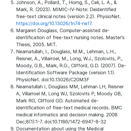
Johnson, A., Pollard, T., Horng, S., Celi, L. A., &
Mark, R. (2023). MIMIC-IV-Note: Deidentified
free-text clinical notes (version 2.2). PhysioNet.
https://doi.org/10.13026/1n74-ne17.
Margaret Douglass, Computer-assisted de-
identification of free-text nursing notes. Master's
Thesis, 2005. MIT.
Neamatullah, I., Douglass, M.M., Lehman, L.H.,
Reisner, A., Villarroel, M., Long, W.J., Szolovits, P.,
Moody, G.B., Mark, R.G., Clifford, G.D. (2007). De-
Identification Software Package (version 1.1).
PhysioNet. doi:10.13026/C20M3F
Neamatullah I, Douglass MM, Lehman LH, Reisner
A, Villarroel M, Long WJ, Szolovits P, Moody GB,
Mark RG, Clifford GD. Automated de-
identification of free-text medical records. BMC
medical informatics and decision making. 2008
Dec;8(1):1-7. doi:10.1186/1472-6947-8-32
Documentation about using the Medical