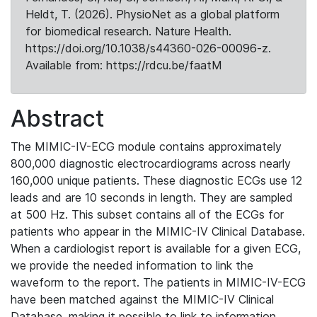
Heldt, T. (2026). PhysioNet as a global platform
for biomedical research. Nature Health.
https://doi.org/10.1038/s44360-026-00096-z.
Available from: https://rdcu.be/faatM
Abstract
The MIMIC-IV-ECG module contains approximately
800,000 diagnostic electrocardiograms across nearly
160,000 unique patients. These diagnostic ECGs use 12
leads and are 10 seconds in length. They are sampled
at 500 Hz. This subset contains all of the ECGs for
patients who appear in the MIMIC-IV Clinical Database.
When a cardiologist report is available for a given ECG,
we provide the needed information to link the
waveform to the report. The patients in MIMIC-IV-ECG
have been matched against the MIMIC-IV Clinical
Database, making it possible to link to information