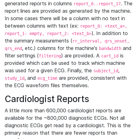
generated reports in columns
. The
report_0..report_17
report lines are provided as generated by the machine.
In some cases there will be a column with no text in
between columns with text (ex:
report_0: <text_a>,
). In addition to
report_1: empty, report_2: <text_b>
the summary measurements (
rr_interval, qrs_onset,
, etc.) columns for the machine's
and
qrs_end
bandwidth
filter settings (
) are provided. A
is
filtering
cart_id
provided which can be used to track which machine
was used for a given ECG. Finally, the
,
subject_id
, and
are provided, consistent with
study_id
ecg_time
the ECG waveform files themselves.
Cardiologist Reports
A little more than 600,000 cardiologist reports are
available for the ~800,000 diagnostic ECGs. Not all
diagnostic ECGs get read by a cardiologist. This is the
primary reason that there are fewer reports than