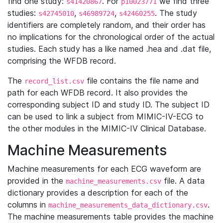
find one study:
. For
we find three
s41420867
p10023771
studies:
,
,
. The study
s42745010
s46989724
s42460255
identifiers are completely random, and their order has
no implications for the chronological order of the actual
studies. Each study has a like named .hea and .dat file,
comprising the WFDB record.
The
file contains the file name and
record_list.csv
path for each WFDB record. It also provides the
corresponding subject ID and study ID. The subject ID
can be used to link a subject from MIMIC-IV-ECG to
the other modules in the MIMIC-IV Clinical Database.
Machine Measurements
Machine measurements for each ECG waveform are
provided in the
file. A data
machine_measurements.csv
dictionary provides a description for each of the
columns in
.
machine_measurements_data_dictionary.csv
The machine measurements table provides the machine