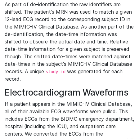
As part of de-identification the raw identifiers are
shifted. The patient's MRN was used to match a given
12-lead ECG record to the corresponding subject ID in
the MIMIC-IV Clinical Database. As another part of the
de-identification, the date-time information was
shifted to obscure the actual date and time. Relative
date-time information for a given subject is preserved
though. The shifted date-times were matched against
date-times in the subject's MIMIC-IV Clinical Database
records. A unique
was generated for each
study_id
record.
Electrocardiogram Waveforms
If a patient appears in the MIMIC-IV Clinical Database,
all of their available ECG waveforms were pulled. This
includes ECGs from the BIDMC emergency department,
hospital (including the ICU), and outpatient care
centers. We converted the ECGs from the