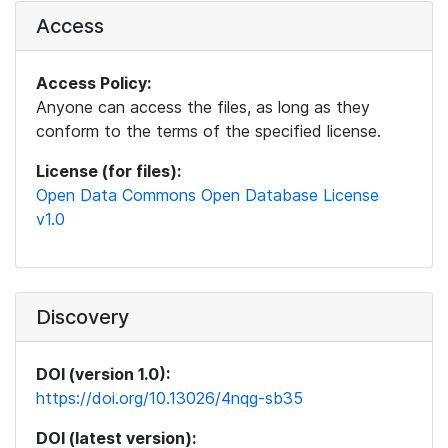
Access
Access Policy:
Anyone can access the files, as long as they
conform to the terms of the specified license.
License (for files):
Open Data Commons Open Database License
v1.0
Discovery
DOI (version 1.0):
https://doi.org/10.13026/4nqg-sb35
DOI (latest version):