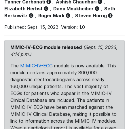
Tanner Carbonati
,
Ashish Chaudhari
,
Elizabeth Herbst
,
Dana Moukheiber
,
Seth
Berkowitz
,
Roger Mark
,
Steven Horng
Published: Sept. 15, 2023. Version: 1.0
MIMIC-IV-ECG module released
(Sept. 15, 2023,
4:14 p.m.)
The
MIMIC-IV-ECG
module is now available. This
module contains approximately 800,000
diagnostic electrocardiograms across nearly
160,000 unique patients. The vast majority of
ECGs for patients who appear in the MIMIC-IV
Clinical Database are included. The patients in
MIMIC-IV-ECG have been matched against the
MIMIC-IV Clinical Database, making it possible to
link to information across the MIMIC-IV modules.
When a cardiologist report is available for a given