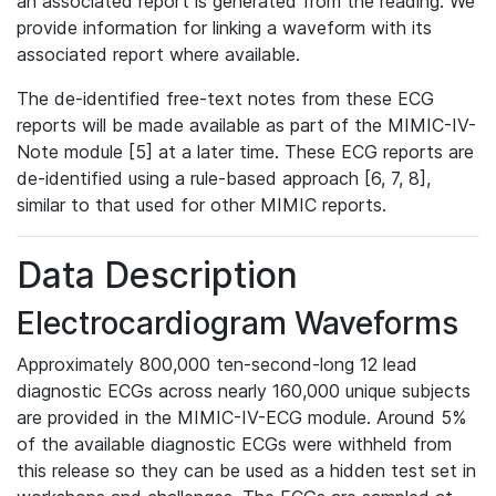
an associated report is generated from the reading. We
provide information for linking a waveform with its
associated report where available.
The de-identified free-text notes from these ECG
reports will be made available as part of the MIMIC-IV-
Note module [5] at a later time. These ECG reports are
de-identified using a rule-based approach [6, 7, 8],
similar to that used for other MIMIC reports.
Data Description
Electrocardiogram Waveforms
Approximately 800,000 ten-second-long 12 lead
diagnostic ECGs across nearly 160,000 unique subjects
are provided in the MIMIC-IV-ECG module. Around 5%
of the available diagnostic ECGs were withheld from
this release so they can be used as a hidden test set in