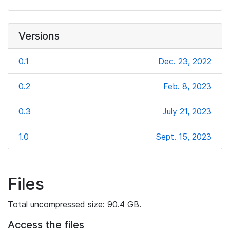
Versions
0.1
Dec. 23, 2022
0.2
Feb. 8, 2023
0.3
July 21, 2023
1.0
Sept. 15, 2023
Files
Total uncompressed size: 90.4 GB.
Access the files