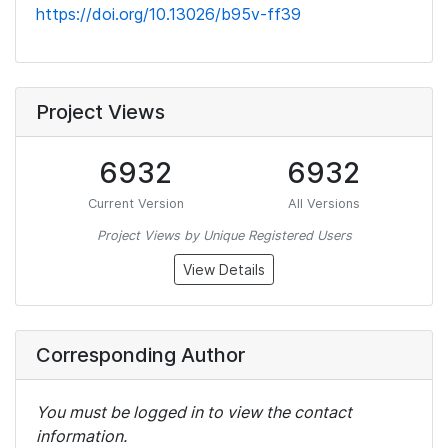
https://doi.org/10.13026/b95v-ff39
Project Views
6932
6932
Current Version
All Versions
Project Views by Unique Registered Users
View Details
Corresponding Author
You must be logged in to view the contact
information.