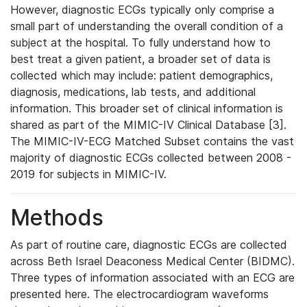
However, diagnostic ECGs typically only comprise a
small part of understanding the overall condition of a
subject at the hospital. To fully understand how to
best treat a given patient, a broader set of data is
collected which may include: patient demographics,
diagnosis, medications, lab tests, and additional
information. This broader set of clinical information is
shared as part of the MIMIC-IV Clinical Database [3].
The MIMIC-IV-ECG Matched Subset contains the vast
majority of diagnostic ECGs collected between 2008 -
2019 for subjects in MIMIC-IV.
Methods
As part of routine care, diagnostic ECGs are collected
across Beth Israel Deaconess Medical Center (BIDMC).
Three types of information associated with an ECG are
presented here. The electrocardiogram waveforms