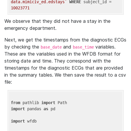
data.mimiciv_ed.edstays`
WHERE
 subject_id = 
10023771
We observe that they did not have a stay in the
emergency department.
Next, we get the timestamps from the diagnostic ECGs
by checking the
and
variables.
base_date
base_time
These are the variables used in the WFDB format for
storing date and time. They correspond with the
timestamps for the diagnostic ECGs that are provided
in the summary tables. We then save the result to a csv
file:
from
 pathlib 
import
import
 pandas 
as
 pd

import
 wfdb
