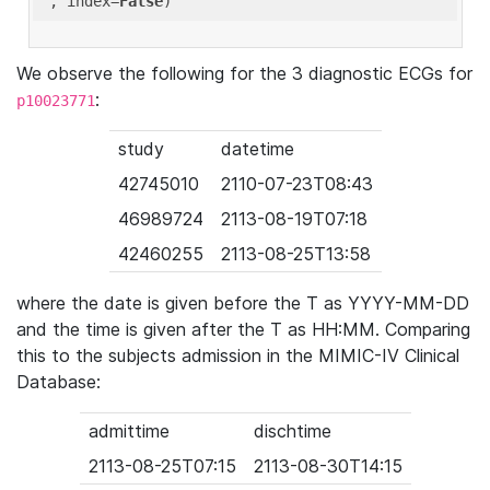
'
, index=
False
We observe the following for the 3 diagnostic ECGs for
:
p10023771
study
datetime
42745010
2110-07-23T08:43
46989724
2113-08-19T07:18
42460255
2113-08-25T13:58
where the date is given before the T as YYYY-MM-DD
and the time is given after the T as HH:MM. Comparing
this to the subjects admission in the MIMIC-IV Clinical
Database:
admittime
dischtime
2113-08-25T07:15
2113-08-30T14:15