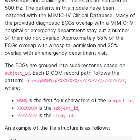
workshops and challenges. The ECGs are sampled at
500 Hz. The patients in this module have been
matched with the MIMIC-IV Clinical Database. Many of
the provided diagnostic ECGs overlap with a MIMIC-IV
hospital or emergency department stay but a number
of them do not overlap. Approximately 55% of the
ECGs overlap with a hospital admission and 25%
overlap with an emergency department visit.
The ECGs are grouped into subdirectories based on
. Each DICOM record path follows the
subject_id
pattern:
,
files/pNNNN/pXXXXXXXX/sZZZZZZZZ/ZZZZZZZZ
where:
is the first four characters of the
,
NNNN
subject_id
is the
,
XXXXXXXX
subject_id
is the
ZZZZZZZZ
study_id
An example of the file structure is as follows: