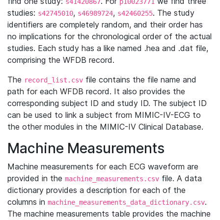
find one study:
. For
we find three
s41420867
p10023771
studies:
,
,
. The study
s42745010
s46989724
s42460255
identifiers are completely random, and their order has
no implications for the chronological order of the actual
studies. Each study has a like named .hea and .dat file,
comprising the WFDB record.
The
file contains the file name and
record_list.csv
path for each WFDB record. It also provides the
corresponding subject ID and study ID. The subject ID
can be used to link a subject from MIMIC-IV-ECG to
the other modules in the MIMIC-IV Clinical Database.
Machine Measurements
Machine measurements for each ECG waveform are
provided in the
file. A data
machine_measurements.csv
dictionary provides a description for each of the
columns in
.
machine_measurements_data_dictionary.csv
The machine measurements table provides the machine