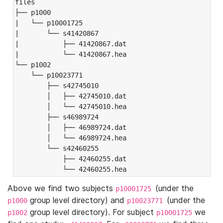
files

├── p1000

|   └── p10001725

|       └── s41420867

|           ├── 41420867.dat

|           └── 41420867.hea

└── p1002

    └── p10023771

        ├── s42745010

        │   ├── 42745010.dat

        │   └── 42745010.hea

        ├── s46989724

        │   ├── 46989724.dat

        │   └── 46989724.hea

        └── s42460255

            ├── 42460255.dat

            └── 42460255.hea
Above we find two subjects
(under the
p10001725
group level directory) and
(under the
p1000
p10023771
group level directory). For subject
we
p1002
p10001725