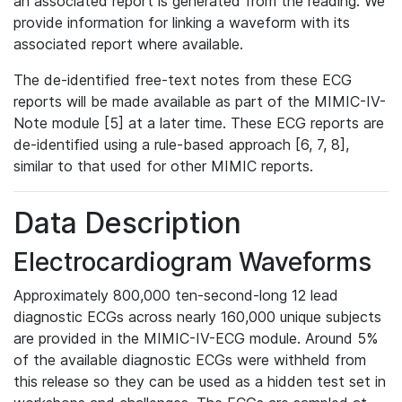
an associated report is generated from the reading. We
provide information for linking a waveform with its
associated report where available.
The de-identified free-text notes from these ECG
reports will be made available as part of the MIMIC-IV-
Note module [5] at a later time. These ECG reports are
de-identified using a rule-based approach [6, 7, 8],
similar to that used for other MIMIC reports.
Data Description
Electrocardiogram Waveforms
Approximately 800,000 ten-second-long 12 lead
diagnostic ECGs across nearly 160,000 unique subjects
are provided in the MIMIC-IV-ECG module. Around 5%
of the available diagnostic ECGs were withheld from
this release so they can be used as a hidden test set in