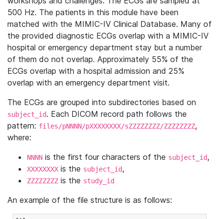
workshops and challenges. The ECGs are sampled at
500 Hz. The patients in this module have been
matched with the MIMIC-IV Clinical Database. Many of
the provided diagnostic ECGs overlap with a MIMIC-IV
hospital or emergency department stay but a number
of them do not overlap. Approximately 55% of the
ECGs overlap with a hospital admission and 25%
overlap with an emergency department visit.
The ECGs are grouped into subdirectories based on
. Each DICOM record path follows the
subject_id
pattern:
,
files/pNNNN/pXXXXXXXX/sZZZZZZZZ/ZZZZZZZZ
where:
is the first four characters of the
,
NNNN
subject_id
is the
,
XXXXXXXX
subject_id
is the
ZZZZZZZZ
study_id
An example of the file structure is as follows: