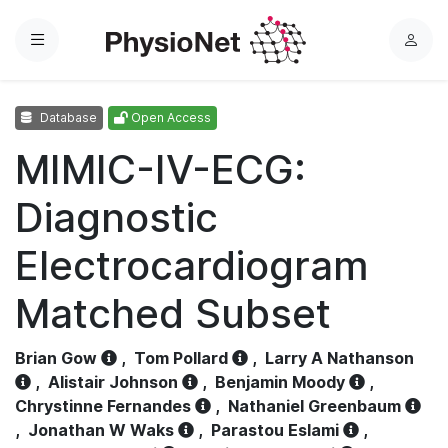
Menu
L
o
g
Database
Open Access
i
n
MIMIC-IV-ECG:
Diagnostic
Electrocardiogram
Matched Subset
Brian Gow
,
Tom Pollard
,
Larry A Nathanson
,
Alistair Johnson
,
Benjamin Moody
,
Chrystinne Fernandes
,
Nathaniel Greenbaum
,
Jonathan W Waks
,
Parastou Eslami
,