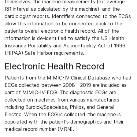
themselves, the machine measurements (ex: average
RR interval as calculated by the machine), and the
cardiologist reports. Identifiers connected to the ECGs
allow this information to be connected back to the
patients overall electronic health record. All of the
information is de-identified to satisfy the US Health
Insurance Portability and Accountability Act of 1996
(HIPAA) Safe Harbor requirements.
Electronic Health Record
Patients from the MIMIC-IV Clinical Database who had
ECGs collected between 2008 - 2019 are included as
part of MIMIC-IV-ECG. The diagnostic ECGs are
collected on machines from various manufacturers
including Burdick/Spacelabs, Philips, and General
Electric. When the ECG is collected, the machine is
populated with the patient's demographics and their
medical record number (MRN).