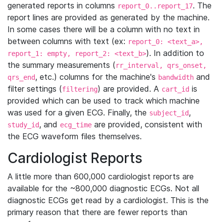
generated reports in columns
. The
report_0..report_17
report lines are provided as generated by the machine.
In some cases there will be a column with no text in
between columns with text (ex:
report_0: <text_a>,
). In addition to
report_1: empty, report_2: <text_b>
the summary measurements (
rr_interval, qrs_onset,
, etc.) columns for the machine's
and
qrs_end
bandwidth
filter settings (
) are provided. A
is
filtering
cart_id
provided which can be used to track which machine
was used for a given ECG. Finally, the
,
subject_id
, and
are provided, consistent with
study_id
ecg_time
the ECG waveform files themselves.
Cardiologist Reports
A little more than 600,000 cardiologist reports are
available for the ~800,000 diagnostic ECGs. Not all
diagnostic ECGs get read by a cardiologist. This is the
primary reason that there are fewer reports than