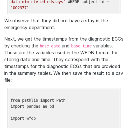
data.mimiciv_ed.edstays`
WHERE
 subject_id = 
10023771
We observe that they did not have a stay in the
emergency department.
Next, we get the timestamps from the diagnostic ECGs
by checking the
and
variables.
base_date
base_time
These are the variables used in the WFDB format for
storing date and time. They correspond with the
timestamps for the diagnostic ECGs that are provided
in the summary tables. We then save the result to a csv
file:
from
 pathlib 
import
import
 pandas 
as
 pd

import
 wfdb
