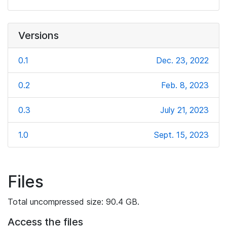
Versions
0.1
Dec. 23, 2022
0.2
Feb. 8, 2023
0.3
July 21, 2023
1.0
Sept. 15, 2023
Files
Total uncompressed size: 90.4 GB.
Access the files