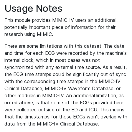
Usage Notes
This module provides MIMIC-IV users an additional,
potentially important piece of information for their
research using MIMIC.
There are some limitations with this dataset. The date
and time for each ECG were recorded by the machine's
internal clock, which in most cases was not
synchronized with any external time source. As a result,
the ECG time stamps could be significantly out of sync
with the corresponding time stamps in the MIMIC-IV
Clinical Database, MIMIC-IV Waveform Database, or
other modules in MIMIC-IV. An additional limitation, as
noted above, is that some of the ECGs provided here
were collected outside of the ED and ICU. This means
that the timestamps for those ECGs won't overlap with
data from the MIMIC-IV Clinical Database.