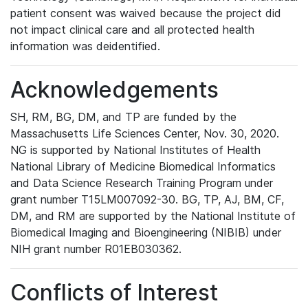
patient consent was waived because the project did
not impact clinical care and all protected health
information was deidentified.
Acknowledgements
SH, RM, BG, DM, and TP are funded by the
Massachusetts Life Sciences Center, Nov. 30, 2020.
NG is supported by National Institutes of Health
National Library of Medicine Biomedical Informatics
and Data Science Research Training Program under
grant number T15LM007092-30. BG, TP, AJ, BM, CF,
DM, and RM are supported by the National Institute of
Biomedical Imaging and Bioengineering (NIBIB) under
NIH grant number R01EB030362.
Conflicts of Interest