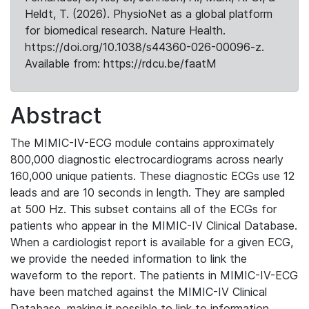
Heldt, T. (2026). PhysioNet as a global platform
for biomedical research. Nature Health.
https://doi.org/10.1038/s44360-026-00096-z.
Available from: https://rdcu.be/faatM
Abstract
The MIMIC-IV-ECG module contains approximately
800,000 diagnostic electrocardiograms across nearly
160,000 unique patients. These diagnostic ECGs use 12
leads and are 10 seconds in length. They are sampled
at 500 Hz. This subset contains all of the ECGs for
patients who appear in the MIMIC-IV Clinical Database.
When a cardiologist report is available for a given ECG,
we provide the needed information to link the
waveform to the report. The patients in MIMIC-IV-ECG
have been matched against the MIMIC-IV Clinical
Database, making it possible to link to information