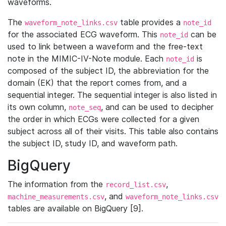
waveforms.
The
table provides a
waveform_note_links.csv
note_id
for the associated ECG waveform. This
can be
note_id
used to link between a waveform and the free-text
note in the MIMIC-IV-Note module. Each
is
note_id
composed of the subject ID, the abbreviation for the
domain (EK) that the report comes from, and a
sequential integer. The sequential integer is also listed in
its own column,
, and can be used to decipher
note_seq
the order in which ECGs were collected for a given
subject across all of their visits. This table also contains
the subject ID, study ID, and waveform path.
BigQuery
The information from the
,
record_list.csv
, and
machine_measurements.csv
waveform_note_links.csv
tables are available on BigQuery [9].