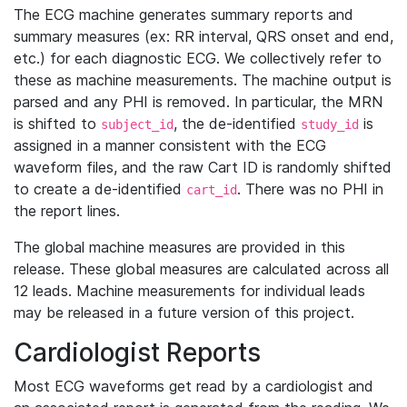
The ECG machine generates summary reports and
summary measures (ex: RR interval, QRS onset and end,
etc.) for each diagnostic ECG. We collectively refer to
these as machine measurements. The machine output is
parsed and any PHI is removed. In particular, the MRN
is shifted to
, the de-identified
is
subject_id
study_id
assigned in a manner consistent with the ECG
waveform files, and the raw Cart ID is randomly shifted
to create a de-identified
. There was no PHI in
cart_id
the report lines.
The global machine measures are provided in this
release. These global measures are calculated across all
12 leads. Machine measurements for individual leads
may be released in a future version of this project.
Cardiologist Reports
Most ECG waveforms get read by a cardiologist and