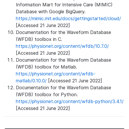
Information Mart for Intensive Care (MIMIC)
Database with Google BigQuery.
https://mimic.mit.edu/docs/gettingstarted/cloud/
[Accessed 21 June 2022]
Documentation for the Waveform Database
(WFDB) toolbox in C.
https://physionet.org/content/wfdb/10.7.0/
[Accessed 21 June 2022]
Documentation for the Waveform Database
(WFDB) toolbox for Matlab.
https://physionet.org/content/wfdb-
matlab/0.10.0/
[Accessed 21 June 2022]
Documentation for the Waveform Database
(WFDB) toolbox for Python.
https://physionet.org/content/wfdb-python/3.4.1/
[Accessed 21 June 2022]