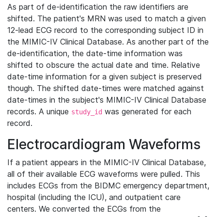
As part of de-identification the raw identifiers are
shifted. The patient's MRN was used to match a given
12-lead ECG record to the corresponding subject ID in
the MIMIC-IV Clinical Database. As another part of the
de-identification, the date-time information was
shifted to obscure the actual date and time. Relative
date-time information for a given subject is preserved
though. The shifted date-times were matched against
date-times in the subject's MIMIC-IV Clinical Database
records. A unique
was generated for each
study_id
record.
Electrocardiogram Waveforms
If a patient appears in the MIMIC-IV Clinical Database,
all of their available ECG waveforms were pulled. This
includes ECGs from the BIDMC emergency department,
hospital (including the ICU), and outpatient care
centers. We converted the ECGs from the