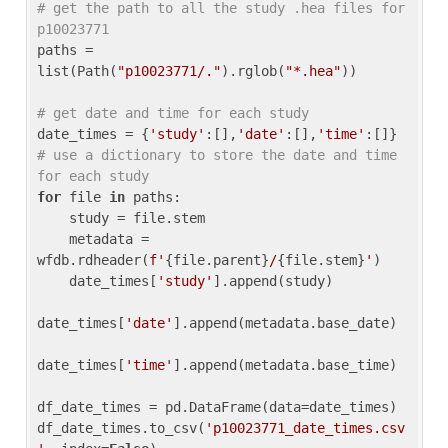
# get the path to all the study .hea files for 
p10023771
paths = 
list(Path(
"p10023771/."
).rglob(
"*.hea"
))

# get date and time for each study
date_times = {
'study'
:[],
'date'
:[],
'time'
:[]} 
# use a dictionary to store the date and time 
for each study
for
 file 
in
 paths:

    study = file.stem

    metadata = 
wfdb.rdheader(
f'
{file.parent}
/
{file.stem}
'
)

    date_times[
'study'
].append(study)

date_times[
'date'
].append(metadata.base_date)

date_times[
'time'
].append(metadata.base_time)

df_date_times = pd.DataFrame(data=date_times)

df_date_times.to_csv(
'p10023771_date_times.csv