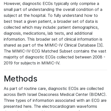
However, diagnostic ECGs typically only comprise a
small part of understanding the overall condition of a
subject at the hospital. To fully understand how to
best treat a given patient, a broader set of data is
collected which may include: patient demographics,
diagnosis, medications, lab tests, and additional
information. This broader set of clinical information is
shared as part of the MIMIC-IV Clinical Database [3].
The MIMIC-IV-ECG Matched Subset contains the vast
majority of diagnostic ECGs collected between 2008 -
2019 for subjects in MIMIC-IV.
Methods
As part of routine care, diagnostic ECGs are collected
across Beth Israel Deaconess Medical Center (BIDMC).
Three types of information associated with an ECG are
presented here. The electrocardiogram waveforms