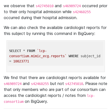
we observe that
and
occurred prior
s42745010
s46989724
to their only hospital admission while
s42460255
occurred during their hospital admission.
We can also check the available cardiologist reports for
this subject by running this command in BigQuery:
SELECT
 * 
FROM
`lcp-
consortium.mimic_ecg.reports`
WHERE
 subject_id 
= 
10023771
We find that there are cardiologist reports available for
and
but not
. Please note
s46989724
s42460255
s42745010
that only members who are part of our consortium can
access the cardiologist reports / notes from
lcp-
on BigQuery.
consortium