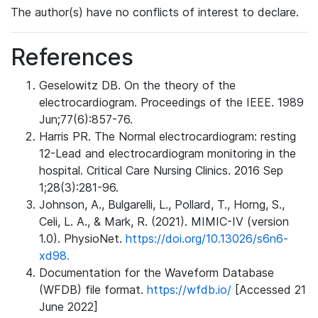
The author(s) have no conflicts of interest to declare.
References
Geselowitz DB. On the theory of the
electrocardiogram. Proceedings of the IEEE. 1989
Jun;77(6):857-76.
Harris PR. The Normal electrocardiogram: resting
12-Lead and electrocardiogram monitoring in the
hospital. Critical Care Nursing Clinics. 2016 Sep
1;28(3):281-96.
Johnson, A., Bulgarelli, L., Pollard, T., Horng, S.,
Celi, L. A., & Mark, R. (2021). MIMIC-IV (version
1.0). PhysioNet.
https://doi.org/10.13026/s6n6-
xd98.
Documentation for the Waveform Database
(WFDB) file format.
https://wfdb.io/
[Accessed 21
June 2022]