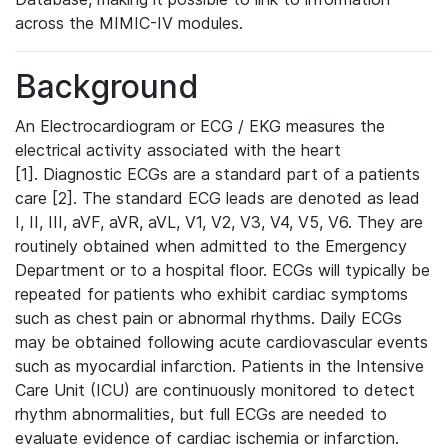
across the MIMIC-IV modules.
Background
An Electrocardiogram or ECG / EKG measures the
electrical activity associated with the heart
[1]. Diagnostic ECGs are a standard part of a patients
care [2]. The standard ECG leads are denoted as lead
I, II, III, aVF, aVR, aVL, V1, V2, V3, V4, V5, V6. They are
routinely obtained when admitted to the Emergency
Department or to a hospital floor. ECGs will typically be
repeated for patients who exhibit cardiac symptoms
such as chest pain or abnormal rhythms. Daily ECGs
may be obtained following acute cardiovascular events
such as myocardial infarction. Patients in the Intensive
Care Unit (ICU) are continuously monitored to detect
rhythm abnormalities, but full ECGs are needed to
evaluate evidence of cardiac ischemia or infarction.