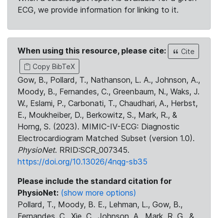
ECG, we provide information for linking to it.
When using this resource, please cite:
Cite
Copy BibTeX
Gow, B., Pollard, T., Nathanson, L. A., Johnson, A.,
Moody, B., Fernandes, C., Greenbaum, N., Waks, J.
W., Eslami, P., Carbonati, T., Chaudhari, A., Herbst,
E., Moukheiber, D., Berkowitz, S., Mark, R., &
Horng, S. (2023). MIMIC-IV-ECG: Diagnostic
Electrocardiogram Matched Subset (version 1.0).
PhysioNet
. RRID:SCR_007345.
https://doi.org/10.13026/4nqg-sb35
Please include the standard citation for
PhysioNet:
(show more options)
Pollard, T., Moody, B. E., Lehman, L., Gow, B.,
Fernandes, C., Xie, C., Johnson, A., Mark, R. G., &