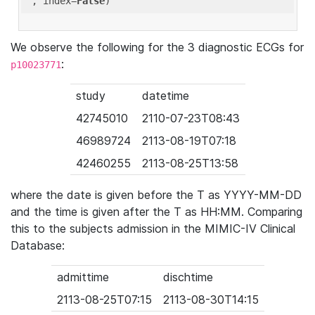
'
, index=
False
We observe the following for the 3 diagnostic ECGs for
:
p10023771
study
datetime
42745010
2110-07-23T08:43
46989724
2113-08-19T07:18
42460255
2113-08-25T13:58
where the date is given before the T as YYYY-MM-DD
and the time is given after the T as HH:MM. Comparing
this to the subjects admission in the MIMIC-IV Clinical
Database:
admittime
dischtime
2113-08-25T07:15
2113-08-30T14:15