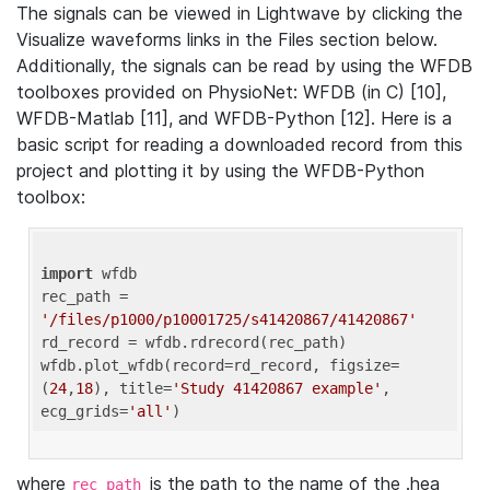
The signals can be viewed in Lightwave by clicking the
Visualize waveforms links in the Files section below.
Additionally, the signals can be read by using the WFDB
toolboxes provided on PhysioNet: WFDB (in C) [10],
WFDB-Matlab [11], and WFDB-Python [12]. Here is a
basic script for reading a downloaded record from this
project and plotting it by using the WFDB-Python
toolbox:
import
 wfdb 

rec_path = 
'/files/p1000/p10001725/s41420867/41420867'
rd_record = wfdb.rdrecord(rec_path) 

wfdb.plot_wfdb(record=rd_record, figsize=
(
24
,
18
), title=
'Study 41420867 example'
, 
ecg_grids=
'all'
where
is the path to the name of the .hea
rec_path