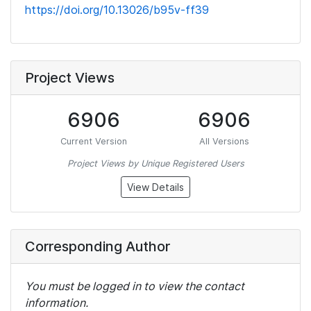
https://doi.org/10.13026/b95v-ff39
Project Views
6906
6906
Current Version
All Versions
Project Views by Unique Registered Users
View Details
Corresponding Author
You must be logged in to view the contact
information.