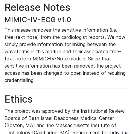
Release Notes
MIMIC-IV-ECG v1.0
This release removes the sensitive information (i.e.
free-text note) from the cardiologist reports. We now
simply provide information for linking between the
waveforms in this module and their associated free-
text note in MIMIC-IV-Note module. Since that
sensitive information has been removed, the project
access has been changed to open instead of requiring
credentialling.
Ethics
The project was approved by the Institutional Review
Boards of Beth Israel Deaconess Medical Center
(Boston, MA) and the Massachusetts Institute of
Technology (Cambridge, MA). Requirement for individual