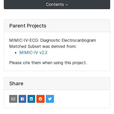
Contents
Parent Projects
MIMIC-IV-ECG: Diagnostic Electrocardiogram
Matched Subset was derived from:
MIMIC-IV v2.2
Please cite them when using this project.
Share