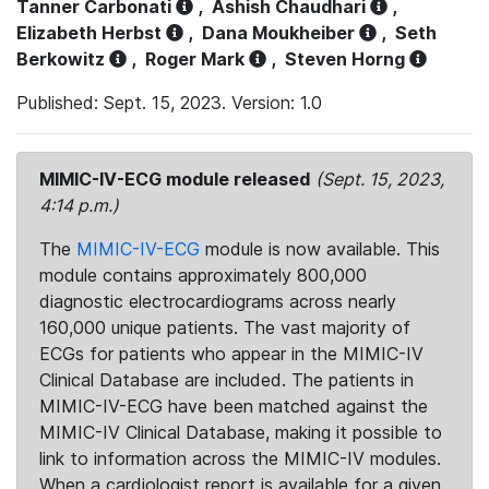
Tanner Carbonati
,
Ashish Chaudhari
,
Elizabeth Herbst
,
Dana Moukheiber
,
Seth
Berkowitz
,
Roger Mark
,
Steven Horng
Published: Sept. 15, 2023. Version: 1.0
MIMIC-IV-ECG module released
(Sept. 15, 2023,
4:14 p.m.)
The
MIMIC-IV-ECG
module is now available. This
module contains approximately 800,000
diagnostic electrocardiograms across nearly
160,000 unique patients. The vast majority of
ECGs for patients who appear in the MIMIC-IV
Clinical Database are included. The patients in
MIMIC-IV-ECG have been matched against the
MIMIC-IV Clinical Database, making it possible to
link to information across the MIMIC-IV modules.
When a cardiologist report is available for a given