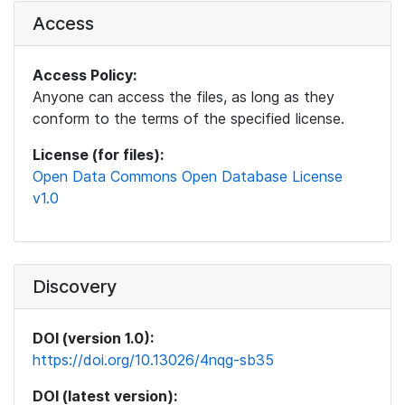
Access
Access Policy:
Anyone can access the files, as long as they
conform to the terms of the specified license.
License (for files):
Open Data Commons Open Database License
v1.0
Discovery
DOI (version 1.0):
https://doi.org/10.13026/4nqg-sb35
DOI (latest version):