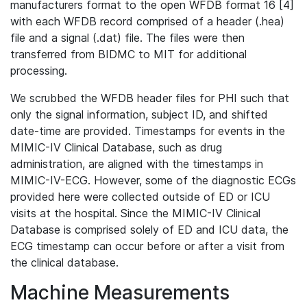
manufacturers format to the open WFDB format 16 [4]
with each WFDB record comprised of a header (.hea)
file and a signal (.dat) file. The files were then
transferred from BIDMC to MIT for additional
processing.
We scrubbed the WFDB header files for PHI such that
only the signal information, subject ID, and shifted
date-time are provided. Timestamps for events in the
MIMIC-IV Clinical Database, such as drug
administration, are aligned with the timestamps in
MIMIC-IV-ECG. However, some of the diagnostic ECGs
provided here were collected outside of ED or ICU
visits at the hospital. Since the MIMIC-IV Clinical
Database is comprised solely of ED and ICU data, the
ECG timestamp can occur before or after a visit from
the clinical database.
Machine Measurements