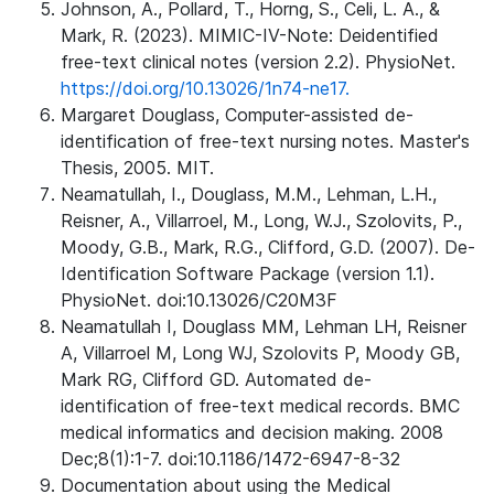
Johnson, A., Pollard, T., Horng, S., Celi, L. A., &
Mark, R. (2023). MIMIC-IV-Note: Deidentified
free-text clinical notes (version 2.2). PhysioNet.
https://doi.org/10.13026/1n74-ne17.
Margaret Douglass, Computer-assisted de-
identification of free-text nursing notes. Master's
Thesis, 2005. MIT.
Neamatullah, I., Douglass, M.M., Lehman, L.H.,
Reisner, A., Villarroel, M., Long, W.J., Szolovits, P.,
Moody, G.B., Mark, R.G., Clifford, G.D. (2007). De-
Identification Software Package (version 1.1).
PhysioNet. doi:10.13026/C20M3F
Neamatullah I, Douglass MM, Lehman LH, Reisner
A, Villarroel M, Long WJ, Szolovits P, Moody GB,
Mark RG, Clifford GD. Automated de-
identification of free-text medical records. BMC
medical informatics and decision making. 2008
Dec;8(1):1-7. doi:10.1186/1472-6947-8-32
Documentation about using the Medical