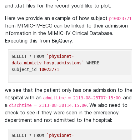
and .dat files for the record you'd like to plot.
Here we provide an example of how subject
p10023771
from MIMIC-IV-ECG can be linked to their admission
information in the MIMIC-IV Clinical Database.
Executing this from BigQuery:
SELECT
 * 
FROM
`physionet-
data.mimiciv_hosp.admissions`
WHERE
subject_id=
10023771
we see that the patient only has one admission to the
hospital with an
and
admittime = 2113-08-25T07:15:00
a
. We also need to
dischtime = 2113-08-30T14:15:00
check to see if they were seen in the emergency
department and not admitted to the hospital:
SELECT
 * 
FROM
`physionet-