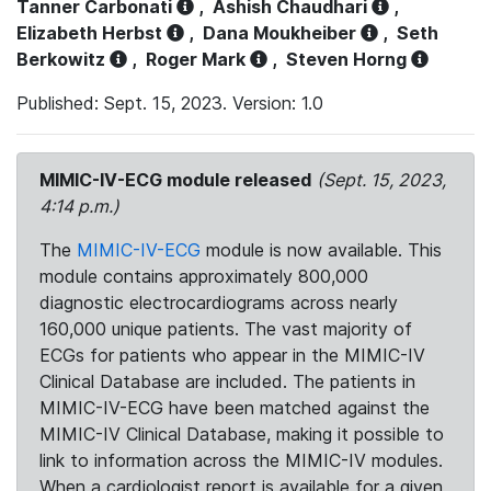
Tanner Carbonati
,
Ashish Chaudhari
,
Elizabeth Herbst
,
Dana Moukheiber
,
Seth
Berkowitz
,
Roger Mark
,
Steven Horng
Published: Sept. 15, 2023. Version: 1.0
MIMIC-IV-ECG module released
(Sept. 15, 2023,
4:14 p.m.)
The
MIMIC-IV-ECG
module is now available. This
module contains approximately 800,000
diagnostic electrocardiograms across nearly
160,000 unique patients. The vast majority of
ECGs for patients who appear in the MIMIC-IV
Clinical Database are included. The patients in
MIMIC-IV-ECG have been matched against the
MIMIC-IV Clinical Database, making it possible to
link to information across the MIMIC-IV modules.
When a cardiologist report is available for a given