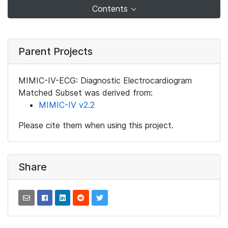
Contents
Parent Projects
MIMIC-IV-ECG: Diagnostic Electrocardiogram
Matched Subset was derived from:
MIMIC-IV v2.2
Please cite them when using this project.
Share