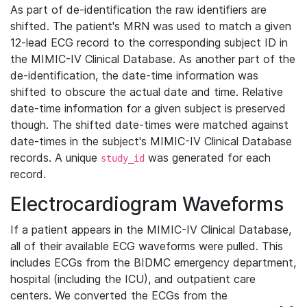
As part of de-identification the raw identifiers are
shifted. The patient's MRN was used to match a given
12-lead ECG record to the corresponding subject ID in
the MIMIC-IV Clinical Database. As another part of the
de-identification, the date-time information was
shifted to obscure the actual date and time. Relative
date-time information for a given subject is preserved
though. The shifted date-times were matched against
date-times in the subject's MIMIC-IV Clinical Database
records. A unique
was generated for each
study_id
record.
Electrocardiogram Waveforms
If a patient appears in the MIMIC-IV Clinical Database,
all of their available ECG waveforms were pulled. This
includes ECGs from the BIDMC emergency department,
hospital (including the ICU), and outpatient care
centers. We converted the ECGs from the