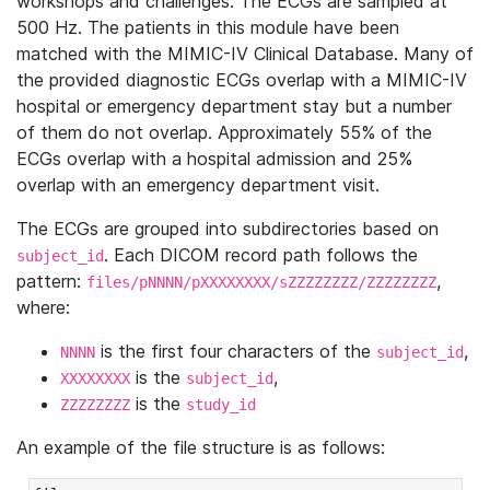
workshops and challenges. The ECGs are sampled at
500 Hz. The patients in this module have been
matched with the MIMIC-IV Clinical Database. Many of
the provided diagnostic ECGs overlap with a MIMIC-IV
hospital or emergency department stay but a number
of them do not overlap. Approximately 55% of the
ECGs overlap with a hospital admission and 25%
overlap with an emergency department visit.
The ECGs are grouped into subdirectories based on
. Each DICOM record path follows the
subject_id
pattern:
,
files/pNNNN/pXXXXXXXX/sZZZZZZZZ/ZZZZZZZZ
where:
is the first four characters of the
,
NNNN
subject_id
is the
,
XXXXXXXX
subject_id
is the
ZZZZZZZZ
study_id
An example of the file structure is as follows: