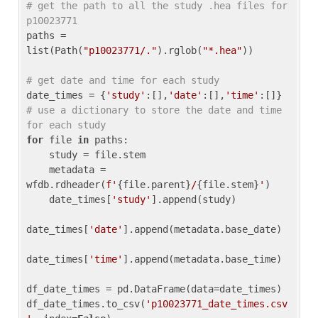
# get the path to all the study .hea files for 
p10023771
paths = 
list(Path(
"p10023771/."
).rglob(
"*.hea"
))

# get date and time for each study
date_times = {
'study'
:[],
'date'
:[],
'time'
:[]} 
# use a dictionary to store the date and time 
for each study
for
 file 
in
 paths:

    study = file.stem

    metadata = 
wfdb.rdheader(
f'
{file.parent}
/
{file.stem}
'
)

    date_times[
'study'
].append(study)

date_times[
'date'
].append(metadata.base_date)

date_times[
'time'
].append(metadata.base_time)

df_date_times = pd.DataFrame(data=date_times)

df_date_times.to_csv(
'p10023771_date_times.csv