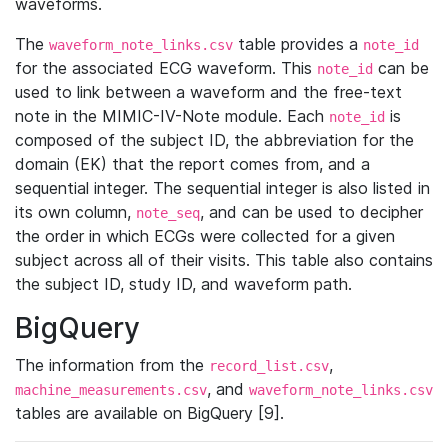
waveforms.
The
table provides a
waveform_note_links.csv
note_id
for the associated ECG waveform. This
can be
note_id
used to link between a waveform and the free-text
note in the MIMIC-IV-Note module. Each
is
note_id
composed of the subject ID, the abbreviation for the
domain (EK) that the report comes from, and a
sequential integer. The sequential integer is also listed in
its own column,
, and can be used to decipher
note_seq
the order in which ECGs were collected for a given
subject across all of their visits. This table also contains
the subject ID, study ID, and waveform path.
BigQuery
The information from the
,
record_list.csv
, and
machine_measurements.csv
waveform_note_links.csv
tables are available on BigQuery [9].