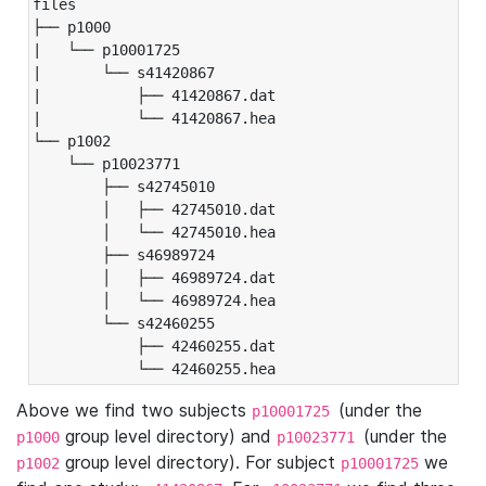
files

├── p1000

|   └── p10001725

|       └── s41420867

|           ├── 41420867.dat

|           └── 41420867.hea

└── p1002

    └── p10023771

        ├── s42745010

        │   ├── 42745010.dat

        │   └── 42745010.hea

        ├── s46989724

        │   ├── 46989724.dat

        │   └── 46989724.hea

        └── s42460255

            ├── 42460255.dat

            └── 42460255.hea
Above we find two subjects
(under the
p10001725
group level directory) and
(under the
p1000
p10023771
group level directory). For subject
we
p1002
p10001725