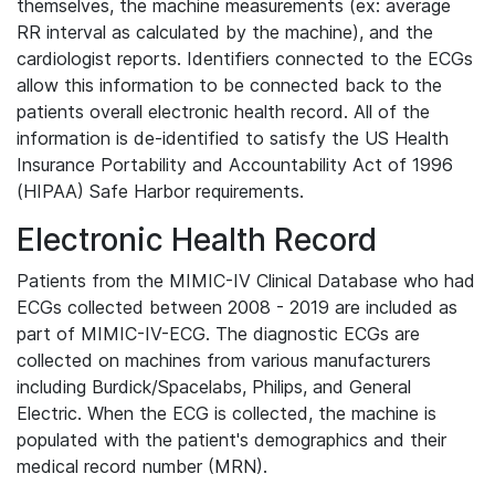
themselves, the machine measurements (ex: average
RR interval as calculated by the machine), and the
cardiologist reports. Identifiers connected to the ECGs
allow this information to be connected back to the
patients overall electronic health record. All of the
information is de-identified to satisfy the US Health
Insurance Portability and Accountability Act of 1996
(HIPAA) Safe Harbor requirements.
Electronic Health Record
Patients from the MIMIC-IV Clinical Database who had
ECGs collected between 2008 - 2019 are included as
part of MIMIC-IV-ECG. The diagnostic ECGs are
collected on machines from various manufacturers
including Burdick/Spacelabs, Philips, and General
Electric. When the ECG is collected, the machine is
populated with the patient's demographics and their
medical record number (MRN).