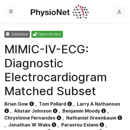
Menu
L
o
g
Database
Open Access
i
n
MIMIC-IV-ECG:
Diagnostic
Electrocardiogram
Matched Subset
Brian Gow
,
Tom Pollard
,
Larry A Nathanson
,
Alistair Johnson
,
Benjamin Moody
,
Chrystinne Fernandes
,
Nathaniel Greenbaum
,
Jonathan W Waks
,
Parastou Eslami
,