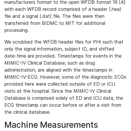
manufacturers format to the open WFDB format 16 [4]
with each WFDB record comprised of a header (.hea)
file and a signal (.dat) file. The files were then
transferred from BIDMC to MIT for additional
processing.
We scrubbed the WFDB header files for PHI such that
only the signal information, subject ID, and shifted
date-time are provided. Timestamps for events in the
MIMIC-IV Clinical Database, such as drug
administration, are aligned with the timestamps in
MIMIC-IV-ECG. However, some of the diagnostic ECGs
provided here were collected outside of ED or ICU
visits at the hospital. Since the MIMIC-IV Clinical
Database is comprised solely of ED and ICU data, the
ECG timestamp can occur before or after a visit from
the clinical database.
Machine Measurements