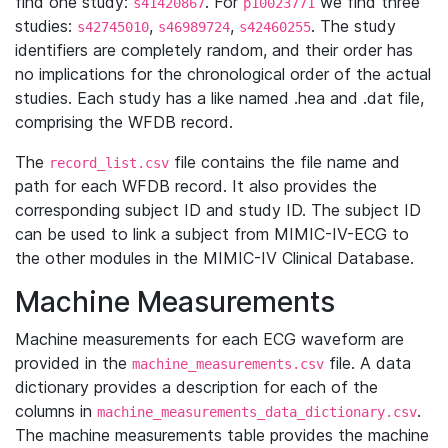
find one study:
. For
we find three
s41420867
p10023771
studies:
,
,
. The study
s42745010
s46989724
s42460255
identifiers are completely random, and their order has
no implications for the chronological order of the actual
studies. Each study has a like named .hea and .dat file,
comprising the WFDB record.
The
file contains the file name and
record_list.csv
path for each WFDB record. It also provides the
corresponding subject ID and study ID. The subject ID
can be used to link a subject from MIMIC-IV-ECG to
the other modules in the MIMIC-IV Clinical Database.
Machine Measurements
Machine measurements for each ECG waveform are
provided in the
file. A data
machine_measurements.csv
dictionary provides a description for each of the
columns in
.
machine_measurements_data_dictionary.csv
The machine measurements table provides the machine