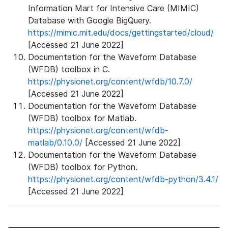
Information Mart for Intensive Care (MIMIC)
Database with Google BigQuery.
https://mimic.mit.edu/docs/gettingstarted/cloud/
[Accessed 21 June 2022]
Documentation for the Waveform Database
(WFDB) toolbox in C.
https://physionet.org/content/wfdb/10.7.0/
[Accessed 21 June 2022]
Documentation for the Waveform Database
(WFDB) toolbox for Matlab.
https://physionet.org/content/wfdb-
matlab/0.10.0/
[Accessed 21 June 2022]
Documentation for the Waveform Database
(WFDB) toolbox for Python.
https://physionet.org/content/wfdb-python/3.4.1/
[Accessed 21 June 2022]