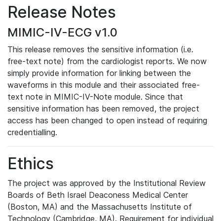
Release Notes
MIMIC-IV-ECG v1.0
This release removes the sensitive information (i.e.
free-text note) from the cardiologist reports. We now
simply provide information for linking between the
waveforms in this module and their associated free-
text note in MIMIC-IV-Note module. Since that
sensitive information has been removed, the project
access has been changed to open instead of requiring
credentialling.
Ethics
The project was approved by the Institutional Review
Boards of Beth Israel Deaconess Medical Center
(Boston, MA) and the Massachusetts Institute of
Technology (Cambridge, MA). Requirement for individual