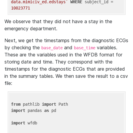
data.mimiciv_ed.edstays`
WHERE
 subject_id = 
10023771
We observe that they did not have a stay in the
emergency department.
Next, we get the timestamps from the diagnostic ECGs
by checking the
and
variables.
base_date
base_time
These are the variables used in the WFDB format for
storing date and time. They correspond with the
timestamps for the diagnostic ECGs that are provided
in the summary tables. We then save the result to a csv
file:
from
 pathlib 
import
import
 pandas 
as
 pd

import
 wfdb
