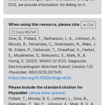
ECG, we provide information for linking to it.
When using this resource, please cite:
Cite
Copy BibTeX
Gow, B., Pollard, T., Nathanson, L. A., Johnson, A.,
Moody, B., Fernandes, C., Greenbaum, N., Waks, J.
W., Eslami, P., Carbonati, T., Chaudhari, A., Herbst,
E., Moukheiber, D., Berkowitz, S., Mark, R., &
Horng, S. (2023). MIMIC-IV-ECG: Diagnostic
Electrocardiogram Matched Subset (version 1.0).
PhysioNet
. RRID:SCR_007345.
https://doi.org/10.13026/4nqg-sb35
Please include the standard citation for
PhysioNet:
(show more options)
Pollard, T., Moody, B. E., Lehman, L., Gow, B.,
Fernandes, C., Xie, C., Johnson, A., Mark, R. G., &