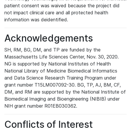
patient consent was waived because the project did
not impact clinical care and all protected health
information was deidentified.
Acknowledgements
SH, RM, BG, DM, and TP are funded by the
Massachusetts Life Sciences Center, Nov. 30, 2020.
NG is supported by National Institutes of Health
National Library of Medicine Biomedical Informatics
and Data Science Research Training Program under
grant number T15LM007092-30. BG, TP, AJ, BM, CF,
DM, and RM are supported by the National Institute of
Biomedical Imaging and Bioengineering (NIBIB) under
NIH grant number R01EB030362.
Conflicts of Interest