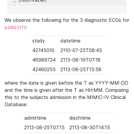
'
, index=
False
We observe the following for the 3 diagnostic ECGs for
:
p10023771
study
datetime
42745010
2110-07-23T08:43
46989724
2113-08-19T07:18
42460255
2113-08-25T13:58
where the date is given before the T as YYYY-MM-DD
and the time is given after the T as HH:MM. Comparing
this to the subjects admission in the MIMIC-IV Clinical
Database:
admittime
dischtime
2113-08-25T07:15
2113-08-30T14:15