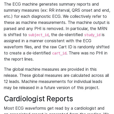
The ECG machine generates summary reports and
summary measures (ex: RR interval, QRS onset and end,
etc.) for each diagnostic ECG. We collectively refer to
these as machine measurements. The machine output is
parsed and any PHI is removed. In particular, the MRN
is shifted to
, the de-identified
is
subject_id
study_id
assigned in a manner consistent with the ECG
waveform files, and the raw Cart ID is randomly shifted
to create a de-identified
. There was no PHI in
cart_id
the report lines.
The global machine measures are provided in this
release. These global measures are calculated across all
12 leads. Machine measurements for individual leads
may be released in a future version of this project.
Cardiologist Reports
Most ECG waveforms get read by a cardiologist and