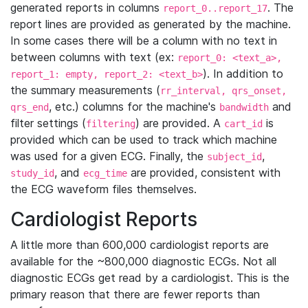
generated reports in columns
. The
report_0..report_17
report lines are provided as generated by the machine.
In some cases there will be a column with no text in
between columns with text (ex:
report_0: <text_a>,
). In addition to
report_1: empty, report_2: <text_b>
the summary measurements (
rr_interval, qrs_onset,
, etc.) columns for the machine's
and
qrs_end
bandwidth
filter settings (
) are provided. A
is
filtering
cart_id
provided which can be used to track which machine
was used for a given ECG. Finally, the
,
subject_id
, and
are provided, consistent with
study_id
ecg_time
the ECG waveform files themselves.
Cardiologist Reports
A little more than 600,000 cardiologist reports are
available for the ~800,000 diagnostic ECGs. Not all
diagnostic ECGs get read by a cardiologist. This is the
primary reason that there are fewer reports than