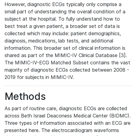
However, diagnostic ECGs typically only comprise a
small part of understanding the overall condition of a
subject at the hospital. To fully understand how to
best treat a given patient, a broader set of data is
collected which may include: patient demographics,
diagnosis, medications, lab tests, and additional
information. This broader set of clinical information is
shared as part of the MIMIC-IV Clinical Database [3].
The MIMIC-IV-ECG Matched Subset contains the vast
majority of diagnostic ECGs collected between 2008 -
2019 for subjects in MIMIC-IV.
Methods
As part of routine care, diagnostic ECGs are collected
across Beth Israel Deaconess Medical Center (BIDMC).
Three types of information associated with an ECG are
presented here. The electrocardiogram waveforms