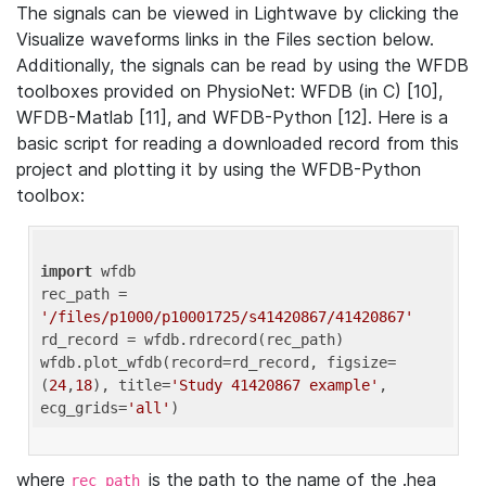
The signals can be viewed in Lightwave by clicking the
Visualize waveforms links in the Files section below.
Additionally, the signals can be read by using the WFDB
toolboxes provided on PhysioNet: WFDB (in C) [10],
WFDB-Matlab [11], and WFDB-Python [12]. Here is a
basic script for reading a downloaded record from this
project and plotting it by using the WFDB-Python
toolbox:
import
 wfdb 

rec_path = 
'/files/p1000/p10001725/s41420867/41420867'
rd_record = wfdb.rdrecord(rec_path) 

wfdb.plot_wfdb(record=rd_record, figsize=
(
24
,
18
), title=
'Study 41420867 example'
, 
ecg_grids=
'all'
where
is the path to the name of the .hea
rec_path