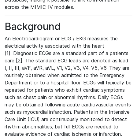
across the MIMIC-IV modules.
Background
An Electrocardiogram or ECG / EKG measures the
electrical activity associated with the heart
[1]. Diagnostic ECGs are a standard part of a patients
care [2]. The standard ECG leads are denoted as lead
I, II, III, aVF, aVR, aVL, V1, V2, V3, V4, V5, V6. They are
routinely obtained when admitted to the Emergency
Department or to a hospital floor. ECGs will typically be
repeated for patients who exhibit cardiac symptoms
such as chest pain or abnormal rhythms. Daily ECGs
may be obtained following acute cardiovascular events
such as myocardial infarction. Patients in the Intensive
Care Unit (ICU) are continuously monitored to detect
rhythm abnormalities, but full ECGs are needed to
evaluate evidence of cardiac ischemia or infarction.