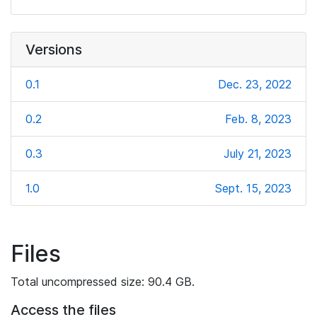
Versions
0.1
Dec. 23, 2022
0.2
Feb. 8, 2023
0.3
July 21, 2023
1.0
Sept. 15, 2023
Files
Total uncompressed size: 90.4 GB.
Access the files