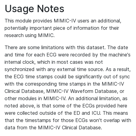
Usage Notes
This module provides MIMIC-IV users an additional,
potentially important piece of information for their
research using MIMIC.
There are some limitations with this dataset. The date
and time for each ECG were recorded by the machine's
internal clock, which in most cases was not
synchronized with any external time source. As a result,
the ECG time stamps could be significantly out of sync
with the corresponding time stamps in the MIMIC-IV
Clinical Database, MIMIC-IV Waveform Database, or
other modules in MIMIC-IV. An additional limitation, as
noted above, is that some of the ECGs provided here
were collected outside of the ED and ICU. This means
that the timestamps for those ECGs won't overlap with
data from the MIMIC-IV Clinical Database.