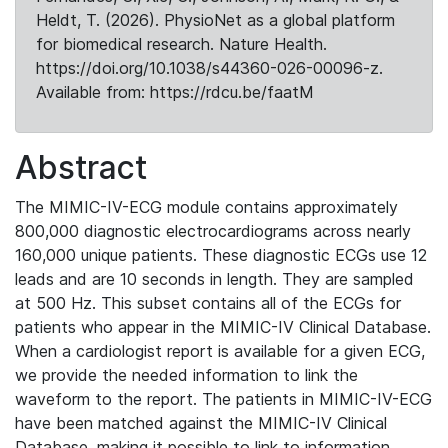
Heldt, T. (2026). PhysioNet as a global platform
for biomedical research. Nature Health.
https://doi.org/10.1038/s44360-026-00096-z.
Available from: https://rdcu.be/faatM
Abstract
The MIMIC-IV-ECG module contains approximately
800,000 diagnostic electrocardiograms across nearly
160,000 unique patients. These diagnostic ECGs use 12
leads and are 10 seconds in length. They are sampled
at 500 Hz. This subset contains all of the ECGs for
patients who appear in the MIMIC-IV Clinical Database.
When a cardiologist report is available for a given ECG,
we provide the needed information to link the
waveform to the report. The patients in MIMIC-IV-ECG
have been matched against the MIMIC-IV Clinical
Database, making it possible to link to information