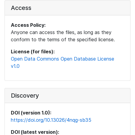
Access
Access Policy:
Anyone can access the files, as long as they
conform to the terms of the specified license.
License (for files):
Open Data Commons Open Database License
v1.0
Discovery
DOI (version 1.0):
https://doi.org/10.13026/4nqg-sb35
DOI (latest version):