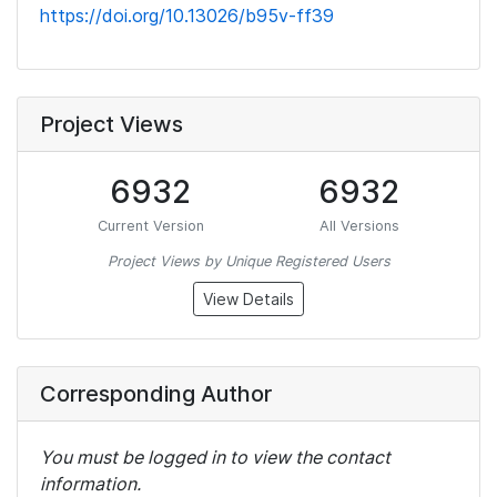
https://doi.org/10.13026/b95v-ff39
Project Views
6932
6932
Current Version
All Versions
Project Views by Unique Registered Users
View Details
Corresponding Author
You must be logged in to view the contact
information.