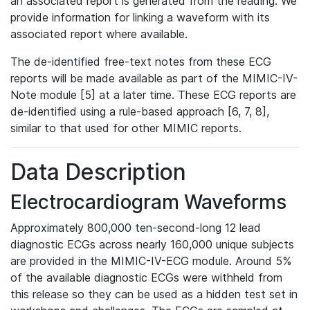
an associated report is generated from the reading. We
provide information for linking a waveform with its
associated report where available.
The de-identified free-text notes from these ECG
reports will be made available as part of the MIMIC-IV-
Note module [5] at a later time. These ECG reports are
de-identified using a rule-based approach [6, 7, 8],
similar to that used for other MIMIC reports.
Data Description
Electrocardiogram Waveforms
Approximately 800,000 ten-second-long 12 lead
diagnostic ECGs across nearly 160,000 unique subjects
are provided in the MIMIC-IV-ECG module. Around 5%
of the available diagnostic ECGs were withheld from
this release so they can be used as a hidden test set in