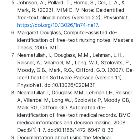
Johnson, A., Pollard, T., Horng, S., Celi, L. A., &
Mark, R. (2023). MIMIC-IV-Note: Deidentified
free-text clinical notes (version 2.2). PhysioNet.
https://doi.org/10.13026/1n74-ne17.
Margaret Douglass, Computer-assisted de-
identification of free-text nursing notes. Master's
Thesis, 2005. MIT.
Neamatullah, I., Douglass, M.M., Lehman, L.H.,
Reisner, A., Villarroel, M., Long, W.J., Szolovits, P.,
Moody, G.B., Mark, R.G., Clifford, G.D. (2007). De-
Identification Software Package (version 1.1).
PhysioNet. doi:10.13026/C20M3F
Neamatullah I, Douglass MM, Lehman LH, Reisner
A, Villarroel M, Long WJ, Szolovits P, Moody GB,
Mark RG, Clifford GD. Automated de-
identification of free-text medical records. BMC
medical informatics and decision making. 2008
Dec;8(1):1-7. doi:10.1186/1472-6947-8-32
Documentation about using the Medical