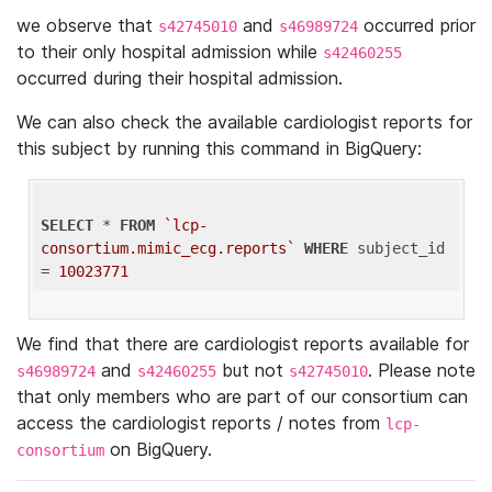
we observe that
and
occurred prior
s42745010
s46989724
to their only hospital admission while
s42460255
occurred during their hospital admission.
We can also check the available cardiologist reports for
this subject by running this command in BigQuery:
SELECT
 * 
FROM
`lcp-
consortium.mimic_ecg.reports`
WHERE
 subject_id 
= 
10023771
We find that there are cardiologist reports available for
and
but not
. Please note
s46989724
s42460255
s42745010
that only members who are part of our consortium can
access the cardiologist reports / notes from
lcp-
on BigQuery.
consortium