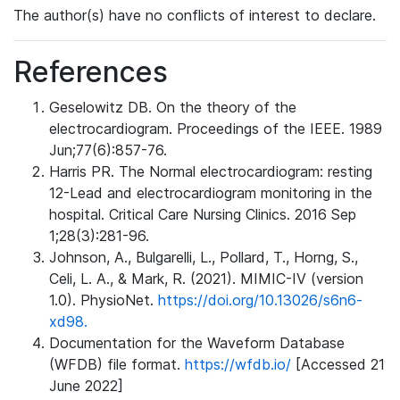
The author(s) have no conflicts of interest to declare.
References
Geselowitz DB. On the theory of the
electrocardiogram. Proceedings of the IEEE. 1989
Jun;77(6):857-76.
Harris PR. The Normal electrocardiogram: resting
12-Lead and electrocardiogram monitoring in the
hospital. Critical Care Nursing Clinics. 2016 Sep
1;28(3):281-96.
Johnson, A., Bulgarelli, L., Pollard, T., Horng, S.,
Celi, L. A., & Mark, R. (2021). MIMIC-IV (version
1.0). PhysioNet.
https://doi.org/10.13026/s6n6-
xd98.
Documentation for the Waveform Database
(WFDB) file format.
https://wfdb.io/
[Accessed 21
June 2022]