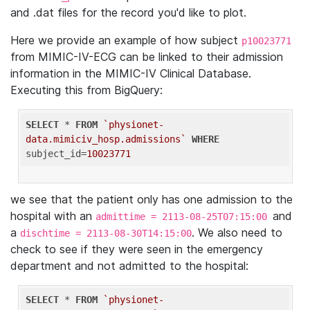
and .dat files for the record you'd like to plot.
Here we provide an example of how subject
p10023771
from MIMIC-IV-ECG can be linked to their admission
information in the MIMIC-IV Clinical Database.
Executing this from BigQuery:
SELECT
 * 
FROM
`physionet-
data.mimiciv_hosp.admissions`
WHERE
subject_id=
10023771
we see that the patient only has one admission to the
hospital with an
and
admittime = 2113-08-25T07:15:00
a
. We also need to
dischtime = 2113-08-30T14:15:00
check to see if they were seen in the emergency
department and not admitted to the hospital:
SELECT
 * 
FROM
`physionet-