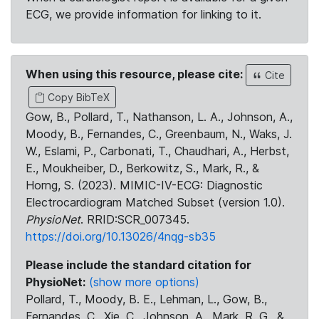
ECG, we provide information for linking to it.
When using this resource, please cite:
Cite
Copy BibTeX
Gow, B., Pollard, T., Nathanson, L. A., Johnson, A.,
Moody, B., Fernandes, C., Greenbaum, N., Waks, J.
W., Eslami, P., Carbonati, T., Chaudhari, A., Herbst,
E., Moukheiber, D., Berkowitz, S., Mark, R., &
Horng, S. (2023). MIMIC-IV-ECG: Diagnostic
Electrocardiogram Matched Subset (version 1.0).
PhysioNet
. RRID:SCR_007345.
https://doi.org/10.13026/4nqg-sb35
Please include the standard citation for
PhysioNet:
(show more options)
Pollard, T., Moody, B. E., Lehman, L., Gow, B.,
Fernandes, C., Xie, C., Johnson, A., Mark, R. G., &