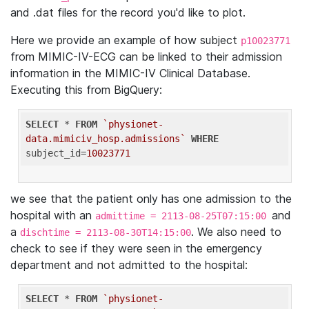
and .dat files for the record you'd like to plot.
Here we provide an example of how subject
p10023771
from MIMIC-IV-ECG can be linked to their admission
information in the MIMIC-IV Clinical Database.
Executing this from BigQuery:
SELECT
 * 
FROM
`physionet-
data.mimiciv_hosp.admissions`
WHERE
subject_id=
10023771
we see that the patient only has one admission to the
hospital with an
and
admittime = 2113-08-25T07:15:00
a
. We also need to
dischtime = 2113-08-30T14:15:00
check to see if they were seen in the emergency
department and not admitted to the hospital:
SELECT
 * 
FROM
`physionet-