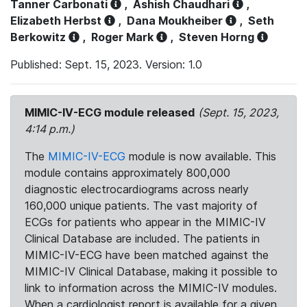
Tanner Carbonati
,
Ashish Chaudhari
,
Elizabeth Herbst
,
Dana Moukheiber
,
Seth
Berkowitz
,
Roger Mark
,
Steven Horng
Published: Sept. 15, 2023. Version: 1.0
MIMIC-IV-ECG module released
(Sept. 15, 2023,
4:14 p.m.)
The
MIMIC-IV-ECG
module is now available. This
module contains approximately 800,000
diagnostic electrocardiograms across nearly
160,000 unique patients. The vast majority of
ECGs for patients who appear in the MIMIC-IV
Clinical Database are included. The patients in
MIMIC-IV-ECG have been matched against the
MIMIC-IV Clinical Database, making it possible to
link to information across the MIMIC-IV modules.
When a cardiologist report is available for a given