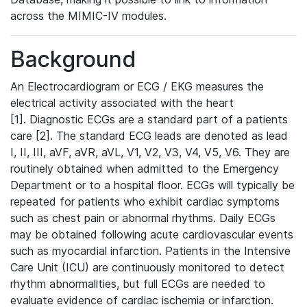
across the MIMIC-IV modules.
Background
An Electrocardiogram or ECG / EKG measures the
electrical activity associated with the heart
[1]. Diagnostic ECGs are a standard part of a patients
care [2]. The standard ECG leads are denoted as lead
I, II, III, aVF, aVR, aVL, V1, V2, V3, V4, V5, V6. They are
routinely obtained when admitted to the Emergency
Department or to a hospital floor. ECGs will typically be
repeated for patients who exhibit cardiac symptoms
such as chest pain or abnormal rhythms. Daily ECGs
may be obtained following acute cardiovascular events
such as myocardial infarction. Patients in the Intensive
Care Unit (ICU) are continuously monitored to detect
rhythm abnormalities, but full ECGs are needed to
evaluate evidence of cardiac ischemia or infarction.