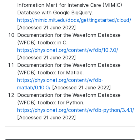
Information Mart for Intensive Care (MIMIC)
Database with Google BigQuery.
https://mimic.mit.edu/docs/gettingstarted/cloud/
[Accessed 21 June 2022]
Documentation for the Waveform Database
(WFDB) toolbox in C.
https://physionet.org/content/wfdb/10.7.0/
[Accessed 21 June 2022]
Documentation for the Waveform Database
(WFDB) toolbox for Matlab.
https://physionet.org/content/wfdb-
matlab/0.10.0/
[Accessed 21 June 2022]
Documentation for the Waveform Database
(WFDB) toolbox for Python.
https://physionet.org/content/wfdb-python/3.4.1/
[Accessed 21 June 2022]