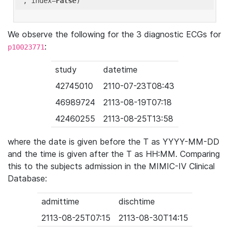
'
, index=
False
We observe the following for the 3 diagnostic ECGs for
:
p10023771
study
datetime
42745010
2110-07-23T08:43
46989724
2113-08-19T07:18
42460255
2113-08-25T13:58
where the date is given before the T as YYYY-MM-DD
and the time is given after the T as HH:MM. Comparing
this to the subjects admission in the MIMIC-IV Clinical
Database:
admittime
dischtime
2113-08-25T07:15
2113-08-30T14:15