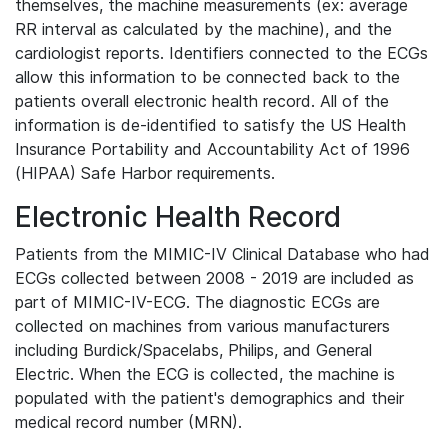
themselves, the machine measurements (ex: average
RR interval as calculated by the machine), and the
cardiologist reports. Identifiers connected to the ECGs
allow this information to be connected back to the
patients overall electronic health record. All of the
information is de-identified to satisfy the US Health
Insurance Portability and Accountability Act of 1996
(HIPAA) Safe Harbor requirements.
Electronic Health Record
Patients from the MIMIC-IV Clinical Database who had
ECGs collected between 2008 - 2019 are included as
part of MIMIC-IV-ECG. The diagnostic ECGs are
collected on machines from various manufacturers
including Burdick/Spacelabs, Philips, and General
Electric. When the ECG is collected, the machine is
populated with the patient's demographics and their
medical record number (MRN).