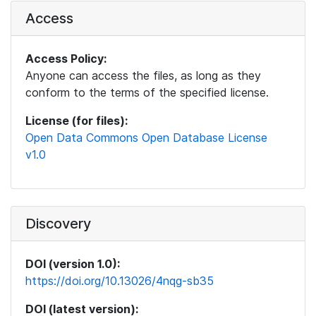
Access
Access Policy:
Anyone can access the files, as long as they
conform to the terms of the specified license.
License (for files):
Open Data Commons Open Database License
v1.0
Discovery
DOI (version 1.0):
https://doi.org/10.13026/4nqg-sb35
DOI (latest version):