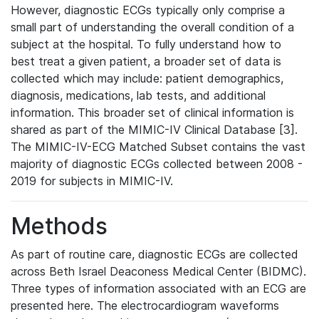
However, diagnostic ECGs typically only comprise a
small part of understanding the overall condition of a
subject at the hospital. To fully understand how to
best treat a given patient, a broader set of data is
collected which may include: patient demographics,
diagnosis, medications, lab tests, and additional
information. This broader set of clinical information is
shared as part of the MIMIC-IV Clinical Database [3].
The MIMIC-IV-ECG Matched Subset contains the vast
majority of diagnostic ECGs collected between 2008 -
2019 for subjects in MIMIC-IV.
Methods
As part of routine care, diagnostic ECGs are collected
across Beth Israel Deaconess Medical Center (BIDMC).
Three types of information associated with an ECG are
presented here. The electrocardiogram waveforms