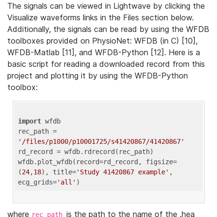
The signals can be viewed in Lightwave by clicking the
Visualize waveforms links in the Files section below.
Additionally, the signals can be read by using the WFDB
toolboxes provided on PhysioNet: WFDB (in C) [10],
WFDB-Matlab [11], and WFDB-Python [12]. Here is a
basic script for reading a downloaded record from this
project and plotting it by using the WFDB-Python
toolbox:
import
 wfdb 

rec_path = 
'/files/p1000/p10001725/s41420867/41420867'
rd_record = wfdb.rdrecord(rec_path) 

wfdb.plot_wfdb(record=rd_record, figsize=
(
24
,
18
), title=
'Study 41420867 example'
, 
ecg_grids=
'all'
where
is the path to the name of the .hea
rec_path