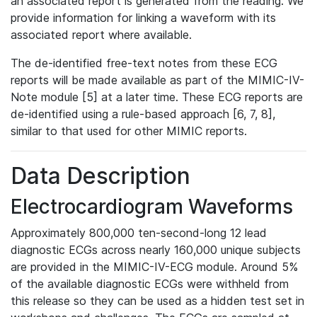
an associated report is generated from the reading. We
provide information for linking a waveform with its
associated report where available.
The de-identified free-text notes from these ECG
reports will be made available as part of the MIMIC-IV-
Note module [5] at a later time. These ECG reports are
de-identified using a rule-based approach [6, 7, 8],
similar to that used for other MIMIC reports.
Data Description
Electrocardiogram Waveforms
Approximately 800,000 ten-second-long 12 lead
diagnostic ECGs across nearly 160,000 unique subjects
are provided in the MIMIC-IV-ECG module. Around 5%
of the available diagnostic ECGs were withheld from
this release so they can be used as a hidden test set in