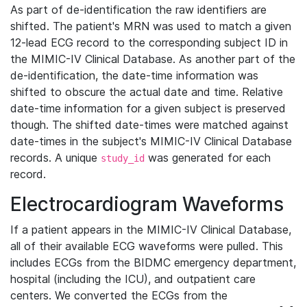
As part of de-identification the raw identifiers are
shifted. The patient's MRN was used to match a given
12-lead ECG record to the corresponding subject ID in
the MIMIC-IV Clinical Database. As another part of the
de-identification, the date-time information was
shifted to obscure the actual date and time. Relative
date-time information for a given subject is preserved
though. The shifted date-times were matched against
date-times in the subject's MIMIC-IV Clinical Database
records. A unique
was generated for each
study_id
record.
Electrocardiogram Waveforms
If a patient appears in the MIMIC-IV Clinical Database,
all of their available ECG waveforms were pulled. This
includes ECGs from the BIDMC emergency department,
hospital (including the ICU), and outpatient care
centers. We converted the ECGs from the