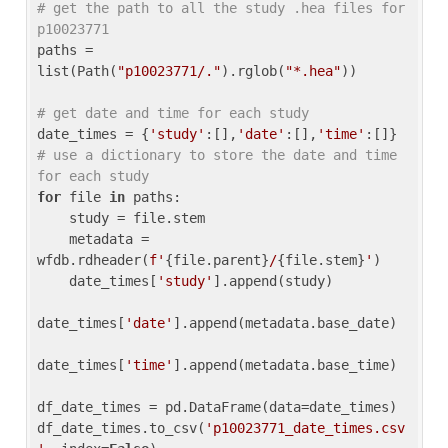
# get the path to all the study .hea files for 
p10023771
paths = 
list(Path(
"p10023771/."
).rglob(
"*.hea"
))

# get date and time for each study
date_times = {
'study'
:[],
'date'
:[],
'time'
:[]} 
# use a dictionary to store the date and time 
for each study
for
 file 
in
 paths:

    study = file.stem

    metadata = 
wfdb.rdheader(
f'
{file.parent}
/
{file.stem}
'
)

    date_times[
'study'
].append(study)

date_times[
'date'
].append(metadata.base_date)

date_times[
'time'
].append(metadata.base_time)

df_date_times = pd.DataFrame(data=date_times)

df_date_times.to_csv(
'p10023771_date_times.csv