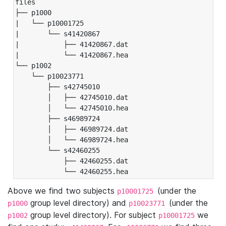
files

├── p1000

|   └── p10001725

|       └── s41420867

|           ├── 41420867.dat

|           └── 41420867.hea

└── p1002

    └── p10023771

        ├── s42745010

        │   ├── 42745010.dat

        │   └── 42745010.hea

        ├── s46989724

        │   ├── 46989724.dat

        │   └── 46989724.hea

        └── s42460255

            ├── 42460255.dat

            └── 42460255.hea
Above we find two subjects
(under the
p10001725
group level directory) and
(under the
p1000
p10023771
group level directory). For subject
we
p1002
p10001725