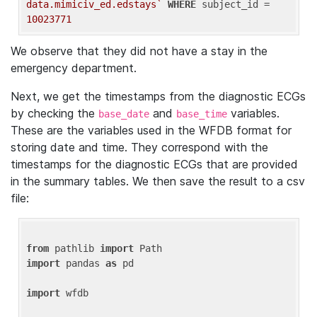
data.mimiciv_ed.edstays`
WHERE
 subject_id = 
10023771
We observe that they did not have a stay in the
emergency department.
Next, we get the timestamps from the diagnostic ECGs
by checking the
and
variables.
base_date
base_time
These are the variables used in the WFDB format for
storing date and time. They correspond with the
timestamps for the diagnostic ECGs that are provided
in the summary tables. We then save the result to a csv
file:
from
 pathlib 
import
import
 pandas 
as
 pd

import
 wfdb
