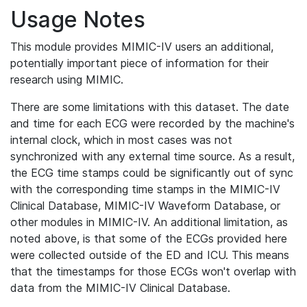
Usage Notes
This module provides MIMIC-IV users an additional,
potentially important piece of information for their
research using MIMIC.
There are some limitations with this dataset. The date
and time for each ECG were recorded by the machine's
internal clock, which in most cases was not
synchronized with any external time source. As a result,
the ECG time stamps could be significantly out of sync
with the corresponding time stamps in the MIMIC-IV
Clinical Database, MIMIC-IV Waveform Database, or
other modules in MIMIC-IV. An additional limitation, as
noted above, is that some of the ECGs provided here
were collected outside of the ED and ICU. This means
that the timestamps for those ECGs won't overlap with
data from the MIMIC-IV Clinical Database.