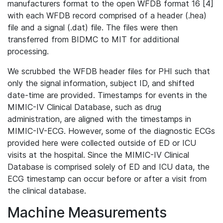
manufacturers format to the open WFDB format 16 [4]
with each WFDB record comprised of a header (.hea)
file and a signal (.dat) file. The files were then
transferred from BIDMC to MIT for additional
processing.
We scrubbed the WFDB header files for PHI such that
only the signal information, subject ID, and shifted
date-time are provided. Timestamps for events in the
MIMIC-IV Clinical Database, such as drug
administration, are aligned with the timestamps in
MIMIC-IV-ECG. However, some of the diagnostic ECGs
provided here were collected outside of ED or ICU
visits at the hospital. Since the MIMIC-IV Clinical
Database is comprised solely of ED and ICU data, the
ECG timestamp can occur before or after a visit from
the clinical database.
Machine Measurements