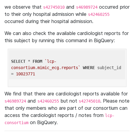
we observe that
and
occurred prior
s42745010
s46989724
to their only hospital admission while
s42460255
occurred during their hospital admission.
We can also check the available cardiologist reports for
this subject by running this command in BigQuery:
SELECT
 * 
FROM
`lcp-
consortium.mimic_ecg.reports`
WHERE
 subject_id 
= 
10023771
We find that there are cardiologist reports available for
and
but not
. Please note
s46989724
s42460255
s42745010
that only members who are part of our consortium can
access the cardiologist reports / notes from
lcp-
on BigQuery.
consortium