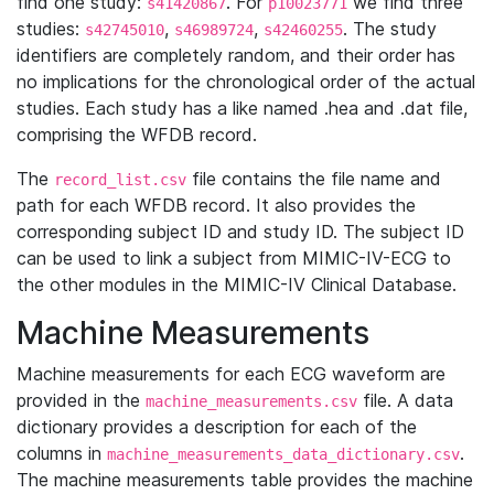
find one study:
. For
we find three
s41420867
p10023771
studies:
,
,
. The study
s42745010
s46989724
s42460255
identifiers are completely random, and their order has
no implications for the chronological order of the actual
studies. Each study has a like named .hea and .dat file,
comprising the WFDB record.
The
file contains the file name and
record_list.csv
path for each WFDB record. It also provides the
corresponding subject ID and study ID. The subject ID
can be used to link a subject from MIMIC-IV-ECG to
the other modules in the MIMIC-IV Clinical Database.
Machine Measurements
Machine measurements for each ECG waveform are
provided in the
file. A data
machine_measurements.csv
dictionary provides a description for each of the
columns in
.
machine_measurements_data_dictionary.csv
The machine measurements table provides the machine