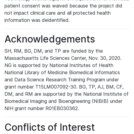
patient consent was waived because the project did
not impact clinical care and all protected health
information was deidentified.
Acknowledgements
SH, RM, BG, DM, and TP are funded by the
Massachusetts Life Sciences Center, Nov. 30, 2020.
NG is supported by National Institutes of Health
National Library of Medicine Biomedical Informatics
and Data Science Research Training Program under
grant number T15LM007092-30. BG, TP, AJ, BM, CF,
DM, and RM are supported by the National Institute of
Biomedical Imaging and Bioengineering (NIBIB) under
NIH grant number R01EB030362.
Conflicts of Interest