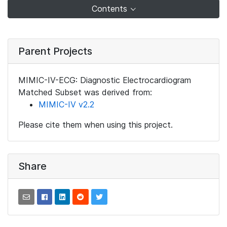
Contents
Parent Projects
MIMIC-IV-ECG: Diagnostic Electrocardiogram
Matched Subset was derived from:
MIMIC-IV v2.2
Please cite them when using this project.
Share