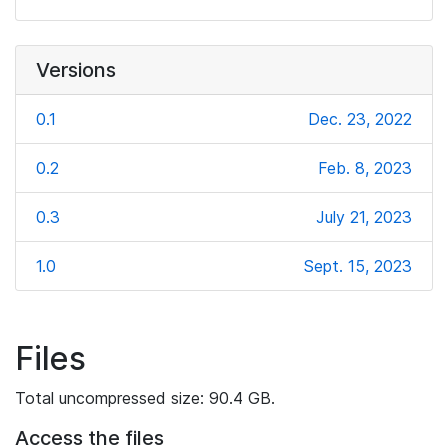
Versions
0.1
Dec. 23, 2022
0.2
Feb. 8, 2023
0.3
July 21, 2023
1.0
Sept. 15, 2023
Files
Total uncompressed size: 90.4 GB.
Access the files