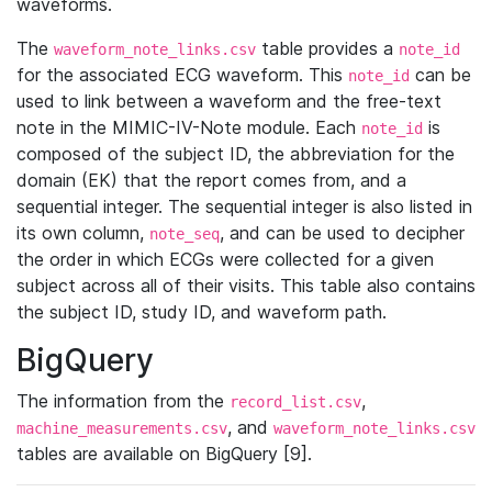
waveforms.
The
table provides a
waveform_note_links.csv
note_id
for the associated ECG waveform. This
can be
note_id
used to link between a waveform and the free-text
note in the MIMIC-IV-Note module. Each
is
note_id
composed of the subject ID, the abbreviation for the
domain (EK) that the report comes from, and a
sequential integer. The sequential integer is also listed in
its own column,
, and can be used to decipher
note_seq
the order in which ECGs were collected for a given
subject across all of their visits. This table also contains
the subject ID, study ID, and waveform path.
BigQuery
The information from the
,
record_list.csv
, and
machine_measurements.csv
waveform_note_links.csv
tables are available on BigQuery [9].