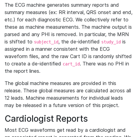
The ECG machine generates summary reports and
summary measures (ex: RR interval, QRS onset and end,
etc.) for each diagnostic ECG. We collectively refer to
these as machine measurements. The machine output is
parsed and any PHI is removed. In particular, the MRN
is shifted to
, the de-identified
is
subject_id
study_id
assigned in a manner consistent with the ECG
waveform files, and the raw Cart ID is randomly shifted
to create a de-identified
. There was no PHI in
cart_id
the report lines.
The global machine measures are provided in this
release. These global measures are calculated across all
12 leads. Machine measurements for individual leads
may be released in a future version of this project.
Cardiologist Reports
Most ECG waveforms get read by a cardiologist and