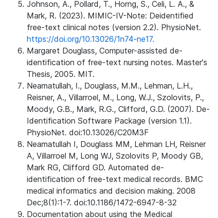
Johnson, A., Pollard, T., Horng, S., Celi, L. A., &
Mark, R. (2023). MIMIC-IV-Note: Deidentified
free-text clinical notes (version 2.2). PhysioNet.
https://doi.org/10.13026/1n74-ne17.
Margaret Douglass, Computer-assisted de-
identification of free-text nursing notes. Master's
Thesis, 2005. MIT.
Neamatullah, I., Douglass, M.M., Lehman, L.H.,
Reisner, A., Villarroel, M., Long, W.J., Szolovits, P.,
Moody, G.B., Mark, R.G., Clifford, G.D. (2007). De-
Identification Software Package (version 1.1).
PhysioNet. doi:10.13026/C20M3F
Neamatullah I, Douglass MM, Lehman LH, Reisner
A, Villarroel M, Long WJ, Szolovits P, Moody GB,
Mark RG, Clifford GD. Automated de-
identification of free-text medical records. BMC
medical informatics and decision making. 2008
Dec;8(1):1-7. doi:10.1186/1472-6947-8-32
Documentation about using the Medical