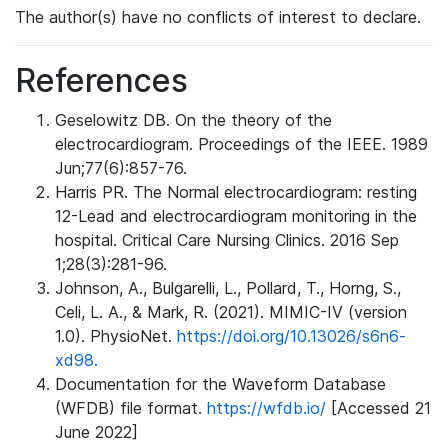
The author(s) have no conflicts of interest to declare.
References
Geselowitz DB. On the theory of the
electrocardiogram. Proceedings of the IEEE. 1989
Jun;77(6):857-76.
Harris PR. The Normal electrocardiogram: resting
12-Lead and electrocardiogram monitoring in the
hospital. Critical Care Nursing Clinics. 2016 Sep
1;28(3):281-96.
Johnson, A., Bulgarelli, L., Pollard, T., Horng, S.,
Celi, L. A., & Mark, R. (2021). MIMIC-IV (version
1.0). PhysioNet.
https://doi.org/10.13026/s6n6-
xd98.
Documentation for the Waveform Database
(WFDB) file format.
https://wfdb.io/
[Accessed 21
June 2022]