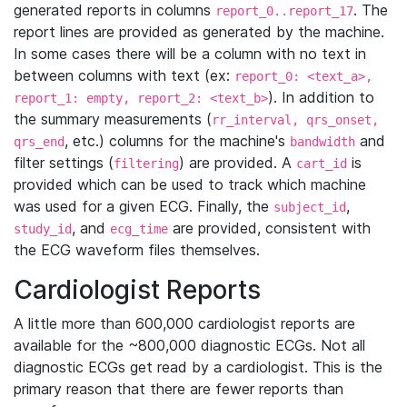
generated reports in columns
. The
report_0..report_17
report lines are provided as generated by the machine.
In some cases there will be a column with no text in
between columns with text (ex:
report_0: <text_a>,
). In addition to
report_1: empty, report_2: <text_b>
the summary measurements (
rr_interval, qrs_onset,
, etc.) columns for the machine's
and
qrs_end
bandwidth
filter settings (
) are provided. A
is
filtering
cart_id
provided which can be used to track which machine
was used for a given ECG. Finally, the
,
subject_id
, and
are provided, consistent with
study_id
ecg_time
the ECG waveform files themselves.
Cardiologist Reports
A little more than 600,000 cardiologist reports are
available for the ~800,000 diagnostic ECGs. Not all
diagnostic ECGs get read by a cardiologist. This is the
primary reason that there are fewer reports than