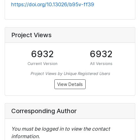
https://doi.org/10.13026/b95v-ff39
Project Views
6932
6932
Current Version
All Versions
Project Views by Unique Registered Users
View Details
Corresponding Author
You must be logged in to view the contact
information.