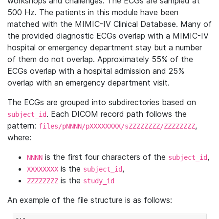
workshops and challenges. The ECGs are sampled at
500 Hz. The patients in this module have been
matched with the MIMIC-IV Clinical Database. Many of
the provided diagnostic ECGs overlap with a MIMIC-IV
hospital or emergency department stay but a number
of them do not overlap. Approximately 55% of the
ECGs overlap with a hospital admission and 25%
overlap with an emergency department visit.
The ECGs are grouped into subdirectories based on
. Each DICOM record path follows the
subject_id
pattern:
,
files/pNNNN/pXXXXXXXX/sZZZZZZZZ/ZZZZZZZZ
where:
is the first four characters of the
,
NNNN
subject_id
is the
,
XXXXXXXX
subject_id
is the
ZZZZZZZZ
study_id
An example of the file structure is as follows: