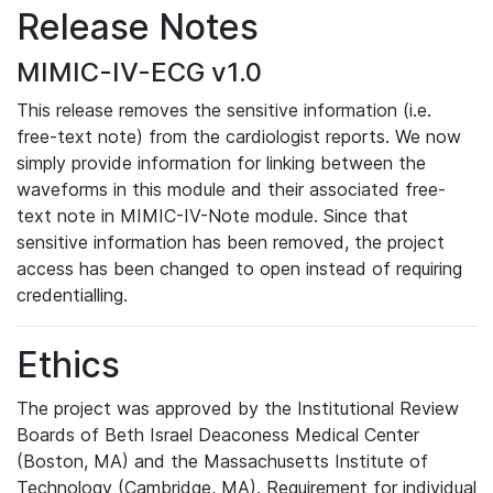
Release Notes
MIMIC-IV-ECG v1.0
This release removes the sensitive information (i.e.
free-text note) from the cardiologist reports. We now
simply provide information for linking between the
waveforms in this module and their associated free-
text note in MIMIC-IV-Note module. Since that
sensitive information has been removed, the project
access has been changed to open instead of requiring
credentialling.
Ethics
The project was approved by the Institutional Review
Boards of Beth Israel Deaconess Medical Center
(Boston, MA) and the Massachusetts Institute of
Technology (Cambridge, MA). Requirement for individual