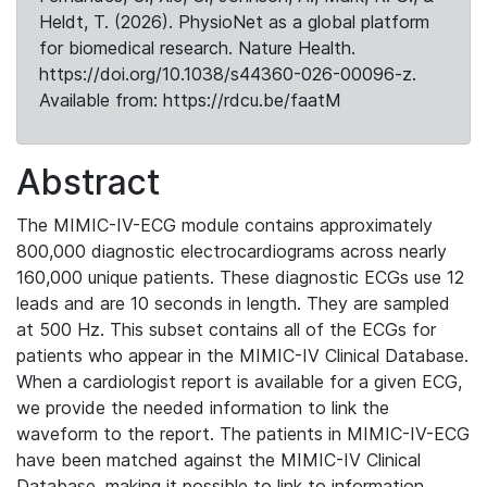
Heldt, T. (2026). PhysioNet as a global platform
for biomedical research. Nature Health.
https://doi.org/10.1038/s44360-026-00096-z.
Available from: https://rdcu.be/faatM
Abstract
The MIMIC-IV-ECG module contains approximately
800,000 diagnostic electrocardiograms across nearly
160,000 unique patients. These diagnostic ECGs use 12
leads and are 10 seconds in length. They are sampled
at 500 Hz. This subset contains all of the ECGs for
patients who appear in the MIMIC-IV Clinical Database.
When a cardiologist report is available for a given ECG,
we provide the needed information to link the
waveform to the report. The patients in MIMIC-IV-ECG
have been matched against the MIMIC-IV Clinical
Database, making it possible to link to information