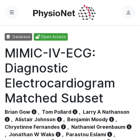
Menu
L
o
g
Database
Open Access
i
n
MIMIC-IV-ECG:
Diagnostic
Electrocardiogram
Matched Subset
Brian Gow
,
Tom Pollard
,
Larry A Nathanson
,
Alistair Johnson
,
Benjamin Moody
,
Chrystinne Fernandes
,
Nathaniel Greenbaum
,
Jonathan W Waks
,
Parastou Eslami
,