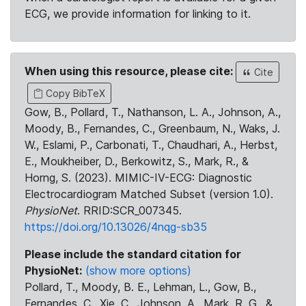
ECG, we provide information for linking to it.
When using this resource, please cite:
Cite
Copy BibTeX
Gow, B., Pollard, T., Nathanson, L. A., Johnson, A.,
Moody, B., Fernandes, C., Greenbaum, N., Waks, J.
W., Eslami, P., Carbonati, T., Chaudhari, A., Herbst,
E., Moukheiber, D., Berkowitz, S., Mark, R., &
Horng, S. (2023). MIMIC-IV-ECG: Diagnostic
Electrocardiogram Matched Subset (version 1.0).
PhysioNet
. RRID:SCR_007345.
https://doi.org/10.13026/4nqg-sb35
Please include the standard citation for
PhysioNet:
(show more options)
Pollard, T., Moody, B. E., Lehman, L., Gow, B.,
Fernandes, C., Xie, C., Johnson, A., Mark, R. G., &