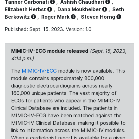
Tanner Carbonati
,
Ashish Chaudhari
,
Elizabeth Herbst
,
Dana Moukheiber
,
Seth
Berkowitz
,
Roger Mark
,
Steven Horng
Published: Sept. 15, 2023. Version: 1.0
MIMIC-IV-ECG module released
(Sept. 15, 2023,
4:14 p.m.)
The
MIMIC-IV-ECG
module is now available. This
module contains approximately 800,000
diagnostic electrocardiograms across nearly
160,000 unique patients. The vast majority of
ECGs for patients who appear in the MIMIC-IV
Clinical Database are included. The patients in
MIMIC-IV-ECG have been matched against the
MIMIC-IV Clinical Database, making it possible to
link to information across the MIMIC-IV modules.
When a cardiologist report is available for a given