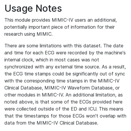
Usage Notes
This module provides MIMIC-IV users an additional,
potentially important piece of information for their
research using MIMIC.
There are some limitations with this dataset. The date
and time for each ECG were recorded by the machine's
internal clock, which in most cases was not
synchronized with any external time source. As a result,
the ECG time stamps could be significantly out of sync
with the corresponding time stamps in the MIMIC-IV
Clinical Database, MIMIC-IV Waveform Database, or
other modules in MIMIC-IV. An additional limitation, as
noted above, is that some of the ECGs provided here
were collected outside of the ED and ICU. This means
that the timestamps for those ECGs won't overlap with
data from the MIMIC-IV Clinical Database.