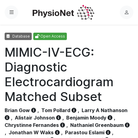
Menu
L
o
g
Database
Open Access
i
n
MIMIC-IV-ECG:
Diagnostic
Electrocardiogram
Matched Subset
Brian Gow
,
Tom Pollard
,
Larry A Nathanson
,
Alistair Johnson
,
Benjamin Moody
,
Chrystinne Fernandes
,
Nathaniel Greenbaum
,
Jonathan W Waks
,
Parastou Eslami
,