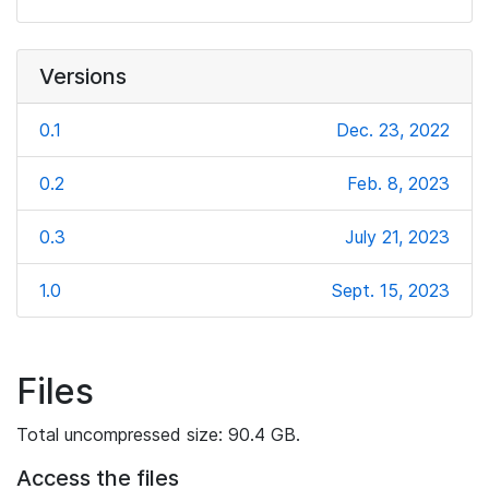
Versions
0.1
Dec. 23, 2022
0.2
Feb. 8, 2023
0.3
July 21, 2023
1.0
Sept. 15, 2023
Files
Total uncompressed size: 90.4 GB.
Access the files