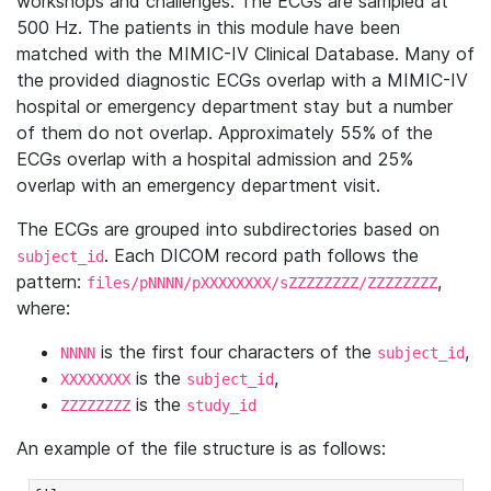
workshops and challenges. The ECGs are sampled at
500 Hz. The patients in this module have been
matched with the MIMIC-IV Clinical Database. Many of
the provided diagnostic ECGs overlap with a MIMIC-IV
hospital or emergency department stay but a number
of them do not overlap. Approximately 55% of the
ECGs overlap with a hospital admission and 25%
overlap with an emergency department visit.
The ECGs are grouped into subdirectories based on
. Each DICOM record path follows the
subject_id
pattern:
,
files/pNNNN/pXXXXXXXX/sZZZZZZZZ/ZZZZZZZZ
where:
is the first four characters of the
,
NNNN
subject_id
is the
,
XXXXXXXX
subject_id
is the
ZZZZZZZZ
study_id
An example of the file structure is as follows: