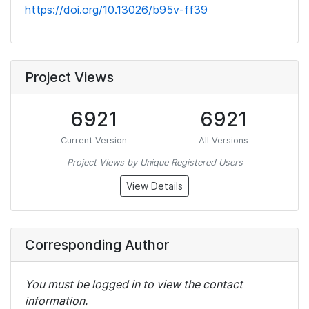
https://doi.org/10.13026/b95v-ff39
Project Views
6921
6921
Current Version
All Versions
Project Views by Unique Registered Users
View Details
Corresponding Author
You must be logged in to view the contact
information.