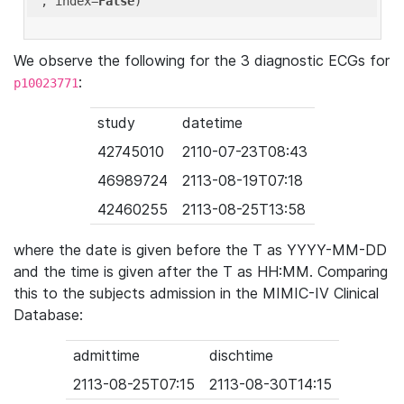
'
, index=
False
We observe the following for the 3 diagnostic ECGs for
:
p10023771
study
datetime
42745010
2110-07-23T08:43
46989724
2113-08-19T07:18
42460255
2113-08-25T13:58
where the date is given before the T as YYYY-MM-DD
and the time is given after the T as HH:MM. Comparing
this to the subjects admission in the MIMIC-IV Clinical
Database:
admittime
dischtime
2113-08-25T07:15
2113-08-30T14:15