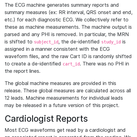
The ECG machine generates summary reports and
summary measures (ex: RR interval, QRS onset and end,
etc.) for each diagnostic ECG. We collectively refer to
these as machine measurements. The machine output is
parsed and any PHI is removed. In particular, the MRN
is shifted to
, the de-identified
is
subject_id
study_id
assigned in a manner consistent with the ECG
waveform files, and the raw Cart ID is randomly shifted
to create a de-identified
. There was no PHI in
cart_id
the report lines.
The global machine measures are provided in this
release. These global measures are calculated across all
12 leads. Machine measurements for individual leads
may be released in a future version of this project.
Cardiologist Reports
Most ECG waveforms get read by a cardiologist and