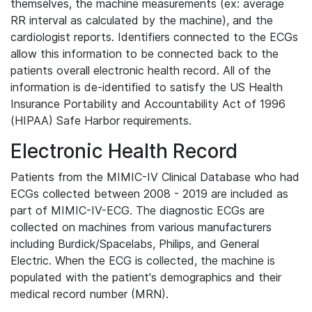
themselves, the machine measurements (ex: average
RR interval as calculated by the machine), and the
cardiologist reports. Identifiers connected to the ECGs
allow this information to be connected back to the
patients overall electronic health record. All of the
information is de-identified to satisfy the US Health
Insurance Portability and Accountability Act of 1996
(HIPAA) Safe Harbor requirements.
Electronic Health Record
Patients from the MIMIC-IV Clinical Database who had
ECGs collected between 2008 - 2019 are included as
part of MIMIC-IV-ECG. The diagnostic ECGs are
collected on machines from various manufacturers
including Burdick/Spacelabs, Philips, and General
Electric. When the ECG is collected, the machine is
populated with the patient's demographics and their
medical record number (MRN).