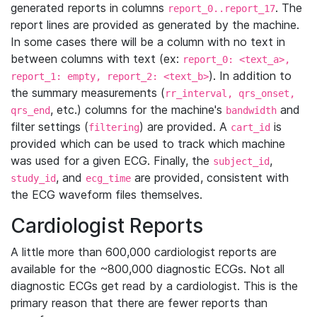
generated reports in columns
. The
report_0..report_17
report lines are provided as generated by the machine.
In some cases there will be a column with no text in
between columns with text (ex:
report_0: <text_a>,
). In addition to
report_1: empty, report_2: <text_b>
the summary measurements (
rr_interval, qrs_onset,
, etc.) columns for the machine's
and
qrs_end
bandwidth
filter settings (
) are provided. A
is
filtering
cart_id
provided which can be used to track which machine
was used for a given ECG. Finally, the
,
subject_id
, and
are provided, consistent with
study_id
ecg_time
the ECG waveform files themselves.
Cardiologist Reports
A little more than 600,000 cardiologist reports are
available for the ~800,000 diagnostic ECGs. Not all
diagnostic ECGs get read by a cardiologist. This is the
primary reason that there are fewer reports than