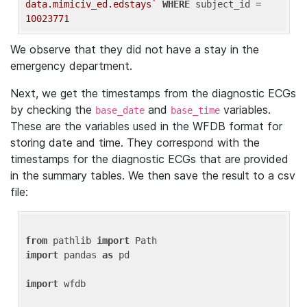
data.mimiciv_ed.edstays`
WHERE
 subject_id = 
10023771
We observe that they did not have a stay in the
emergency department.
Next, we get the timestamps from the diagnostic ECGs
by checking the
and
variables.
base_date
base_time
These are the variables used in the WFDB format for
storing date and time. They correspond with the
timestamps for the diagnostic ECGs that are provided
in the summary tables. We then save the result to a csv
file:
from
 pathlib 
import
import
 pandas 
as
 pd

import
 wfdb
