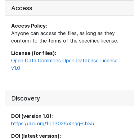
Access
Access Policy:
Anyone can access the files, as long as they
conform to the terms of the specified license.
License (for files):
Open Data Commons Open Database License
v1.0
Discovery
DOI (version 1.0):
https://doi.org/10.13026/4nqg-sb35
DOI (latest version):