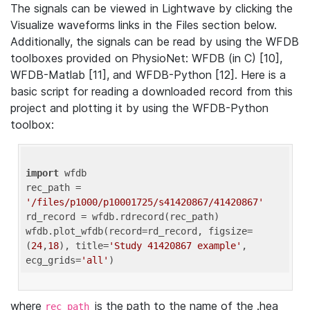
The signals can be viewed in Lightwave by clicking the
Visualize waveforms links in the Files section below.
Additionally, the signals can be read by using the WFDB
toolboxes provided on PhysioNet: WFDB (in C) [10],
WFDB-Matlab [11], and WFDB-Python [12]. Here is a
basic script for reading a downloaded record from this
project and plotting it by using the WFDB-Python
toolbox:
import
 wfdb 

rec_path = 
'/files/p1000/p10001725/s41420867/41420867'
rd_record = wfdb.rdrecord(rec_path) 

wfdb.plot_wfdb(record=rd_record, figsize=
(
24
,
18
), title=
'Study 41420867 example'
, 
ecg_grids=
'all'
where
is the path to the name of the .hea
rec_path