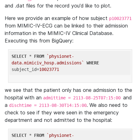
and .dat files for the record you'd like to plot.
Here we provide an example of how subject
p10023771
from MIMIC-IV-ECG can be linked to their admission
information in the MIMIC-IV Clinical Database.
Executing this from BigQuery:
SELECT
 * 
FROM
`physionet-
data.mimiciv_hosp.admissions`
WHERE
subject_id=
10023771
we see that the patient only has one admission to the
hospital with an
and
admittime = 2113-08-25T07:15:00
a
. We also need to
dischtime = 2113-08-30T14:15:00
check to see if they were seen in the emergency
department and not admitted to the hospital:
SELECT
 * 
FROM
`physionet-