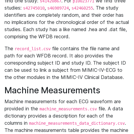
find one study:
. For
we find three
s41420867
p10023771
studies:
,
,
. The study
s42745010
s46989724
s42460255
identifiers are completely random, and their order has
no implications for the chronological order of the actual
studies. Each study has a like named .hea and .dat file,
comprising the WFDB record.
The
file contains the file name and
record_list.csv
path for each WFDB record. It also provides the
corresponding subject ID and study ID. The subject ID
can be used to link a subject from MIMIC-IV-ECG to
the other modules in the MIMIC-IV Clinical Database.
Machine Measurements
Machine measurements for each ECG waveform are
provided in the
file. A data
machine_measurements.csv
dictionary provides a description for each of the
columns in
.
machine_measurements_data_dictionary.csv
The machine measurements table provides the machine