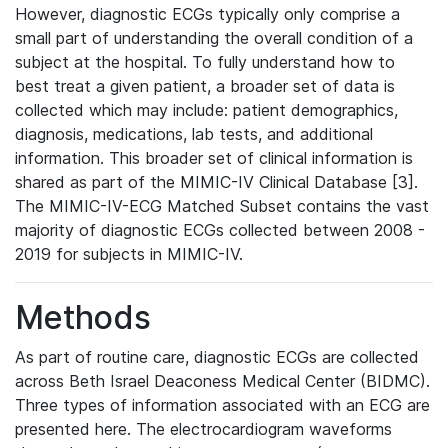
However, diagnostic ECGs typically only comprise a
small part of understanding the overall condition of a
subject at the hospital. To fully understand how to
best treat a given patient, a broader set of data is
collected which may include: patient demographics,
diagnosis, medications, lab tests, and additional
information. This broader set of clinical information is
shared as part of the MIMIC-IV Clinical Database [3].
The MIMIC-IV-ECG Matched Subset contains the vast
majority of diagnostic ECGs collected between 2008 -
2019 for subjects in MIMIC-IV.
Methods
As part of routine care, diagnostic ECGs are collected
across Beth Israel Deaconess Medical Center (BIDMC).
Three types of information associated with an ECG are
presented here. The electrocardiogram waveforms