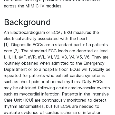
across the MIMIC-IV modules.
Background
An Electrocardiogram or ECG / EKG measures the
electrical activity associated with the heart
[1]. Diagnostic ECGs are a standard part of a patients
care [2]. The standard ECG leads are denoted as lead
I, II, III, aVF, aVR, aVL, V1, V2, V3, V4, V5, V6. They are
routinely obtained when admitted to the Emergency
Department or to a hospital floor. ECGs will typically be
repeated for patients who exhibit cardiac symptoms
such as chest pain or abnormal rhythms. Daily ECGs
may be obtained following acute cardiovascular events
such as myocardial infarction. Patients in the Intensive
Care Unit (ICU) are continuously monitored to detect
rhythm abnormalities, but full ECGs are needed to
evaluate evidence of cardiac ischemia or infarction.