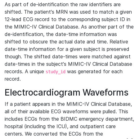
As part of de-identification the raw identifiers are
shifted. The patient's MRN was used to match a given
12-lead ECG record to the corresponding subject ID in
the MIMIC-IV Clinical Database. As another part of the
de-identification, the date-time information was
shifted to obscure the actual date and time. Relative
date-time information for a given subject is preserved
though. The shifted date-times were matched against
date-times in the subject's MIMIC-IV Clinical Database
records. A unique
was generated for each
study_id
record.
Electrocardiogram Waveforms
If a patient appears in the MIMIC-IV Clinical Database,
all of their available ECG waveforms were pulled. This
includes ECGs from the BIDMC emergency department,
hospital (including the ICU), and outpatient care
centers. We converted the ECGs from the