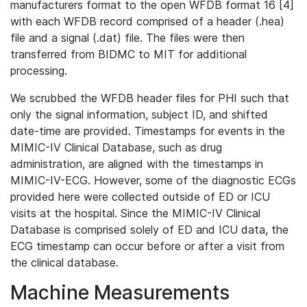
manufacturers format to the open WFDB format 16 [4]
with each WFDB record comprised of a header (.hea)
file and a signal (.dat) file. The files were then
transferred from BIDMC to MIT for additional
processing.
We scrubbed the WFDB header files for PHI such that
only the signal information, subject ID, and shifted
date-time are provided. Timestamps for events in the
MIMIC-IV Clinical Database, such as drug
administration, are aligned with the timestamps in
MIMIC-IV-ECG. However, some of the diagnostic ECGs
provided here were collected outside of ED or ICU
visits at the hospital. Since the MIMIC-IV Clinical
Database is comprised solely of ED and ICU data, the
ECG timestamp can occur before or after a visit from
the clinical database.
Machine Measurements