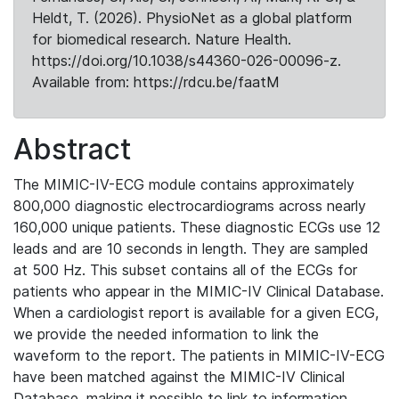
Heldt, T. (2026). PhysioNet as a global platform
for biomedical research. Nature Health.
https://doi.org/10.1038/s44360-026-00096-z.
Available from: https://rdcu.be/faatM
Abstract
The MIMIC-IV-ECG module contains approximately
800,000 diagnostic electrocardiograms across nearly
160,000 unique patients. These diagnostic ECGs use 12
leads and are 10 seconds in length. They are sampled
at 500 Hz. This subset contains all of the ECGs for
patients who appear in the MIMIC-IV Clinical Database.
When a cardiologist report is available for a given ECG,
we provide the needed information to link the
waveform to the report. The patients in MIMIC-IV-ECG
have been matched against the MIMIC-IV Clinical
Database, making it possible to link to information