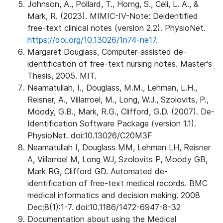
Johnson, A., Pollard, T., Horng, S., Celi, L. A., &
Mark, R. (2023). MIMIC-IV-Note: Deidentified
free-text clinical notes (version 2.2). PhysioNet.
https://doi.org/10.13026/1n74-ne17.
Margaret Douglass, Computer-assisted de-
identification of free-text nursing notes. Master's
Thesis, 2005. MIT.
Neamatullah, I., Douglass, M.M., Lehman, L.H.,
Reisner, A., Villarroel, M., Long, W.J., Szolovits, P.,
Moody, G.B., Mark, R.G., Clifford, G.D. (2007). De-
Identification Software Package (version 1.1).
PhysioNet. doi:10.13026/C20M3F
Neamatullah I, Douglass MM, Lehman LH, Reisner
A, Villarroel M, Long WJ, Szolovits P, Moody GB,
Mark RG, Clifford GD. Automated de-
identification of free-text medical records. BMC
medical informatics and decision making. 2008
Dec;8(1):1-7. doi:10.1186/1472-6947-8-32
Documentation about using the Medical