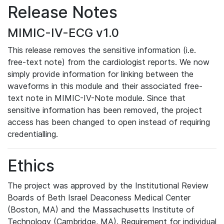
Release Notes
MIMIC-IV-ECG v1.0
This release removes the sensitive information (i.e.
free-text note) from the cardiologist reports. We now
simply provide information for linking between the
waveforms in this module and their associated free-
text note in MIMIC-IV-Note module. Since that
sensitive information has been removed, the project
access has been changed to open instead of requiring
credentialling.
Ethics
The project was approved by the Institutional Review
Boards of Beth Israel Deaconess Medical Center
(Boston, MA) and the Massachusetts Institute of
Technology (Cambridge, MA). Requirement for individual