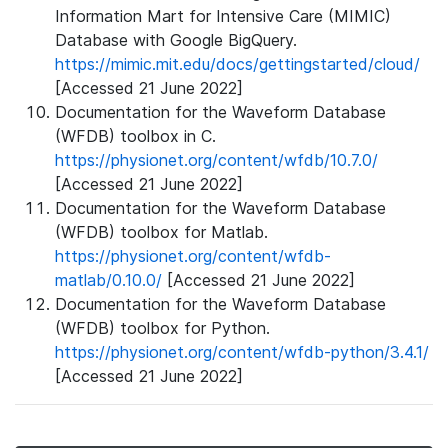
Information Mart for Intensive Care (MIMIC)
Database with Google BigQuery.
https://mimic.mit.edu/docs/gettingstarted/cloud/
[Accessed 21 June 2022]
Documentation for the Waveform Database
(WFDB) toolbox in C.
https://physionet.org/content/wfdb/10.7.0/
[Accessed 21 June 2022]
Documentation for the Waveform Database
(WFDB) toolbox for Matlab.
https://physionet.org/content/wfdb-
matlab/0.10.0/
[Accessed 21 June 2022]
Documentation for the Waveform Database
(WFDB) toolbox for Python.
https://physionet.org/content/wfdb-python/3.4.1/
[Accessed 21 June 2022]