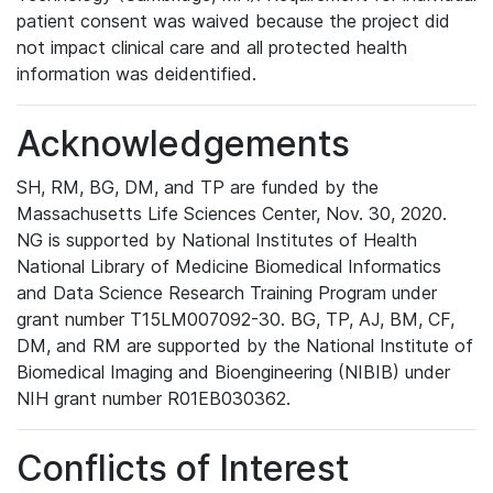
patient consent was waived because the project did
not impact clinical care and all protected health
information was deidentified.
Acknowledgements
SH, RM, BG, DM, and TP are funded by the
Massachusetts Life Sciences Center, Nov. 30, 2020.
NG is supported by National Institutes of Health
National Library of Medicine Biomedical Informatics
and Data Science Research Training Program under
grant number T15LM007092-30. BG, TP, AJ, BM, CF,
DM, and RM are supported by the National Institute of
Biomedical Imaging and Bioengineering (NIBIB) under
NIH grant number R01EB030362.
Conflicts of Interest