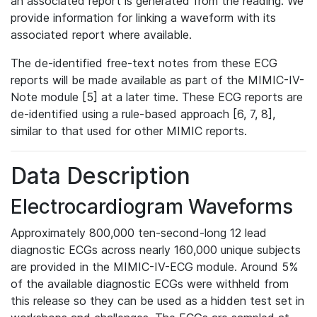
an associated report is generated from the reading. We
provide information for linking a waveform with its
associated report where available.
The de-identified free-text notes from these ECG
reports will be made available as part of the MIMIC-IV-
Note module [5] at a later time. These ECG reports are
de-identified using a rule-based approach [6, 7, 8],
similar to that used for other MIMIC reports.
Data Description
Electrocardiogram Waveforms
Approximately 800,000 ten-second-long 12 lead
diagnostic ECGs across nearly 160,000 unique subjects
are provided in the MIMIC-IV-ECG module. Around 5%
of the available diagnostic ECGs were withheld from
this release so they can be used as a hidden test set in