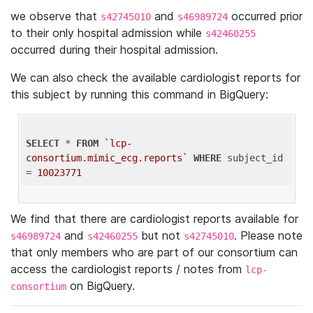
we observe that
and
occurred prior
s42745010
s46989724
to their only hospital admission while
s42460255
occurred during their hospital admission.
We can also check the available cardiologist reports for
this subject by running this command in BigQuery:
SELECT
 * 
FROM
`lcp-
consortium.mimic_ecg.reports`
WHERE
 subject_id 
= 
10023771
We find that there are cardiologist reports available for
and
but not
. Please note
s46989724
s42460255
s42745010
that only members who are part of our consortium can
access the cardiologist reports / notes from
lcp-
on BigQuery.
consortium