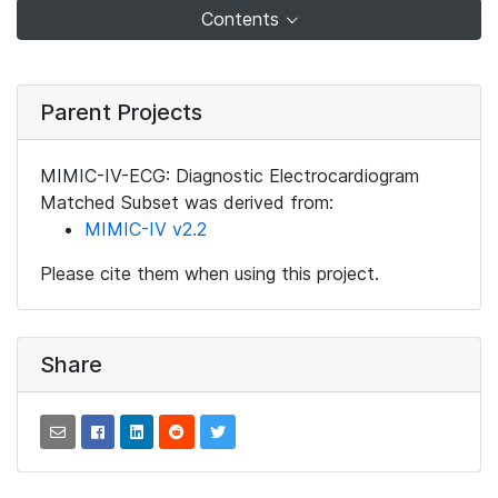
Contents
Parent Projects
MIMIC-IV-ECG: Diagnostic Electrocardiogram
Matched Subset was derived from:
MIMIC-IV v2.2
Please cite them when using this project.
Share