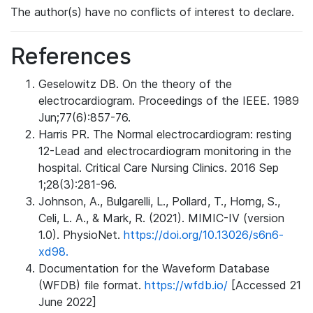
The author(s) have no conflicts of interest to declare.
References
Geselowitz DB. On the theory of the
electrocardiogram. Proceedings of the IEEE. 1989
Jun;77(6):857-76.
Harris PR. The Normal electrocardiogram: resting
12-Lead and electrocardiogram monitoring in the
hospital. Critical Care Nursing Clinics. 2016 Sep
1;28(3):281-96.
Johnson, A., Bulgarelli, L., Pollard, T., Horng, S.,
Celi, L. A., & Mark, R. (2021). MIMIC-IV (version
1.0). PhysioNet.
https://doi.org/10.13026/s6n6-
xd98.
Documentation for the Waveform Database
(WFDB) file format.
https://wfdb.io/
[Accessed 21
June 2022]