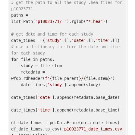
# get the path to all the study .hea files for 
p10023771
paths = 
list(Path(
"p10023771/."
).rglob(
"*.hea"
))

# get date and time for each study
date_times = {
'study'
:[],
'date'
:[],
'time'
:[]} 
# use a dictionary to store the date and time 
for each study
for
 file 
in
 paths:

    study = file.stem

    metadata = 
wfdb.rdheader(
f'
{file.parent}
/
{file.stem}
'
)

    date_times[
'study'
].append(study)

date_times[
'date'
].append(metadata.base_date)

date_times[
'time'
].append(metadata.base_time)

df_date_times = pd.DataFrame(data=date_times)

df_date_times.to_csv(
'p10023771_date_times.csv