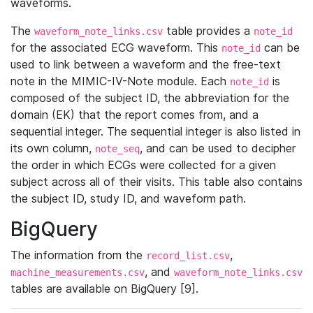
waveforms.
The
table provides a
waveform_note_links.csv
note_id
for the associated ECG waveform. This
can be
note_id
used to link between a waveform and the free-text
note in the MIMIC-IV-Note module. Each
is
note_id
composed of the subject ID, the abbreviation for the
domain (EK) that the report comes from, and a
sequential integer. The sequential integer is also listed in
its own column,
, and can be used to decipher
note_seq
the order in which ECGs were collected for a given
subject across all of their visits. This table also contains
the subject ID, study ID, and waveform path.
BigQuery
The information from the
,
record_list.csv
, and
machine_measurements.csv
waveform_note_links.csv
tables are available on BigQuery [9].