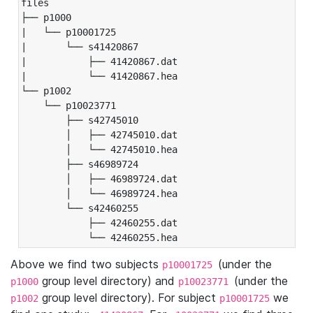
files

├── p1000

|   └── p10001725

|       └── s41420867

|           ├── 41420867.dat

|           └── 41420867.hea

└── p1002

    └── p10023771

        ├── s42745010

        │   ├── 42745010.dat

        │   └── 42745010.hea

        ├── s46989724

        │   ├── 46989724.dat

        │   └── 46989724.hea

        └── s42460255

            ├── 42460255.dat

            └── 42460255.hea
Above we find two subjects
(under the
p10001725
group level directory) and
(under the
p1000
p10023771
group level directory). For subject
we
p1002
p10001725