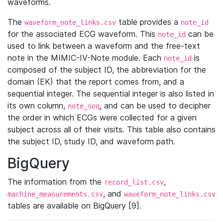
waveforms.
The
table provides a
waveform_note_links.csv
note_id
for the associated ECG waveform. This
can be
note_id
used to link between a waveform and the free-text
note in the MIMIC-IV-Note module. Each
is
note_id
composed of the subject ID, the abbreviation for the
domain (EK) that the report comes from, and a
sequential integer. The sequential integer is also listed in
its own column,
, and can be used to decipher
note_seq
the order in which ECGs were collected for a given
subject across all of their visits. This table also contains
the subject ID, study ID, and waveform path.
BigQuery
The information from the
,
record_list.csv
, and
machine_measurements.csv
waveform_note_links.csv
tables are available on BigQuery [9].