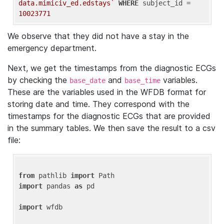
data.mimiciv_ed.edstays`
WHERE
 subject_id = 
10023771
We observe that they did not have a stay in the
emergency department.
Next, we get the timestamps from the diagnostic ECGs
by checking the
and
variables.
base_date
base_time
These are the variables used in the WFDB format for
storing date and time. They correspond with the
timestamps for the diagnostic ECGs that are provided
in the summary tables. We then save the result to a csv
file:
from
 pathlib 
import
import
 pandas 
as
 pd

import
 wfdb
