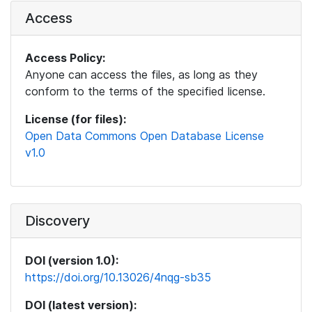
Access
Access Policy:
Anyone can access the files, as long as they
conform to the terms of the specified license.
License (for files):
Open Data Commons Open Database License
v1.0
Discovery
DOI (version 1.0):
https://doi.org/10.13026/4nqg-sb35
DOI (latest version):