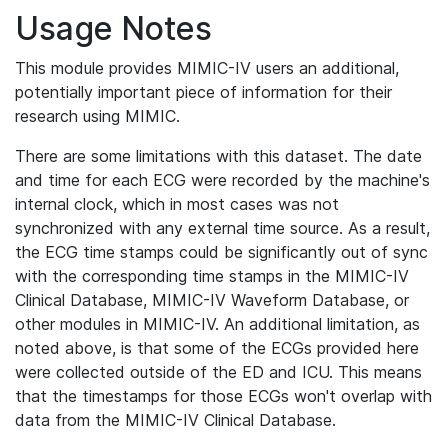
Usage Notes
This module provides MIMIC-IV users an additional,
potentially important piece of information for their
research using MIMIC.
There are some limitations with this dataset. The date
and time for each ECG were recorded by the machine's
internal clock, which in most cases was not
synchronized with any external time source. As a result,
the ECG time stamps could be significantly out of sync
with the corresponding time stamps in the MIMIC-IV
Clinical Database, MIMIC-IV Waveform Database, or
other modules in MIMIC-IV. An additional limitation, as
noted above, is that some of the ECGs provided here
were collected outside of the ED and ICU. This means
that the timestamps for those ECGs won't overlap with
data from the MIMIC-IV Clinical Database.