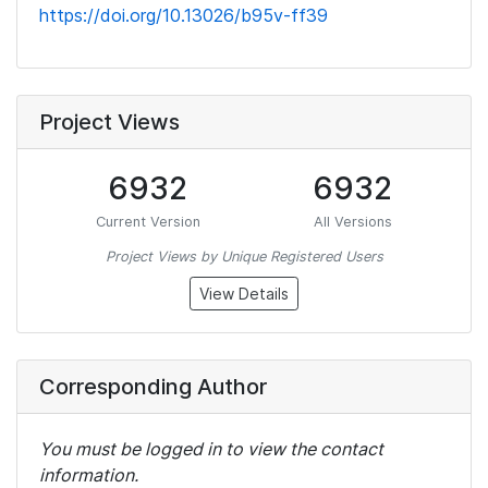
https://doi.org/10.13026/b95v-ff39
Project Views
6932
6932
Current Version
All Versions
Project Views by Unique Registered Users
View Details
Corresponding Author
You must be logged in to view the contact
information.