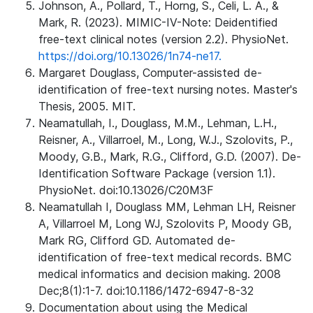
Johnson, A., Pollard, T., Horng, S., Celi, L. A., &
Mark, R. (2023). MIMIC-IV-Note: Deidentified
free-text clinical notes (version 2.2). PhysioNet.
https://doi.org/10.13026/1n74-ne17.
Margaret Douglass, Computer-assisted de-
identification of free-text nursing notes. Master's
Thesis, 2005. MIT.
Neamatullah, I., Douglass, M.M., Lehman, L.H.,
Reisner, A., Villarroel, M., Long, W.J., Szolovits, P.,
Moody, G.B., Mark, R.G., Clifford, G.D. (2007). De-
Identification Software Package (version 1.1).
PhysioNet. doi:10.13026/C20M3F
Neamatullah I, Douglass MM, Lehman LH, Reisner
A, Villarroel M, Long WJ, Szolovits P, Moody GB,
Mark RG, Clifford GD. Automated de-
identification of free-text medical records. BMC
medical informatics and decision making. 2008
Dec;8(1):1-7. doi:10.1186/1472-6947-8-32
Documentation about using the Medical