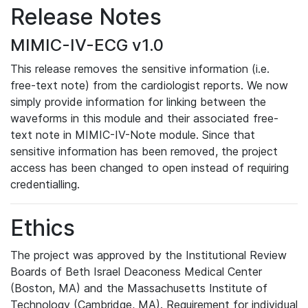
Release Notes
MIMIC-IV-ECG v1.0
This release removes the sensitive information (i.e.
free-text note) from the cardiologist reports. We now
simply provide information for linking between the
waveforms in this module and their associated free-
text note in MIMIC-IV-Note module. Since that
sensitive information has been removed, the project
access has been changed to open instead of requiring
credentialling.
Ethics
The project was approved by the Institutional Review
Boards of Beth Israel Deaconess Medical Center
(Boston, MA) and the Massachusetts Institute of
Technology (Cambridge, MA). Requirement for individual