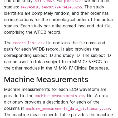
find one study:
. For
we find three
s41420867
p10023771
studies:
,
,
. The study
s42745010
s46989724
s42460255
identifiers are completely random, and their order has
no implications for the chronological order of the actual
studies. Each study has a like named .hea and .dat file,
comprising the WFDB record.
The
file contains the file name and
record_list.csv
path for each WFDB record. It also provides the
corresponding subject ID and study ID. The subject ID
can be used to link a subject from MIMIC-IV-ECG to
the other modules in the MIMIC-IV Clinical Database.
Machine Measurements
Machine measurements for each ECG waveform are
provided in the
file. A data
machine_measurements.csv
dictionary provides a description for each of the
columns in
.
machine_measurements_data_dictionary.csv
The machine measurements table provides the machine