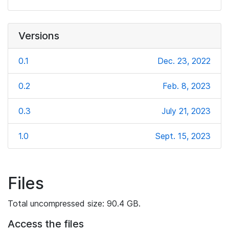
Versions
0.1
Dec. 23, 2022
0.2
Feb. 8, 2023
0.3
July 21, 2023
1.0
Sept. 15, 2023
Files
Total uncompressed size: 90.4 GB.
Access the files