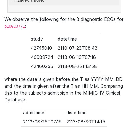
'
, index=
False
We observe the following for the 3 diagnostic ECGs for
:
p10023771
study
datetime
42745010
2110-07-23T08:43
46989724
2113-08-19T07:18
42460255
2113-08-25T13:58
where the date is given before the T as YYYY-MM-DD
and the time is given after the T as HH:MM. Comparing
this to the subjects admission in the MIMIC-IV Clinical
Database:
admittime
dischtime
2113-08-25T07:15
2113-08-30T14:15