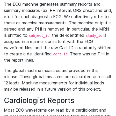
The ECG machine generates summary reports and
summary measures (ex: RR interval, QRS onset and end,
etc.) for each diagnostic ECG. We collectively refer to
these as machine measurements. The machine output is
parsed and any PHI is removed. In particular, the MRN
is shifted to
, the de-identified
is
subject_id
study_id
assigned in a manner consistent with the ECG
waveform files, and the raw Cart ID is randomly shifted
to create a de-identified
. There was no PHI in
cart_id
the report lines.
The global machine measures are provided in this
release. These global measures are calculated across all
12 leads. Machine measurements for individual leads
may be released in a future version of this project.
Cardiologist Reports
Most ECG waveforms get read by a cardiologist and