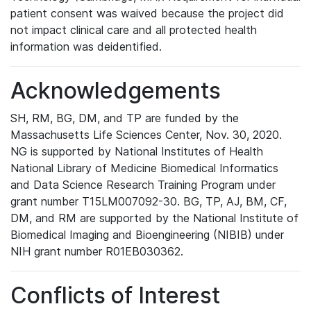
patient consent was waived because the project did
not impact clinical care and all protected health
information was deidentified.
Acknowledgements
SH, RM, BG, DM, and TP are funded by the
Massachusetts Life Sciences Center, Nov. 30, 2020.
NG is supported by National Institutes of Health
National Library of Medicine Biomedical Informatics
and Data Science Research Training Program under
grant number T15LM007092-30. BG, TP, AJ, BM, CF,
DM, and RM are supported by the National Institute of
Biomedical Imaging and Bioengineering (NIBIB) under
NIH grant number R01EB030362.
Conflicts of Interest