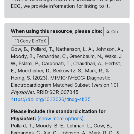
ECG, we provide information for linking to it.
When using this resource, please cite:
Cite
Copy BibTeX
Gow, B., Pollard, T., Nathanson, L. A., Johnson, A.,
Moody, B., Fernandes, C., Greenbaum, N., Waks, J.
W., Eslami, P., Carbonati, T., Chaudhari, A., Herbst,
E., Moukheiber, D., Berkowitz, S., Mark, R., &
Horng, S. (2023). MIMIC-IV-ECG: Diagnostic
Electrocardiogram Matched Subset (version 1.0).
PhysioNet
. RRID:SCR_007345.
https://doi.org/10.13026/4nqg-sb35
Please include the standard citation for
PhysioNet:
(show more options)
Pollard, T., Moody, B. E., Lehman, L., Gow, B.,
Fernandes, C., Xie, C., Johnson, A., Mark, R. G., &