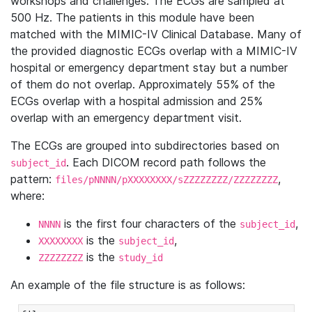
workshops and challenges. The ECGs are sampled at
500 Hz. The patients in this module have been
matched with the MIMIC-IV Clinical Database. Many of
the provided diagnostic ECGs overlap with a MIMIC-IV
hospital or emergency department stay but a number
of them do not overlap. Approximately 55% of the
ECGs overlap with a hospital admission and 25%
overlap with an emergency department visit.
The ECGs are grouped into subdirectories based on
. Each DICOM record path follows the
subject_id
pattern:
,
files/pNNNN/pXXXXXXXX/sZZZZZZZZ/ZZZZZZZZ
where:
is the first four characters of the
,
NNNN
subject_id
is the
,
XXXXXXXX
subject_id
is the
ZZZZZZZZ
study_id
An example of the file structure is as follows: