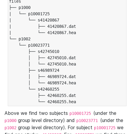
files

├── p1000

|   └── p10001725

|       └── s41420867

|           ├── 41420867.dat

|           └── 41420867.hea

└── p1002

    └── p10023771

        ├── s42745010

        │   ├── 42745010.dat

        │   └── 42745010.hea

        ├── s46989724

        │   ├── 46989724.dat

        │   └── 46989724.hea

        └── s42460255

            ├── 42460255.dat

            └── 42460255.hea
Above we find two subjects
(under the
p10001725
group level directory) and
(under the
p1000
p10023771
group level directory). For subject
we
p1002
p10001725