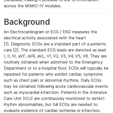
across the MIMIC-IV modules.
Background
An Electrocardiogram or ECG / EKG measures the
electrical activity associated with the heart
[1]. Diagnostic ECGs are a standard part of a patients
care [2]. The standard ECG leads are denoted as lead
I, II, III, aVF, aVR, aVL, V1, V2, V3, V4, V5, V6. They are
routinely obtained when admitted to the Emergency
Department or to a hospital floor. ECGs will typically be
repeated for patients who exhibit cardiac symptoms
such as chest pain or abnormal rhythms. Daily ECGs
may be obtained following acute cardiovascular events
such as myocardial infarction. Patients in the Intensive
Care Unit (ICU) are continuously monitored to detect
rhythm abnormalities, but full ECGs are needed to
evaluate evidence of cardiac ischemia or infarction.