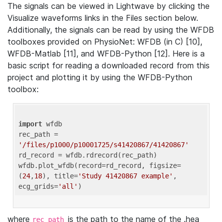
The signals can be viewed in Lightwave by clicking the
Visualize waveforms links in the Files section below.
Additionally, the signals can be read by using the WFDB
toolboxes provided on PhysioNet: WFDB (in C) [10],
WFDB-Matlab [11], and WFDB-Python [12]. Here is a
basic script for reading a downloaded record from this
project and plotting it by using the WFDB-Python
toolbox:
import
 wfdb 

rec_path = 
'/files/p1000/p10001725/s41420867/41420867'
rd_record = wfdb.rdrecord(rec_path) 

wfdb.plot_wfdb(record=rd_record, figsize=
(
24
,
18
), title=
'Study 41420867 example'
, 
ecg_grids=
'all'
where
is the path to the name of the .hea
rec_path