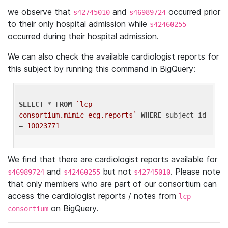
we observe that
and
occurred prior
s42745010
s46989724
to their only hospital admission while
s42460255
occurred during their hospital admission.
We can also check the available cardiologist reports for
this subject by running this command in BigQuery:
SELECT
 * 
FROM
`lcp-
consortium.mimic_ecg.reports`
WHERE
 subject_id 
= 
10023771
We find that there are cardiologist reports available for
and
but not
. Please note
s46989724
s42460255
s42745010
that only members who are part of our consortium can
access the cardiologist reports / notes from
lcp-
on BigQuery.
consortium