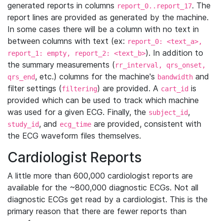
generated reports in columns
. The
report_0..report_17
report lines are provided as generated by the machine.
In some cases there will be a column with no text in
between columns with text (ex:
report_0: <text_a>,
). In addition to
report_1: empty, report_2: <text_b>
the summary measurements (
rr_interval, qrs_onset,
, etc.) columns for the machine's
and
qrs_end
bandwidth
filter settings (
) are provided. A
is
filtering
cart_id
provided which can be used to track which machine
was used for a given ECG. Finally, the
,
subject_id
, and
are provided, consistent with
study_id
ecg_time
the ECG waveform files themselves.
Cardiologist Reports
A little more than 600,000 cardiologist reports are
available for the ~800,000 diagnostic ECGs. Not all
diagnostic ECGs get read by a cardiologist. This is the
primary reason that there are fewer reports than