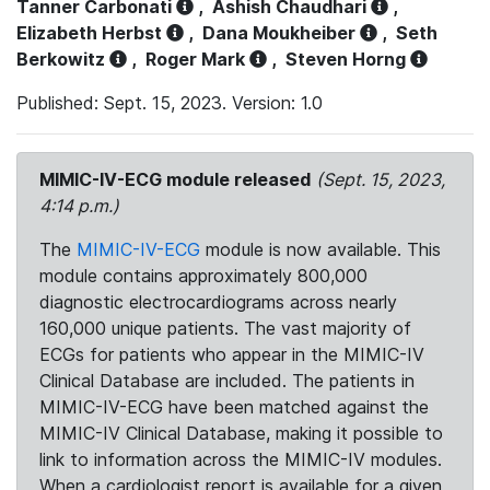
Tanner Carbonati
,
Ashish Chaudhari
,
Elizabeth Herbst
,
Dana Moukheiber
,
Seth
Berkowitz
,
Roger Mark
,
Steven Horng
Published: Sept. 15, 2023. Version: 1.0
MIMIC-IV-ECG module released
(Sept. 15, 2023,
4:14 p.m.)
The
MIMIC-IV-ECG
module is now available. This
module contains approximately 800,000
diagnostic electrocardiograms across nearly
160,000 unique patients. The vast majority of
ECGs for patients who appear in the MIMIC-IV
Clinical Database are included. The patients in
MIMIC-IV-ECG have been matched against the
MIMIC-IV Clinical Database, making it possible to
link to information across the MIMIC-IV modules.
When a cardiologist report is available for a given