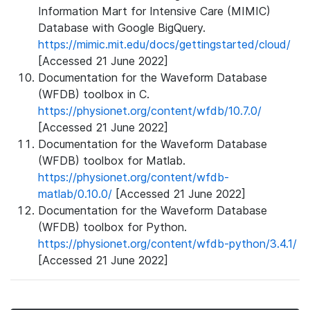
Information Mart for Intensive Care (MIMIC)
Database with Google BigQuery.
https://mimic.mit.edu/docs/gettingstarted/cloud/
[Accessed 21 June 2022]
Documentation for the Waveform Database
(WFDB) toolbox in C.
https://physionet.org/content/wfdb/10.7.0/
[Accessed 21 June 2022]
Documentation for the Waveform Database
(WFDB) toolbox for Matlab.
https://physionet.org/content/wfdb-
matlab/0.10.0/
[Accessed 21 June 2022]
Documentation for the Waveform Database
(WFDB) toolbox for Python.
https://physionet.org/content/wfdb-python/3.4.1/
[Accessed 21 June 2022]