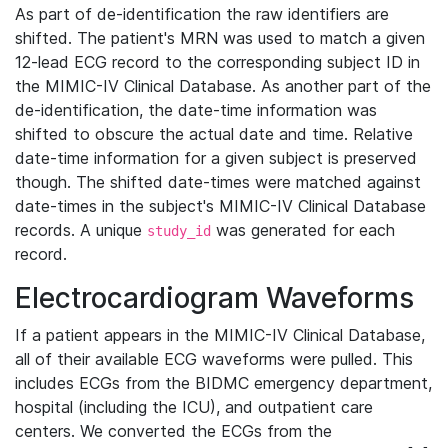
As part of de-identification the raw identifiers are
shifted. The patient's MRN was used to match a given
12-lead ECG record to the corresponding subject ID in
the MIMIC-IV Clinical Database. As another part of the
de-identification, the date-time information was
shifted to obscure the actual date and time. Relative
date-time information for a given subject is preserved
though. The shifted date-times were matched against
date-times in the subject's MIMIC-IV Clinical Database
records. A unique
was generated for each
study_id
record.
Electrocardiogram Waveforms
If a patient appears in the MIMIC-IV Clinical Database,
all of their available ECG waveforms were pulled. This
includes ECGs from the BIDMC emergency department,
hospital (including the ICU), and outpatient care
centers. We converted the ECGs from the