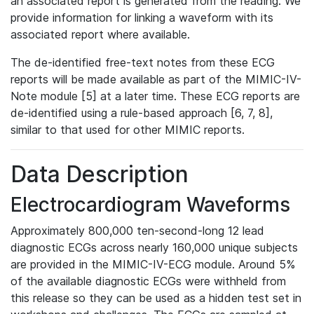
an associated report is generated from the reading. We
provide information for linking a waveform with its
associated report where available.
The de-identified free-text notes from these ECG
reports will be made available as part of the MIMIC-IV-
Note module [5] at a later time. These ECG reports are
de-identified using a rule-based approach [6, 7, 8],
similar to that used for other MIMIC reports.
Data Description
Electrocardiogram Waveforms
Approximately 800,000 ten-second-long 12 lead
diagnostic ECGs across nearly 160,000 unique subjects
are provided in the MIMIC-IV-ECG module. Around 5%
of the available diagnostic ECGs were withheld from
this release so they can be used as a hidden test set in