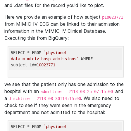
and .dat files for the record you'd like to plot.
Here we provide an example of how subject
p10023771
from MIMIC-IV-ECG can be linked to their admission
information in the MIMIC-IV Clinical Database.
Executing this from BigQuery:
SELECT
 * 
FROM
`physionet-
data.mimiciv_hosp.admissions`
WHERE
subject_id=
10023771
we see that the patient only has one admission to the
hospital with an
and
admittime = 2113-08-25T07:15:00
a
. We also need to
dischtime = 2113-08-30T14:15:00
check to see if they were seen in the emergency
department and not admitted to the hospital:
SELECT
 * 
FROM
`physionet-