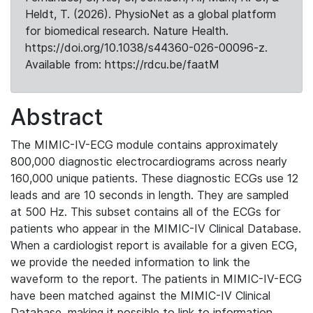
Heldt, T. (2026). PhysioNet as a global platform
for biomedical research. Nature Health.
https://doi.org/10.1038/s44360-026-00096-z.
Available from: https://rdcu.be/faatM
Abstract
The MIMIC-IV-ECG module contains approximately
800,000 diagnostic electrocardiograms across nearly
160,000 unique patients. These diagnostic ECGs use 12
leads and are 10 seconds in length. They are sampled
at 500 Hz. This subset contains all of the ECGs for
patients who appear in the MIMIC-IV Clinical Database.
When a cardiologist report is available for a given ECG,
we provide the needed information to link the
waveform to the report. The patients in MIMIC-IV-ECG
have been matched against the MIMIC-IV Clinical
Database, making it possible to link to information