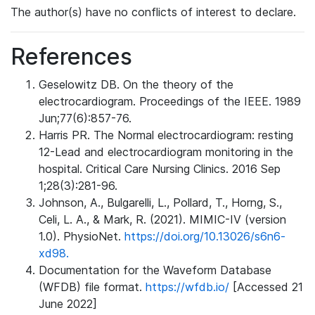
The author(s) have no conflicts of interest to declare.
References
Geselowitz DB. On the theory of the
electrocardiogram. Proceedings of the IEEE. 1989
Jun;77(6):857-76.
Harris PR. The Normal electrocardiogram: resting
12-Lead and electrocardiogram monitoring in the
hospital. Critical Care Nursing Clinics. 2016 Sep
1;28(3):281-96.
Johnson, A., Bulgarelli, L., Pollard, T., Horng, S.,
Celi, L. A., & Mark, R. (2021). MIMIC-IV (version
1.0). PhysioNet.
https://doi.org/10.13026/s6n6-
xd98.
Documentation for the Waveform Database
(WFDB) file format.
https://wfdb.io/
[Accessed 21
June 2022]