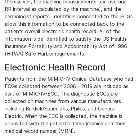
themselves, the machine measurements (ex: average
RR interval as calculated by the machine), and the
cardiologist reports. Identifiers connected to the ECGs
allow this information to be connected back to the
patients overall electronic health record. All of the
information is de-identified to satisfy the US Health
Insurance Portability and Accountability Act of 1996
(HIPAA) Safe Harbor requirements.
Electronic Health Record
Patients from the MIMIC-IV Clinical Database who had
ECGs collected between 2008 - 2019 are included as
part of MIMIC-IV-ECG. The diagnostic ECGs are
collected on machines from various manufacturers
including Burdick/Spacelabs, Philips, and General
Electric. When the ECG is collected, the machine is
populated with the patient's demographics and their
medical record number (MRN).