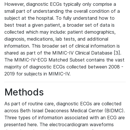
However, diagnostic ECGs typically only comprise a
small part of understanding the overall condition of a
subject at the hospital. To fully understand how to
best treat a given patient, a broader set of data is
collected which may include: patient demographics,
diagnosis, medications, lab tests, and additional
information. This broader set of clinical information is
shared as part of the MIMIC-IV Clinical Database [3].
The MIMIC-IV-ECG Matched Subset contains the vast
majority of diagnostic ECGs collected between 2008 -
2019 for subjects in MIMIC-IV.
Methods
As part of routine care, diagnostic ECGs are collected
across Beth Israel Deaconess Medical Center (BIDMC).
Three types of information associated with an ECG are
presented here. The electrocardiogram waveforms