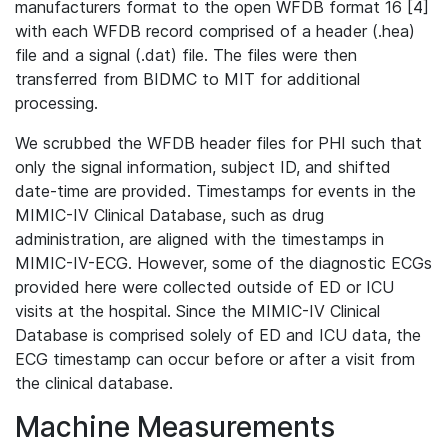
manufacturers format to the open WFDB format 16 [4]
with each WFDB record comprised of a header (.hea)
file and a signal (.dat) file. The files were then
transferred from BIDMC to MIT for additional
processing.
We scrubbed the WFDB header files for PHI such that
only the signal information, subject ID, and shifted
date-time are provided. Timestamps for events in the
MIMIC-IV Clinical Database, such as drug
administration, are aligned with the timestamps in
MIMIC-IV-ECG. However, some of the diagnostic ECGs
provided here were collected outside of ED or ICU
visits at the hospital. Since the MIMIC-IV Clinical
Database is comprised solely of ED and ICU data, the
ECG timestamp can occur before or after a visit from
the clinical database.
Machine Measurements