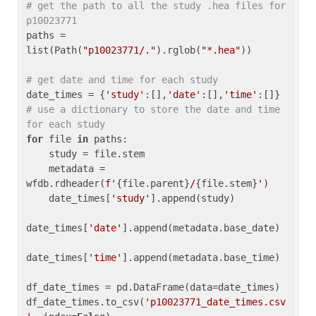
# get the path to all the study .hea files for 
p10023771
paths = 
list(Path(
"p10023771/."
).rglob(
"*.hea"
))

# get date and time for each study
date_times = {
'study'
:[],
'date'
:[],
'time'
:[]} 
# use a dictionary to store the date and time 
for each study
for
 file 
in
 paths:

    study = file.stem

    metadata = 
wfdb.rdheader(
f'
{file.parent}
/
{file.stem}
'
)

    date_times[
'study'
].append(study)

date_times[
'date'
].append(metadata.base_date)

date_times[
'time'
].append(metadata.base_time)

df_date_times = pd.DataFrame(data=date_times)

df_date_times.to_csv(
'p10023771_date_times.csv