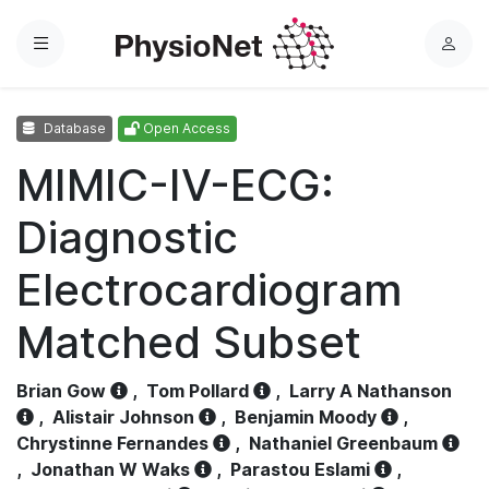
Menu
L
o
g
Database
Open Access
i
n
MIMIC-IV-ECG:
Diagnostic
Electrocardiogram
Matched Subset
Brian Gow
,
Tom Pollard
,
Larry A Nathanson
,
Alistair Johnson
,
Benjamin Moody
,
Chrystinne Fernandes
,
Nathaniel Greenbaum
,
Jonathan W Waks
,
Parastou Eslami
,