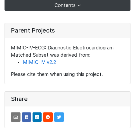
Contents
Parent Projects
MIMIC-IV-ECG: Diagnostic Electrocardiogram
Matched Subset was derived from:
MIMIC-IV v2.2
Please cite them when using this project.
Share