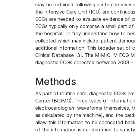
may be obtained following acute cardiovascu
the Intensive Care Unit (ICU) are continuous
ECGs are needed to evaluate evidence of car
ECGs typically only comprise a small part of
the hospital. To fully understand how to bes
collected which may include: patient demogra
additional information. This broader set of c
Clinical Database [3]. The MIMIC-IV-ECG M
diagnostic ECGs collected between 2008 - 2
Methods
As part of routine care, diagnostic ECGs ar
Center (BIDMC). Three types of information
electrocardiogram waveforms themselves, t
as calculated by the machine), and the card
allow this information to be connected back t
of the information is de-identified to satis