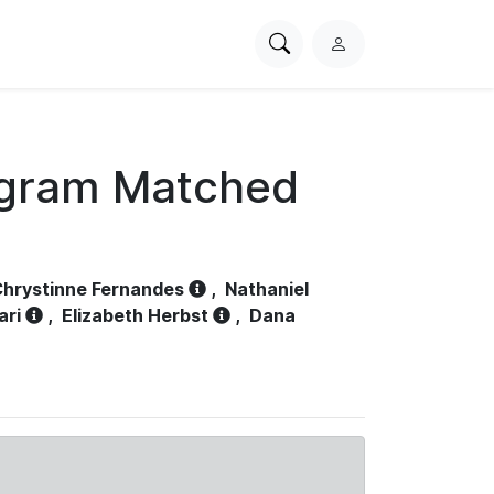
Search
L
PhysioNet
o
g
i
n
ogram Matched
hrystinne Fernandes
,
Nathaniel
ari
,
Elizabeth Herbst
,
Dana