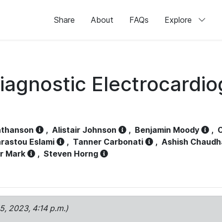
Share
About
FAQs
Explore
iagnostic Electrocardi
athanson
,
Alistair Johnson
,
Benjamin Moody
,
C
rastou Eslami
,
Tanner Carbonati
,
Ashish Chaudh
r Mark
,
Steven Horng
15, 2023, 4:14 p.m.)