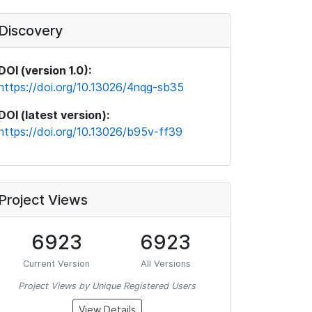
Discovery
DOI (version 1.0):
https://doi.org/10.13026/4nqg-sb35
DOI (latest version):
https://doi.org/10.13026/b95v-ff39
Project Views
6923
6923
Current Version
All Versions
Project Views by Unique Registered Users
View Details