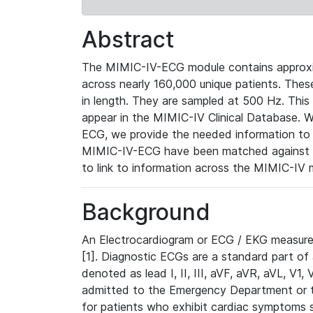
Abstract
The MIMIC-IV-ECG module contains approxi
across nearly 160,000 unique patients. The
in length. They are sampled at 500 Hz. This
appear in the MIMIC-IV Clinical Database. Wh
ECG, we provide the needed information to l
MIMIC-IV-ECG have been matched against th
to link to information across the MIMIC-IV 
Background
An Electrocardiogram or ECG / EKG measures 
[1]. Diagnostic ECGs are a standard part of
denoted as lead I, II, III, aVF, aVR, aVL, V1
admitted to the Emergency Department or to 
for patients who exhibit cardiac symptoms 