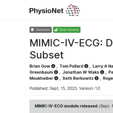
Database
Open Access
MIMIC-IV-ECG: D
Subset
Brian Gow
,
Tom Pollard
,
Larry A N
Greenbaum
,
Jonathan W Waks
,
Pa
Moukheiber
,
Seth Berkowitz
,
Roge
Published: Sept. 15, 2023. Version: 1.0
MIMIC-IV-ECG module released
(Sept. 