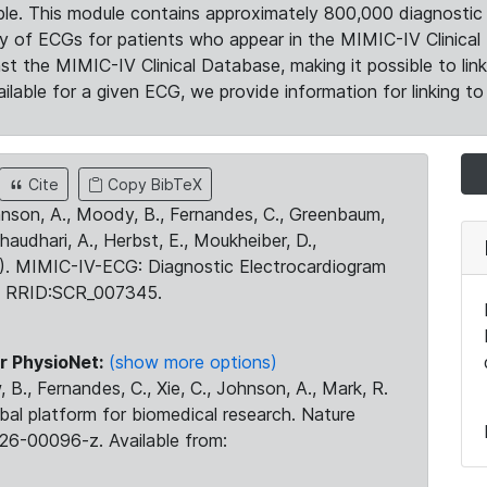
le. This module contains approximately 800,000 diagnostic 
ty of ECGs for patients who appear in the MIMIC-IV Clinical 
the MIMIC-IV Clinical Database, making it possible to lin
ilable for a given ECG, we provide information for linking to 
Cite
Copy BibTeX
ohnson, A., Moody, B., Fernandes, C., Greenbaum,
Chaudhari, A., Herbst, E., Moukheiber, D.,
23). MIMIC-IV-ECG: Diagnostic Electrocardiogram
. RRID:SCR_007345.
r PhysioNet:
(show more options)
 B., Fernandes, C., Xie, C., Johnson, A., Mark, R.
obal platform for biomedical research. Nature
26-00096-z. Available from: