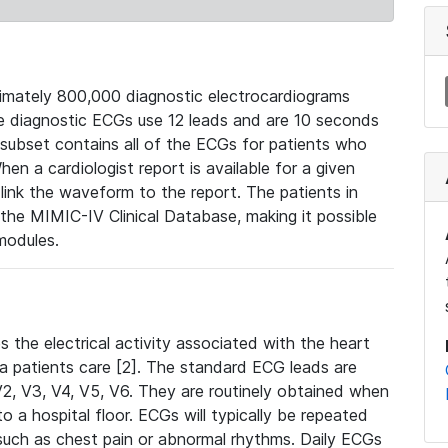
mately 800,000 diagnostic electrocardiograms
se diagnostic ECGs use 12 leads and are 10 seconds
 subset contains all of the ECGs for patients who
en a cardiologist report is available for a given
ink the waveform to the report. The patients in
e MIMIC-IV Clinical Database, making it possible
modules.
the electrical activity associated with the heart
 a patients care [2]. The standard ECG leads are
, V2, V3, V4, V5, V6. They are routinely obtained when
a hospital floor. ECGs will typically be repeated
such as chest pain or abnormal rhythms. Daily ECGs