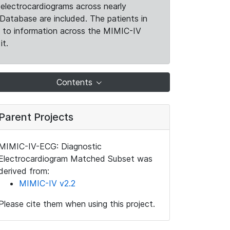
electrocardiograms across nearly
Database are included. The patients in
k to information across the MIMIC-IV
it.
Contents
Parent Projects
MIMIC-IV-ECG: Diagnostic
Electrocardiogram Matched Subset was
derived from:
MIMIC-IV v2.2
Please cite them when using this project.