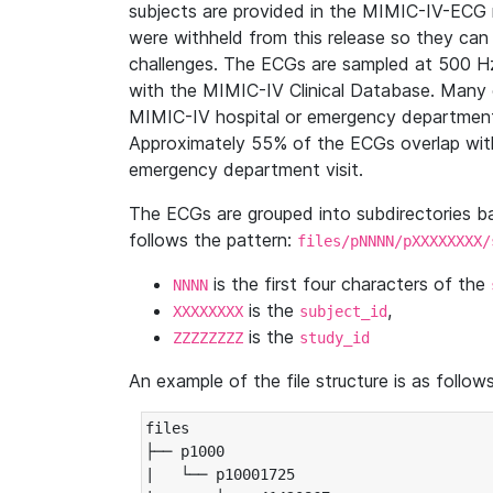
subjects are provided in the MIMIC-IV-ECG 
were withheld from this release so they can
challenges. The ECGs are sampled at 500 H
with the MIMIC-IV Clinical Database. Many 
MIMIC-IV hospital or emergency department
Approximately 55% of the ECGs overlap with
emergency department visit.
The ECGs are grouped into subdirectories 
follows the pattern:
files/pNNNN/pXXXXXXXX/
is the first four characters of the
NNNN
is the
,
XXXXXXXX
subject_id
is the
ZZZZZZZZ
study_id
An example of the file structure is as follows
files

├── p1000

|   └── p10001725
