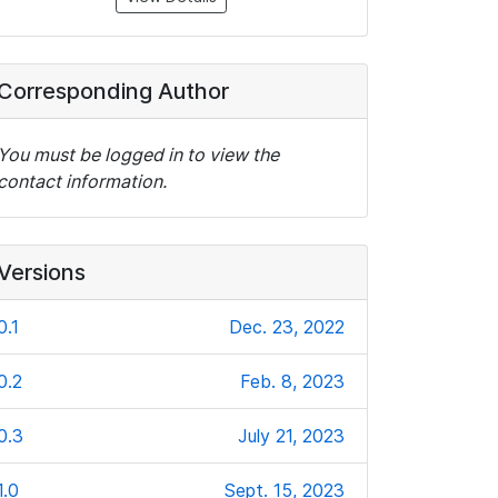
Corresponding Author
You must be logged in to view the
contact information.
Versions
0.1
Dec. 23, 2022
0.2
Feb. 8, 2023
0.3
July 21, 2023
1.0
Sept. 15, 2023