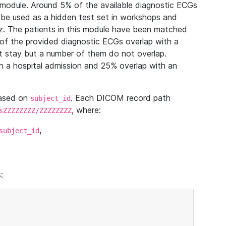
module. Around 5% of the available diagnostic ECGs
 be used as a hidden test set in workshops and
z. The patients in this module have been matched
of the provided diagnostic ECGs overlap with a
 stay but a number of them do not overlap.
 a hospital admission and 25% overlap with an
based on
. Each DICOM record path
subject_id
, where:
sZZZZZZZZ/ZZZZZZZZ
,
subject_id
: