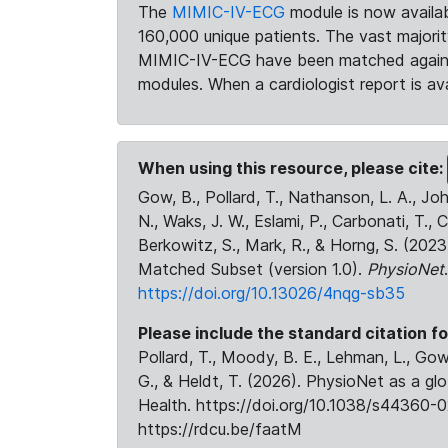
The
MIMIC-IV-ECG
module is now availab
160,000 unique patients. The vast majori
MIMIC-IV-ECG have been matched against 
modules. When a cardiologist report is ava
When using this resource, please cite:
Gow, B., Pollard, T., Nathanson, L. A., J
N., Waks, J. W., Eslami, P., Carbonati, T., 
Berkowitz, S., Mark, R., & Horng, S. (20
Matched Subset (version 1.0).
PhysioNet
https://doi.org/10.13026/4nqg-sb35
Please include the standard citation fo
Pollard, T., Moody, B. E., Lehman, L., Gow,
G., & Heldt, T. (2026). PhysioNet as a gl
Health. https://doi.org/10.1038/s44360-0
https://rdcu.be/faatM