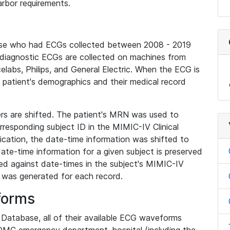
rbor requirements.
base who had ECGs collected between 2008 - 2019
diagnostic ECGs are collected on machines from
elabs, Philips, and General Electric. When the ECG is
e patient's demographics and their medical record
iers are shifted. The patient's MRN was used to
responding subject ID in the MIMIC-IV Clinical
ication, the date-time information was shifted to
ate-time information for a given subject is preserved
d against date-times in the subject's MIMIC-IV
was generated for each record.
forms
l Database, all of their available ECG waveforms