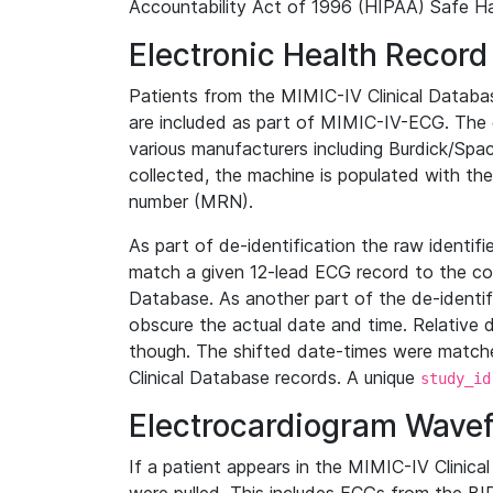
Accountability Act of 1996 (HIPAA) Safe Ha
Electronic Health Record
Patients from the MIMIC-IV Clinical Data
are included as part of MIMIC-IV-ECG. The 
various manufacturers including Burdick/Spac
collected, the machine is populated with th
number (MRN).
As part of de-identification the raw identif
match a given 12-lead ECG record to the cor
Database. As another part of the de-identif
obscure the actual date and time. Relative d
though. The shifted date-times were matche
Clinical Database records. A unique
study_id
Electrocardiogram Wave
If a patient appears in the MIMIC-IV Clinica