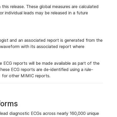
 this release. These global measures are calculated
r individual leads may be released in a future
ist and an associated report is generated from the
a waveform with its associated report where
e ECG reports will be made available as part of the
hese ECG reports are de-identified using a rule-
ed for other MIMIC reports.
forms
lead diagnostic ECGs across nearly 160,000 unique