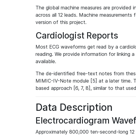
The global machine measures are provided in
across all 12 leads. Machine measurements fo
version of this project.
Cardiologist Reports
Most ECG waveforms get read by a cardiolog
reading. We provide information for linking 
available.
The de-identified free-text notes from thes
MIMIC-IV-Note module [5] at a later time. T
based approach [6, 7, 8], similar to that us
Data Description
Electrocardiogram Wave
Approximately 800,000 ten-second-long 12 