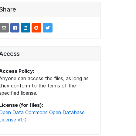
Share
Access
Access Policy:
Anyone can access the files, as long as
they conform to the terms of the
specified license.
License (for files):
Open Data Commons Open Database
License v1.0