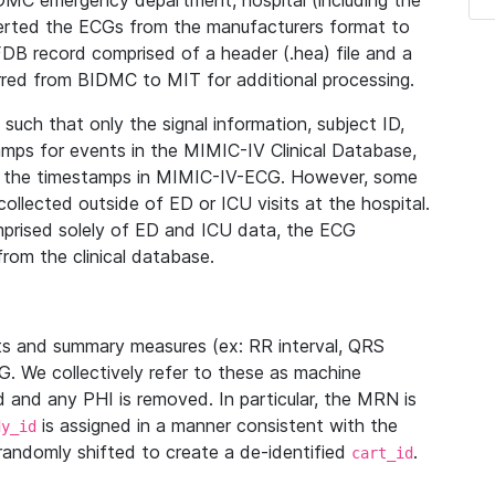
IDMC emergency department, hospital (including the
verted the ECGs from the manufacturers format to
B record comprised of a header (.hea) file and a
ferred from BIDMC to MIT for additional processing.
uch that only the signal information, subject ID,
mps for events in the MIMIC-IV Clinical Database,
ith the timestamps in MIMIC-IV-ECG. However, some
llected outside of ED or ICU visits at the hospital.
mprised solely of ED and ICU data, the ECG
from the clinical database.
s and summary measures (ex: RR interval, QRS
G. We collectively refer to these as machine
and any PHI is removed. In particular, the MRN is
is assigned in a manner consistent with the
dy_id
randomly shifted to create a de-identified
.
cart_id