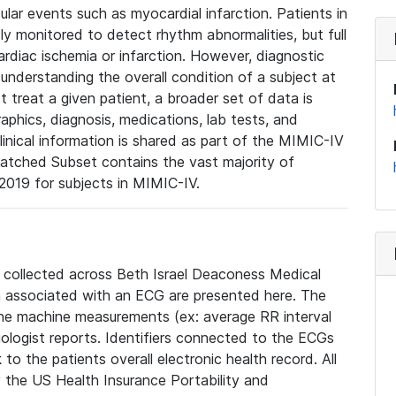
lar events such as myocardial infarction. Patients in
ly monitored to detect rhythm abnormalities, but full
diac ischemia or infarction. However, diagnostic
 understanding the overall condition of a subject at
t treat a given patient, a broader set of data is
phics, diagnosis, medications, lab tests, and
linical information is shared as part of the MIMIC-IV
atched Subset contains the vast majority of
019 for subjects in MIMIC-IV.
e collected across Beth Israel Deaconess Medical
 associated with an ECG are presented here. The
he machine measurements (ex: average RR interval
iologist reports. Identifiers connected to the ECGs
o the patients overall electronic health record. All
fy the US Health Insurance Portability and