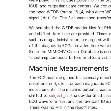
were pulled. This includes ECGs from the B
ICU), and outpatient care centers. We con
the open WFDB format 16 [4] with each WFD
signal (.dat) file. The files were then trans
We scrubbed the WFDB header files for PHI s
and shifted date-time are provided. Timesta
such as drug administration, are aligned w
of the diagnostic ECGs provided here were co
Since the MIMIC-IV Clinical Database is co
timestamp can occur before or after a visit 
Machine Measurements
The ECG machine generates summary report
onset and end, etc.) for each diagnostic EC
measurements. The machine output is parsed 
shifted to
, the de-identified
subject_id
stu
ECG waveform files, and the raw Cart ID is 
There was no PHI in the report lines.