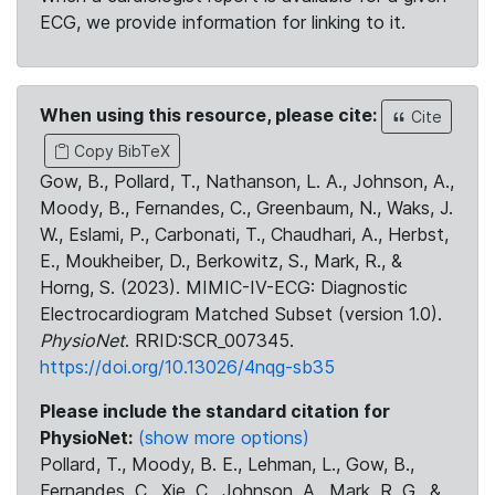
ECG, we provide information for linking to it.
When using this resource, please cite:
Cite
Copy BibTeX
Gow, B., Pollard, T., Nathanson, L. A., Johnson, A.,
Moody, B., Fernandes, C., Greenbaum, N., Waks, J.
W., Eslami, P., Carbonati, T., Chaudhari, A., Herbst,
E., Moukheiber, D., Berkowitz, S., Mark, R., &
Horng, S. (2023). MIMIC-IV-ECG: Diagnostic
Electrocardiogram Matched Subset (version 1.0).
PhysioNet
. RRID:SCR_007345.
https://doi.org/10.13026/4nqg-sb35
Please include the standard citation for
PhysioNet:
(show more options)
Pollard, T., Moody, B. E., Lehman, L., Gow, B.,
Fernandes, C., Xie, C., Johnson, A., Mark, R. G., &