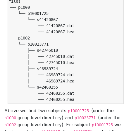
files

├── p1000

|   └── p10001725

|       └── s41420867

|           ├── 41420867.dat

|           └── 41420867.hea

└── p1002

    └── p10023771

        ├── s42745010

        │   ├── 42745010.dat

        │   └── 42745010.hea

        ├── s46989724

        │   ├── 46989724.dat

        │   └── 46989724.hea

        └── s42460255

            ├── 42460255.dat

            └── 42460255.hea
Above we find two subjects
(under the
p10001725
group level directory) and
(under the
p1000
p10023771
group level directory). For subject
we
p1002
p10001725