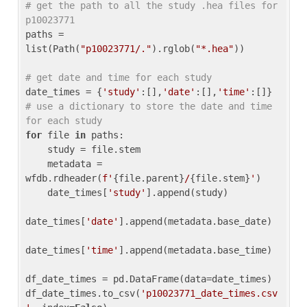
# get the path to all the study .hea files for 
p10023771
paths = 
list(Path(
"p10023771/."
).rglob(
"*.hea"
))

# get date and time for each study
date_times = {
'study'
:[],
'date'
:[],
'time'
:[]} 
# use a dictionary to store the date and time 
for each study
for
 file 
in
 paths:

    study = file.stem

    metadata = 
wfdb.rdheader(
f'
{file.parent}
/
{file.stem}
'
)

    date_times[
'study'
].append(study)

date_times[
'date'
].append(metadata.base_date)

date_times[
'time'
].append(metadata.base_time)

df_date_times = pd.DataFrame(data=date_times)

df_date_times.to_csv(
'p10023771_date_times.csv