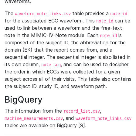
waveforms.
The
table provides a
waveform_note_links.csv
note_id
for the associated ECG waveform. This
can be
note_id
used to link between a waveform and the free-text
note in the MIMIC-IV-Note module. Each
is
note_id
composed of the subject ID, the abbreviation for the
domain (EK) that the report comes from, and a
sequential integer. The sequential integer is also listed in
its own column,
, and can be used to decipher
note_seq
the order in which ECGs were collected for a given
subject across all of their visits. This table also contains
the subject ID, study ID, and waveform path.
BigQuery
The information from the
,
record_list.csv
, and
machine_measurements.csv
waveform_note_links.csv
tables are available on BigQuery [9].