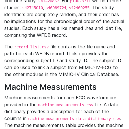
find one study:
. For
we find three
s41420867
p10023771
studies:
,
,
. The study
s42745010
s46989724
s42460255
identifiers are completely random, and their order has
no implications for the chronological order of the actual
studies. Each study has a like named .hea and .dat file,
comprising the WFDB record.
The
file contains the file name and
record_list.csv
path for each WFDB record. It also provides the
corresponding subject ID and study ID. The subject ID
can be used to link a subject from MIMIC-IV-ECG to
the other modules in the MIMIC-IV Clinical Database.
Machine Measurements
Machine measurements for each ECG waveform are
provided in the
file. A data
machine_measurements.csv
dictionary provides a description for each of the
columns in
.
machine_measurements_data_dictionary.csv
The machine measurements table provides the machine