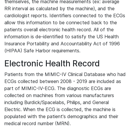
themselves, the machine measurements (ex: average
RR interval as calculated by the machine), and the
cardiologist reports. Identifiers connected to the ECGs
allow this information to be connected back to the
patients overall electronic health record. All of the
information is de-identified to satisfy the US Health
Insurance Portability and Accountability Act of 1996
(HIPAA) Safe Harbor requirements.
Electronic Health Record
Patients from the MIMIC-IV Clinical Database who had
ECGs collected between 2008 - 2019 are included as
part of MIMIC-IV-ECG. The diagnostic ECGs are
collected on machines from various manufacturers
including Burdick/Spacelabs, Philips, and General
Electric. When the ECG is collected, the machine is
populated with the patient's demographics and their
medical record number (MRN).