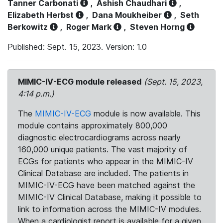
Tanner Carbonati
,
Ashish Chaudhari
,
Elizabeth Herbst
,
Dana Moukheiber
,
Seth
Berkowitz
,
Roger Mark
,
Steven Horng
Published: Sept. 15, 2023. Version: 1.0
MIMIC-IV-ECG module released
(Sept. 15, 2023,
4:14 p.m.)
The
MIMIC-IV-ECG
module is now available. This
module contains approximately 800,000
diagnostic electrocardiograms across nearly
160,000 unique patients. The vast majority of
ECGs for patients who appear in the MIMIC-IV
Clinical Database are included. The patients in
MIMIC-IV-ECG have been matched against the
MIMIC-IV Clinical Database, making it possible to
link to information across the MIMIC-IV modules.
When a cardiologist report is available for a given