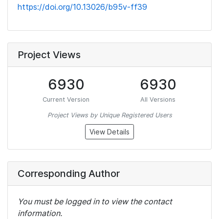
https://doi.org/10.13026/b95v-ff39
Project Views
6930
6930
Current Version
All Versions
Project Views by Unique Registered Users
View Details
Corresponding Author
You must be logged in to view the contact
information.