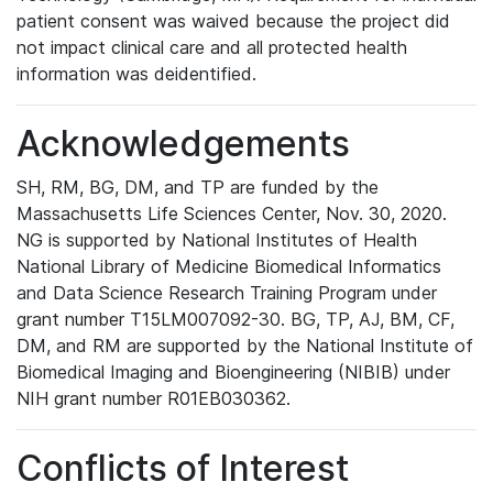
patient consent was waived because the project did
not impact clinical care and all protected health
information was deidentified.
Acknowledgements
SH, RM, BG, DM, and TP are funded by the
Massachusetts Life Sciences Center, Nov. 30, 2020.
NG is supported by National Institutes of Health
National Library of Medicine Biomedical Informatics
and Data Science Research Training Program under
grant number T15LM007092-30. BG, TP, AJ, BM, CF,
DM, and RM are supported by the National Institute of
Biomedical Imaging and Bioengineering (NIBIB) under
NIH grant number R01EB030362.
Conflicts of Interest