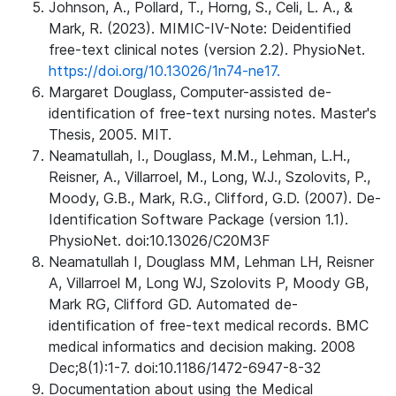
Johnson, A., Pollard, T., Horng, S., Celi, L. A., &
Mark, R. (2023). MIMIC-IV-Note: Deidentified
free-text clinical notes (version 2.2). PhysioNet.
https://doi.org/10.13026/1n74-ne17.
Margaret Douglass, Computer-assisted de-
identification of free-text nursing notes. Master's
Thesis, 2005. MIT.
Neamatullah, I., Douglass, M.M., Lehman, L.H.,
Reisner, A., Villarroel, M., Long, W.J., Szolovits, P.,
Moody, G.B., Mark, R.G., Clifford, G.D. (2007). De-
Identification Software Package (version 1.1).
PhysioNet. doi:10.13026/C20M3F
Neamatullah I, Douglass MM, Lehman LH, Reisner
A, Villarroel M, Long WJ, Szolovits P, Moody GB,
Mark RG, Clifford GD. Automated de-
identification of free-text medical records. BMC
medical informatics and decision making. 2008
Dec;8(1):1-7. doi:10.1186/1472-6947-8-32
Documentation about using the Medical