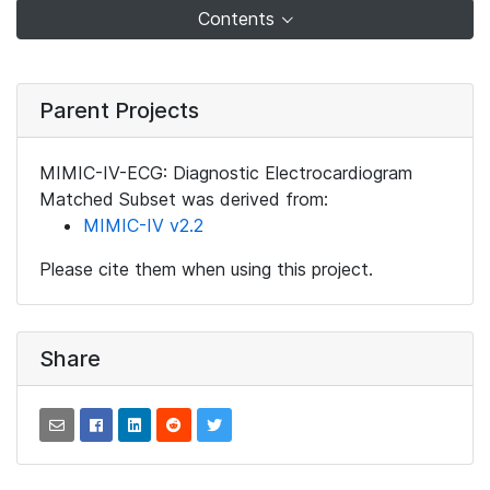
Contents
Parent Projects
MIMIC-IV-ECG: Diagnostic Electrocardiogram
Matched Subset was derived from:
MIMIC-IV v2.2
Please cite them when using this project.
Share