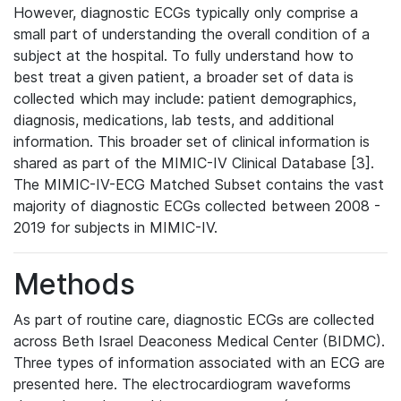
However, diagnostic ECGs typically only comprise a
small part of understanding the overall condition of a
subject at the hospital. To fully understand how to
best treat a given patient, a broader set of data is
collected which may include: patient demographics,
diagnosis, medications, lab tests, and additional
information. This broader set of clinical information is
shared as part of the MIMIC-IV Clinical Database [3].
The MIMIC-IV-ECG Matched Subset contains the vast
majority of diagnostic ECGs collected between 2008 -
2019 for subjects in MIMIC-IV.
Methods
As part of routine care, diagnostic ECGs are collected
across Beth Israel Deaconess Medical Center (BIDMC).
Three types of information associated with an ECG are
presented here. The electrocardiogram waveforms