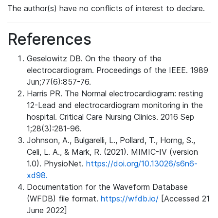
The author(s) have no conflicts of interest to declare.
References
Geselowitz DB. On the theory of the
electrocardiogram. Proceedings of the IEEE. 1989
Jun;77(6):857-76.
Harris PR. The Normal electrocardiogram: resting
12-Lead and electrocardiogram monitoring in the
hospital. Critical Care Nursing Clinics. 2016 Sep
1;28(3):281-96.
Johnson, A., Bulgarelli, L., Pollard, T., Horng, S.,
Celi, L. A., & Mark, R. (2021). MIMIC-IV (version
1.0). PhysioNet.
https://doi.org/10.13026/s6n6-
xd98.
Documentation for the Waveform Database
(WFDB) file format.
https://wfdb.io/
[Accessed 21
June 2022]