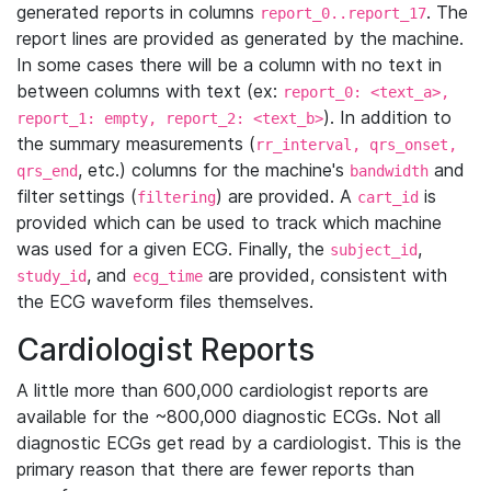
generated reports in columns
. The
report_0..report_17
report lines are provided as generated by the machine.
In some cases there will be a column with no text in
between columns with text (ex:
report_0: <text_a>,
). In addition to
report_1: empty, report_2: <text_b>
the summary measurements (
rr_interval, qrs_onset,
, etc.) columns for the machine's
and
qrs_end
bandwidth
filter settings (
) are provided. A
is
filtering
cart_id
provided which can be used to track which machine
was used for a given ECG. Finally, the
,
subject_id
, and
are provided, consistent with
study_id
ecg_time
the ECG waveform files themselves.
Cardiologist Reports
A little more than 600,000 cardiologist reports are
available for the ~800,000 diagnostic ECGs. Not all
diagnostic ECGs get read by a cardiologist. This is the
primary reason that there are fewer reports than