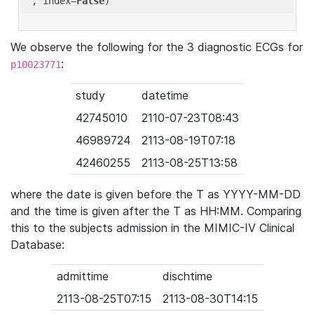
'
, index=
False
We observe the following for the 3 diagnostic ECGs for
:
p10023771
study
datetime
42745010
2110-07-23T08:43
46989724
2113-08-19T07:18
42460255
2113-08-25T13:58
where the date is given before the T as YYYY-MM-DD
and the time is given after the T as HH:MM. Comparing
this to the subjects admission in the MIMIC-IV Clinical
Database:
admittime
dischtime
2113-08-25T07:15
2113-08-30T14:15