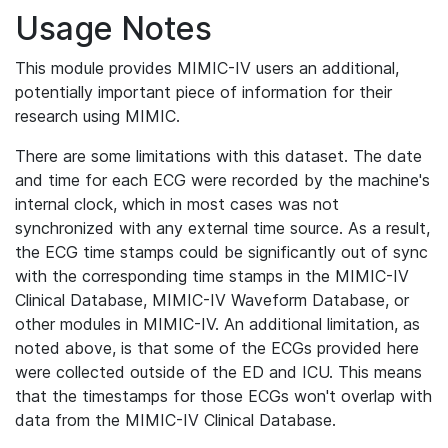
Usage Notes
This module provides MIMIC-IV users an additional,
potentially important piece of information for their
research using MIMIC.
There are some limitations with this dataset. The date
and time for each ECG were recorded by the machine's
internal clock, which in most cases was not
synchronized with any external time source. As a result,
the ECG time stamps could be significantly out of sync
with the corresponding time stamps in the MIMIC-IV
Clinical Database, MIMIC-IV Waveform Database, or
other modules in MIMIC-IV. An additional limitation, as
noted above, is that some of the ECGs provided here
were collected outside of the ED and ICU. This means
that the timestamps for those ECGs won't overlap with
data from the MIMIC-IV Clinical Database.