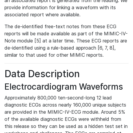
an associated report is generated from the reading. We
provide information for linking a waveform with its
associated report where available.
The de-identified free-text notes from these ECG
reports will be made available as part of the MIMIC-IV-
Note module [5] at a later time. These ECG reports are
de-identified using a rule-based approach [6, 7, 8],
similar to that used for other MIMIC reports.
Data Description
Electrocardiogram Waveforms
Approximately 800,000 ten-second-long 12 lead
diagnostic ECGs across nearly 160,000 unique subjects
are provided in the MIMIC-IV-ECG module. Around 5%
of the available diagnostic ECGs were withheld from
this release so they can be used as a hidden test set in