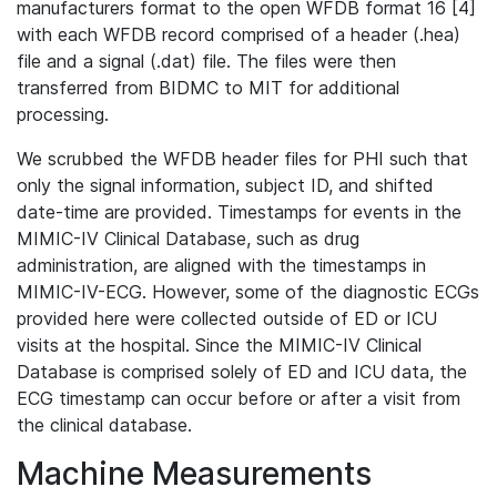
manufacturers format to the open WFDB format 16 [4]
with each WFDB record comprised of a header (.hea)
file and a signal (.dat) file. The files were then
transferred from BIDMC to MIT for additional
processing.
We scrubbed the WFDB header files for PHI such that
only the signal information, subject ID, and shifted
date-time are provided. Timestamps for events in the
MIMIC-IV Clinical Database, such as drug
administration, are aligned with the timestamps in
MIMIC-IV-ECG. However, some of the diagnostic ECGs
provided here were collected outside of ED or ICU
visits at the hospital. Since the MIMIC-IV Clinical
Database is comprised solely of ED and ICU data, the
ECG timestamp can occur before or after a visit from
the clinical database.
Machine Measurements