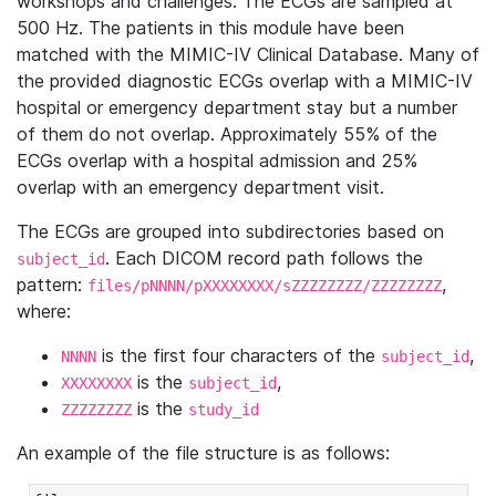
workshops and challenges. The ECGs are sampled at
500 Hz. The patients in this module have been
matched with the MIMIC-IV Clinical Database. Many of
the provided diagnostic ECGs overlap with a MIMIC-IV
hospital or emergency department stay but a number
of them do not overlap. Approximately 55% of the
ECGs overlap with a hospital admission and 25%
overlap with an emergency department visit.
The ECGs are grouped into subdirectories based on
. Each DICOM record path follows the
subject_id
pattern:
,
files/pNNNN/pXXXXXXXX/sZZZZZZZZ/ZZZZZZZZ
where:
is the first four characters of the
,
NNNN
subject_id
is the
,
XXXXXXXX
subject_id
is the
ZZZZZZZZ
study_id
An example of the file structure is as follows: