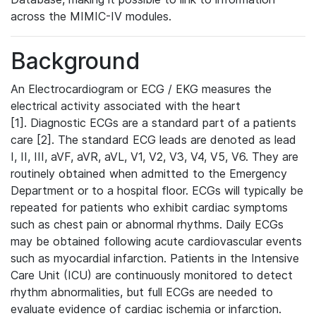
across the MIMIC-IV modules.
Background
An Electrocardiogram or ECG / EKG measures the
electrical activity associated with the heart
[1]. Diagnostic ECGs are a standard part of a patients
care [2]. The standard ECG leads are denoted as lead
I, II, III, aVF, aVR, aVL, V1, V2, V3, V4, V5, V6. They are
routinely obtained when admitted to the Emergency
Department or to a hospital floor. ECGs will typically be
repeated for patients who exhibit cardiac symptoms
such as chest pain or abnormal rhythms. Daily ECGs
may be obtained following acute cardiovascular events
such as myocardial infarction. Patients in the Intensive
Care Unit (ICU) are continuously monitored to detect
rhythm abnormalities, but full ECGs are needed to
evaluate evidence of cardiac ischemia or infarction.