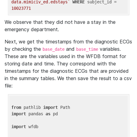
data.mimiciv_ed.edstays`
WHERE
 subject_id = 
10023771
We observe that they did not have a stay in the
emergency department.
Next, we get the timestamps from the diagnostic ECGs
by checking the
and
variables.
base_date
base_time
These are the variables used in the WFDB format for
storing date and time. They correspond with the
timestamps for the diagnostic ECGs that are provided
in the summary tables. We then save the result to a csv
file:
from
 pathlib 
import
import
 pandas 
as
 pd

import
 wfdb
