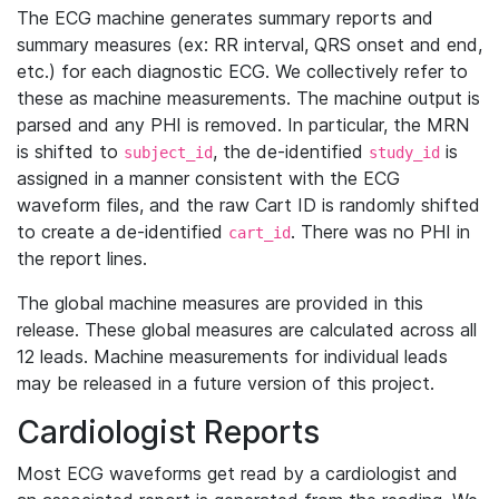
The ECG machine generates summary reports and
summary measures (ex: RR interval, QRS onset and end,
etc.) for each diagnostic ECG. We collectively refer to
these as machine measurements. The machine output is
parsed and any PHI is removed. In particular, the MRN
is shifted to
, the de-identified
is
subject_id
study_id
assigned in a manner consistent with the ECG
waveform files, and the raw Cart ID is randomly shifted
to create a de-identified
. There was no PHI in
cart_id
the report lines.
The global machine measures are provided in this
release. These global measures are calculated across all
12 leads. Machine measurements for individual leads
may be released in a future version of this project.
Cardiologist Reports
Most ECG waveforms get read by a cardiologist and