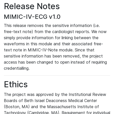
Release Notes
MIMIC-IV-ECG v1.0
This release removes the sensitive information (i.e.
free-text note) from the cardiologist reports. We now
simply provide information for linking between the
waveforms in this module and their associated free-
text note in MIMIC-IV-Note module. Since that
sensitive information has been removed, the project
access has been changed to open instead of requiring
credentialling.
Ethics
The project was approved by the Institutional Review
Boards of Beth Israel Deaconess Medical Center
(Boston, MA) and the Massachusetts Institute of
Technology (Cambridge, MA). Requirement for individual