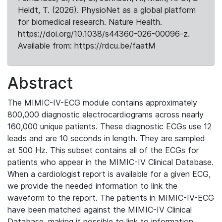
Heldt, T. (2026). PhysioNet as a global platform
for biomedical research. Nature Health.
https://doi.org/10.1038/s44360-026-00096-z.
Available from: https://rdcu.be/faatM
Abstract
The MIMIC-IV-ECG module contains approximately
800,000 diagnostic electrocardiograms across nearly
160,000 unique patients. These diagnostic ECGs use 12
leads and are 10 seconds in length. They are sampled
at 500 Hz. This subset contains all of the ECGs for
patients who appear in the MIMIC-IV Clinical Database.
When a cardiologist report is available for a given ECG,
we provide the needed information to link the
waveform to the report. The patients in MIMIC-IV-ECG
have been matched against the MIMIC-IV Clinical
Database, making it possible to link to information