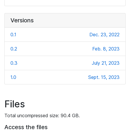
Versions
0.1
Dec. 23, 2022
0.2
Feb. 8, 2023
0.3
July 21, 2023
1.0
Sept. 15, 2023
Files
Total uncompressed size: 90.4 GB.
Access the files