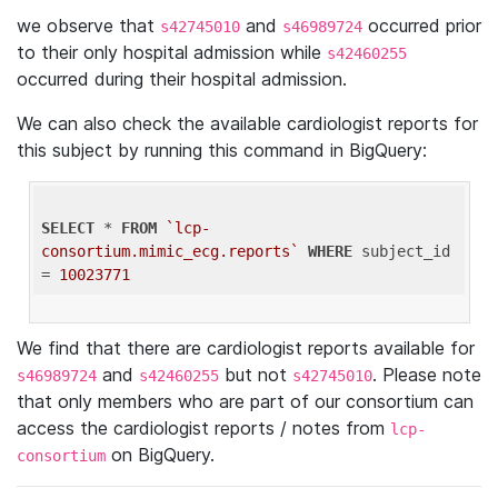
we observe that
and
occurred prior
s42745010
s46989724
to their only hospital admission while
s42460255
occurred during their hospital admission.
We can also check the available cardiologist reports for
this subject by running this command in BigQuery:
SELECT
 * 
FROM
`lcp-
consortium.mimic_ecg.reports`
WHERE
 subject_id 
= 
10023771
We find that there are cardiologist reports available for
and
but not
. Please note
s46989724
s42460255
s42745010
that only members who are part of our consortium can
access the cardiologist reports / notes from
lcp-
on BigQuery.
consortium