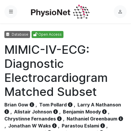
Menu
L
o
g
Database
Open Access
i
n
MIMIC-IV-ECG:
Diagnostic
Electrocardiogram
Matched Subset
Brian Gow
,
Tom Pollard
,
Larry A Nathanson
,
Alistair Johnson
,
Benjamin Moody
,
Chrystinne Fernandes
,
Nathaniel Greenbaum
,
Jonathan W Waks
,
Parastou Eslami
,