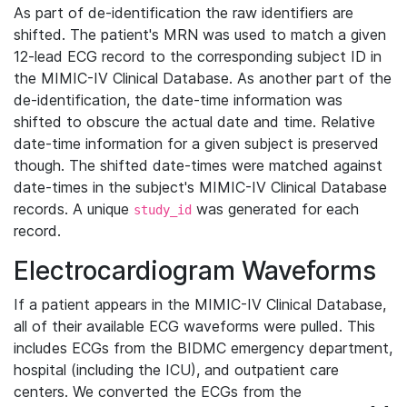
As part of de-identification the raw identifiers are
shifted. The patient's MRN was used to match a given
12-lead ECG record to the corresponding subject ID in
the MIMIC-IV Clinical Database. As another part of the
de-identification, the date-time information was
shifted to obscure the actual date and time. Relative
date-time information for a given subject is preserved
though. The shifted date-times were matched against
date-times in the subject's MIMIC-IV Clinical Database
records. A unique
was generated for each
study_id
record.
Electrocardiogram Waveforms
If a patient appears in the MIMIC-IV Clinical Database,
all of their available ECG waveforms were pulled. This
includes ECGs from the BIDMC emergency department,
hospital (including the ICU), and outpatient care
centers. We converted the ECGs from the