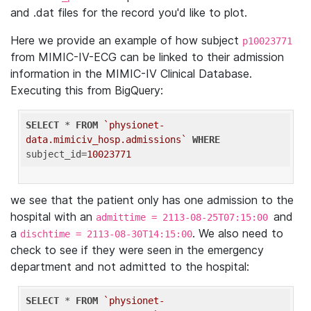
and .dat files for the record you'd like to plot.
Here we provide an example of how subject
p10023771
from MIMIC-IV-ECG can be linked to their admission
information in the MIMIC-IV Clinical Database.
Executing this from BigQuery:
SELECT
 * 
FROM
`physionet-
data.mimiciv_hosp.admissions`
WHERE
subject_id=
10023771
we see that the patient only has one admission to the
hospital with an
and
admittime = 2113-08-25T07:15:00
a
. We also need to
dischtime = 2113-08-30T14:15:00
check to see if they were seen in the emergency
department and not admitted to the hospital:
SELECT
 * 
FROM
`physionet-