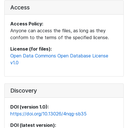
Access
Access Policy:
Anyone can access the files, as long as they
conform to the terms of the specified license.
License (for files):
Open Data Commons Open Database License
v1.0
Discovery
DOI (version 1.0):
https://doi.org/10.13026/4nqg-sb35
DOI (latest version):