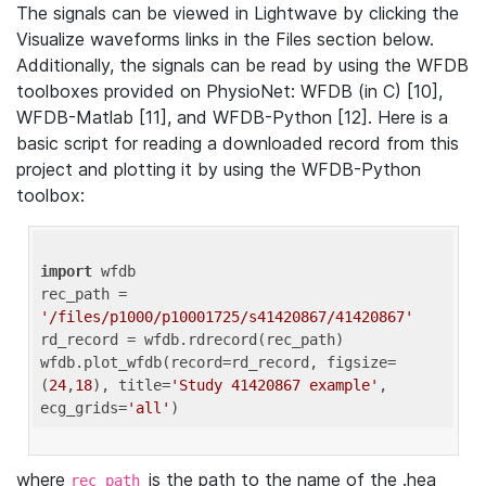
The signals can be viewed in Lightwave by clicking the
Visualize waveforms links in the Files section below.
Additionally, the signals can be read by using the WFDB
toolboxes provided on PhysioNet: WFDB (in C) [10],
WFDB-Matlab [11], and WFDB-Python [12]. Here is a
basic script for reading a downloaded record from this
project and plotting it by using the WFDB-Python
toolbox:
import
 wfdb 

rec_path = 
'/files/p1000/p10001725/s41420867/41420867'
rd_record = wfdb.rdrecord(rec_path) 

wfdb.plot_wfdb(record=rd_record, figsize=
(
24
,
18
), title=
'Study 41420867 example'
, 
ecg_grids=
'all'
where
is the path to the name of the .hea
rec_path