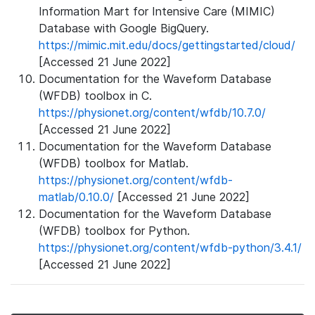
Information Mart for Intensive Care (MIMIC)
Database with Google BigQuery.
https://mimic.mit.edu/docs/gettingstarted/cloud/
[Accessed 21 June 2022]
Documentation for the Waveform Database
(WFDB) toolbox in C.
https://physionet.org/content/wfdb/10.7.0/
[Accessed 21 June 2022]
Documentation for the Waveform Database
(WFDB) toolbox for Matlab.
https://physionet.org/content/wfdb-
matlab/0.10.0/
[Accessed 21 June 2022]
Documentation for the Waveform Database
(WFDB) toolbox for Python.
https://physionet.org/content/wfdb-python/3.4.1/
[Accessed 21 June 2022]