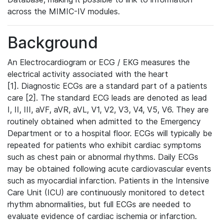
across the MIMIC-IV modules.
Background
An Electrocardiogram or ECG / EKG measures the
electrical activity associated with the heart
[1]. Diagnostic ECGs are a standard part of a patients
care [2]. The standard ECG leads are denoted as lead
I, II, III, aVF, aVR, aVL, V1, V2, V3, V4, V5, V6. They are
routinely obtained when admitted to the Emergency
Department or to a hospital floor. ECGs will typically be
repeated for patients who exhibit cardiac symptoms
such as chest pain or abnormal rhythms. Daily ECGs
may be obtained following acute cardiovascular events
such as myocardial infarction. Patients in the Intensive
Care Unit (ICU) are continuously monitored to detect
rhythm abnormalities, but full ECGs are needed to
evaluate evidence of cardiac ischemia or infarction.