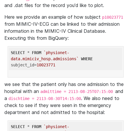
and .dat files for the record you'd like to plot.
Here we provide an example of how subject
p10023771
from MIMIC-IV-ECG can be linked to their admission
information in the MIMIC-IV Clinical Database.
Executing this from BigQuery:
SELECT
 * 
FROM
`physionet-
data.mimiciv_hosp.admissions`
WHERE
subject_id=
10023771
we see that the patient only has one admission to the
hospital with an
and
admittime = 2113-08-25T07:15:00
a
. We also need to
dischtime = 2113-08-30T14:15:00
check to see if they were seen in the emergency
department and not admitted to the hospital:
SELECT
 * 
FROM
`physionet-