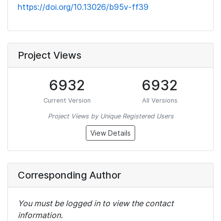
https://doi.org/10.13026/b95v-ff39
Project Views
6932
6932
Current Version
All Versions
Project Views by Unique Registered Users
View Details
Corresponding Author
You must be logged in to view the contact
information.