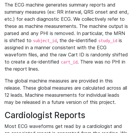
The ECG machine generates summary reports and
summary measures (ex: RR interval, QRS onset and end,
etc.) for each diagnostic ECG. We collectively refer to
these as machine measurements. The machine output is
parsed and any PHI is removed. In particular, the MRN
is shifted to
, the de-identified
is
subject_id
study_id
assigned in a manner consistent with the ECG
waveform files, and the raw Cart ID is randomly shifted
to create a de-identified
. There was no PHI in
cart_id
the report lines.
The global machine measures are provided in this
release. These global measures are calculated across all
12 leads. Machine measurements for individual leads
may be released in a future version of this project.
Cardiologist Reports
Most ECG waveforms get read by a cardiologist and