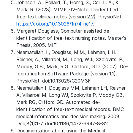
Johnson, A., Pollard, T., Horng, S., Celi, L. A., &
Mark, R. (2023). MIMIC-IV-Note: Deidentified
free-text clinical notes (version 2.2). PhysioNet.
https://doi.org/10.13026/1n74-ne17.
Margaret Douglass, Computer-assisted de-
identification of free-text nursing notes. Master's
Thesis, 2005. MIT.
Neamatullah, I., Douglass, M.M., Lehman, L.H.,
Reisner, A., Villarroel, M., Long, W.J., Szolovits, P.,
Moody, G.B., Mark, R.G., Clifford, G.D. (2007). De-
Identification Software Package (version 1.1).
PhysioNet. doi:10.13026/C20M3F
Neamatullah I, Douglass MM, Lehman LH, Reisner
A, Villarroel M, Long WJ, Szolovits P, Moody GB,
Mark RG, Clifford GD. Automated de-
identification of free-text medical records. BMC
medical informatics and decision making. 2008
Dec;8(1):1-7. doi:10.1186/1472-6947-8-32
Documentation about using the Medical