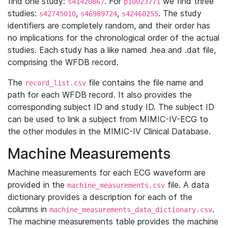
find one study:
. For
we find three
s41420867
p10023771
studies:
,
,
. The study
s42745010
s46989724
s42460255
identifiers are completely random, and their order has
no implications for the chronological order of the actual
studies. Each study has a like named .hea and .dat file,
comprising the WFDB record.
The
file contains the file name and
record_list.csv
path for each WFDB record. It also provides the
corresponding subject ID and study ID. The subject ID
can be used to link a subject from MIMIC-IV-ECG to
the other modules in the MIMIC-IV Clinical Database.
Machine Measurements
Machine measurements for each ECG waveform are
provided in the
file. A data
machine_measurements.csv
dictionary provides a description for each of the
columns in
.
machine_measurements_data_dictionary.csv
The machine measurements table provides the machine