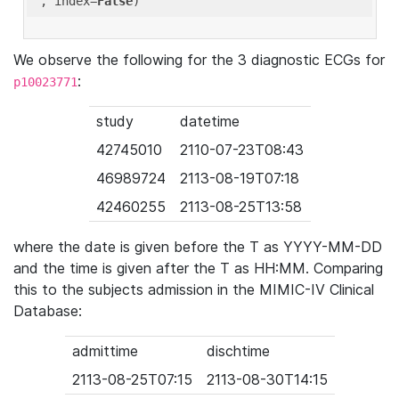
'
, index=
False
We observe the following for the 3 diagnostic ECGs for
:
p10023771
study
datetime
42745010
2110-07-23T08:43
46989724
2113-08-19T07:18
42460255
2113-08-25T13:58
where the date is given before the T as YYYY-MM-DD
and the time is given after the T as HH:MM. Comparing
this to the subjects admission in the MIMIC-IV Clinical
Database:
admittime
dischtime
2113-08-25T07:15
2113-08-30T14:15