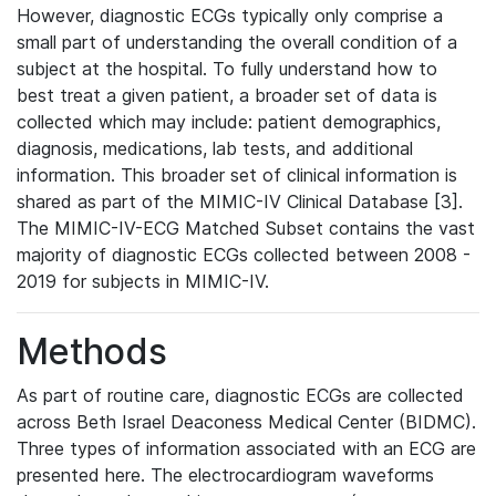
However, diagnostic ECGs typically only comprise a
small part of understanding the overall condition of a
subject at the hospital. To fully understand how to
best treat a given patient, a broader set of data is
collected which may include: patient demographics,
diagnosis, medications, lab tests, and additional
information. This broader set of clinical information is
shared as part of the MIMIC-IV Clinical Database [3].
The MIMIC-IV-ECG Matched Subset contains the vast
majority of diagnostic ECGs collected between 2008 -
2019 for subjects in MIMIC-IV.
Methods
As part of routine care, diagnostic ECGs are collected
across Beth Israel Deaconess Medical Center (BIDMC).
Three types of information associated with an ECG are
presented here. The electrocardiogram waveforms