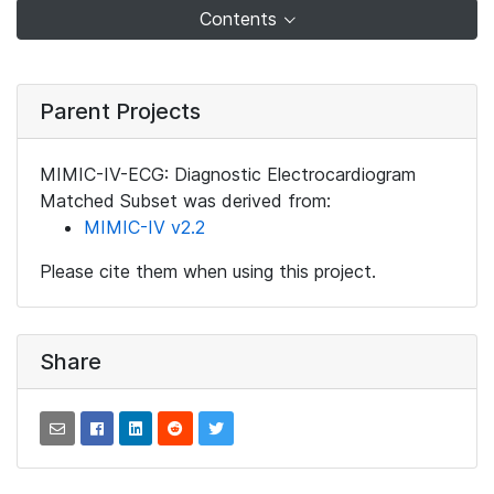
Contents
Parent Projects
MIMIC-IV-ECG: Diagnostic Electrocardiogram
Matched Subset was derived from:
MIMIC-IV v2.2
Please cite them when using this project.
Share