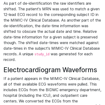
As part of de-identification the raw identifiers are
shifted. The patient's MRN was used to match a given
12-lead ECG record to the corresponding subject ID in
the MIMIC-IV Clinical Database. As another part of the
de-identification, the date-time information was
shifted to obscure the actual date and time. Relative
date-time information for a given subject is preserved
though. The shifted date-times were matched against
date-times in the subject's MIMIC-IV Clinical Database
records. A unique
was generated for each
study_id
record.
Electrocardiogram Waveforms
If a patient appears in the MIMIC-IV Clinical Database,
all of their available ECG waveforms were pulled. This
includes ECGs from the BIDMC emergency department,
hospital (including the ICU), and outpatient care
centers. We converted the ECGs from the