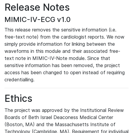
Release Notes
MIMIC-IV-ECG v1.0
This release removes the sensitive information (i.e.
free-text note) from the cardiologist reports. We now
simply provide information for linking between the
waveforms in this module and their associated free-
text note in MIMIC-IV-Note module. Since that
sensitive information has been removed, the project
access has been changed to open instead of requiring
credentialling.
Ethics
The project was approved by the Institutional Review
Boards of Beth Israel Deaconess Medical Center
(Boston, MA) and the Massachusetts Institute of
Technology (Cambridge, MA). Requirement for individual