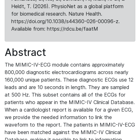
Heldt, T. (2026). PhysioNet as a global platform
for biomedical research. Nature Health.
https://doi.org/10.1038/s44360-026-00096-z.
Available from: https://rdcu.be/faatM
Abstract
The MIMIC-IV-ECG module contains approximately
800,000 diagnostic electrocardiograms across nearly
160,000 unique patients. These diagnostic ECGs use 12
leads and are 10 seconds in length. They are sampled
at 500 Hz. This subset contains all of the ECGs for
patients who appear in the MIMIC-IV Clinical Database.
When a cardiologist report is available for a given ECG,
we provide the needed information to link the
waveform to the report. The patients in MIMIC-IV-ECG
have been matched against the MIMIC-IV Clinical
Database, making it possible to link to information