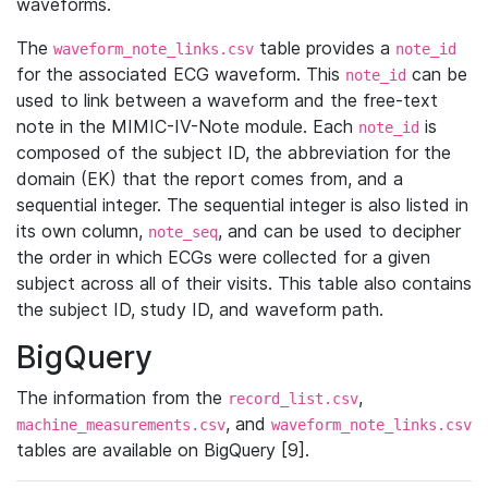
waveforms.
The
table provides a
waveform_note_links.csv
note_id
for the associated ECG waveform. This
can be
note_id
used to link between a waveform and the free-text
note in the MIMIC-IV-Note module. Each
is
note_id
composed of the subject ID, the abbreviation for the
domain (EK) that the report comes from, and a
sequential integer. The sequential integer is also listed in
its own column,
, and can be used to decipher
note_seq
the order in which ECGs were collected for a given
subject across all of their visits. This table also contains
the subject ID, study ID, and waveform path.
BigQuery
The information from the
,
record_list.csv
, and
machine_measurements.csv
waveform_note_links.csv
tables are available on BigQuery [9].