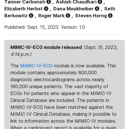
Tanner Carbonati
,
Ashish Chaudhari
,
Elizabeth Herbst
,
Dana Moukheiber
,
Seth
Berkowitz
,
Roger Mark
,
Steven Horng
Published: Sept. 15, 2023. Version: 1.0
MIMIC-IV-ECG module released
(Sept. 15, 2023,
4:14 p.m.)
The
MIMIC-IV-ECG
module is now available. This
module contains approximately 800,000
diagnostic electrocardiograms across nearly
160,000 unique patients. The vast majority of
ECGs for patients who appear in the MIMIC-IV
Clinical Database are included. The patients in
MIMIC-IV-ECG have been matched against the
MIMIC-IV Clinical Database, making it possible to
link to information across the MIMIC-IV modules.
When a cardiologist report is available for a given