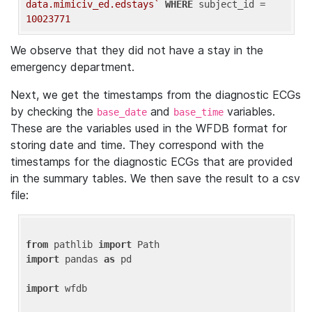
data.mimiciv_ed.edstays`
WHERE
 subject_id = 
10023771
We observe that they did not have a stay in the
emergency department.
Next, we get the timestamps from the diagnostic ECGs
by checking the
and
variables.
base_date
base_time
These are the variables used in the WFDB format for
storing date and time. They correspond with the
timestamps for the diagnostic ECGs that are provided
in the summary tables. We then save the result to a csv
file:
from
 pathlib 
import
import
 pandas 
as
 pd

import
 wfdb
