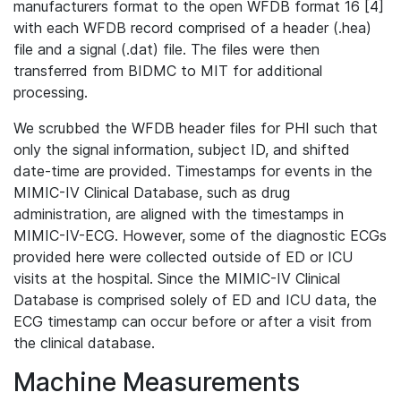
manufacturers format to the open WFDB format 16 [4]
with each WFDB record comprised of a header (.hea)
file and a signal (.dat) file. The files were then
transferred from BIDMC to MIT for additional
processing.
We scrubbed the WFDB header files for PHI such that
only the signal information, subject ID, and shifted
date-time are provided. Timestamps for events in the
MIMIC-IV Clinical Database, such as drug
administration, are aligned with the timestamps in
MIMIC-IV-ECG. However, some of the diagnostic ECGs
provided here were collected outside of ED or ICU
visits at the hospital. Since the MIMIC-IV Clinical
Database is comprised solely of ED and ICU data, the
ECG timestamp can occur before or after a visit from
the clinical database.
Machine Measurements