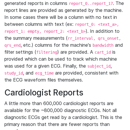
generated reports in columns
. The
report_0..report_17
report lines are provided as generated by the machine.
In some cases there will be a column with no text in
between columns with text (ex:
report_0: <text_a>,
). In addition to
report_1: empty, report_2: <text_b>
the summary measurements (
rr_interval, qrs_onset,
, etc.) columns for the machine's
and
qrs_end
bandwidth
filter settings (
) are provided. A
is
filtering
cart_id
provided which can be used to track which machine
was used for a given ECG. Finally, the
,
subject_id
, and
are provided, consistent with
study_id
ecg_time
the ECG waveform files themselves.
Cardiologist Reports
A little more than 600,000 cardiologist reports are
available for the ~800,000 diagnostic ECGs. Not all
diagnostic ECGs get read by a cardiologist. This is the
primary reason that there are fewer reports than