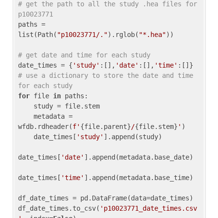
# get the path to all the study .hea files for 
p10023771
paths = 
list(Path(
"p10023771/."
).rglob(
"*.hea"
))

# get date and time for each study
date_times = {
'study'
:[],
'date'
:[],
'time'
:[]} 
# use a dictionary to store the date and time 
for each study
for
 file 
in
 paths:

    study = file.stem

    metadata = 
wfdb.rdheader(
f'
{file.parent}
/
{file.stem}
'
)

    date_times[
'study'
].append(study)

date_times[
'date'
].append(metadata.base_date)

date_times[
'time'
].append(metadata.base_time)

df_date_times = pd.DataFrame(data=date_times)

df_date_times.to_csv(
'p10023771_date_times.csv