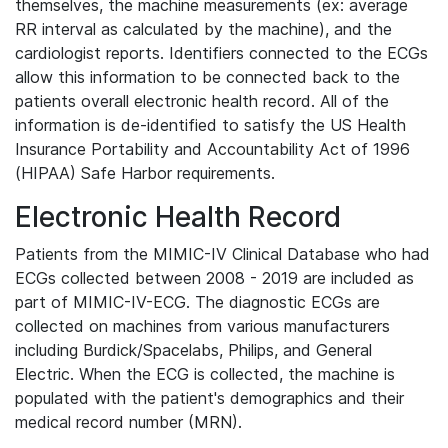
themselves, the machine measurements (ex: average
RR interval as calculated by the machine), and the
cardiologist reports. Identifiers connected to the ECGs
allow this information to be connected back to the
patients overall electronic health record. All of the
information is de-identified to satisfy the US Health
Insurance Portability and Accountability Act of 1996
(HIPAA) Safe Harbor requirements.
Electronic Health Record
Patients from the MIMIC-IV Clinical Database who had
ECGs collected between 2008 - 2019 are included as
part of MIMIC-IV-ECG. The diagnostic ECGs are
collected on machines from various manufacturers
including Burdick/Spacelabs, Philips, and General
Electric. When the ECG is collected, the machine is
populated with the patient's demographics and their
medical record number (MRN).