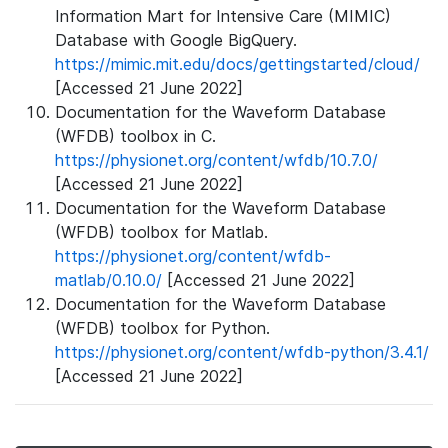
Information Mart for Intensive Care (MIMIC)
Database with Google BigQuery.
https://mimic.mit.edu/docs/gettingstarted/cloud/
[Accessed 21 June 2022]
Documentation for the Waveform Database
(WFDB) toolbox in C.
https://physionet.org/content/wfdb/10.7.0/
[Accessed 21 June 2022]
Documentation for the Waveform Database
(WFDB) toolbox for Matlab.
https://physionet.org/content/wfdb-
matlab/0.10.0/
[Accessed 21 June 2022]
Documentation for the Waveform Database
(WFDB) toolbox for Python.
https://physionet.org/content/wfdb-python/3.4.1/
[Accessed 21 June 2022]