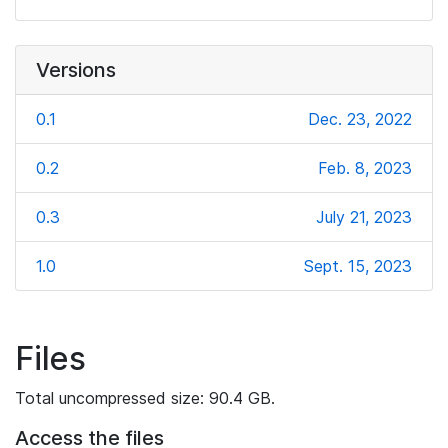
Versions
0.1
Dec. 23, 2022
0.2
Feb. 8, 2023
0.3
July 21, 2023
1.0
Sept. 15, 2023
Files
Total uncompressed size: 90.4 GB.
Access the files