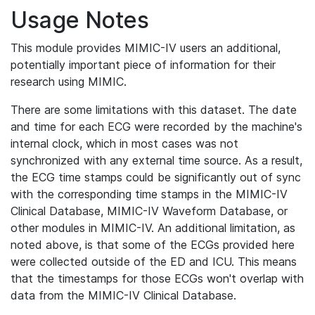
Usage Notes
This module provides MIMIC-IV users an additional,
potentially important piece of information for their
research using MIMIC.
There are some limitations with this dataset. The date
and time for each ECG were recorded by the machine's
internal clock, which in most cases was not
synchronized with any external time source. As a result,
the ECG time stamps could be significantly out of sync
with the corresponding time stamps in the MIMIC-IV
Clinical Database, MIMIC-IV Waveform Database, or
other modules in MIMIC-IV. An additional limitation, as
noted above, is that some of the ECGs provided here
were collected outside of the ED and ICU. This means
that the timestamps for those ECGs won't overlap with
data from the MIMIC-IV Clinical Database.