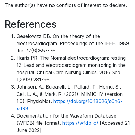
The author(s) have no conflicts of interest to declare.
References
Geselowitz DB. On the theory of the
electrocardiogram. Proceedings of the IEEE. 1989
Jun;77(6):857-76.
Harris PR. The Normal electrocardiogram: resting
12-Lead and electrocardiogram monitoring in the
hospital. Critical Care Nursing Clinics. 2016 Sep
1;28(3):281-96.
Johnson, A., Bulgarelli, L., Pollard, T., Horng, S.,
Celi, L. A., & Mark, R. (2021). MIMIC-IV (version
1.0). PhysioNet.
https://doi.org/10.13026/s6n6-
xd98.
Documentation for the Waveform Database
(WFDB) file format.
https://wfdb.io/
[Accessed 21
June 2022]