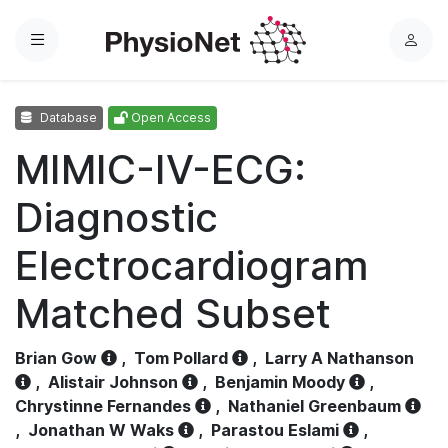
Menu
L
o
g
Database
Open Access
i
n
MIMIC-IV-ECG:
Diagnostic
Electrocardiogram
Matched Subset
Brian Gow
,
Tom Pollard
,
Larry A Nathanson
,
Alistair Johnson
,
Benjamin Moody
,
Chrystinne Fernandes
,
Nathaniel Greenbaum
,
Jonathan W Waks
,
Parastou Eslami
,