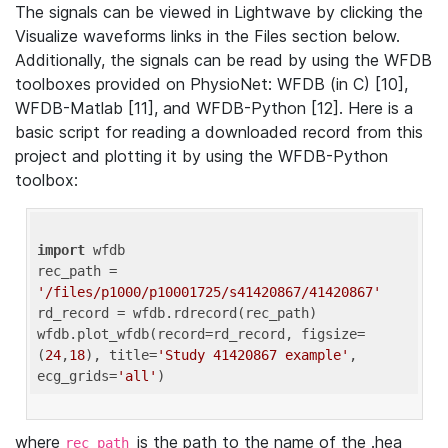
The signals can be viewed in Lightwave by clicking the
Visualize waveforms links in the Files section below.
Additionally, the signals can be read by using the WFDB
toolboxes provided on PhysioNet: WFDB (in C) [10],
WFDB-Matlab [11], and WFDB-Python [12]. Here is a
basic script for reading a downloaded record from this
project and plotting it by using the WFDB-Python
toolbox:
import
 wfdb 

rec_path = 
'/files/p1000/p10001725/s41420867/41420867'
rd_record = wfdb.rdrecord(rec_path) 

wfdb.plot_wfdb(record=rd_record, figsize=
(
24
,
18
), title=
'Study 41420867 example'
, 
ecg_grids=
'all'
where
is the path to the name of the .hea
rec_path