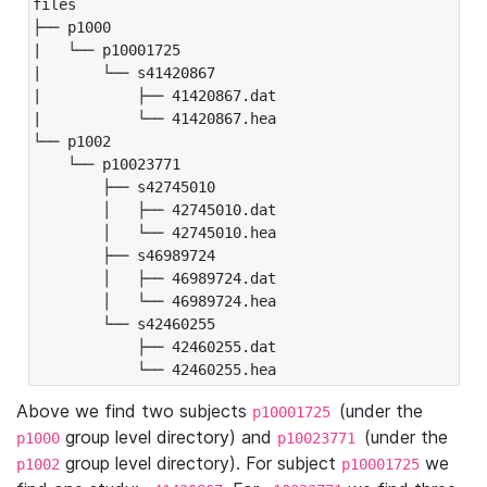
files

├── p1000

|   └── p10001725

|       └── s41420867

|           ├── 41420867.dat

|           └── 41420867.hea

└── p1002

    └── p10023771

        ├── s42745010

        │   ├── 42745010.dat

        │   └── 42745010.hea

        ├── s46989724

        │   ├── 46989724.dat

        │   └── 46989724.hea

        └── s42460255

            ├── 42460255.dat

            └── 42460255.hea
Above we find two subjects
(under the
p10001725
group level directory) and
(under the
p1000
p10023771
group level directory). For subject
we
p1002
p10001725