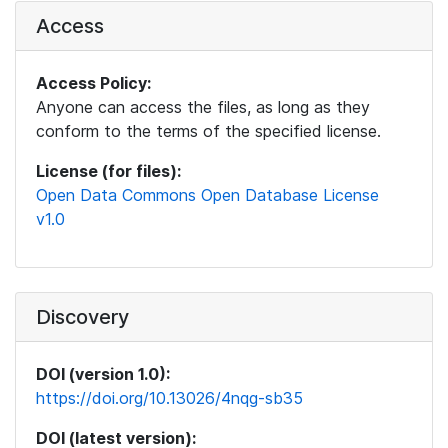
Access
Access Policy:
Anyone can access the files, as long as they
conform to the terms of the specified license.
License (for files):
Open Data Commons Open Database License
v1.0
Discovery
DOI (version 1.0):
https://doi.org/10.13026/4nqg-sb35
DOI (latest version):