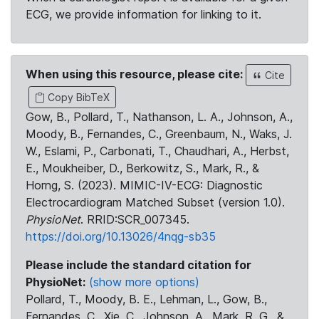
ECG, we provide information for linking to it.
When using this resource, please cite:
Cite
Copy BibTeX
Gow, B., Pollard, T., Nathanson, L. A., Johnson, A.,
Moody, B., Fernandes, C., Greenbaum, N., Waks, J.
W., Eslami, P., Carbonati, T., Chaudhari, A., Herbst,
E., Moukheiber, D., Berkowitz, S., Mark, R., &
Horng, S. (2023). MIMIC-IV-ECG: Diagnostic
Electrocardiogram Matched Subset (version 1.0).
PhysioNet
. RRID:SCR_007345.
https://doi.org/10.13026/4nqg-sb35
Please include the standard citation for
PhysioNet:
(show more options)
Pollard, T., Moody, B. E., Lehman, L., Gow, B.,
Fernandes, C., Xie, C., Johnson, A., Mark, R. G., &