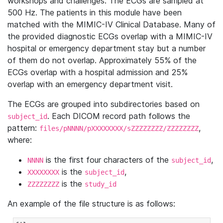
workshops and challenges. The ECGs are sampled at
500 Hz. The patients in this module have been
matched with the MIMIC-IV Clinical Database. Many of
the provided diagnostic ECGs overlap with a MIMIC-IV
hospital or emergency department stay but a number
of them do not overlap. Approximately 55% of the
ECGs overlap with a hospital admission and 25%
overlap with an emergency department visit.
The ECGs are grouped into subdirectories based on
. Each DICOM record path follows the
subject_id
pattern:
,
files/pNNNN/pXXXXXXXX/sZZZZZZZZ/ZZZZZZZZ
where:
is the first four characters of the
,
NNNN
subject_id
is the
,
XXXXXXXX
subject_id
is the
ZZZZZZZZ
study_id
An example of the file structure is as follows: