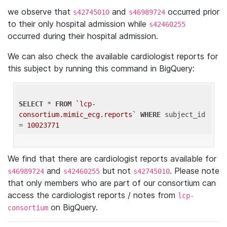
we observe that
and
occurred prior
s42745010
s46989724
to their only hospital admission while
s42460255
occurred during their hospital admission.
We can also check the available cardiologist reports for
this subject by running this command in BigQuery:
SELECT
 * 
FROM
`lcp-
consortium.mimic_ecg.reports`
WHERE
 subject_id 
= 
10023771
We find that there are cardiologist reports available for
and
but not
. Please note
s46989724
s42460255
s42745010
that only members who are part of our consortium can
access the cardiologist reports / notes from
lcp-
on BigQuery.
consortium