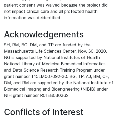
patient consent was waived because the project did
not impact clinical care and all protected health
information was deidentified.
Acknowledgements
SH, RM, BG, DM, and TP are funded by the
Massachusetts Life Sciences Center, Nov. 30, 2020.
NG is supported by National Institutes of Health
National Library of Medicine Biomedical Informatics
and Data Science Research Training Program under
grant number T15LM007092-30. BG, TP, AJ, BM, CF,
DM, and RM are supported by the National Institute of
Biomedical Imaging and Bioengineering (NIBIB) under
NIH grant number R01EB030362.
Conflicts of Interest