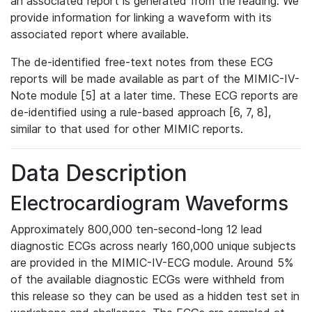
an associated report is generated from the reading. We
provide information for linking a waveform with its
associated report where available.
The de-identified free-text notes from these ECG
reports will be made available as part of the MIMIC-IV-
Note module [5] at a later time. These ECG reports are
de-identified using a rule-based approach [6, 7, 8],
similar to that used for other MIMIC reports.
Data Description
Electrocardiogram Waveforms
Approximately 800,000 ten-second-long 12 lead
diagnostic ECGs across nearly 160,000 unique subjects
are provided in the MIMIC-IV-ECG module. Around 5%
of the available diagnostic ECGs were withheld from
this release so they can be used as a hidden test set in