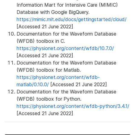
Information Mart for Intensive Care (MIMIC)
Database with Google BigQuery.
https://mimic.mit.edu/docs/gettingstarted/cloud/
[Accessed 21 June 2022]
Documentation for the Waveform Database
(WFDB) toolbox in C.
https://physionet.org/content/wfdb/10.7.0/
[Accessed 21 June 2022]
Documentation for the Waveform Database
(WFDB) toolbox for Matlab.
https://physionet.org/content/wfdb-
matlab/0.10.0/
[Accessed 21 June 2022]
Documentation for the Waveform Database
(WFDB) toolbox for Python.
https://physionet.org/content/wfdb-python/3.4.1/
[Accessed 21 June 2022]