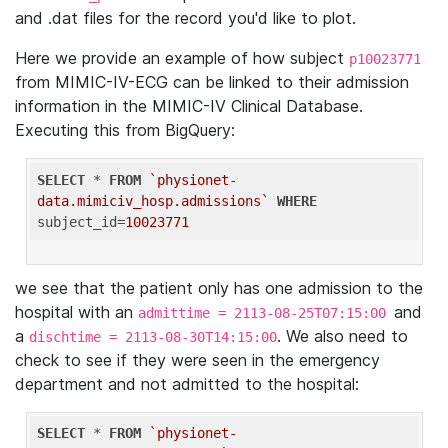
and .dat files for the record you'd like to plot.
Here we provide an example of how subject
p10023771
from MIMIC-IV-ECG can be linked to their admission
information in the MIMIC-IV Clinical Database.
Executing this from BigQuery:
SELECT
 * 
FROM
`physionet-
data.mimiciv_hosp.admissions`
WHERE
subject_id=
10023771
we see that the patient only has one admission to the
hospital with an
and
admittime = 2113-08-25T07:15:00
a
. We also need to
dischtime = 2113-08-30T14:15:00
check to see if they were seen in the emergency
department and not admitted to the hospital:
SELECT
 * 
FROM
`physionet-