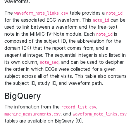
waveforms.
The
table provides a
waveform_note_links.csv
note_id
for the associated ECG waveform. This
can be
note_id
used to link between a waveform and the free-text
note in the MIMIC-IV-Note module. Each
is
note_id
composed of the subject ID, the abbreviation for the
domain (EK) that the report comes from, and a
sequential integer. The sequential integer is also listed in
its own column,
, and can be used to decipher
note_seq
the order in which ECGs were collected for a given
subject across all of their visits. This table also contains
the subject ID, study ID, and waveform path.
BigQuery
The information from the
,
record_list.csv
, and
machine_measurements.csv
waveform_note_links.csv
tables are available on BigQuery [9].