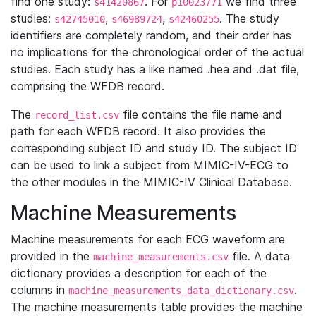
find one study:
. For
we find three
s41420867
p10023771
studies:
,
,
. The study
s42745010
s46989724
s42460255
identifiers are completely random, and their order has
no implications for the chronological order of the actual
studies. Each study has a like named .hea and .dat file,
comprising the WFDB record.
The
file contains the file name and
record_list.csv
path for each WFDB record. It also provides the
corresponding subject ID and study ID. The subject ID
can be used to link a subject from MIMIC-IV-ECG to
the other modules in the MIMIC-IV Clinical Database.
Machine Measurements
Machine measurements for each ECG waveform are
provided in the
file. A data
machine_measurements.csv
dictionary provides a description for each of the
columns in
.
machine_measurements_data_dictionary.csv
The machine measurements table provides the machine