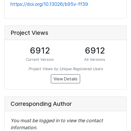
https://doi.org/10.13026/b95v-ff39
Project Views
6912
6912
Current Version
All Versions
Project Views by Unique Registered Users
View Details
Corresponding Author
You must be logged in to view the contact
information.