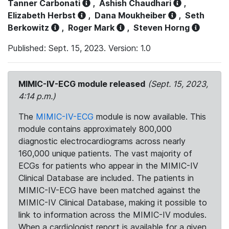
Tanner Carbonati
,
Ashish Chaudhari
,
Elizabeth Herbst
,
Dana Moukheiber
,
Seth
Berkowitz
,
Roger Mark
,
Steven Horng
Published: Sept. 15, 2023. Version: 1.0
MIMIC-IV-ECG module released
(Sept. 15, 2023,
4:14 p.m.)
The
MIMIC-IV-ECG
module is now available. This
module contains approximately 800,000
diagnostic electrocardiograms across nearly
160,000 unique patients. The vast majority of
ECGs for patients who appear in the MIMIC-IV
Clinical Database are included. The patients in
MIMIC-IV-ECG have been matched against the
MIMIC-IV Clinical Database, making it possible to
link to information across the MIMIC-IV modules.
When a cardiologist report is available for a given