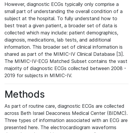
However, diagnostic ECGs typically only comprise a
small part of understanding the overall condition of a
subject at the hospital. To fully understand how to
best treat a given patient, a broader set of data is
collected which may include: patient demographics,
diagnosis, medications, lab tests, and additional
information. This broader set of clinical information is
shared as part of the MIMIC-IV Clinical Database [3].
The MIMIC-IV-ECG Matched Subset contains the vast
majority of diagnostic ECGs collected between 2008 -
2019 for subjects in MIMIC-IV.
Methods
As part of routine care, diagnostic ECGs are collected
across Beth Israel Deaconess Medical Center (BIDMC).
Three types of information associated with an ECG are
presented here. The electrocardiogram waveforms