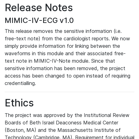
Release Notes
MIMIC-IV-ECG v1.0
This release removes the sensitive information (i.e.
free-text note) from the cardiologist reports. We now
simply provide information for linking between the
waveforms in this module and their associated free-
text note in MIMIC-IV-Note module. Since that
sensitive information has been removed, the project
access has been changed to open instead of requiring
credentialling.
Ethics
The project was approved by the Institutional Review
Boards of Beth Israel Deaconess Medical Center
(Boston, MA) and the Massachusetts Institute of
Technology (Cambridge, MA). Requirement for individual