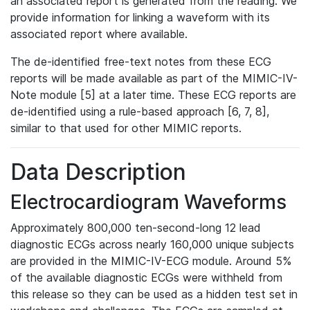
an associated report is generated from the reading. We
provide information for linking a waveform with its
associated report where available.
The de-identified free-text notes from these ECG
reports will be made available as part of the MIMIC-IV-
Note module [5] at a later time. These ECG reports are
de-identified using a rule-based approach [6, 7, 8],
similar to that used for other MIMIC reports.
Data Description
Electrocardiogram Waveforms
Approximately 800,000 ten-second-long 12 lead
diagnostic ECGs across nearly 160,000 unique subjects
are provided in the MIMIC-IV-ECG module. Around 5%
of the available diagnostic ECGs were withheld from
this release so they can be used as a hidden test set in