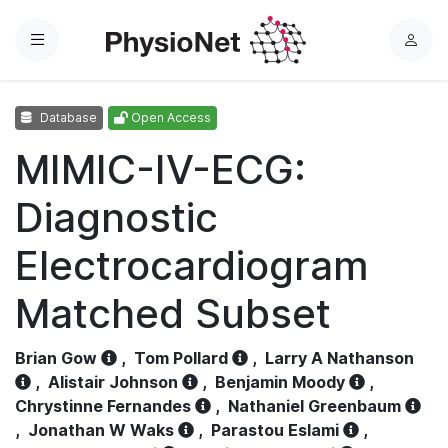
Menu
L
o
g
Database
Open Access
i
n
MIMIC-IV-ECG:
Diagnostic
Electrocardiogram
Matched Subset
Brian Gow
,
Tom Pollard
,
Larry A Nathanson
,
Alistair Johnson
,
Benjamin Moody
,
Chrystinne Fernandes
,
Nathaniel Greenbaum
,
Jonathan W Waks
,
Parastou Eslami
,