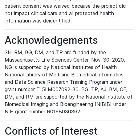
patient consent was waived because the project did
not impact clinical care and all protected health
information was deidentified.
Acknowledgements
SH, RM, BG, DM, and TP are funded by the
Massachusetts Life Sciences Center, Nov. 30, 2020.
NG is supported by National Institutes of Health
National Library of Medicine Biomedical Informatics
and Data Science Research Training Program under
grant number T15LM007092-30. BG, TP, AJ, BM, CF,
DM, and RM are supported by the National Institute of
Biomedical Imaging and Bioengineering (NIBIB) under
NIH grant number R01EB030362.
Conflicts of Interest