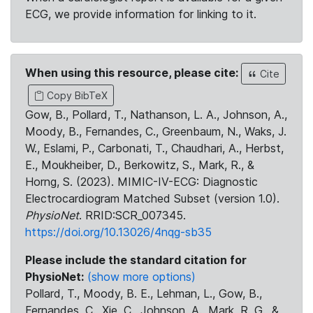
ECG, we provide information for linking to it.
When using this resource, please cite:
Cite
Copy BibTeX
Gow, B., Pollard, T., Nathanson, L. A., Johnson, A.,
Moody, B., Fernandes, C., Greenbaum, N., Waks, J.
W., Eslami, P., Carbonati, T., Chaudhari, A., Herbst,
E., Moukheiber, D., Berkowitz, S., Mark, R., &
Horng, S. (2023). MIMIC-IV-ECG: Diagnostic
Electrocardiogram Matched Subset (version 1.0).
PhysioNet
. RRID:SCR_007345.
https://doi.org/10.13026/4nqg-sb35
Please include the standard citation for
PhysioNet:
(show more options)
Pollard, T., Moody, B. E., Lehman, L., Gow, B.,
Fernandes, C., Xie, C., Johnson, A., Mark, R. G., &