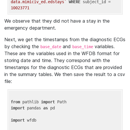
data.mimiciv_ed.edstays`
WHERE
 subject_id = 
10023771
We observe that they did not have a stay in the
emergency department.
Next, we get the timestamps from the diagnostic ECGs
by checking the
and
variables.
base_date
base_time
These are the variables used in the WFDB format for
storing date and time. They correspond with the
timestamps for the diagnostic ECGs that are provided
in the summary tables. We then save the result to a csv
file:
from
 pathlib 
import
import
 pandas 
as
 pd

import
 wfdb
