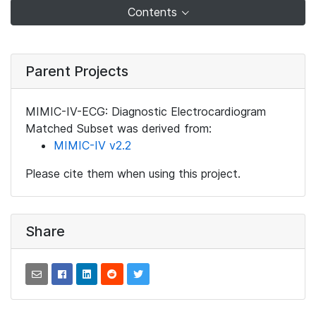
Contents
Parent Projects
MIMIC-IV-ECG: Diagnostic Electrocardiogram
Matched Subset was derived from:
MIMIC-IV v2.2
Please cite them when using this project.
Share