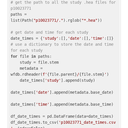
# get the path to all the study .hea files for 
p10023771
paths = 
list(Path(
"p10023771/."
).rglob(
"*.hea"
))

# get date and time for each study
date_times = {
'study'
:[],
'date'
:[],
'time'
:[]} 
# use a dictionary to store the date and time 
for each study
for
 file 
in
 paths:

    study = file.stem

    metadata = 
wfdb.rdheader(
f'
{file.parent}
/
{file.stem}
'
)

    date_times[
'study'
].append(study)

date_times[
'date'
].append(metadata.base_date)

date_times[
'time'
].append(metadata.base_time)

df_date_times = pd.DataFrame(data=date_times)

df_date_times.to_csv(
'p10023771_date_times.csv