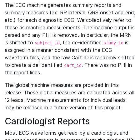
The ECG machine generates summary reports and
summary measures (ex: RR interval, QRS onset and end,
etc.) for each diagnostic ECG. We collectively refer to
these as machine measurements. The machine output is
parsed and any PHI is removed. In particular, the MRN
is shifted to
, the de-identified
is
subject_id
study_id
assigned in a manner consistent with the ECG
waveform files, and the raw Cart ID is randomly shifted
to create a de-identified
. There was no PHI in
cart_id
the report lines.
The global machine measures are provided in this
release. These global measures are calculated across all
12 leads. Machine measurements for individual leads
may be released in a future version of this project.
Cardiologist Reports
Most ECG waveforms get read by a cardiologist and