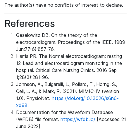
The author(s) have no conflicts of interest to declare.
References
Geselowitz DB. On the theory of the
electrocardiogram. Proceedings of the IEEE. 1989
Jun;77(6):857-76.
Harris PR. The Normal electrocardiogram: resting
12-Lead and electrocardiogram monitoring in the
hospital. Critical Care Nursing Clinics. 2016 Sep
1;28(3):281-96.
Johnson, A., Bulgarelli, L., Pollard, T., Horng, S.,
Celi, L. A., & Mark, R. (2021). MIMIC-IV (version
1.0). PhysioNet.
https://doi.org/10.13026/s6n6-
xd98.
Documentation for the Waveform Database
(WFDB) file format.
https://wfdb.io/
[Accessed 21
June 2022]