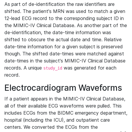
As part of de-identification the raw identifiers are
shifted. The patient's MRN was used to match a given
12-lead ECG record to the corresponding subject ID in
the MIMIC-IV Clinical Database. As another part of the
de-identification, the date-time information was
shifted to obscure the actual date and time. Relative
date-time information for a given subject is preserved
though. The shifted date-times were matched against
date-times in the subject's MIMIC-IV Clinical Database
records. A unique
was generated for each
study_id
record.
Electrocardiogram Waveforms
If a patient appears in the MIMIC-IV Clinical Database,
all of their available ECG waveforms were pulled. This
includes ECGs from the BIDMC emergency department,
hospital (including the ICU), and outpatient care
centers. We converted the ECGs from the