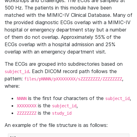
workshops and challenges. The ECGs are sampled at
500 Hz. The patients in this module have been
matched with the MIMIC-IV Clinical Database. Many of
the provided diagnostic ECGs overlap with a MIMIC-IV
hospital or emergency department stay but a number
of them do not overlap. Approximately 55% of the
ECGs overlap with a hospital admission and 25%
overlap with an emergency department visit.
The ECGs are grouped into subdirectories based on
. Each DICOM record path follows the
subject_id
pattern:
,
files/pNNNN/pXXXXXXXX/sZZZZZZZZ/ZZZZZZZZ
where:
is the first four characters of the
,
NNNN
subject_id
is the
,
XXXXXXXX
subject_id
is the
ZZZZZZZZ
study_id
An example of the file structure is as follows: