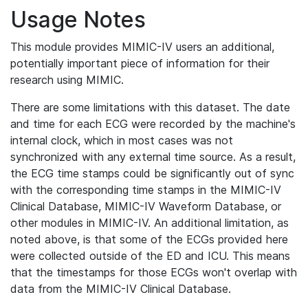
Usage Notes
This module provides MIMIC-IV users an additional,
potentially important piece of information for their
research using MIMIC.
There are some limitations with this dataset. The date
and time for each ECG were recorded by the machine's
internal clock, which in most cases was not
synchronized with any external time source. As a result,
the ECG time stamps could be significantly out of sync
with the corresponding time stamps in the MIMIC-IV
Clinical Database, MIMIC-IV Waveform Database, or
other modules in MIMIC-IV. An additional limitation, as
noted above, is that some of the ECGs provided here
were collected outside of the ED and ICU. This means
that the timestamps for those ECGs won't overlap with
data from the MIMIC-IV Clinical Database.