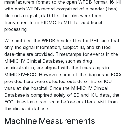
manufacturers format to the open WFDB format 16 [4]
with each WFDB record comprised of a header (.hea)
file and a signal (.dat) file. The files were then
transferred from BIDMC to MIT for additional
processing.
We scrubbed the WFDB header files for PHI such that
only the signal information, subject ID, and shifted
date-time are provided. Timestamps for events in the
MIMIC-IV Clinical Database, such as drug
administration, are aligned with the timestamps in
MIMIC-IV-ECG. However, some of the diagnostic ECGs
provided here were collected outside of ED or ICU
visits at the hospital. Since the MIMIC-IV Clinical
Database is comprised solely of ED and ICU data, the
ECG timestamp can occur before or after a visit from
the clinical database.
Machine Measurements