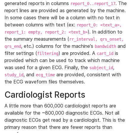
generated reports in columns
. The
report_0..report_17
report lines are provided as generated by the machine.
In some cases there will be a column with no text in
between columns with text (ex:
report_0: <text_a>,
). In addition to
report_1: empty, report_2: <text_b>
the summary measurements (
rr_interval, qrs_onset,
, etc.) columns for the machine's
and
qrs_end
bandwidth
filter settings (
) are provided. A
is
filtering
cart_id
provided which can be used to track which machine
was used for a given ECG. Finally, the
,
subject_id
, and
are provided, consistent with
study_id
ecg_time
the ECG waveform files themselves.
Cardiologist Reports
A little more than 600,000 cardiologist reports are
available for the ~800,000 diagnostic ECGs. Not all
diagnostic ECGs get read by a cardiologist. This is the
primary reason that there are fewer reports than