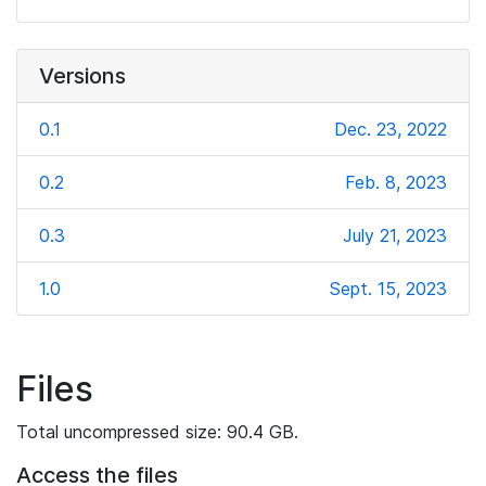
Versions
0.1
Dec. 23, 2022
0.2
Feb. 8, 2023
0.3
July 21, 2023
1.0
Sept. 15, 2023
Files
Total uncompressed size: 90.4 GB.
Access the files