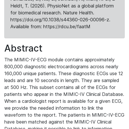
Heldt, T. (2026). PhysioNet as a global platform
for biomedical research. Nature Health.
https://doi.org/10.1038/s44360-026-00096-z.
Available from: https://rdcu.be/faatM
Abstract
The MIMIC-IV-ECG module contains approximately
800,000 diagnostic electrocardiograms across nearly
160,000 unique patients. These diagnostic ECGs use 12
leads and are 10 seconds in length. They are sampled
at 500 Hz. This subset contains all of the ECGs for
patients who appear in the MIMIC-IV Clinical Database.
When a cardiologist report is available for a given ECG,
we provide the needed information to link the
waveform to the report. The patients in MIMIC-IV-ECG
have been matched against the MIMIC-IV Clinical
Database, making it possible to link to information