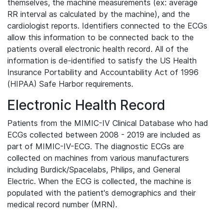
themselves, the machine measurements (ex: average
RR interval as calculated by the machine), and the
cardiologist reports. Identifiers connected to the ECGs
allow this information to be connected back to the
patients overall electronic health record. All of the
information is de-identified to satisfy the US Health
Insurance Portability and Accountability Act of 1996
(HIPAA) Safe Harbor requirements.
Electronic Health Record
Patients from the MIMIC-IV Clinical Database who had
ECGs collected between 2008 - 2019 are included as
part of MIMIC-IV-ECG. The diagnostic ECGs are
collected on machines from various manufacturers
including Burdick/Spacelabs, Philips, and General
Electric. When the ECG is collected, the machine is
populated with the patient's demographics and their
medical record number (MRN).