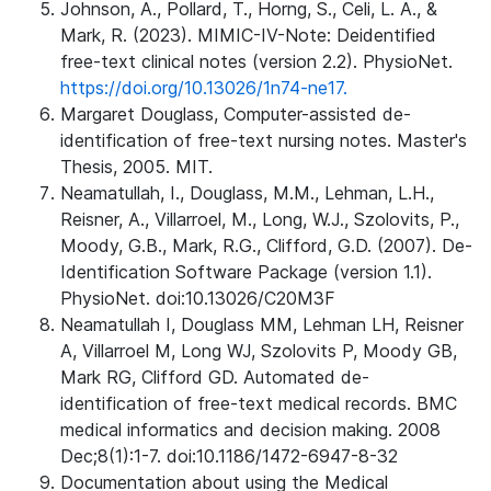
Johnson, A., Pollard, T., Horng, S., Celi, L. A., &
Mark, R. (2023). MIMIC-IV-Note: Deidentified
free-text clinical notes (version 2.2). PhysioNet.
https://doi.org/10.13026/1n74-ne17.
Margaret Douglass, Computer-assisted de-
identification of free-text nursing notes. Master's
Thesis, 2005. MIT.
Neamatullah, I., Douglass, M.M., Lehman, L.H.,
Reisner, A., Villarroel, M., Long, W.J., Szolovits, P.,
Moody, G.B., Mark, R.G., Clifford, G.D. (2007). De-
Identification Software Package (version 1.1).
PhysioNet. doi:10.13026/C20M3F
Neamatullah I, Douglass MM, Lehman LH, Reisner
A, Villarroel M, Long WJ, Szolovits P, Moody GB,
Mark RG, Clifford GD. Automated de-
identification of free-text medical records. BMC
medical informatics and decision making. 2008
Dec;8(1):1-7. doi:10.1186/1472-6947-8-32
Documentation about using the Medical