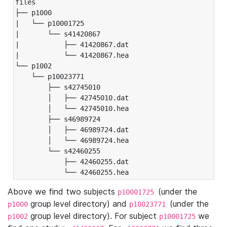
files

├── p1000

|   └── p10001725

|       └── s41420867

|           ├── 41420867.dat

|           └── 41420867.hea

└── p1002

    └── p10023771

        ├── s42745010

        │   ├── 42745010.dat

        │   └── 42745010.hea

        ├── s46989724

        │   ├── 46989724.dat

        │   └── 46989724.hea

        └── s42460255

            ├── 42460255.dat

            └── 42460255.hea
Above we find two subjects
(under the
p10001725
group level directory) and
(under the
p1000
p10023771
group level directory). For subject
we
p1002
p10001725