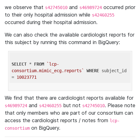
we observe that
and
occurred prior
s42745010
s46989724
to their only hospital admission while
s42460255
occurred during their hospital admission.
We can also check the available cardiologist reports for
this subject by running this command in BigQuery:
SELECT
 * 
FROM
`lcp-
consortium.mimic_ecg.reports`
WHERE
 subject_id 
= 
10023771
We find that there are cardiologist reports available for
and
but not
. Please note
s46989724
s42460255
s42745010
that only members who are part of our consortium can
access the cardiologist reports / notes from
lcp-
on BigQuery.
consortium