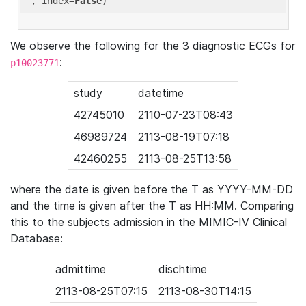
'
, index=
False
We observe the following for the 3 diagnostic ECGs for
:
p10023771
study
datetime
42745010
2110-07-23T08:43
46989724
2113-08-19T07:18
42460255
2113-08-25T13:58
where the date is given before the T as YYYY-MM-DD
and the time is given after the T as HH:MM. Comparing
this to the subjects admission in the MIMIC-IV Clinical
Database:
admittime
dischtime
2113-08-25T07:15
2113-08-30T14:15