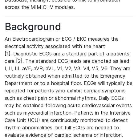
across the MIMIC-IV modules.
Background
An Electrocardiogram or ECG / EKG measures the
electrical activity associated with the heart
[1]. Diagnostic ECGs are a standard part of a patients
care [2]. The standard ECG leads are denoted as lead
I, II, III, aVF, aVR, aVL, V1, V2, V3, V4, V5, V6. They are
routinely obtained when admitted to the Emergency
Department or to a hospital floor. ECGs will typically be
repeated for patients who exhibit cardiac symptoms
such as chest pain or abnormal rhythms. Daily ECGs
may be obtained following acute cardiovascular events
such as myocardial infarction. Patients in the Intensive
Care Unit (ICU) are continuously monitored to detect
rhythm abnormalities, but full ECGs are needed to
evaluate evidence of cardiac ischemia or infarction.