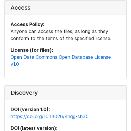
Access
Access Policy:
Anyone can access the files, as long as they
conform to the terms of the specified license.
License (for files):
Open Data Commons Open Database License
v1.0
Discovery
DOI (version 1.0):
https://doi.org/10.13026/4nqg-sb35
DOI (latest version):