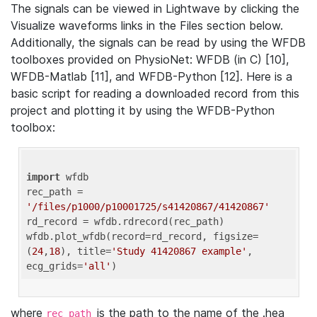
The signals can be viewed in Lightwave by clicking the
Visualize waveforms links in the Files section below.
Additionally, the signals can be read by using the WFDB
toolboxes provided on PhysioNet: WFDB (in C) [10],
WFDB-Matlab [11], and WFDB-Python [12]. Here is a
basic script for reading a downloaded record from this
project and plotting it by using the WFDB-Python
toolbox:
import
 wfdb 

rec_path = 
'/files/p1000/p10001725/s41420867/41420867'
rd_record = wfdb.rdrecord(rec_path) 

wfdb.plot_wfdb(record=rd_record, figsize=
(
24
,
18
), title=
'Study 41420867 example'
, 
ecg_grids=
'all'
where
is the path to the name of the .hea
rec_path