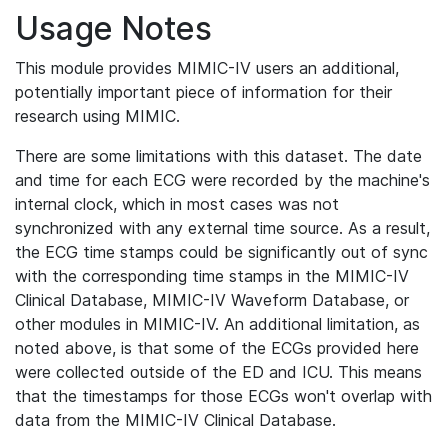
Usage Notes
This module provides MIMIC-IV users an additional,
potentially important piece of information for their
research using MIMIC.
There are some limitations with this dataset. The date
and time for each ECG were recorded by the machine's
internal clock, which in most cases was not
synchronized with any external time source. As a result,
the ECG time stamps could be significantly out of sync
with the corresponding time stamps in the MIMIC-IV
Clinical Database, MIMIC-IV Waveform Database, or
other modules in MIMIC-IV. An additional limitation, as
noted above, is that some of the ECGs provided here
were collected outside of the ED and ICU. This means
that the timestamps for those ECGs won't overlap with
data from the MIMIC-IV Clinical Database.