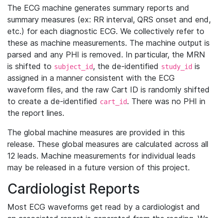
The ECG machine generates summary reports and
summary measures (ex: RR interval, QRS onset and end,
etc.) for each diagnostic ECG. We collectively refer to
these as machine measurements. The machine output is
parsed and any PHI is removed. In particular, the MRN
is shifted to
, the de-identified
is
subject_id
study_id
assigned in a manner consistent with the ECG
waveform files, and the raw Cart ID is randomly shifted
to create a de-identified
. There was no PHI in
cart_id
the report lines.
The global machine measures are provided in this
release. These global measures are calculated across all
12 leads. Machine measurements for individual leads
may be released in a future version of this project.
Cardiologist Reports
Most ECG waveforms get read by a cardiologist and