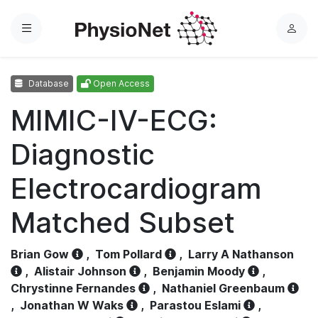
Menu
L
o
g
Database
Open Access
i
n
MIMIC-IV-ECG:
Diagnostic
Electrocardiogram
Matched Subset
Brian Gow
,
Tom Pollard
,
Larry A Nathanson
,
Alistair Johnson
,
Benjamin Moody
,
Chrystinne Fernandes
,
Nathaniel Greenbaum
,
Jonathan W Waks
,
Parastou Eslami
,