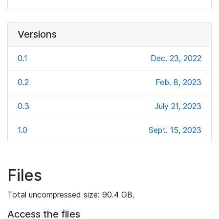
Versions
0.1
Dec. 23, 2022
0.2
Feb. 8, 2023
0.3
July 21, 2023
1.0
Sept. 15, 2023
Files
Total uncompressed size: 90.4 GB.
Access the files