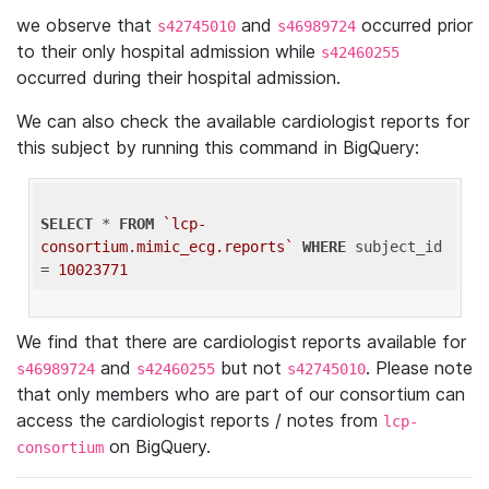
we observe that
and
occurred prior
s42745010
s46989724
to their only hospital admission while
s42460255
occurred during their hospital admission.
We can also check the available cardiologist reports for
this subject by running this command in BigQuery:
SELECT
 * 
FROM
`lcp-
consortium.mimic_ecg.reports`
WHERE
 subject_id 
= 
10023771
We find that there are cardiologist reports available for
and
but not
. Please note
s46989724
s42460255
s42745010
that only members who are part of our consortium can
access the cardiologist reports / notes from
lcp-
on BigQuery.
consortium