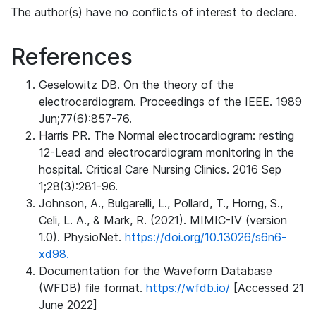
The author(s) have no conflicts of interest to declare.
References
Geselowitz DB. On the theory of the
electrocardiogram. Proceedings of the IEEE. 1989
Jun;77(6):857-76.
Harris PR. The Normal electrocardiogram: resting
12-Lead and electrocardiogram monitoring in the
hospital. Critical Care Nursing Clinics. 2016 Sep
1;28(3):281-96.
Johnson, A., Bulgarelli, L., Pollard, T., Horng, S.,
Celi, L. A., & Mark, R. (2021). MIMIC-IV (version
1.0). PhysioNet.
https://doi.org/10.13026/s6n6-
xd98.
Documentation for the Waveform Database
(WFDB) file format.
https://wfdb.io/
[Accessed 21
June 2022]