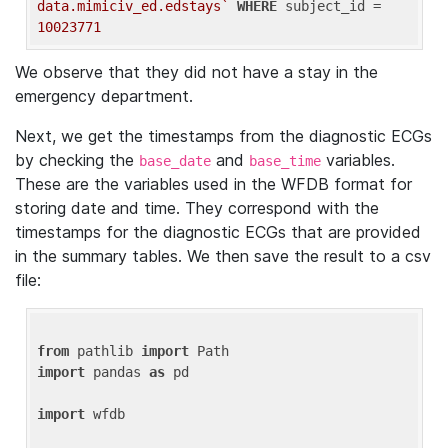
data.mimiciv_ed.edstays`
WHERE
 subject_id = 
10023771
We observe that they did not have a stay in the
emergency department.
Next, we get the timestamps from the diagnostic ECGs
by checking the
and
variables.
base_date
base_time
These are the variables used in the WFDB format for
storing date and time. They correspond with the
timestamps for the diagnostic ECGs that are provided
in the summary tables. We then save the result to a csv
file:
from
 pathlib 
import
import
 pandas 
as
 pd

import
 wfdb
