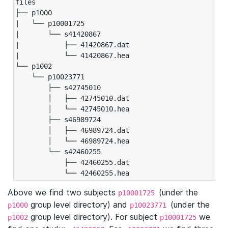
files

├── p1000

|   └── p10001725

|       └── s41420867

|           ├── 41420867.dat

|           └── 41420867.hea

└── p1002

    └── p10023771

        ├── s42745010

        │   ├── 42745010.dat

        │   └── 42745010.hea

        ├── s46989724

        │   ├── 46989724.dat

        │   └── 46989724.hea

        └── s42460255

            ├── 42460255.dat

            └── 42460255.hea
Above we find two subjects
(under the
p10001725
group level directory) and
(under the
p1000
p10023771
group level directory). For subject
we
p1002
p10001725