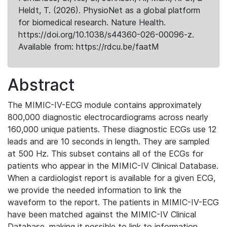
Heldt, T. (2026). PhysioNet as a global platform
for biomedical research. Nature Health.
https://doi.org/10.1038/s44360-026-00096-z.
Available from: https://rdcu.be/faatM
Abstract
The MIMIC-IV-ECG module contains approximately
800,000 diagnostic electrocardiograms across nearly
160,000 unique patients. These diagnostic ECGs use 12
leads and are 10 seconds in length. They are sampled
at 500 Hz. This subset contains all of the ECGs for
patients who appear in the MIMIC-IV Clinical Database.
When a cardiologist report is available for a given ECG,
we provide the needed information to link the
waveform to the report. The patients in MIMIC-IV-ECG
have been matched against the MIMIC-IV Clinical
Database, making it possible to link to information