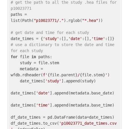
# get the path to all the study .hea files for 
p10023771
paths = 
list(Path(
"p10023771/."
).rglob(
"*.hea"
))

# get date and time for each study
date_times = {
'study'
:[],
'date'
:[],
'time'
:[]} 
# use a dictionary to store the date and time 
for each study
for
 file 
in
 paths:

    study = file.stem

    metadata = 
wfdb.rdheader(
f'
{file.parent}
/
{file.stem}
'
)

    date_times[
'study'
].append(study)

date_times[
'date'
].append(metadata.base_date)

date_times[
'time'
].append(metadata.base_time)

df_date_times = pd.DataFrame(data=date_times)

df_date_times.to_csv(
'p10023771_date_times.csv