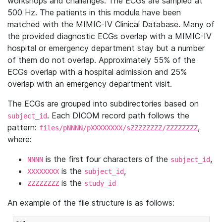
workshops and challenges. The ECGs are sampled at
500 Hz. The patients in this module have been
matched with the MIMIC-IV Clinical Database. Many of
the provided diagnostic ECGs overlap with a MIMIC-IV
hospital or emergency department stay but a number
of them do not overlap. Approximately 55% of the
ECGs overlap with a hospital admission and 25%
overlap with an emergency department visit.
The ECGs are grouped into subdirectories based on
. Each DICOM record path follows the
subject_id
pattern:
,
files/pNNNN/pXXXXXXXX/sZZZZZZZZ/ZZZZZZZZ
where:
is the first four characters of the
,
NNNN
subject_id
is the
,
XXXXXXXX
subject_id
is the
ZZZZZZZZ
study_id
An example of the file structure is as follows: