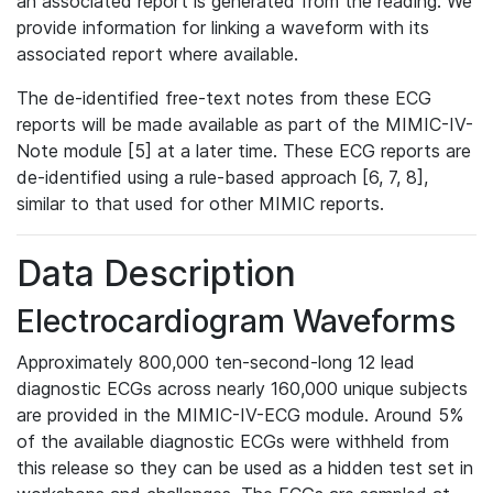
an associated report is generated from the reading. We
provide information for linking a waveform with its
associated report where available.
The de-identified free-text notes from these ECG
reports will be made available as part of the MIMIC-IV-
Note module [5] at a later time. These ECG reports are
de-identified using a rule-based approach [6, 7, 8],
similar to that used for other MIMIC reports.
Data Description
Electrocardiogram Waveforms
Approximately 800,000 ten-second-long 12 lead
diagnostic ECGs across nearly 160,000 unique subjects
are provided in the MIMIC-IV-ECG module. Around 5%
of the available diagnostic ECGs were withheld from
this release so they can be used as a hidden test set in