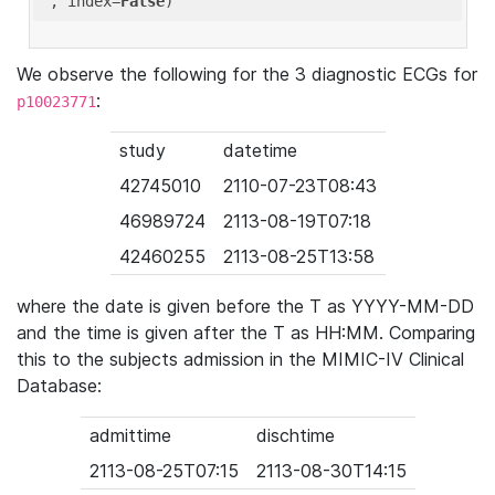
'
, index=
False
We observe the following for the 3 diagnostic ECGs for
:
p10023771
study
datetime
42745010
2110-07-23T08:43
46989724
2113-08-19T07:18
42460255
2113-08-25T13:58
where the date is given before the T as YYYY-MM-DD
and the time is given after the T as HH:MM. Comparing
this to the subjects admission in the MIMIC-IV Clinical
Database:
admittime
dischtime
2113-08-25T07:15
2113-08-30T14:15