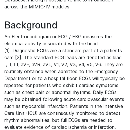
across the MIMIC-IV modules.
Background
An Electrocardiogram or ECG / EKG measures the
electrical activity associated with the heart
[1]. Diagnostic ECGs are a standard part of a patients
care [2]. The standard ECG leads are denoted as lead
I, II, III, aVF, aVR, aVL, V1, V2, V3, V4, V5, V6. They are
routinely obtained when admitted to the Emergency
Department or to a hospital floor. ECGs will typically be
repeated for patients who exhibit cardiac symptoms
such as chest pain or abnormal rhythms. Daily ECGs
may be obtained following acute cardiovascular events
such as myocardial infarction. Patients in the Intensive
Care Unit (ICU) are continuously monitored to detect
rhythm abnormalities, but full ECGs are needed to
evaluate evidence of cardiac ischemia or infarction.