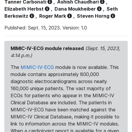
Tanner Carbonati
,
Ashish Chaudhari
,
Elizabeth Herbst
,
Dana Moukheiber
,
Seth
Berkowitz
,
Roger Mark
,
Steven Horng
Published: Sept. 15, 2023. Version: 1.0
MIMIC-IV-ECG module released
(Sept. 15, 2023,
4:14 p.m.)
The
MIMIC-IV-ECG
module is now available. This
module contains approximately 800,000
diagnostic electrocardiograms across nearly
160,000 unique patients. The vast majority of
ECGs for patients who appear in the MIMIC-IV
Clinical Database are included. The patients in
MIMIC-IV-ECG have been matched against the
MIMIC-IV Clinical Database, making it possible to
link to information across the MIMIC-IV modules.
When a cardiologist report is available for a given