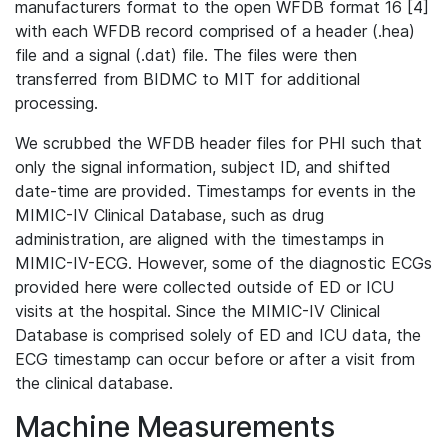
manufacturers format to the open WFDB format 16 [4]
with each WFDB record comprised of a header (.hea)
file and a signal (.dat) file. The files were then
transferred from BIDMC to MIT for additional
processing.
We scrubbed the WFDB header files for PHI such that
only the signal information, subject ID, and shifted
date-time are provided. Timestamps for events in the
MIMIC-IV Clinical Database, such as drug
administration, are aligned with the timestamps in
MIMIC-IV-ECG. However, some of the diagnostic ECGs
provided here were collected outside of ED or ICU
visits at the hospital. Since the MIMIC-IV Clinical
Database is comprised solely of ED and ICU data, the
ECG timestamp can occur before or after a visit from
the clinical database.
Machine Measurements