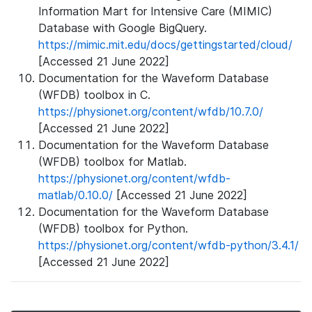
Information Mart for Intensive Care (MIMIC)
Database with Google BigQuery.
https://mimic.mit.edu/docs/gettingstarted/cloud/
[Accessed 21 June 2022]
Documentation for the Waveform Database
(WFDB) toolbox in C.
https://physionet.org/content/wfdb/10.7.0/
[Accessed 21 June 2022]
Documentation for the Waveform Database
(WFDB) toolbox for Matlab.
https://physionet.org/content/wfdb-
matlab/0.10.0/
[Accessed 21 June 2022]
Documentation for the Waveform Database
(WFDB) toolbox for Python.
https://physionet.org/content/wfdb-python/3.4.1/
[Accessed 21 June 2022]