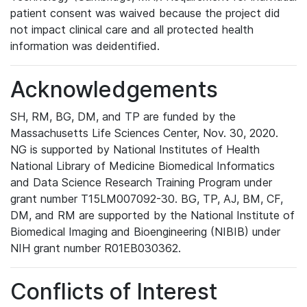
patient consent was waived because the project did
not impact clinical care and all protected health
information was deidentified.
Acknowledgements
SH, RM, BG, DM, and TP are funded by the
Massachusetts Life Sciences Center, Nov. 30, 2020.
NG is supported by National Institutes of Health
National Library of Medicine Biomedical Informatics
and Data Science Research Training Program under
grant number T15LM007092-30. BG, TP, AJ, BM, CF,
DM, and RM are supported by the National Institute of
Biomedical Imaging and Bioengineering (NIBIB) under
NIH grant number R01EB030362.
Conflicts of Interest