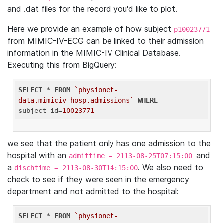
and .dat files for the record you'd like to plot.
Here we provide an example of how subject
p10023771
from MIMIC-IV-ECG can be linked to their admission
information in the MIMIC-IV Clinical Database.
Executing this from BigQuery:
SELECT
 * 
FROM
`physionet-
data.mimiciv_hosp.admissions`
WHERE
subject_id=
10023771
we see that the patient only has one admission to the
hospital with an
and
admittime = 2113-08-25T07:15:00
a
. We also need to
dischtime = 2113-08-30T14:15:00
check to see if they were seen in the emergency
department and not admitted to the hospital:
SELECT
 * 
FROM
`physionet-