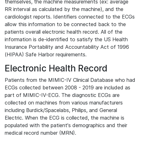
themselves, the machine measurements (ex: average
RR interval as calculated by the machine), and the
cardiologist reports. Identifiers connected to the ECGs
allow this information to be connected back to the
patients overall electronic health record. All of the
information is de-identified to satisfy the US Health
Insurance Portability and Accountability Act of 1996
(HIPAA) Safe Harbor requirements.
Electronic Health Record
Patients from the MIMIC-IV Clinical Database who had
ECGs collected between 2008 - 2019 are included as
part of MIMIC-IV-ECG. The diagnostic ECGs are
collected on machines from various manufacturers
including Burdick/Spacelabs, Philips, and General
Electric. When the ECG is collected, the machine is
populated with the patient's demographics and their
medical record number (MRN).