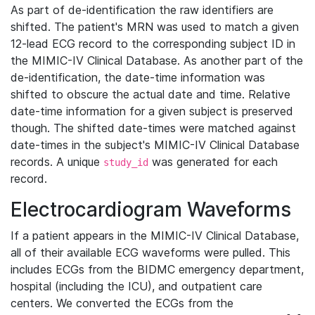
As part of de-identification the raw identifiers are
shifted. The patient's MRN was used to match a given
12-lead ECG record to the corresponding subject ID in
the MIMIC-IV Clinical Database. As another part of the
de-identification, the date-time information was
shifted to obscure the actual date and time. Relative
date-time information for a given subject is preserved
though. The shifted date-times were matched against
date-times in the subject's MIMIC-IV Clinical Database
records. A unique
was generated for each
study_id
record.
Electrocardiogram Waveforms
If a patient appears in the MIMIC-IV Clinical Database,
all of their available ECG waveforms were pulled. This
includes ECGs from the BIDMC emergency department,
hospital (including the ICU), and outpatient care
centers. We converted the ECGs from the