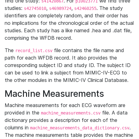
find one study:
. For
we find three
s41420867
p10023771
studies:
,
,
. The study
s42745010
s46989724
s42460255
identifiers are completely random, and their order has
no implications for the chronological order of the actual
studies. Each study has a like named .hea and .dat file,
comprising the WFDB record.
The
file contains the file name and
record_list.csv
path for each WFDB record. It also provides the
corresponding subject ID and study ID. The subject ID
can be used to link a subject from MIMIC-IV-ECG to
the other modules in the MIMIC-IV Clinical Database.
Machine Measurements
Machine measurements for each ECG waveform are
provided in the
file. A data
machine_measurements.csv
dictionary provides a description for each of the
columns in
.
machine_measurements_data_dictionary.csv
The machine measurements table provides the machine