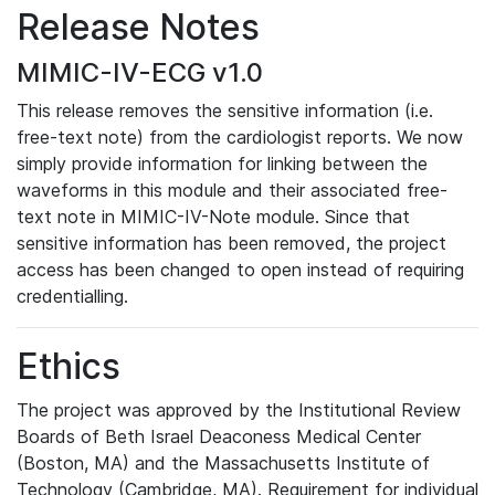
Release Notes
MIMIC-IV-ECG v1.0
This release removes the sensitive information (i.e.
free-text note) from the cardiologist reports. We now
simply provide information for linking between the
waveforms in this module and their associated free-
text note in MIMIC-IV-Note module. Since that
sensitive information has been removed, the project
access has been changed to open instead of requiring
credentialling.
Ethics
The project was approved by the Institutional Review
Boards of Beth Israel Deaconess Medical Center
(Boston, MA) and the Massachusetts Institute of
Technology (Cambridge, MA). Requirement for individual