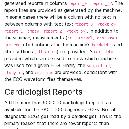
generated reports in columns
. The
report_0..report_17
report lines are provided as generated by the machine.
In some cases there will be a column with no text in
between columns with text (ex:
report_0: <text_a>,
). In addition to
report_1: empty, report_2: <text_b>
the summary measurements (
rr_interval, qrs_onset,
, etc.) columns for the machine's
and
qrs_end
bandwidth
filter settings (
) are provided. A
is
filtering
cart_id
provided which can be used to track which machine
was used for a given ECG. Finally, the
,
subject_id
, and
are provided, consistent with
study_id
ecg_time
the ECG waveform files themselves.
Cardiologist Reports
A little more than 600,000 cardiologist reports are
available for the ~800,000 diagnostic ECGs. Not all
diagnostic ECGs get read by a cardiologist. This is the
primary reason that there are fewer reports than