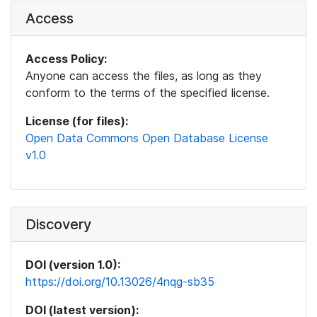
Access
Access Policy:
Anyone can access the files, as long as they
conform to the terms of the specified license.
License (for files):
Open Data Commons Open Database License
v1.0
Discovery
DOI (version 1.0):
https://doi.org/10.13026/4nqg-sb35
DOI (latest version):