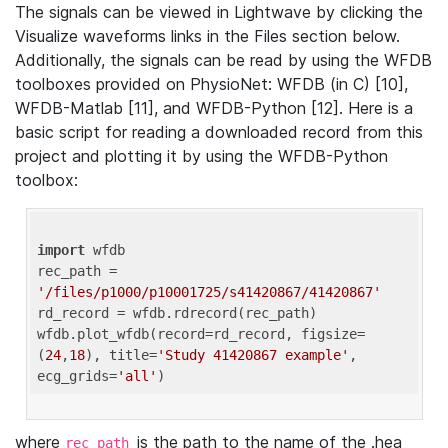
The signals can be viewed in Lightwave by clicking the
Visualize waveforms links in the Files section below.
Additionally, the signals can be read by using the WFDB
toolboxes provided on PhysioNet: WFDB (in C) [10],
WFDB-Matlab [11], and WFDB-Python [12]. Here is a
basic script for reading a downloaded record from this
project and plotting it by using the WFDB-Python
toolbox:
import
 wfdb 

rec_path = 
'/files/p1000/p10001725/s41420867/41420867'
rd_record = wfdb.rdrecord(rec_path) 

wfdb.plot_wfdb(record=rd_record, figsize=
(
24
,
18
), title=
'Study 41420867 example'
, 
ecg_grids=
'all'
where
is the path to the name of the .hea
rec_path