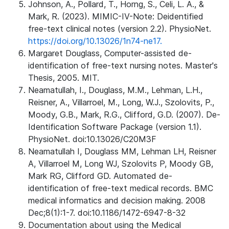
Johnson, A., Pollard, T., Horng, S., Celi, L. A., &
Mark, R. (2023). MIMIC-IV-Note: Deidentified
free-text clinical notes (version 2.2). PhysioNet.
https://doi.org/10.13026/1n74-ne17.
Margaret Douglass, Computer-assisted de-
identification of free-text nursing notes. Master's
Thesis, 2005. MIT.
Neamatullah, I., Douglass, M.M., Lehman, L.H.,
Reisner, A., Villarroel, M., Long, W.J., Szolovits, P.,
Moody, G.B., Mark, R.G., Clifford, G.D. (2007). De-
Identification Software Package (version 1.1).
PhysioNet. doi:10.13026/C20M3F
Neamatullah I, Douglass MM, Lehman LH, Reisner
A, Villarroel M, Long WJ, Szolovits P, Moody GB,
Mark RG, Clifford GD. Automated de-
identification of free-text medical records. BMC
medical informatics and decision making. 2008
Dec;8(1):1-7. doi:10.1186/1472-6947-8-32
Documentation about using the Medical