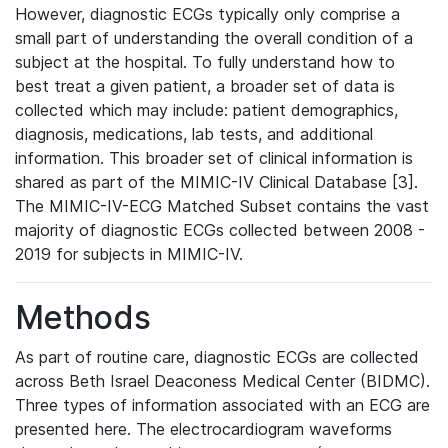
However, diagnostic ECGs typically only comprise a
small part of understanding the overall condition of a
subject at the hospital. To fully understand how to
best treat a given patient, a broader set of data is
collected which may include: patient demographics,
diagnosis, medications, lab tests, and additional
information. This broader set of clinical information is
shared as part of the MIMIC-IV Clinical Database [3].
The MIMIC-IV-ECG Matched Subset contains the vast
majority of diagnostic ECGs collected between 2008 -
2019 for subjects in MIMIC-IV.
Methods
As part of routine care, diagnostic ECGs are collected
across Beth Israel Deaconess Medical Center (BIDMC).
Three types of information associated with an ECG are
presented here. The electrocardiogram waveforms