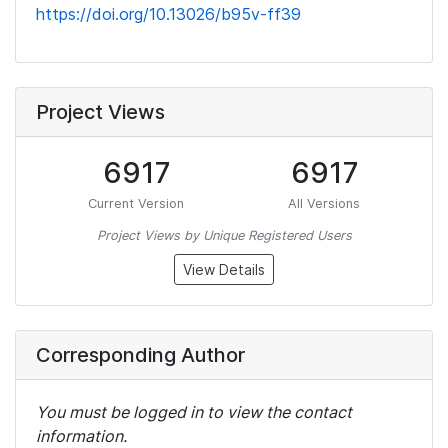
https://doi.org/10.13026/b95v-ff39
Project Views
6917
6917
Current Version
All Versions
Project Views by Unique Registered Users
View Details
Corresponding Author
You must be logged in to view the contact
information.