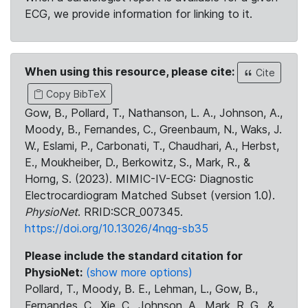
ECG, we provide information for linking to it.
When using this resource, please cite:
Cite
Copy BibTeX
Gow, B., Pollard, T., Nathanson, L. A., Johnson, A.,
Moody, B., Fernandes, C., Greenbaum, N., Waks, J.
W., Eslami, P., Carbonati, T., Chaudhari, A., Herbst,
E., Moukheiber, D., Berkowitz, S., Mark, R., &
Horng, S. (2023). MIMIC-IV-ECG: Diagnostic
Electrocardiogram Matched Subset (version 1.0).
PhysioNet
. RRID:SCR_007345.
https://doi.org/10.13026/4nqg-sb35
Please include the standard citation for
PhysioNet:
(show more options)
Pollard, T., Moody, B. E., Lehman, L., Gow, B.,
Fernandes, C., Xie, C., Johnson, A., Mark, R. G., &