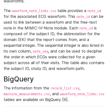
waveforms.
The
table provides a
waveform_note_links.csv
note_id
for the associated ECG waveform. This
can be
note_id
used to link between a waveform and the free-text
note in the MIMIC-IV-Note module. Each
is
note_id
composed of the subject ID, the abbreviation for the
domain (EK) that the report comes from, and a
sequential integer. The sequential integer is also listed in
its own column,
, and can be used to decipher
note_seq
the order in which ECGs were collected for a given
subject across all of their visits. This table also contains
the subject ID, study ID, and waveform path.
BigQuery
The information from the
,
record_list.csv
, and
machine_measurements.csv
waveform_note_links.csv
tables are available on BigQuery [9].