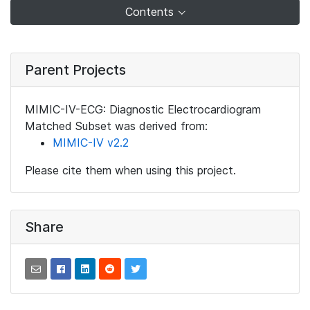
Contents
Parent Projects
MIMIC-IV-ECG: Diagnostic Electrocardiogram
Matched Subset was derived from:
MIMIC-IV v2.2
Please cite them when using this project.
Share