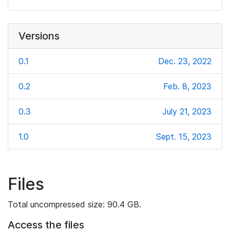
Versions
0.1
Dec. 23, 2022
0.2
Feb. 8, 2023
0.3
July 21, 2023
1.0
Sept. 15, 2023
Files
Total uncompressed size: 90.4 GB.
Access the files