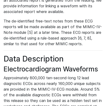
an associated report is generated from the reading. We
provide information for linking a waveform with its
associated report where available.
The de-identified free-text notes from these ECG
reports will be made available as part of the MIMIC-IV-
Note module [5] at a later time. These ECG reports are
de-identified using a rule-based approach [6, 7, 8],
similar to that used for other MIMIC reports.
Data Description
Electrocardiogram Waveforms
Approximately 800,000 ten-second-long 12 lead
diagnostic ECGs across nearly 160,000 unique subjects
are provided in the MIMIC-IV-ECG module. Around 5%
of the available diagnostic ECGs were withheld from
this release so they can be used as a hidden test set in