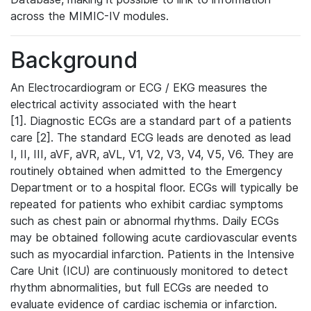
across the MIMIC-IV modules.
Background
An Electrocardiogram or ECG / EKG measures the
electrical activity associated with the heart
[1]. Diagnostic ECGs are a standard part of a patients
care [2]. The standard ECG leads are denoted as lead
I, II, III, aVF, aVR, aVL, V1, V2, V3, V4, V5, V6. They are
routinely obtained when admitted to the Emergency
Department or to a hospital floor. ECGs will typically be
repeated for patients who exhibit cardiac symptoms
such as chest pain or abnormal rhythms. Daily ECGs
may be obtained following acute cardiovascular events
such as myocardial infarction. Patients in the Intensive
Care Unit (ICU) are continuously monitored to detect
rhythm abnormalities, but full ECGs are needed to
evaluate evidence of cardiac ischemia or infarction.