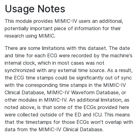
Usage Notes
This module provides MIMIC-IV users an additional,
potentially important piece of information for their
research using MIMIC.
There are some limitations with this dataset. The date
and time for each ECG were recorded by the machine's
internal clock, which in most cases was not
synchronized with any external time source. As a result,
the ECG time stamps could be significantly out of sync
with the corresponding time stamps in the MIMIC-IV
Clinical Database, MIMIC-IV Waveform Database, or
other modules in MIMIC-IV. An additional limitation, as
noted above, is that some of the ECGs provided here
were collected outside of the ED and ICU. This means
that the timestamps for those ECGs won't overlap with
data from the MIMIC-IV Clinical Database.