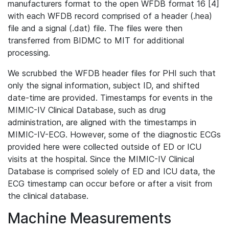
manufacturers format to the open WFDB format 16 [4]
with each WFDB record comprised of a header (.hea)
file and a signal (.dat) file. The files were then
transferred from BIDMC to MIT for additional
processing.
We scrubbed the WFDB header files for PHI such that
only the signal information, subject ID, and shifted
date-time are provided. Timestamps for events in the
MIMIC-IV Clinical Database, such as drug
administration, are aligned with the timestamps in
MIMIC-IV-ECG. However, some of the diagnostic ECGs
provided here were collected outside of ED or ICU
visits at the hospital. Since the MIMIC-IV Clinical
Database is comprised solely of ED and ICU data, the
ECG timestamp can occur before or after a visit from
the clinical database.
Machine Measurements