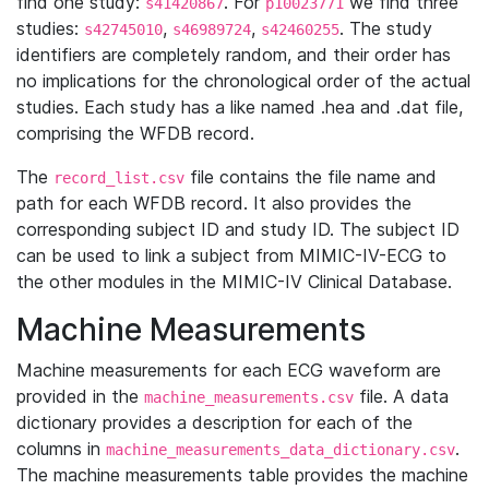
find one study:
. For
we find three
s41420867
p10023771
studies:
,
,
. The study
s42745010
s46989724
s42460255
identifiers are completely random, and their order has
no implications for the chronological order of the actual
studies. Each study has a like named .hea and .dat file,
comprising the WFDB record.
The
file contains the file name and
record_list.csv
path for each WFDB record. It also provides the
corresponding subject ID and study ID. The subject ID
can be used to link a subject from MIMIC-IV-ECG to
the other modules in the MIMIC-IV Clinical Database.
Machine Measurements
Machine measurements for each ECG waveform are
provided in the
file. A data
machine_measurements.csv
dictionary provides a description for each of the
columns in
.
machine_measurements_data_dictionary.csv
The machine measurements table provides the machine