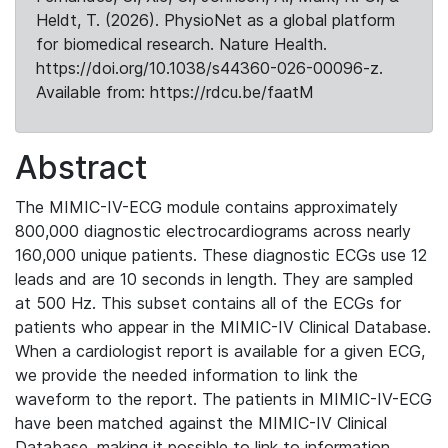
Heldt, T. (2026). PhysioNet as a global platform
for biomedical research. Nature Health.
https://doi.org/10.1038/s44360-026-00096-z.
Available from: https://rdcu.be/faatM
Abstract
The MIMIC-IV-ECG module contains approximately
800,000 diagnostic electrocardiograms across nearly
160,000 unique patients. These diagnostic ECGs use 12
leads and are 10 seconds in length. They are sampled
at 500 Hz. This subset contains all of the ECGs for
patients who appear in the MIMIC-IV Clinical Database.
When a cardiologist report is available for a given ECG,
we provide the needed information to link the
waveform to the report. The patients in MIMIC-IV-ECG
have been matched against the MIMIC-IV Clinical
Database, making it possible to link to information