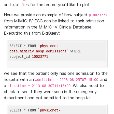
and .dat files for the record you'd like to plot.
Here we provide an example of how subject
p10023771
from MIMIC-IV-ECG can be linked to their admission
information in the MIMIC-IV Clinical Database.
Executing this from BigQuery:
SELECT
 * 
FROM
`physionet-
data.mimiciv_hosp.admissions`
WHERE
subject_id=
10023771
we see that the patient only has one admission to the
hospital with an
and
admittime = 2113-08-25T07:15:00
a
. We also need to
dischtime = 2113-08-30T14:15:00
check to see if they were seen in the emergency
department and not admitted to the hospital:
SELECT
 * 
FROM
`physionet-