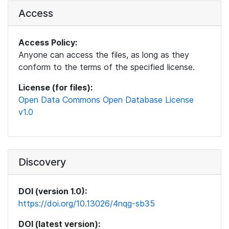
Access
Access Policy:
Anyone can access the files, as long as they
conform to the terms of the specified license.
License (for files):
Open Data Commons Open Database License
v1.0
Discovery
DOI (version 1.0):
https://doi.org/10.13026/4nqg-sb35
DOI (latest version):