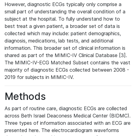
However, diagnostic ECGs typically only comprise a
small part of understanding the overall condition of a
subject at the hospital. To fully understand how to
best treat a given patient, a broader set of data is
collected which may include: patient demographics,
diagnosis, medications, lab tests, and additional
information. This broader set of clinical information is
shared as part of the MIMIC-IV Clinical Database [3].
The MIMIC-IV-ECG Matched Subset contains the vast
majority of diagnostic ECGs collected between 2008 -
2019 for subjects in MIMIC-IV.
Methods
As part of routine care, diagnostic ECGs are collected
across Beth Israel Deaconess Medical Center (BIDMC).
Three types of information associated with an ECG are
presented here. The electrocardiogram waveforms