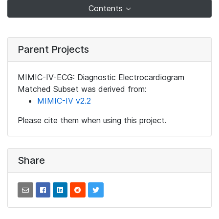
Contents
Parent Projects
MIMIC-IV-ECG: Diagnostic Electrocardiogram
Matched Subset was derived from:
MIMIC-IV v2.2
Please cite them when using this project.
Share