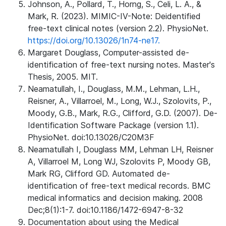
Johnson, A., Pollard, T., Horng, S., Celi, L. A., &
Mark, R. (2023). MIMIC-IV-Note: Deidentified
free-text clinical notes (version 2.2). PhysioNet.
https://doi.org/10.13026/1n74-ne17.
Margaret Douglass, Computer-assisted de-
identification of free-text nursing notes. Master's
Thesis, 2005. MIT.
Neamatullah, I., Douglass, M.M., Lehman, L.H.,
Reisner, A., Villarroel, M., Long, W.J., Szolovits, P.,
Moody, G.B., Mark, R.G., Clifford, G.D. (2007). De-
Identification Software Package (version 1.1).
PhysioNet. doi:10.13026/C20M3F
Neamatullah I, Douglass MM, Lehman LH, Reisner
A, Villarroel M, Long WJ, Szolovits P, Moody GB,
Mark RG, Clifford GD. Automated de-
identification of free-text medical records. BMC
medical informatics and decision making. 2008
Dec;8(1):1-7. doi:10.1186/1472-6947-8-32
Documentation about using the Medical