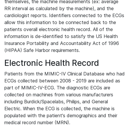
themselves, the machine measurements (ex: average
RR interval as calculated by the machine), and the
cardiologist reports. Identifiers connected to the ECGs
allow this information to be connected back to the
patients overall electronic health record. All of the
information is de-identified to satisfy the US Health
Insurance Portability and Accountability Act of 1996
(HIPAA) Safe Harbor requirements.
Electronic Health Record
Patients from the MIMIC-IV Clinical Database who had
ECGs collected between 2008 - 2019 are included as
part of MIMIC-IV-ECG. The diagnostic ECGs are
collected on machines from various manufacturers
including Burdick/Spacelabs, Philips, and General
Electric. When the ECG is collected, the machine is
populated with the patient's demographics and their
medical record number (MRN).