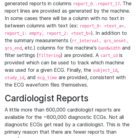
generated reports in columns
. The
report_0..report_17
report lines are provided as generated by the machine.
In some cases there will be a column with no text in
between columns with text (ex:
report_0: <text_a>,
). In addition to
report_1: empty, report_2: <text_b>
the summary measurements (
rr_interval, qrs_onset,
, etc.) columns for the machine's
and
qrs_end
bandwidth
filter settings (
) are provided. A
is
filtering
cart_id
provided which can be used to track which machine
was used for a given ECG. Finally, the
,
subject_id
, and
are provided, consistent with
study_id
ecg_time
the ECG waveform files themselves.
Cardiologist Reports
A little more than 600,000 cardiologist reports are
available for the ~800,000 diagnostic ECGs. Not all
diagnostic ECGs get read by a cardiologist. This is the
primary reason that there are fewer reports than