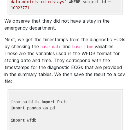
data.mimiciv_ed.edstays`
WHERE
 subject_id = 
10023771
We observe that they did not have a stay in the
emergency department.
Next, we get the timestamps from the diagnostic ECGs
by checking the
and
variables.
base_date
base_time
These are the variables used in the WFDB format for
storing date and time. They correspond with the
timestamps for the diagnostic ECGs that are provided
in the summary tables. We then save the result to a csv
file:
from
 pathlib 
import
import
 pandas 
as
 pd

import
 wfdb
