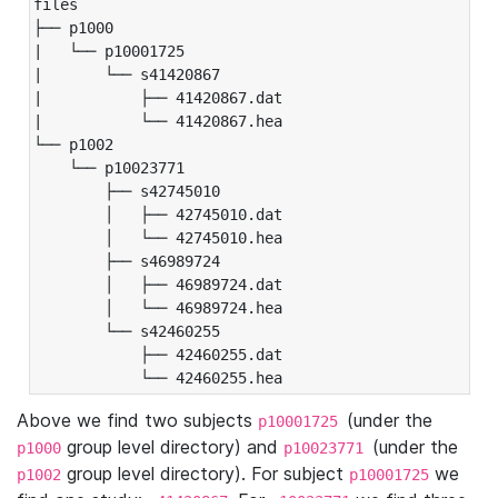
files

├── p1000

|   └── p10001725

|       └── s41420867

|           ├── 41420867.dat

|           └── 41420867.hea

└── p1002

    └── p10023771

        ├── s42745010

        │   ├── 42745010.dat

        │   └── 42745010.hea

        ├── s46989724

        │   ├── 46989724.dat

        │   └── 46989724.hea

        └── s42460255

            ├── 42460255.dat

            └── 42460255.hea
Above we find two subjects
(under the
p10001725
group level directory) and
(under the
p1000
p10023771
group level directory). For subject
we
p1002
p10001725