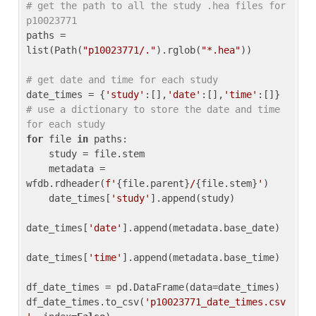
# get the path to all the study .hea files for 
p10023771
paths = 
list(Path(
"p10023771/."
).rglob(
"*.hea"
))

# get date and time for each study
date_times = {
'study'
:[],
'date'
:[],
'time'
:[]} 
# use a dictionary to store the date and time 
for each study
for
 file 
in
 paths:

    study = file.stem

    metadata = 
wfdb.rdheader(
f'
{file.parent}
/
{file.stem}
'
)

    date_times[
'study'
].append(study)

date_times[
'date'
].append(metadata.base_date)

date_times[
'time'
].append(metadata.base_time)

df_date_times = pd.DataFrame(data=date_times)

df_date_times.to_csv(
'p10023771_date_times.csv