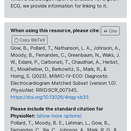
ECG, we provide information for linking to it.
When using this resource, please cite:
Cite
Copy BibTeX
Gow, B., Pollard, T., Nathanson, L. A., Johnson, A.,
Moody, B., Fernandes, C., Greenbaum, N., Waks, J.
W., Eslami, P., Carbonati, T., Chaudhari, A., Herbst,
E., Moukheiber, D., Berkowitz, S., Mark, R., &
Horng, S. (2023). MIMIC-IV-ECG: Diagnostic
Electrocardiogram Matched Subset (version 1.0).
PhysioNet
. RRID:SCR_007345.
https://doi.org/10.13026/4nqg-sb35
Please include the standard citation for
PhysioNet:
(show more options)
Pollard, T., Moody, B. E., Lehman, L., Gow, B.,
Fernandes, C., Xie, C., Johnson, A., Mark, R. G., &