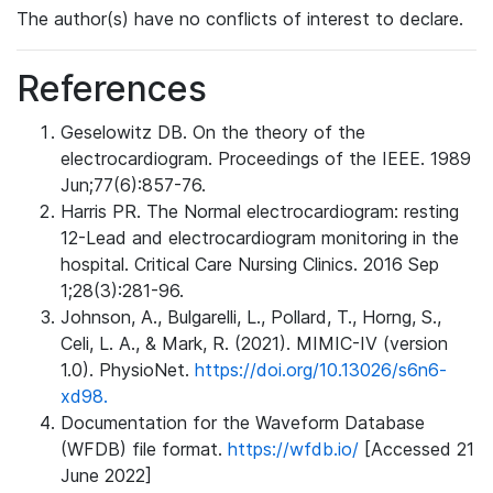
The author(s) have no conflicts of interest to declare.
References
Geselowitz DB. On the theory of the
electrocardiogram. Proceedings of the IEEE. 1989
Jun;77(6):857-76.
Harris PR. The Normal electrocardiogram: resting
12-Lead and electrocardiogram monitoring in the
hospital. Critical Care Nursing Clinics. 2016 Sep
1;28(3):281-96.
Johnson, A., Bulgarelli, L., Pollard, T., Horng, S.,
Celi, L. A., & Mark, R. (2021). MIMIC-IV (version
1.0). PhysioNet.
https://doi.org/10.13026/s6n6-
xd98.
Documentation for the Waveform Database
(WFDB) file format.
https://wfdb.io/
[Accessed 21
June 2022]