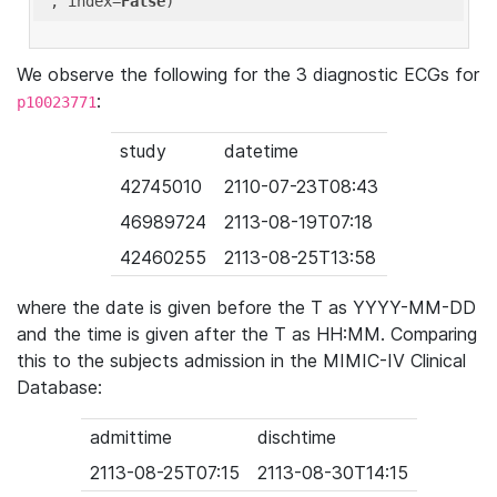
'
, index=
False
We observe the following for the 3 diagnostic ECGs for
:
p10023771
study
datetime
42745010
2110-07-23T08:43
46989724
2113-08-19T07:18
42460255
2113-08-25T13:58
where the date is given before the T as YYYY-MM-DD
and the time is given after the T as HH:MM. Comparing
this to the subjects admission in the MIMIC-IV Clinical
Database:
admittime
dischtime
2113-08-25T07:15
2113-08-30T14:15