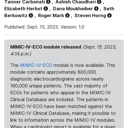
Tanner Carbonati
,
Ashish Chaudhari
,
Elizabeth Herbst
,
Dana Moukheiber
,
Seth
Berkowitz
,
Roger Mark
,
Steven Horng
Published: Sept. 15, 2023. Version: 1.0
MIMIC-IV-ECG module released
(Sept. 15, 2023,
4:14 p.m.)
The
MIMIC-IV-ECG
module is now available. This
module contains approximately 800,000
diagnostic electrocardiograms across nearly
160,000 unique patients. The vast majority of
ECGs for patients who appear in the MIMIC-IV
Clinical Database are included. The patients in
MIMIC-IV-ECG have been matched against the
MIMIC-IV Clinical Database, making it possible to
link to information across the MIMIC-IV modules.
When a cardiologist report is available for a given