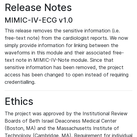
Release Notes
MIMIC-IV-ECG v1.0
This release removes the sensitive information (i.e.
free-text note) from the cardiologist reports. We now
simply provide information for linking between the
waveforms in this module and their associated free-
text note in MIMIC-IV-Note module. Since that
sensitive information has been removed, the project
access has been changed to open instead of requiring
credentialling.
Ethics
The project was approved by the Institutional Review
Boards of Beth Israel Deaconess Medical Center
(Boston, MA) and the Massachusetts Institute of
Technology (Cambridge, MA). Requirement for individual