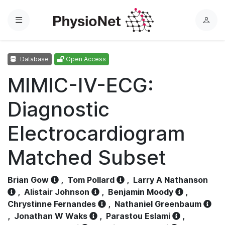
Menu
L
o
g
Database
Open Access
i
n
MIMIC-IV-ECG:
Diagnostic
Electrocardiogram
Matched Subset
Brian Gow
,
Tom Pollard
,
Larry A Nathanson
,
Alistair Johnson
,
Benjamin Moody
,
Chrystinne Fernandes
,
Nathaniel Greenbaum
,
Jonathan W Waks
,
Parastou Eslami
,