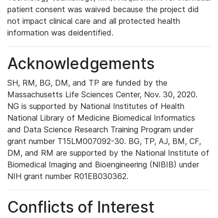
patient consent was waived because the project did
not impact clinical care and all protected health
information was deidentified.
Acknowledgements
SH, RM, BG, DM, and TP are funded by the
Massachusetts Life Sciences Center, Nov. 30, 2020.
NG is supported by National Institutes of Health
National Library of Medicine Biomedical Informatics
and Data Science Research Training Program under
grant number T15LM007092-30. BG, TP, AJ, BM, CF,
DM, and RM are supported by the National Institute of
Biomedical Imaging and Bioengineering (NIBIB) under
NIH grant number R01EB030362.
Conflicts of Interest