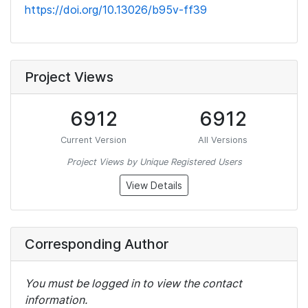
https://doi.org/10.13026/b95v-ff39
Project Views
6912
6912
Current Version
All Versions
Project Views by Unique Registered Users
View Details
Corresponding Author
You must be logged in to view the contact
information.