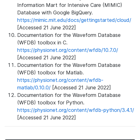
Information Mart for Intensive Care (MIMIC)
Database with Google BigQuery.
https://mimic.mit.edu/docs/gettingstarted/cloud/
[Accessed 21 June 2022]
Documentation for the Waveform Database
(WFDB) toolbox in C.
https://physionet.org/content/wfdb/10.7.0/
[Accessed 21 June 2022]
Documentation for the Waveform Database
(WFDB) toolbox for Matlab.
https://physionet.org/content/wfdb-
matlab/0.10.0/
[Accessed 21 June 2022]
Documentation for the Waveform Database
(WFDB) toolbox for Python.
https://physionet.org/content/wfdb-python/3.4.1/
[Accessed 21 June 2022]