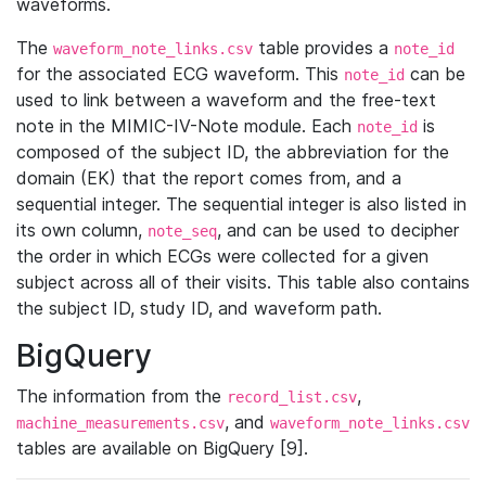
waveforms.
The
table provides a
waveform_note_links.csv
note_id
for the associated ECG waveform. This
can be
note_id
used to link between a waveform and the free-text
note in the MIMIC-IV-Note module. Each
is
note_id
composed of the subject ID, the abbreviation for the
domain (EK) that the report comes from, and a
sequential integer. The sequential integer is also listed in
its own column,
, and can be used to decipher
note_seq
the order in which ECGs were collected for a given
subject across all of their visits. This table also contains
the subject ID, study ID, and waveform path.
BigQuery
The information from the
,
record_list.csv
, and
machine_measurements.csv
waveform_note_links.csv
tables are available on BigQuery [9].