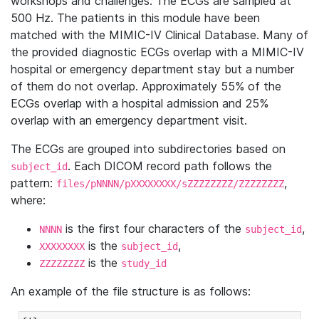
workshops and challenges. The ECGs are sampled at
500 Hz. The patients in this module have been
matched with the MIMIC-IV Clinical Database. Many of
the provided diagnostic ECGs overlap with a MIMIC-IV
hospital or emergency department stay but a number
of them do not overlap. Approximately 55% of the
ECGs overlap with a hospital admission and 25%
overlap with an emergency department visit.
The ECGs are grouped into subdirectories based on
. Each DICOM record path follows the
subject_id
pattern:
,
files/pNNNN/pXXXXXXXX/sZZZZZZZZ/ZZZZZZZZ
where:
is the first four characters of the
,
NNNN
subject_id
is the
,
XXXXXXXX
subject_id
is the
ZZZZZZZZ
study_id
An example of the file structure is as follows: