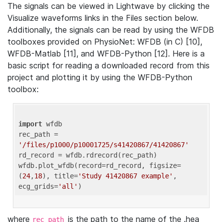
The signals can be viewed in Lightwave by clicking the
Visualize waveforms links in the Files section below.
Additionally, the signals can be read by using the WFDB
toolboxes provided on PhysioNet: WFDB (in C) [10],
WFDB-Matlab [11], and WFDB-Python [12]. Here is a
basic script for reading a downloaded record from this
project and plotting it by using the WFDB-Python
toolbox:
import
 wfdb 

rec_path = 
'/files/p1000/p10001725/s41420867/41420867'
rd_record = wfdb.rdrecord(rec_path) 

wfdb.plot_wfdb(record=rd_record, figsize=
(
24
,
18
), title=
'Study 41420867 example'
, 
ecg_grids=
'all'
where
is the path to the name of the .hea
rec_path