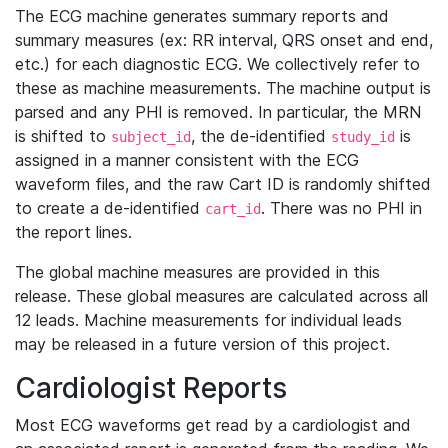
The ECG machine generates summary reports and
summary measures (ex: RR interval, QRS onset and end,
etc.) for each diagnostic ECG. We collectively refer to
these as machine measurements. The machine output is
parsed and any PHI is removed. In particular, the MRN
is shifted to
, the de-identified
is
subject_id
study_id
assigned in a manner consistent with the ECG
waveform files, and the raw Cart ID is randomly shifted
to create a de-identified
. There was no PHI in
cart_id
the report lines.
The global machine measures are provided in this
release. These global measures are calculated across all
12 leads. Machine measurements for individual leads
may be released in a future version of this project.
Cardiologist Reports
Most ECG waveforms get read by a cardiologist and