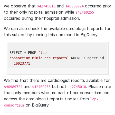
we observe that
and
occurred prior
s42745010
s46989724
to their only hospital admission while
s42460255
occurred during their hospital admission.
We can also check the available cardiologist reports for
this subject by running this command in BigQuery:
SELECT
 * 
FROM
`lcp-
consortium.mimic_ecg.reports`
WHERE
 subject_id 
= 
10023771
We find that there are cardiologist reports available for
and
but not
. Please note
s46989724
s42460255
s42745010
that only members who are part of our consortium can
access the cardiologist reports / notes from
lcp-
on BigQuery.
consortium