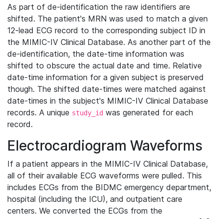
As part of de-identification the raw identifiers are
shifted. The patient's MRN was used to match a given
12-lead ECG record to the corresponding subject ID in
the MIMIC-IV Clinical Database. As another part of the
de-identification, the date-time information was
shifted to obscure the actual date and time. Relative
date-time information for a given subject is preserved
though. The shifted date-times were matched against
date-times in the subject's MIMIC-IV Clinical Database
records. A unique
was generated for each
study_id
record.
Electrocardiogram Waveforms
If a patient appears in the MIMIC-IV Clinical Database,
all of their available ECG waveforms were pulled. This
includes ECGs from the BIDMC emergency department,
hospital (including the ICU), and outpatient care
centers. We converted the ECGs from the