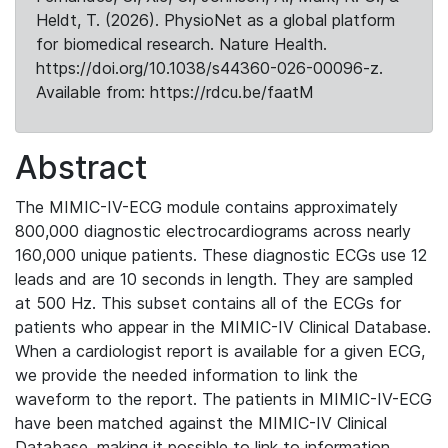
Heldt, T. (2026). PhysioNet as a global platform
for biomedical research. Nature Health.
https://doi.org/10.1038/s44360-026-00096-z.
Available from: https://rdcu.be/faatM
Abstract
The MIMIC-IV-ECG module contains approximately
800,000 diagnostic electrocardiograms across nearly
160,000 unique patients. These diagnostic ECGs use 12
leads and are 10 seconds in length. They are sampled
at 500 Hz. This subset contains all of the ECGs for
patients who appear in the MIMIC-IV Clinical Database.
When a cardiologist report is available for a given ECG,
we provide the needed information to link the
waveform to the report. The patients in MIMIC-IV-ECG
have been matched against the MIMIC-IV Clinical
Database, making it possible to link to information