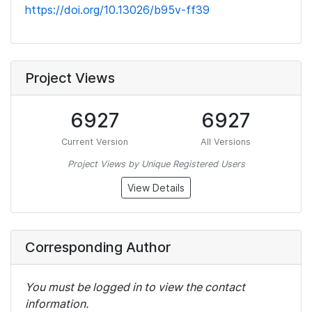
https://doi.org/10.13026/b95v-ff39
Project Views
6927
6927
Current Version
All Versions
Project Views by Unique Registered Users
View Details
Corresponding Author
You must be logged in to view the contact
information.