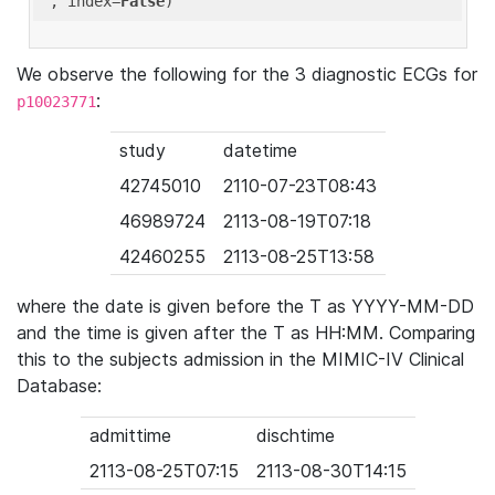
'
, index=
False
We observe the following for the 3 diagnostic ECGs for
:
p10023771
study
datetime
42745010
2110-07-23T08:43
46989724
2113-08-19T07:18
42460255
2113-08-25T13:58
where the date is given before the T as YYYY-MM-DD
and the time is given after the T as HH:MM. Comparing
this to the subjects admission in the MIMIC-IV Clinical
Database:
admittime
dischtime
2113-08-25T07:15
2113-08-30T14:15