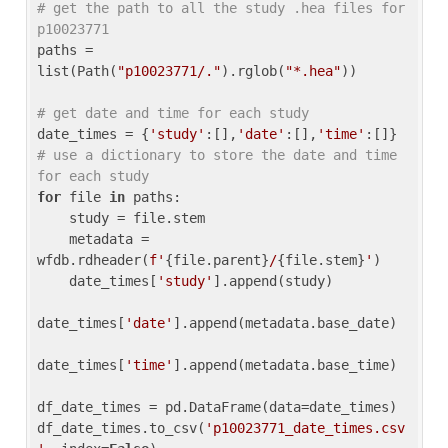
# get the path to all the study .hea files for 
p10023771
paths = 
list(Path(
"p10023771/."
).rglob(
"*.hea"
))

# get date and time for each study
date_times = {
'study'
:[],
'date'
:[],
'time'
:[]} 
# use a dictionary to store the date and time 
for each study
for
 file 
in
 paths:

    study = file.stem

    metadata = 
wfdb.rdheader(
f'
{file.parent}
/
{file.stem}
'
)

    date_times[
'study'
].append(study)

date_times[
'date'
].append(metadata.base_date)

date_times[
'time'
].append(metadata.base_time)

df_date_times = pd.DataFrame(data=date_times)

df_date_times.to_csv(
'p10023771_date_times.csv