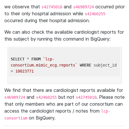
we observe that
and
occurred prior
s42745010
s46989724
to their only hospital admission while
s42460255
occurred during their hospital admission.
We can also check the available cardiologist reports for
this subject by running this command in BigQuery:
SELECT
 * 
FROM
`lcp-
consortium.mimic_ecg.reports`
WHERE
 subject_id 
= 
10023771
We find that there are cardiologist reports available for
and
but not
. Please note
s46989724
s42460255
s42745010
that only members who are part of our consortium can
access the cardiologist reports / notes from
lcp-
on BigQuery.
consortium