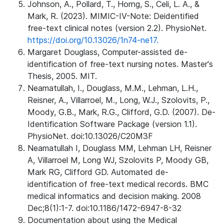
Johnson, A., Pollard, T., Horng, S., Celi, L. A., &
Mark, R. (2023). MIMIC-IV-Note: Deidentified
free-text clinical notes (version 2.2). PhysioNet.
https://doi.org/10.13026/1n74-ne17.
Margaret Douglass, Computer-assisted de-
identification of free-text nursing notes. Master's
Thesis, 2005. MIT.
Neamatullah, I., Douglass, M.M., Lehman, L.H.,
Reisner, A., Villarroel, M., Long, W.J., Szolovits, P.,
Moody, G.B., Mark, R.G., Clifford, G.D. (2007). De-
Identification Software Package (version 1.1).
PhysioNet. doi:10.13026/C20M3F
Neamatullah I, Douglass MM, Lehman LH, Reisner
A, Villarroel M, Long WJ, Szolovits P, Moody GB,
Mark RG, Clifford GD. Automated de-
identification of free-text medical records. BMC
medical informatics and decision making. 2008
Dec;8(1):1-7. doi:10.1186/1472-6947-8-32
Documentation about using the Medical