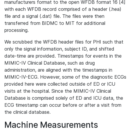
manufacturers format to the open WFDB format 16 [4]
with each WFDB record comprised of a header (.hea)
file and a signal (.dat) file. The files were then
transferred from BIDMC to MIT for additional
processing.
We scrubbed the WFDB header files for PHI such that
only the signal information, subject ID, and shifted
date-time are provided. Timestamps for events in the
MIMIC-IV Clinical Database, such as drug
administration, are aligned with the timestamps in
MIMIC-IV-ECG. However, some of the diagnostic ECGs
provided here were collected outside of ED or ICU
visits at the hospital. Since the MIMIC-IV Clinical
Database is comprised solely of ED and ICU data, the
ECG timestamp can occur before or after a visit from
the clinical database.
Machine Measurements