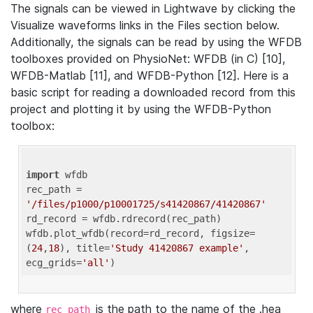
The signals can be viewed in Lightwave by clicking the
Visualize waveforms links in the Files section below.
Additionally, the signals can be read by using the WFDB
toolboxes provided on PhysioNet: WFDB (in C) [10],
WFDB-Matlab [11], and WFDB-Python [12]. Here is a
basic script for reading a downloaded record from this
project and plotting it by using the WFDB-Python
toolbox:
import
 wfdb 

rec_path = 
'/files/p1000/p10001725/s41420867/41420867'
rd_record = wfdb.rdrecord(rec_path) 

wfdb.plot_wfdb(record=rd_record, figsize=
(
24
,
18
), title=
'Study 41420867 example'
, 
ecg_grids=
'all'
where
is the path to the name of the .hea
rec_path