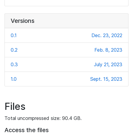
Versions
0.1
Dec. 23, 2022
0.2
Feb. 8, 2023
0.3
July 21, 2023
1.0
Sept. 15, 2023
Files
Total uncompressed size: 90.4 GB.
Access the files