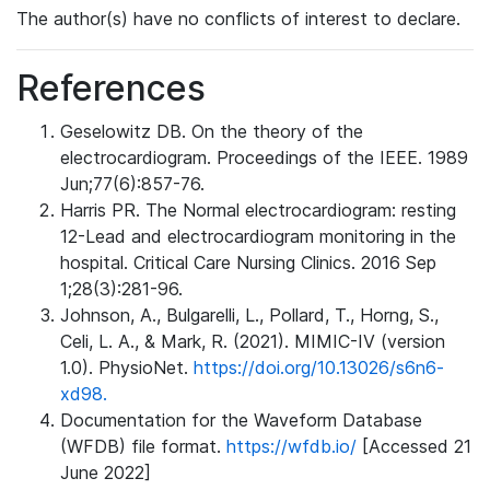
The author(s) have no conflicts of interest to declare.
References
Geselowitz DB. On the theory of the
electrocardiogram. Proceedings of the IEEE. 1989
Jun;77(6):857-76.
Harris PR. The Normal electrocardiogram: resting
12-Lead and electrocardiogram monitoring in the
hospital. Critical Care Nursing Clinics. 2016 Sep
1;28(3):281-96.
Johnson, A., Bulgarelli, L., Pollard, T., Horng, S.,
Celi, L. A., & Mark, R. (2021). MIMIC-IV (version
1.0). PhysioNet.
https://doi.org/10.13026/s6n6-
xd98.
Documentation for the Waveform Database
(WFDB) file format.
https://wfdb.io/
[Accessed 21
June 2022]