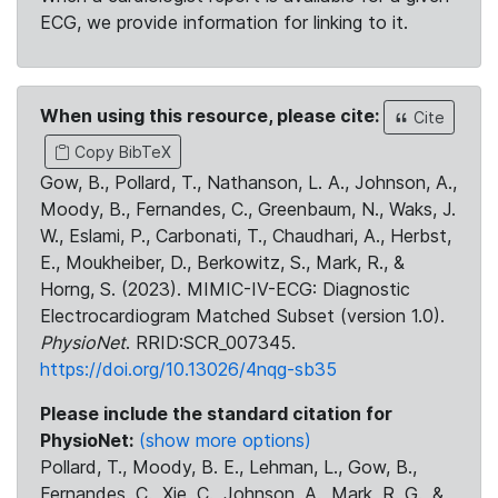
ECG, we provide information for linking to it.
When using this resource, please cite:
Cite
Copy BibTeX
Gow, B., Pollard, T., Nathanson, L. A., Johnson, A.,
Moody, B., Fernandes, C., Greenbaum, N., Waks, J.
W., Eslami, P., Carbonati, T., Chaudhari, A., Herbst,
E., Moukheiber, D., Berkowitz, S., Mark, R., &
Horng, S. (2023). MIMIC-IV-ECG: Diagnostic
Electrocardiogram Matched Subset (version 1.0).
PhysioNet
. RRID:SCR_007345.
https://doi.org/10.13026/4nqg-sb35
Please include the standard citation for
PhysioNet:
(show more options)
Pollard, T., Moody, B. E., Lehman, L., Gow, B.,
Fernandes, C., Xie, C., Johnson, A., Mark, R. G., &