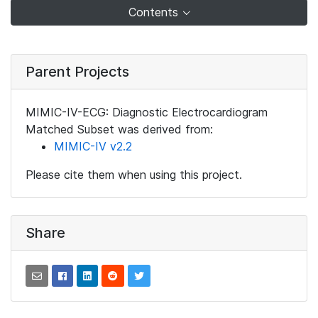
Contents
Parent Projects
MIMIC-IV-ECG: Diagnostic Electrocardiogram
Matched Subset was derived from:
MIMIC-IV v2.2
Please cite them when using this project.
Share