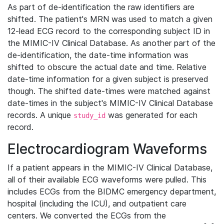
As part of de-identification the raw identifiers are
shifted. The patient's MRN was used to match a given
12-lead ECG record to the corresponding subject ID in
the MIMIC-IV Clinical Database. As another part of the
de-identification, the date-time information was
shifted to obscure the actual date and time. Relative
date-time information for a given subject is preserved
though. The shifted date-times were matched against
date-times in the subject's MIMIC-IV Clinical Database
records. A unique
was generated for each
study_id
record.
Electrocardiogram Waveforms
If a patient appears in the MIMIC-IV Clinical Database,
all of their available ECG waveforms were pulled. This
includes ECGs from the BIDMC emergency department,
hospital (including the ICU), and outpatient care
centers. We converted the ECGs from the