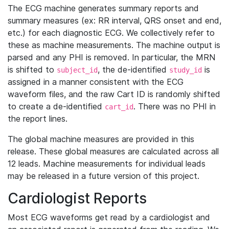
The ECG machine generates summary reports and
summary measures (ex: RR interval, QRS onset and end,
etc.) for each diagnostic ECG. We collectively refer to
these as machine measurements. The machine output is
parsed and any PHI is removed. In particular, the MRN
is shifted to
, the de-identified
is
subject_id
study_id
assigned in a manner consistent with the ECG
waveform files, and the raw Cart ID is randomly shifted
to create a de-identified
. There was no PHI in
cart_id
the report lines.
The global machine measures are provided in this
release. These global measures are calculated across all
12 leads. Machine measurements for individual leads
may be released in a future version of this project.
Cardiologist Reports
Most ECG waveforms get read by a cardiologist and