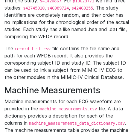
find one study:
. For
we find three
s41420867
p10023771
studies:
,
,
. The study
s42745010
s46989724
s42460255
identifiers are completely random, and their order has
no implications for the chronological order of the actual
studies. Each study has a like named .hea and .dat file,
comprising the WFDB record.
The
file contains the file name and
record_list.csv
path for each WFDB record. It also provides the
corresponding subject ID and study ID. The subject ID
can be used to link a subject from MIMIC-IV-ECG to
the other modules in the MIMIC-IV Clinical Database.
Machine Measurements
Machine measurements for each ECG waveform are
provided in the
file. A data
machine_measurements.csv
dictionary provides a description for each of the
columns in
.
machine_measurements_data_dictionary.csv
The machine measurements table provides the machine