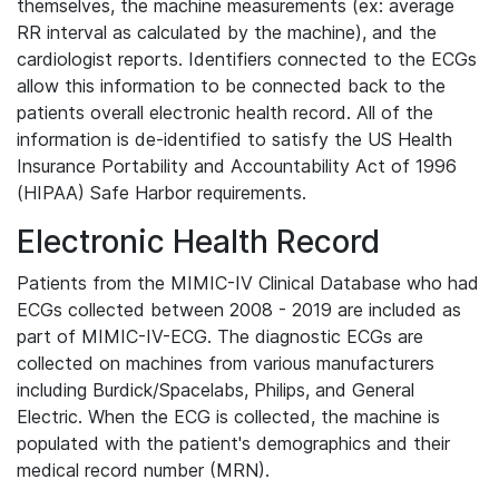
themselves, the machine measurements (ex: average
RR interval as calculated by the machine), and the
cardiologist reports. Identifiers connected to the ECGs
allow this information to be connected back to the
patients overall electronic health record. All of the
information is de-identified to satisfy the US Health
Insurance Portability and Accountability Act of 1996
(HIPAA) Safe Harbor requirements.
Electronic Health Record
Patients from the MIMIC-IV Clinical Database who had
ECGs collected between 2008 - 2019 are included as
part of MIMIC-IV-ECG. The diagnostic ECGs are
collected on machines from various manufacturers
including Burdick/Spacelabs, Philips, and General
Electric. When the ECG is collected, the machine is
populated with the patient's demographics and their
medical record number (MRN).