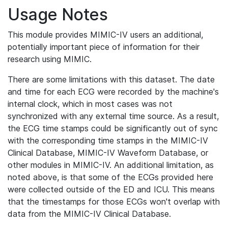
Usage Notes
This module provides MIMIC-IV users an additional,
potentially important piece of information for their
research using MIMIC.
There are some limitations with this dataset. The date
and time for each ECG were recorded by the machine's
internal clock, which in most cases was not
synchronized with any external time source. As a result,
the ECG time stamps could be significantly out of sync
with the corresponding time stamps in the MIMIC-IV
Clinical Database, MIMIC-IV Waveform Database, or
other modules in MIMIC-IV. An additional limitation, as
noted above, is that some of the ECGs provided here
were collected outside of the ED and ICU. This means
that the timestamps for those ECGs won't overlap with
data from the MIMIC-IV Clinical Database.