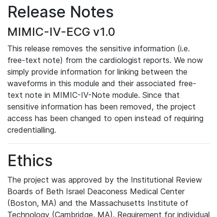
Release Notes
MIMIC-IV-ECG v1.0
This release removes the sensitive information (i.e.
free-text note) from the cardiologist reports. We now
simply provide information for linking between the
waveforms in this module and their associated free-
text note in MIMIC-IV-Note module. Since that
sensitive information has been removed, the project
access has been changed to open instead of requiring
credentialling.
Ethics
The project was approved by the Institutional Review
Boards of Beth Israel Deaconess Medical Center
(Boston, MA) and the Massachusetts Institute of
Technology (Cambridge, MA). Requirement for individual