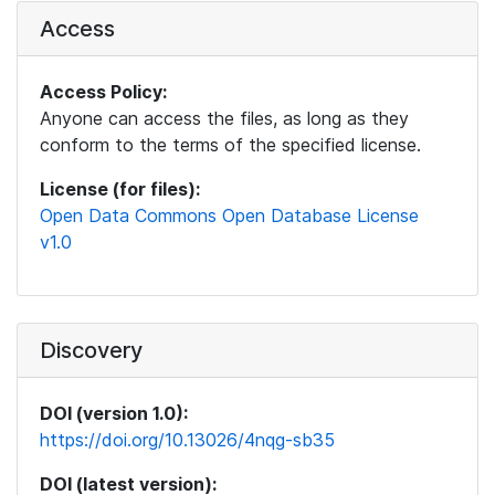
Access
Access Policy:
Anyone can access the files, as long as they
conform to the terms of the specified license.
License (for files):
Open Data Commons Open Database License
v1.0
Discovery
DOI (version 1.0):
https://doi.org/10.13026/4nqg-sb35
DOI (latest version):