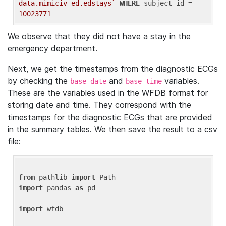
data.mimiciv_ed.edstays`
WHERE
 subject_id = 
10023771
We observe that they did not have a stay in the
emergency department.
Next, we get the timestamps from the diagnostic ECGs
by checking the
and
variables.
base_date
base_time
These are the variables used in the WFDB format for
storing date and time. They correspond with the
timestamps for the diagnostic ECGs that are provided
in the summary tables. We then save the result to a csv
file:
from
 pathlib 
import
import
 pandas 
as
 pd

import
 wfdb
