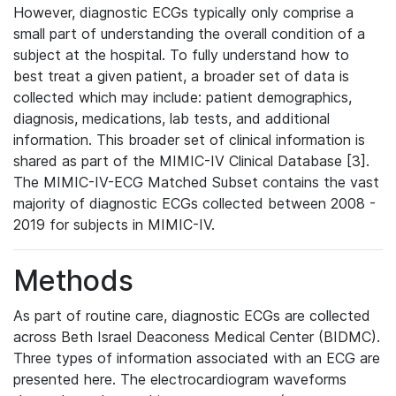
However, diagnostic ECGs typically only comprise a
small part of understanding the overall condition of a
subject at the hospital. To fully understand how to
best treat a given patient, a broader set of data is
collected which may include: patient demographics,
diagnosis, medications, lab tests, and additional
information. This broader set of clinical information is
shared as part of the MIMIC-IV Clinical Database [3].
The MIMIC-IV-ECG Matched Subset contains the vast
majority of diagnostic ECGs collected between 2008 -
2019 for subjects in MIMIC-IV.
Methods
As part of routine care, diagnostic ECGs are collected
across Beth Israel Deaconess Medical Center (BIDMC).
Three types of information associated with an ECG are
presented here. The electrocardiogram waveforms