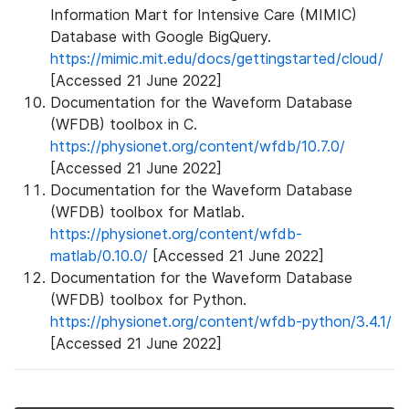
Information Mart for Intensive Care (MIMIC)
Database with Google BigQuery.
https://mimic.mit.edu/docs/gettingstarted/cloud/
[Accessed 21 June 2022]
Documentation for the Waveform Database
(WFDB) toolbox in C.
https://physionet.org/content/wfdb/10.7.0/
[Accessed 21 June 2022]
Documentation for the Waveform Database
(WFDB) toolbox for Matlab.
https://physionet.org/content/wfdb-
matlab/0.10.0/
[Accessed 21 June 2022]
Documentation for the Waveform Database
(WFDB) toolbox for Python.
https://physionet.org/content/wfdb-python/3.4.1/
[Accessed 21 June 2022]