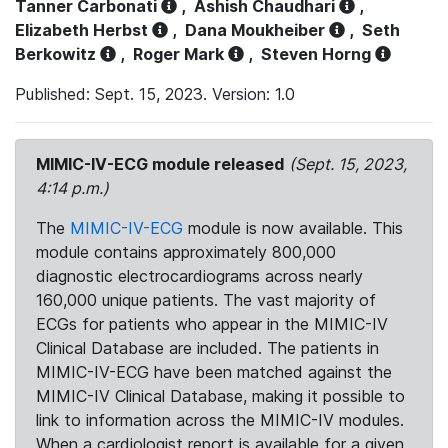
Tanner Carbonati
,
Ashish Chaudhari
,
Elizabeth Herbst
,
Dana Moukheiber
,
Seth
Berkowitz
,
Roger Mark
,
Steven Horng
Published: Sept. 15, 2023. Version: 1.0
MIMIC-IV-ECG module released
(Sept. 15, 2023,
4:14 p.m.)
The
MIMIC-IV-ECG
module is now available. This
module contains approximately 800,000
diagnostic electrocardiograms across nearly
160,000 unique patients. The vast majority of
ECGs for patients who appear in the MIMIC-IV
Clinical Database are included. The patients in
MIMIC-IV-ECG have been matched against the
MIMIC-IV Clinical Database, making it possible to
link to information across the MIMIC-IV modules.
When a cardiologist report is available for a given