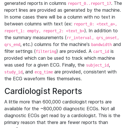
generated reports in columns
. The
report_0..report_17
report lines are provided as generated by the machine.
In some cases there will be a column with no text in
between columns with text (ex:
report_0: <text_a>,
). In addition to
report_1: empty, report_2: <text_b>
the summary measurements (
rr_interval, qrs_onset,
, etc.) columns for the machine's
and
qrs_end
bandwidth
filter settings (
) are provided. A
is
filtering
cart_id
provided which can be used to track which machine
was used for a given ECG. Finally, the
,
subject_id
, and
are provided, consistent with
study_id
ecg_time
the ECG waveform files themselves.
Cardiologist Reports
A little more than 600,000 cardiologist reports are
available for the ~800,000 diagnostic ECGs. Not all
diagnostic ECGs get read by a cardiologist. This is the
primary reason that there are fewer reports than