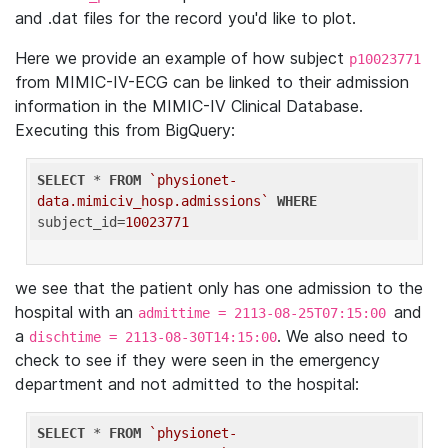
and .dat files for the record you'd like to plot.
Here we provide an example of how subject
p10023771
from MIMIC-IV-ECG can be linked to their admission
information in the MIMIC-IV Clinical Database.
Executing this from BigQuery:
SELECT
 * 
FROM
`physionet-
data.mimiciv_hosp.admissions`
WHERE
subject_id=
10023771
we see that the patient only has one admission to the
hospital with an
and
admittime = 2113-08-25T07:15:00
a
. We also need to
dischtime = 2113-08-30T14:15:00
check to see if they were seen in the emergency
department and not admitted to the hospital:
SELECT
 * 
FROM
`physionet-