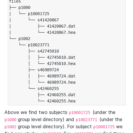
files

├── p1000

|   └── p10001725

|       └── s41420867

|           ├── 41420867.dat

|           └── 41420867.hea

└── p1002

    └── p10023771

        ├── s42745010

        │   ├── 42745010.dat

        │   └── 42745010.hea

        ├── s46989724

        │   ├── 46989724.dat

        │   └── 46989724.hea

        └── s42460255

            ├── 42460255.dat

            └── 42460255.hea
Above we find two subjects
(under the
p10001725
group level directory) and
(under the
p1000
p10023771
group level directory). For subject
we
p1002
p10001725