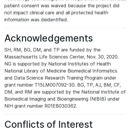
patient consent was waived because the project did
not impact clinical care and all protected health
information was deidentified.
Acknowledgements
SH, RM, BG, DM, and TP are funded by the
Massachusetts Life Sciences Center, Nov. 30, 2020.
NG is supported by National Institutes of Health
National Library of Medicine Biomedical Informatics
and Data Science Research Training Program under
grant number T15LM007092-30. BG, TP, AJ, BM, CF,
DM, and RM are supported by the National Institute of
Biomedical Imaging and Bioengineering (NIBIB) under
NIH grant number R01EB030362.
Conflicts of Interest