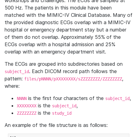
workshops and challenges. The ECGs are sampled at
500 Hz. The patients in this module have been
matched with the MIMIC-IV Clinical Database. Many of
the provided diagnostic ECGs overlap with a MIMIC-IV
hospital or emergency department stay but a number
of them do not overlap. Approximately 55% of the
ECGs overlap with a hospital admission and 25%
overlap with an emergency department visit.
The ECGs are grouped into subdirectories based on
. Each DICOM record path follows the
subject_id
pattern:
,
files/pNNNN/pXXXXXXXX/sZZZZZZZZ/ZZZZZZZZ
where:
is the first four characters of the
,
NNNN
subject_id
is the
,
XXXXXXXX
subject_id
is the
ZZZZZZZZ
study_id
An example of the file structure is as follows: