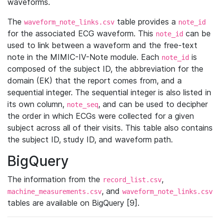
waveforms.
The
table provides a
waveform_note_links.csv
note_id
for the associated ECG waveform. This
can be
note_id
used to link between a waveform and the free-text
note in the MIMIC-IV-Note module. Each
is
note_id
composed of the subject ID, the abbreviation for the
domain (EK) that the report comes from, and a
sequential integer. The sequential integer is also listed in
its own column,
, and can be used to decipher
note_seq
the order in which ECGs were collected for a given
subject across all of their visits. This table also contains
the subject ID, study ID, and waveform path.
BigQuery
The information from the
,
record_list.csv
, and
machine_measurements.csv
waveform_note_links.csv
tables are available on BigQuery [9].