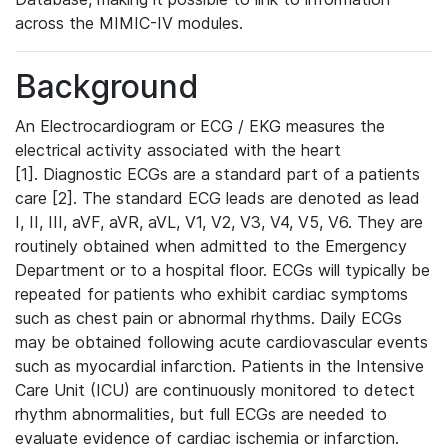
across the MIMIC-IV modules.
Background
An Electrocardiogram or ECG / EKG measures the
electrical activity associated with the heart
[1]. Diagnostic ECGs are a standard part of a patients
care [2]. The standard ECG leads are denoted as lead
I, II, III, aVF, aVR, aVL, V1, V2, V3, V4, V5, V6. They are
routinely obtained when admitted to the Emergency
Department or to a hospital floor. ECGs will typically be
repeated for patients who exhibit cardiac symptoms
such as chest pain or abnormal rhythms. Daily ECGs
may be obtained following acute cardiovascular events
such as myocardial infarction. Patients in the Intensive
Care Unit (ICU) are continuously monitored to detect
rhythm abnormalities, but full ECGs are needed to
evaluate evidence of cardiac ischemia or infarction.