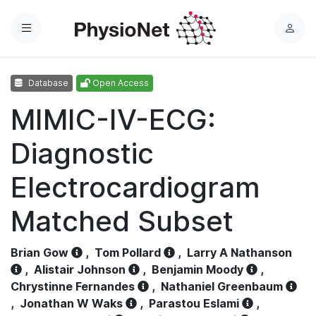
Menu
L
o
g
Database
Open Access
i
n
MIMIC-IV-ECG:
Diagnostic
Electrocardiogram
Matched Subset
Brian Gow
,
Tom Pollard
,
Larry A Nathanson
,
Alistair Johnson
,
Benjamin Moody
,
Chrystinne Fernandes
,
Nathaniel Greenbaum
,
Jonathan W Waks
,
Parastou Eslami
,