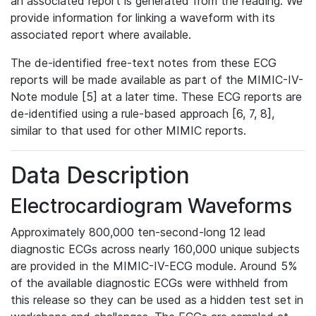
an associated report is generated from the reading. We
provide information for linking a waveform with its
associated report where available.
The de-identified free-text notes from these ECG
reports will be made available as part of the MIMIC-IV-
Note module [5] at a later time. These ECG reports are
de-identified using a rule-based approach [6, 7, 8],
similar to that used for other MIMIC reports.
Data Description
Electrocardiogram Waveforms
Approximately 800,000 ten-second-long 12 lead
diagnostic ECGs across nearly 160,000 unique subjects
are provided in the MIMIC-IV-ECG module. Around 5%
of the available diagnostic ECGs were withheld from
this release so they can be used as a hidden test set in