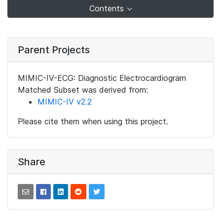
Contents
Parent Projects
MIMIC-IV-ECG: Diagnostic Electrocardiogram
Matched Subset was derived from:
MIMIC-IV v2.2
Please cite them when using this project.
Share