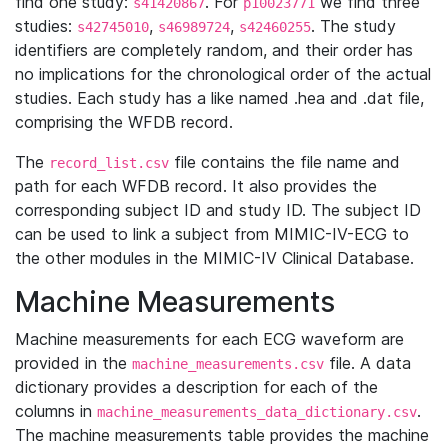
find one study:
. For
we find three
s41420867
p10023771
studies:
,
,
. The study
s42745010
s46989724
s42460255
identifiers are completely random, and their order has
no implications for the chronological order of the actual
studies. Each study has a like named .hea and .dat file,
comprising the WFDB record.
The
file contains the file name and
record_list.csv
path for each WFDB record. It also provides the
corresponding subject ID and study ID. The subject ID
can be used to link a subject from MIMIC-IV-ECG to
the other modules in the MIMIC-IV Clinical Database.
Machine Measurements
Machine measurements for each ECG waveform are
provided in the
file. A data
machine_measurements.csv
dictionary provides a description for each of the
columns in
.
machine_measurements_data_dictionary.csv
The machine measurements table provides the machine