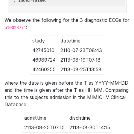
'
, index=
False
We observe the following for the 3 diagnostic ECGs for
:
p10023771
study
datetime
42745010
2110-07-23T08:43
46989724
2113-08-19T07:18
42460255
2113-08-25T13:58
where the date is given before the T as YYYY-MM-DD
and the time is given after the T as HH:MM. Comparing
this to the subjects admission in the MIMIC-IV Clinical
Database:
admittime
dischtime
2113-08-25T07:15
2113-08-30T14:15