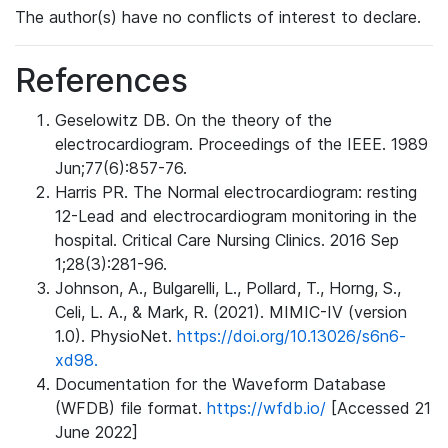
The author(s) have no conflicts of interest to declare.
References
Geselowitz DB. On the theory of the
electrocardiogram. Proceedings of the IEEE. 1989
Jun;77(6):857-76.
Harris PR. The Normal electrocardiogram: resting
12-Lead and electrocardiogram monitoring in the
hospital. Critical Care Nursing Clinics. 2016 Sep
1;28(3):281-96.
Johnson, A., Bulgarelli, L., Pollard, T., Horng, S.,
Celi, L. A., & Mark, R. (2021). MIMIC-IV (version
1.0). PhysioNet.
https://doi.org/10.13026/s6n6-
xd98.
Documentation for the Waveform Database
(WFDB) file format.
https://wfdb.io/
[Accessed 21
June 2022]