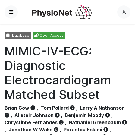
Menu
L
o
g
Database
Open Access
i
n
MIMIC-IV-ECG:
Diagnostic
Electrocardiogram
Matched Subset
Brian Gow
,
Tom Pollard
,
Larry A Nathanson
,
Alistair Johnson
,
Benjamin Moody
,
Chrystinne Fernandes
,
Nathaniel Greenbaum
,
Jonathan W Waks
,
Parastou Eslami
,