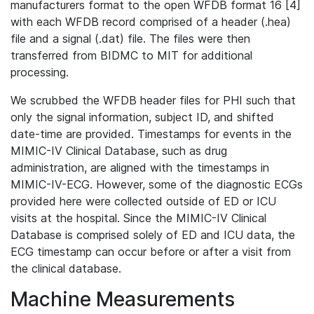
manufacturers format to the open WFDB format 16 [4]
with each WFDB record comprised of a header (.hea)
file and a signal (.dat) file. The files were then
transferred from BIDMC to MIT for additional
processing.
We scrubbed the WFDB header files for PHI such that
only the signal information, subject ID, and shifted
date-time are provided. Timestamps for events in the
MIMIC-IV Clinical Database, such as drug
administration, are aligned with the timestamps in
MIMIC-IV-ECG. However, some of the diagnostic ECGs
provided here were collected outside of ED or ICU
visits at the hospital. Since the MIMIC-IV Clinical
Database is comprised solely of ED and ICU data, the
ECG timestamp can occur before or after a visit from
the clinical database.
Machine Measurements