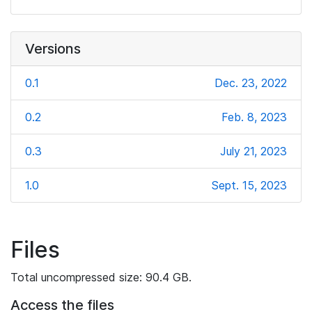
Versions
0.1
Dec. 23, 2022
0.2
Feb. 8, 2023
0.3
July 21, 2023
1.0
Sept. 15, 2023
Files
Total uncompressed size: 90.4 GB.
Access the files