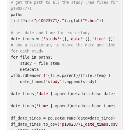
# get the path to all the study .hea files for 
p10023771
paths = 
list(Path(
"p10023771/."
).rglob(
"*.hea"
))

# get date and time for each study
date_times = {
'study'
:[],
'date'
:[],
'time'
:[]} 
# use a dictionary to store the date and time 
for each study
for
 file 
in
 paths:

    study = file.stem

    metadata = 
wfdb.rdheader(
f'
{file.parent}
/
{file.stem}
'
)

    date_times[
'study'
].append(study)

date_times[
'date'
].append(metadata.base_date)

date_times[
'time'
].append(metadata.base_time)

df_date_times = pd.DataFrame(data=date_times)

df_date_times.to_csv(
'p10023771_date_times.csv