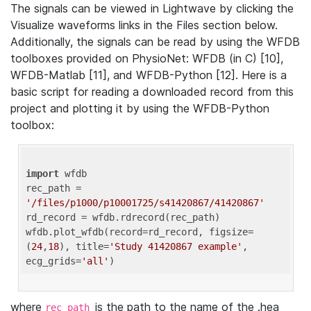
The signals can be viewed in Lightwave by clicking the
Visualize waveforms links in the Files section below.
Additionally, the signals can be read by using the WFDB
toolboxes provided on PhysioNet: WFDB (in C) [10],
WFDB-Matlab [11], and WFDB-Python [12]. Here is a
basic script for reading a downloaded record from this
project and plotting it by using the WFDB-Python
toolbox:
import
 wfdb 

rec_path = 
'/files/p1000/p10001725/s41420867/41420867'
rd_record = wfdb.rdrecord(rec_path) 

wfdb.plot_wfdb(record=rd_record, figsize=
(
24
,
18
), title=
'Study 41420867 example'
, 
ecg_grids=
'all'
where
is the path to the name of the .hea
rec_path