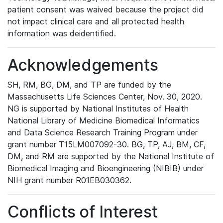
patient consent was waived because the project did
not impact clinical care and all protected health
information was deidentified.
Acknowledgements
SH, RM, BG, DM, and TP are funded by the
Massachusetts Life Sciences Center, Nov. 30, 2020.
NG is supported by National Institutes of Health
National Library of Medicine Biomedical Informatics
and Data Science Research Training Program under
grant number T15LM007092-30. BG, TP, AJ, BM, CF,
DM, and RM are supported by the National Institute of
Biomedical Imaging and Bioengineering (NIBIB) under
NIH grant number R01EB030362.
Conflicts of Interest