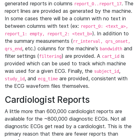
generated reports in columns
. The
report_0..report_17
report lines are provided as generated by the machine.
In some cases there will be a column with no text in
between columns with text (ex:
report_0: <text_a>,
). In addition to
report_1: empty, report_2: <text_b>
the summary measurements (
rr_interval, qrs_onset,
, etc.) columns for the machine's
and
qrs_end
bandwidth
filter settings (
) are provided. A
is
filtering
cart_id
provided which can be used to track which machine
was used for a given ECG. Finally, the
,
subject_id
, and
are provided, consistent with
study_id
ecg_time
the ECG waveform files themselves.
Cardiologist Reports
A little more than 600,000 cardiologist reports are
available for the ~800,000 diagnostic ECGs. Not all
diagnostic ECGs get read by a cardiologist. This is the
primary reason that there are fewer reports than