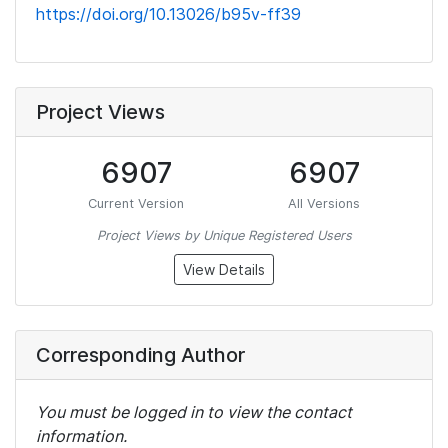
https://doi.org/10.13026/b95v-ff39
Project Views
6907
6907
Current Version
All Versions
Project Views by Unique Registered Users
View Details
Corresponding Author
You must be logged in to view the contact
information.