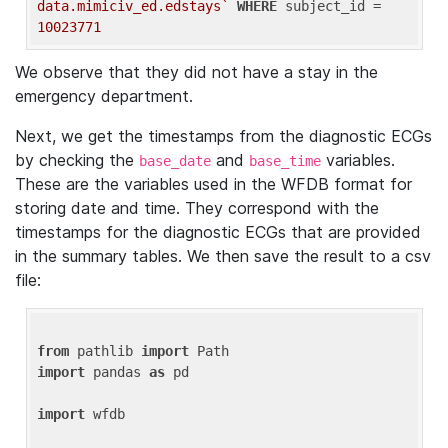
data.mimiciv_ed.edstays`
WHERE
 subject_id = 
10023771
We observe that they did not have a stay in the
emergency department.
Next, we get the timestamps from the diagnostic ECGs
by checking the
and
variables.
base_date
base_time
These are the variables used in the WFDB format for
storing date and time. They correspond with the
timestamps for the diagnostic ECGs that are provided
in the summary tables. We then save the result to a csv
file:
from
 pathlib 
import
import
 pandas 
as
 pd

import
 wfdb
