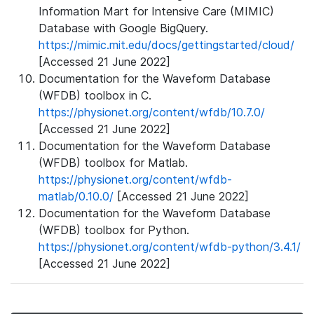
Information Mart for Intensive Care (MIMIC)
Database with Google BigQuery.
https://mimic.mit.edu/docs/gettingstarted/cloud/
[Accessed 21 June 2022]
Documentation for the Waveform Database
(WFDB) toolbox in C.
https://physionet.org/content/wfdb/10.7.0/
[Accessed 21 June 2022]
Documentation for the Waveform Database
(WFDB) toolbox for Matlab.
https://physionet.org/content/wfdb-
matlab/0.10.0/
[Accessed 21 June 2022]
Documentation for the Waveform Database
(WFDB) toolbox for Python.
https://physionet.org/content/wfdb-python/3.4.1/
[Accessed 21 June 2022]