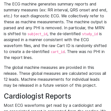
The ECG machine generates summary reports and
summary measures (ex: RR interval, QRS onset and end,
etc.) for each diagnostic ECG. We collectively refer to
these as machine measurements. The machine output is
parsed and any PHI is removed. In particular, the MRN
is shifted to
, the de-identified
is
subject_id
study_id
assigned in a manner consistent with the ECG
waveform files, and the raw Cart ID is randomly shifted
to create a de-identified
. There was no PHI in
cart_id
the report lines.
The global machine measures are provided in this
release. These global measures are calculated across all
12 leads. Machine measurements for individual leads
may be released in a future version of this project.
Cardiologist Reports
Most ECG waveforms get read by a cardiologist and