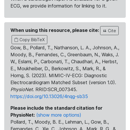
ECG, we provide information for linking to it.
When using this resource, please cite:
Cite
Copy BibTeX
Gow, B., Pollard, T., Nathanson, L. A., Johnson, A.,
Moody, B., Fernandes, C., Greenbaum, N., Waks, J.
W., Eslami, P., Carbonati, T., Chaudhari, A., Herbst,
E., Moukheiber, D., Berkowitz, S., Mark, R., &
Horng, S. (2023). MIMIC-IV-ECG: Diagnostic
Electrocardiogram Matched Subset (version 1.0).
PhysioNet
. RRID:SCR_007345.
https://doi.org/10.13026/4nqg-sb35
Please include the standard citation for
PhysioNet:
(show more options)
Pollard, T., Moody, B. E., Lehman, L., Gow, B.,
Fernandes, C., Xie, C., Johnson, A., Mark, R. G., &