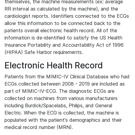
themselves, the machine measurements (ex: average
RR interval as calculated by the machine), and the
cardiologist reports. Identifiers connected to the ECGs
allow this information to be connected back to the
patients overall electronic health record. All of the
information is de-identified to satisfy the US Health
Insurance Portability and Accountability Act of 1996
(HIPAA) Safe Harbor requirements.
Electronic Health Record
Patients from the MIMIC-IV Clinical Database who had
ECGs collected between 2008 - 2019 are included as
part of MIMIC-IV-ECG. The diagnostic ECGs are
collected on machines from various manufacturers
including Burdick/Spacelabs, Philips, and General
Electric. When the ECG is collected, the machine is
populated with the patient's demographics and their
medical record number (MRN).