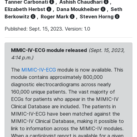
Tanner Carbonati
,
Ashish Chaudhari
,
Elizabeth Herbst
,
Dana Moukheiber
,
Seth
Berkowitz
,
Roger Mark
,
Steven Horng
Published: Sept. 15, 2023. Version: 1.0
MIMIC-IV-ECG module released
(Sept. 15, 2023,
4:14 p.m.)
The
MIMIC-IV-ECG
module is now available. This
module contains approximately 800,000
diagnostic electrocardiograms across nearly
160,000 unique patients. The vast majority of
ECGs for patients who appear in the MIMIC-IV
Clinical Database are included. The patients in
MIMIC-IV-ECG have been matched against the
MIMIC-IV Clinical Database, making it possible to
link to information across the MIMIC-IV modules.
When a cardiologist report is available for a given