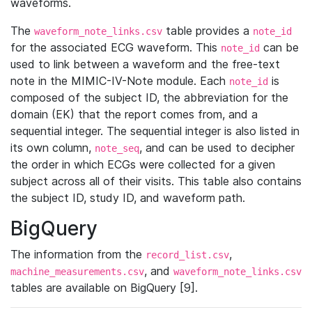
waveforms.
The
table provides a
waveform_note_links.csv
note_id
for the associated ECG waveform. This
can be
note_id
used to link between a waveform and the free-text
note in the MIMIC-IV-Note module. Each
is
note_id
composed of the subject ID, the abbreviation for the
domain (EK) that the report comes from, and a
sequential integer. The sequential integer is also listed in
its own column,
, and can be used to decipher
note_seq
the order in which ECGs were collected for a given
subject across all of their visits. This table also contains
the subject ID, study ID, and waveform path.
BigQuery
The information from the
,
record_list.csv
, and
machine_measurements.csv
waveform_note_links.csv
tables are available on BigQuery [9].