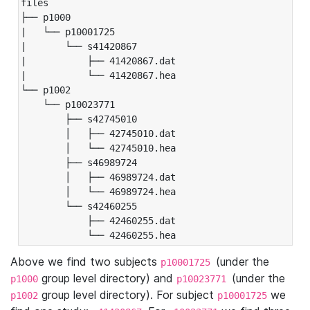
files

├── p1000

|   └── p10001725

|       └── s41420867

|           ├── 41420867.dat

|           └── 41420867.hea

└── p1002

    └── p10023771

        ├── s42745010

        │   ├── 42745010.dat

        │   └── 42745010.hea

        ├── s46989724

        │   ├── 46989724.dat

        │   └── 46989724.hea

        └── s42460255

            ├── 42460255.dat

            └── 42460255.hea
Above we find two subjects
(under the
p10001725
group level directory) and
(under the
p1000
p10023771
group level directory). For subject
we
p1002
p10001725