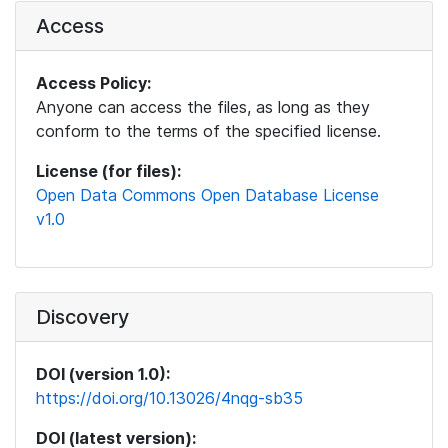
Access
Access Policy:
Anyone can access the files, as long as they
conform to the terms of the specified license.
License (for files):
Open Data Commons Open Database License
v1.0
Discovery
DOI (version 1.0):
https://doi.org/10.13026/4nqg-sb35
DOI (latest version):