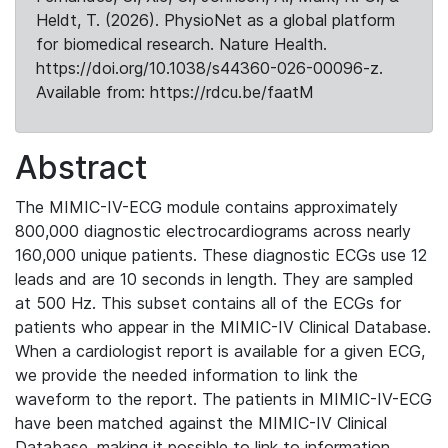
Heldt, T. (2026). PhysioNet as a global platform
for biomedical research. Nature Health.
https://doi.org/10.1038/s44360-026-00096-z.
Available from: https://rdcu.be/faatM
Abstract
The MIMIC-IV-ECG module contains approximately
800,000 diagnostic electrocardiograms across nearly
160,000 unique patients. These diagnostic ECGs use 12
leads and are 10 seconds in length. They are sampled
at 500 Hz. This subset contains all of the ECGs for
patients who appear in the MIMIC-IV Clinical Database.
When a cardiologist report is available for a given ECG,
we provide the needed information to link the
waveform to the report. The patients in MIMIC-IV-ECG
have been matched against the MIMIC-IV Clinical
Database, making it possible to link to information