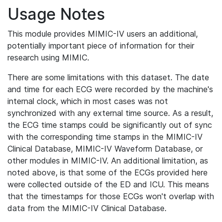
Usage Notes
This module provides MIMIC-IV users an additional,
potentially important piece of information for their
research using MIMIC.
There are some limitations with this dataset. The date
and time for each ECG were recorded by the machine's
internal clock, which in most cases was not
synchronized with any external time source. As a result,
the ECG time stamps could be significantly out of sync
with the corresponding time stamps in the MIMIC-IV
Clinical Database, MIMIC-IV Waveform Database, or
other modules in MIMIC-IV. An additional limitation, as
noted above, is that some of the ECGs provided here
were collected outside of the ED and ICU. This means
that the timestamps for those ECGs won't overlap with
data from the MIMIC-IV Clinical Database.