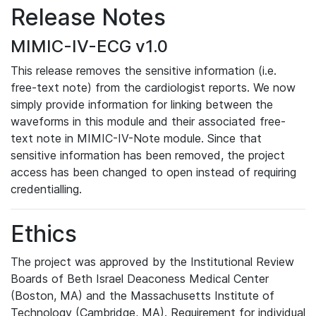
Release Notes
MIMIC-IV-ECG v1.0
This release removes the sensitive information (i.e.
free-text note) from the cardiologist reports. We now
simply provide information for linking between the
waveforms in this module and their associated free-
text note in MIMIC-IV-Note module. Since that
sensitive information has been removed, the project
access has been changed to open instead of requiring
credentialling.
Ethics
The project was approved by the Institutional Review
Boards of Beth Israel Deaconess Medical Center
(Boston, MA) and the Massachusetts Institute of
Technology (Cambridge, MA). Requirement for individual