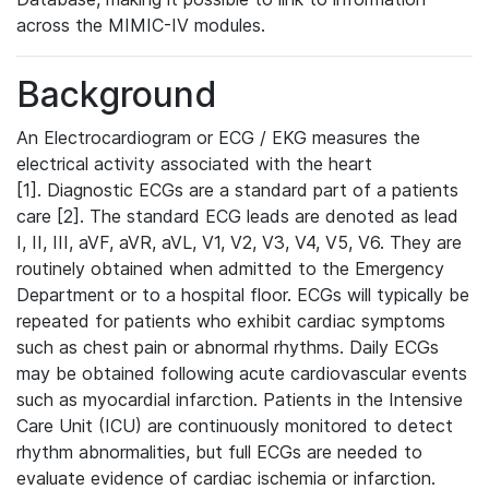
across the MIMIC-IV modules.
Background
An Electrocardiogram or ECG / EKG measures the
electrical activity associated with the heart
[1]. Diagnostic ECGs are a standard part of a patients
care [2]. The standard ECG leads are denoted as lead
I, II, III, aVF, aVR, aVL, V1, V2, V3, V4, V5, V6. They are
routinely obtained when admitted to the Emergency
Department or to a hospital floor. ECGs will typically be
repeated for patients who exhibit cardiac symptoms
such as chest pain or abnormal rhythms. Daily ECGs
may be obtained following acute cardiovascular events
such as myocardial infarction. Patients in the Intensive
Care Unit (ICU) are continuously monitored to detect
rhythm abnormalities, but full ECGs are needed to
evaluate evidence of cardiac ischemia or infarction.