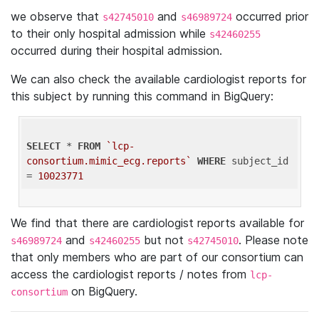
we observe that
and
occurred prior
s42745010
s46989724
to their only hospital admission while
s42460255
occurred during their hospital admission.
We can also check the available cardiologist reports for
this subject by running this command in BigQuery:
SELECT
 * 
FROM
`lcp-
consortium.mimic_ecg.reports`
WHERE
 subject_id 
= 
10023771
We find that there are cardiologist reports available for
and
but not
. Please note
s46989724
s42460255
s42745010
that only members who are part of our consortium can
access the cardiologist reports / notes from
lcp-
on BigQuery.
consortium