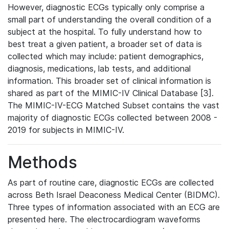
However, diagnostic ECGs typically only comprise a
small part of understanding the overall condition of a
subject at the hospital. To fully understand how to
best treat a given patient, a broader set of data is
collected which may include: patient demographics,
diagnosis, medications, lab tests, and additional
information. This broader set of clinical information is
shared as part of the MIMIC-IV Clinical Database [3].
The MIMIC-IV-ECG Matched Subset contains the vast
majority of diagnostic ECGs collected between 2008 -
2019 for subjects in MIMIC-IV.
Methods
As part of routine care, diagnostic ECGs are collected
across Beth Israel Deaconess Medical Center (BIDMC).
Three types of information associated with an ECG are
presented here. The electrocardiogram waveforms