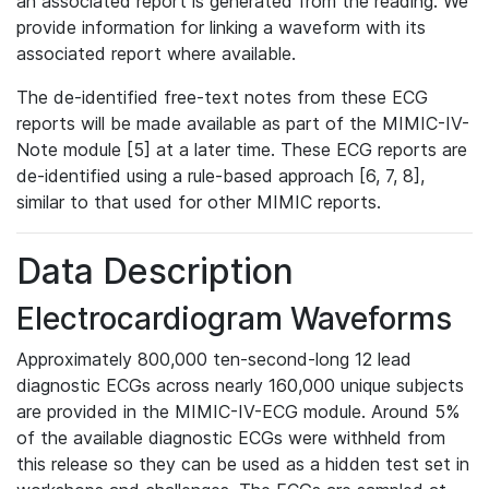
an associated report is generated from the reading. We
provide information for linking a waveform with its
associated report where available.
The de-identified free-text notes from these ECG
reports will be made available as part of the MIMIC-IV-
Note module [5] at a later time. These ECG reports are
de-identified using a rule-based approach [6, 7, 8],
similar to that used for other MIMIC reports.
Data Description
Electrocardiogram Waveforms
Approximately 800,000 ten-second-long 12 lead
diagnostic ECGs across nearly 160,000 unique subjects
are provided in the MIMIC-IV-ECG module. Around 5%
of the available diagnostic ECGs were withheld from
this release so they can be used as a hidden test set in