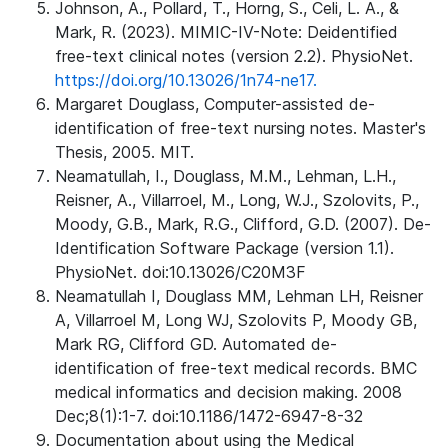
Johnson, A., Pollard, T., Horng, S., Celi, L. A., &
Mark, R. (2023). MIMIC-IV-Note: Deidentified
free-text clinical notes (version 2.2). PhysioNet.
https://doi.org/10.13026/1n74-ne17.
Margaret Douglass, Computer-assisted de-
identification of free-text nursing notes. Master's
Thesis, 2005. MIT.
Neamatullah, I., Douglass, M.M., Lehman, L.H.,
Reisner, A., Villarroel, M., Long, W.J., Szolovits, P.,
Moody, G.B., Mark, R.G., Clifford, G.D. (2007). De-
Identification Software Package (version 1.1).
PhysioNet. doi:10.13026/C20M3F
Neamatullah I, Douglass MM, Lehman LH, Reisner
A, Villarroel M, Long WJ, Szolovits P, Moody GB,
Mark RG, Clifford GD. Automated de-
identification of free-text medical records. BMC
medical informatics and decision making. 2008
Dec;8(1):1-7. doi:10.1186/1472-6947-8-32
Documentation about using the Medical