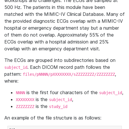
workshops and challenges. The ECGs are sampled at
500 Hz. The patients in this module have been
matched with the MIMIC-IV Clinical Database. Many of
the provided diagnostic ECGs overlap with a MIMIC-IV
hospital or emergency department stay but a number
of them do not overlap. Approximately 55% of the
ECGs overlap with a hospital admission and 25%
overlap with an emergency department visit.
The ECGs are grouped into subdirectories based on
. Each DICOM record path follows the
subject_id
pattern:
,
files/pNNNN/pXXXXXXXX/sZZZZZZZZ/ZZZZZZZZ
where:
is the first four characters of the
,
NNNN
subject_id
is the
,
XXXXXXXX
subject_id
is the
ZZZZZZZZ
study_id
An example of the file structure is as follows: