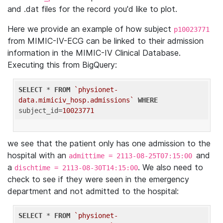
and .dat files for the record you'd like to plot.
Here we provide an example of how subject
p10023771
from MIMIC-IV-ECG can be linked to their admission
information in the MIMIC-IV Clinical Database.
Executing this from BigQuery:
SELECT
 * 
FROM
`physionet-
data.mimiciv_hosp.admissions`
WHERE
subject_id=
10023771
we see that the patient only has one admission to the
hospital with an
and
admittime = 2113-08-25T07:15:00
a
. We also need to
dischtime = 2113-08-30T14:15:00
check to see if they were seen in the emergency
department and not admitted to the hospital:
SELECT
 * 
FROM
`physionet-