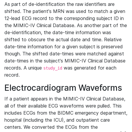
As part of de-identification the raw identifiers are
shifted. The patient's MRN was used to match a given
12-lead ECG record to the corresponding subject ID in
the MIMIC-IV Clinical Database. As another part of the
de-identification, the date-time information was
shifted to obscure the actual date and time. Relative
date-time information for a given subject is preserved
though. The shifted date-times were matched against
date-times in the subject's MIMIC-IV Clinical Database
records. A unique
was generated for each
study_id
record.
Electrocardiogram Waveforms
If a patient appears in the MIMIC-IV Clinical Database,
all of their available ECG waveforms were pulled. This
includes ECGs from the BIDMC emergency department,
hospital (including the ICU), and outpatient care
centers. We converted the ECGs from the