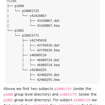
files

├── p1000

|   └── p10001725

|       └── s41420867

|           ├── 41420867.dat

|           └── 41420867.hea

└── p1002

    └── p10023771

        ├── s42745010

        │   ├── 42745010.dat

        │   └── 42745010.hea

        ├── s46989724

        │   ├── 46989724.dat

        │   └── 46989724.hea

        └── s42460255

            ├── 42460255.dat

            └── 42460255.hea
Above we find two subjects
(under the
p10001725
group level directory) and
(under the
p1000
p10023771
group level directory). For subject
we
p1002
p10001725