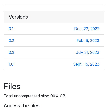
Versions
0.1
Dec. 23, 2022
0.2
Feb. 8, 2023
0.3
July 21, 2023
1.0
Sept. 15, 2023
Files
Total uncompressed size: 90.4 GB.
Access the files