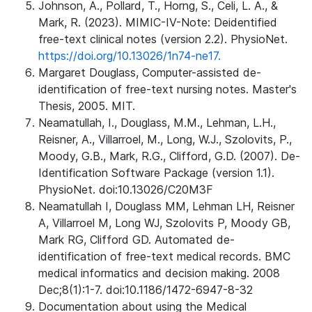
Johnson, A., Pollard, T., Horng, S., Celi, L. A., &
Mark, R. (2023). MIMIC-IV-Note: Deidentified
free-text clinical notes (version 2.2). PhysioNet.
https://doi.org/10.13026/1n74-ne17.
Margaret Douglass, Computer-assisted de-
identification of free-text nursing notes. Master's
Thesis, 2005. MIT.
Neamatullah, I., Douglass, M.M., Lehman, L.H.,
Reisner, A., Villarroel, M., Long, W.J., Szolovits, P.,
Moody, G.B., Mark, R.G., Clifford, G.D. (2007). De-
Identification Software Package (version 1.1).
PhysioNet. doi:10.13026/C20M3F
Neamatullah I, Douglass MM, Lehman LH, Reisner
A, Villarroel M, Long WJ, Szolovits P, Moody GB,
Mark RG, Clifford GD. Automated de-
identification of free-text medical records. BMC
medical informatics and decision making. 2008
Dec;8(1):1-7. doi:10.1186/1472-6947-8-32
Documentation about using the Medical