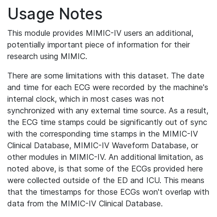
Usage Notes
This module provides MIMIC-IV users an additional,
potentially important piece of information for their
research using MIMIC.
There are some limitations with this dataset. The date
and time for each ECG were recorded by the machine's
internal clock, which in most cases was not
synchronized with any external time source. As a result,
the ECG time stamps could be significantly out of sync
with the corresponding time stamps in the MIMIC-IV
Clinical Database, MIMIC-IV Waveform Database, or
other modules in MIMIC-IV. An additional limitation, as
noted above, is that some of the ECGs provided here
were collected outside of the ED and ICU. This means
that the timestamps for those ECGs won't overlap with
data from the MIMIC-IV Clinical Database.