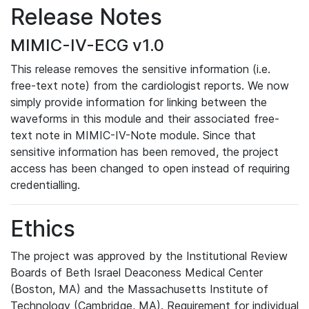
Release Notes
MIMIC-IV-ECG v1.0
This release removes the sensitive information (i.e.
free-text note) from the cardiologist reports. We now
simply provide information for linking between the
waveforms in this module and their associated free-
text note in MIMIC-IV-Note module. Since that
sensitive information has been removed, the project
access has been changed to open instead of requiring
credentialling.
Ethics
The project was approved by the Institutional Review
Boards of Beth Israel Deaconess Medical Center
(Boston, MA) and the Massachusetts Institute of
Technology (Cambridge, MA). Requirement for individual