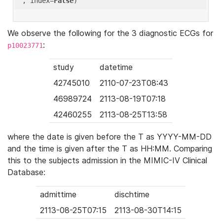
'
, index=
False
We observe the following for the 3 diagnostic ECGs for
:
p10023771
study
datetime
42745010
2110-07-23T08:43
46989724
2113-08-19T07:18
42460255
2113-08-25T13:58
where the date is given before the T as YYYY-MM-DD
and the time is given after the T as HH:MM. Comparing
this to the subjects admission in the MIMIC-IV Clinical
Database:
admittime
dischtime
2113-08-25T07:15
2113-08-30T14:15