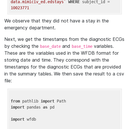
data.mimiciv_ed.edstays`
WHERE
 subject_id = 
10023771
We observe that they did not have a stay in the
emergency department.
Next, we get the timestamps from the diagnostic ECGs
by checking the
and
variables.
base_date
base_time
These are the variables used in the WFDB format for
storing date and time. They correspond with the
timestamps for the diagnostic ECGs that are provided
in the summary tables. We then save the result to a csv
file:
from
 pathlib 
import
import
 pandas 
as
 pd

import
 wfdb
