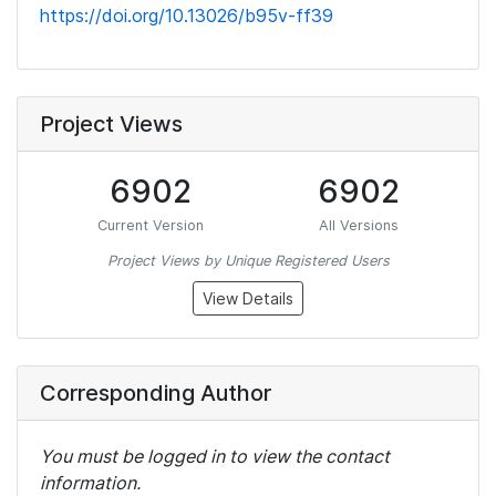
https://doi.org/10.13026/b95v-ff39
Project Views
6902
6902
Current Version
All Versions
Project Views by Unique Registered Users
View Details
Corresponding Author
You must be logged in to view the contact
information.