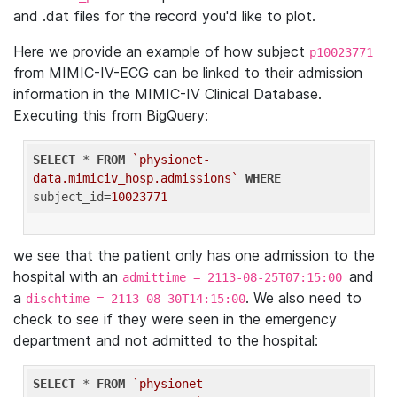
and .dat files for the record you'd like to plot.
Here we provide an example of how subject
p10023771
from MIMIC-IV-ECG can be linked to their admission
information in the MIMIC-IV Clinical Database.
Executing this from BigQuery:
SELECT
 * 
FROM
`physionet-
data.mimiciv_hosp.admissions`
WHERE
subject_id=
10023771
we see that the patient only has one admission to the
hospital with an
and
admittime = 2113-08-25T07:15:00
a
. We also need to
dischtime = 2113-08-30T14:15:00
check to see if they were seen in the emergency
department and not admitted to the hospital:
SELECT
 * 
FROM
`physionet-