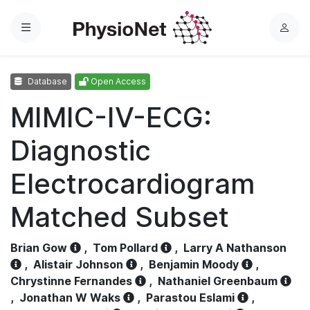
Menu
L
o
g
Database
Open Access
i
n
MIMIC-IV-ECG:
Diagnostic
Electrocardiogram
Matched Subset
Brian Gow
,
Tom Pollard
,
Larry A Nathanson
,
Alistair Johnson
,
Benjamin Moody
,
Chrystinne Fernandes
,
Nathaniel Greenbaum
,
Jonathan W Waks
,
Parastou Eslami
,