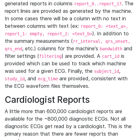
generated reports in columns
. The
report_0..report_17
report lines are provided as generated by the machine.
In some cases there will be a column with no text in
between columns with text (ex:
report_0: <text_a>,
). In addition to
report_1: empty, report_2: <text_b>
the summary measurements (
rr_interval, qrs_onset,
, etc.) columns for the machine's
and
qrs_end
bandwidth
filter settings (
) are provided. A
is
filtering
cart_id
provided which can be used to track which machine
was used for a given ECG. Finally, the
,
subject_id
, and
are provided, consistent with
study_id
ecg_time
the ECG waveform files themselves.
Cardiologist Reports
A little more than 600,000 cardiologist reports are
available for the ~800,000 diagnostic ECGs. Not all
diagnostic ECGs get read by a cardiologist. This is the
primary reason that there are fewer reports than