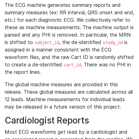
The ECG machine generates summary reports and
summary measures (ex: RR interval, QRS onset and end,
etc.) for each diagnostic ECG. We collectively refer to
these as machine measurements. The machine output is
parsed and any PHI is removed. In particular, the MRN
is shifted to
, the de-identified
is
subject_id
study_id
assigned in a manner consistent with the ECG
waveform files, and the raw Cart ID is randomly shifted
to create a de-identified
. There was no PHI in
cart_id
the report lines.
The global machine measures are provided in this
release. These global measures are calculated across all
12 leads. Machine measurements for individual leads
may be released in a future version of this project.
Cardiologist Reports
Most ECG waveforms get read by a cardiologist and