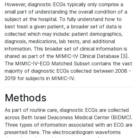
However, diagnostic ECGs typically only comprise a
small part of understanding the overall condition of a
subject at the hospital. To fully understand how to
best treat a given patient, a broader set of data is
collected which may include: patient demographics,
diagnosis, medications, lab tests, and additional
information. This broader set of clinical information is
shared as part of the MIMIC-IV Clinical Database [3].
The MIMIC-IV-ECG Matched Subset contains the vast
majority of diagnostic ECGs collected between 2008 -
2019 for subjects in MIMIC-IV.
Methods
As part of routine care, diagnostic ECGs are collected
across Beth Israel Deaconess Medical Center (BIDMC).
Three types of information associated with an ECG are
presented here. The electrocardiogram waveforms