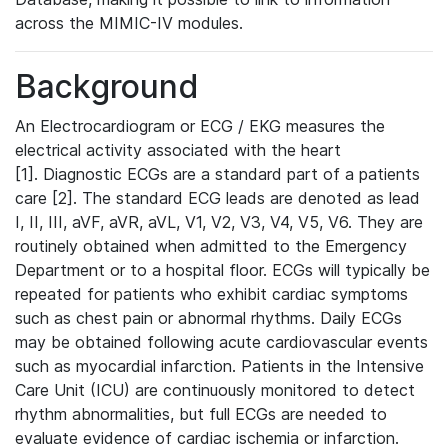
across the MIMIC-IV modules.
Background
An Electrocardiogram or ECG / EKG measures the
electrical activity associated with the heart
[1]. Diagnostic ECGs are a standard part of a patients
care [2]. The standard ECG leads are denoted as lead
I, II, III, aVF, aVR, aVL, V1, V2, V3, V4, V5, V6. They are
routinely obtained when admitted to the Emergency
Department or to a hospital floor. ECGs will typically be
repeated for patients who exhibit cardiac symptoms
such as chest pain or abnormal rhythms. Daily ECGs
may be obtained following acute cardiovascular events
such as myocardial infarction. Patients in the Intensive
Care Unit (ICU) are continuously monitored to detect
rhythm abnormalities, but full ECGs are needed to
evaluate evidence of cardiac ischemia or infarction.