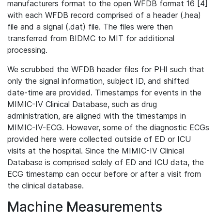
manufacturers format to the open WFDB format 16 [4]
with each WFDB record comprised of a header (.hea)
file and a signal (.dat) file. The files were then
transferred from BIDMC to MIT for additional
processing.
We scrubbed the WFDB header files for PHI such that
only the signal information, subject ID, and shifted
date-time are provided. Timestamps for events in the
MIMIC-IV Clinical Database, such as drug
administration, are aligned with the timestamps in
MIMIC-IV-ECG. However, some of the diagnostic ECGs
provided here were collected outside of ED or ICU
visits at the hospital. Since the MIMIC-IV Clinical
Database is comprised solely of ED and ICU data, the
ECG timestamp can occur before or after a visit from
the clinical database.
Machine Measurements