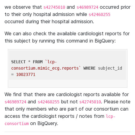
we observe that
and
occurred prior
s42745010
s46989724
to their only hospital admission while
s42460255
occurred during their hospital admission.
We can also check the available cardiologist reports for
this subject by running this command in BigQuery:
SELECT
 * 
FROM
`lcp-
consortium.mimic_ecg.reports`
WHERE
 subject_id 
= 
10023771
We find that there are cardiologist reports available for
and
but not
. Please note
s46989724
s42460255
s42745010
that only members who are part of our consortium can
access the cardiologist reports / notes from
lcp-
on BigQuery.
consortium