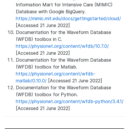
Information Mart for Intensive Care (MIMIC)
Database with Google BigQuery.
https://mimic.mit.edu/docs/gettingstarted/cloud/
[Accessed 21 June 2022]
Documentation for the Waveform Database
(WFDB) toolbox in C.
https://physionet.org/content/wfdb/10.7.0/
[Accessed 21 June 2022]
Documentation for the Waveform Database
(WFDB) toolbox for Matlab.
https://physionet.org/content/wfdb-
matlab/0.10.0/
[Accessed 21 June 2022]
Documentation for the Waveform Database
(WFDB) toolbox for Python.
https://physionet.org/content/wfdb-python/3.4.1/
[Accessed 21 June 2022]