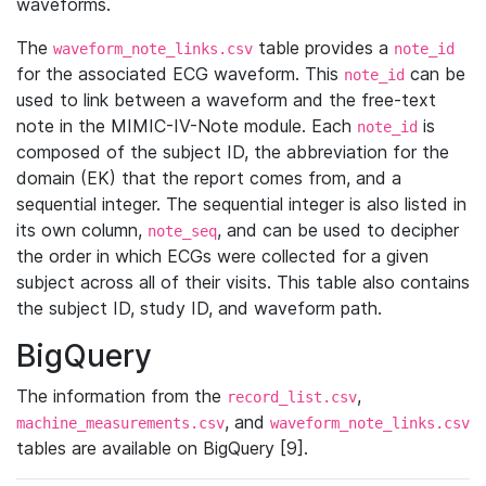
waveforms.
The
table provides a
waveform_note_links.csv
note_id
for the associated ECG waveform. This
can be
note_id
used to link between a waveform and the free-text
note in the MIMIC-IV-Note module. Each
is
note_id
composed of the subject ID, the abbreviation for the
domain (EK) that the report comes from, and a
sequential integer. The sequential integer is also listed in
its own column,
, and can be used to decipher
note_seq
the order in which ECGs were collected for a given
subject across all of their visits. This table also contains
the subject ID, study ID, and waveform path.
BigQuery
The information from the
,
record_list.csv
, and
machine_measurements.csv
waveform_note_links.csv
tables are available on BigQuery [9].