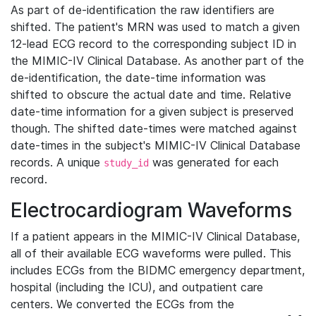
As part of de-identification the raw identifiers are
shifted. The patient's MRN was used to match a given
12-lead ECG record to the corresponding subject ID in
the MIMIC-IV Clinical Database. As another part of the
de-identification, the date-time information was
shifted to obscure the actual date and time. Relative
date-time information for a given subject is preserved
though. The shifted date-times were matched against
date-times in the subject's MIMIC-IV Clinical Database
records. A unique
was generated for each
study_id
record.
Electrocardiogram Waveforms
If a patient appears in the MIMIC-IV Clinical Database,
all of their available ECG waveforms were pulled. This
includes ECGs from the BIDMC emergency department,
hospital (including the ICU), and outpatient care
centers. We converted the ECGs from the