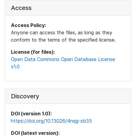
Access
Access Policy:
Anyone can access the files, as long as they
conform to the terms of the specified license.
License (for files):
Open Data Commons Open Database License
v1.0
Discovery
DOI (version 1.0):
https://doi.org/10.13026/4nqg-sb35
DOI (latest version):