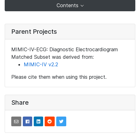
Contents
Parent Projects
MIMIC-IV-ECG: Diagnostic Electrocardiogram
Matched Subset was derived from:
MIMIC-IV v2.2
Please cite them when using this project.
Share