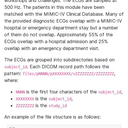
workshops and challenges. The ECGs are sampled at
500 Hz. The patients in this module have been
matched with the MIMIC-IV Clinical Database. Many of
the provided diagnostic ECGs overlap with a MIMIC-IV
hospital or emergency department stay but a number
of them do not overlap. Approximately 55% of the
ECGs overlap with a hospital admission and 25%
overlap with an emergency department visit.
The ECGs are grouped into subdirectories based on
. Each DICOM record path follows the
subject_id
pattern:
,
files/pNNNN/pXXXXXXXX/sZZZZZZZZ/ZZZZZZZZ
where:
is the first four characters of the
,
NNNN
subject_id
is the
,
XXXXXXXX
subject_id
is the
ZZZZZZZZ
study_id
An example of the file structure is as follows: