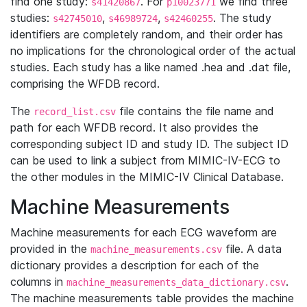
find one study:
. For
we find three
s41420867
p10023771
studies:
,
,
. The study
s42745010
s46989724
s42460255
identifiers are completely random, and their order has
no implications for the chronological order of the actual
studies. Each study has a like named .hea and .dat file,
comprising the WFDB record.
The
file contains the file name and
record_list.csv
path for each WFDB record. It also provides the
corresponding subject ID and study ID. The subject ID
can be used to link a subject from MIMIC-IV-ECG to
the other modules in the MIMIC-IV Clinical Database.
Machine Measurements
Machine measurements for each ECG waveform are
provided in the
file. A data
machine_measurements.csv
dictionary provides a description for each of the
columns in
.
machine_measurements_data_dictionary.csv
The machine measurements table provides the machine