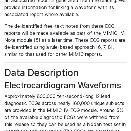
an associated report is generated from the reading. We
provide information for linking a waveform with its
associated report where available.
The de-identified free-text notes from these ECG
reports will be made available as part of the MIMIC-IV-
Note module [5] at a later time. These ECG reports are
de-identified using a rule-based approach [6, 7, 8],
similar to that used for other MIMIC reports.
Data Description
Electrocardiogram Waveforms
Approximately 800,000 ten-second-long 12 lead
diagnostic ECGs across nearly 160,000 unique subjects
are provided in the MIMIC-IV-ECG module. Around 5%
of the available diagnostic ECGs were withheld from
this release so they can be used as a hidden test set in