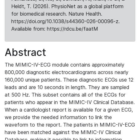
Heldt, T. (2026). PhysioNet as a global platform
for biomedical research. Nature Health.
https://doi.org/10.1038/s44360-026-00096-z.
Available from: https://rdcu.be/faatM
Abstract
The MIMIC-IV-ECG module contains approximately
800,000 diagnostic electrocardiograms across nearly
160,000 unique patients. These diagnostic ECGs use 12
leads and are 10 seconds in length. They are sampled
at 500 Hz. This subset contains all of the ECGs for
patients who appear in the MIMIC-IV Clinical Database.
When a cardiologist report is available for a given ECG,
we provide the needed information to link the
waveform to the report. The patients in MIMIC-IV-ECG
have been matched against the MIMIC-IV Clinical
Database, making it possible to link to information