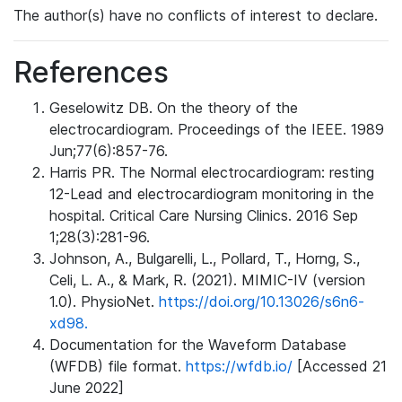
The author(s) have no conflicts of interest to declare.
References
Geselowitz DB. On the theory of the
electrocardiogram. Proceedings of the IEEE. 1989
Jun;77(6):857-76.
Harris PR. The Normal electrocardiogram: resting
12-Lead and electrocardiogram monitoring in the
hospital. Critical Care Nursing Clinics. 2016 Sep
1;28(3):281-96.
Johnson, A., Bulgarelli, L., Pollard, T., Horng, S.,
Celi, L. A., & Mark, R. (2021). MIMIC-IV (version
1.0). PhysioNet.
https://doi.org/10.13026/s6n6-
xd98.
Documentation for the Waveform Database
(WFDB) file format.
https://wfdb.io/
[Accessed 21
June 2022]