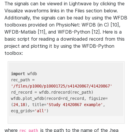
The signals can be viewed in Lightwave by clicking the
Visualize waveforms links in the Files section below.
Additionally, the signals can be read by using the WFDB
toolboxes provided on PhysioNet: WFDB (in C) [10],
WFDB-Matlab [11], and WFDB-Python [12]. Here is a
basic script for reading a downloaded record from this
project and plotting it by using the WFDB-Python
toolbox:
import
 wfdb 

rec_path = 
'/files/p1000/p10001725/s41420867/41420867'
rd_record = wfdb.rdrecord(rec_path) 

wfdb.plot_wfdb(record=rd_record, figsize=
(
24
,
18
), title=
'Study 41420867 example'
, 
ecg_grids=
'all'
where
is the path to the name of the .hea
rec_path