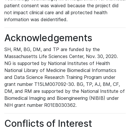
patient consent was waived because the project did
not impact clinical care and all protected health
information was deidentified.
Acknowledgements
SH, RM, BG, DM, and TP are funded by the
Massachusetts Life Sciences Center, Nov. 30, 2020.
NG is supported by National Institutes of Health
National Library of Medicine Biomedical Informatics
and Data Science Research Training Program under
grant number T15LM007092-30. BG, TP, AJ, BM, CF,
DM, and RM are supported by the National Institute of
Biomedical Imaging and Bioengineering (NIBIB) under
NIH grant number R01EB030362.
Conflicts of Interest