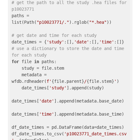
# get the path to all the study .hea files for 
p10023771
paths = 
list(Path(
"p10023771/."
).rglob(
"*.hea"
))

# get date and time for each study
date_times = {
'study'
:[],
'date'
:[],
'time'
:[]} 
# use a dictionary to store the date and time 
for each study
for
 file 
in
 paths:

    study = file.stem

    metadata = 
wfdb.rdheader(
f'
{file.parent}
/
{file.stem}
'
)

    date_times[
'study'
].append(study)

date_times[
'date'
].append(metadata.base_date)

date_times[
'time'
].append(metadata.base_time)

df_date_times = pd.DataFrame(data=date_times)

df_date_times.to_csv(
'p10023771_date_times.csv