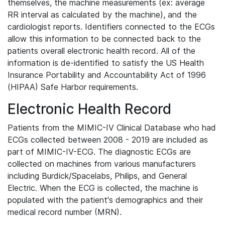
themselves, the machine measurements (ex: average
RR interval as calculated by the machine), and the
cardiologist reports. Identifiers connected to the ECGs
allow this information to be connected back to the
patients overall electronic health record. All of the
information is de-identified to satisfy the US Health
Insurance Portability and Accountability Act of 1996
(HIPAA) Safe Harbor requirements.
Electronic Health Record
Patients from the MIMIC-IV Clinical Database who had
ECGs collected between 2008 - 2019 are included as
part of MIMIC-IV-ECG. The diagnostic ECGs are
collected on machines from various manufacturers
including Burdick/Spacelabs, Philips, and General
Electric. When the ECG is collected, the machine is
populated with the patient's demographics and their
medical record number (MRN).