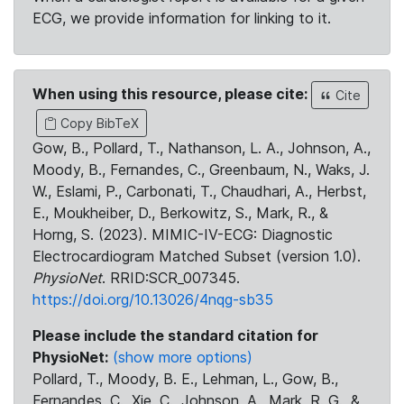
ECG, we provide information for linking to it.
When using this resource, please cite:
Cite
Copy BibTeX
Gow, B., Pollard, T., Nathanson, L. A., Johnson, A.,
Moody, B., Fernandes, C., Greenbaum, N., Waks, J.
W., Eslami, P., Carbonati, T., Chaudhari, A., Herbst,
E., Moukheiber, D., Berkowitz, S., Mark, R., &
Horng, S. (2023). MIMIC-IV-ECG: Diagnostic
Electrocardiogram Matched Subset (version 1.0).
PhysioNet
. RRID:SCR_007345.
https://doi.org/10.13026/4nqg-sb35
Please include the standard citation for
PhysioNet:
(show more options)
Pollard, T., Moody, B. E., Lehman, L., Gow, B.,
Fernandes, C., Xie, C., Johnson, A., Mark, R. G., &