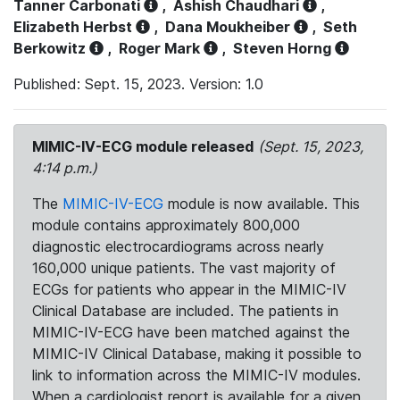
Tanner Carbonati
,
Ashish Chaudhari
,
Elizabeth Herbst
,
Dana Moukheiber
,
Seth
Berkowitz
,
Roger Mark
,
Steven Horng
Published: Sept. 15, 2023. Version: 1.0
MIMIC-IV-ECG module released
(Sept. 15, 2023,
4:14 p.m.)
The
MIMIC-IV-ECG
module is now available. This
module contains approximately 800,000
diagnostic electrocardiograms across nearly
160,000 unique patients. The vast majority of
ECGs for patients who appear in the MIMIC-IV
Clinical Database are included. The patients in
MIMIC-IV-ECG have been matched against the
MIMIC-IV Clinical Database, making it possible to
link to information across the MIMIC-IV modules.
When a cardiologist report is available for a given