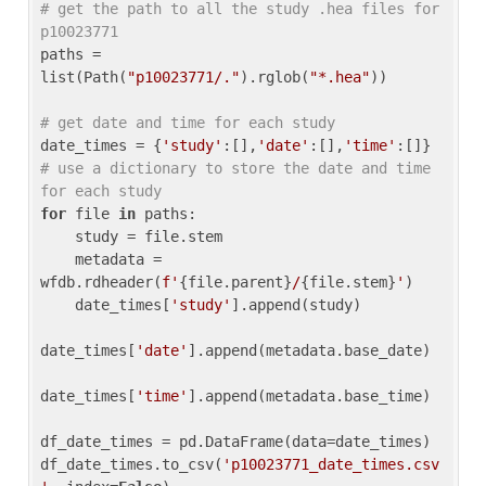
# get the path to all the study .hea files for 
p10023771
paths = 
list(Path(
"p10023771/."
).rglob(
"*.hea"
))

# get date and time for each study
date_times = {
'study'
:[],
'date'
:[],
'time'
:[]} 
# use a dictionary to store the date and time 
for each study
for
 file 
in
 paths:

    study = file.stem

    metadata = 
wfdb.rdheader(
f'
{file.parent}
/
{file.stem}
'
)

    date_times[
'study'
].append(study)

date_times[
'date'
].append(metadata.base_date)

date_times[
'time'
].append(metadata.base_time)

df_date_times = pd.DataFrame(data=date_times)

df_date_times.to_csv(
'p10023771_date_times.csv