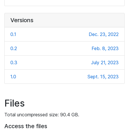
Versions
0.1
Dec. 23, 2022
0.2
Feb. 8, 2023
0.3
July 21, 2023
1.0
Sept. 15, 2023
Files
Total uncompressed size: 90.4 GB.
Access the files