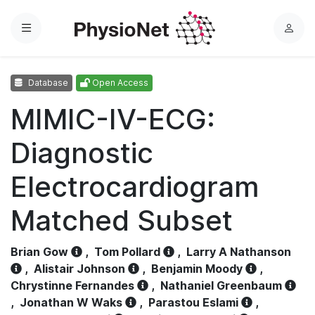
Menu
L
o
g
Database
Open Access
i
n
MIMIC-IV-ECG:
Diagnostic
Electrocardiogram
Matched Subset
Brian Gow
,
Tom Pollard
,
Larry A Nathanson
,
Alistair Johnson
,
Benjamin Moody
,
Chrystinne Fernandes
,
Nathaniel Greenbaum
,
Jonathan W Waks
,
Parastou Eslami
,