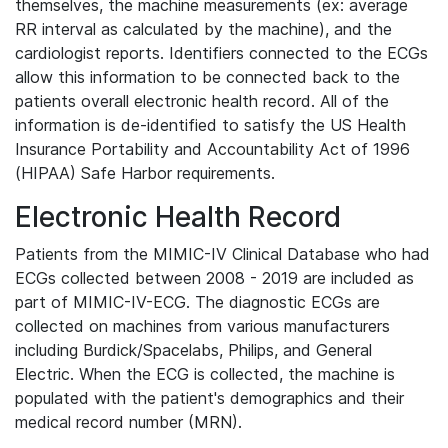
themselves, the machine measurements (ex: average
RR interval as calculated by the machine), and the
cardiologist reports. Identifiers connected to the ECGs
allow this information to be connected back to the
patients overall electronic health record. All of the
information is de-identified to satisfy the US Health
Insurance Portability and Accountability Act of 1996
(HIPAA) Safe Harbor requirements.
Electronic Health Record
Patients from the MIMIC-IV Clinical Database who had
ECGs collected between 2008 - 2019 are included as
part of MIMIC-IV-ECG. The diagnostic ECGs are
collected on machines from various manufacturers
including Burdick/Spacelabs, Philips, and General
Electric. When the ECG is collected, the machine is
populated with the patient's demographics and their
medical record number (MRN).