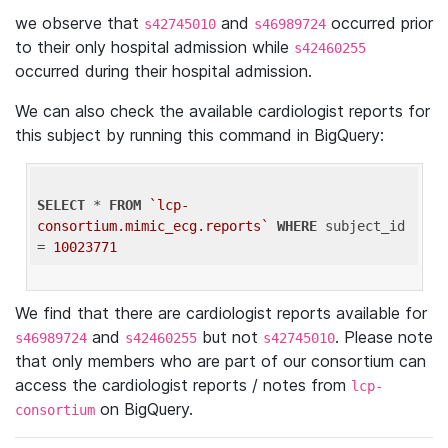
we observe that
and
occurred prior
s42745010
s46989724
to their only hospital admission while
s42460255
occurred during their hospital admission.
We can also check the available cardiologist reports for
this subject by running this command in BigQuery:
SELECT
 * 
FROM
`lcp-
consortium.mimic_ecg.reports`
WHERE
 subject_id 
= 
10023771
We find that there are cardiologist reports available for
and
but not
. Please note
s46989724
s42460255
s42745010
that only members who are part of our consortium can
access the cardiologist reports / notes from
lcp-
on BigQuery.
consortium