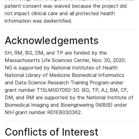
patient consent was waived because the project did
not impact clinical care and all protected health
information was deidentified.
Acknowledgements
SH, RM, BG, DM, and TP are funded by the
Massachusetts Life Sciences Center, Nov. 30, 2020.
NG is supported by National Institutes of Health
National Library of Medicine Biomedical Informatics
and Data Science Research Training Program under
grant number T15LM007092-30. BG, TP, AJ, BM, CF,
DM, and RM are supported by the National Institute of
Biomedical Imaging and Bioengineering (NIBIB) under
NIH grant number R01EB030362.
Conflicts of Interest