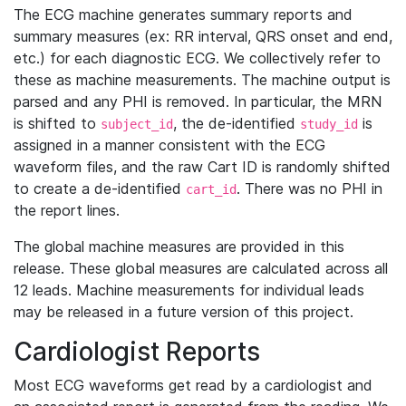
The ECG machine generates summary reports and
summary measures (ex: RR interval, QRS onset and end,
etc.) for each diagnostic ECG. We collectively refer to
these as machine measurements. The machine output is
parsed and any PHI is removed. In particular, the MRN
is shifted to
, the de-identified
is
subject_id
study_id
assigned in a manner consistent with the ECG
waveform files, and the raw Cart ID is randomly shifted
to create a de-identified
. There was no PHI in
cart_id
the report lines.
The global machine measures are provided in this
release. These global measures are calculated across all
12 leads. Machine measurements for individual leads
may be released in a future version of this project.
Cardiologist Reports
Most ECG waveforms get read by a cardiologist and