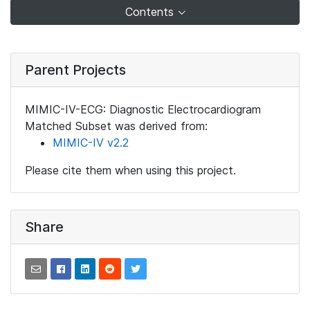
Contents
Parent Projects
MIMIC-IV-ECG: Diagnostic Electrocardiogram
Matched Subset was derived from:
MIMIC-IV v2.2
Please cite them when using this project.
Share