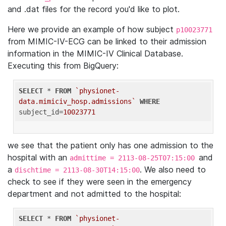
and .dat files for the record you'd like to plot.
Here we provide an example of how subject
p10023771
from MIMIC-IV-ECG can be linked to their admission
information in the MIMIC-IV Clinical Database.
Executing this from BigQuery:
SELECT
 * 
FROM
`physionet-
data.mimiciv_hosp.admissions`
WHERE
subject_id=
10023771
we see that the patient only has one admission to the
hospital with an
and
admittime = 2113-08-25T07:15:00
a
. We also need to
dischtime = 2113-08-30T14:15:00
check to see if they were seen in the emergency
department and not admitted to the hospital:
SELECT
 * 
FROM
`physionet-