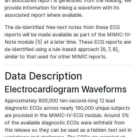
an associated report is generated from the reading. We
provide information for linking a waveform with its
associated report where available.
The de-identified free-text notes from these ECG
reports will be made available as part of the MIMIC-IV-
Note module [5] at a later time. These ECG reports are
de-identified using a rule-based approach [6, 7, 8],
similar to that used for other MIMIC reports.
Data Description
Electrocardiogram Waveforms
Approximately 800,000 ten-second-long 12 lead
diagnostic ECGs across nearly 160,000 unique subjects
are provided in the MIMIC-IV-ECG module. Around 5%
of the available diagnostic ECGs were withheld from
this release so they can be used as a hidden test set in