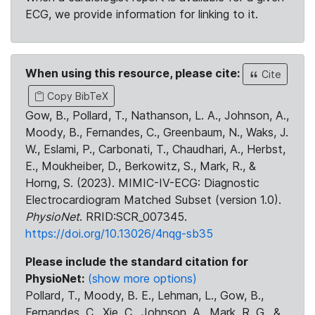
ECG, we provide information for linking to it.
When using this resource, please cite:
Cite
Copy BibTeX
Gow, B., Pollard, T., Nathanson, L. A., Johnson, A.,
Moody, B., Fernandes, C., Greenbaum, N., Waks, J.
W., Eslami, P., Carbonati, T., Chaudhari, A., Herbst,
E., Moukheiber, D., Berkowitz, S., Mark, R., &
Horng, S. (2023). MIMIC-IV-ECG: Diagnostic
Electrocardiogram Matched Subset (version 1.0).
PhysioNet
. RRID:SCR_007345.
https://doi.org/10.13026/4nqg-sb35
Please include the standard citation for
PhysioNet:
(show more options)
Pollard, T., Moody, B. E., Lehman, L., Gow, B.,
Fernandes, C., Xie, C., Johnson, A., Mark, R. G., &