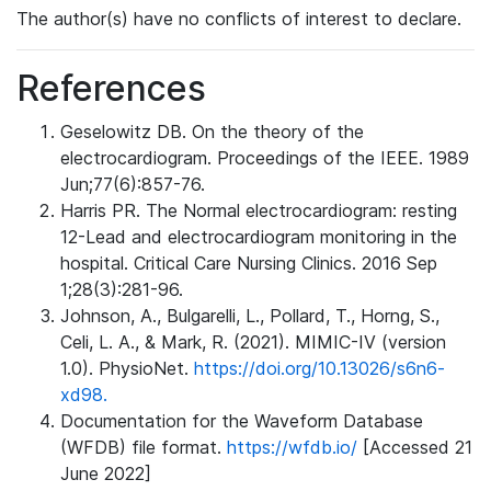
The author(s) have no conflicts of interest to declare.
References
Geselowitz DB. On the theory of the
electrocardiogram. Proceedings of the IEEE. 1989
Jun;77(6):857-76.
Harris PR. The Normal electrocardiogram: resting
12-Lead and electrocardiogram monitoring in the
hospital. Critical Care Nursing Clinics. 2016 Sep
1;28(3):281-96.
Johnson, A., Bulgarelli, L., Pollard, T., Horng, S.,
Celi, L. A., & Mark, R. (2021). MIMIC-IV (version
1.0). PhysioNet.
https://doi.org/10.13026/s6n6-
xd98.
Documentation for the Waveform Database
(WFDB) file format.
https://wfdb.io/
[Accessed 21
June 2022]