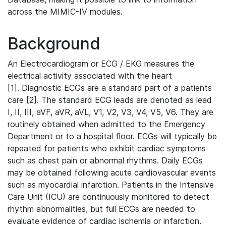
across the MIMIC-IV modules.
Background
An Electrocardiogram or ECG / EKG measures the
electrical activity associated with the heart
[1]. Diagnostic ECGs are a standard part of a patients
care [2]. The standard ECG leads are denoted as lead
I, II, III, aVF, aVR, aVL, V1, V2, V3, V4, V5, V6. They are
routinely obtained when admitted to the Emergency
Department or to a hospital floor. ECGs will typically be
repeated for patients who exhibit cardiac symptoms
such as chest pain or abnormal rhythms. Daily ECGs
may be obtained following acute cardiovascular events
such as myocardial infarction. Patients in the Intensive
Care Unit (ICU) are continuously monitored to detect
rhythm abnormalities, but full ECGs are needed to
evaluate evidence of cardiac ischemia or infarction.