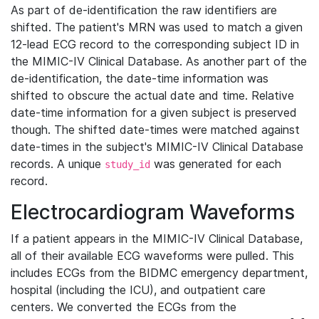
As part of de-identification the raw identifiers are
shifted. The patient's MRN was used to match a given
12-lead ECG record to the corresponding subject ID in
the MIMIC-IV Clinical Database. As another part of the
de-identification, the date-time information was
shifted to obscure the actual date and time. Relative
date-time information for a given subject is preserved
though. The shifted date-times were matched against
date-times in the subject's MIMIC-IV Clinical Database
records. A unique
was generated for each
study_id
record.
Electrocardiogram Waveforms
If a patient appears in the MIMIC-IV Clinical Database,
all of their available ECG waveforms were pulled. This
includes ECGs from the BIDMC emergency department,
hospital (including the ICU), and outpatient care
centers. We converted the ECGs from the