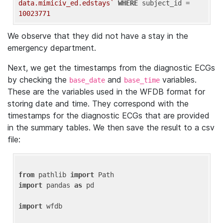
data.mimiciv_ed.edstays`
WHERE
 subject_id = 
10023771
We observe that they did not have a stay in the
emergency department.
Next, we get the timestamps from the diagnostic ECGs
by checking the
and
variables.
base_date
base_time
These are the variables used in the WFDB format for
storing date and time. They correspond with the
timestamps for the diagnostic ECGs that are provided
in the summary tables. We then save the result to a csv
file:
from
 pathlib 
import
import
 pandas 
as
 pd

import
 wfdb
