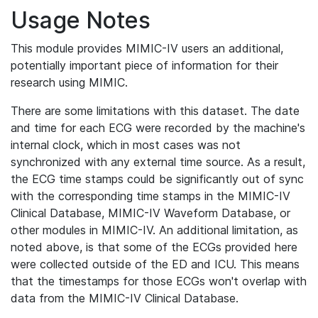
Usage Notes
This module provides MIMIC-IV users an additional,
potentially important piece of information for their
research using MIMIC.
There are some limitations with this dataset. The date
and time for each ECG were recorded by the machine's
internal clock, which in most cases was not
synchronized with any external time source. As a result,
the ECG time stamps could be significantly out of sync
with the corresponding time stamps in the MIMIC-IV
Clinical Database, MIMIC-IV Waveform Database, or
other modules in MIMIC-IV. An additional limitation, as
noted above, is that some of the ECGs provided here
were collected outside of the ED and ICU. This means
that the timestamps for those ECGs won't overlap with
data from the MIMIC-IV Clinical Database.