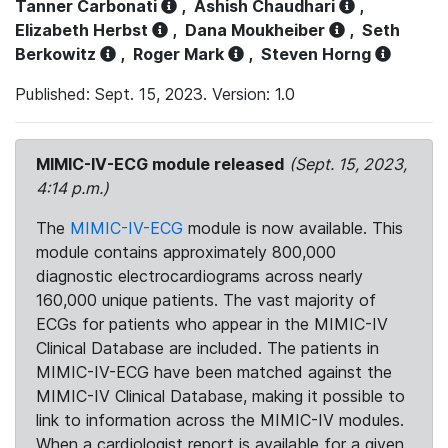
Tanner Carbonati
,
Ashish Chaudhari
,
Elizabeth Herbst
,
Dana Moukheiber
,
Seth
Berkowitz
,
Roger Mark
,
Steven Horng
Published: Sept. 15, 2023. Version: 1.0
MIMIC-IV-ECG module released
(Sept. 15, 2023,
4:14 p.m.)
The
MIMIC-IV-ECG
module is now available. This
module contains approximately 800,000
diagnostic electrocardiograms across nearly
160,000 unique patients. The vast majority of
ECGs for patients who appear in the MIMIC-IV
Clinical Database are included. The patients in
MIMIC-IV-ECG have been matched against the
MIMIC-IV Clinical Database, making it possible to
link to information across the MIMIC-IV modules.
When a cardiologist report is available for a given