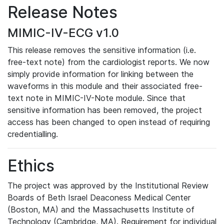
Release Notes
MIMIC-IV-ECG v1.0
This release removes the sensitive information (i.e.
free-text note) from the cardiologist reports. We now
simply provide information for linking between the
waveforms in this module and their associated free-
text note in MIMIC-IV-Note module. Since that
sensitive information has been removed, the project
access has been changed to open instead of requiring
credentialling.
Ethics
The project was approved by the Institutional Review
Boards of Beth Israel Deaconess Medical Center
(Boston, MA) and the Massachusetts Institute of
Technology (Cambridge, MA). Requirement for individual