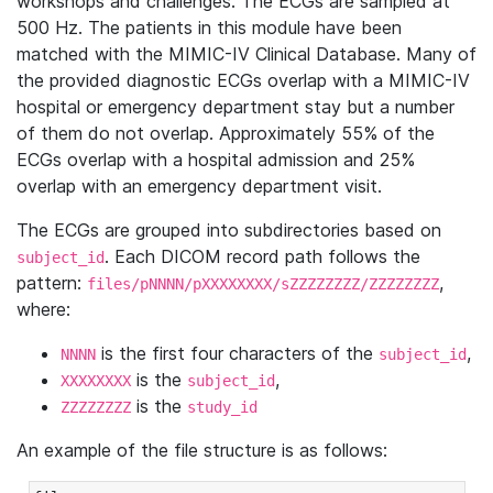
workshops and challenges. The ECGs are sampled at
500 Hz. The patients in this module have been
matched with the MIMIC-IV Clinical Database. Many of
the provided diagnostic ECGs overlap with a MIMIC-IV
hospital or emergency department stay but a number
of them do not overlap. Approximately 55% of the
ECGs overlap with a hospital admission and 25%
overlap with an emergency department visit.
The ECGs are grouped into subdirectories based on
. Each DICOM record path follows the
subject_id
pattern:
,
files/pNNNN/pXXXXXXXX/sZZZZZZZZ/ZZZZZZZZ
where:
is the first four characters of the
,
NNNN
subject_id
is the
,
XXXXXXXX
subject_id
is the
ZZZZZZZZ
study_id
An example of the file structure is as follows: