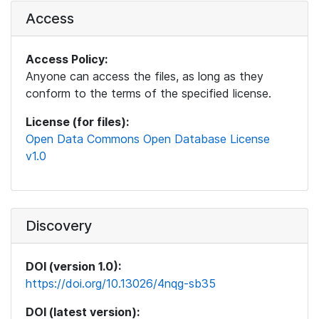
Access
Access Policy:
Anyone can access the files, as long as they
conform to the terms of the specified license.
License (for files):
Open Data Commons Open Database License
v1.0
Discovery
DOI (version 1.0):
https://doi.org/10.13026/4nqg-sb35
DOI (latest version):