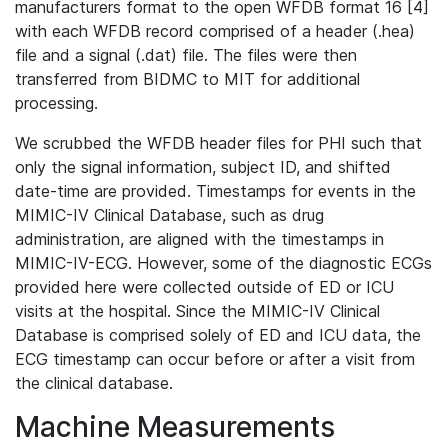
manufacturers format to the open WFDB format 16 [4]
with each WFDB record comprised of a header (.hea)
file and a signal (.dat) file. The files were then
transferred from BIDMC to MIT for additional
processing.
We scrubbed the WFDB header files for PHI such that
only the signal information, subject ID, and shifted
date-time are provided. Timestamps for events in the
MIMIC-IV Clinical Database, such as drug
administration, are aligned with the timestamps in
MIMIC-IV-ECG. However, some of the diagnostic ECGs
provided here were collected outside of ED or ICU
visits at the hospital. Since the MIMIC-IV Clinical
Database is comprised solely of ED and ICU data, the
ECG timestamp can occur before or after a visit from
the clinical database.
Machine Measurements