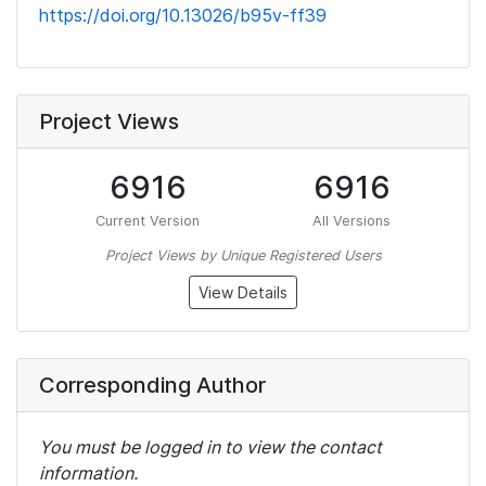
https://doi.org/10.13026/b95v-ff39
Project Views
6916
6916
Current Version
All Versions
Project Views by Unique Registered Users
View Details
Corresponding Author
You must be logged in to view the contact
information.