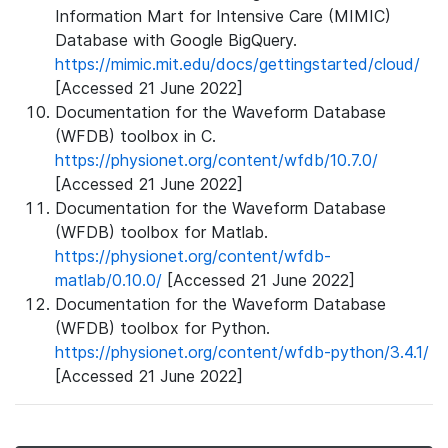
Information Mart for Intensive Care (MIMIC)
Database with Google BigQuery.
https://mimic.mit.edu/docs/gettingstarted/cloud/
[Accessed 21 June 2022]
Documentation for the Waveform Database
(WFDB) toolbox in C.
https://physionet.org/content/wfdb/10.7.0/
[Accessed 21 June 2022]
Documentation for the Waveform Database
(WFDB) toolbox for Matlab.
https://physionet.org/content/wfdb-
matlab/0.10.0/
[Accessed 21 June 2022]
Documentation for the Waveform Database
(WFDB) toolbox for Python.
https://physionet.org/content/wfdb-python/3.4.1/
[Accessed 21 June 2022]