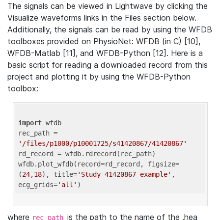
The signals can be viewed in Lightwave by clicking the
Visualize waveforms links in the Files section below.
Additionally, the signals can be read by using the WFDB
toolboxes provided on PhysioNet: WFDB (in C) [10],
WFDB-Matlab [11], and WFDB-Python [12]. Here is a
basic script for reading a downloaded record from this
project and plotting it by using the WFDB-Python
toolbox:
import
 wfdb 

rec_path = 
'/files/p1000/p10001725/s41420867/41420867'
rd_record = wfdb.rdrecord(rec_path) 

wfdb.plot_wfdb(record=rd_record, figsize=
(
24
,
18
), title=
'Study 41420867 example'
, 
ecg_grids=
'all'
where
is the path to the name of the .hea
rec_path