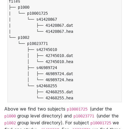
files

├── p1000

|   └── p10001725

|       └── s41420867

|           ├── 41420867.dat

|           └── 41420867.hea

└── p1002

    └── p10023771

        ├── s42745010

        │   ├── 42745010.dat

        │   └── 42745010.hea

        ├── s46989724

        │   ├── 46989724.dat

        │   └── 46989724.hea

        └── s42460255

            ├── 42460255.dat

            └── 42460255.hea
Above we find two subjects
(under the
p10001725
group level directory) and
(under the
p1000
p10023771
group level directory). For subject
we
p1002
p10001725