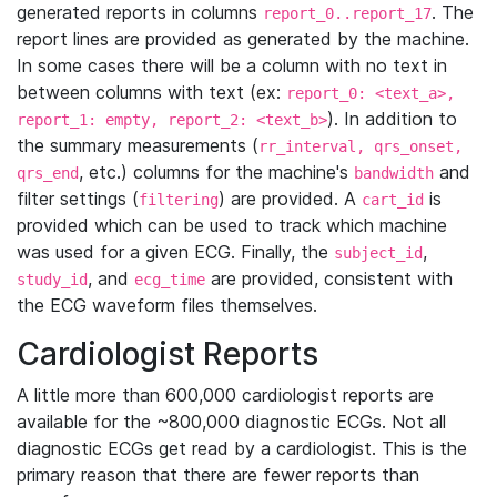
generated reports in columns
. The
report_0..report_17
report lines are provided as generated by the machine.
In some cases there will be a column with no text in
between columns with text (ex:
report_0: <text_a>,
). In addition to
report_1: empty, report_2: <text_b>
the summary measurements (
rr_interval, qrs_onset,
, etc.) columns for the machine's
and
qrs_end
bandwidth
filter settings (
) are provided. A
is
filtering
cart_id
provided which can be used to track which machine
was used for a given ECG. Finally, the
,
subject_id
, and
are provided, consistent with
study_id
ecg_time
the ECG waveform files themselves.
Cardiologist Reports
A little more than 600,000 cardiologist reports are
available for the ~800,000 diagnostic ECGs. Not all
diagnostic ECGs get read by a cardiologist. This is the
primary reason that there are fewer reports than