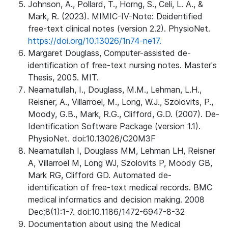
Johnson, A., Pollard, T., Horng, S., Celi, L. A., &
Mark, R. (2023). MIMIC-IV-Note: Deidentified
free-text clinical notes (version 2.2). PhysioNet.
https://doi.org/10.13026/1n74-ne17.
Margaret Douglass, Computer-assisted de-
identification of free-text nursing notes. Master's
Thesis, 2005. MIT.
Neamatullah, I., Douglass, M.M., Lehman, L.H.,
Reisner, A., Villarroel, M., Long, W.J., Szolovits, P.,
Moody, G.B., Mark, R.G., Clifford, G.D. (2007). De-
Identification Software Package (version 1.1).
PhysioNet. doi:10.13026/C20M3F
Neamatullah I, Douglass MM, Lehman LH, Reisner
A, Villarroel M, Long WJ, Szolovits P, Moody GB,
Mark RG, Clifford GD. Automated de-
identification of free-text medical records. BMC
medical informatics and decision making. 2008
Dec;8(1):1-7. doi:10.1186/1472-6947-8-32
Documentation about using the Medical