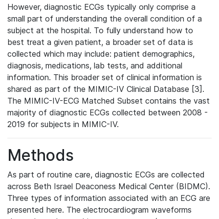
However, diagnostic ECGs typically only comprise a
small part of understanding the overall condition of a
subject at the hospital. To fully understand how to
best treat a given patient, a broader set of data is
collected which may include: patient demographics,
diagnosis, medications, lab tests, and additional
information. This broader set of clinical information is
shared as part of the MIMIC-IV Clinical Database [3].
The MIMIC-IV-ECG Matched Subset contains the vast
majority of diagnostic ECGs collected between 2008 -
2019 for subjects in MIMIC-IV.
Methods
As part of routine care, diagnostic ECGs are collected
across Beth Israel Deaconess Medical Center (BIDMC).
Three types of information associated with an ECG are
presented here. The electrocardiogram waveforms