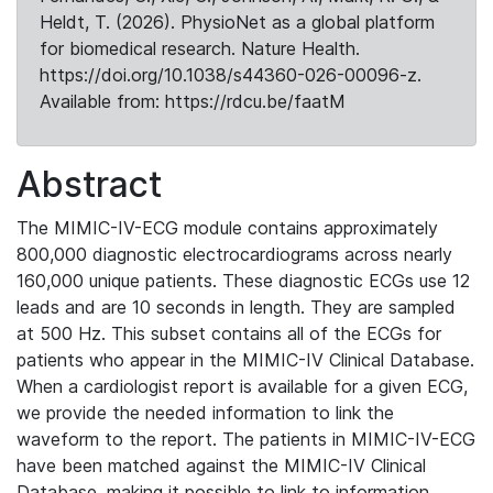
Heldt, T. (2026). PhysioNet as a global platform
for biomedical research. Nature Health.
https://doi.org/10.1038/s44360-026-00096-z.
Available from: https://rdcu.be/faatM
Abstract
The MIMIC-IV-ECG module contains approximately
800,000 diagnostic electrocardiograms across nearly
160,000 unique patients. These diagnostic ECGs use 12
leads and are 10 seconds in length. They are sampled
at 500 Hz. This subset contains all of the ECGs for
patients who appear in the MIMIC-IV Clinical Database.
When a cardiologist report is available for a given ECG,
we provide the needed information to link the
waveform to the report. The patients in MIMIC-IV-ECG
have been matched against the MIMIC-IV Clinical
Database, making it possible to link to information