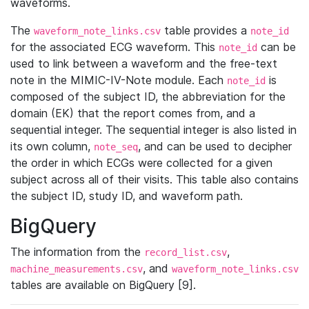
waveforms.
The
table provides a
waveform_note_links.csv
note_id
for the associated ECG waveform. This
can be
note_id
used to link between a waveform and the free-text
note in the MIMIC-IV-Note module. Each
is
note_id
composed of the subject ID, the abbreviation for the
domain (EK) that the report comes from, and a
sequential integer. The sequential integer is also listed in
its own column,
, and can be used to decipher
note_seq
the order in which ECGs were collected for a given
subject across all of their visits. This table also contains
the subject ID, study ID, and waveform path.
BigQuery
The information from the
,
record_list.csv
, and
machine_measurements.csv
waveform_note_links.csv
tables are available on BigQuery [9].