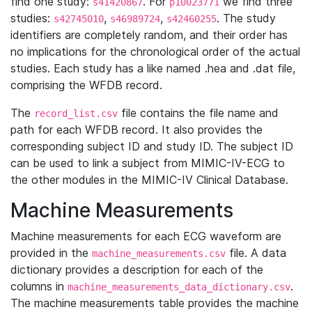
find one study:
. For
we find three
s41420867
p10023771
studies:
,
,
. The study
s42745010
s46989724
s42460255
identifiers are completely random, and their order has
no implications for the chronological order of the actual
studies. Each study has a like named .hea and .dat file,
comprising the WFDB record.
The
file contains the file name and
record_list.csv
path for each WFDB record. It also provides the
corresponding subject ID and study ID. The subject ID
can be used to link a subject from MIMIC-IV-ECG to
the other modules in the MIMIC-IV Clinical Database.
Machine Measurements
Machine measurements for each ECG waveform are
provided in the
file. A data
machine_measurements.csv
dictionary provides a description for each of the
columns in
.
machine_measurements_data_dictionary.csv
The machine measurements table provides the machine