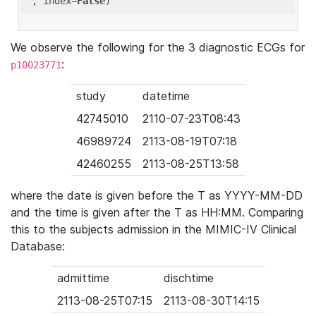
'
, index=
False
We observe the following for the 3 diagnostic ECGs for
:
p10023771
study
datetime
42745010
2110-07-23T08:43
46989724
2113-08-19T07:18
42460255
2113-08-25T13:58
where the date is given before the T as YYYY-MM-DD
and the time is given after the T as HH:MM. Comparing
this to the subjects admission in the MIMIC-IV Clinical
Database:
admittime
dischtime
2113-08-25T07:15
2113-08-30T14:15