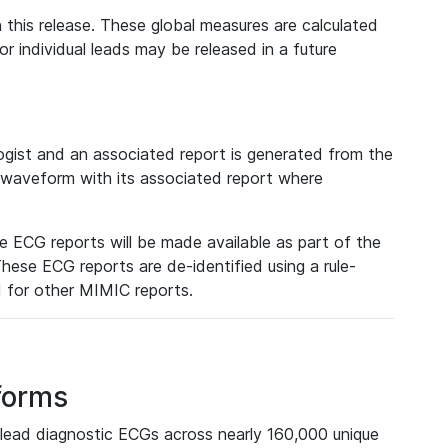
 this release. These global measures are calculated
r individual leads may be released in a future
ist and an associated report is generated from the
a waveform with its associated report where
e ECG reports will be made available as part of the
hese ECG reports are de-identified using a rule-
ed for other MIMIC reports.
forms
lead diagnostic ECGs across nearly 160,000 unique