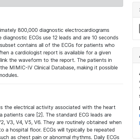
mately 800,000 diagnostic electrocardiograms
se diagnostic ECGs use 12 leads and are 10 seconds
 subset contains all of the ECGs for patients who
en a cardiologist report is available for a given
ink the waveform to the report. The patients in
e MIMIC-IV Clinical Database, making it possible
modules.
the electrical activity associated with the heart
 a patients care [2]. The standard ECG leads are
, V2, V3, V4, V5, V6. They are routinely obtained when
a hospital floor. ECGs will typically be repeated
such as chest pain or abnormal rhythms. Daily ECGs