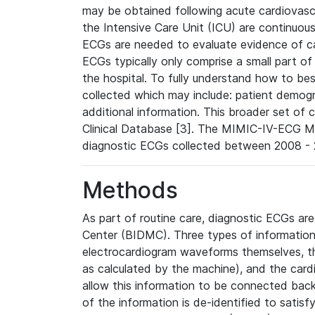
may be obtained following acute cardiovascu
the Intensive Care Unit (ICU) are continuous
ECGs are needed to evaluate evidence of car
ECGs typically only comprise a small part of
the hospital. To fully understand how to bes
collected which may include: patient demogra
additional information. This broader set of c
Clinical Database [3]. The MIMIC-IV-ECG M
diagnostic ECGs collected between 2008 - 2
Methods
As part of routine care, diagnostic ECGs ar
Center (BIDMC). Three types of information
electrocardiogram waveforms themselves, t
as calculated by the machine), and the card
allow this information to be connected back t
of the information is de-identified to satis