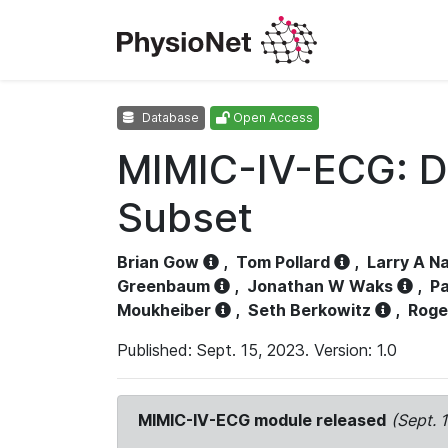
Database
Open Access
MIMIC-IV-ECG: D
Subset
Brian Gow
,
Tom Pollard
,
Larry A N
Greenbaum
,
Jonathan W Waks
,
Pa
Moukheiber
,
Seth Berkowitz
,
Roge
Published: Sept. 15, 2023. Version: 1.0
MIMIC-IV-ECG module released
(Sept. 