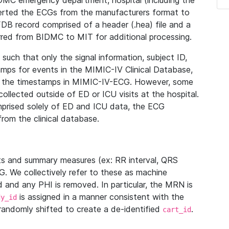
IDMC emergency department, hospital (including the
verted the ECGs from the manufacturers format to
B record comprised of a header (.hea) file and a
ferred from BIDMC to MIT for additional processing.
uch that only the signal information, subject ID,
mps for events in the MIMIC-IV Clinical Database,
ith the timestamps in MIMIC-IV-ECG. However, some
llected outside of ED or ICU visits at the hospital.
mprised solely of ED and ICU data, the ECG
from the clinical database.
s and summary measures (ex: RR interval, QRS
G. We collectively refer to these as machine
and any PHI is removed. In particular, the MRN is
is assigned in a manner consistent with the
dy_id
randomly shifted to create a de-identified
.
cart_id