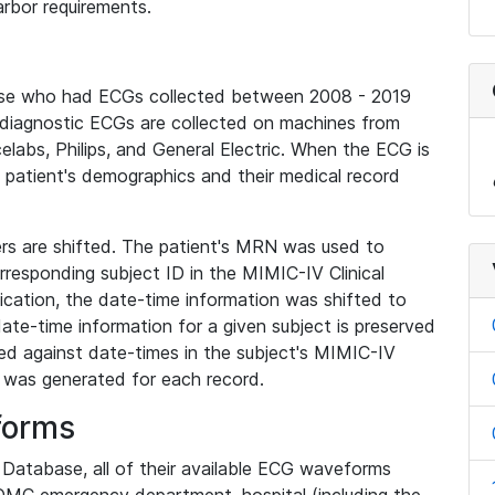
rbor requirements.
base who had ECGs collected between 2008 - 2019
diagnostic ECGs are collected on machines from
elabs, Philips, and General Electric. When the ECG is
e patient's demographics and their medical record
iers are shifted. The patient's MRN was used to
responding subject ID in the MIMIC-IV Clinical
ication, the date-time information was shifted to
ate-time information for a given subject is preserved
d against date-times in the subject's MIMIC-IV
was generated for each record.
forms
l Database, all of their available ECG waveforms