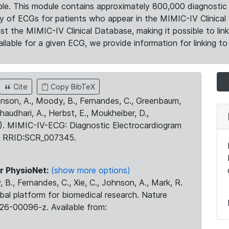
le. This module contains approximately 800,000 diagnostic 
ty of ECGs for patients who appear in the MIMIC-IV Clinical 
the MIMIC-IV Clinical Database, making it possible to lin
ilable for a given ECG, we provide information for linking to 
Cite
Copy BibTeX
ohnson, A., Moody, B., Fernandes, C., Greenbaum,
Chaudhari, A., Herbst, E., Moukheiber, D.,
23). MIMIC-IV-ECG: Diagnostic Electrocardiogram
. RRID:SCR_007345.
r PhysioNet:
(show more options)
 B., Fernandes, C., Xie, C., Johnson, A., Mark, R.
obal platform for biomedical research. Nature
26-00096-z. Available from: