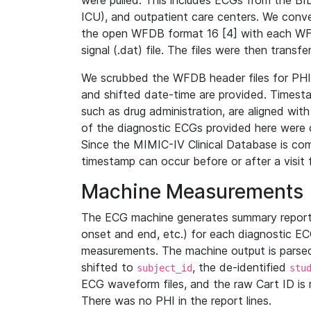
were pulled. This includes ECGs from the B
ICU), and outpatient care centers. We con
the open WFDB format 16 [4] with each WFD
signal (.dat) file. The files were then trans
We scrubbed the WFDB header files for PHI s
and shifted date-time are provided. Timesta
such as drug administration, are aligned w
of the diagnostic ECGs provided here were co
Since the MIMIC-IV Clinical Database is co
timestamp can occur before or after a visit 
Machine Measurements
The ECG machine generates summary report
onset and end, etc.) for each diagnostic EC
measurements. The machine output is parsed 
shifted to
, the de-identified
subject_id
stu
ECG waveform files, and the raw Cart ID is 
There was no PHI in the report lines.