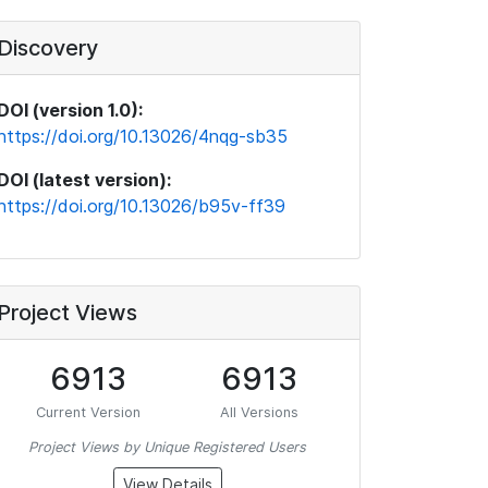
Discovery
DOI (version 1.0):
https://doi.org/10.13026/4nqg-sb35
DOI (latest version):
https://doi.org/10.13026/b95v-ff39
Project Views
6913
6913
Current Version
All Versions
Project Views by Unique Registered Users
View Details