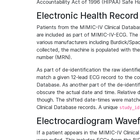
Accountability Act of 1996 (HIPAA) Safe Ha
Electronic Health Record
Patients from the MIMIC-IV Clinical Data
are included as part of MIMIC-IV-ECG. The 
various manufacturers including Burdick/Spac
collected, the machine is populated with th
number (MRN).
As part of de-identification the raw identif
match a given 12-lead ECG record to the cor
Database. As another part of the de-identif
obscure the actual date and time. Relative d
though. The shifted date-times were matche
Clinical Database records. A unique
study_id
Electrocardiogram Wave
If a patient appears in the MIMIC-IV Clinica