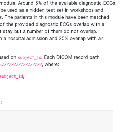
module. Around 5% of the available diagnostic ECGs
 be used as a hidden test set in workshops and
z. The patients in this module have been matched
of the provided diagnostic ECGs overlap with a
 stay but a number of them do not overlap.
 a hospital admission and 25% overlap with an
based on
. Each DICOM record path
subject_id
, where:
sZZZZZZZZ/ZZZZZZZZ
,
subject_id
: