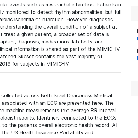
lar events such as myocardial infarction. Patients in
ly monitored to detect rhythm abnormalities, but full
diac ischemia or infarction. However, diagnostic
 understanding the overall condition of a subject at
t treat a given patient, a broader set of data is
phics, diagnosis, medications, lab tests, and
linical information is shared as part of the MIMIC-IV
atched Subset contains the vast majority of
019 for subjects in MIMIC-IV.
e collected across Beth Israel Deaconess Medical
 associated with an ECG are presented here. The
he machine measurements (ex: average RR interval
iologist reports. Identifiers connected to the ECGs
o the patients overall electronic health record. All
fy the US Health Insurance Portability and