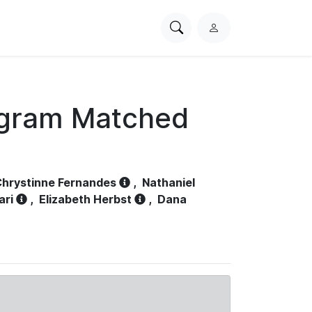
Search
L
PhysioNet
o
g
i
n
ogram Matched
hrystinne Fernandes
,
Nathaniel
ari
,
Elizabeth Herbst
,
Dana