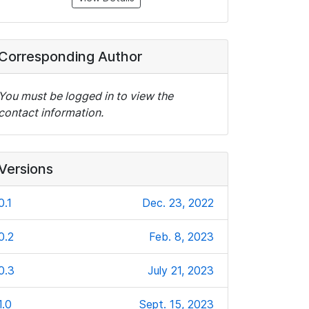
Corresponding Author
You must be logged in to view the
contact information.
Versions
0.1
Dec. 23, 2022
0.2
Feb. 8, 2023
0.3
July 21, 2023
1.0
Sept. 15, 2023