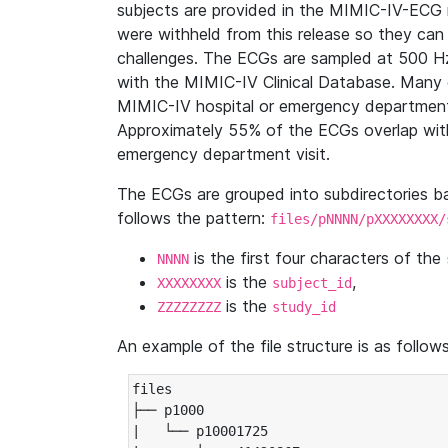
subjects are provided in the MIMIC-IV-ECG 
were withheld from this release so they can
challenges. The ECGs are sampled at 500 H
with the MIMIC-IV Clinical Database. Many 
MIMIC-IV hospital or emergency department
Approximately 55% of the ECGs overlap with
emergency department visit.
The ECGs are grouped into subdirectories 
follows the pattern:
files/pNNNN/pXXXXXXXX/
is the first four characters of the
NNNN
is the
,
XXXXXXXX
subject_id
is the
ZZZZZZZZ
study_id
An example of the file structure is as follows
files

├── p1000

|   └── p10001725
