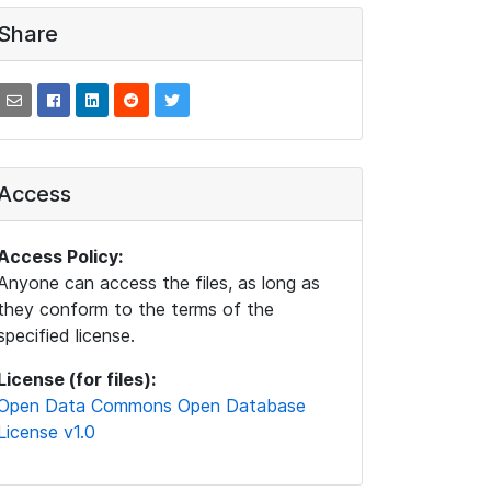
Share
Access
Access Policy:
Anyone can access the files, as long as
they conform to the terms of the
specified license.
License (for files):
Open Data Commons Open Database
License v1.0