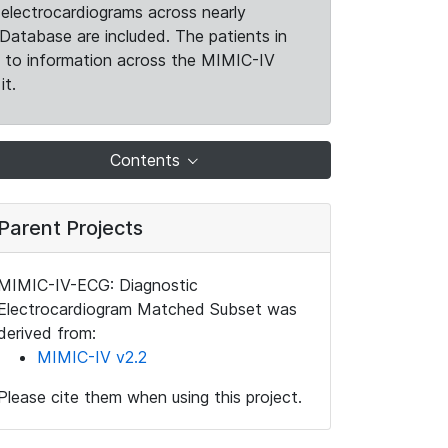
electrocardiograms across nearly
Database are included. The patients in
k to information across the MIMIC-IV
it.
Contents
Parent Projects
MIMIC-IV-ECG: Diagnostic
Electrocardiogram Matched Subset was
derived from:
MIMIC-IV v2.2
Please cite them when using this project.