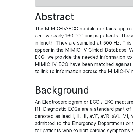
Abstract
The MIMIC-IV-ECG module contains approxi
across nearly 160,000 unique patients. The
in length. They are sampled at 500 Hz. This
appear in the MIMIC-IV Clinical Database. Wh
ECG, we provide the needed information to l
MIMIC-IV-ECG have been matched against th
to link to information across the MIMIC-IV 
Background
An Electrocardiogram or ECG / EKG measures 
[1]. Diagnostic ECGs are a standard part of
denoted as lead I, II, III, aVF, aVR, aVL, V1
admitted to the Emergency Department or to 
for patients who exhibit cardiac symptoms 