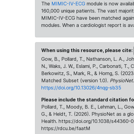
The
MIMIC-IV-ECG
module is now availab
160,000 unique patients. The vast majori
MIMIC-IV-ECG have been matched against 
modules. When a cardiologist report is ava
When using this resource, please cite:
Gow, B., Pollard, T., Nathanson, L. A., J
N., Waks, J. W., Eslami, P., Carbonati, T., 
Berkowitz, S., Mark, R., & Horng, S. (20
Matched Subset (version 1.0).
PhysioNet
https://doi.org/10.13026/4nqg-sb35
Please include the standard citation fo
Pollard, T., Moody, B. E., Lehman, L., Gow,
G., & Heldt, T. (2026). PhysioNet as a gl
Health. https://doi.org/10.1038/s44360-0
https://rdcu.be/faatM