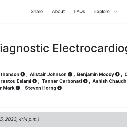
Share
About
FAQs
Explore
iagnostic Electrocardi
athanson
,
Alistair Johnson
,
Benjamin Moody
,
C
rastou Eslami
,
Tanner Carbonati
,
Ashish Chaudh
r Mark
,
Steven Horng
15, 2023, 4:14 p.m.)