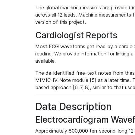
The global machine measures are provided in
across all 12 leads. Machine measurements fo
version of this project.
Cardiologist Reports
Most ECG waveforms get read by a cardiolog
reading. We provide information for linking 
available.
The de-identified free-text notes from thes
MIMIC-IV-Note module [5] at a later time. T
based approach [6, 7, 8], similar to that us
Data Description
Electrocardiogram Wave
Approximately 800,000 ten-second-long 12 