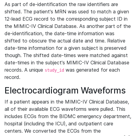
As part of de-identification the raw identifiers are
shifted. The patient's MRN was used to match a given
12-lead ECG record to the corresponding subject ID in
the MIMIC-IV Clinical Database. As another part of the
de-identification, the date-time information was
shifted to obscure the actual date and time. Relative
date-time information for a given subject is preserved
though. The shifted date-times were matched against
date-times in the subject's MIMIC-IV Clinical Database
records. A unique
was generated for each
study_id
record.
Electrocardiogram Waveforms
If a patient appears in the MIMIC-IV Clinical Database,
all of their available ECG waveforms were pulled. This
includes ECGs from the BIDMC emergency department,
hospital (including the ICU), and outpatient care
centers. We converted the ECGs from the