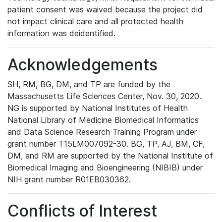
patient consent was waived because the project did
not impact clinical care and all protected health
information was deidentified.
Acknowledgements
SH, RM, BG, DM, and TP are funded by the
Massachusetts Life Sciences Center, Nov. 30, 2020.
NG is supported by National Institutes of Health
National Library of Medicine Biomedical Informatics
and Data Science Research Training Program under
grant number T15LM007092-30. BG, TP, AJ, BM, CF,
DM, and RM are supported by the National Institute of
Biomedical Imaging and Bioengineering (NIBIB) under
NIH grant number R01EB030362.
Conflicts of Interest