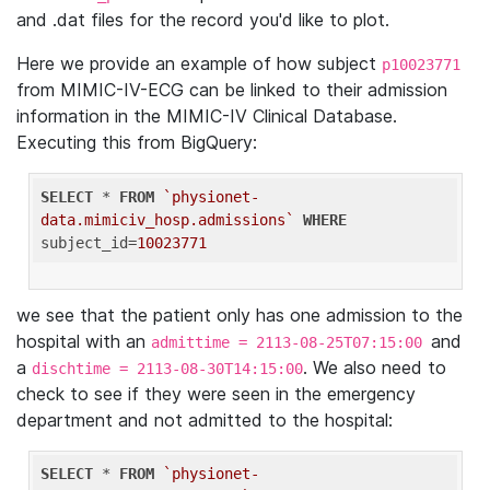
and .dat files for the record you'd like to plot.
Here we provide an example of how subject
p10023771
from MIMIC-IV-ECG can be linked to their admission
information in the MIMIC-IV Clinical Database.
Executing this from BigQuery:
SELECT
 * 
FROM
`physionet-
data.mimiciv_hosp.admissions`
WHERE
subject_id=
10023771
we see that the patient only has one admission to the
hospital with an
and
admittime = 2113-08-25T07:15:00
a
. We also need to
dischtime = 2113-08-30T14:15:00
check to see if they were seen in the emergency
department and not admitted to the hospital:
SELECT
 * 
FROM
`physionet-