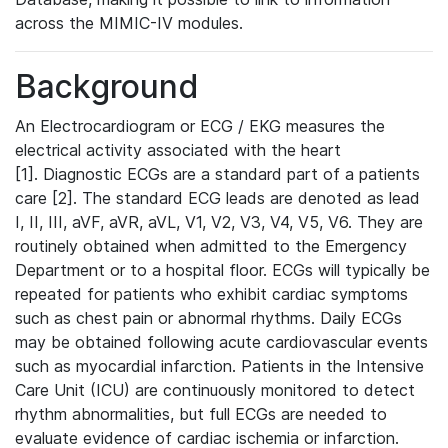
across the MIMIC-IV modules.
Background
An Electrocardiogram or ECG / EKG measures the
electrical activity associated with the heart
[1]. Diagnostic ECGs are a standard part of a patients
care [2]. The standard ECG leads are denoted as lead
I, II, III, aVF, aVR, aVL, V1, V2, V3, V4, V5, V6. They are
routinely obtained when admitted to the Emergency
Department or to a hospital floor. ECGs will typically be
repeated for patients who exhibit cardiac symptoms
such as chest pain or abnormal rhythms. Daily ECGs
may be obtained following acute cardiovascular events
such as myocardial infarction. Patients in the Intensive
Care Unit (ICU) are continuously monitored to detect
rhythm abnormalities, but full ECGs are needed to
evaluate evidence of cardiac ischemia or infarction.