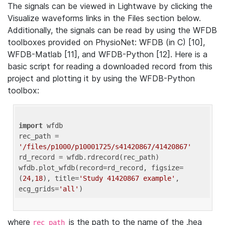
The signals can be viewed in Lightwave by clicking the
Visualize waveforms links in the Files section below.
Additionally, the signals can be read by using the WFDB
toolboxes provided on PhysioNet: WFDB (in C) [10],
WFDB-Matlab [11], and WFDB-Python [12]. Here is a
basic script for reading a downloaded record from this
project and plotting it by using the WFDB-Python
toolbox:
import
 wfdb 

rec_path = 
'/files/p1000/p10001725/s41420867/41420867'
rd_record = wfdb.rdrecord(rec_path) 

wfdb.plot_wfdb(record=rd_record, figsize=
(
24
,
18
), title=
'Study 41420867 example'
, 
ecg_grids=
'all'
where
is the path to the name of the .hea
rec_path