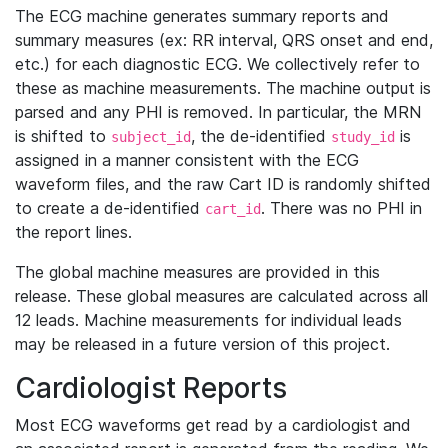
The ECG machine generates summary reports and
summary measures (ex: RR interval, QRS onset and end,
etc.) for each diagnostic ECG. We collectively refer to
these as machine measurements. The machine output is
parsed and any PHI is removed. In particular, the MRN
is shifted to
, the de-identified
is
subject_id
study_id
assigned in a manner consistent with the ECG
waveform files, and the raw Cart ID is randomly shifted
to create a de-identified
. There was no PHI in
cart_id
the report lines.
The global machine measures are provided in this
release. These global measures are calculated across all
12 leads. Machine measurements for individual leads
may be released in a future version of this project.
Cardiologist Reports
Most ECG waveforms get read by a cardiologist and