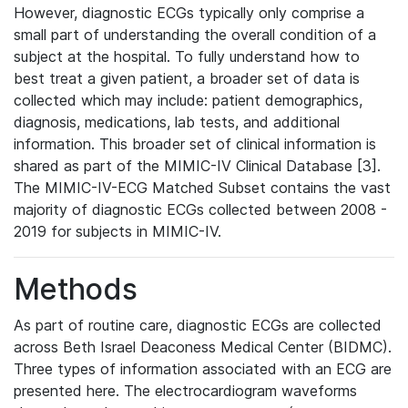
However, diagnostic ECGs typically only comprise a
small part of understanding the overall condition of a
subject at the hospital. To fully understand how to
best treat a given patient, a broader set of data is
collected which may include: patient demographics,
diagnosis, medications, lab tests, and additional
information. This broader set of clinical information is
shared as part of the MIMIC-IV Clinical Database [3].
The MIMIC-IV-ECG Matched Subset contains the vast
majority of diagnostic ECGs collected between 2008 -
2019 for subjects in MIMIC-IV.
Methods
As part of routine care, diagnostic ECGs are collected
across Beth Israel Deaconess Medical Center (BIDMC).
Three types of information associated with an ECG are
presented here. The electrocardiogram waveforms