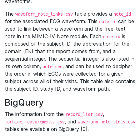
waveforms.
The
table provides a
waveform_note_links.csv
note_id
for the associated ECG waveform. This
can be
note_id
used to link between a waveform and the free-text
note in the MIMIC-IV-Note module. Each
is
note_id
composed of the subject ID, the abbreviation for the
domain (EK) that the report comes from, and a
sequential integer. The sequential integer is also listed in
its own column,
, and can be used to decipher
note_seq
the order in which ECGs were collected for a given
subject across all of their visits. This table also contains
the subject ID, study ID, and waveform path.
BigQuery
The information from the
,
record_list.csv
, and
machine_measurements.csv
waveform_note_links.csv
tables are available on BigQuery [9].