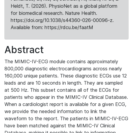
Heldt, T. (2026). PhysioNet as a global platform
for biomedical research. Nature Health.
https://doi.org/10.1038/s44360-026-00096-z.
Available from: https://rdcu.be/faatM
Abstract
The MIMIC-IV-ECG module contains approximately
800,000 diagnostic electrocardiograms across nearly
160,000 unique patients. These diagnostic ECGs use 12
leads and are 10 seconds in length. They are sampled
at 500 Hz. This subset contains all of the ECGs for
patients who appear in the MIMIC-IV Clinical Database.
When a cardiologist report is available for a given ECG,
we provide the needed information to link the
waveform to the report. The patients in MIMIC-IV-ECG
have been matched against the MIMIC-IV Clinical
Database, making it possible to link to information