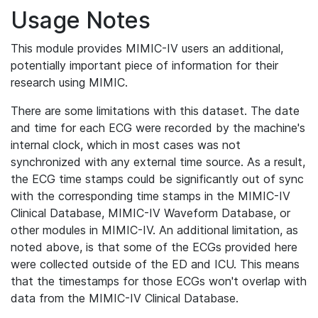
Usage Notes
This module provides MIMIC-IV users an additional,
potentially important piece of information for their
research using MIMIC.
There are some limitations with this dataset. The date
and time for each ECG were recorded by the machine's
internal clock, which in most cases was not
synchronized with any external time source. As a result,
the ECG time stamps could be significantly out of sync
with the corresponding time stamps in the MIMIC-IV
Clinical Database, MIMIC-IV Waveform Database, or
other modules in MIMIC-IV. An additional limitation, as
noted above, is that some of the ECGs provided here
were collected outside of the ED and ICU. This means
that the timestamps for those ECGs won't overlap with
data from the MIMIC-IV Clinical Database.