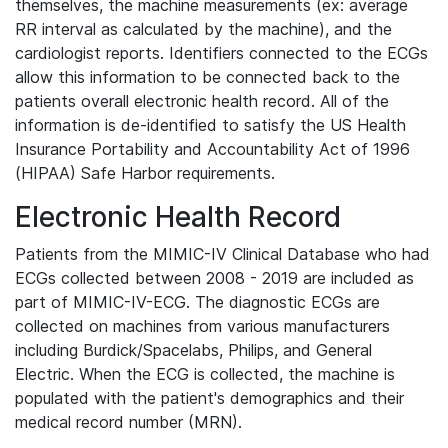
themselves, the machine measurements (ex: average
RR interval as calculated by the machine), and the
cardiologist reports. Identifiers connected to the ECGs
allow this information to be connected back to the
patients overall electronic health record. All of the
information is de-identified to satisfy the US Health
Insurance Portability and Accountability Act of 1996
(HIPAA) Safe Harbor requirements.
Electronic Health Record
Patients from the MIMIC-IV Clinical Database who had
ECGs collected between 2008 - 2019 are included as
part of MIMIC-IV-ECG. The diagnostic ECGs are
collected on machines from various manufacturers
including Burdick/Spacelabs, Philips, and General
Electric. When the ECG is collected, the machine is
populated with the patient's demographics and their
medical record number (MRN).