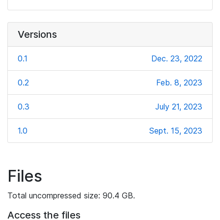
Versions
0.1
Dec. 23, 2022
0.2
Feb. 8, 2023
0.3
July 21, 2023
1.0
Sept. 15, 2023
Files
Total uncompressed size: 90.4 GB.
Access the files