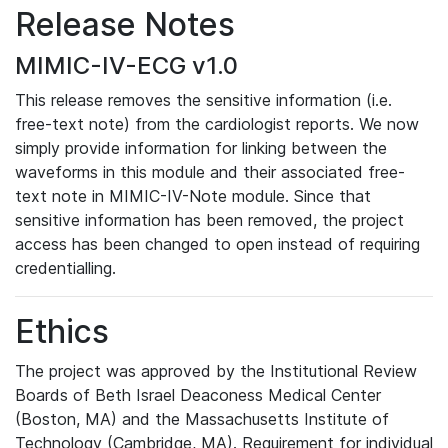
Release Notes
MIMIC-IV-ECG v1.0
This release removes the sensitive information (i.e.
free-text note) from the cardiologist reports. We now
simply provide information for linking between the
waveforms in this module and their associated free-
text note in MIMIC-IV-Note module. Since that
sensitive information has been removed, the project
access has been changed to open instead of requiring
credentialling.
Ethics
The project was approved by the Institutional Review
Boards of Beth Israel Deaconess Medical Center
(Boston, MA) and the Massachusetts Institute of
Technology (Cambridge, MA). Requirement for individual