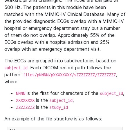
workshops and challenges. The ECGs are sampled at
500 Hz. The patients in this module have been
matched with the MIMIC-IV Clinical Database. Many of
the provided diagnostic ECGs overlap with a MIMIC-IV
hospital or emergency department stay but a number
of them do not overlap. Approximately 55% of the
ECGs overlap with a hospital admission and 25%
overlap with an emergency department visit.
The ECGs are grouped into subdirectories based on
. Each DICOM record path follows the
subject_id
pattern:
,
files/pNNNN/pXXXXXXXX/sZZZZZZZZ/ZZZZZZZZ
where:
is the first four characters of the
,
NNNN
subject_id
is the
,
XXXXXXXX
subject_id
is the
ZZZZZZZZ
study_id
An example of the file structure is as follows: