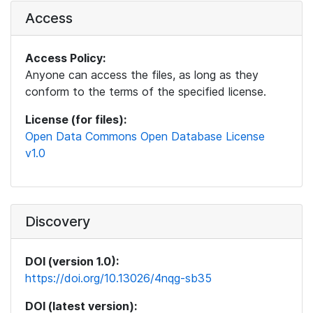
Access
Access Policy:
Anyone can access the files, as long as they
conform to the terms of the specified license.
License (for files):
Open Data Commons Open Database License
v1.0
Discovery
DOI (version 1.0):
https://doi.org/10.13026/4nqg-sb35
DOI (latest version):