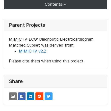
Contents
Parent Projects
MIMIC-IV-ECG: Diagnostic Electrocardiogram
Matched Subset was derived from:
MIMIC-IV v2.2
Please cite them when using this project.
Share