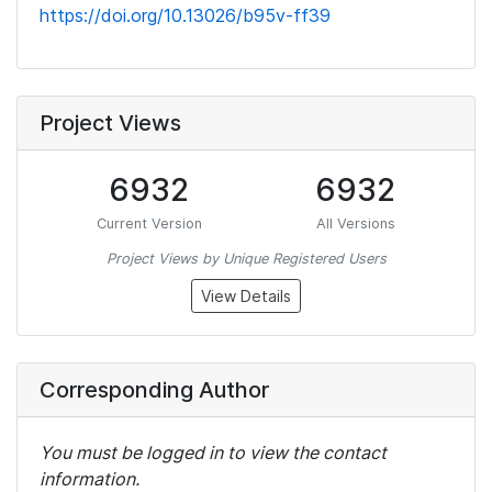
https://doi.org/10.13026/b95v-ff39
Project Views
6932
6932
Current Version
All Versions
Project Views by Unique Registered Users
View Details
Corresponding Author
You must be logged in to view the contact
information.