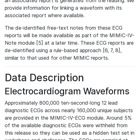
an associated report is generated from the reading. We
provide information for linking a waveform with its
associated report where available.
The de-identified free-text notes from these ECG
reports will be made available as part of the MIMIC-IV-
Note module [5] at a later time. These ECG reports are
de-identified using a rule-based approach [6, 7, 8],
similar to that used for other MIMIC reports.
Data Description
Electrocardiogram Waveforms
Approximately 800,000 ten-second-long 12 lead
diagnostic ECGs across nearly 160,000 unique subjects
are provided in the MIMIC-IV-ECG module. Around 5%
of the available diagnostic ECGs were withheld from
this release so they can be used as a hidden test set in