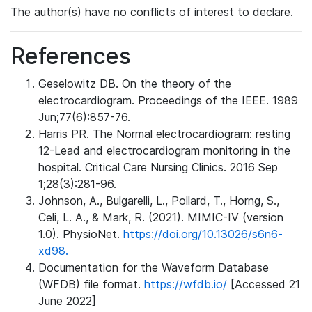
The author(s) have no conflicts of interest to declare.
References
Geselowitz DB. On the theory of the
electrocardiogram. Proceedings of the IEEE. 1989
Jun;77(6):857-76.
Harris PR. The Normal electrocardiogram: resting
12-Lead and electrocardiogram monitoring in the
hospital. Critical Care Nursing Clinics. 2016 Sep
1;28(3):281-96.
Johnson, A., Bulgarelli, L., Pollard, T., Horng, S.,
Celi, L. A., & Mark, R. (2021). MIMIC-IV (version
1.0). PhysioNet.
https://doi.org/10.13026/s6n6-
xd98.
Documentation for the Waveform Database
(WFDB) file format.
https://wfdb.io/
[Accessed 21
June 2022]