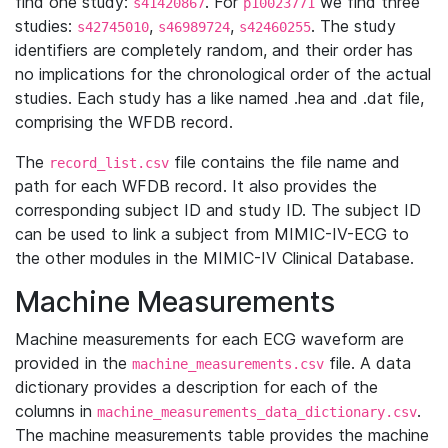
find one study:
. For
we find three
s41420867
p10023771
studies:
,
,
. The study
s42745010
s46989724
s42460255
identifiers are completely random, and their order has
no implications for the chronological order of the actual
studies. Each study has a like named .hea and .dat file,
comprising the WFDB record.
The
file contains the file name and
record_list.csv
path for each WFDB record. It also provides the
corresponding subject ID and study ID. The subject ID
can be used to link a subject from MIMIC-IV-ECG to
the other modules in the MIMIC-IV Clinical Database.
Machine Measurements
Machine measurements for each ECG waveform are
provided in the
file. A data
machine_measurements.csv
dictionary provides a description for each of the
columns in
.
machine_measurements_data_dictionary.csv
The machine measurements table provides the machine