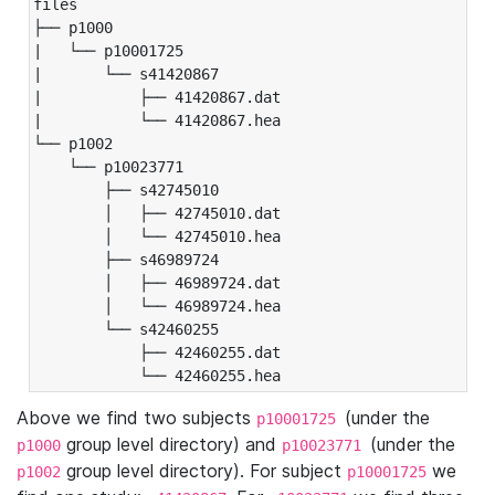
files

├── p1000

|   └── p10001725

|       └── s41420867

|           ├── 41420867.dat

|           └── 41420867.hea

└── p1002

    └── p10023771

        ├── s42745010

        │   ├── 42745010.dat

        │   └── 42745010.hea

        ├── s46989724

        │   ├── 46989724.dat

        │   └── 46989724.hea

        └── s42460255

            ├── 42460255.dat

            └── 42460255.hea
Above we find two subjects
(under the
p10001725
group level directory) and
(under the
p1000
p10023771
group level directory). For subject
we
p1002
p10001725