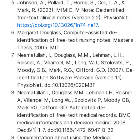
Johnson, A., Pollard, T., Horng, S., Celi, L. A., &
Mark, R. (2023). MIMIC-IV-Note: Deidentified
free-text clinical notes (version 2.2). PhysioNet.
https://doi.org/10.13026/1n74-ne17.
Margaret Douglass, Computer-assisted de-
identification of free-text nursing notes. Master's
Thesis, 2005. MIT.
Neamatullah, I., Douglass, M.M., Lehman, L.H.,
Reisner, A., Villarroel, M., Long, W.J., Szolovits, P.,
Moody, G.B., Mark, R.G., Clifford, G.D. (2007). De-
Identification Software Package (version 1.1).
PhysioNet. doi:10.13026/C20M3F
Neamatullah I, Douglass MM, Lehman LH, Reisner
A, Villarroel M, Long WJ, Szolovits P, Moody GB,
Mark RG, Clifford GD. Automated de-
identification of free-text medical records. BMC
medical informatics and decision making. 2008
Dec;8(1):1-7. doi:10.1186/1472-6947-8-32
Documentation about using the Medical