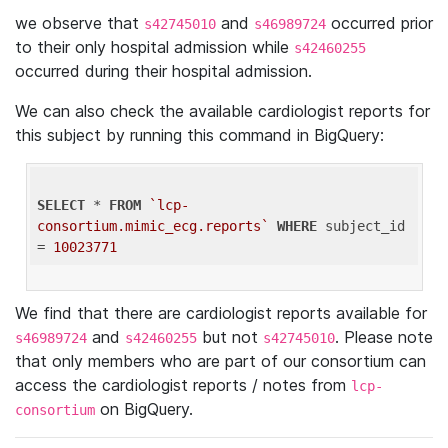
we observe that
and
occurred prior
s42745010
s46989724
to their only hospital admission while
s42460255
occurred during their hospital admission.
We can also check the available cardiologist reports for
this subject by running this command in BigQuery:
SELECT
 * 
FROM
`lcp-
consortium.mimic_ecg.reports`
WHERE
 subject_id 
= 
10023771
We find that there are cardiologist reports available for
and
but not
. Please note
s46989724
s42460255
s42745010
that only members who are part of our consortium can
access the cardiologist reports / notes from
lcp-
on BigQuery.
consortium