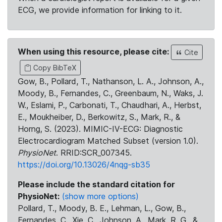
ECG, we provide information for linking to it.
When using this resource, please cite:
Cite
Copy BibTeX
Gow, B., Pollard, T., Nathanson, L. A., Johnson, A.,
Moody, B., Fernandes, C., Greenbaum, N., Waks, J.
W., Eslami, P., Carbonati, T., Chaudhari, A., Herbst,
E., Moukheiber, D., Berkowitz, S., Mark, R., &
Horng, S. (2023). MIMIC-IV-ECG: Diagnostic
Electrocardiogram Matched Subset (version 1.0).
PhysioNet
. RRID:SCR_007345.
https://doi.org/10.13026/4nqg-sb35
Please include the standard citation for
PhysioNet:
(show more options)
Pollard, T., Moody, B. E., Lehman, L., Gow, B.,
Fernandes, C., Xie, C., Johnson, A., Mark, R. G., &