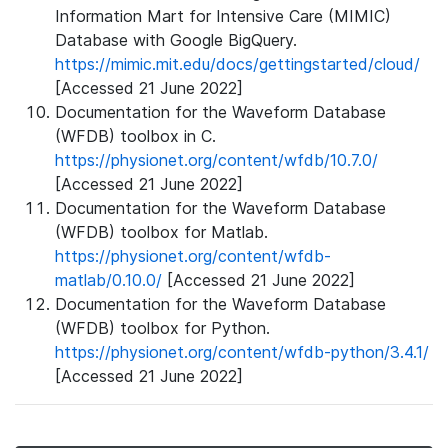
Information Mart for Intensive Care (MIMIC)
Database with Google BigQuery.
https://mimic.mit.edu/docs/gettingstarted/cloud/
[Accessed 21 June 2022]
Documentation for the Waveform Database
(WFDB) toolbox in C.
https://physionet.org/content/wfdb/10.7.0/
[Accessed 21 June 2022]
Documentation for the Waveform Database
(WFDB) toolbox for Matlab.
https://physionet.org/content/wfdb-
matlab/0.10.0/
[Accessed 21 June 2022]
Documentation for the Waveform Database
(WFDB) toolbox for Python.
https://physionet.org/content/wfdb-python/3.4.1/
[Accessed 21 June 2022]