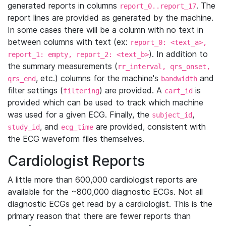
generated reports in columns
. The
report_0..report_17
report lines are provided as generated by the machine.
In some cases there will be a column with no text in
between columns with text (ex:
report_0: <text_a>,
). In addition to
report_1: empty, report_2: <text_b>
the summary measurements (
rr_interval, qrs_onset,
, etc.) columns for the machine's
and
qrs_end
bandwidth
filter settings (
) are provided. A
is
filtering
cart_id
provided which can be used to track which machine
was used for a given ECG. Finally, the
,
subject_id
, and
are provided, consistent with
study_id
ecg_time
the ECG waveform files themselves.
Cardiologist Reports
A little more than 600,000 cardiologist reports are
available for the ~800,000 diagnostic ECGs. Not all
diagnostic ECGs get read by a cardiologist. This is the
primary reason that there are fewer reports than