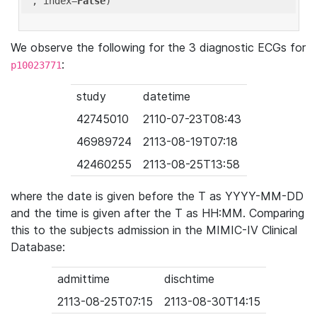
'
, index=
False
We observe the following for the 3 diagnostic ECGs for
:
p10023771
study
datetime
42745010
2110-07-23T08:43
46989724
2113-08-19T07:18
42460255
2113-08-25T13:58
where the date is given before the T as YYYY-MM-DD
and the time is given after the T as HH:MM. Comparing
this to the subjects admission in the MIMIC-IV Clinical
Database:
admittime
dischtime
2113-08-25T07:15
2113-08-30T14:15