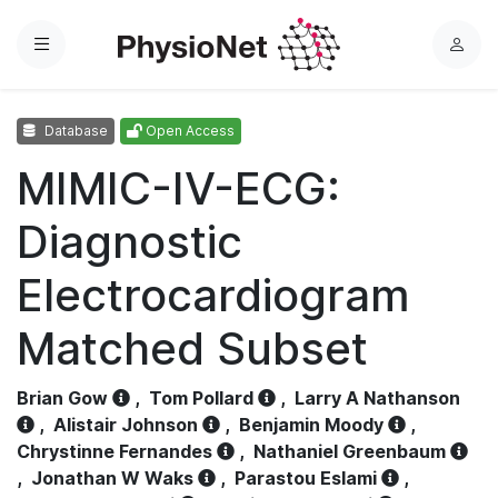
Menu
L
o
g
Database
Open Access
i
n
MIMIC-IV-ECG:
Diagnostic
Electrocardiogram
Matched Subset
Brian Gow
,
Tom Pollard
,
Larry A Nathanson
,
Alistair Johnson
,
Benjamin Moody
,
Chrystinne Fernandes
,
Nathaniel Greenbaum
,
Jonathan W Waks
,
Parastou Eslami
,