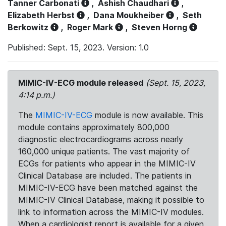
Tanner Carbonati
,
Ashish Chaudhari
,
Elizabeth Herbst
,
Dana Moukheiber
,
Seth
Berkowitz
,
Roger Mark
,
Steven Horng
Published: Sept. 15, 2023. Version: 1.0
MIMIC-IV-ECG module released
(Sept. 15, 2023,
4:14 p.m.)
The
MIMIC-IV-ECG
module is now available. This
module contains approximately 800,000
diagnostic electrocardiograms across nearly
160,000 unique patients. The vast majority of
ECGs for patients who appear in the MIMIC-IV
Clinical Database are included. The patients in
MIMIC-IV-ECG have been matched against the
MIMIC-IV Clinical Database, making it possible to
link to information across the MIMIC-IV modules.
When a cardiologist report is available for a given