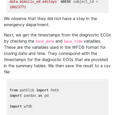
data.mimiciv_ed.edstays`
WHERE
 subject_id = 
10023771
We observe that they did not have a stay in the
emergency department.
Next, we get the timestamps from the diagnostic ECGs
by checking the
and
variables.
base_date
base_time
These are the variables used in the WFDB format for
storing date and time. They correspond with the
timestamps for the diagnostic ECGs that are provided
in the summary tables. We then save the result to a csv
file:
from
 pathlib 
import
import
 pandas 
as
 pd

import
 wfdb
