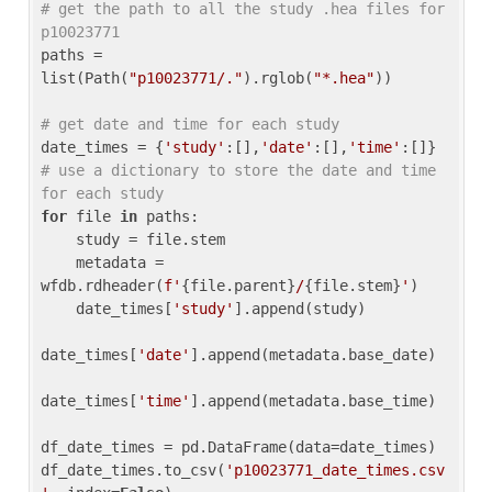
# get the path to all the study .hea files for 
p10023771
paths = 
list(Path(
"p10023771/."
).rglob(
"*.hea"
))

# get date and time for each study
date_times = {
'study'
:[],
'date'
:[],
'time'
:[]} 
# use a dictionary to store the date and time 
for each study
for
 file 
in
 paths:

    study = file.stem

    metadata = 
wfdb.rdheader(
f'
{file.parent}
/
{file.stem}
'
)

    date_times[
'study'
].append(study)

date_times[
'date'
].append(metadata.base_date)

date_times[
'time'
].append(metadata.base_time)

df_date_times = pd.DataFrame(data=date_times)

df_date_times.to_csv(
'p10023771_date_times.csv