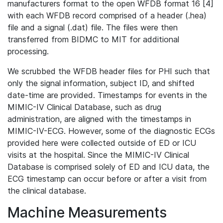
manufacturers format to the open WFDB format 16 [4]
with each WFDB record comprised of a header (.hea)
file and a signal (.dat) file. The files were then
transferred from BIDMC to MIT for additional
processing.
We scrubbed the WFDB header files for PHI such that
only the signal information, subject ID, and shifted
date-time are provided. Timestamps for events in the
MIMIC-IV Clinical Database, such as drug
administration, are aligned with the timestamps in
MIMIC-IV-ECG. However, some of the diagnostic ECGs
provided here were collected outside of ED or ICU
visits at the hospital. Since the MIMIC-IV Clinical
Database is comprised solely of ED and ICU data, the
ECG timestamp can occur before or after a visit from
the clinical database.
Machine Measurements