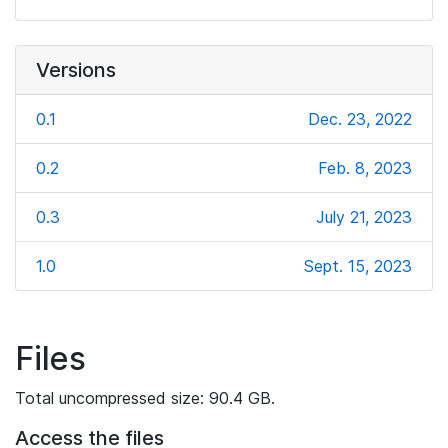
Versions
0.1
Dec. 23, 2022
0.2
Feb. 8, 2023
0.3
July 21, 2023
1.0
Sept. 15, 2023
Files
Total uncompressed size: 90.4 GB.
Access the files