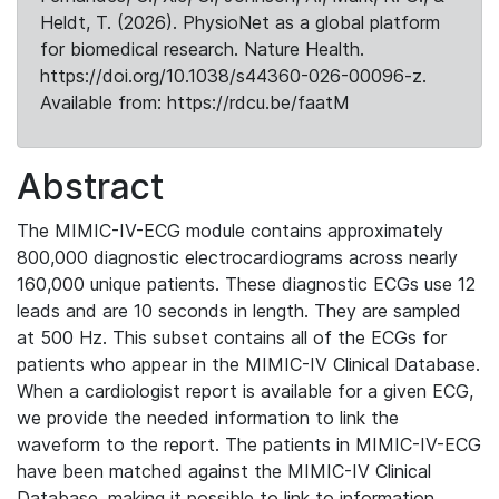
Heldt, T. (2026). PhysioNet as a global platform
for biomedical research. Nature Health.
https://doi.org/10.1038/s44360-026-00096-z.
Available from: https://rdcu.be/faatM
Abstract
The MIMIC-IV-ECG module contains approximately
800,000 diagnostic electrocardiograms across nearly
160,000 unique patients. These diagnostic ECGs use 12
leads and are 10 seconds in length. They are sampled
at 500 Hz. This subset contains all of the ECGs for
patients who appear in the MIMIC-IV Clinical Database.
When a cardiologist report is available for a given ECG,
we provide the needed information to link the
waveform to the report. The patients in MIMIC-IV-ECG
have been matched against the MIMIC-IV Clinical
Database, making it possible to link to information