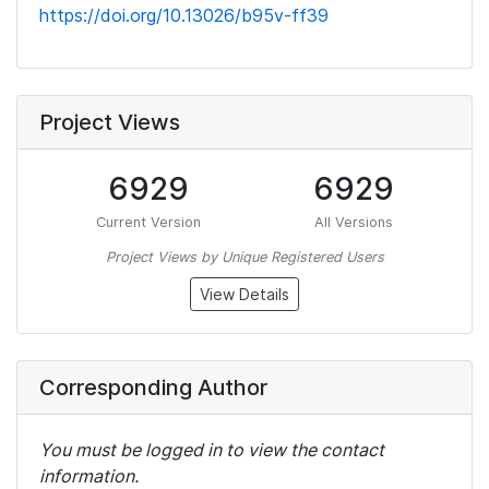
https://doi.org/10.13026/b95v-ff39
Project Views
6929
6929
Current Version
All Versions
Project Views by Unique Registered Users
View Details
Corresponding Author
You must be logged in to view the contact
information.