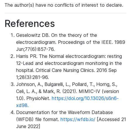
The author(s) have no conflicts of interest to declare.
References
Geselowitz DB. On the theory of the
electrocardiogram. Proceedings of the IEEE. 1989
Jun;77(6):857-76.
Harris PR. The Normal electrocardiogram: resting
12-Lead and electrocardiogram monitoring in the
hospital. Critical Care Nursing Clinics. 2016 Sep
1;28(3):281-96.
Johnson, A., Bulgarelli, L., Pollard, T., Horng, S.,
Celi, L. A., & Mark, R. (2021). MIMIC-IV (version
1.0). PhysioNet.
https://doi.org/10.13026/s6n6-
xd98.
Documentation for the Waveform Database
(WFDB) file format.
https://wfdb.io/
[Accessed 21
June 2022]