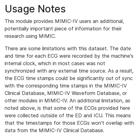
Usage Notes
This module provides MIMIC-IV users an additional,
potentially important piece of information for their
research using MIMIC.
There are some limitations with this dataset. The date
and time for each ECG were recorded by the machine's
internal clock, which in most cases was not
synchronized with any external time source. As a result,
the ECG time stamps could be significantly out of sync
with the corresponding time stamps in the MIMIC-IV
Clinical Database, MIMIC-IV Waveform Database, or
other modules in MIMIC-IV. An additional limitation, as
noted above, is that some of the ECGs provided here
were collected outside of the ED and ICU. This means
that the timestamps for those ECGs won't overlap with
data from the MIMIC-IV Clinical Database.