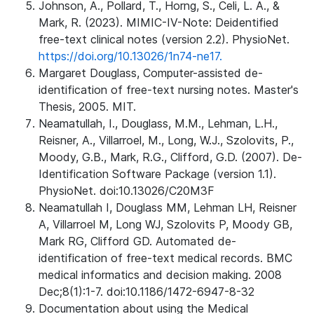
Johnson, A., Pollard, T., Horng, S., Celi, L. A., &
Mark, R. (2023). MIMIC-IV-Note: Deidentified
free-text clinical notes (version 2.2). PhysioNet.
https://doi.org/10.13026/1n74-ne17.
Margaret Douglass, Computer-assisted de-
identification of free-text nursing notes. Master's
Thesis, 2005. MIT.
Neamatullah, I., Douglass, M.M., Lehman, L.H.,
Reisner, A., Villarroel, M., Long, W.J., Szolovits, P.,
Moody, G.B., Mark, R.G., Clifford, G.D. (2007). De-
Identification Software Package (version 1.1).
PhysioNet. doi:10.13026/C20M3F
Neamatullah I, Douglass MM, Lehman LH, Reisner
A, Villarroel M, Long WJ, Szolovits P, Moody GB,
Mark RG, Clifford GD. Automated de-
identification of free-text medical records. BMC
medical informatics and decision making. 2008
Dec;8(1):1-7. doi:10.1186/1472-6947-8-32
Documentation about using the Medical