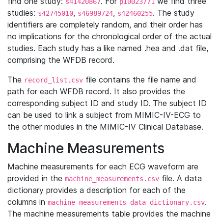
find one study:
. For
we find three
s41420867
p10023771
studies:
,
,
. The study
s42745010
s46989724
s42460255
identifiers are completely random, and their order has
no implications for the chronological order of the actual
studies. Each study has a like named .hea and .dat file,
comprising the WFDB record.
The
file contains the file name and
record_list.csv
path for each WFDB record. It also provides the
corresponding subject ID and study ID. The subject ID
can be used to link a subject from MIMIC-IV-ECG to
the other modules in the MIMIC-IV Clinical Database.
Machine Measurements
Machine measurements for each ECG waveform are
provided in the
file. A data
machine_measurements.csv
dictionary provides a description for each of the
columns in
.
machine_measurements_data_dictionary.csv
The machine measurements table provides the machine