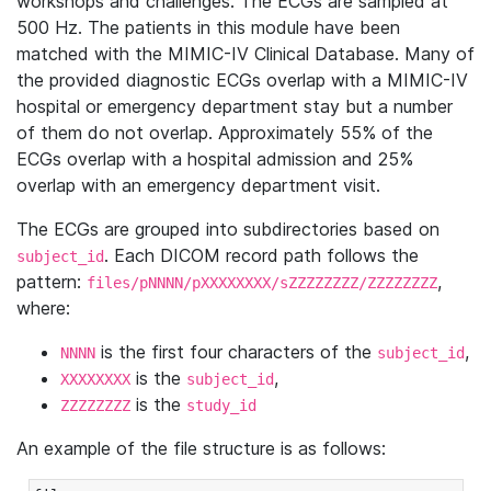
workshops and challenges. The ECGs are sampled at
500 Hz. The patients in this module have been
matched with the MIMIC-IV Clinical Database. Many of
the provided diagnostic ECGs overlap with a MIMIC-IV
hospital or emergency department stay but a number
of them do not overlap. Approximately 55% of the
ECGs overlap with a hospital admission and 25%
overlap with an emergency department visit.
The ECGs are grouped into subdirectories based on
. Each DICOM record path follows the
subject_id
pattern:
,
files/pNNNN/pXXXXXXXX/sZZZZZZZZ/ZZZZZZZZ
where:
is the first four characters of the
,
NNNN
subject_id
is the
,
XXXXXXXX
subject_id
is the
ZZZZZZZZ
study_id
An example of the file structure is as follows: