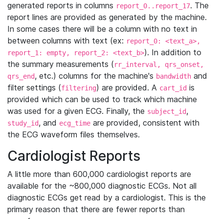
generated reports in columns
. The
report_0..report_17
report lines are provided as generated by the machine.
In some cases there will be a column with no text in
between columns with text (ex:
report_0: <text_a>,
). In addition to
report_1: empty, report_2: <text_b>
the summary measurements (
rr_interval, qrs_onset,
, etc.) columns for the machine's
and
qrs_end
bandwidth
filter settings (
) are provided. A
is
filtering
cart_id
provided which can be used to track which machine
was used for a given ECG. Finally, the
,
subject_id
, and
are provided, consistent with
study_id
ecg_time
the ECG waveform files themselves.
Cardiologist Reports
A little more than 600,000 cardiologist reports are
available for the ~800,000 diagnostic ECGs. Not all
diagnostic ECGs get read by a cardiologist. This is the
primary reason that there are fewer reports than