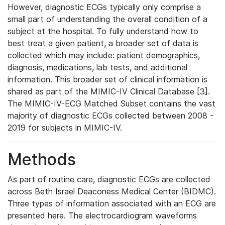
However, diagnostic ECGs typically only comprise a
small part of understanding the overall condition of a
subject at the hospital. To fully understand how to
best treat a given patient, a broader set of data is
collected which may include: patient demographics,
diagnosis, medications, lab tests, and additional
information. This broader set of clinical information is
shared as part of the MIMIC-IV Clinical Database [3].
The MIMIC-IV-ECG Matched Subset contains the vast
majority of diagnostic ECGs collected between 2008 -
2019 for subjects in MIMIC-IV.
Methods
As part of routine care, diagnostic ECGs are collected
across Beth Israel Deaconess Medical Center (BIDMC).
Three types of information associated with an ECG are
presented here. The electrocardiogram waveforms