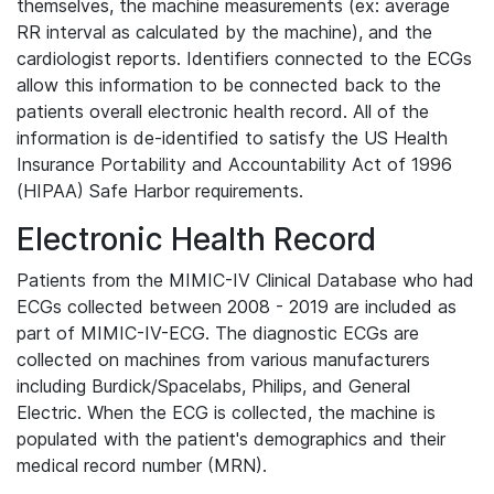
themselves, the machine measurements (ex: average
RR interval as calculated by the machine), and the
cardiologist reports. Identifiers connected to the ECGs
allow this information to be connected back to the
patients overall electronic health record. All of the
information is de-identified to satisfy the US Health
Insurance Portability and Accountability Act of 1996
(HIPAA) Safe Harbor requirements.
Electronic Health Record
Patients from the MIMIC-IV Clinical Database who had
ECGs collected between 2008 - 2019 are included as
part of MIMIC-IV-ECG. The diagnostic ECGs are
collected on machines from various manufacturers
including Burdick/Spacelabs, Philips, and General
Electric. When the ECG is collected, the machine is
populated with the patient's demographics and their
medical record number (MRN).