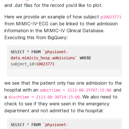
and .dat files for the record you'd like to plot.
Here we provide an example of how subject
p10023771
from MIMIC-IV-ECG can be linked to their admission
information in the MIMIC-IV Clinical Database.
Executing this from BigQuery:
SELECT
 * 
FROM
`physionet-
data.mimiciv_hosp.admissions`
WHERE
subject_id=
10023771
we see that the patient only has one admission to the
hospital with an
and
admittime = 2113-08-25T07:15:00
a
. We also need to
dischtime = 2113-08-30T14:15:00
check to see if they were seen in the emergency
department and not admitted to the hospital:
SELECT
 * 
FROM
`physionet-