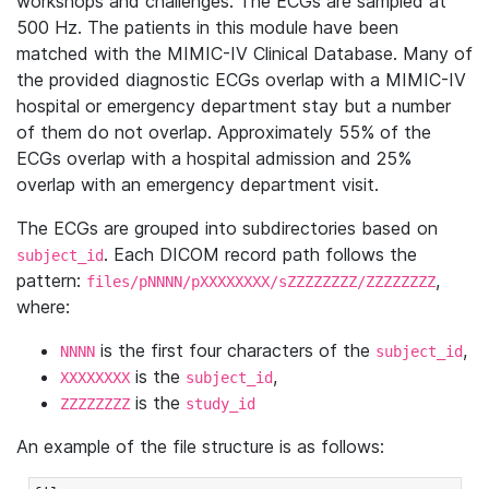
workshops and challenges. The ECGs are sampled at
500 Hz. The patients in this module have been
matched with the MIMIC-IV Clinical Database. Many of
the provided diagnostic ECGs overlap with a MIMIC-IV
hospital or emergency department stay but a number
of them do not overlap. Approximately 55% of the
ECGs overlap with a hospital admission and 25%
overlap with an emergency department visit.
The ECGs are grouped into subdirectories based on
. Each DICOM record path follows the
subject_id
pattern:
,
files/pNNNN/pXXXXXXXX/sZZZZZZZZ/ZZZZZZZZ
where:
is the first four characters of the
,
NNNN
subject_id
is the
,
XXXXXXXX
subject_id
is the
ZZZZZZZZ
study_id
An example of the file structure is as follows: