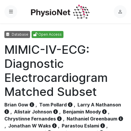
Menu
L
o
g
Database
Open Access
i
n
MIMIC-IV-ECG:
Diagnostic
Electrocardiogram
Matched Subset
Brian Gow
,
Tom Pollard
,
Larry A Nathanson
,
Alistair Johnson
,
Benjamin Moody
,
Chrystinne Fernandes
,
Nathaniel Greenbaum
,
Jonathan W Waks
,
Parastou Eslami
,