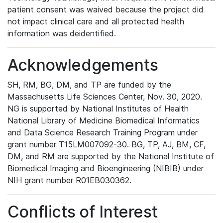
patient consent was waived because the project did
not impact clinical care and all protected health
information was deidentified.
Acknowledgements
SH, RM, BG, DM, and TP are funded by the
Massachusetts Life Sciences Center, Nov. 30, 2020.
NG is supported by National Institutes of Health
National Library of Medicine Biomedical Informatics
and Data Science Research Training Program under
grant number T15LM007092-30. BG, TP, AJ, BM, CF,
DM, and RM are supported by the National Institute of
Biomedical Imaging and Bioengineering (NIBIB) under
NIH grant number R01EB030362.
Conflicts of Interest