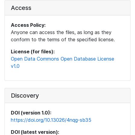
Access
Access Policy:
Anyone can access the files, as long as they
conform to the terms of the specified license.
License (for files):
Open Data Commons Open Database License
v1.0
Discovery
DOI (version 1.0):
https://doi.org/10.13026/4nqg-sb35
DOI (latest version):