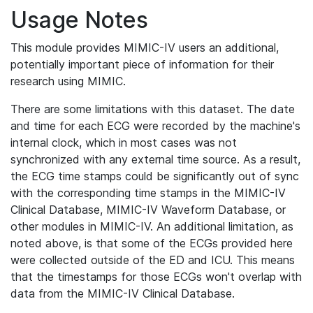
Usage Notes
This module provides MIMIC-IV users an additional,
potentially important piece of information for their
research using MIMIC.
There are some limitations with this dataset. The date
and time for each ECG were recorded by the machine's
internal clock, which in most cases was not
synchronized with any external time source. As a result,
the ECG time stamps could be significantly out of sync
with the corresponding time stamps in the MIMIC-IV
Clinical Database, MIMIC-IV Waveform Database, or
other modules in MIMIC-IV. An additional limitation, as
noted above, is that some of the ECGs provided here
were collected outside of the ED and ICU. This means
that the timestamps for those ECGs won't overlap with
data from the MIMIC-IV Clinical Database.