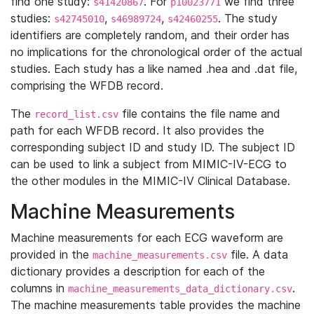
find one study:
. For
we find three
s41420867
p10023771
studies:
,
,
. The study
s42745010
s46989724
s42460255
identifiers are completely random, and their order has
no implications for the chronological order of the actual
studies. Each study has a like named .hea and .dat file,
comprising the WFDB record.
The
file contains the file name and
record_list.csv
path for each WFDB record. It also provides the
corresponding subject ID and study ID. The subject ID
can be used to link a subject from MIMIC-IV-ECG to
the other modules in the MIMIC-IV Clinical Database.
Machine Measurements
Machine measurements for each ECG waveform are
provided in the
file. A data
machine_measurements.csv
dictionary provides a description for each of the
columns in
.
machine_measurements_data_dictionary.csv
The machine measurements table provides the machine