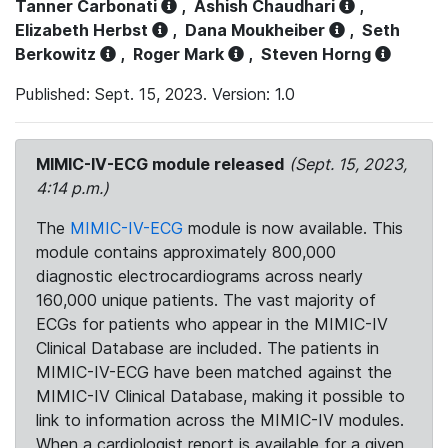
Tanner Carbonati
,
Ashish Chaudhari
,
Elizabeth Herbst
,
Dana Moukheiber
,
Seth
Berkowitz
,
Roger Mark
,
Steven Horng
Published: Sept. 15, 2023. Version: 1.0
MIMIC-IV-ECG module released
(Sept. 15, 2023,
4:14 p.m.)
The
MIMIC-IV-ECG
module is now available. This
module contains approximately 800,000
diagnostic electrocardiograms across nearly
160,000 unique patients. The vast majority of
ECGs for patients who appear in the MIMIC-IV
Clinical Database are included. The patients in
MIMIC-IV-ECG have been matched against the
MIMIC-IV Clinical Database, making it possible to
link to information across the MIMIC-IV modules.
When a cardiologist report is available for a given