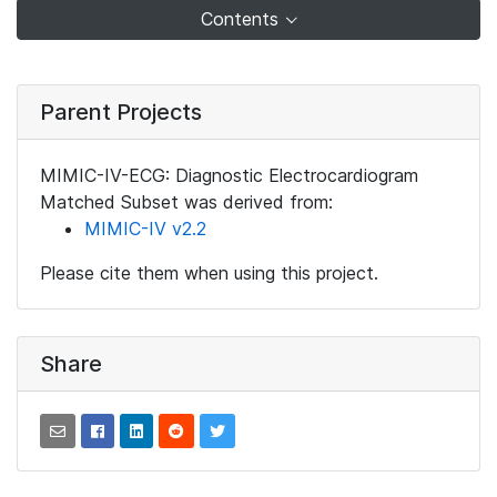
Contents
Parent Projects
MIMIC-IV-ECG: Diagnostic Electrocardiogram
Matched Subset was derived from:
MIMIC-IV v2.2
Please cite them when using this project.
Share