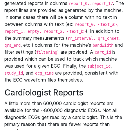
generated reports in columns
. The
report_0..report_17
report lines are provided as generated by the machine.
In some cases there will be a column with no text in
between columns with text (ex:
report_0: <text_a>,
). In addition to
report_1: empty, report_2: <text_b>
the summary measurements (
rr_interval, qrs_onset,
, etc.) columns for the machine's
and
qrs_end
bandwidth
filter settings (
) are provided. A
is
filtering
cart_id
provided which can be used to track which machine
was used for a given ECG. Finally, the
,
subject_id
, and
are provided, consistent with
study_id
ecg_time
the ECG waveform files themselves.
Cardiologist Reports
A little more than 600,000 cardiologist reports are
available for the ~800,000 diagnostic ECGs. Not all
diagnostic ECGs get read by a cardiologist. This is the
primary reason that there are fewer reports than