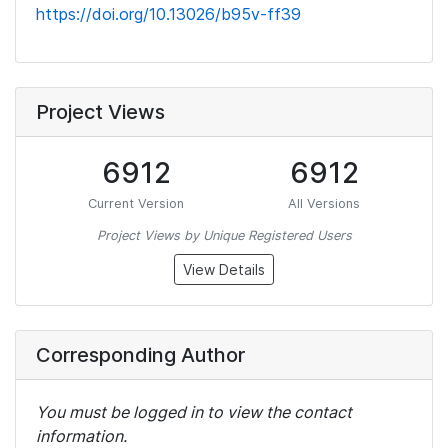
https://doi.org/10.13026/b95v-ff39
Project Views
6912
6912
Current Version
All Versions
Project Views by Unique Registered Users
View Details
Corresponding Author
You must be logged in to view the contact
information.