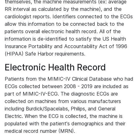
themselves, the machine measurements (ex: average
RR interval as calculated by the machine), and the
cardiologist reports. Identifiers connected to the ECGs
allow this information to be connected back to the
patients overall electronic health record. All of the
information is de-identified to satisfy the US Health
Insurance Portability and Accountability Act of 1996
(HIPAA) Safe Harbor requirements.
Electronic Health Record
Patients from the MIMIC-IV Clinical Database who had
ECGs collected between 2008 - 2019 are included as
part of MIMIC-IV-ECG. The diagnostic ECGs are
collected on machines from various manufacturers
including Burdick/Spacelabs, Philips, and General
Electric. When the ECG is collected, the machine is
populated with the patient's demographics and their
medical record number (MRN).