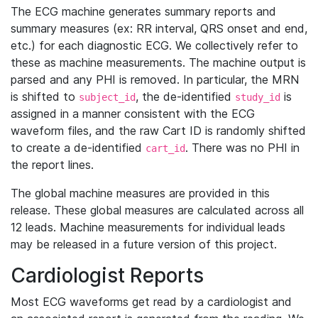
The ECG machine generates summary reports and
summary measures (ex: RR interval, QRS onset and end,
etc.) for each diagnostic ECG. We collectively refer to
these as machine measurements. The machine output is
parsed and any PHI is removed. In particular, the MRN
is shifted to
, the de-identified
is
subject_id
study_id
assigned in a manner consistent with the ECG
waveform files, and the raw Cart ID is randomly shifted
to create a de-identified
. There was no PHI in
cart_id
the report lines.
The global machine measures are provided in this
release. These global measures are calculated across all
12 leads. Machine measurements for individual leads
may be released in a future version of this project.
Cardiologist Reports
Most ECG waveforms get read by a cardiologist and