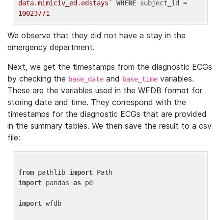
data.mimiciv_ed.edstays`
WHERE
 subject_id = 
10023771
We observe that they did not have a stay in the
emergency department.
Next, we get the timestamps from the diagnostic ECGs
by checking the
and
variables.
base_date
base_time
These are the variables used in the WFDB format for
storing date and time. They correspond with the
timestamps for the diagnostic ECGs that are provided
in the summary tables. We then save the result to a csv
file:
from
 pathlib 
import
import
 pandas 
as
 pd

import
 wfdb
