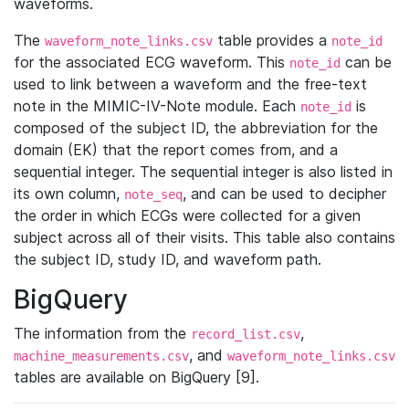
waveforms.
The
table provides a
waveform_note_links.csv
note_id
for the associated ECG waveform. This
can be
note_id
used to link between a waveform and the free-text
note in the MIMIC-IV-Note module. Each
is
note_id
composed of the subject ID, the abbreviation for the
domain (EK) that the report comes from, and a
sequential integer. The sequential integer is also listed in
its own column,
, and can be used to decipher
note_seq
the order in which ECGs were collected for a given
subject across all of their visits. This table also contains
the subject ID, study ID, and waveform path.
BigQuery
The information from the
,
record_list.csv
, and
machine_measurements.csv
waveform_note_links.csv
tables are available on BigQuery [9].