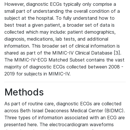
However, diagnostic ECGs typically only comprise a
small part of understanding the overall condition of a
subject at the hospital. To fully understand how to
best treat a given patient, a broader set of data is
collected which may include: patient demographics,
diagnosis, medications, lab tests, and additional
information. This broader set of clinical information is
shared as part of the MIMIC-IV Clinical Database [3].
The MIMIC-IV-ECG Matched Subset contains the vast
majority of diagnostic ECGs collected between 2008 -
2019 for subjects in MIMIC-IV.
Methods
As part of routine care, diagnostic ECGs are collected
across Beth Israel Deaconess Medical Center (BIDMC).
Three types of information associated with an ECG are
presented here. The electrocardiogram waveforms