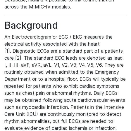
across the MIMIC-IV modules.
Background
An Electrocardiogram or ECG / EKG measures the
electrical activity associated with the heart
[1]. Diagnostic ECGs are a standard part of a patients
care [2]. The standard ECG leads are denoted as lead
I, II, III, aVF, aVR, aVL, V1, V2, V3, V4, V5, V6. They are
routinely obtained when admitted to the Emergency
Department or to a hospital floor. ECGs will typically be
repeated for patients who exhibit cardiac symptoms
such as chest pain or abnormal rhythms. Daily ECGs
may be obtained following acute cardiovascular events
such as myocardial infarction. Patients in the Intensive
Care Unit (ICU) are continuously monitored to detect
rhythm abnormalities, but full ECGs are needed to
evaluate evidence of cardiac ischemia or infarction.