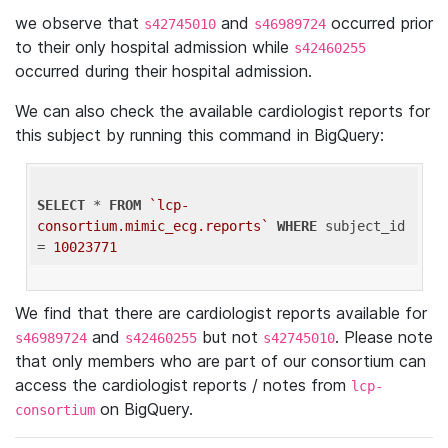
we observe that
and
occurred prior
s42745010
s46989724
to their only hospital admission while
s42460255
occurred during their hospital admission.
We can also check the available cardiologist reports for
this subject by running this command in BigQuery:
SELECT
 * 
FROM
`lcp-
consortium.mimic_ecg.reports`
WHERE
 subject_id 
= 
10023771
We find that there are cardiologist reports available for
and
but not
. Please note
s46989724
s42460255
s42745010
that only members who are part of our consortium can
access the cardiologist reports / notes from
lcp-
on BigQuery.
consortium