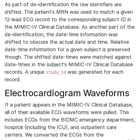
As part of de-identification the raw identifiers are
shifted. The patient's MRN was used to match a given
12-lead ECG record to the corresponding subject ID in
the MIMIC-IV Clinical Database. As another part of the
de-identification, the date-time information was
shifted to obscure the actual date and time. Relative
date-time information for a given subject is preserved
though. The shifted date-times were matched against
date-times in the subject's MIMIC-IV Clinical Database
records. A unique
was generated for each
study_id
record.
Electrocardiogram Waveforms
If a patient appears in the MIMIC-IV Clinical Database,
all of their available ECG waveforms were pulled. This
includes ECGs from the BIDMC emergency department,
hospital (including the ICU), and outpatient care
centers. We converted the ECGs from the