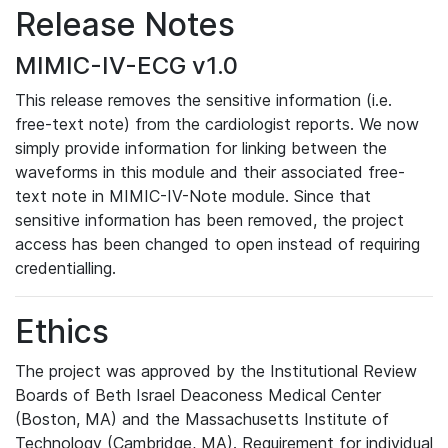
Release Notes
MIMIC-IV-ECG v1.0
This release removes the sensitive information (i.e.
free-text note) from the cardiologist reports. We now
simply provide information for linking between the
waveforms in this module and their associated free-
text note in MIMIC-IV-Note module. Since that
sensitive information has been removed, the project
access has been changed to open instead of requiring
credentialling.
Ethics
The project was approved by the Institutional Review
Boards of Beth Israel Deaconess Medical Center
(Boston, MA) and the Massachusetts Institute of
Technology (Cambridge, MA). Requirement for individual