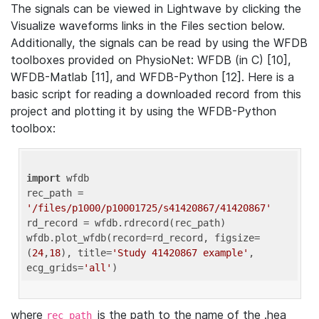
The signals can be viewed in Lightwave by clicking the
Visualize waveforms links in the Files section below.
Additionally, the signals can be read by using the WFDB
toolboxes provided on PhysioNet: WFDB (in C) [10],
WFDB-Matlab [11], and WFDB-Python [12]. Here is a
basic script for reading a downloaded record from this
project and plotting it by using the WFDB-Python
toolbox:
import
 wfdb 

rec_path = 
'/files/p1000/p10001725/s41420867/41420867'
rd_record = wfdb.rdrecord(rec_path) 

wfdb.plot_wfdb(record=rd_record, figsize=
(
24
,
18
), title=
'Study 41420867 example'
, 
ecg_grids=
'all'
where
is the path to the name of the .hea
rec_path