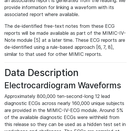
an associated report is generated from the reading. We
provide information for linking a waveform with its
associated report where available.
The de-identified free-text notes from these ECG
reports will be made available as part of the MIMIC-IV-
Note module [5] at a later time. These ECG reports are
de-identified using a rule-based approach [6, 7, 8],
similar to that used for other MIMIC reports.
Data Description
Electrocardiogram Waveforms
Approximately 800,000 ten-second-long 12 lead
diagnostic ECGs across nearly 160,000 unique subjects
are provided in the MIMIC-IV-ECG module. Around 5%
of the available diagnostic ECGs were withheld from
this release so they can be used as a hidden test set in