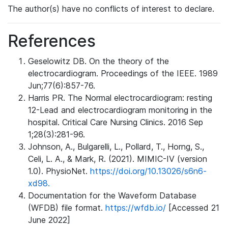
The author(s) have no conflicts of interest to declare.
References
Geselowitz DB. On the theory of the
electrocardiogram. Proceedings of the IEEE. 1989
Jun;77(6):857-76.
Harris PR. The Normal electrocardiogram: resting
12-Lead and electrocardiogram monitoring in the
hospital. Critical Care Nursing Clinics. 2016 Sep
1;28(3):281-96.
Johnson, A., Bulgarelli, L., Pollard, T., Horng, S.,
Celi, L. A., & Mark, R. (2021). MIMIC-IV (version
1.0). PhysioNet.
https://doi.org/10.13026/s6n6-
xd98.
Documentation for the Waveform Database
(WFDB) file format.
https://wfdb.io/
[Accessed 21
June 2022]