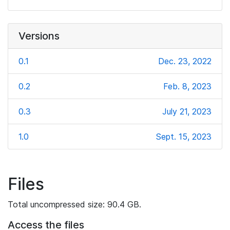
Versions
0.1
Dec. 23, 2022
0.2
Feb. 8, 2023
0.3
July 21, 2023
1.0
Sept. 15, 2023
Files
Total uncompressed size: 90.4 GB.
Access the files