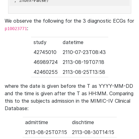
'
, index=
False
We observe the following for the 3 diagnostic ECGs for
:
p10023771
study
datetime
42745010
2110-07-23T08:43
46989724
2113-08-19T07:18
42460255
2113-08-25T13:58
where the date is given before the T as YYYY-MM-DD
and the time is given after the T as HH:MM. Comparing
this to the subjects admission in the MIMIC-IV Clinical
Database:
admittime
dischtime
2113-08-25T07:15
2113-08-30T14:15