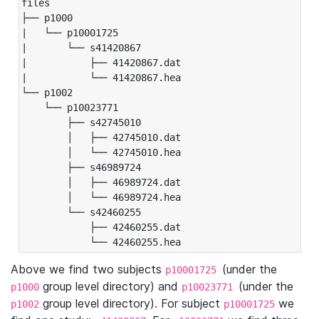
files

├── p1000

|   └── p10001725

|       └── s41420867

|           ├── 41420867.dat

|           └── 41420867.hea

└── p1002

    └── p10023771

        ├── s42745010

        │   ├── 42745010.dat

        │   └── 42745010.hea

        ├── s46989724

        │   ├── 46989724.dat

        │   └── 46989724.hea

        └── s42460255

            ├── 42460255.dat

            └── 42460255.hea
Above we find two subjects
(under the
p10001725
group level directory) and
(under the
p1000
p10023771
group level directory). For subject
we
p1002
p10001725