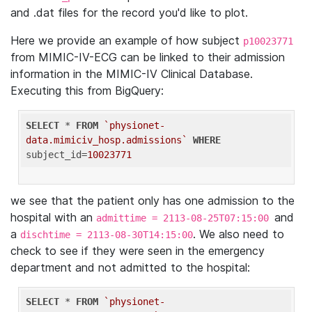
and .dat files for the record you'd like to plot.
Here we provide an example of how subject
p10023771
from MIMIC-IV-ECG can be linked to their admission
information in the MIMIC-IV Clinical Database.
Executing this from BigQuery:
SELECT
 * 
FROM
`physionet-
data.mimiciv_hosp.admissions`
WHERE
subject_id=
10023771
we see that the patient only has one admission to the
hospital with an
and
admittime = 2113-08-25T07:15:00
a
. We also need to
dischtime = 2113-08-30T14:15:00
check to see if they were seen in the emergency
department and not admitted to the hospital:
SELECT
 * 
FROM
`physionet-