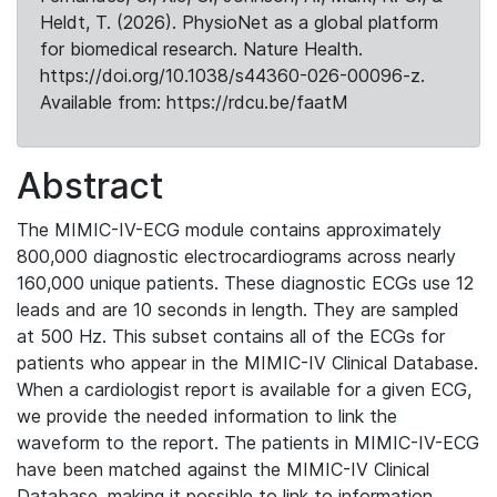
Heldt, T. (2026). PhysioNet as a global platform
for biomedical research. Nature Health.
https://doi.org/10.1038/s44360-026-00096-z.
Available from: https://rdcu.be/faatM
Abstract
The MIMIC-IV-ECG module contains approximately
800,000 diagnostic electrocardiograms across nearly
160,000 unique patients. These diagnostic ECGs use 12
leads and are 10 seconds in length. They are sampled
at 500 Hz. This subset contains all of the ECGs for
patients who appear in the MIMIC-IV Clinical Database.
When a cardiologist report is available for a given ECG,
we provide the needed information to link the
waveform to the report. The patients in MIMIC-IV-ECG
have been matched against the MIMIC-IV Clinical
Database, making it possible to link to information