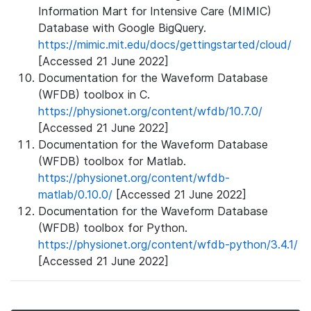
Information Mart for Intensive Care (MIMIC)
Database with Google BigQuery.
https://mimic.mit.edu/docs/gettingstarted/cloud/
[Accessed 21 June 2022]
Documentation for the Waveform Database
(WFDB) toolbox in C.
https://physionet.org/content/wfdb/10.7.0/
[Accessed 21 June 2022]
Documentation for the Waveform Database
(WFDB) toolbox for Matlab.
https://physionet.org/content/wfdb-
matlab/0.10.0/
[Accessed 21 June 2022]
Documentation for the Waveform Database
(WFDB) toolbox for Python.
https://physionet.org/content/wfdb-python/3.4.1/
[Accessed 21 June 2022]