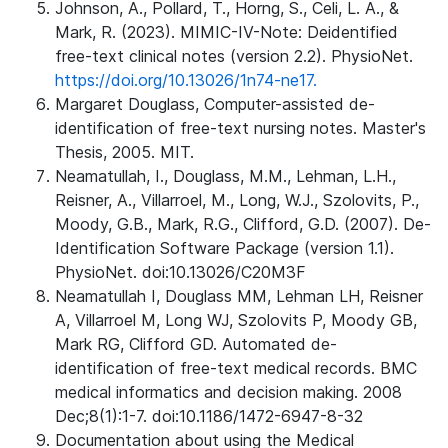
Johnson, A., Pollard, T., Horng, S., Celi, L. A., &
Mark, R. (2023). MIMIC-IV-Note: Deidentified
free-text clinical notes (version 2.2). PhysioNet.
https://doi.org/10.13026/1n74-ne17.
Margaret Douglass, Computer-assisted de-
identification of free-text nursing notes. Master's
Thesis, 2005. MIT.
Neamatullah, I., Douglass, M.M., Lehman, L.H.,
Reisner, A., Villarroel, M., Long, W.J., Szolovits, P.,
Moody, G.B., Mark, R.G., Clifford, G.D. (2007). De-
Identification Software Package (version 1.1).
PhysioNet. doi:10.13026/C20M3F
Neamatullah I, Douglass MM, Lehman LH, Reisner
A, Villarroel M, Long WJ, Szolovits P, Moody GB,
Mark RG, Clifford GD. Automated de-
identification of free-text medical records. BMC
medical informatics and decision making. 2008
Dec;8(1):1-7. doi:10.1186/1472-6947-8-32
Documentation about using the Medical