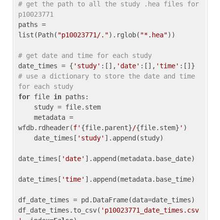
# get the path to all the study .hea files for 
p10023771
paths = 
list(Path(
"p10023771/."
).rglob(
"*.hea"
))

# get date and time for each study
date_times = {
'study'
:[],
'date'
:[],
'time'
:[]} 
# use a dictionary to store the date and time 
for each study
for
 file 
in
 paths:

    study = file.stem

    metadata = 
wfdb.rdheader(
f'
{file.parent}
/
{file.stem}
'
)

    date_times[
'study'
].append(study)

date_times[
'date'
].append(metadata.base_date)

date_times[
'time'
].append(metadata.base_time)

df_date_times = pd.DataFrame(data=date_times)

df_date_times.to_csv(
'p10023771_date_times.csv