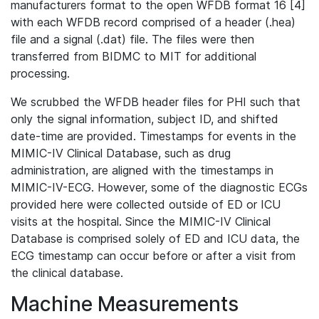
manufacturers format to the open WFDB format 16 [4]
with each WFDB record comprised of a header (.hea)
file and a signal (.dat) file. The files were then
transferred from BIDMC to MIT for additional
processing.
We scrubbed the WFDB header files for PHI such that
only the signal information, subject ID, and shifted
date-time are provided. Timestamps for events in the
MIMIC-IV Clinical Database, such as drug
administration, are aligned with the timestamps in
MIMIC-IV-ECG. However, some of the diagnostic ECGs
provided here were collected outside of ED or ICU
visits at the hospital. Since the MIMIC-IV Clinical
Database is comprised solely of ED and ICU data, the
ECG timestamp can occur before or after a visit from
the clinical database.
Machine Measurements