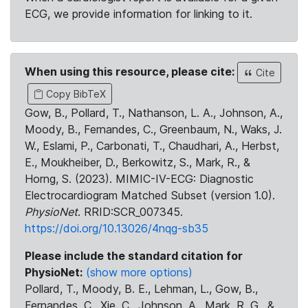
ECG, we provide information for linking to it.
When using this resource, please cite:
Cite
Copy BibTeX
Gow, B., Pollard, T., Nathanson, L. A., Johnson, A.,
Moody, B., Fernandes, C., Greenbaum, N., Waks, J.
W., Eslami, P., Carbonati, T., Chaudhari, A., Herbst,
E., Moukheiber, D., Berkowitz, S., Mark, R., &
Horng, S. (2023). MIMIC-IV-ECG: Diagnostic
Electrocardiogram Matched Subset (version 1.0).
PhysioNet
. RRID:SCR_007345.
https://doi.org/10.13026/4nqg-sb35
Please include the standard citation for
PhysioNet:
(show more options)
Pollard, T., Moody, B. E., Lehman, L., Gow, B.,
Fernandes, C., Xie, C., Johnson, A., Mark, R. G., &